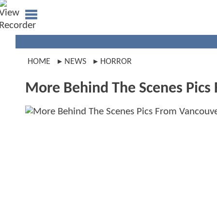
HOME
NEWS
HORROR
More Behind The Scenes Pics