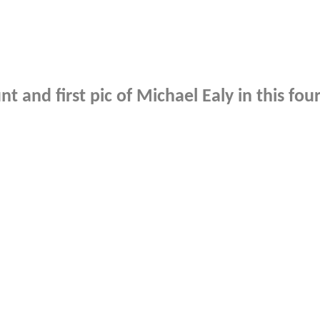
t and first pic of Michael Ealy in this fou