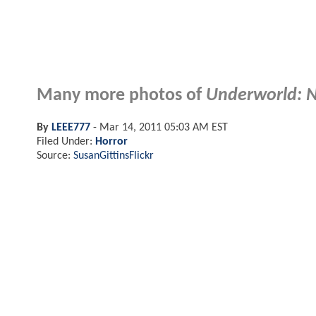
Many more photos of
Underworld: 
By
LEEE777
-
Mar 14, 2011 05:03 AM EST
Filed Under:
Horror
Source:
SusanGittinsFlickr