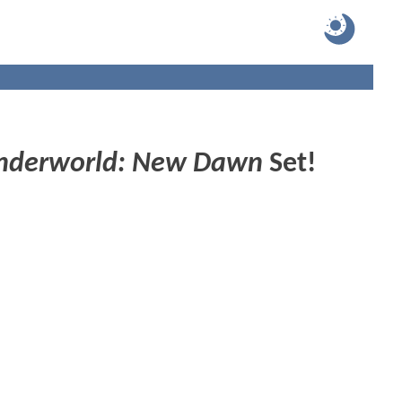
nderworld: New Dawn
Set!