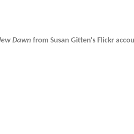
New Dawn
from Susan Gitten's Flickr accoun