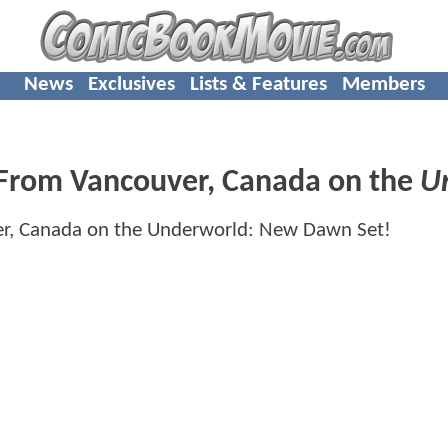
News
Exclusives
Lists & Features
Members
 From Vancouver, Canada on the
U