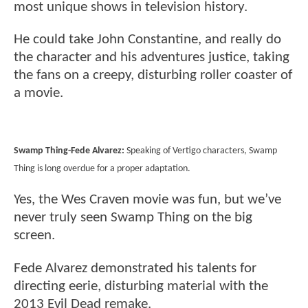
most unique shows in television history.
He could take John Constantine, and really do
the character and his adventures justice, taking
the fans on a creepy, disturbing roller coaster of
a movie.
Swamp Thing-Fede Alvarez:
Speaking of Vertigo characters, Swamp
Thing is long overdue for a proper adaptation.
Yes, the Wes Craven movie was fun, but we’ve
never truly seen Swamp Thing on the big
screen.
Fede Alvarez demonstrated his talents for
directing eerie, disturbing material with the
2013 Evil Dead remake.