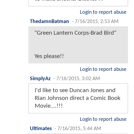
Login to report abuse
ThedamnBatman
-
7/16/2015, 2:53 AM
"Green Lantern Corps-Brad Bird"
Yes please!!
Login to report abuse
SimplyAz
-
7/16/2015, 3:02 AM
I'd like to see Duncan Jones and
Rian Johnson direct a Comic Book
Movie....!!!
Login to report abuse
Ultimates
-
7/16/2015, 5:44 AM