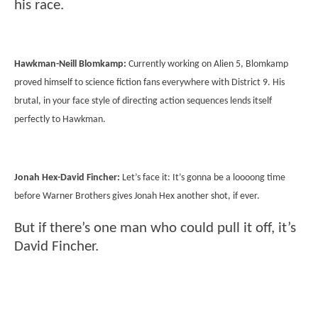
his race.
Hawkman-Neill Blomkamp:
Currently working on Alien 5, Blomkamp
proved himself to science fiction fans everywhere with District 9. His
brutal, in your face style of directing action sequences lends itself
perfectly to Hawkman.
Jonah Hex-David Fincher:
Let’s face it: It’s gonna be a loooong time
before Warner Brothers gives Jonah Hex another shot, if ever.
But if there’s one man who could pull it off, it’s
David Fincher.