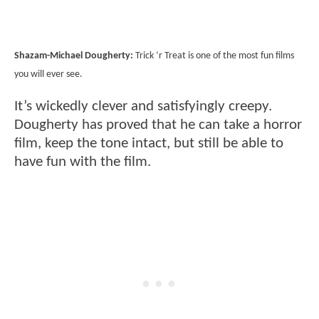
Shazam-Michael Dougherty:
Trick ‘r Treat is one of the most fun films
you will ever see.
It’s wickedly clever and satisfyingly creepy.
Dougherty has proved that he can take a horror
film, keep the tone intact, but still be able to
have fun with the film.