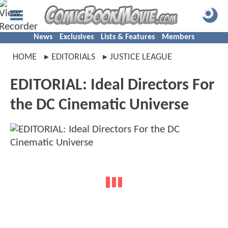
News
Exclusives
Lists & Features
Members
HOME
EDITORIALS
JUSTICE LEAGUE
EDITORIAL: Ideal Directors For
the DC Cinematic Universe