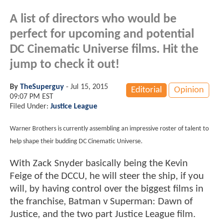
A list of directors who would be
perfect for upcoming and potential
DC Cinematic Universe films. Hit the
jump to check it out!
By
TheSuperguy
-
Jul 15, 2015
Editorial
Opinion
09:07 PM EST
Filed Under:
Justice League
Warner Brothers is currently assembling an impressive roster of talent to
help shape their budding DC Cinematic Universe.
With Zack Snyder basically being the Kevin
Feige of the DCCU, he will steer the ship, if you
will, by having control over the biggest films in
the franchise, Batman v Superman: Dawn of
Justice, and the two part Justice League film.