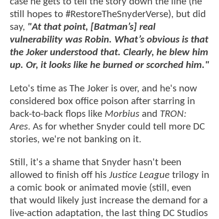
case he gets to tell the story down the line (he
still hopes to #RestoreTheSnyderVerse), but did
say,
"At that point, [Batman’s] real
vulnerability was Robin. What’s obvious is that
the Joker understood that. Clearly, he blew him
up. Or, it looks like he burned or scorched him."
Leto's time as The Joker is over, and he's now
considered box office poison after starring in
back-to-back flops like
Morbius
and
TRON:
Ares
. As for whether Snyder could tell more DC
stories, we're not banking on it.
Still, it's a shame that Snyder hasn't been
allowed to finish off his
Justice League
trilogy in
a comic book or animated movie (still, even
that would likely just increase the demand for a
live-action adaptation, the last thing DC Studios