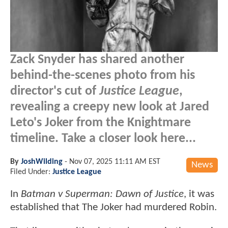
Zack Snyder has shared another
behind-the-scenes photo from his
director's cut of
Justice League
,
revealing a creepy new look at Jared
Leto's Joker from the Knightmare
timeline. Take a closer look here...
By
JoshWilding
-
Nov 07, 2025 11:11 AM EST
News
Filed Under:
Justice League
In
Batman v Superman: Dawn of Justice
, it was
established that The Joker had murdered Robin.