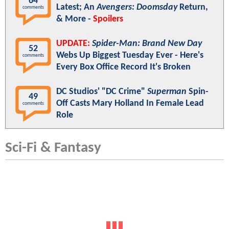
64
Latest; An
Avengers: Doomsday
Return,
comments
& More -
Spoilers
UPDATE:
Spider-Man: Brand New Day
52
Webs Up Biggest Tuesday Ever - Here's
comments
Every Box Office Record It's Broken
DC Studios' "DC Crime"
Superman
Spin-
49
Off Casts Mary Holland In Female Lead
comments
Role
Sci-Fi & Fantasy