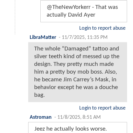
@TheNewYorkerr - That was
actually David Ayer
Login to report abuse
LibraMatter
-
11/7/2025, 11:35 PM
The whole “Damaged” tattoo and
silver teeth kind of messed up the
design. They pretty much made
him a pretty boy mob boss. Also,
he became Jim Carrey’s Mask, in
behavior except he was a douche
bag.
Login to report abuse
Astroman
-
11/8/2025, 8:51 AM
Jeez he actually looks worse.