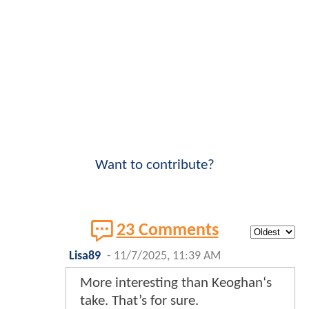
Want to contribute?
23 Comments
Lisa89
-
11/7/2025, 11:39 AM
More interesting than Keoghan‘s
take. That’s for sure.