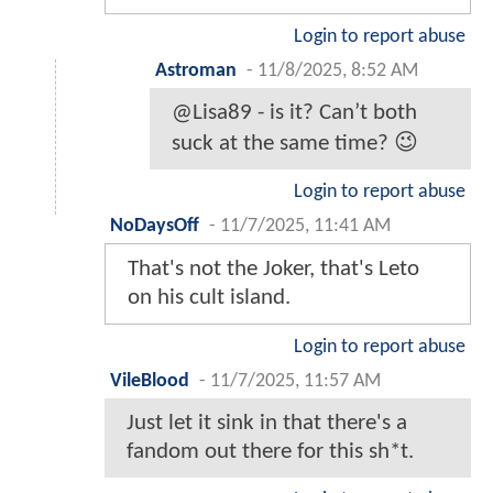
Login to report abuse
Astroman
-
11/8/2025, 8:52 AM
@Lisa89 - is it? Can’t both
suck at the same time? 😉
Login to report abuse
NoDaysOff
-
11/7/2025, 11:41 AM
That's not the Joker, that's Leto
on his cult island.
Login to report abuse
VileBlood
-
11/7/2025, 11:57 AM
Just let it sink in that there's a
fandom out there for this sh*t.