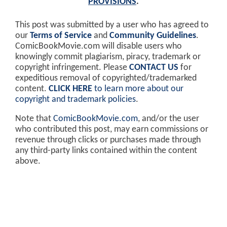
PROVISIONS
.
This post was submitted by a user who has agreed to
our
Terms of Service
and
Community Guidelines
.
ComicBookMovie.com will disable users who
knowingly commit plagiarism, piracy, trademark or
copyright infringement. Please
CONTACT US
for
expeditious removal of copyrighted/trademarked
content.
CLICK HERE
to learn more about our
copyright and trademark policies
.
Note that
ComicBookMovie.com
, and/or the user
who contributed this post, may earn commissions or
revenue through clicks or purchases made through
any third-party links contained within the content
above.