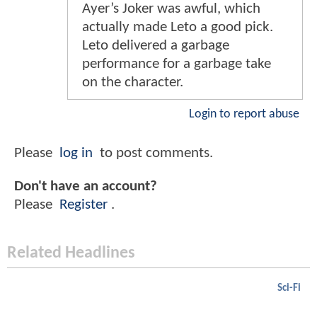
Ayer’s Joker was awful, which
actually made Leto a good pick.
Leto delivered a garbage
performance for a garbage take
on the character.
Login to report abuse
Please
log in
to post comments.
Don't have an account?
Please
Register
.
Related Headlines
Sci-Fi