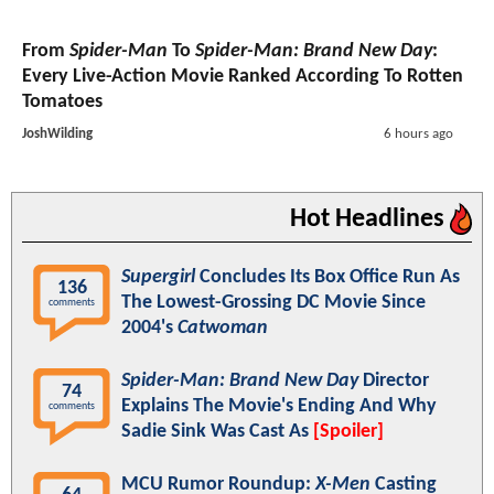
From
Spider-Man
To
Spider-Man: Brand New Day
:
Every Live-Action Movie Ranked According To Rotten
Tomatoes
JoshWilding
6 hours ago
Hot Headlines
Supergirl
Concludes Its Box Office Run As
136
The Lowest-Grossing DC Movie Since
comments
2004's
Catwoman
Spider-Man: Brand New Day
Director
74
Explains The Movie's Ending And Why
comments
Sadie Sink Was Cast As
[Spoiler]
MCU Rumor Roundup:
X-Men
Casting