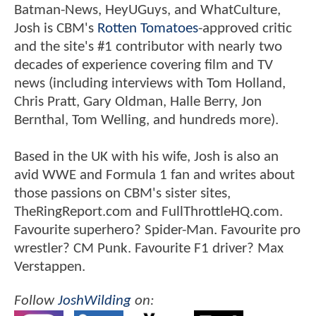
Batman-News, HeyUGuys, and WhatCulture,
Josh is CBM's
Rotten Tomatoes
-approved critic
and the site's #1 contributor with nearly two
decades of experience covering film and TV
news (including interviews with Tom Holland,
Chris Pratt, Gary Oldman, Halle Berry, Jon
Bernthal, Tom Welling, and hundreds more).
Based in the UK with his wife, Josh is also an
avid WWE and Formula 1 fan and writes about
those passions on CBM's sister sites,
TheRingReport.com and FullThrottleHQ.com.
Favourite superhero? Spider-Man. Favourite pro
wrestler? CM Punk. Favourite F1 driver? Max
Verstappen.
Follow
JoshWilding
on: