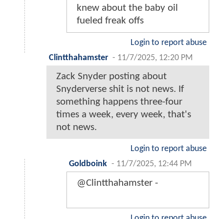
knew about the baby oil
fueled freak offs
Login to report abuse
Clintthahamster
-
11/7/2025, 12:20 PM
Zack Snyder posting about
Snyderverse shit is not news. If
something happens three-four
times a week, every week, that's
not news.
Login to report abuse
Goldboink
-
11/7/2025, 12:44 PM
@Clintthahamster -
Login to report abuse