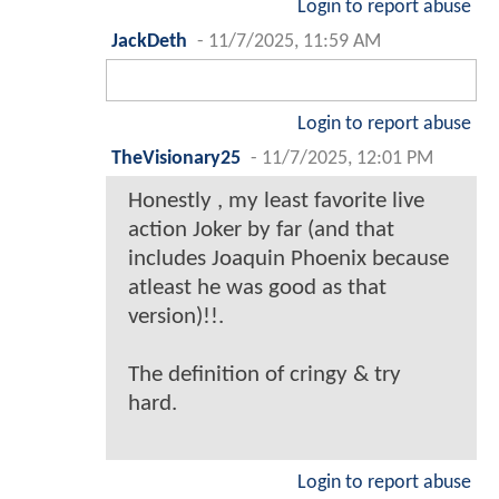
Login to report abuse
JackDeth
-
11/7/2025, 11:59 AM
Login to report abuse
TheVisionary25
-
11/7/2025, 12:01 PM
Honestly , my least favorite live
action Joker by far (and that
includes Joaquin Phoenix because
atleast he was good as that
version)!!.
The definition of cringy & try
hard.
Login to report abuse