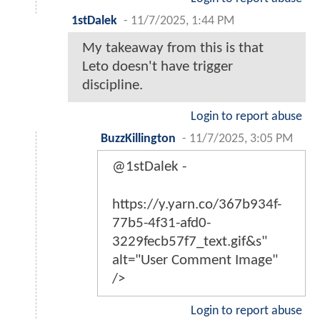
1stDalek
-
11/7/2025, 1:44 PM
My takeaway from this is that
Leto doesn't have trigger
discipline.
Login to report abuse
BuzzKillington
-
11/7/2025, 3:05 PM
@1stDalek -
https://y.yarn.co/367b934f-
77b5-4f31-afd0-
3229fecb57f7_text.gif&s"
alt="User Comment Image"
/>
Login to report abuse