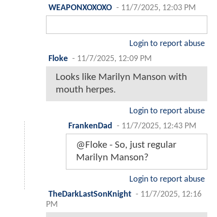
WEAPONXOXOXO
-
11/7/2025, 12:03 PM
Login to report abuse
Floke
-
11/7/2025, 12:09 PM
Looks like Marilyn Manson with
mouth herpes.
Login to report abuse
FrankenDad
-
11/7/2025, 12:43 PM
@Floke - So, just regular
Marilyn Manson?
Login to report abuse
TheDarkLastSonKnight
-
11/7/2025, 12:16
PM