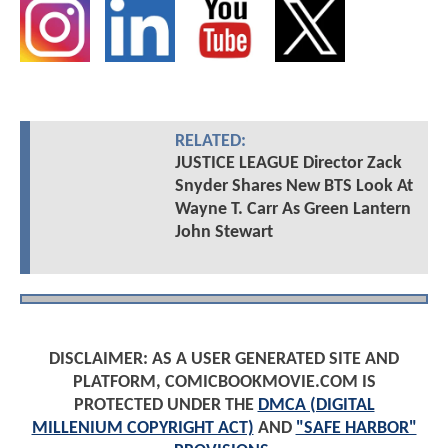
RELATED:
JUSTICE LEAGUE Director Zack
Snyder Shares New BTS Look At
Wayne T. Carr As Green Lantern
John Stewart
DISCLAIMER: AS A USER GENERATED SITE AND
PLATFORM, COMICBOOKMOVIE.COM IS
PROTECTED UNDER THE
DMCA (DIGITAL
MILLENIUM COPYRIGHT ACT)
AND
"SAFE HARBOR"