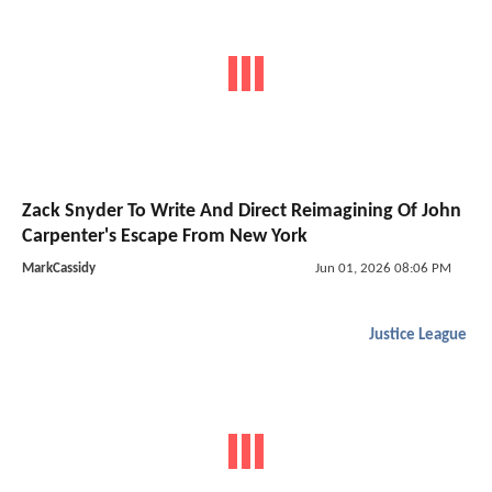
Zack Snyder To Write And Direct Reimagining Of John
Carpenter's Escape From New York
MarkCassidy
Jun 01, 2026 08:06 PM
Justice League