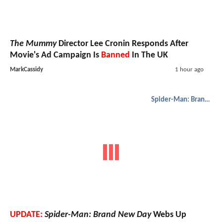
The Mummy
Director Lee Cronin Responds After
Movie's Ad Campaign Is
Banned
In The UK
MarkCassidy
1 hour ago
Spider-Man: Brand New Day
UPDATE:
Spider-Man: Brand New Day
Webs Up