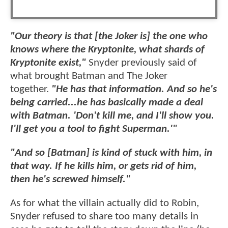
"Our theory is that [the Joker is] the one who
knows where the Kryptonite, what shards of
Kryptonite exist,"
Snyder previously said of
what brought Batman and The Joker
together.
"He has that information. And so he's
being carried...he has basically made a deal
with Batman. 'Don't kill me, and I'll show you.
I'll get you a tool to fight Superman.'"
"And so [Batman] is kind of stuck with him, in
that way. If he kills him, or gets rid of him,
then he's screwed himself."
As for what the villain actually did to Robin,
Snyder refused to share too many details in