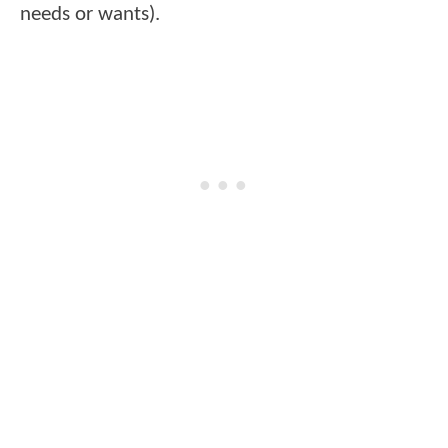
needs or wants).