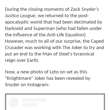
During the closing moments of
Zack Snyder's
Justice League
, we returned to the post-
apocalyptic world that had been decimated by
Darkseid and Superman (who had fallen under
the influence of the Anti-Life Equation).
However, much to all of our surprise, the Caped
Crusader was working with The Joker to try and
put an end to the Man of Steel's tyrannical
reign over Earth.
Now, a new photo of Leto on set as this
"Knightmare" Joker has been revealed by
Snyder on Instagram: