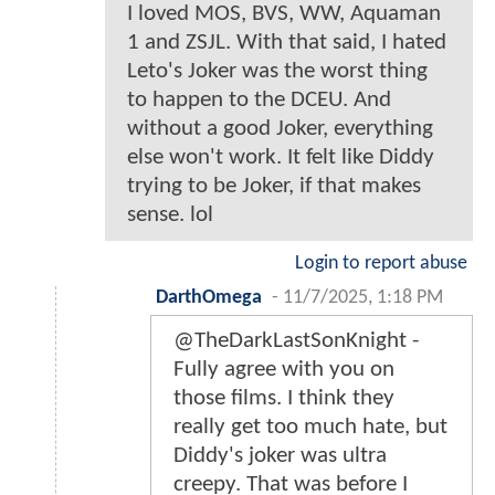
I loved MOS, BVS, WW, Aquaman
1 and ZSJL. With that said, I hated
Leto's Joker was the worst thing
to happen to the DCEU. And
without a good Joker, everything
else won't work. It felt like Diddy
trying to be Joker, if that makes
sense. lol
Login to report abuse
DarthOmega
-
11/7/2025, 1:18 PM
@TheDarkLastSonKnight -
Fully agree with you on
those films. I think they
really get too much hate, but
Diddy's joker was ultra
creepy. That was before I