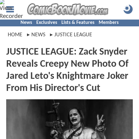
News
Exclusives
Lists & Features
Members
HOME
NEWS
JUSTICE LEAGUE
JUSTICE LEAGUE: Zack Snyder
Reveals Creepy New Photo Of
Jared Leto's Knightmare Joker
From His Director's Cut