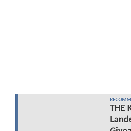
RECOMME
THE 
Lande