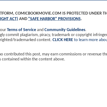
PLATFORM, COMICBOOKMOVIE.COM IS PROTECTED UNDER T
IGHT ACT)
AND
"SAFE HARBOR" PROVISIONS
.
 our
Terms of Service
and
Community Guidelines
.
y commit plagiarism, piracy, trademark or copyright infring
yrighted/trademarked content.
CLICK HERE
to learn more abou
ho contributed this post, may earn commissions or revenue t
ks contained within the content above.