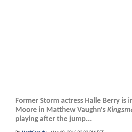
Former Storm actress Halle Berry is i
Moore in Matthew Vaughn's
Kingsm
playing after the jump...