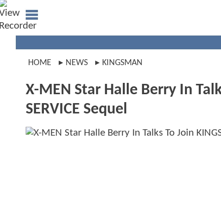
HOME
NEWS
KINGSMAN
X-MEN Star Halle Berry In Ta
SERVICE Sequel