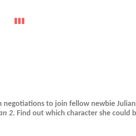
n negotiations to join fellow newbie Julia
an 2
. Find out which character she could 