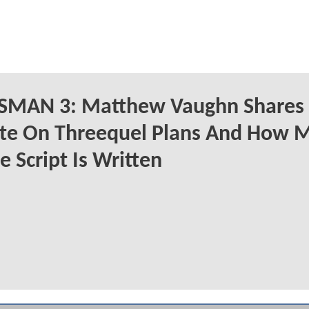
SMAN 3: Matthew Vaughn Shares
te On Threequel Plans And How 
e Script Is Written