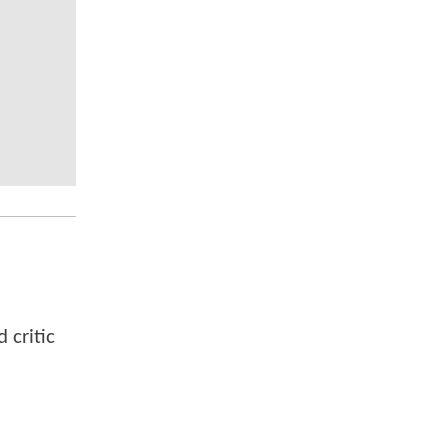
 critic