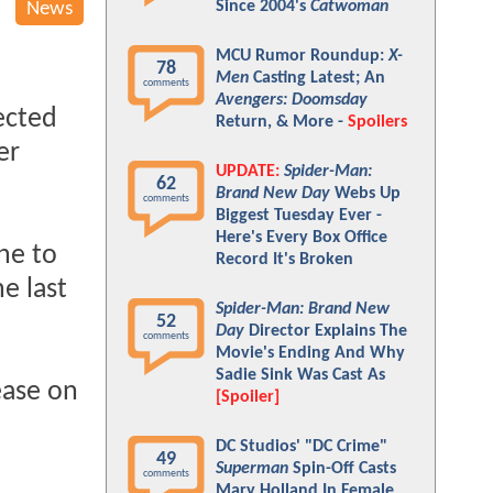
Since 2004's
Catwoman
News
MCU Rumor Roundup:
X-
78
Men
Casting Latest; An
comments
Avengers: Doomsday
ected
Return, & More -
Spoilers
er
UPDATE:
Spider-Man:
62
Brand New Day
Webs Up
comments
Biggest Tuesday Ever -
Here's Every Box Office
ne to
Record It's Broken
e last
Spider-Man: Brand New
52
Day
Director Explains The
comments
Movie's Ending And Why
Sadie Sink Was Cast As
lease on
[Spoiler]
DC Studios' "DC Crime"
49
Superman
Spin-Off Casts
comments
Mary Holland In Female