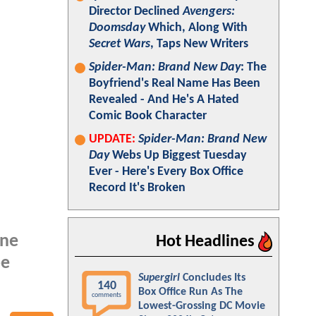
Director Declined
Avengers:
Doomsday
Which, Along With
Secret Wars
, Taps New Writers
Spider-Man: Brand New Day
: The
Boyfriend's Real Name Has Been
Revealed - And He's A Hated
Comic Book Character
UPDATE:
Spider-Man: Brand New
Day
Webs Up Biggest Tuesday
Ever - Here's Every Box Office
Record It's Broken
nne
Hot Headlines
be
Supergirl
Concludes Its
140
Box Office Run As The
comments
Lowest-Grossing DC Movie