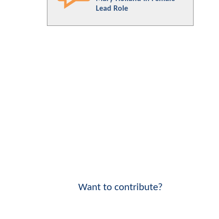
Lead Role
Want to contribute?