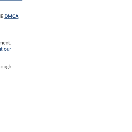
HE
DMCA
ement.
t our
hrough