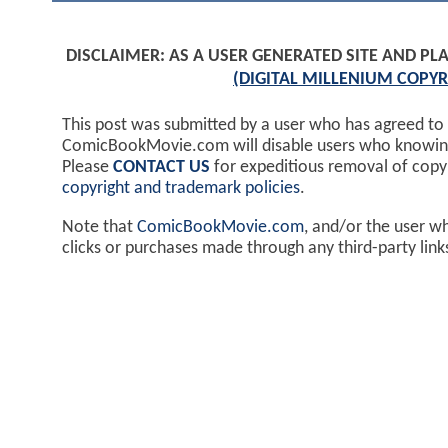
DISCLAIMER: AS A USER GENERATED SITE AND 
(DIGITAL MILLENIUM COPYR
This post was submitted by a user who has agreed to
ComicBookMovie.com will disable users who knowingl
Please
CONTACT US
for expeditious removal of cop
copyright and trademark policies
.
Note that
ComicBookMovie.com
, and/or the user w
clicks or purchases made through any third-party lin