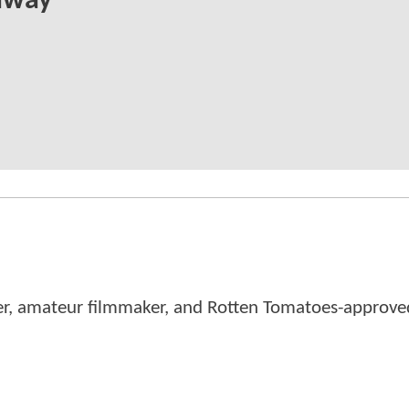
away
er, amateur filmmaker, and Rotten Tomatoes-approved