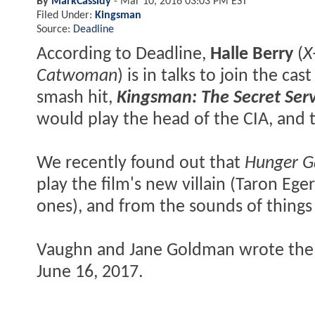
By
MarkCassidy
-
Mar 10, 2016 03:03 PM EST
Filed Under:
Kingsman
Source:
Deadline
According to Deadline,
Halle Berry
(
X
Catwoman
) is in talks to join the 
smash hit,
Kingsman: The Secret Serv
would play the head of the CIA, and t
We recently found out that
Hunger 
play the film's new villain (Taron Ege
ones), and from the sounds of things
Vaughn and Jane Goldman wrote the 
June 16, 2017.