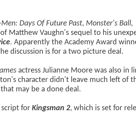
-Men: Days Of Future Past, Monster's Ball,
cast of Matthew Vaughn's sequel to his unexp
ice
. Apparently the Academy Award winn
he discussion is for a two picture deal.
Games
actress Julianne Moore was also in li
rton's character didn't leave much left of th
 that may be a done deal.
script for
Kingsman 2
, which is set for re