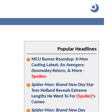
Popular Headlines
MCU Rumor Roundup:
X-Men
Casting Latest; An
Avengers:
Doomsday
Return, & More -
Spoilers
Spider-Man: Brand New Day
Star
Tom Holland Reveals Extreme
Lengths He Went To For
[Spoiler]
's
Cameo
Spider-Man: Brand New Day