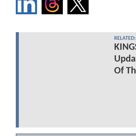
RELATED:
KING
Upda
Of Th