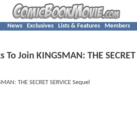
News
Exclusives
Lists & Features
Members
lks To Join KINGSMAN: THE SECRET