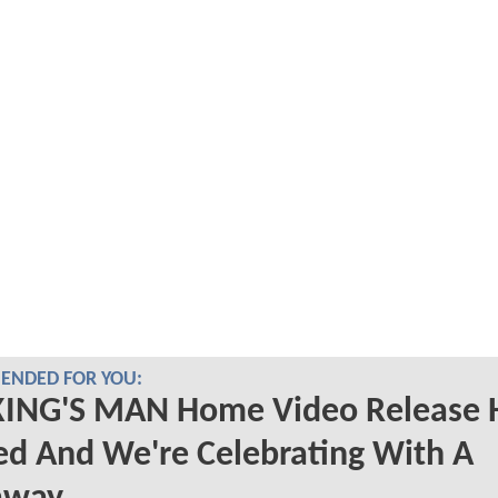
NDED FOR YOU:
KING'S MAN Home Video Release 
d And We're Celebrating With A