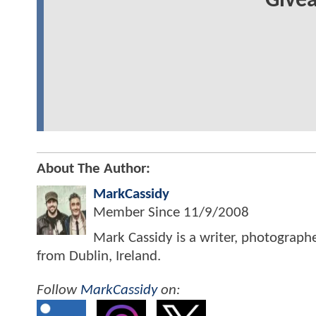
Give
About The Author:
MarkCassidy
Member Since
11/9/2008
Mark Cassidy is a writer, photograph
from Dublin, Ireland.
Follow
MarkCassidy
on: