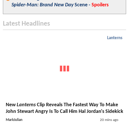
Spider-Man: Brand New Day
Scene -
Spoilers
Latest Headlines
Lanterns
New
Lanterns
Clip Reveals The Fastest Way To Make
John Stewart Angry Is To Call Him Hal Jordan's Sidekick
MarkJulian
20 mins ago