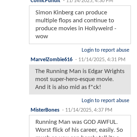
ComicPundit
-
11/14/2025, 4:30 PM
Simon Kinberg can produce
multiple flops and continue to
produce movies in Hollyweird -
wow
Login to report abuse
MarvelZombie616
-
11/14/2025, 4:31 PM
The Running Man is Edgar Wrights
most super-hero-esque movie.
And it is also mid as f*ck!
Login to report abuse
MisterBones
-
11/14/2025, 4:37 PM
Running Man was GOD AWFUL.
Worst flick of his career, easily. So