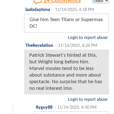
14 Comments
lazlodaytona
-
11/14/2025, 4:18 PM
Give him Teen Titans or Supermax
DC!
Login to report abuse
TheRevelation
-
11/14/2025, 4:26 PM
Patrick Stewart's hinted at this,
but Wright long before him.
Marvel movies tend to be less
about substance and more about
spectacle. No surprise that he has
no real interest imo.
Login to report abuse
Ryguy88
-
11/14/2025, 4:30 PM