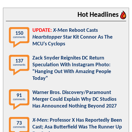
Hot Headlines
UPDATE:
X-Men
Reboot Casts
150
Heartstopper
Star Kit Connor As The
comments
MCU's Cyclops
Zack Snyder Reignites DC Return
137
Speculation With Instagram Photo:
comments
"Hanging Out With Amazing People
Today"
Warner Bros. Discovery/Paramount
91
Merger Could Explain Why DC Studios
comments
Has Announced Nothing Beyond 2027
X-Men
: Professor X Has Reportedly Been
73
Cast; Asa Butterfield Was The Runner Up
comments