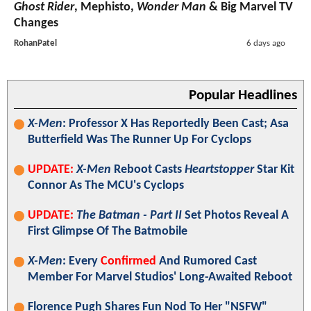
Ghost Rider
, Mephisto,
Wonder Man
& Big Marvel TV
Changes
RohanPatel
6 days ago
Popular Headlines
X-Men
: Professor X Has Reportedly Been Cast; Asa
Butterfield Was The Runner Up For Cyclops
UPDATE:
X-Men
Reboot Casts
Heartstopper
Star Kit
Connor As The MCU's Cyclops
UPDATE:
The Batman - Part II
Set Photos Reveal A
First Glimpse Of The Batmobile
X-Men
: Every
Confirmed
And Rumored Cast
Member For Marvel Studios' Long-Awaited Reboot
Florence Pugh Shares Fun Nod To Her "NSFW"