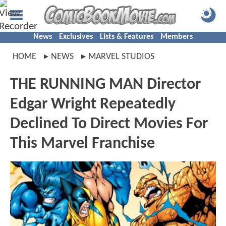
News
Exclusives
Lists & Features
Members
HOME
NEWS
MARVEL STUDIOS
THE RUNNING MAN Director
Edgar Wright Repeatedly
Declined To Direct Movies For
This Marvel Franchise