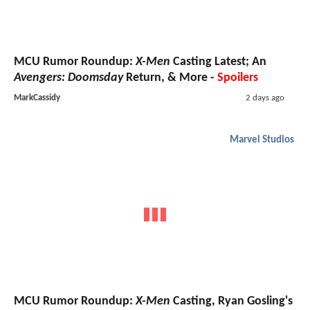
MCU Rumor Roundup:
X-Men
Casting Latest; An
Avengers: Doomsday
Return, & More -
Spoilers
MarkCassidy
2 days ago
Marvel Studios
MCU Rumor Roundup:
X-Men
Casting, Ryan Gosling's