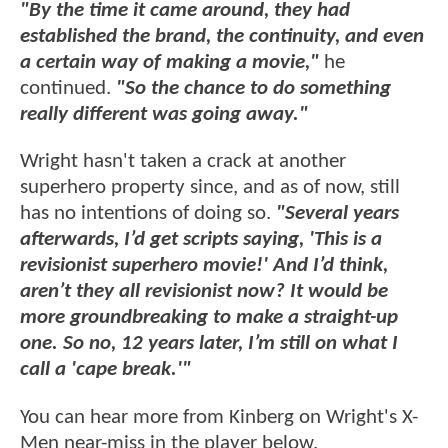
"By the time it came around, they had
established the brand, the continuity, and even
a certain way of making a movie,"
he
continued.
"So the chance to do something
really different was going away."
Wright hasn't taken a crack at another
superhero property since, and as of now, still
has no intentions of doing so.
"Several years
afterwards, I’d get scripts saying, 'This is a
revisionist superhero movie!' And I’d think,
aren’t they all revisionist now? It would be
more groundbreaking to make a straight-up
one. So no, 12 years later, I’m still on what I
call a 'cape break.'"
You can hear more from Kinberg on Wright's X-
Men near-miss in the player below.