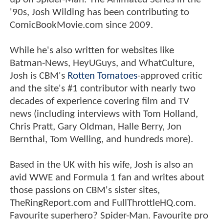
'90s, Josh Wilding has been contributing to
ComicBookMovie.com since 2009.
While he's also written for websites like
Batman-News, HeyUGuys, and WhatCulture,
Josh is CBM's
Rotten Tomatoes
-approved critic
and the site's #1 contributor with nearly two
decades of experience covering film and TV
news (including interviews with Tom Holland,
Chris Pratt, Gary Oldman, Halle Berry, Jon
Bernthal, Tom Welling, and hundreds more).
Based in the UK with his wife, Josh is also an
avid WWE and Formula 1 fan and writes about
those passions on CBM's sister sites,
TheRingReport.com and FullThrottleHQ.com.
Favourite superhero? Spider-Man. Favourite pro