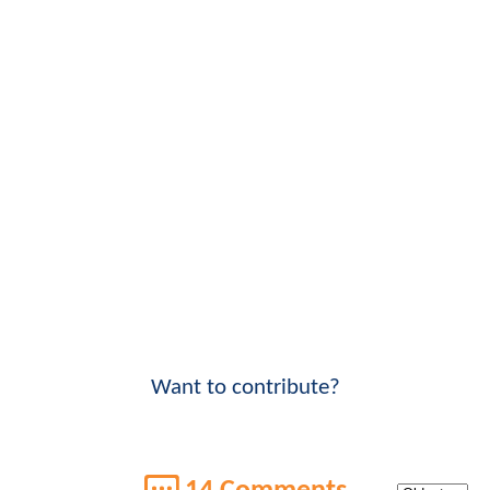
Want to contribute?