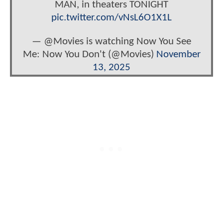
MAN, in theaters TONIGHT
pic.twitter.com/vNsL6O1X1L
— @Movies is watching Now You See
Me: Now You Don't (@Movies)
November
13, 2025