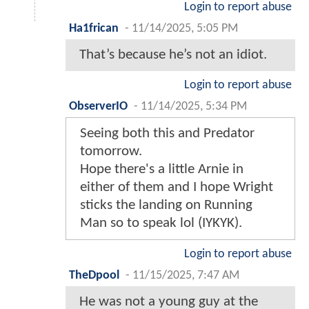
Login to report abuse
Ha1frican
-
11/14/2025, 5:05 PM
That’s because he’s not an idiot.
Login to report abuse
ObserverIO
-
11/14/2025, 5:34 PM
Seeing both this and Predator
tomorrow.
Hope there's a little Arnie in
either of them and I hope Wright
sticks the landing on Running
Man so to speak lol (IYKYK).
Login to report abuse
TheDpool
-
11/15/2025, 7:47 AM
He was not a young guy at the