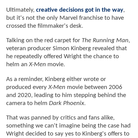
Ultimately,
creative decisions got in the way
,
but it's not the only Marvel franchise to have
crossed the filmmaker's desk.
Talking on the red carpet for
The Running Man
,
veteran producer Simon Kinberg revealed that
he repeatedly offered Wright the chance to
helm an
X-Men
movie.
As a reminder, Kinberg either wrote or
produced every
X-Men
movie between 2006
and 2020, leading to him stepping behind the
camera to helm
Dark Phoenix
.
That was panned by critics and fans alike,
something we can't imagine being the case had
Wright decided to say yes to Kinberg's offers to