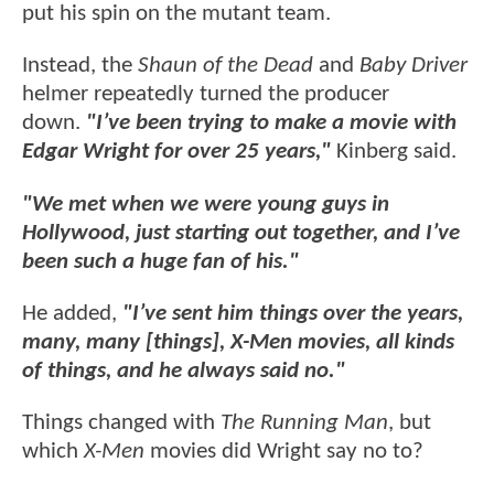
put his spin on the mutant team.
Instead, the
Shaun of the Dead
and
Baby Driver
helmer repeatedly turned the producer
down.
"I’ve been trying to make a movie with
Edgar Wright for over 25 years,"
Kinberg said.
"We met when we were young guys in
Hollywood, just starting out together, and I’ve
been such a huge fan of his."
He added,
"I’ve sent him things over the years,
many, many [things], X-Men movies, all kinds
of things, and he always said no."
Things changed with
The Running Man
, but
which
X-Men
movies did Wright say no to?