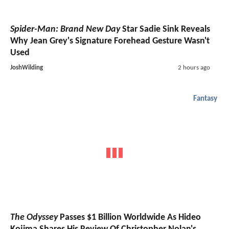
Spider-Man: Brand New Day
Star Sadie Sink Reveals
Why Jean Grey's Signature Forehead Gesture Wasn't
Used
JoshWilding
2 hours ago
Fantasy
The Odyssey
Passes $1 Billion Worldwide As Hideo