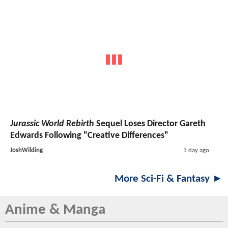
Jurassic World Rebirth
Sequel Loses Director Gareth
Edwards Following "Creative Differences"
JoshWilding
1 day ago
More Sci-Fi & Fantasy ►
Anime & Manga