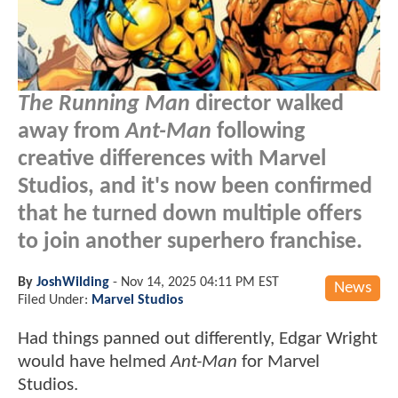
The Running Man
director walked
away from
Ant-Man
following
creative differences with Marvel
Studios, and it's now been confirmed
that he turned down multiple offers
to join another superhero franchise.
By
JoshWilding
-
Nov 14, 2025 04:11 PM EST
News
Filed Under:
Marvel Studios
Had things panned out differently, Edgar Wright
would have helmed
Ant-Man
for Marvel
Studios.