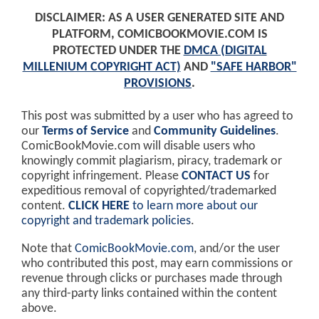
DISCLAIMER: AS A USER GENERATED SITE AND
PLATFORM, COMICBOOKMOVIE.COM IS
PROTECTED UNDER THE
DMCA (DIGITAL
MILLENIUM COPYRIGHT ACT)
AND
"SAFE HARBOR"
PROVISIONS
.
This post was submitted by a user who has agreed to
our
Terms of Service
and
Community Guidelines
.
ComicBookMovie.com will disable users who
knowingly commit plagiarism, piracy, trademark or
copyright infringement. Please
CONTACT US
for
expeditious removal of copyrighted/trademarked
content.
CLICK HERE
to learn more about our
copyright and trademark policies
.
Note that
ComicBookMovie.com
, and/or the user
who contributed this post, may earn commissions or
revenue through clicks or purchases made through
any third-party links contained within the content
above.