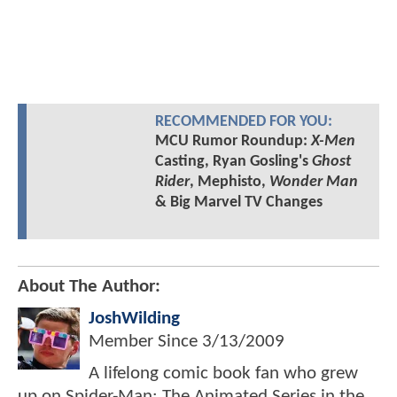
RECOMMENDED FOR YOU:
MCU Rumor Roundup:
X-Men
Casting, Ryan Gosling's
Ghost
Rider
, Mephisto,
Wonder Man
& Big Marvel TV Changes
About The Author:
JoshWilding
Member Since
3/13/2009
A lifelong comic book fan who grew
up on Spider-Man: The Animated Series in the