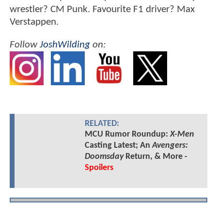
wrestler? CM Punk. Favourite F1 driver? Max
Verstappen.
Follow
JoshWilding
on:
RELATED:
MCU Rumor Roundup:
X-Men
Casting Latest; An
Avengers:
Doomsday
Return, & More -
Spoilers