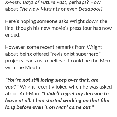
X
-Men: Days of Future Past
, perhaps? How
about
The New Mutants
or even
Deadpool
?
Here's hoping someone asks Wright down the
line, though his new movie's press tour has now
ended.
However, some recent remarks from Wright
about being offered "revisionist superhero"
projects leads us to believe it could be the Merc
with the Mouth.
"You’re not still losing sleep over that, are
you?"
Wright recently joked when he was asked
about Ant-Man.
"I didn’t regret my decision to
leave at all. I had started working on that film
long before even 'Iron Man' came out."