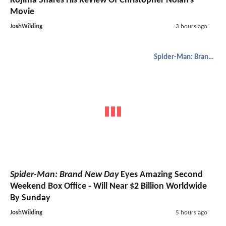
Kojima Shares His Review Of Christopher Nolan's
Movie
JoshWilding
3 hours ago
Spider-Man: Brand New Day
Spider-Man: Brand New Day
Eyes Amazing Second
Weekend Box Office - Will Near $2 Billion Worldwide
By Sunday
JoshWilding
5 hours ago