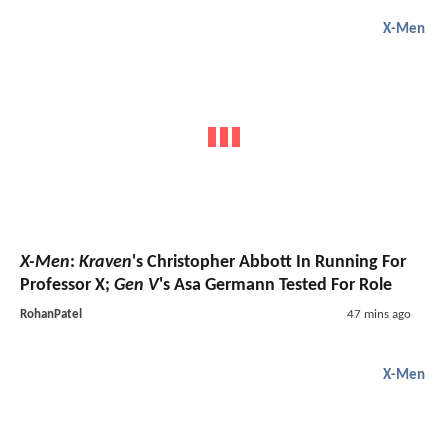
X-Men
X-Men
:
Kraven
's Christopher Abbott In Running For
Professor X;
Gen V
's Asa Germann Tested For Role
RohanPatel
47 mins ago
X-Men