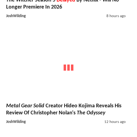
The Witcher
Season 5
Delayed
By Netflix - Will No
Longer Premiere In 2026
JoshWilding
8 hours ago
Metal Gear Solid
Creator Hideo Kojima Reveals His
Review Of Christopher Nolan's
The Odyssey
JoshWilding
12 hours ago