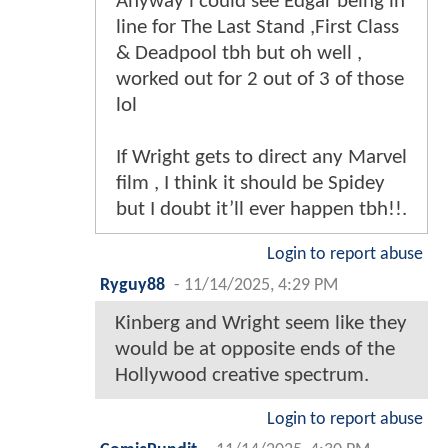
Anyway i could see Edgar being in
line for The Last Stand ,First Class
& Deadpool tbh but oh well ,
worked out for 2 out of 3 of those
lol
If Wright gets to direct any Marvel
film , I think it should be Spidey
but I doubt it’ll ever happen tbh!!.
Login to report abuse
Ryguy88
-
11/14/2025, 4:29 PM
Kinberg and Wright seem like they
would be at opposite ends of the
Hollywood creative spectrum.
Login to report abuse