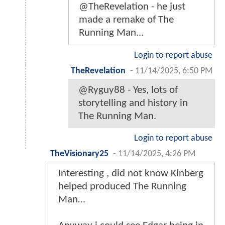
@TheRevelation - he just
made a remake of The
Running Man...
Login to report abuse
TheRevelation
-
11/14/2025, 6:50 PM
@Ryguy88 - Yes, lots of
storytelling and history in
The Running Man.
Login to report abuse
TheVisionary25
-
11/14/2025, 4:26 PM
Interesting , did not know Kinberg
helped produced The Running
Man…