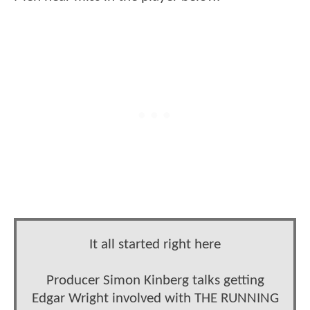
It all started right here
Producer Simon Kinberg talks getting
Edgar Wright involved with THE RUNNING