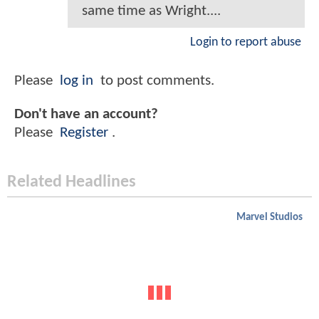
same time as Wright....
Login to report abuse
Please
log in
to post comments.
Don't have an account?
Please
Register
.
Related Headlines
Marvel Studios