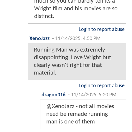
much so you can barely tell its a
Wright film and his movies are so
distinct.
Login to report abuse
XenoJazz
-
11/14/2025, 4:50 PM
Running Man was extremely
disappointing. Love Wright but
clearly wasn't right for that
material.
Login to report abuse
dragon316
-
11/14/2025, 5:20 PM
@XenoJazz - not all movies
need be remade running
man is one of them