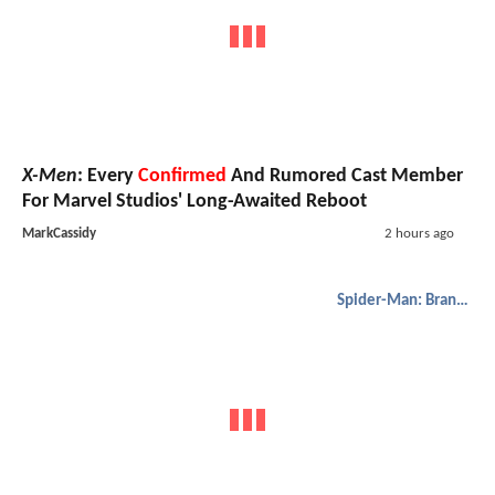
X-Men
: Every
Confirmed
And Rumored Cast Member
For Marvel Studios' Long-Awaited Reboot
MarkCassidy
2 hours ago
Spider-Man: Brand New Day