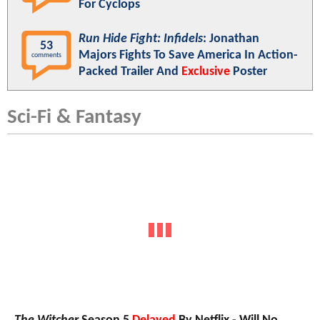
For Cyclops
Run Hide Fight: Infidels
: Jonathan
53
Majors Fights To Save America In Action-
comments
Packed Trailer And
Exclusive
Poster
Sci-Fi & Fantasy