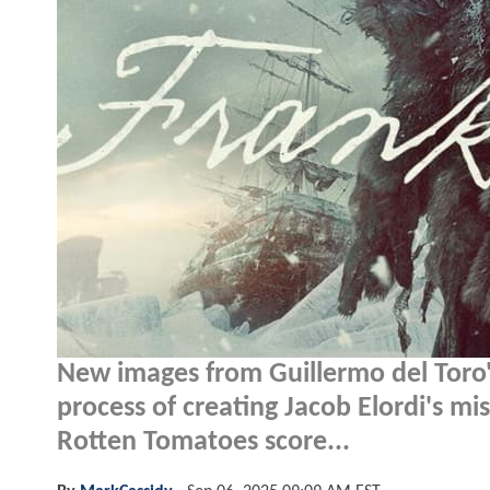
New images from Guillermo del Toro
process of creating Jacob Elordi's 
Rotten Tomatoes score...