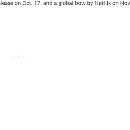
release on Oct. 17, and a global bow by Netflix on Nov