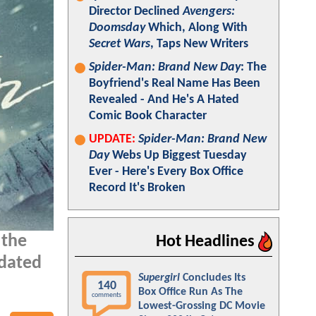
Director Declined
Avengers:
Doomsday
Which, Along With
Secret Wars
, Taps New Writers
Spider-Man: Brand New Day
: The
Boyfriend's Real Name Has Been
Revealed - And He's A Hated
Comic Book Character
UPDATE:
Spider-Man: Brand New
Day
Webs Up Biggest Tuesday
Ever - Here's Every Box Office
Record It's Broken
 the
Hot Headlines
pdated
Supergirl
Concludes Its
140
Box Office Run As The
comments
Lowest-Grossing DC Movie