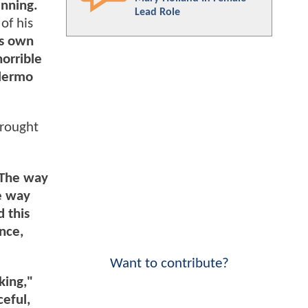
unning.
Lead Role
of his
is own
horrible
llermo
brought
: The way
he way
 this
nce,
Want to contribute?
king,"
eful,