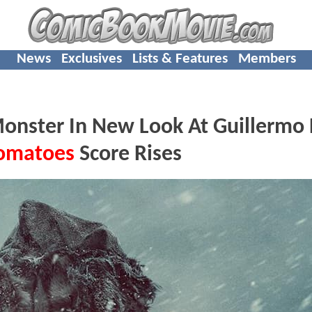
News
Exclusives
Lists & Features
Members
nster In New Look At Guillermo 
Tomatoes
Score Rises