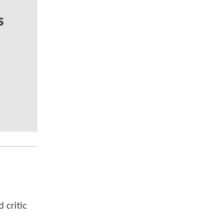
s
 critic