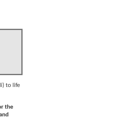
) to life
or the
 and