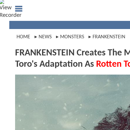
HOME
NEWS
MONSTERS
FRANKENSTEIN
FRANKENSTEIN Creates The Mo
Toro's Adaptation As
Rotten 