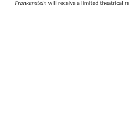
Frankenstein
will receive a limited theatrical 