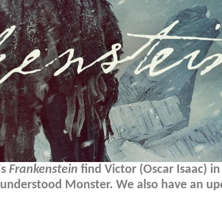
's
Frankenstein
find Victor (Oscar Isaac) in
misunderstood Monster. We also have an u