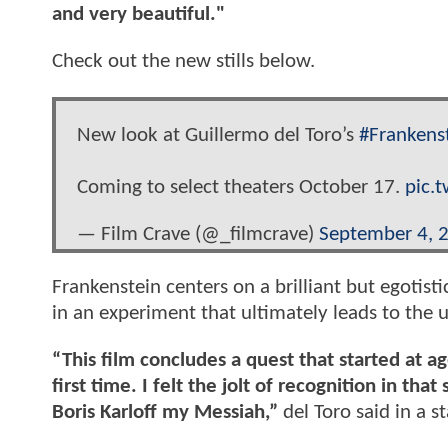
and very beautiful."
Check out the new stills below.
New look at Guillermo del Toro’s
#Frankens
Coming to select theaters October 17.
pic.
— Film Crave (@_filmcrave)
September 4, 
Frankenstein centers on a brilliant but egotistic
in an experiment that ultimately leads to the u
“This film concludes a quest that started at 
first time. I felt the jolt of recognition in 
Boris Karloff my Messiah,”
del Toro said in a 