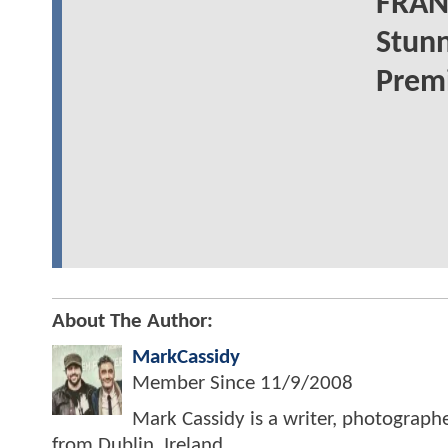
FRAN
Stunn
Prem
About The Author:
MarkCassidy
Member Since
11/9/2008
Mark Cassidy is a writer, photograph
from Dublin, Ireland.