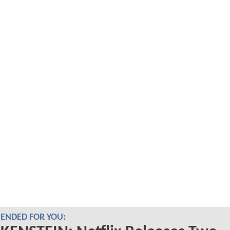
NDED FOR YOU: