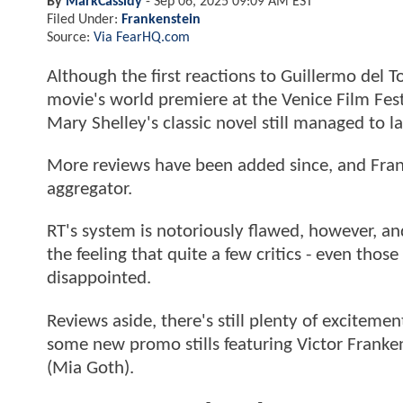
By
MarkCassidy
-
Sep 06, 2025 09:09 AM EST
Filed Under:
Frankenstein
Source:
Via FearHQ.com
Although the first reactions to Guillermo del T
movie's world premiere at the Venice Film Fest
Mary Shelley's classic novel still managed to
More reviews have been added since, and Frank
aggregator.
RT's system is notoriously flawed, however, and 
the feeling that quite a few critics - even th
disappointed.
Reviews aside, there's still plenty of exciteme
some new promo stills featuring Victor Frankens
(Mia Goth).