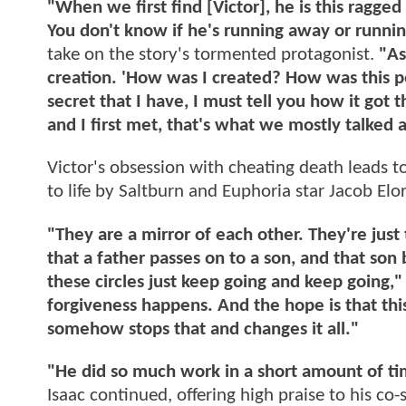
"When we first find [Victor], he is this ragged 
You don't know if he's running away or runni
take on the story's tormented protagonist.
"As 
creation. 'How was I created? How was this pe
secret that I have, I must tell you how it got
and I first met, that's what we mostly talked
Victor's obsession with cheating death leads t
to life by Saltburn and Euphoria star Jacob Elor
"They are a mirror of each other. They're just
that a father passes on to a son, and that son
these circles just keep going and keep going,
forgiveness happens. And the hope is that this
somehow stops that and changes it all."
"He did so much work in a short amount of tim
Isaac continued, offering high praise to his co-