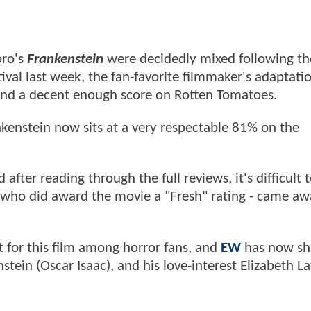
oro's
Frankenstein
were decidedly mixed following th
ival last week, the fan-favorite filmmaker's adaptati
 land a decent enough score on Rotten Tomatoes.
enstein now sits at a very respectable 81% on the
after reading through the full reviews, it's difficult 
ose who did award the movie a "Fresh" rating - came a
nt for this film among horror fans, and
EW
has now sh
tein (Oscar Isaac), and his love-interest Elizabeth L