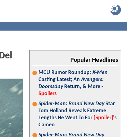
Del
Popular Headlines
MCU Rumor Roundup:
X-Men
Casting Latest; An
Avengers:
Doomsday
Return, & More -
Spoilers
Spider-Man: Brand New Day
Star
Tom Holland Reveals Extreme
Lengths He Went To For
[Spoiler]
's
Cameo
Spider-Man: Brand New Day