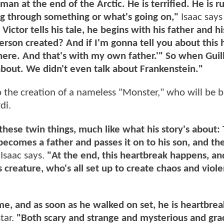
man at the end of the Arctic. He is terrified. He is r
ng through something or what's going on,"
Isaac says 
Victor tells his tale, he begins with his father and h
rson created? And if I'm gonna tell you about this 
 there. And that's with my own father.'" So when Gui
 about. We didn't even talk about Frankenstein."
o the creation of a nameless "Monster," who will be 
di.
 these twin things, much like what his story's about
 becomes a father and passes it on to his son, and t
"
Isaac says.
"At the end, this heartbreak happens, and
 creature, who's all set up to create chaos and viole
e, and as soon as he walked on set, he is heartbrea
star.
"Both scary and strange and mysterious and grac