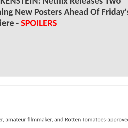
KENSTEIN: Netflix Releases Two
ing New Posters Ahead Of Friday'
iere -
SPOILERS
er, amateur filmmaker, and Rotten Tomatoes-approved