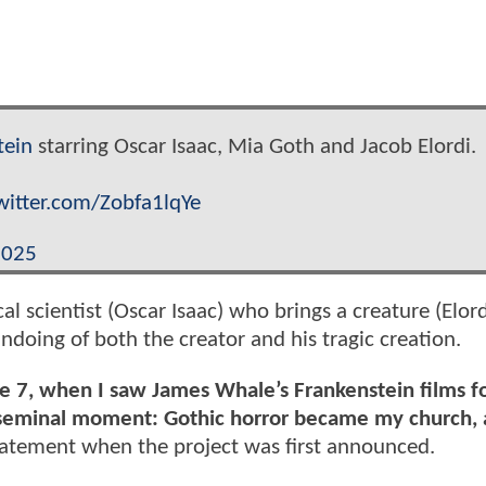
tein
starring Oscar Isaac, Mia Goth and Jacob Elordi.
twitter.com/Zobfa1lqYe
2025
al scientist (Oscar Isaac) who brings a creature (Elordi
ndoing of both the creator and his tragic creation.
age 7, when I saw James Whale’s Frankenstein films f
that seminal moment: Gothic horror became my church,
statement when the project was first announced.