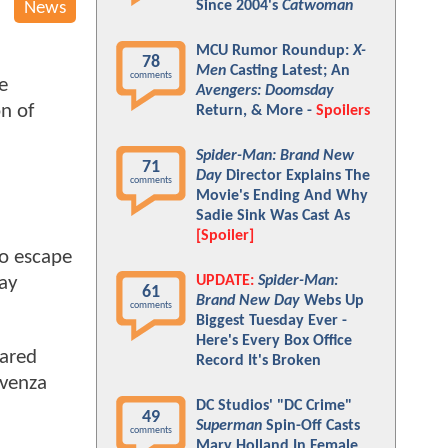
Since 2004's
Catwoman
News
MCU Rumor Roundup:
X-
78
Men
Casting Latest; An
comments
e
Avengers: Doomsday
on of
Return, & More -
Spoilers
Spider-Man: Brand New
71
Day
Director Explains The
comments
Movie's Ending And Why
Sadie Sink Was Cast As
[Spoiler]
to escape
UPDATE:
Spider-Man:
way
61
Brand New Day
Webs Up
comments
Biggest Tuesday Ever -
Here's Every Box Office
ared
Record It's Broken
avenza
DC Studios' "DC Crime"
49
Superman
Spin-Off Casts
comments
Mary Holland In Female