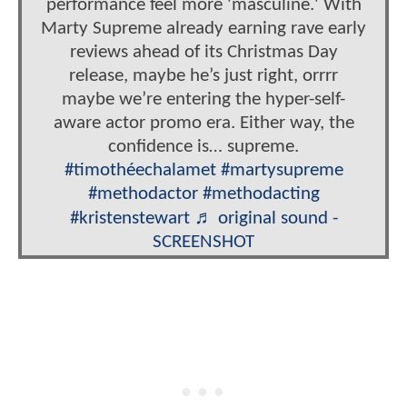
performance feel more 'masculine.' With
Marty Supreme already earning rave early
reviews ahead of its Christmas Day
release, maybe he’s just right, orrrr
maybe we’re entering the hyper-self-
aware actor promo era. Either way, the
confidence is… supreme.
#timothéechalamet
#martysupreme
#methodactor
#methodacting
#kristenstewart
♬ original sound -
SCREENSHOT