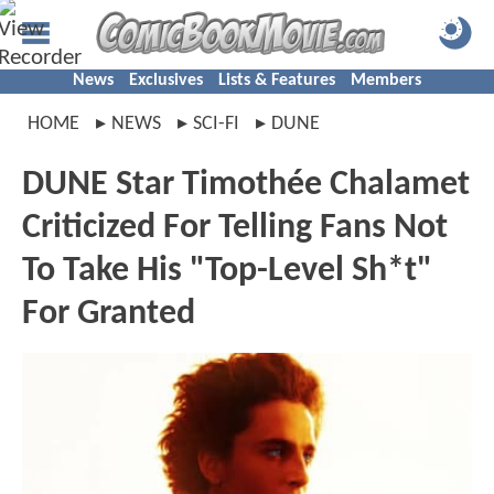
News
Exclusives
Lists & Features
Members
HOME
NEWS
SCI-FI
DUNE
DUNE Star Timothée Chalamet
Criticized For Telling Fans Not
To Take His "Top-Level Sh*t"
For Granted