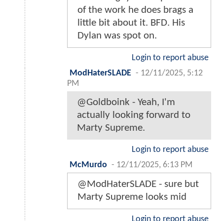
of the work he does brags a
little bit about it. BFD. His
Dylan was spot on.
Login to report abuse
ModHaterSLADE
-
12/11/2025, 5:12
PM
@Goldboink - Yeah, I'm
actually looking forward to
Marty Supreme.
Login to report abuse
McMurdo
-
12/11/2025, 6:13 PM
@ModHaterSLADE - sure but
Marty Supreme looks mid
Login to report abuse