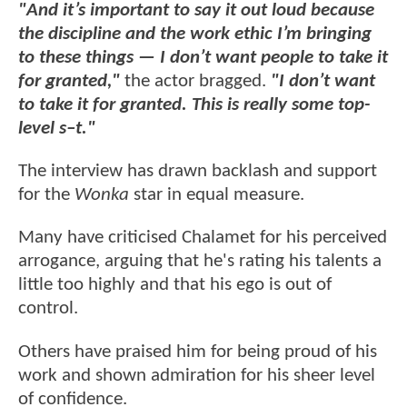
"And it’s important to say it out loud because
the discipline and the work ethic I’m bringing
to these things — I don’t want people to take it
for granted,"
the actor bragged.
"I don’t want
to take it for granted. This is really some top-
level s–t."
The interview has drawn backlash and support
for the
Wonka
star in equal measure.
Many have criticised Chalamet for his perceived
arrogance, arguing that he's rating his talents a
little too highly and that his ego is out of
control.
Others have praised him for being proud of his
work and shown admiration for his sheer level
of confidence.