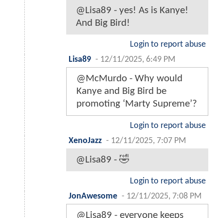
@Lisa89 - yes! As is Kanye!
And Big Bird!
Login to report abuse
Lisa89
-
12/11/2025, 6:49 PM
@McMurdo - Why would
Kanye and Big Bird be
promoting ‘Marty Supreme’?
Login to report abuse
XenoJazz
-
12/11/2025, 7:07 PM
@Lisa89 - 🤣
Login to report abuse
JonAwesome
-
12/11/2025, 7:08 PM
@Lisa89 - everyone keeps