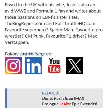
Based in the UK with his wife, Josh is also an
avid WWE and Formula 1 fan and writes about
those passions on CBM's sister sites,
TheRingReport.com and FullThrottleHQ.com.
Favourite superhero? Spider-Man. Favourite pro
wrestler? CM Punk. Favourite F1 driver? Max
Verstappen.
Follow
JoshWilding
on:
RELATED:
Dune: Part Three
IMAX
Prologue
Leaks
: Epic Extended