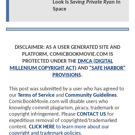
Look Is
Saving Private Ryan
In
Space
DISCLAIMER: AS A USER GENERATED SITE AND
PLATFORM, COMICBOOKMOVIE.COM IS
PROTECTED UNDER THE
DMCA (DIGITAL
MILLENIUM COPYRIGHT ACT)
AND
"SAFE HARBOR"
PROVISIONS
.
This post was submitted by a user who has agreed to
our
Terms of Service
and
Community Guidelines
.
ComicBookMovie.com will disable users who
knowingly commit plagiarism, piracy, trademark or
copyright infringement. Please
CONTACT US
for
expeditious removal of copyrighted/trademarked
content.
CLICK HERE
to learn more about our
copyright and trademark policies
.