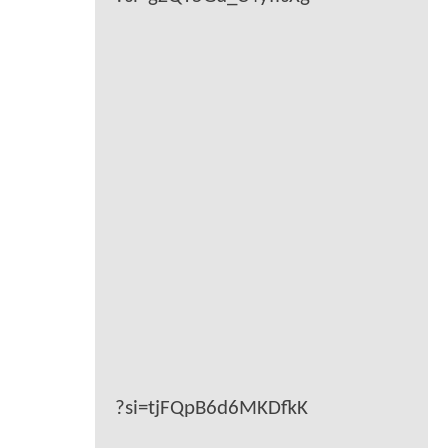
?si=tjFQpB6d6MKDfkK