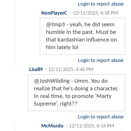
Login to report abuse
NonPlayerC
-
12/11/2025, 4:58 PM
@tmp3 - yeah, he did seem
humble in the past. Must be
that kardashian influence on
him lately lol
Login to report abuse
Lisa89
-
12/11/2025, 4:40 PM
@JoshWilding - Umm. You do
realize that he’s doing a character,
in real time, to promote ‘Marty
Supreme’, right??
Login to report abuse
McMurdo
-
12/11/2025, 6:14 PM