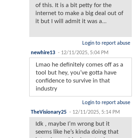
of this. It is a bit petty for the
internet to make a big deal out of
it but I will admit it was a...
Login to report abuse
newhire13
-
12/11/2025, 5:04 PM
Lmao he definitely comes off as a
tool but hey, you’ve gotta have
confidence to survive in that
industry
Login to report abuse
TheVisionary25
-
12/11/2025, 5:14 PM
Idk , maybe I’m wrong but it
seems like he’s kinda doing that