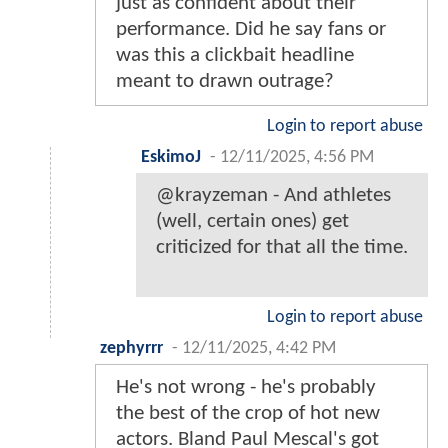
just as confident about their
performance. Did he say fans or
was this a clickbait headline
meant to drawn outrage?
Login to report abuse
EskimoJ
-
12/11/2025, 4:56 PM
@krayzeman - And athletes
(well, certain ones) get
criticized for that all the time.
Login to report abuse
zephyrrr
-
12/11/2025, 4:42 PM
He's not wrong - he's probably
the best of the crop of hot new
actors. Bland Paul Mescal's got