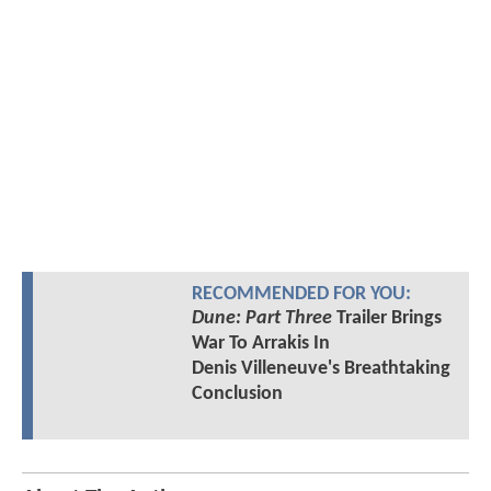
RECOMMENDED FOR YOU:
Dune: Part Three
Trailer Brings
War To Arrakis In
Denis Villeneuve's Breathtaking
Conclusion