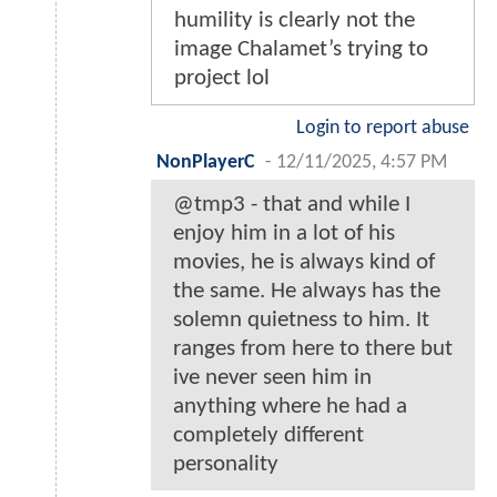
humility is clearly not the
image Chalamet’s trying to
project lol
Login to report abuse
NonPlayerC
-
12/11/2025, 4:57 PM
@tmp3 - that and while I
enjoy him in a lot of his
movies, he is always kind of
the same. He always has the
solemn quietness to him. It
ranges from here to there but
ive never seen him in
anything where he had a
completely different
personality