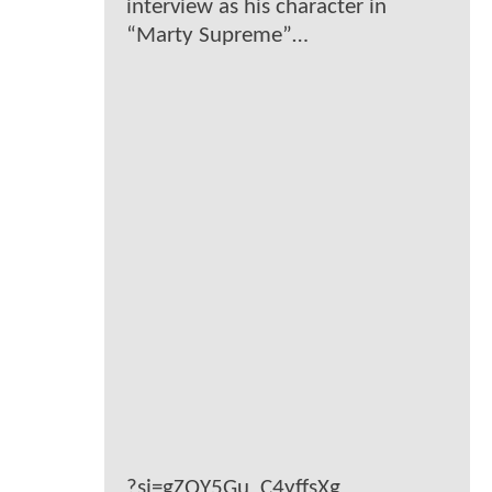
interview as his character in
“Marty Supreme”…
?si=gZQY5Gu_C4yffsXg