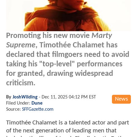
Promoting his new movie
Marty
Supreme
, Timothée Chalamet has
declared that filmgoers need to avoid
taking his "top-level" performances
for granted, drawing widespread
criticism.
By
JoshWilding
-
Dec 11, 2025 04:12 PM EST
News
Filed Under:
Dune
Source:
SFFGazette.com
Timothée Chalamet is a talented actor and part
of the next generation of leading men that