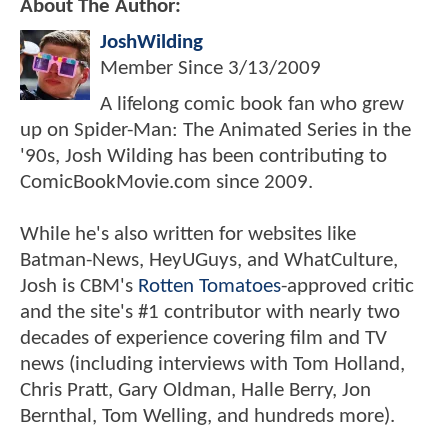
About The Author:
JoshWilding
Member Since
3/13/2009
A lifelong comic book fan who grew
up on Spider-Man: The Animated Series in the
'90s, Josh Wilding has been contributing to
ComicBookMovie.com since 2009.
While he's also written for websites like
Batman-News, HeyUGuys, and WhatCulture,
Josh is CBM's
Rotten Tomatoes
-approved critic
and the site's #1 contributor with nearly two
decades of experience covering film and TV
news (including interviews with Tom Holland,
Chris Pratt, Gary Oldman, Halle Berry, Jon
Bernthal, Tom Welling, and hundreds more).