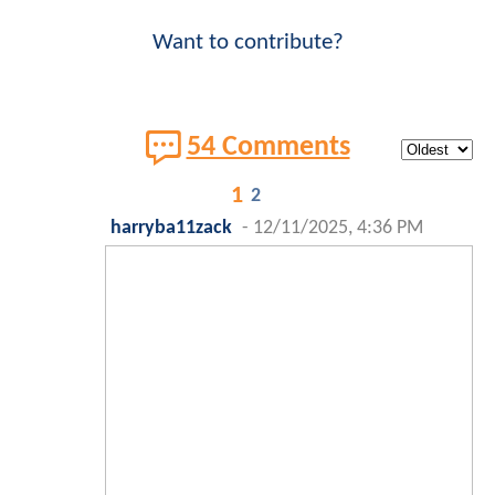
Want to contribute?
54 Comments
1
2
harryba11zack
-
12/11/2025, 4:36 PM