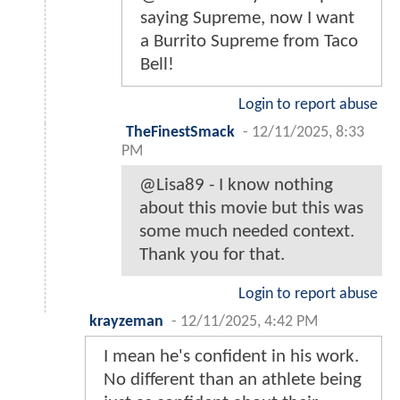
saying Supreme, now I want
a Burrito Supreme from Taco
Bell!
Login to report abuse
TheFinestSmack
-
12/11/2025, 8:33
PM
@Lisa89 - I know nothing
about this movie but this was
some much needed context.
Thank you for that.
Login to report abuse
krayzeman
-
12/11/2025, 4:42 PM
I mean he's confident in his work.
No different than an athlete being