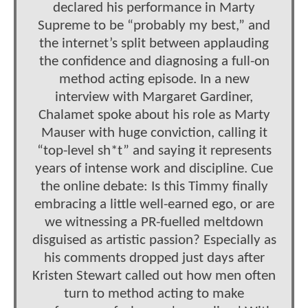
declared his performance in Marty
Supreme to be “probably my best,” and
the internet’s split between applauding
the confidence and diagnosing a full-on
method acting episode. In a new
interview with Margaret Gardiner,
Chalamet spoke about his role as Marty
Mauser with huge conviction, calling it
“top-level sh*t” and saying it represents
years of intense work and discipline. Cue
the online debate: Is this Timmy finally
embracing a little well-earned ego, or are
we witnessing a PR-fuelled meltdown
disguised as artistic passion? Especially as
his comments dropped just days after
Kristen Stewart called out how men often
turn to method acting to make