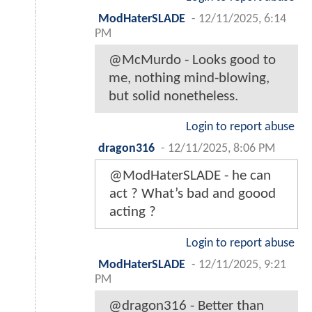
ModHaterSLADE
-
12/11/2025, 6:14
PM
@McMurdo - Looks good to
me, nothing mind-blowing,
but solid nonetheless.
Login to report abuse
dragon316
-
12/11/2025, 8:06 PM
@ModHaterSLADE - he can
act ? What’s bad and goood
acting ?
Login to report abuse
ModHaterSLADE
-
12/11/2025, 9:21
PM
@dragon316 - Better than