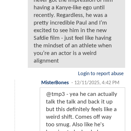
never got the impression of him
having a Kanye-like ego until
recently. Regardless, he was a
pretty incredible Paul and I’m
excited to see him in the new
Safdie film - just feel like having
the mindset of an athlete when
you’re an actor is a weird
alignment
Login to report abuse
MisterBones
-
12/11/2025, 4:42 PM
@tmp3 - yea he can actually
talk the talk and back it up
but this definitely feels like a
weird shift. Comes off way
too smug. Also like he's