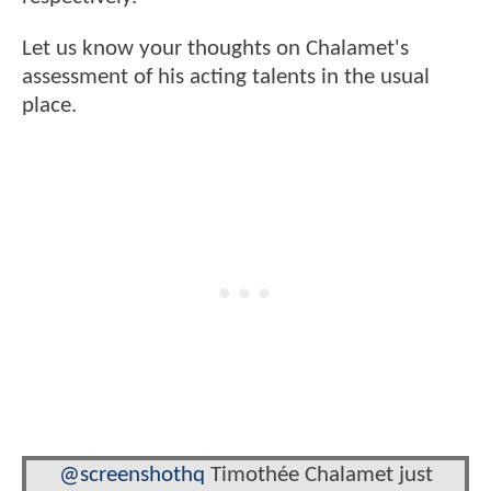
Let us know your thoughts on Chalamet's
assessment of his acting talents in the usual
place.
@screenshothq
Timothée Chalamet just