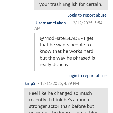
your trash English for certain.
Login to report abuse
Usernametaken
-
12/12/2025, 5:54
AM
@ModHaterSLADE - I get
that he wants people to
know that he works hard,
but the way he phrased is
really douchy.
Login to report abuse
tmp3
-
12/11/2025, 4:39 PM
Feel like he changed so much
recently. I think he’s a much
stronger actor than before but I