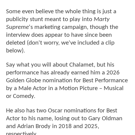
Some even believe the whole thing is just a
publicity stunt meant to play into
Marty
Supreme
's marketing campaign, though the
interview does appear to have since been
deleted (don't worry, we've included a clip
below).
Say what you will about Chalamet, but his
performance has already earned him a 2026
Golden Globe nomination for Best Performance
by a Male Actor in a Motion Picture – Musical
or Comedy.
He also has two Oscar nominations for Best
Actor to his name, losing out to Gary Oldman
and Adrian Brody in 2018 and 2025,
respectively.