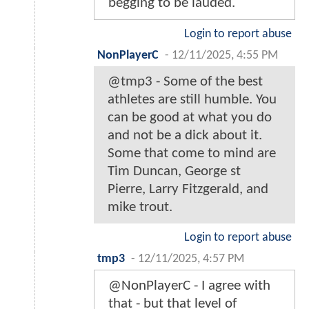
begging to be lauded.
Login to report abuse
NonPlayerC
-
12/11/2025, 4:55 PM
@tmp3 - Some of the best
athletes are still humble. You
can be good at what you do
and not be a dick about it.
Some that come to mind are
Tim Duncan, George st
Pierre, Larry Fitzgerald, and
mike trout.
Login to report abuse
tmp3
-
12/11/2025, 4:57 PM
@NonPlayerC - I agree with
that - but that level of