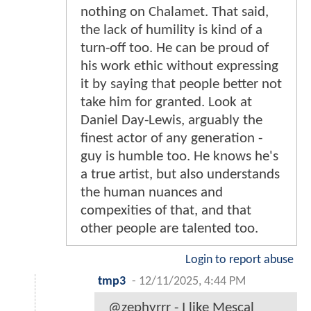
nothing on Chalamet. That said,
the lack of humility is kind of a
turn-off too. He can be proud of
his work ethic without expressing
it by saying that people better not
take him for granted. Look at
Daniel Day-Lewis, arguably the
finest actor of any generation -
guy is humble too. He knows he's
a true artist, but also understands
the human nuances and
compexities of that, and that
other people are talented too.
Login to report abuse
tmp3
-
12/11/2025, 4:44 PM
@zephyrrr - I like Mescal