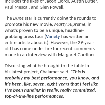
includes the likes of Jacob Elordi, Austin Butler,
Paul Mescal, and Glen Powell.
The
Dune
star is currently doing the rounds to
promote his new movie,
Marty Supreme
, in
what's proven to be a unique, headline-
grabbing press tour (
Variety
has written an
entire article about it). However, the 29-year-
old has come under fire for recent comments
made in an interview with Margaret Gardiner.
Discussing what he brought to the table in
his latest project, Chalamet said,
"This is
probably my best performance, you know, and
it’s been, like, seven, eight years that I feel like
I’ve been handing in really, really committed,
top-of-the-line performances."