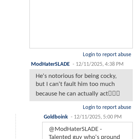
Login to report abuse
ModHaterSLADE
-
12/11/2025, 4:38 PM
He's notorious for being cocky,
but I can't fault him too much
because he can actually act🤷🏾‍♂️
Login to report abuse
Goldboink
-
12/11/2025, 5:00 PM
@ModHaterSLADE -
Talented guy who's pround