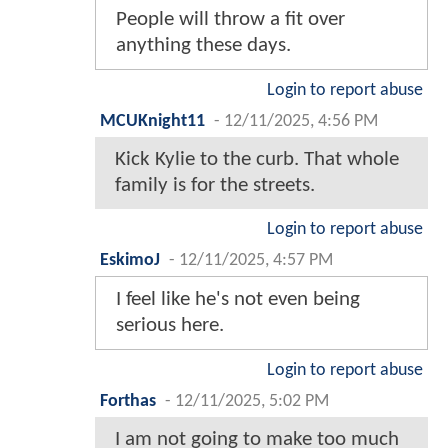
People will throw a fit over
anything these days.
Login to report abuse
MCUKnight11
-
12/11/2025, 4:56 PM
Kick Kylie to the curb. That whole
family is for the streets.
Login to report abuse
EskimoJ
-
12/11/2025, 4:57 PM
I feel like he's not even being
serious here.
Login to report abuse
Forthas
-
12/11/2025, 5:02 PM
I am not going to make too much