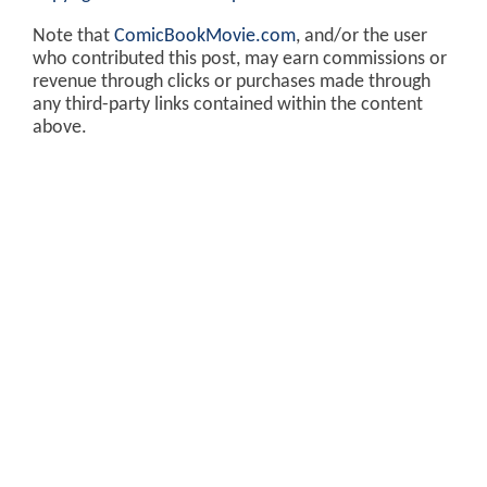
Note that
ComicBookMovie.com
, and/or the user
who contributed this post, may earn commissions or
revenue through clicks or purchases made through
any third-party links contained within the content
above.