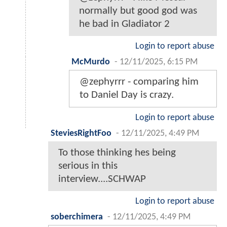
normally but good god was
he bad in Gladiator 2
Login to report abuse
McMurdo
-
12/11/2025, 6:15 PM
@zephyrrr - comparing him
to Daniel Day is crazy.
Login to report abuse
SteviesRightFoo
-
12/11/2025, 4:49 PM
To those thinking hes being
serious in this
interview....SCHWAP
Login to report abuse
soberchimera
-
12/11/2025, 4:49 PM