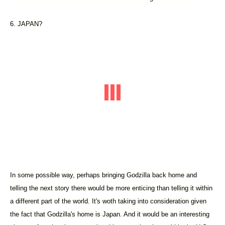
6. JAPAN?
In some possible way, perhaps bringing Godzilla back home and
telling the next story there would be more enticing than telling it within
a different part of the world. It's woth taking into consideration given
the fact that Godzilla's home is Japan. And it would be an interesting