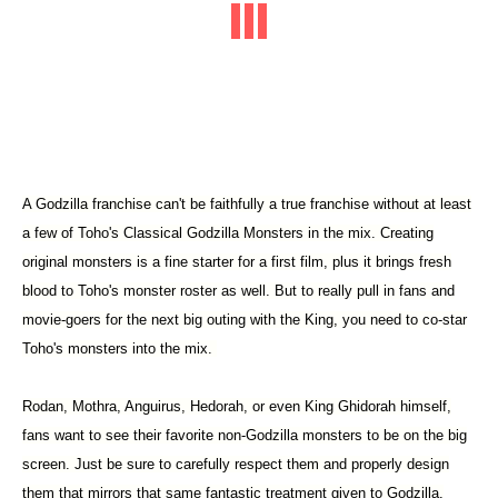
A Godzilla franchise can't be faithfully a true franchise without at least
a few of Toho's Classical Godzilla Monsters in the mix. Creating
original monsters is a fine starter for a first film, plus it brings fresh
blood to Toho's monster roster as well. But to really pull in fans and
movie-goers for the next big outing with the King, you need to co-star
Toho's monsters into the mix.
Rodan, Mothra, Anguirus, Hedorah, or even King Ghidorah himself,
fans want to see their favorite non-Godzilla monsters to be on the big
screen. Just be sure to carefully respect them and properly design
them that mirrors that same fantastic treatment given to Godzilla.