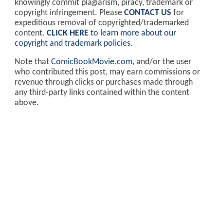
knowingly commit plagiarism, piracy, trademark or
copyright infringement. Please
CONTACT US
for
expeditious removal of copyrighted/trademarked
content.
CLICK HERE
to learn more about our
copyright and trademark policies
.
Note that
ComicBookMovie.com
, and/or the user
who contributed this post, may earn commissions or
revenue through clicks or purchases made through
any third-party links contained within the content
above.