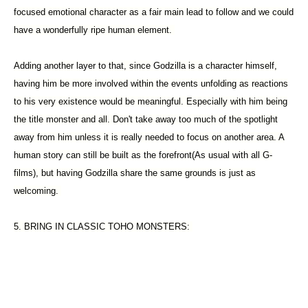
focused emotional character as a fair main lead to follow and we could
have a wonderfully ripe human element.
Adding another layer to that, since Godzilla is a character himself,
having him be more involved within the events unfolding as reactions
to his very existence would be meaningful. Especially with him being
the title monster and all. Don't take away too much of the spotlight
away from him unless it is really needed to focus on another area. A
human story can still be built as the forefront(As usual with all G-
films), but having Godzilla share the same grounds is just as
welcoming.
5. BRING IN CLASSIC TOHO MONSTERS: