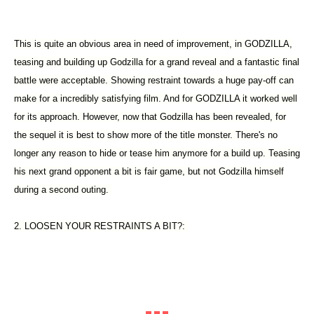
This is quite an obvious area in need of improvement, in GODZILLA,
teasing and building up Godzilla for a grand reveal and a fantastic final
battle were acceptable. Showing restraint towards a huge pay-off can
make for a incredibly satisfying film. And for GODZILLA it worked well
for its approach. However, now that Godzilla has been revealed, for
the sequel it is best to show more of the title monster. There's no
longer any reason to hide or tease him anymore for a build up. Teasing
his next grand opponent a bit is fair game, but not Godzilla himself
during a second outing.
2. LOOSEN YOUR RESTRAINTS A BIT?: