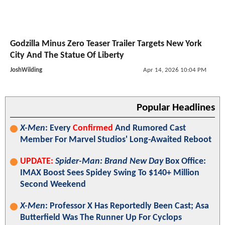
Godzilla Minus Zero Teaser Trailer Targets New York
City And The Statue Of Liberty
JoshWilding
Apr 14, 2026 10:04 PM
Popular Headlines
X-Men
: Every
Confirmed
And Rumored Cast
Member For Marvel Studios' Long-Awaited Reboot
UPDATE:
Spider-Man: Brand New Day
Box Office:
IMAX Boost Sees Spidey Swing To $140+ Million
Second Weekend
X-Men
: Professor X Has Reportedly Been Cast; Asa
Butterfield Was The Runner Up For Cyclops