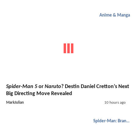
Anime & Manga
Spider-Man 5
or
Naruto
? Destin Daniel Cretton’s Next
Big Directing Move Revealed
MarkJulian
10 hours ago
Spider-Man: Brand New Day