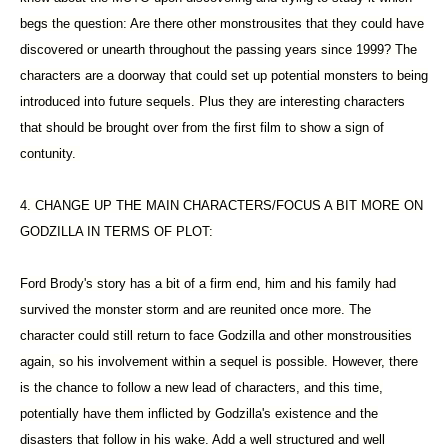
begs the question: Are there other monstrousites that they could have
discovered or unearth throughout the passing years since 1999? The
characters are a doorway that could set up potential monsters to being
introduced into future sequels. Plus they are interesting characters
that should be brought over from the first film to show a sign of
contunity.
4. CHANGE UP THE MAIN CHARACTERS/FOCUS A BIT MORE ON
GODZILLA IN TERMS OF PLOT:
Ford Brody's story has a bit of a firm end, him and his family had
survived the monster storm and are reunited once more. The
character could still return to face Godzilla and other monstrousities
again, so his involvement within a sequel is possible. However, there
is the chance to follow a new lead of characters, and this time,
potentially have them inflicted by Godzilla's existence and the
disasters that follow in his wake. Add a well structured and well