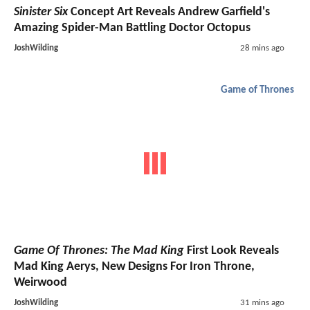
Sinister Six
Concept Art Reveals Andrew Garfield's
Amazing Spider-Man Battling Doctor Octopus
JoshWilding
28 mins ago
Game of Thrones
Game Of Thrones: The Mad King
First Look Reveals
Mad King Aerys, New Designs For Iron Throne,
Weirwood
JoshWilding
31 mins ago