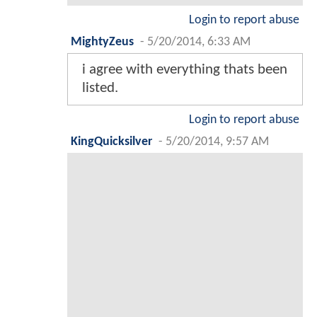
Login to report abuse
MightyZeus
-
5/20/2014, 6:33 AM
i agree with everything thats been
listed.
Login to report abuse
KingQuicksilver
-
5/20/2014, 9:57 AM