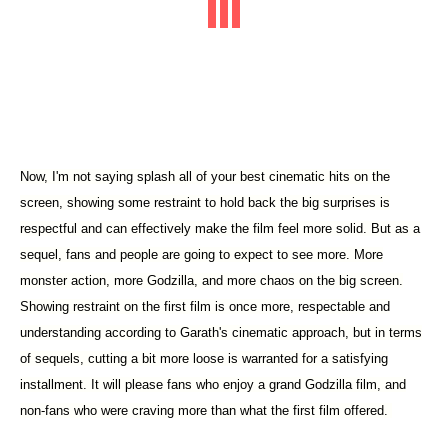
Now, I'm not saying splash all of your best cinematic hits on the
screen, showing some restraint to hold back the big surprises is
respectful and can effectively make the film feel more solid. But as a
sequel, fans and people are going to expect to see more. More
monster action, more Godzilla, and more chaos on the big screen.
Showing restraint on the first film is once more, respectable and
understanding according to Garath's cinematic approach, but in terms
of sequels, cutting a bit more loose is warranted for a satisfying
installment. It will please fans who enjoy a grand Godzilla film, and
non-fans who were craving more than what the first film offered.