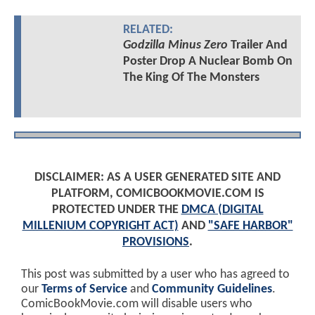
RELATED:
Godzilla Minus Zero
Trailer And
Poster Drop A Nuclear Bomb On
The King Of The Monsters
DISCLAIMER: AS A USER GENERATED SITE AND
PLATFORM, COMICBOOKMOVIE.COM IS
PROTECTED UNDER THE
DMCA (DIGITAL
MILLENIUM COPYRIGHT ACT)
AND
"SAFE HARBOR"
PROVISIONS
.
This post was submitted by a user who has agreed to
our
Terms of Service
and
Community Guidelines
.
ComicBookMovie.com will disable users who