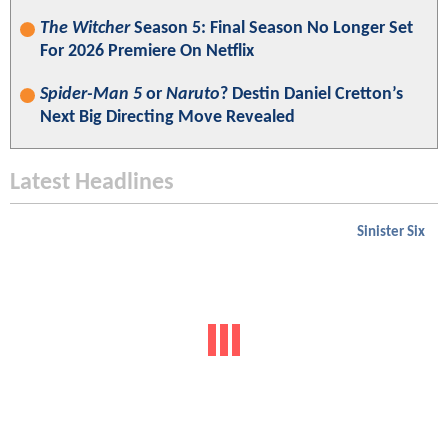
The Witcher
Season 5: Final Season No Longer Set
For 2026 Premiere On Netflix
Spider-Man 5
or
Naruto
? Destin Daniel Cretton’s
Next Big Directing Move Revealed
Latest Headlines
Sinister Six