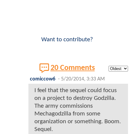
Want to contribute?
20 Comments
comiccow6
-
5/20/2014, 3:33 AM
I feel that the sequel could focus
on a project to destroy Godzilla.
The army commissions
Mechagodzilla from some
organization or something. Boom.
Sequel.