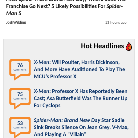
Franchise Go Next? 5 Likely Possibilities For
Spider-
Man 5
JoshWilding
13 hours ago
Hot Headlines
X-Men
: Will Poulter, Harris Dickinson,
76
And More Have Auditioned To Play The
comments
MCU's Professor X
X-Men
: Professor X Has Reportedly Been
75
Cast; Asa Butterfield Was The Runner Up
comments
For Cyclops
Spider-Man: Brand New Day
Star Sadie
53
Sink Breaks Silence On Jean Grey, V-Max,
comments
And Playing A "Villain"