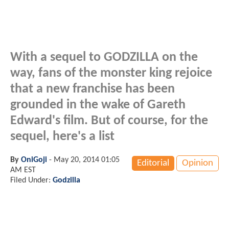
With a sequel to GODZILLA on the
way, fans of the monster king rejoice
that a new franchise has been
grounded in the wake of Gareth
Edward's film. But of course, for the
sequel, here's a list
By
OniGoji
-
May 20, 2014 01:05
Editorial
Opinion
AM EST
Filed Under:
Godzilla