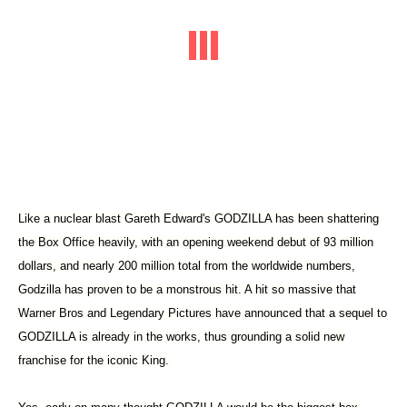
Like a nuclear blast Gareth Edward's GODZILLA has been shattering
the Box Office heavily, with an opening weekend debut of 93 million
dollars, and nearly 200 million total from the worldwide numbers,
Godzilla has proven to be a monstrous hit. A hit so massive that
Warner Bros and Legendary Pictures have announced that a sequel to
GODZILLA is already in the works, thus grounding a solid new
franchise for the iconic King.