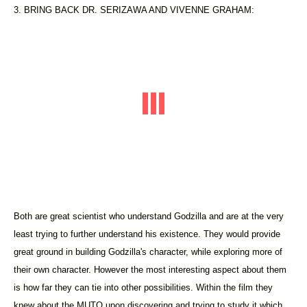
3. BRING BACK DR. SERIZAWA AND VIVENNE GRAHAM:
Both are great scientist who understand Godzilla and are at the very
least trying to further understand his existence. They would provide
great ground in building Godzilla's character, while exploring more of
their own character. However the most interesting aspect about them
is how far they can tie into other possibilities. Within the film they
knew about the MUTO upon discovering and trying to study it which