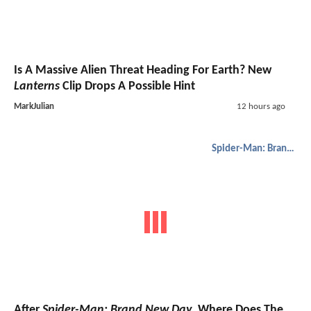
Is A Massive Alien Threat Heading For Earth? New
Lanterns
Clip Drops A Possible Hint
MarkJulian
12 hours ago
Spider-Man: Brand New Day
After
Spider-Man: Brand New Day
, Where Does The