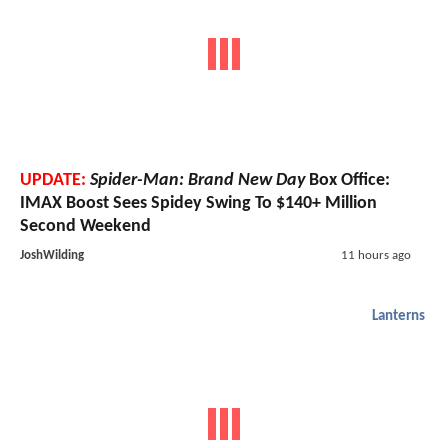
UPDATE:
Spider-Man: Brand New Day
Box Office:
IMAX Boost Sees Spidey Swing To $140+ Million
Second Weekend
JoshWilding
11 hours ago
Lanterns