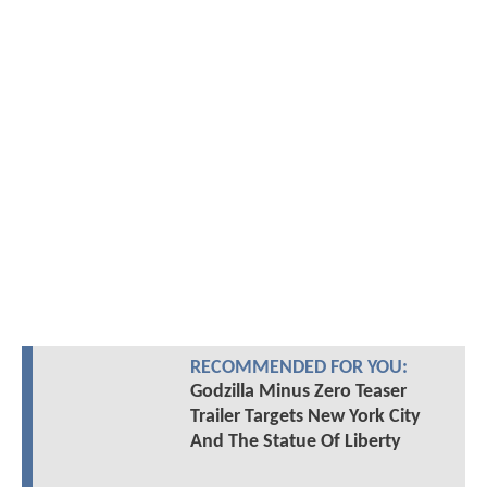
RECOMMENDED FOR YOU:
Godzilla Minus Zero Teaser
Trailer Targets New York City
And The Statue Of Liberty