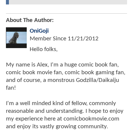
About The Author:
OniGoji
Member Since
11/21/2012
Hello folks,
My name is Alex, I'm a huge comic book fan,
comic book movie fan, comic book gaming fan,
and of course, a monstrous Godzilla/Daikaiju
fan!
I'm a well minded kind of fellow, commonly
reasonable and understanding. I hope to enjoy
my experience here at comicbookmovie.com
and enjoy its vastly growing community.