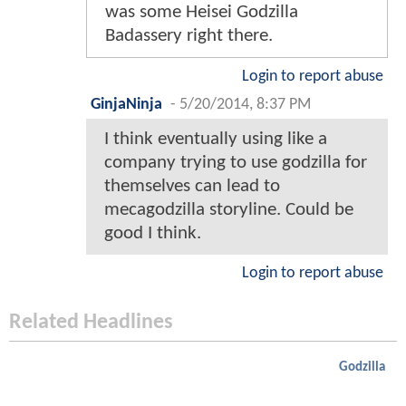
was some Heisei Godzilla
Badassery right there.
Login to report abuse
GinjaNinja
-
5/20/2014, 8:37 PM
I think eventually using like a
company trying to use godzilla for
themselves can lead to
mecagodzilla storyline. Could be
good I think.
Login to report abuse
Related Headlines
Godzilla