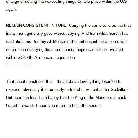
change of setting than expecting things to take place within the U.S
again.
REMAIN CONSISTENT IN TONE: Carrying the same tone as the first
installment generally goes without saying. And from what Gareth has
said about his Destroy All Monsters themed sequel, he appears well
determine in carrying the same serious approach that he invested
within GODZILLA into said sequel idea.
--------------------
That about concludes this little article and everything I wanted to
express, obviously it is too early to tell what will unfold for Godzilla 2.
But none the less I am happy that the King of the Monsters is back.
Gareth Edwards I hope you return to helm the sequel!