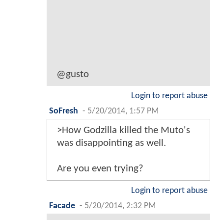
@gusto
Login to report abuse
SoFresh
-
5/20/2014, 1:57 PM
>How Godzilla killed the Muto's
was disappointing as well.
Are you even trying?
Login to report abuse
Facade
-
5/20/2014, 2:32 PM