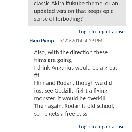
classic Akira Ifukube theme, or an
updated version that keeps epic
sense of forboding?
Login to report abuse
HankPymp
-
5/20/2014, 4:39 PM
Also, with the direction these
films are going,
I think Angurius would be a great
fit.
Him and Rodan, though we did
just see Godzilla fight a flying
monster, it would be overkill.
Then again, Rodan is old school,
so he gets a free pass.
Login to report abuse