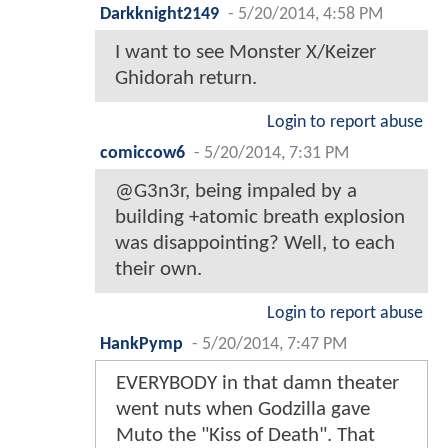
Darkknight2149
-
5/20/2014, 4:58 PM
I want to see Monster X/Keizer
Ghidorah return.
Login to report abuse
comiccow6
-
5/20/2014, 7:31 PM
@G3n3r, being impaled by a
building +atomic breath explosion
was disappointing? Well, to each
their own.
Login to report abuse
HankPymp
-
5/20/2014, 7:47 PM
EVERYBODY in that damn theater
went nuts when Godzilla gave
Muto the "Kiss of Death". That