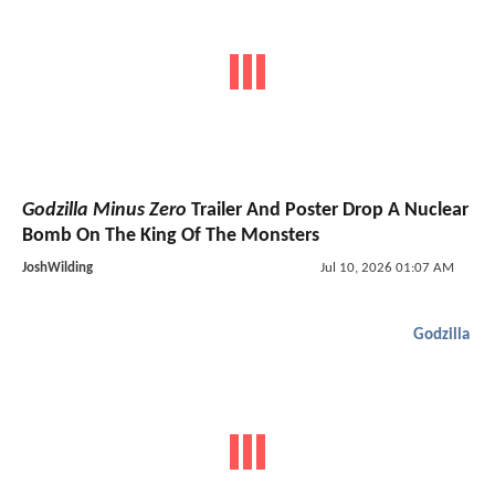
Godzilla Minus Zero
Trailer And Poster Drop A Nuclear
Bomb On The King Of The Monsters
JoshWilding
Jul 10, 2026 01:07 AM
Godzilla