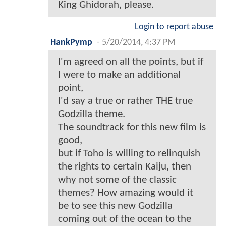
King Ghidorah, please.
Login to report abuse
HankPymp
-
5/20/2014, 4:37 PM
I'm agreed on all the points, but if
I were to make an additional
point,
I'd say a true or rather THE true
Godzilla theme.
The soundtrack for this new film is
good,
but if Toho is willing to relinquish
the rights to certain Kaiju, then
why not some of the classic
themes? How amazing would it
be to see this new Godzilla
coming out of the ocean to the