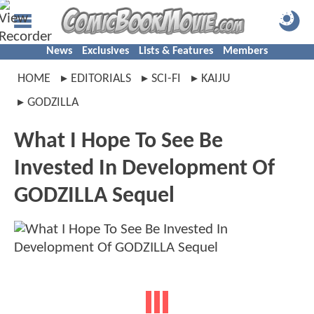
News
Exclusives
Lists & Features
Members
HOME
EDITORIALS
SCI-FI
KAIJU
GODZILLA
What I Hope To See Be
Invested In Development Of
GODZILLA Sequel