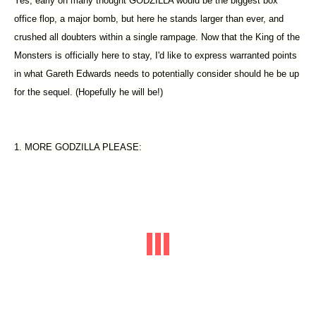
Yes, early on many thought GODZILLA would be the biggest box
office flop, a major bomb, but here he stands larger than ever, and
crushed all doubters within a single rampage. Now that the King of the
Monsters is officially here to stay, I'd like to express warranted points
in what Gareth Edwards needs to potentially consider should he be up
for the sequel. (Hopefully he will be!)
1. MORE GODZILLA PLEASE: