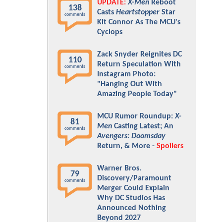
UPDATE:
X-Men
Reboot
138
Casts
Heartstopper
Star
comments
Kit Connor As The MCU's
Cyclops
Zack Snyder Reignites DC
110
Return Speculation With
comments
Instagram Photo:
"Hanging Out With
Amazing People Today"
MCU Rumor Roundup:
X-
81
Men
Casting Latest; An
comments
Avengers: Doomsday
Return, & More -
Spoilers
Warner Bros.
79
Discovery/Paramount
comments
Merger Could Explain
Why DC Studios Has
Announced Nothing
Beyond 2027