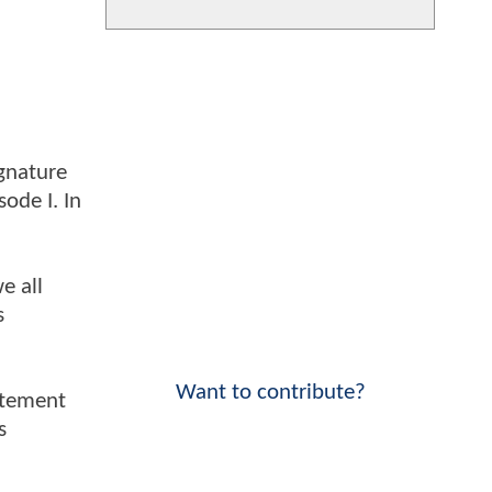
ignature
ode I. In
e all
s
Want to contribute?
itement
s