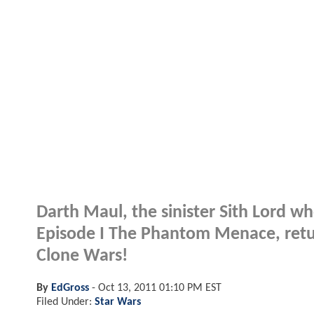
Darth Maul, the sinister Sith Lord w
Episode I The Phantom Menace, return
Clone Wars!
By
EdGross
-
Oct 13, 2011 01:10 PM EST
Filed Under:
Star Wars