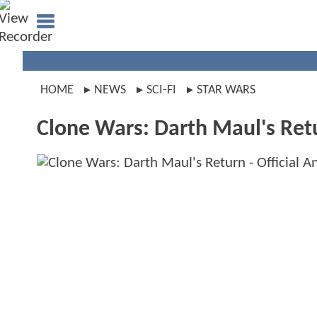
HOME
NEWS
SCI-FI
STAR WARS
Clone Wars: Darth Maul's Ret