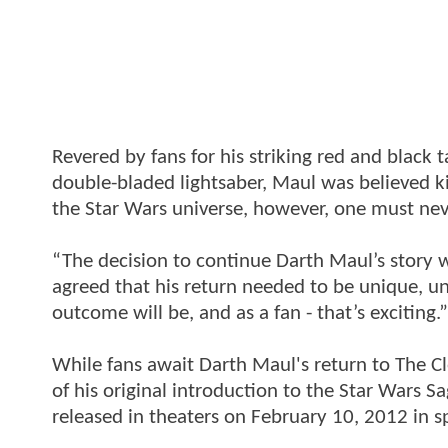
Revered by fans for his striking red and black t
double-bladed lightsaber, Maul was believed ki
the Star Wars universe, however, one must nev
“The decision to continue Darth Maul’s story 
agreed that his return needed to be unique, u
outcome will be, and as a fan - that’s exciting.”
While fans await Darth Maul's return to The C
of his original introduction to the Star Wars
released in theaters on February 10, 2012 in s