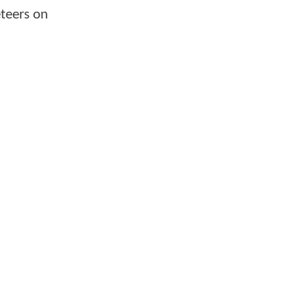
eteers on