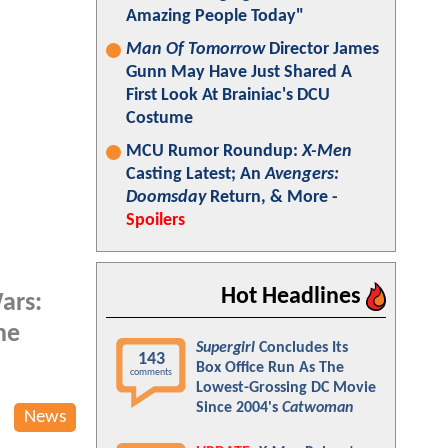
Amazing People Today"
Man Of Tomorrow
Director James
Gunn May Have Just Shared A
First Look At Brainiac's DCU
Costume
MCU Rumor Roundup:
X-Men
Casting Latest; An
Avengers:
Doomsday
Return, & More -
Spoilers
Hot Headlines
ars:
he
Supergirl
Concludes Its
143
Box Office Run As The
comments
Lowest-Grossing DC Movie
Since 2004's
Catwoman
News