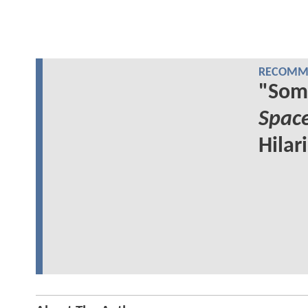
RECOMME
"Som
Spac
Hilar