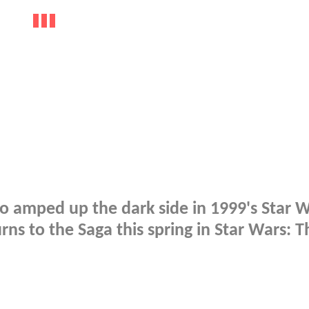
ho amped up the dark side in 1999's Star W
s to the Saga this spring in Star Wars: T