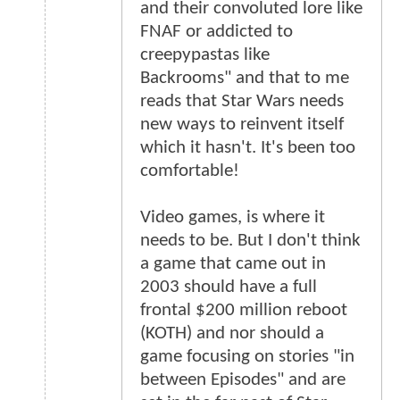
and their convoluted lore like
FNAF or addicted to
creepypastas like
Backrooms" and that to me
reads that Star Wars needs
new ways to reinvent itself
which it hasn't. It's been too
comfortable!
Video games, is where it
needs to be. But I don't think
a game that came out in
2003 should have a full
frontal $200 million reboot
(KOTH) and nor should a
game focusing on stories "in
between Episodes" and are