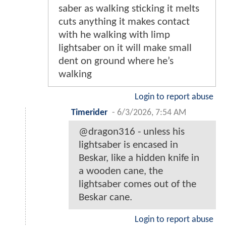
saber as walking sticking it melts
cuts anything it makes contact
with he walking with limp
lightsaber on it will make small
dent on ground where he’s
walking
Login to report abuse
Timerider
-
6/3/2026, 7:54 AM
@dragon316 - unless his
lightsaber is encased in
Beskar, like a hidden knife in
a wooden cane, the
lightsaber comes out of the
Beskar cane.
Login to report abuse