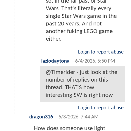
set in the far past of Star
Wars. That's literally every
single Star Wars game in the
past 20 years. And not
another fuking LEGO game
either.
Login to report abuse
lazlodaytona
-
6/4/2026, 5:50 PM
@Timerider - just look at the
number of replies on this
thread. THAT'S how
interesting SW is right now
Login to report abuse
dragon316
-
6/3/2026, 7:44 AM
How does someone use light