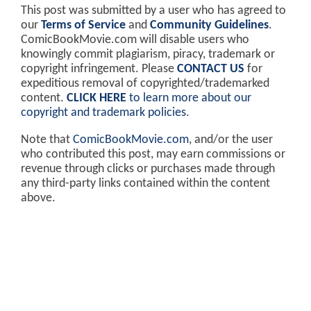
This post was submitted by a user who has agreed to
our
Terms of Service
and
Community Guidelines
.
ComicBookMovie.com will disable users who
knowingly commit plagiarism, piracy, trademark or
copyright infringement. Please
CONTACT US
for
expeditious removal of copyrighted/trademarked
content.
CLICK HERE
to learn more about our
copyright and trademark policies
.
Note that
ComicBookMovie.com
, and/or the user
who contributed this post, may earn commissions or
revenue through clicks or purchases made through
any third-party links contained within the content
above.