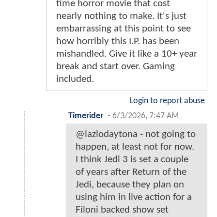
time horror movie that cost
nearly nothing to make. It's just
embarrassing at this point to see
how horribly this I.P. has been
mishandled. Give it like a 10+ year
break and start over. Gaming
included.
Login to report abuse
Timerider
-
6/3/2026, 7:47 AM
@lazlodaytona - not going to
happen, at least not for now.
I think Jedi 3 is set a couple
of years after Return of the
Jedi, because they plan on
using him in live action for a
Filoni backed show set