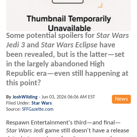
Some potential spoilers for
Star Wars
Jedi 3
and
Star Wars Eclipse
have
been revealed, but is the latter—set
in the largely abandoned High
Republic era—even still happening at
this point?
By
JoshWilding
-
Jun 03, 2026 06:06 AM EST
News
Filed Under:
Star Wars
Source:
SFFGazette.com
Respawn Entertainment's third—and final—
Star Wars Jedi
game still doesn't have a release