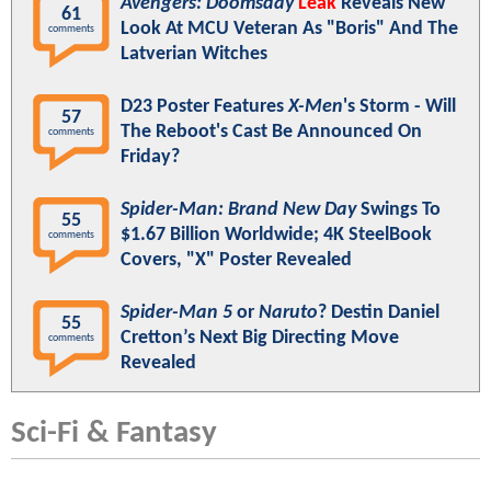
Avengers: Doomsday
Leak
Reveals New
61
Look At MCU Veteran As "Boris" And The
comments
Latverian Witches
D23 Poster Features
X-Men
's Storm - Will
57
The Reboot's Cast Be Announced On
comments
Friday?
Spider-Man: Brand New Day
Swings To
55
$1.67 Billion Worldwide; 4K SteelBook
comments
Covers, "X" Poster Revealed
Spider-Man 5
or
Naruto
? Destin Daniel
55
Cretton’s Next Big Directing Move
comments
Revealed
Sci-Fi & Fantasy