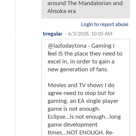
around The Mandalorian and
Ahsoka era
Login to report abuse
Irregular
-
6/3/2026, 10:05 AM
@lazlodaytona - Gaming I
feel IS the place they need to
excel in, in order to gain a
new generation of fans.
Movies and TV shows I do
agree need to stop but for
gaming, an EA single player
game is not enough.
Eclipse...is not enough...long
game development
times...NOT ENOUGH. Re-