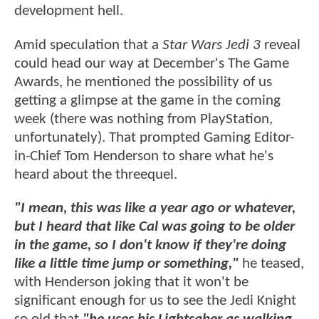
development hell.
Amid speculation that a
Star Wars Jedi 3
reveal
could head our way at December's The Game
Awards, he mentioned the possibility of us
getting a glimpse at the game in the coming
week (there was nothing from PlayStation,
unfortunately). That prompted Gaming Editor-
in-Chief Tom Henderson to share what he's
heard about the threequel.
"I mean, this was like a year ago or whatever,
but I heard that like Cal was going to be older
in the game, so I don't know if they're doing
like a little time jump or something,"
he teased,
with Henderson joking that it won't be
significant enough for us to see the Jedi Knight