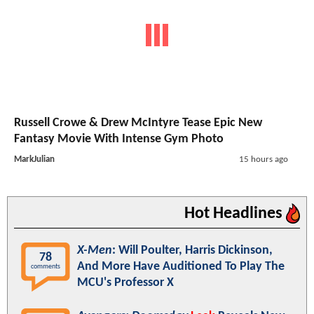
Russell Crowe & Drew McIntyre Tease Epic New
Fantasy Movie With Intense Gym Photo
MarkJulian
15 hours ago
Hot Headlines
X-Men
: Will Poulter, Harris Dickinson,
78
And More Have Auditioned To Play The
comments
MCU's Professor X