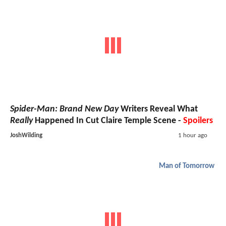
Spider-Man: Brand New Day
Writers Reveal What
Really
Happened In Cut Claire Temple Scene -
Spoilers
JoshWilding
1 hour ago
Man of Tomorrow