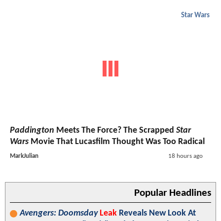
Star Wars
Paddington
Meets The Force? The Scrapped
Star
Wars
Movie That Lucasfilm Thought Was Too Radical
MarkJulian
18 hours ago
Popular Headlines
Avengers: Doomsday
Leak
Reveals New Look At