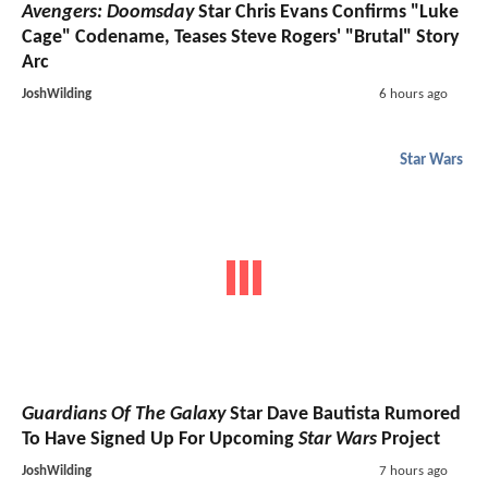
Avengers: Doomsday
Star Chris Evans Confirms "Luke
Cage" Codename, Teases Steve Rogers' "Brutal" Story
Arc
JoshWilding
6 hours ago
Star Wars
Guardians Of The Galaxy
Star Dave Bautista Rumored
To Have Signed Up For Upcoming
Star Wars
Project
JoshWilding
7 hours ago