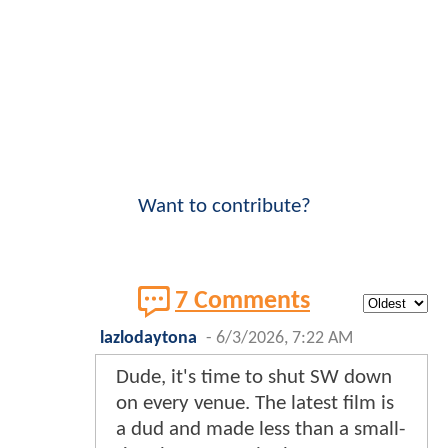
Want to contribute?
7 Comments
lazlodaytona
-
6/3/2026, 7:22 AM
Dude, it's time to shut SW down
on every venue. The latest film is
a dud and made less than a small-