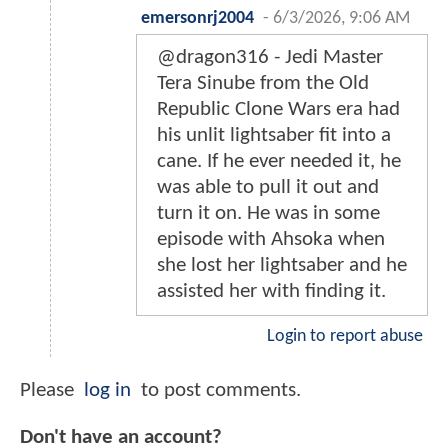
emersonrj2004
-
6/3/2026, 9:06 AM
@dragon316 - Jedi Master
Tera Sinube from the Old
Republic Clone Wars era had
his unlit lightsaber fit into a
cane. If he ever needed it, he
was able to pull it out and
turn it on. He was in some
episode with Ahsoka when
she lost her lightsaber and he
assisted her with finding it.
Login to report abuse
Please
log in
to post comments.
Don't have an account?