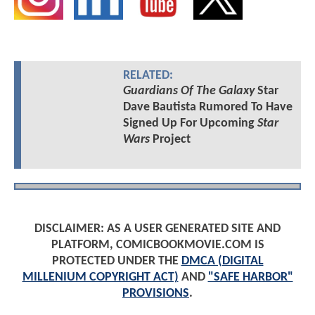
RELATED:
Guardians Of The Galaxy
Star
Dave Bautista Rumored To Have
Signed Up For Upcoming
Star
Wars
Project
DISCLAIMER: AS A USER GENERATED SITE AND
PLATFORM, COMICBOOKMOVIE.COM IS
PROTECTED UNDER THE
DMCA (DIGITAL
MILLENIUM COPYRIGHT ACT)
AND
"SAFE HARBOR"
PROVISIONS
.