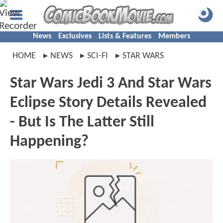
News
Exclusives
Lists & Features
Members
HOME
NEWS
SCI-FI
STAR WARS
Star Wars Jedi 3 And Star Wars
Eclipse Story Details Revealed
- But Is The Latter Still
Happening?