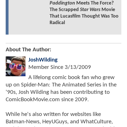
Paddington
Meets The Force?
The Scrapped
Star Wars
Movie
That Lucasfilm Thought Was Too
Radical
About The Author:
JoshWilding
Member Since
3/13/2009
A lifelong comic book fan who grew
up on Spider-Man: The Animated Series in the
'90s, Josh Wilding has been contributing to
ComicBookMovie.com since 2009.
While he's also written for websites like
Batman-News, HeyUGuys, and WhatCulture,