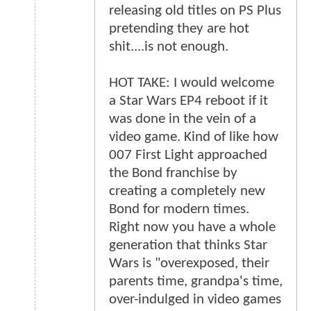
releasing old titles on PS Plus
pretending they are hot
shit....is not enough.
HOT TAKE: I would welcome
a Star Wars EP4 reboot if it
was done in the vein of a
video game. Kind of like how
007 First Light approached
the Bond franchise by
creating a completely new
Bond for modern times.
Right now you have a whole
generation that thinks Star
Wars is "overexposed, their
parents time, grandpa's time,
over-indulged in video games