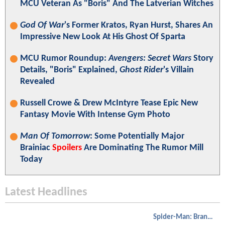
MCU Veteran As "Boris" And The Latverian Witches
God Of War
's Former Kratos, Ryan Hurst, Shares An
Impressive New Look At His Ghost Of Sparta
MCU Rumor Roundup:
Avengers: Secret Wars
Story
Details, "Boris" Explained,
Ghost Rider
's Villain
Revealed
Russell Crowe & Drew McIntyre Tease Epic New
Fantasy Movie With Intense Gym Photo
Man Of Tomorrow
: Some Potentially Major
Brainiac
Spoilers
Are Dominating The Rumor Mill
Today
Latest Headlines
Spider-Man: Brand New Day