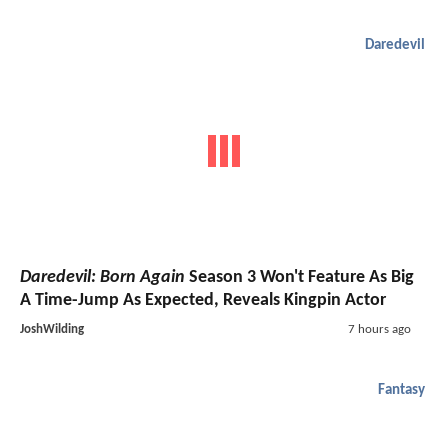
Daredevil
Daredevil: Born Again
Season 3 Won't Feature As Big
A Time-Jump As Expected, Reveals Kingpin Actor
JoshWilding
7 hours ago
Fantasy