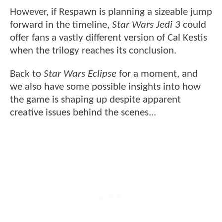
However, if Respawn is planning a sizeable jump
forward in the timeline,
Star Wars Jedi 3
could
offer fans a vastly different version of Cal Kestis
when the trilogy reaches its conclusion.
Back to
Star Wars Eclipse
for a moment, and
we also have some possible insights into how
the game is shaping up despite apparent
creative issues behind the scenes...