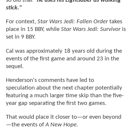
so old that
"he uses his Lightsaber as walking
stick."
For context,
Star Wars Jedi: Fallen Order
takes
place in 15 BBY, while
Star Wars Jedi: Survivor
is
set in 9 BBY.
Cal was approximately 18 years old during the
events of the first game and around 23 in the
sequel.
Henderson's comments have led to
speculation about the next chapter potentially
featuring a much larger time skip than the five-
year gap separating the first two games.
That would place it closer to—or even beyond
—the events of
A New Hope
.