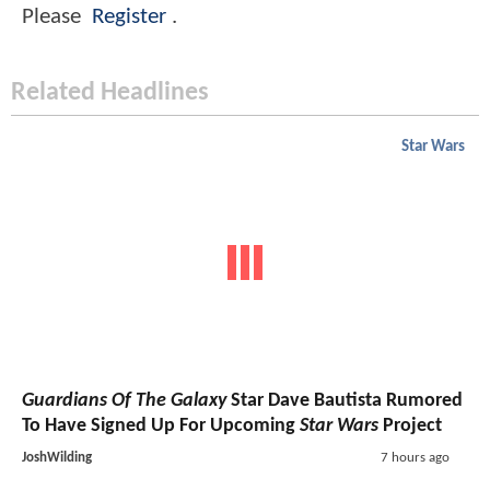
Please
Register
.
Related Headlines
Star Wars
Guardians Of The Galaxy
Star Dave Bautista Rumored
To Have Signed Up For Upcoming
Star Wars
Project
JoshWilding
7 hours ago