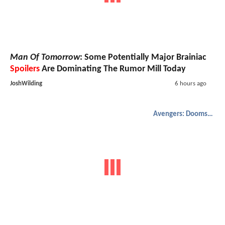
Man Of Tomorrow
: Some Potentially Major Brainiac
Spoilers
Are Dominating The Rumor Mill Today
JoshWilding
6 hours ago
Avengers: Doomsday