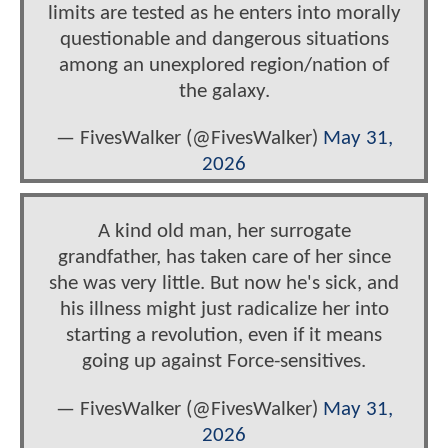
limits are tested as he enters into morally
questionable and dangerous situations
among an unexplored region/nation of
the galaxy.
— FivesWalker (@FivesWalker)
May 31,
2026
A kind old man, her surrogate
grandfather, has taken care of her since
she was very little. But now he's sick, and
his illness might just radicalize her into
starting a revolution, even if it means
going up against Force-sensitives.
— FivesWalker (@FivesWalker)
May 31,
2026