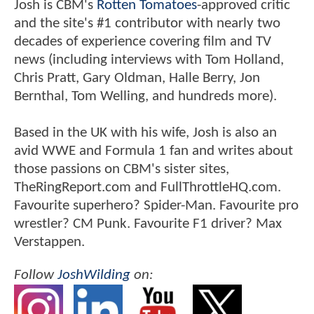
Josh is CBM's
Rotten Tomatoes
-approved critic
and the site's #1 contributor with nearly two
decades of experience covering film and TV
news (including interviews with Tom Holland,
Chris Pratt, Gary Oldman, Halle Berry, Jon
Bernthal, Tom Welling, and hundreds more).
Based in the UK with his wife, Josh is also an
avid WWE and Formula 1 fan and writes about
those passions on CBM's sister sites,
TheRingReport.com and FullThrottleHQ.com.
Favourite superhero? Spider-Man. Favourite pro
wrestler? CM Punk. Favourite F1 driver? Max
Verstappen.
Follow
JoshWilding
on: