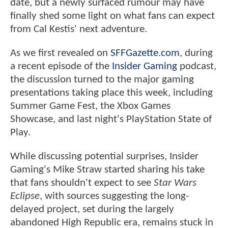
date, but a newly surfaced rumour may have
finally shed some light on what fans can expect
from Cal Kestis' next adventure.
As we first revealed on
SFFGazette.com
, during
a recent episode of the
Insider Gaming
podcast,
the discussion turned to the major gaming
presentations taking place this week, including
Summer Game Fest, the Xbox Games
Showcase, and last night's PlayStation State of
Play.
While discussing potential surprises, Insider
Gaming's Mike Straw started sharing his take
that fans shouldn't expect to see
Star Wars
Eclipse
, with sources suggesting the long-
delayed project, set during the largely
abandoned High Republic era, remains stuck in