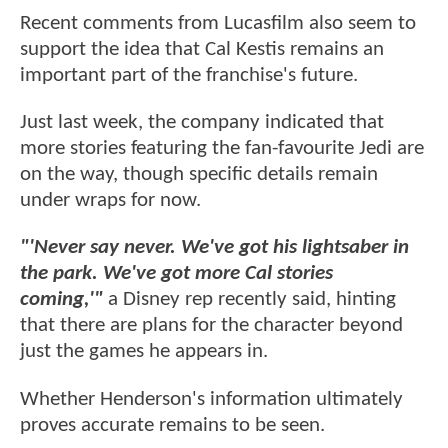
Recent comments from Lucasfilm also seem to
support the idea that Cal Kestis remains an
important part of the franchise's future.
Just last week, the company indicated that
more stories featuring the fan-favourite Jedi are
on the way, though specific details remain
under wraps for now.
"'Never say never. We've got his lightsaber in
the park. We've got more Cal stories
coming,'"
a Disney rep recently said, hinting
that there are plans for the character beyond
just the games he appears in.
Whether Henderson's information ultimately
proves accurate remains to be seen.