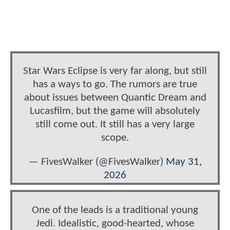
Star Wars Eclipse is very far along, but still
has a ways to go. The rumors are true
about issues between Quantic Dream and
Lucasfilm, but the game will absolutely
still come out. It still has a very large
scope.
— FivesWalker (@FivesWalker)
May 31,
2026
One of the leads is a traditional young
Jedi. Idealistic, good-hearted, whose