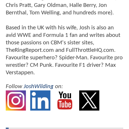
Chris Pratt, Gary Oldman, Halle Berry, Jon
Bernthal, Tom Welling, and hundreds more).
Based in the UK with his wife, Josh is also an
avid WWE and Formula 1 fan and writes about
those passions on CBM's sister sites,
TheRingReport.com and FullThrottleHQ.com.
Favourite superhero? Spider-Man. Favourite pro
wrestler? CM Punk. Favourite F1 driver? Max
Verstappen.
Follow
JoshWilding
on: