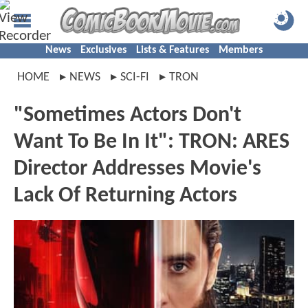
News
Exclusives
Lists & Features
Members
HOME
NEWS
SCI-FI
TRON
"Sometimes Actors Don't
Want To Be In It": TRON: ARES
Director Addresses Movie's
Lack Of Returning Actors