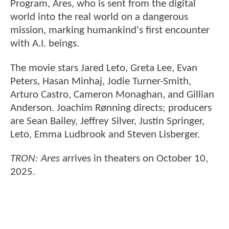
Program, Ares, who is sent from the digital
world into the real world on a dangerous
mission, marking humankind's first encounter
with A.I. beings.
The movie stars Jared Leto, Greta Lee, Evan
Peters, Hasan Minhaj, Jodie Turner-Smith,
Arturo Castro, Cameron Monaghan, and Gillian
Anderson. Joachim Rønning directs; producers
are Sean Bailey, Jeffrey Silver, Justin Springer,
Leto, Emma Ludbrook and Steven Lisberger.
TRON: Ares
arrives in theaters on October 10,
2025.