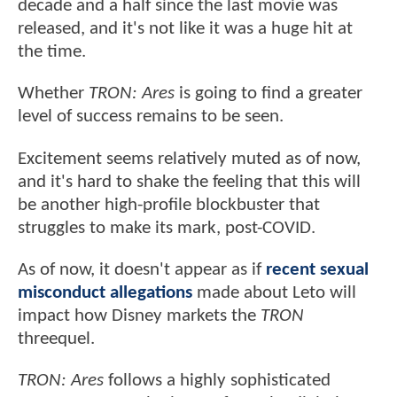
decade and a half since the last movie was
released, and it's not like it was a huge hit at
the time.
Whether
TRON: Ares
is going to find a greater
level of success remains to be seen.
Excitement seems relatively muted as of now,
and it's hard to shake the feeling that this will
be another high-profile blockbuster that
struggles to make its mark, post-COVID.
As of now, it doesn't appear as if
recent sexual
misconduct allegations
made about Leto will
impact how Disney markets the
TRON
threequel.
TRON: Ares
follows a highly sophisticated