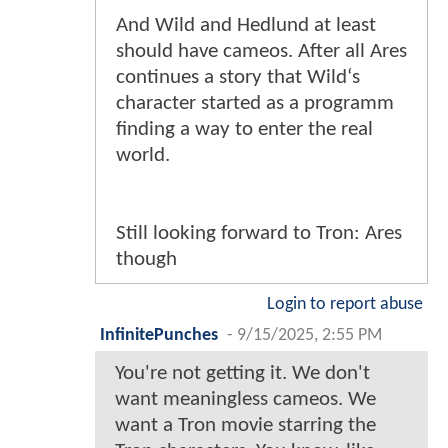
And Wild and Hedlund at least
should have cameos. After all Ares
continues a story that Wild‘s
character started as a programm
finding a way to enter the real
world.
Still looking forward to Tron: Ares
though
Login to report abuse
InfinitePunches
-
9/15/2025, 2:55 PM
You're not getting it. We don't
want meaningless cameos. We
want a Tron movie starring the