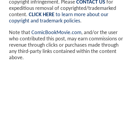
copyright infringement. Please
CONTACT US
for
expeditious removal of copyrighted/trademarked
content.
CLICK HERE
to learn more about our
copyright and trademark policies
.
Note that
ComicBookMovie.com
, and/or the user
who contributed this post, may earn commissions or
revenue through clicks or purchases made through
any third-party links contained within the content
above.