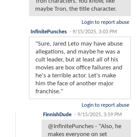
Tron characters. You know, like
maybe Tron, the title character.
Login to report abuse
InfinitePunches
-
9/15/2025, 3:03 PM
"Sure, Jared Leto may have abuse
allegations, and maybe he was a
cult leader, but at least all of his
movies are box office failures and
he's a terrible actor. Let's make
him the face of another major
franchise."
Login to report abuse
FinnishDude
-
9/15/2025, 3:59 PM
@InfinitePunches - "Also, he
makes everyone on set