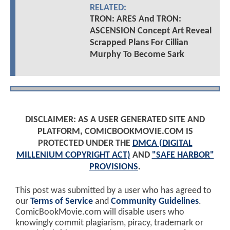
RELATED:
TRON: ARES And TRON:
ASCENSION Concept Art Reveal
Scrapped Plans For Cillian
Murphy To Become Sark
DISCLAIMER: AS A USER GENERATED SITE AND
PLATFORM, COMICBOOKMOVIE.COM IS
PROTECTED UNDER THE
DMCA (DIGITAL
MILLENIUM COPYRIGHT ACT)
AND
"SAFE HARBOR"
PROVISIONS
.
This post was submitted by a user who has agreed to
our
Terms of Service
and
Community Guidelines
.
ComicBookMovie.com will disable users who
knowingly commit plagiarism, piracy, trademark or