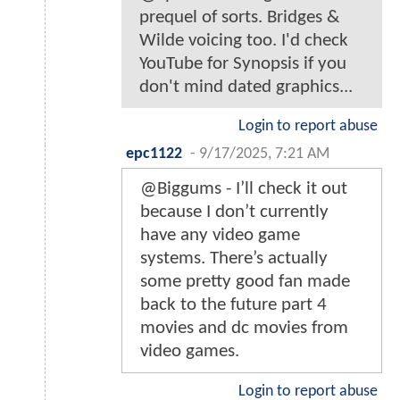
prequel of sorts. Bridges &
Wilde voicing too. I'd check
YouTube for Synopsis if you
don't mind dated graphics...
Login to report abuse
epc1122
-
9/17/2025, 7:21 AM
@Biggums - I’ll check it out
because I don’t currently
have any video game
systems. There’s actually
some pretty good fan made
back to the future part 4
movies and dc movies from
video games.
Login to report abuse