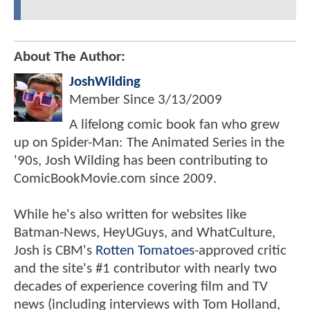
About The Author:
JoshWilding
Member Since
3/13/2009
A lifelong comic book fan who grew
up on Spider-Man: The Animated Series in the
'90s, Josh Wilding has been contributing to
ComicBookMovie.com since 2009.
While he's also written for websites like
Batman-News, HeyUGuys, and WhatCulture,
Josh is CBM's
Rotten Tomatoes
-approved critic
and the site's #1 contributor with nearly two
decades of experience covering film and TV
news (including interviews with Tom Holland,