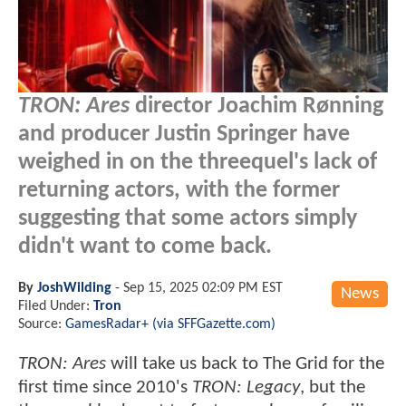
TRON: Ares
director Joachim Rønning
and producer Justin Springer have
weighed in on the threequel's lack of
returning actors, with the former
suggesting that some actors simply
didn't want to come back.
By
JoshWilding
-
Sep 15, 2025 02:09 PM EST
News
Filed Under:
Tron
Source:
GamesRadar+ (via SFFGazette.com)
TRON: Ares
will take us back to The Grid for the
first time since 2010's
TRON: Legacy
, but the