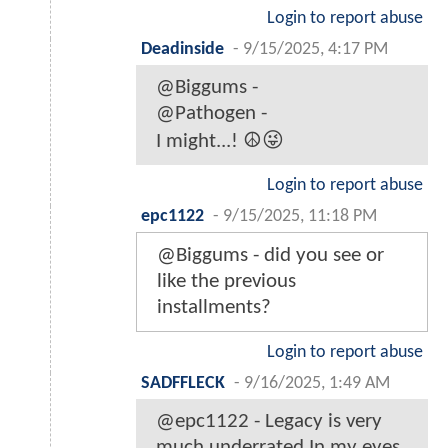
Login to report abuse
Deadinside
-
9/15/2025, 4:17 PM
@Biggums -
@Pathogen -
I might...! ☮️😜
Login to report abuse
epc1122
-
9/15/2025, 11:18 PM
@Biggums - did you see or
like the previous
installments?
Login to report abuse
SADFFLECK
-
9/16/2025, 1:49 AM
@epc1122 - Legacy is very
much underrated In my eyes.