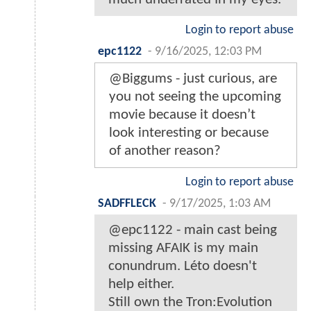
Login to report abuse
epc1122
-
9/16/2025, 12:03 PM
@Biggums - just curious, are
you not seeing the upcoming
movie because it doesn’t
look interesting or because
of another reason?
Login to report abuse
SADFFLECK
-
9/17/2025, 1:03 AM
@epc1122 - main cast being
missing AFAIK is my main
conundrum. Léto doesn't
help either.
Still own the Tron:Evolution