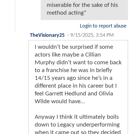
miserable for the sake of his
method acting"
Login to report abuse
TheVisionary25
-
9/15/2025, 3:54 PM
I wouldn’t be surprised if some
actors like maybe a Cillian
Murphy didn’t want to come back
to a franchise he was in briefly
14/15 years ago since he’s in a
different place in his career but I
feel Garrett Hedlund and Olivia
Wilde would have…
Anyway I think it ultimately boils
down to Legacy underperforming
when it came out so they decided