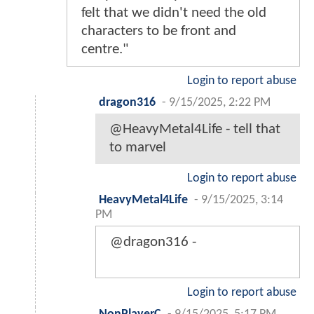
felt that we didn't need the old
characters to be front and
centre."
Login to report abuse
dragon316
-
9/15/2025, 2:22 PM
@HeavyMetal4Life - tell that
to marvel
Login to report abuse
HeavyMetal4Life
-
9/15/2025, 3:14
PM
@dragon316 -
Login to report abuse