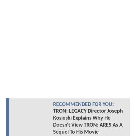
RECOMMENDED FOR YOU:
TRON: LEGACY Director Joseph
Kosinski Explains Why He
Doesn't View TRON: ARES As A
Sequel To His Movie