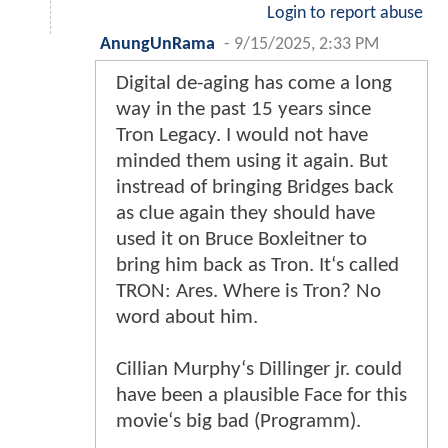
Login to report abuse
AnungUnRama
-
9/15/2025, 2:33 PM
Digital de-aging has come a long
way in the past 15 years since
Tron Legacy. I would not have
minded them using it again. But
instread of bringing Bridges back
as clue again they should have
used it on Bruce Boxleitner to
bring him back as Tron. It‘s called
TRON: Ares. Where is Tron? No
word about him.
Cillian Murphy‘s Dillinger jr. could
have been a plausible Face for this
movie‘s big bad (Programm).