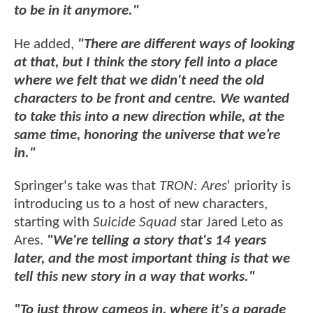
to be in it anymore."
He added,
"There are different ways of looking
at that, but I think the story fell into a place
where we felt that we didn't need the old
characters to be front and centre. We wanted
to take this into a new direction while, at the
same time, honoring the universe that we’re
in."
Springer's take was that
TRON: Ares
' priority is
introducing us to a host of new characters,
starting with
Suicide Squad
star Jared Leto as
Ares.
"We're telling a story that's 14 years
later, and the most important thing is that we
tell this new story in a way that works."
"To just throw cameos in, where it's a parade