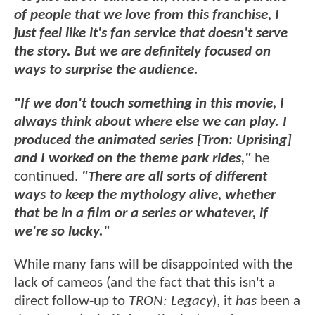
of people that we love from this franchise, I
just feel like it's fan service that doesn't serve
the story. But we are definitely focused on
ways to surprise the audience.
"If we don't touch something in this movie, I
always think about where else we can play. I
produced the animated series [Tron: Uprising]
and I worked on the theme park rides,"
he
continued.
"There are all sorts of different
ways to keep the mythology alive, whether
that be in a film or a series or whatever, if
we're so lucky."
While many fans will be disappointed with the
lack of cameos (and the fact that this isn't a
direct follow-up to
TRON: Legacy
), it
has
been a