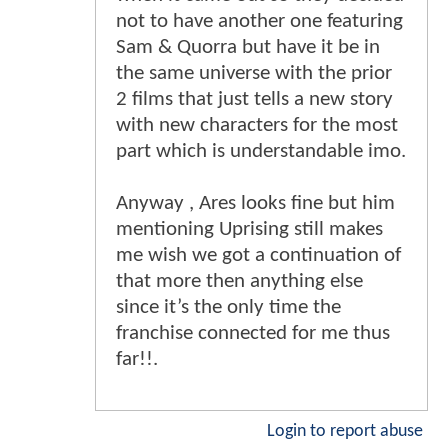
not to have another one featuring
Sam & Quorra but have it be in
the same universe with the prior
2 films that just tells a new story
with new characters for the most
part which is understandable imo.
Anyway , Ares looks fine but him
mentioning Uprising still makes
me wish we got a continuation of
that more then anything else
since it’s the only time the
franchise connected for me thus
far!!.
Login to report abuse