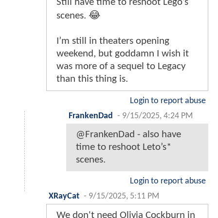
Still have time to reshoot Lego’s
scenes. 😂
I’m still in theaters opening
weekend, but goddamn I wish it
was more of a sequel to Legacy
than this thing is.
Login to report abuse
FrankenDad
-
9/15/2025, 4:24 PM
@FrankenDad - also have
time to reshoot Leto’s*
scenes.
Login to report abuse
XRayCat
-
9/15/2025, 5:11 PM
We don't need Olivia Cockburn in