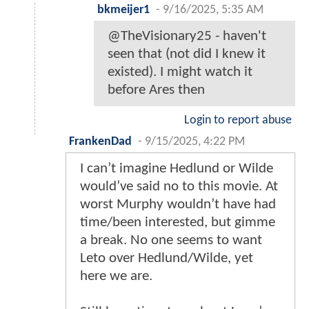
bkmeijer1
-
9/16/2025, 5:35 AM
@TheVisionary25 - haven't
seen that (not did I knew it
existed). I might watch it
before Ares then
Login to report abuse
FrankenDad
-
9/15/2025, 4:22 PM
I can’t imagine Hedlund or Wilde
would’ve said no to this movie. At
worst Murphy wouldn’t have had
time/been interested, but gimme
a break. No one seems to want
Leto over Hedlund/Wilde, yet
here we are.