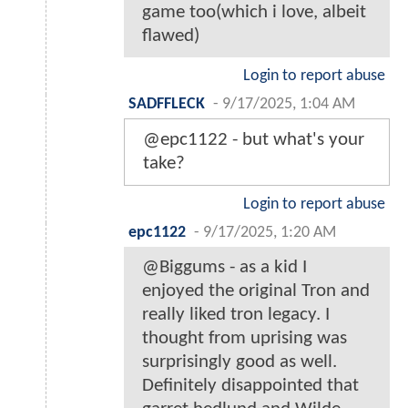
game too(which i love, albeit
flawed)
Login to report abuse
SADFFLECK
-
9/17/2025, 1:04 AM
@epc1122 - but what's your
take?
Login to report abuse
epc1122
-
9/17/2025, 1:20 AM
@Biggums - as a kid I
enjoyed the original Tron and
really liked tron legacy. I
thought from uprising was
surprisingly good as well.
Definitely disappointed that