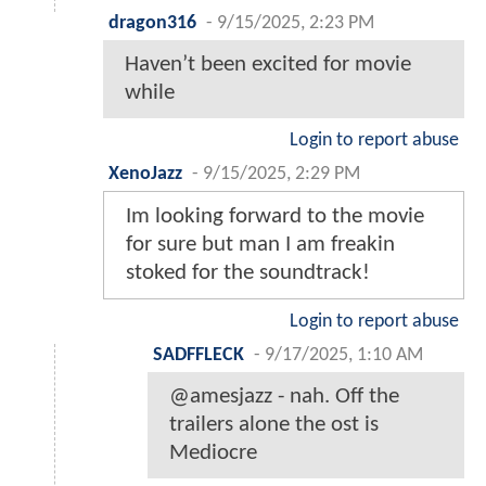
dragon316
-
9/15/2025, 2:23 PM
Haven’t been excited for movie
while
Login to report abuse
XenoJazz
-
9/15/2025, 2:29 PM
Im looking forward to the movie
for sure but man I am freakin
stoked for the soundtrack!
Login to report abuse
SADFFLECK
-
9/17/2025, 1:10 AM
@amesjazz - nah. Off the
trailers alone the ost is
Mediocre