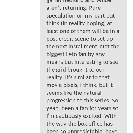
garret hedlund and Wilde
aren’t returning. Pure
speculation on my part but
think (in reality hoping) at
least one of them will be in a
post credit scene to set up
the next installment. Not the
biggest Leto fan by any
means but interesting to see
the grid brought to our
reality. It’s similar to that
movie pixels, I think, but it
seems like the natural
progression to this series. So
yeah, been a fan for years so
I’m cautiously excited. With
the way the box office has
been so unpredictable, have