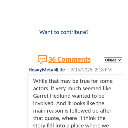
Want to contribute?
36 Comments
HeavyMetal4Life
-
9/15/2025, 2:18 PM
While that may be true for some
actors, it very much seemed like
Garret Hedlund wanted to be
involved. And it looks like the
main reason is followed up after
that quote, where "I think the
story fell into a place where we