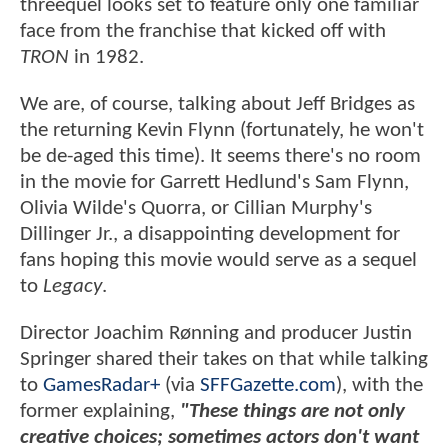
threequel looks set to feature only one familiar
face from the franchise that kicked off with
TRON
in 1982.
We are, of course, talking about Jeff Bridges as
the returning Kevin Flynn (fortunately, he won't
be de-aged this time). It seems there's no room
in the movie for Garrett Hedlund's Sam Flynn,
Olivia Wilde's Quorra, or Cillian Murphy's
Dillinger Jr., a disappointing development for
fans hoping this movie would serve as a sequel
to
Legacy
.
Director Joachim Rønning and producer Justin
Springer shared their takes on that while talking
to
GamesRadar+
(via
SFFGazette.com
), with the
former explaining,
"These things are not only
creative choices; sometimes actors don't want