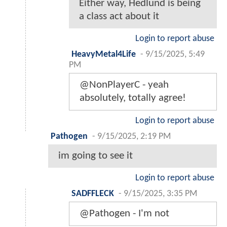
Either way, Hedlund is being
a class act about it
Login to report abuse
HeavyMetal4Life
-
9/15/2025, 5:49
PM
@NonPlayerC - yeah
absolutely, totally agree!
Login to report abuse
Pathogen
-
9/15/2025, 2:19 PM
im going to see it
Login to report abuse
SADFFLECK
-
9/15/2025, 3:35 PM
@Pathogen - I'm not