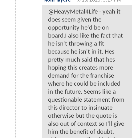
NonPlayerC
-
9/15/2025, 5:17 PM
@HeavyMetal4Life - yeah it
does seem given the
opportunity he'd be on
board.I also like the fact that
he isn't throwing a fit
because he isn't in it. Hes
pretty much said that hes
hoping this creates more
demand for the franchise
where he could be included
in the future. Seems like a
questionable statement from
this director to insinuate
otherwise but the quote is
also out of context so I'll give
him the benefit of doubt.