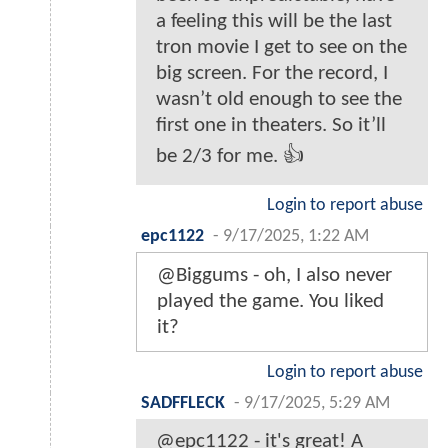
a feeling this will be the last
tron movie I get to see on the
big screen. For the record, I
wasn’t old enough to see the
first one in theaters. So it’ll
be 2/3 for me. 👍
Login to report abuse
epc1122
-
9/17/2025, 1:22 AM
@Biggums - oh, I also never
played the game. You liked
it?
Login to report abuse
SADFFLECK
-
9/17/2025, 5:29 AM
@epc1122 - it's great! A