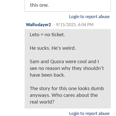
this one.
Login to report abuse
Waifuslayer2
-
9/15/2025, 6:04 PM
Leto = no ticket.
He sucks. He's weird.
Sam and Quora were cool and I
see no reason why they shouldn't
have been back.
The story for this one looks dumb
anyways. Who cares about the
real world?
Login to report abuse