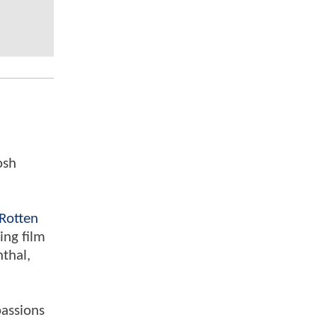
osh
Rotten
ing film
nthal,
passions