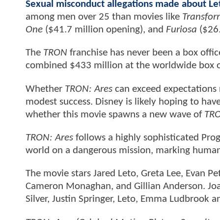
Sexual misconduct allegations made about Le
among men over 25 than movies like
Transform
One
($41.7 million opening), and
Furiosa
($26.
The
TRON
franchise has never been a box offi
combined $433 million at the worldwide box o
Whether
TRON: Ares
can exceed expectations r
modest success. Disney is likely hoping to have 
whether this movie spawns a new wave of
TR
TRON: Ares
follows a highly sophisticated Prog
world on a dangerous mission, marking humanki
The movie stars Jared Leto, Greta Lee, Evan Pe
Cameron Monaghan, and Gillian Anderson. Joac
Silver, Justin Springer, Leto, Emma Ludbrook a