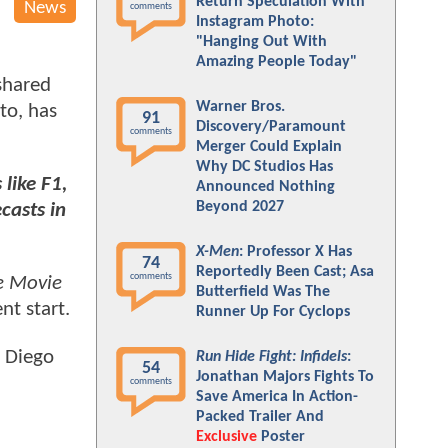
Return Speculation With
News
comments
Instagram Photo:
"Hanging Out With
Amazing People Today"
 shared
Warner Bros.
to, has
91
Discovery/Paramount
comments
Merger Could Explain
Why DC Studios Has
like F1,
Announced Nothing
Beyond 2027
casts in
X-Men
: Professor X Has
74
Reportedly Been Cast; Asa
comments
e Movie
Butterfield Was The
nt start.
Runner Up For Cyclops
n Diego
Run Hide Fight: Infidels
:
54
Jonathan Majors Fights To
comments
Save America In Action-
Packed Trailer And
Exclusive
Poster