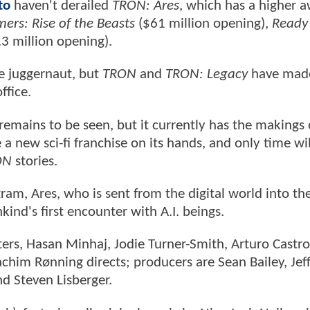
to
haven't derailed
TRON: Ares
, which has a higher 
ers: Rise of the Beasts
($61 million opening),
Ready 
3 million opening).
ce juggernaut, but
TRON
and
TRON: Legacy
have mad
ffice.
emains to be seen, but it currently has the makings 
a new sci-fi franchise on its hands, and only time will
ON
stories.
ram, Ares, who is sent from the digital world into the
nd's first encounter with A.I. beings.
ters, Hasan Minhaj, Jodie Turner-Smith, Arturo Castro
him Rønning directs; producers are Sean Bailey, Jef
nd Steven Lisberger.