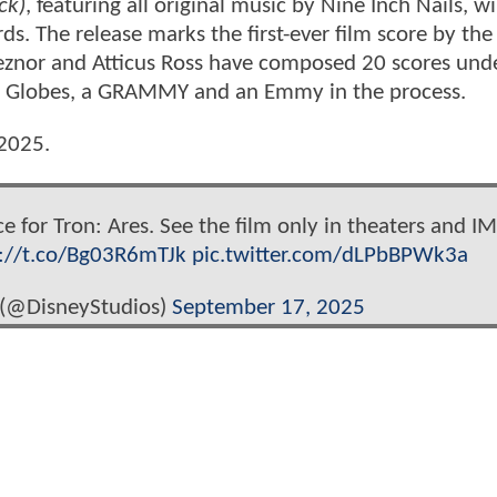
ck)
, featuring all original music by Nine Inch Nails, wi
s. The release marks the first-ever film score by the
znor and Atticus Ross have composed 20 scores unde
n Globes, a GRAMMY and an Emmy in the process.
 2025.
ce for Tron: Ares. See the film only in theaters and I
s://t.co/Bg03R6mTJk
pic.twitter.com/dLPbBPWk3a
 (@DisneyStudios)
September 17, 2025