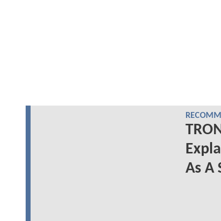
RECOMME
TRON:
Expl
As A 