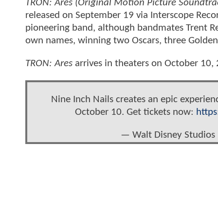
TRON: Ares (Original Motion Picture Soundtra
released on September 19 via Interscope Record
pioneering band, although bandmates Trent Re
own names, winning two Oscars, three Golde
TRON: Ares
arrives in theaters on October 10,
Nine Inch Nails creates an epic experien
October 10. Get tickets now:
http
— Walt Disney Studios