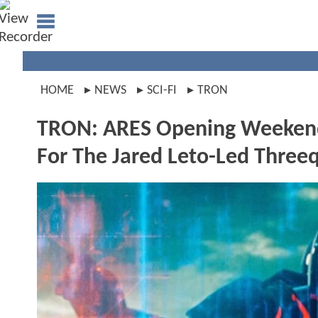
HOME
NEWS
SCI-FI
TRON
TRON: ARES Opening Weekend 
For The Jared Leto-Led Three