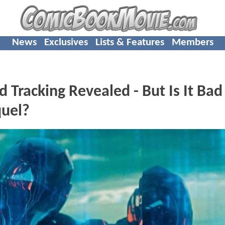
News
Exclusives
Lists & Features
Members
Tracking Revealed - But Is It Ba
quel?