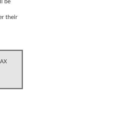
ll be
r their
MAX