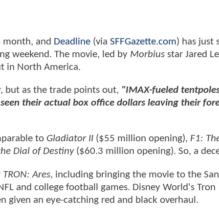
is month, and
Deadline
(via
SFFGazette.com
) has just
ning weekend. The movie, led by
Morbius
star Jared Le
ut in North America.
y
, but as the trade points out,
"IMAX-fueled tentpoles 
een their actual box office dollars leaving their fore
mparable to
Gladiator II
($55 million opening),
F1: Th
he Dial of Destiny
($60.3 million opening). So, a dece
r
TRON: Ares
, including bringing the movie to the Sa
NFL and college football games. Disney World's Tron
n given an eye-catching red and black overhaul.