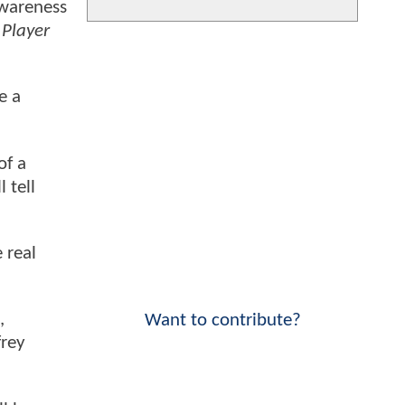
awareness
Player
e a
of a
 tell
 real
,
Want to contribute?
frey