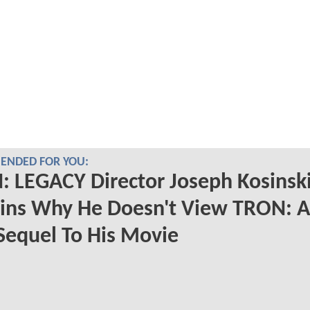
NDED FOR YOU:
 LEGACY Director Joseph Kosinsk
ains Why He Doesn't View TRON: 
Sequel To His Movie