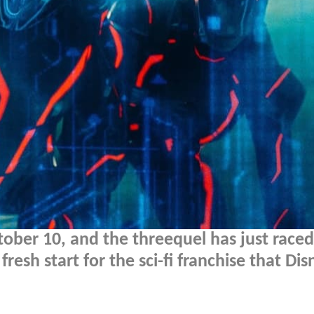
tober 10, and the threequel has just race
fresh start for the sci-fi franchise that Dis