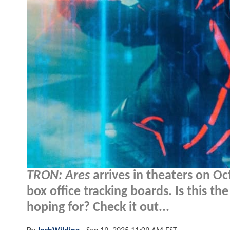
TRON: Ares
arrives in theaters on Oc
box office tracking boards. Is this the 
hoping for? Check it out...