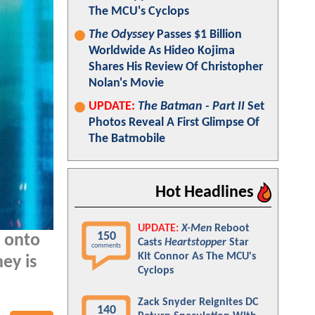
The MCU's Cyclops
The Odyssey
Passes $1 Billion
Worldwide As Hideo Kojima
Shares His Review Of Christopher
Nolan's Movie
UPDATE:
The Batman - Part II
Set
Photos Reveal A First Glimpse Of
The Batmobile
Hot Headlines
UPDATE:
X-Men
Reboot
150
d onto
Casts
Heartstopper
Star
comments
Kit Connor As The MCU's
ney is
Cyclops
Zack Snyder Reignites DC
140