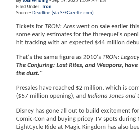
By
JoshWilding
-
Sep 19, 2025 11:09 AM EST
Filed Under:
Tron
Source:
Deadline (via SFFGazette.com)
Tickets for
TRON: Ares
went on sale earlier th
some early estimates for the threequel's ope
hit tracking with an expected $44 million deb
That's the same figure as 2010's
TRON: Legac
The Conjuring: Last Rites, and Weapons, have s
the dust."
Presales have reached $2 million, which is co
($57 million opening), and
Indiana Jones and t
Disney has gone all out to build excitement fo
Comic-Con and buying pricey TV spots during 
LightCycle Ride at Magic Kingdom has also bee