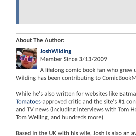
About The Author:
JoshWilding
Member Since
3/13/2009
A lifelong comic book fan who grew u
Wilding has been contributing to ComicBookM
While he's also written for websites like Ba
Tomatoes
-approved critic and the site's #1 co
and TV news (including interviews with Tom Hol
Tom Welling, and hundreds more).
Based in the UK with his wife, Josh is also a