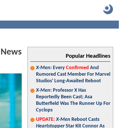
d News
Popular Headlines
X-Men
: Every
Confirmed
And
Rumored Cast Member For Marvel
Studios' Long-Awaited Reboot
X-Men
: Professor X Has
Reportedly Been Cast; Asa
Butterfield Was The Runner Up For
Cyclops
UPDATE:
X-Men
Reboot Casts
Heartstopper
Star Kit Connor As