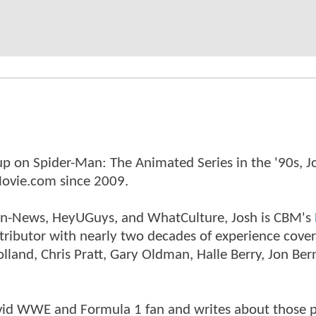
p on Spider-Man: The Animated Series in the '90s, J
ovie.com since 2009.
tman-News, HeyUGuys, and WhatCulture, Josh is CBM's
ntributor with nearly two decades of experience cover
land, Chris Pratt, Gary Oldman, Halle Berry, Jon Ber
n avid WWE and Formula 1 fan and writes about those 