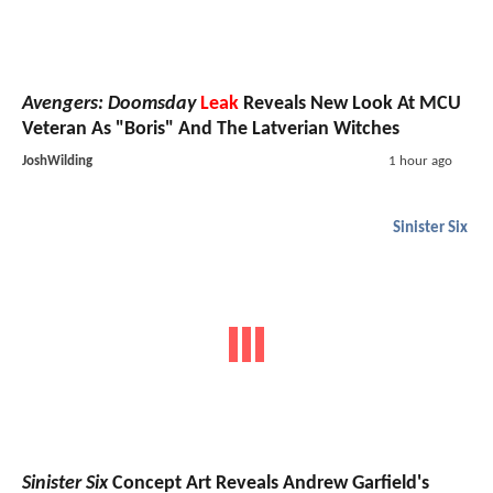
Avengers: Doomsday
Leak
Reveals New Look At MCU
Veteran As "Boris" And The Latverian Witches
JoshWilding
1 hour ago
Sinister Six
Sinister Six
Concept Art Reveals Andrew Garfield's