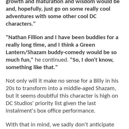
growth and maturation and wisdom would be
and, hopefully, just go on some really cool
adventures with some other cool DC
characters."
"Nathan Fillion and I have been buddies for a
really long time, and I think a Green
Lantern/Shazam buddy-comedy would be so
much fun,"
he continued.
"So, I don't know,
something like that."
Not only will it make no sense for a Billy in his
20s to transform into a middle-aged Shazam,
but it seems doubtful this character is high on
DC Studios' priority list given the last
instalment's box office performance.
With that in mind, we sadly don't anticipate