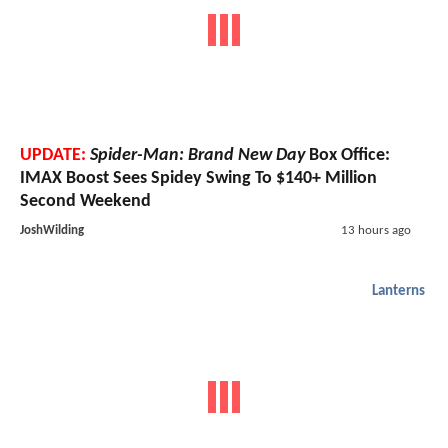
UPDATE:
Spider-Man: Brand New Day
Box Office:
IMAX Boost Sees Spidey Swing To $140+ Million
Second Weekend
JoshWilding
13 hours ago
Lanterns