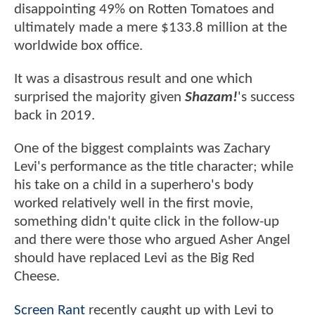
disappointing 49% on Rotten Tomatoes and
ultimately made a mere $133.8 million at the
worldwide box office.
It was a disastrous result and one which
surprised the majority given
Shazam!
's success
back in 2019.
One of the biggest complaints was Zachary
Levi's performance as the title character; while
his take on a child in a superhero's body
worked relatively well in the first movie,
something didn't quite click in the follow-up
and there were those who argued Asher Angel
should have replaced Levi as the Big Red
Cheese.
Screen Rant
recently caught up with Levi to