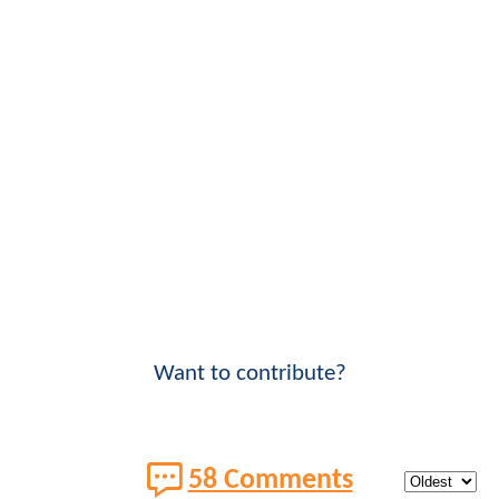
Want to contribute?
58 Comments