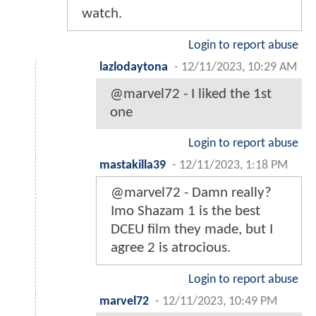
watch.
Login to report abuse
lazlodaytona
-
12/11/2023, 10:29 AM
@marvel72 - I liked the 1st
one
Login to report abuse
mastakilla39
-
12/11/2023, 1:18 PM
@marvel72 - Damn really?
Imo Shazam 1 is the best
DCEU film they made, but I
agree 2 is atrocious.
Login to report abuse
marvel72
-
12/11/2023, 10:49 PM