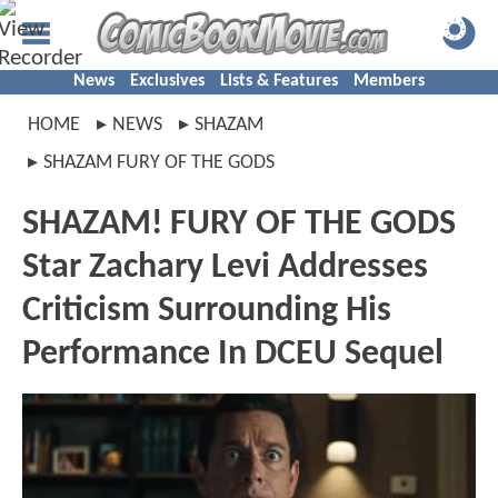
News
Exclusives
Lists & Features
Members
HOME
NEWS
SHAZAM
SHAZAM FURY OF THE GODS
SHAZAM! FURY OF THE GODS
Star Zachary Levi Addresses
Criticism Surrounding His
Performance In DCEU Sequel