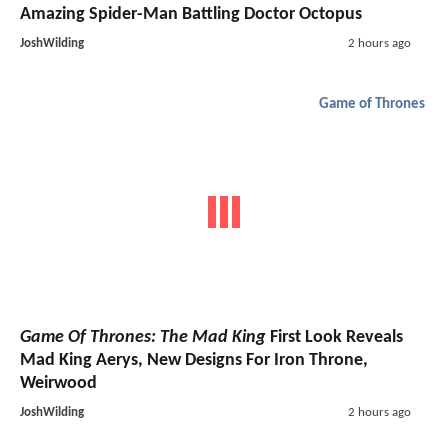
Amazing Spider-Man Battling Doctor Octopus
JoshWilding
2 hours ago
Game of Thrones
Game Of Thrones: The Mad King
First Look Reveals
Mad King Aerys, New Designs For Iron Throne,
Weirwood
JoshWilding
2 hours ago