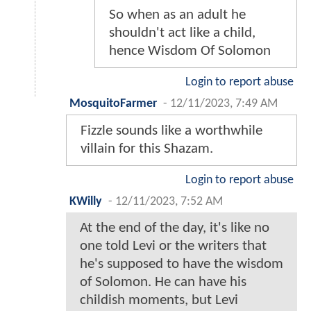
So when as an adult he
shouldn't act like a child,
hence Wisdom Of Solomon
Login to report abuse
MosquitoFarmer
-
12/11/2023, 7:49 AM
Fizzle sounds like a worthwhile
villain for this Shazam.
Login to report abuse
KWilly
-
12/11/2023, 7:52 AM
At the end of the day, it's like no
one told Levi or the writers that
he's supposed to have the wisdom
of Solomon. He can have his
childish moments, but Levi