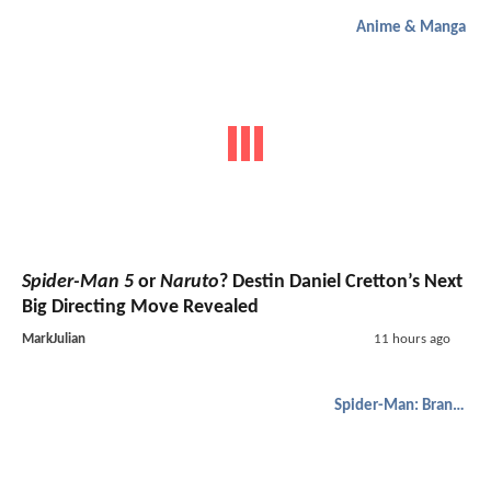
Anime & Manga
Spider-Man 5
or
Naruto
? Destin Daniel Cretton’s Next
Big Directing Move Revealed
MarkJulian
11 hours ago
Spider-Man: Brand New Day