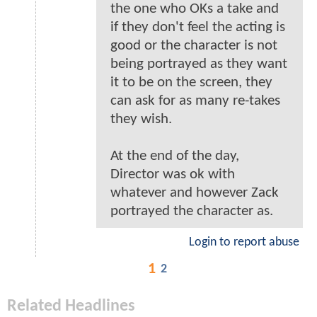
the one who OKs a take and
if they don't feel the acting is
good or the character is not
being portrayed as they want
it to be on the screen, they
can ask for as many re-takes
they wish.
At the end of the day,
Director was ok with
whatever and however Zack
portrayed the character as.
Login to report abuse
1
2
Related Headlines