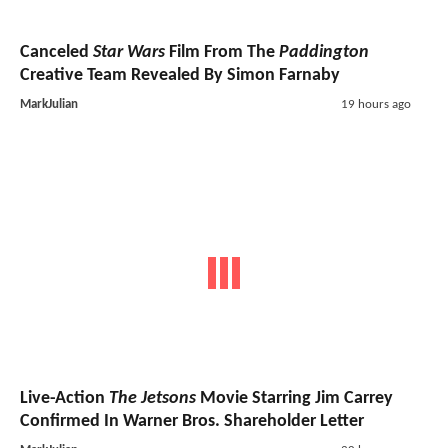
Canceled
Star Wars
Film From The
Paddington
Creative Team Revealed By Simon Farnaby
MarkJulian
19 hours ago
Live-Action
The Jetsons
Movie Starring Jim Carrey
Confirmed In Warner Bros. Shareholder Letter