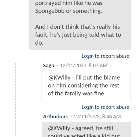
portrayed him like he was
SpongeBob or something.
And I don't think that's really his
fault, he's just being told what to
do.
Login to report abuse
Saga
-
12/11/2023, 8:07 AM
@KWilly - i'll put the blame
on him considering the rest
of the family was fine
Login to report abuse
Arthorious
-
12/11/2023, 8:46 AM
@KWilly - agreed, he still
could’ve acted like a kid but