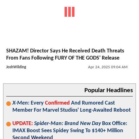
SHAZAM! Director Says He Received Death Threats
From Fans Following FURY OF THE GODS' Release
JoshWilding
Apr 24, 2025 09:04 AM
Popular Headlines
X-Men
: Every
Confirmed
And Rumored Cast
Member For Marvel Studios' Long-Awaited Reboot
UPDATE:
Spider-Man: Brand New Day
Box Office:
IMAX Boost Sees Spidey Swing To $140+ Million
Second Weekend