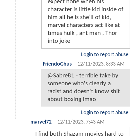
expect none when his
character is little kid inside of
him all he is she’ll of kid,
marvel characters act like at
times hulk , ant man , Thor
into joke
Login to report abuse
FriendoGhus
-
12/11/2023, 8:33 AM
@Sabre81 - terrible take by
someone who's clearly a
racist and doesn't know shit
about boxing lmao
Login to report abuse
marvel72
-
12/11/2023, 7:43 AM
I find both Shazam movies hard to