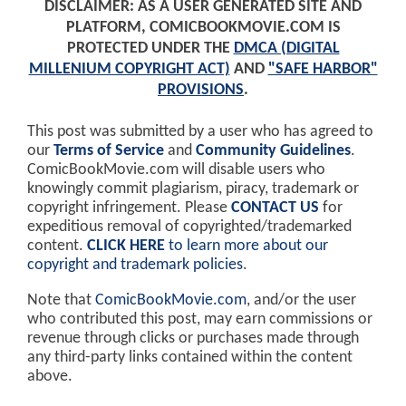
DISCLAIMER: AS A USER GENERATED SITE AND
PLATFORM, COMICBOOKMOVIE.COM IS
PROTECTED UNDER THE
DMCA (DIGITAL
MILLENIUM COPYRIGHT ACT)
AND
"SAFE HARBOR"
PROVISIONS
.
This post was submitted by a user who has agreed to
our
Terms of Service
and
Community Guidelines
.
ComicBookMovie.com will disable users who
knowingly commit plagiarism, piracy, trademark or
copyright infringement. Please
CONTACT US
for
expeditious removal of copyrighted/trademarked
content.
CLICK HERE
to learn more about our
copyright and trademark policies
.
Note that
ComicBookMovie.com
, and/or the user
who contributed this post, may earn commissions or
revenue through clicks or purchases made through
any third-party links contained within the content
above.