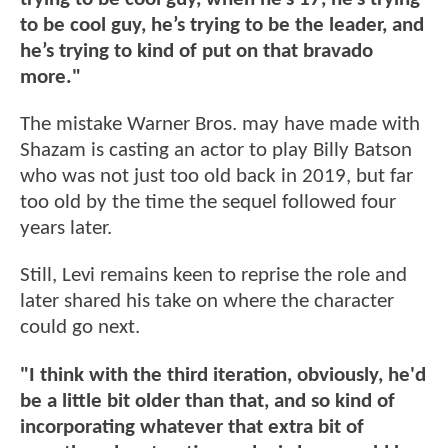
to be cool guy, he’s trying to be the leader, and
he’s trying to kind of put on that bravado
more."
The mistake Warner Bros. may have made with
Shazam is casting an actor to play Billy Batson
who was not just too old back in 2019, but far
too old by the time the sequel followed four
years later.
Still, Levi remains keen to reprise the role and
later shared his take on where the character
could go next.
"I think with the third iteration, obviously, he'd
be a little bit older than that, and so kind of
incorporating whatever that extra bit of