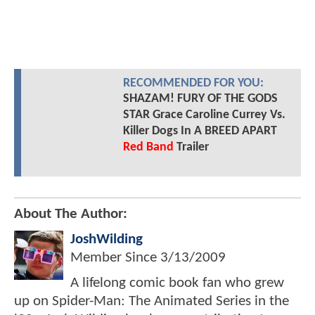
RECOMMENDED FOR YOU:
SHAZAM! FURY OF THE GODS
STAR Grace Caroline Currey Vs.
Killer Dogs In A BREED APART
Red Band
Trailer
About The Author:
JoshWilding
Member Since
3/13/2009
A lifelong comic book fan who grew
up on Spider-Man: The Animated Series in the