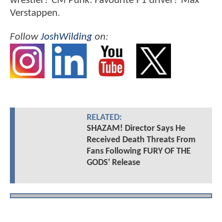
wrestler? CM Punk. Favourite F1 driver? Max
Verstappen.
Follow
JoshWilding
on:
RELATED:
SHAZAM! Director Says He
Received Death Threats From
Fans Following FURY OF THE
GODS' Release