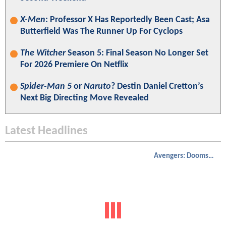
X-Men
: Professor X Has Reportedly Been Cast; Asa
Butterfield Was The Runner Up For Cyclops
The Witcher
Season 5: Final Season No Longer Set
For 2026 Premiere On Netflix
Spider-Man 5
or
Naruto
? Destin Daniel Cretton’s
Next Big Directing Move Revealed
Latest Headlines
Avengers: Doomsday