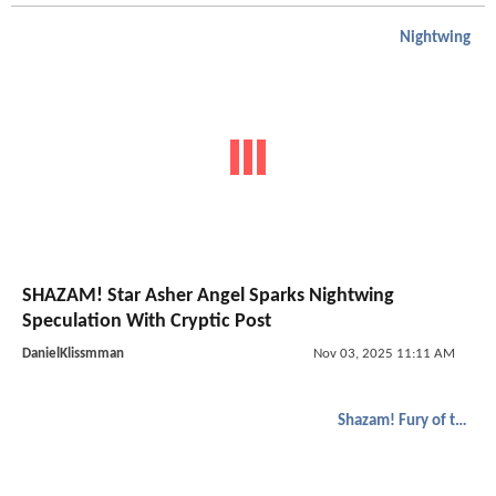
Nightwing
SHAZAM! Star Asher Angel Sparks Nightwing
Speculation With Cryptic Post
DanielKlissmman
Nov 03, 2025 11:11 AM
Shazam! Fury of the Gods