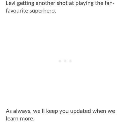
Levi getting another shot at playing the fan-
favourite superhero.
As always, we'll keep you updated when we
learn more.