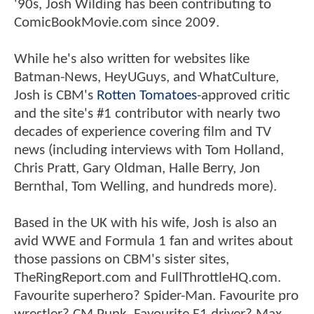
'90s, Josh Wilding has been contributing to
ComicBookMovie.com since 2009.
While he's also written for websites like
Batman-News, HeyUGuys, and WhatCulture,
Josh is CBM's
Rotten Tomatoes
-approved critic
and the site's #1 contributor with nearly two
decades of experience covering film and TV
news (including interviews with Tom Holland,
Chris Pratt, Gary Oldman, Halle Berry, Jon
Bernthal, Tom Welling, and hundreds more).
Based in the UK with his wife, Josh is also an
avid WWE and Formula 1 fan and writes about
those passions on CBM's sister sites,
TheRingReport.com and FullThrottleHQ.com.
Favourite superhero? Spider-Man. Favourite pro