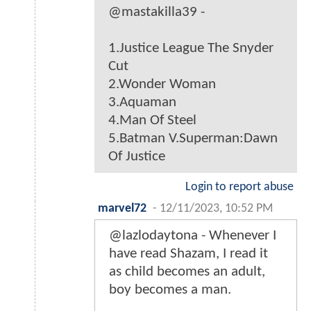
@mastakilla39 -
1.Justice League The Snyder
Cut
2.Wonder Woman
3.Aquaman
4.Man Of Steel
5.Batman V.Superman:Dawn
Of Justice
Login to report abuse
marvel72
-
12/11/2023, 10:52 PM
@lazlodaytona - Whenever I
have read Shazam, I read it
as child becomes an adult,
boy becomes a man.