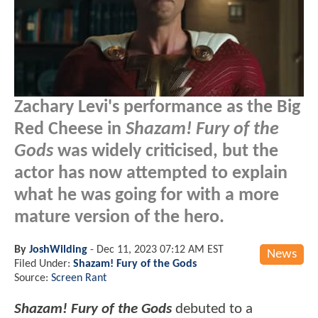
Zachary Levi's performance as the Big
Red Cheese in
Shazam! Fury of the
Gods
was widely criticised, but the
actor has now attempted to explain
what he was going for with a more
mature version of the hero.
By
JoshWilding
-
Dec 11, 2023 07:12 AM EST
News
Filed Under:
Shazam! Fury of the Gods
Source:
Screen Rant
Shazam! Fury of the Gods
debuted to a