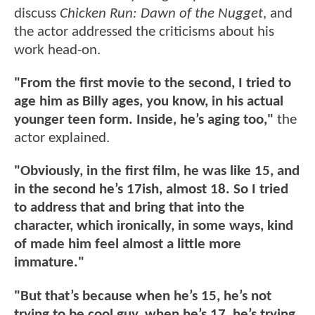
discuss
Chicken Run: Dawn of the Nugget
, and
the actor addressed the criticisms about his
work head-on.
"From the first movie to the second, I tried to
age him as Billy ages, you know, in his actual
younger teen form. Inside, he’s aging too,"
the
actor explained.
"Obviously, in the first film, he was like 15, and
in the second he’s 17ish, almost 18. So I tried
to address that and bring that into the
character, which ironically, in some ways, kind
of made him feel almost a little more
immature."
"But that’s because when he’s 15, he’s not
trying to be cool guy, when he’s 17, he’s trying