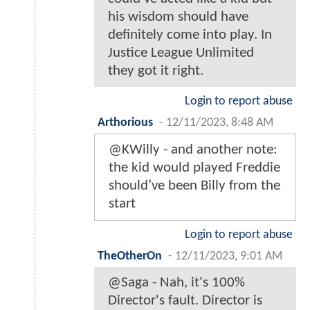
his wisdom should have
definitely come into play. In
Justice League Unlimited
they got it right.
Login to report abuse
Arthorious
-
12/11/2023, 8:48 AM
@KWilly - and another note:
the kid would played Freddie
should’ve been Billy from the
start
Login to report abuse
TheOtherOn
-
12/11/2023, 9:01 AM
@Saga - Nah, it's 100%
Director's fault. Director is