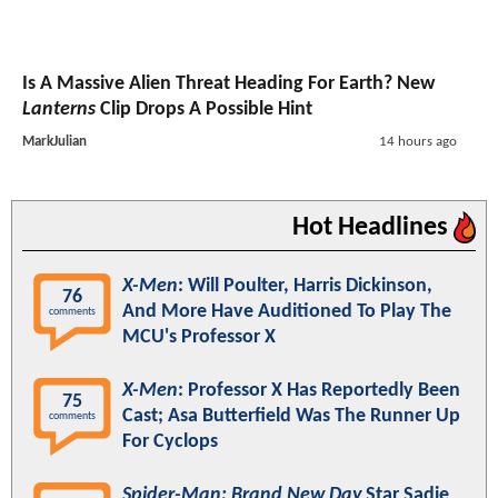
Is A Massive Alien Threat Heading For Earth? New
Lanterns
Clip Drops A Possible Hint
MarkJulian
14 hours ago
Hot Headlines
X-Men
: Will Poulter, Harris Dickinson,
76
And More Have Auditioned To Play The
comments
MCU's Professor X
X-Men
: Professor X Has Reportedly Been
75
Cast; Asa Butterfield Was The Runner Up
comments
For Cyclops
Spider-Man: Brand New Day
Star Sadie