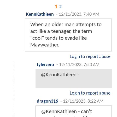
1
2
KennKathleen
-
12/11/2023, 7:40 AM
When an older man attempts to
act like a teenager, the term
"cool" tends to evade like
Mayweather.
Login to report abuse
tylerzero
-
12/11/2023, 7:53 AM
@KennKathleen -
Login to report abuse
dragon316
-
12/11/2023, 8:22 AM
@KennKathleen - can’t