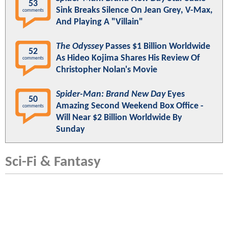
53
Sink Breaks Silence On Jean Grey, V-Max,
comments
And Playing A "Villain"
The Odyssey
Passes $1 Billion Worldwide
52
As Hideo Kojima Shares His Review Of
comments
Christopher Nolan's Movie
Spider-Man: Brand New Day
Eyes
50
Amazing Second Weekend Box Office -
comments
Will Near $2 Billion Worldwide By
Sunday
Sci-Fi & Fantasy