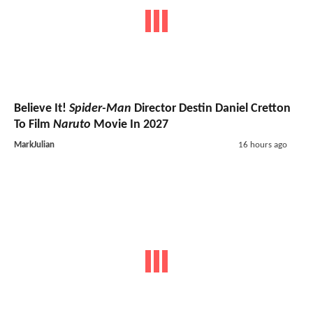
Believe It!
Spider-Man
Director Destin Daniel Cretton
To Film
Naruto
Movie In 2027
MarkJulian
16 hours ago