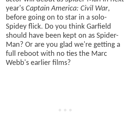
year's
Captain America: Civil War
,
before going on to star in a solo-
Spidey flick. Do you think Garfield
should have been kept on as Spider-
Man? Or are you glad we're getting a
full reboot with no ties the Marc
Webb's earlier films?