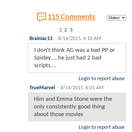
115 Comments
1
2
3
Brainiac13
-
8/14/2015, 4:10 AM
I don't think AG was a bad PP or
Spidey.....he just had 2 bad
scripts....
Login to report abuse
TrueMarvel
-
8/14/2015, 6:01 AM
Him and Emma Stone were the
only consistently good thing
about those movies
Login to report abuse