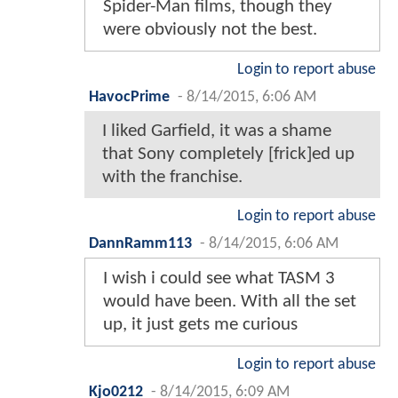
Spider-Man films, though they
were obviously not the best.
Login to report abuse
HavocPrime
-
8/14/2015, 6:06 AM
I liked Garfield, it was a shame
that Sony completely [frick]ed up
with the franchise.
Login to report abuse
DannRamm113
-
8/14/2015, 6:06 AM
I wish i could see what TASM 3
would have been. With all the set
up, it just gets me curious
Login to report abuse
Kjo0212
-
8/14/2015, 6:09 AM