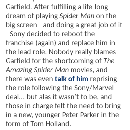
Garfield. After fulfilling a life-long
dream of playing
Spider-Man
on the
big screen - and doing a great job of it
- Sony decided to reboot the
franchise (again) and replace him in
the lead role. Nobody really blames
Garfield for the shortcoming of
The
Amazing Spider-Man
movies, and
there was even
talk of him
reprising
the role following the Sony/Marvel
deal... but alas it wasn't to be, and
those in charge felt the need to bring
in a new, younger Peter Parker in the
form of Tom Holland.