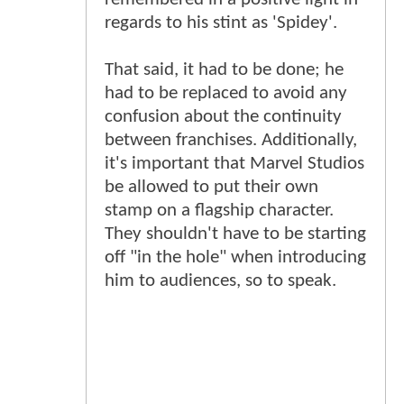
regards to his stint as 'Spidey'.
That said, it had to be done; he
had to be replaced to avoid any
confusion about the continuity
between franchises. Additionally,
it's important that Marvel Studios
be allowed to put their own
stamp on a flagship character.
They shouldn't have to be starting
off "in the hole" when introducing
him to audiences, so to speak.