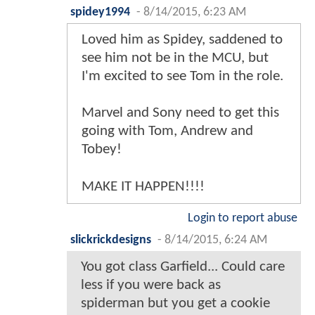
spidey1994
-
8/14/2015, 6:23 AM
Loved him as Spidey, saddened to
see him not be in the MCU, but
I'm excited to see Tom in the role.
Marvel and Sony need to get this
going with Tom, Andrew and
Tobey!
MAKE IT HAPPEN!!!!
Login to report abuse
slickrickdesigns
-
8/14/2015, 6:24 AM
You got class Garfield... Could care
less if you were back as
spiderman but you get a cookie