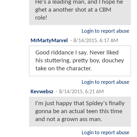
He's a leading man, and I hope he
ghet a another shot at a CBM
role!
Login to report abuse
MrMartyMarvel
-
8/14/2015, 6:17 AM
Good riddance I say. Never liked
his stuttering, pretty boy, douchey
take on the character.
Login to report abuse
Kevwebsz
-
8/14/2015, 6:21 AM
I'm just happy that Spidey's finally
gonna be an actual teen this time
and not a grown ass man.
Login to report abuse