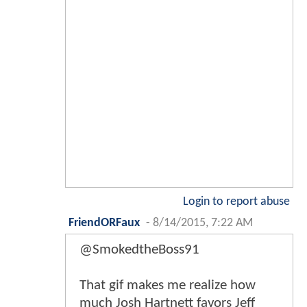
Login to report abuse
FriendORFaux
-
8/14/2015, 7:22 AM
@SmokedtheBoss91
That gif makes me realize how
much Josh Hartnett favors Jeff