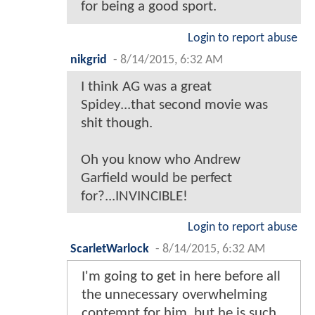
for being a good sport.
Login to report abuse
nikgrid
-
8/14/2015, 6:32 AM
I think AG was a great
Spidey...that second movie was
shit though.
Oh you know who Andrew
Garfield would be perfect
for?...INVINCIBLE!
Login to report abuse
ScarletWarlock
-
8/14/2015, 6:32 AM
I'm going to get in here before all
the unnecessary overwhelming
contempt for him, but he is such