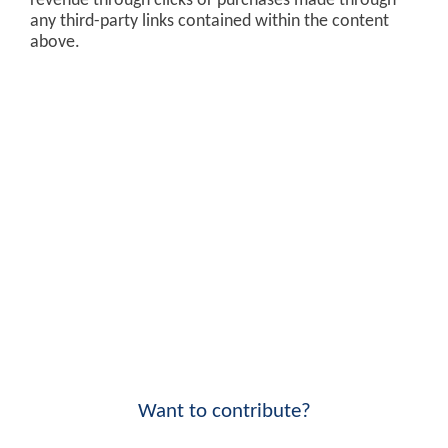
revenue through clicks or purchases made through
any third-party links contained within the content
above.
Want to contribute?