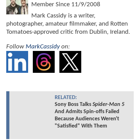
Member Since
11/9/2008
Mark Cassidy is a writer,
photographer, amateur filmmaker, and Rotten
Tomatoes-approved critic from Dublin, Ireland.
Follow
MarkCassidy
on:
RELATED:
Sony Boss Talks
Spider-Man 5
And Admits Spin-offs Failed
Because Audiences Weren't
"Satisfied" With Them