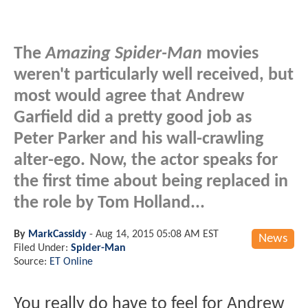
The
Amazing Spider-Man
movies
weren't particularly well received, but
most would agree that Andrew
Garfield did a pretty good job as
Peter Parker and his wall-crawling
alter-ego. Now, the actor speaks for
the first time about being replaced in
the role by Tom Holland...
By
MarkCassidy
-
Aug 14, 2015 05:08 AM EST
News
Filed Under:
Spider-Man
Source:
ET Online
You really do have to feel for Andrew