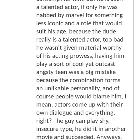
a talented actor, if only he was
nabbed by marvel for something
less iconic and a role that would
suit his age, because the dude
really is a talented actor, too bad
he wasn't given material worthy
of his acting prowess, having him
play a sort of cool yet outcast
angsty teen was a big mistake
because the combination forms
an unlikable personality, and of
course people would blame him, I
mean, actors come up with their
own dialogue and everything,
right? The guy can play shy,
insecure type, he did it in another
movie and succeeded. Anyways,