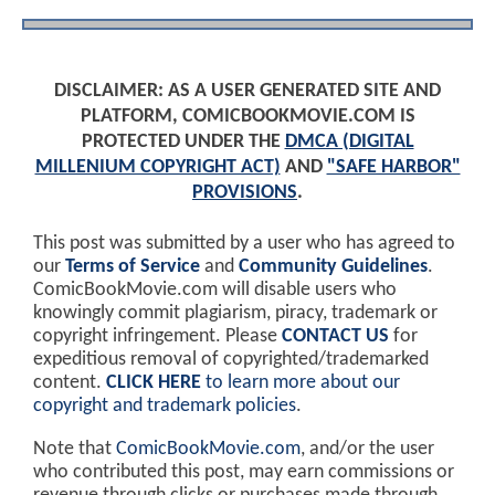
DISCLAIMER: AS A USER GENERATED SITE AND
PLATFORM, COMICBOOKMOVIE.COM IS
PROTECTED UNDER THE
DMCA (DIGITAL
MILLENIUM COPYRIGHT ACT)
AND
"SAFE HARBOR"
PROVISIONS
.
This post was submitted by a user who has agreed to
our
Terms of Service
and
Community Guidelines
.
ComicBookMovie.com will disable users who
knowingly commit plagiarism, piracy, trademark or
copyright infringement. Please
CONTACT US
for
expeditious removal of copyrighted/trademarked
content.
CLICK HERE
to learn more about our
copyright and trademark policies
.
Note that
ComicBookMovie.com
, and/or the user
who contributed this post, may earn commissions or