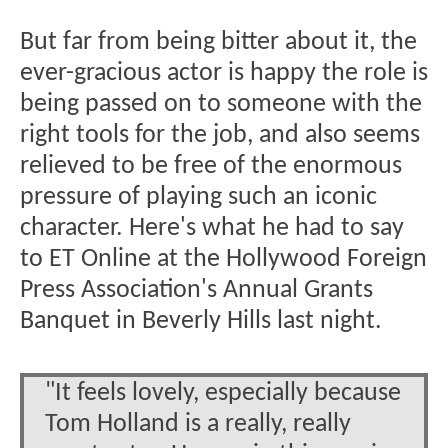
But far from being bitter about it, the
ever-gracious actor is happy the role is
being passed on to someone with the
right tools for the job, and also seems
relieved to be free of the enormous
pressure of playing such an iconic
character. Here's what he had to say
to ET Online at the Hollywood Foreign
Press Association's Annual Grants
Banquet in Beverly Hills last night.
"It feels lovely, especially because
Tom Holland is a really, really