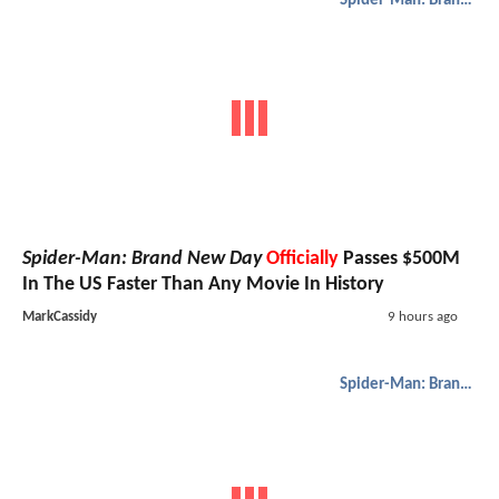
Spider-Man: Brand New Day
Spider-Man: Brand New Day
Officially
Passes $500M
In The US Faster Than Any Movie In History
MarkCassidy
9 hours ago
Spider-Man: Brand New Day