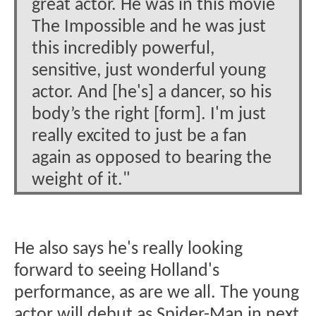
great actor. He was in this movie
The Impossible and he was just
this incredibly powerful,
sensitive, just wonderful young
actor. And [he's] a dancer, so his
body’s the right [form]. I'm just
really excited to just be a fan
again as opposed to bearing the
weight of it."
He also says he's really looking
forward to seeing Holland's
performance, as are we all. The young
actor will debut as Spider-Man in next