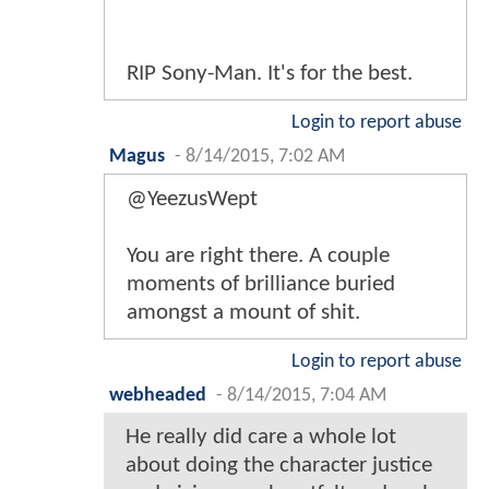
RIP Sony-Man. It's for the best.
Login to report abuse
Magus
-
8/14/2015, 7:02 AM
@YeezusWept
You are right there. A couple
moments of brilliance buried
amongst a mount of shit.
Login to report abuse
webheaded
-
8/14/2015, 7:04 AM
He really did care a whole lot
about doing the character justice