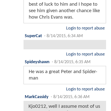
best of luck to him and I hope to
see him given another chance like
how Chris Evans was.
Login to report abuse
SuperCat
-
8/14/2015, 6:34 AM
Login to report abuse
Spideyshawn
-
8/14/2015, 6:35 AM
He was a great Peter and Spider-
man
Login to report abuse
MarkCassidy
-
8/14/2015, 6:36 AM
Kjo0212, well I assume most of us