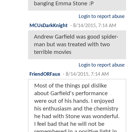
banging Emma Stone :P
Login to report abuse
MCUsDarkKnight
-
8/14/2015, 7:14 AM
Andrew Garfield was good spider-
man but was treated with two
terrible movies
Login to report abuse
FriendORFaux
-
8/14/2015, 7:14 AM
Most of the things ppl dislike
about Garfield's performance
were out of his hands. I enjoyed
his enthusiasm and the chemistry
he had with Stone was wonderful.
I feel bad that he will not be
remembered in a positive light in