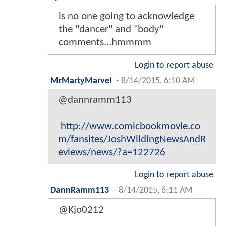
is no one going to acknowledge
the "dancer" and "body"
comments...hmmmm
Login to report abuse
MrMartyMarvel
-
8/14/2015, 6:10 AM
@dannramm113
http://www.comicbookmovie.co
m/fansites/JoshWildingNewsAndR
eviews/news/?a=122726
Login to report abuse
DannRamm113
-
8/14/2015, 6:11 AM
@Kjo0212