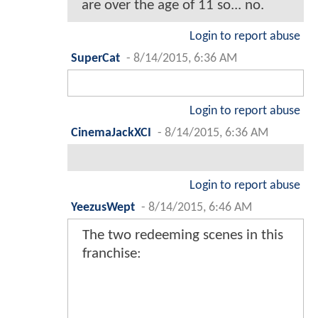
are over the age of 11 so... no.
Login to report abuse
SuperCat
-
8/14/2015, 6:36 AM
Login to report abuse
CinemaJackXCI
-
8/14/2015, 6:36 AM
Login to report abuse
YeezusWept
-
8/14/2015, 6:46 AM
The two redeeming scenes in this
franchise: