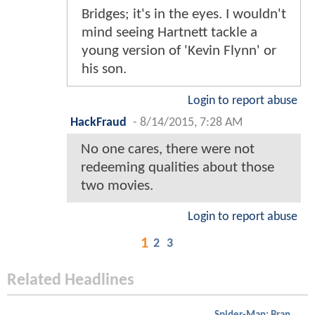
Bridges; it's in the eyes. I wouldn't
mind seeing Hartnett tackle a
young version of 'Kevin Flynn' or
his son.
Login to report abuse
HackFraud
-
8/14/2015, 7:28 AM
No one cares, there were not
redeeming qualities about those
two movies.
Login to report abuse
1
2
3
Related Headlines