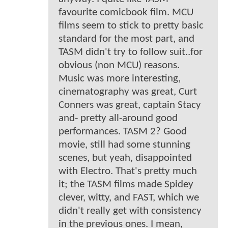
favourite comicbook film. MCU
films seem to stick to pretty basic
standard for the most part, and
TASM didn't try to follow suit..for
obvious (non MCU) reasons.
Music was more interesting,
cinematography was great, Curt
Conners was great, captain Stacy
and- pretty all-around good
performances. TASM 2? Good
movie, still had some stunning
scenes, but yeah, disappointed
with Electro. That's pretty much
it; the TASM films made Spidey
clever, witty, and FAST, which we
didn't really get with consistency
in the previous ones. I mean,