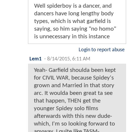
Well spiderboy is a dancer, and
dancers have long lengthy body
types, which is what garfield is
saying, so him saying "no homo"
is unnecessary in this instance
Login to report abuse
Lem1
-
8/14/2015, 6:11 AM
Yeah- Garfield shoulda been kept
for CIVIL WAR, because Spidey's
grown and Married in that story
arc. It woulda been great ta see
that happen, THEN get the
younger Spidey solo films
afterwards with this new dude-
which, I'm so looking forward to
anyway. I quite like TASM-