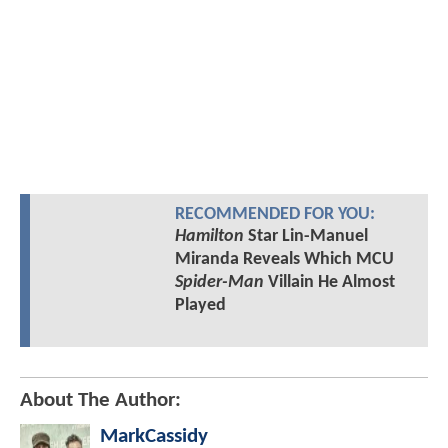
RECOMMENDED FOR YOU:
Hamilton
Star Lin-Manuel
Miranda Reveals Which MCU
Spider-Man
Villain He Almost
Played
About The Author:
MarkCassidy