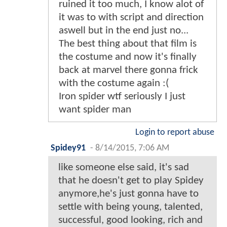
ruined it too much, I know alot of
it was to with script and direction
aswell but in the end just no...
The best thing about that film is
the costume and now it's finally
back at marvel there gonna frick
with the costume again :(
Iron spider wtf seriously I just
want spider man
Login to report abuse
Spidey91
-
8/14/2015, 7:06 AM
like someone else said, it's sad
that he doesn't get to play Spidey
anymore,he's just gonna have to
settle with being young, talented,
successful, good looking, rich and