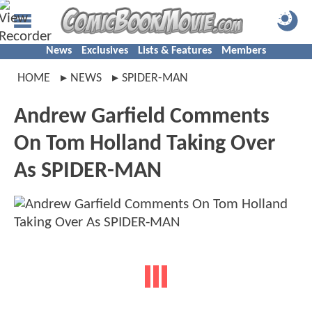
News
Exclusives
Lists & Features
Members
HOME
NEWS
SPIDER-MAN
Andrew Garfield Comments
On Tom Holland Taking Over
As SPIDER-MAN