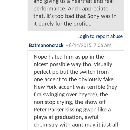
and giving us a heartfelt and real
performance. And I appreciate
that. It's too bad that Sony was in
it purely for the profit...
Login to report abuse
Batmanoncrack
-
8/14/2015, 7:06 AM
Nope hated him as pp in the
nicest possible way tho, visually
perfect pp but the switch from
one accent to the obviously fake
New York accent was terrible (hey
I'm swinging over heyere), the
non stop crying, the show off
Peter Parker kissing gwen like a
playa at graduation, awful
chemistry with aunt may it just all