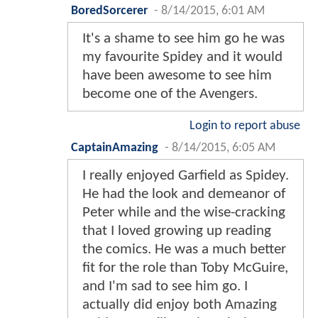
BoredSorcerer
-
8/14/2015, 6:01 AM
It's a shame to see him go he was
my favourite Spidey and it would
have been awesome to see him
become one of the Avengers.
Login to report abuse
CaptainAmazing
-
8/14/2015, 6:05 AM
I really enjoyed Garfield as Spidey.
He had the look and demeanor of
Peter while and the wise-cracking
that I loved growing up reading
the comics. He was a much better
fit for the role than Toby McGuire,
and I'm sad to see him go. I
actually did enjoy both Amazing