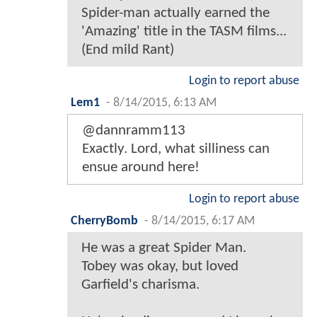
Spider-man actually earned the
'Amazing' title in the TASM films...
(End mild Rant)
Login to report abuse
Lem1
-
8/14/2015, 6:13 AM
@dannramm113
Exactly. Lord, what silliness can
ensue around here!
Login to report abuse
CherryBomb
-
8/14/2015, 6:17 AM
He was a great Spider Man.
Tobey was okay, but loved
Garfield's charisma.