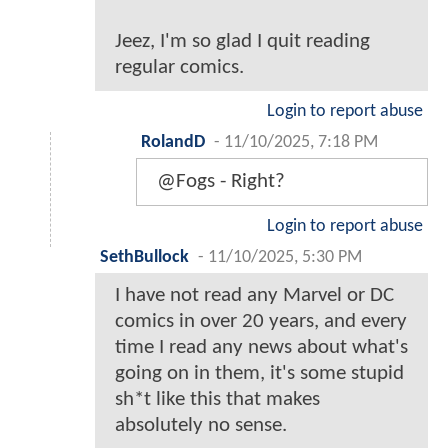
Jeez, I'm so glad I quit reading
regular comics.
Login to report abuse
RolandD
-
11/10/2025, 7:18 PM
@Fogs - Right?
Login to report abuse
SethBullock
-
11/10/2025, 5:30 PM
I have not read any Marvel or DC
comics in over 20 years, and every
time I read any news about what's
going on in them, it's some stupid
sh*t like this that makes
absolutely no sense.