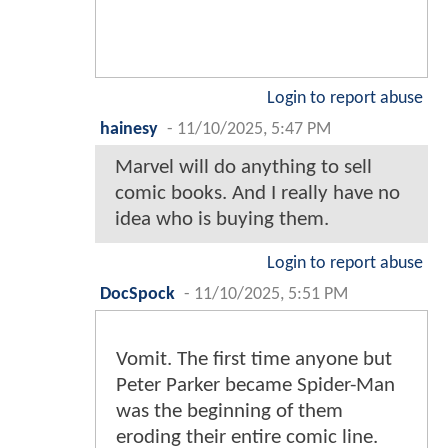
Login to report abuse
hainesy
-
11/10/2025, 5:47 PM
Marvel will do anything to sell
comic books. And I really have no
idea who is buying them.
Login to report abuse
DocSpock
-
11/10/2025, 5:51 PM
Vomit. The first time anyone but
Peter Parker became Spider-Man
was the beginning of them
eroding their entire comic line.