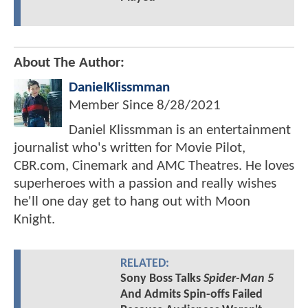
About The Author:
DanielKlissmman
Member Since
8/28/2021
Daniel Klissmman is an entertainment
journalist who's written for Movie Pilot,
CBR.com, Cinemark and AMC Theatres. He loves
superheroes with a passion and really wishes
he'll one day get to hang out with Moon
Knight.
RELATED:
Sony Boss Talks
Spider-Man 5
And Admits Spin-offs Failed