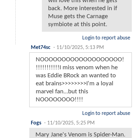
will love this when he gets
back. More interested in if
Muse gets the Carnage
symbiote at this point.
Login to report abuse
Met74sc
-
11/10/2025, 5:13 PM
NOOOOOOOOOOOOOOOOOOO!
!!!!!!!!!!!I miss venom when he
was Eddie BRock an wanted to
eat brains>>>>>>>>I'm a loyal
marvel fan...but this
NOOOOOOOO!!!!
Login to report abuse
Fogs
-
11/10/2025, 5:25 PM
Mary Jane's Venom is Spider-Man.