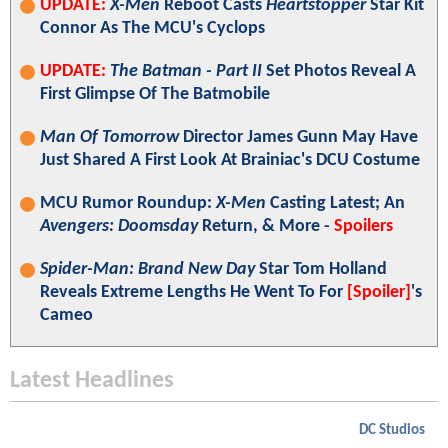
UPDATE:
X-Men
Reboot Casts
Heartstopper
Star Kit
Connor As The MCU's Cyclops
UPDATE:
The Batman - Part II
Set Photos Reveal A
First Glimpse Of The Batmobile
Man Of Tomorrow
Director James Gunn May Have
Just Shared A First Look At Brainiac's DCU Costume
MCU Rumor Roundup:
X-Men
Casting Latest; An
Avengers: Doomsday
Return, & More -
Spoilers
Spider-Man: Brand New Day
Star Tom Holland
Reveals Extreme Lengths He Went To For
[Spoiler]
's
Cameo
Latest Headlines
DC Studios