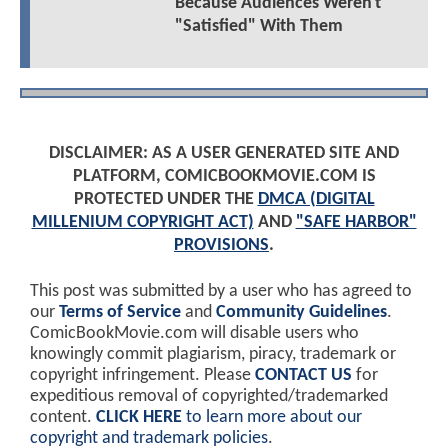
Because Audiences Weren't
"Satisfied" With Them
DISCLAIMER: AS A USER GENERATED SITE AND
PLATFORM, COMICBOOKMOVIE.COM IS
PROTECTED UNDER THE
DMCA (DIGITAL
MILLENIUM COPYRIGHT ACT)
AND
"SAFE HARBOR"
PROVISIONS
.
This post was submitted by a user who has agreed to
our
Terms of Service
and
Community Guidelines
.
ComicBookMovie.com will disable users who
knowingly commit plagiarism, piracy, trademark or
copyright infringement. Please
CONTACT US
for
expeditious removal of copyrighted/trademarked
content.
CLICK HERE
to learn more about our
copyright and trademark policies
.