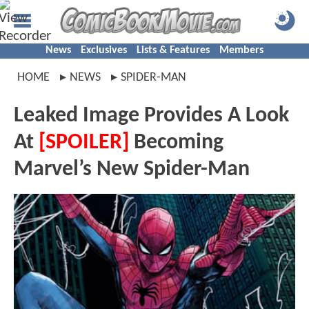
News
Exclusives
Lists & Features
Members
HOME
NEWS
SPIDER-MAN
Leaked Image Provides A Look
At
[SPOILER]
Becoming
Marvel’s New Spider-Man