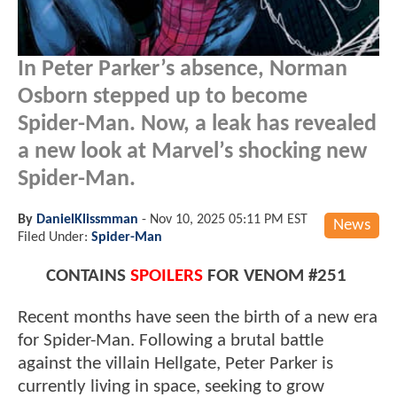
In Peter Parker’s absence, Norman
Osborn stepped up to become
Spider-Man. Now, a leak has revealed
a new look at Marvel’s shocking new
Spider-Man.
By
DanielKlissmman
-
Nov 10, 2025 05:11 PM EST
News
Filed Under:
Spider-Man
CONTAINS
SPOILERS
FOR VENOM #251
Recent months have seen the birth of a new era
for Spider-Man. Following a brutal battle
against the villain Hellgate, Peter Parker is
currently living in space, seeking to grow