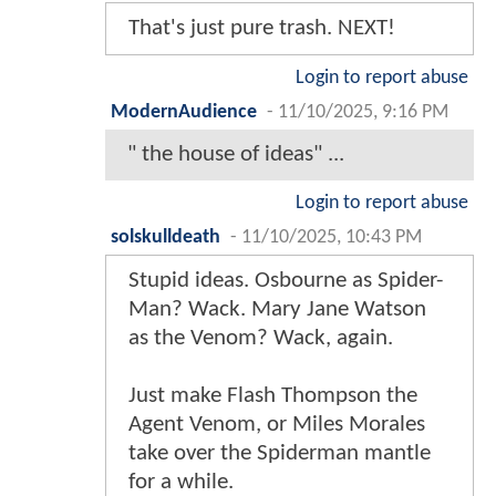
That's just pure trash. NEXT!
Login to report abuse
ModernAudience
-
11/10/2025, 9:16 PM
" the house of ideas" ...
Login to report abuse
solskulldeath
-
11/10/2025, 10:43 PM
Stupid ideas. Osbourne as Spider-
Man? Wack. Mary Jane Watson
as the Venom? Wack, again.
Just make Flash Thompson the
Agent Venom, or Miles Morales
take over the Spiderman mantle
for a while.