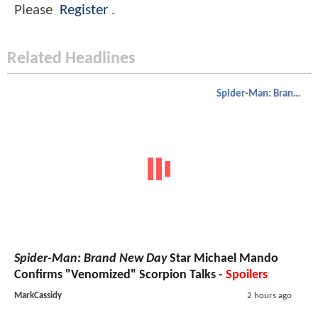
Please
Register
.
Related Headlines
Spider-Man: Brand New Day
Spider-Man: Brand New Day
Star Michael Mando
Confirms "Venomized" Scorpion Talks -
Spoilers
MarkCassidy
2 hours ago