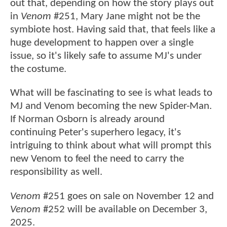
out that, depending on how the story plays out
in
Venom
#251, Mary Jane might not be the
symbiote host. Having said that, that feels like a
huge development to happen over a single
issue, so it's likely safe to assume MJ's under
the costume.
What will be fascinating to see is what leads to
MJ and Venom becoming the new Spider-Man.
If Norman Osborn is already around
continuing Peter's superhero legacy, it's
intriguing to think about what will prompt this
new Venom to feel the need to carry the
responsibility as well.
Venom
#251 goes on sale on November 12 and
Venom
#252 will be available on December 3,
2025.