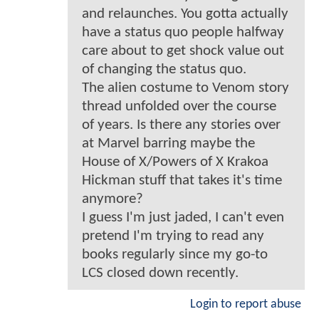
and relaunches. You gotta actually
have a status quo people halfway
care about to get shock value out
of changing the status quo.
The alien costume to Venom story
thread unfolded over the course
of years. Is there any stories over
at Marvel barring maybe the
House of X/Powers of X Krakoa
Hickman stuff that takes it's time
anymore?
I guess I'm just jaded, I can't even
pretend I'm trying to read any
books regularly since my go-to
LCS closed down recently.
Login to report abuse