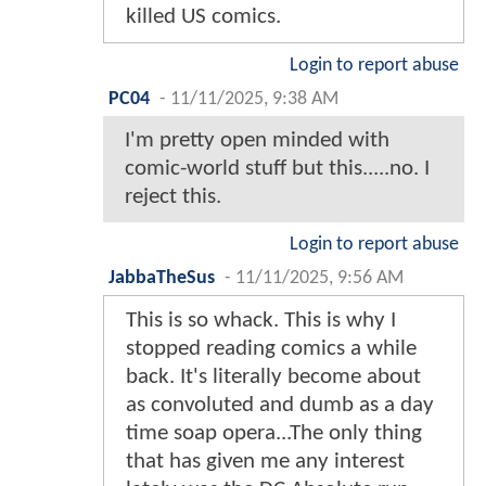
killed US comics.
Login to report abuse
PC04
-
11/11/2025, 9:38 AM
I'm pretty open minded with
comic-world stuff but this.....no. I
reject this.
Login to report abuse
JabbaTheSus
-
11/11/2025, 9:56 AM
This is so whack. This is why I
stopped reading comics a while
back. It's literally become about
as convoluted and dumb as a day
time soap opera...The only thing
that has given me any interest