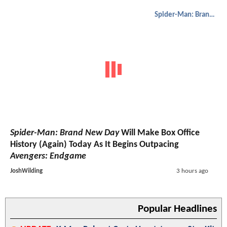
Spider-Man: Brand New Day
Spider-Man: Brand New Day
Will Make Box Office
History (Again) Today As It Begins Outpacing
Avengers: Endgame
JoshWilding
3 hours ago
Popular Headlines