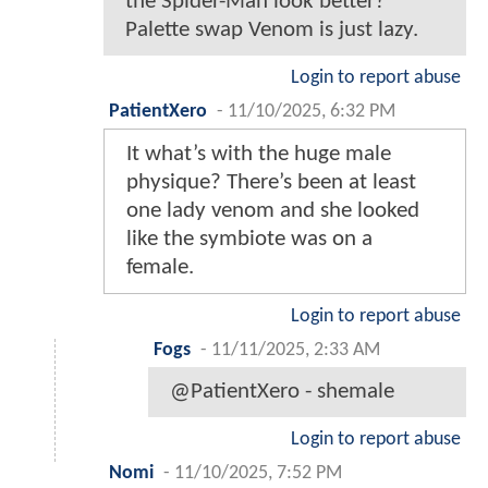
the Spider-Man look better?
Palette swap Venom is just lazy.
Login to report abuse
PatientXero
-
11/10/2025, 6:32 PM
It what’s with the huge male
physique? There’s been at least
one lady venom and she looked
like the symbiote was on a
female.
Login to report abuse
Fogs
-
11/11/2025, 2:33 AM
@PatientXero - shemale
Login to report abuse
Nomi
-
11/10/2025, 7:52 PM