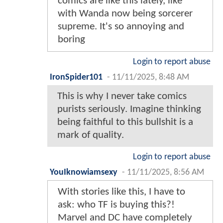
comics are like this lately, like
with Wanda now being sorcerer
supreme. It's so annoying and
boring
Login to report abuse
IronSpider101
-
11/11/2025, 8:48 AM
This is why I never take comics
purists seriously. Imagine thinking
being faithful to this bullshit is a
mark of quality.
Login to report abuse
YouIknowiamsexy
-
11/11/2025, 8:56 AM
With stories like this, I have to
ask: who TF is buying this?!
Marvel and DC have completely