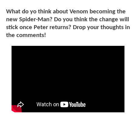
What do yo think about Venom becoming the
new Spider-Man? Do you think the change will
stick once Peter returns? Drop your thoughts in
the comments!