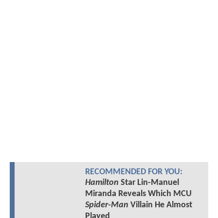
RECOMMENDED FOR YOU:
Hamilton
Star Lin-Manuel
Miranda Reveals Which MCU
Spider-Man
Villain He Almost
Played