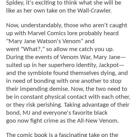
Spidey, it's exciting to think what she will be
like as her own take on the Wall-Crawler.
Now, understandably, those who aren't caught
up with Marvel Comics lore probably heard
"Mary Jane Watson's Venom" and
went "What?," so allow me catch you up.
During the events of Venom War, Mary Jane—
suited up in her superhero identity, Jackpot—
and the symbiote found themselves dying, and
in need of bonding with one another to stop
their impending demise. Now, the two need to
be in constant physical contact with each other,
or they risk perishing. Taking advantage of their
bond, MJ and everyone's favorite black
goo now fight crime as the All-New Venom.
The comic book is a fascinating take on the