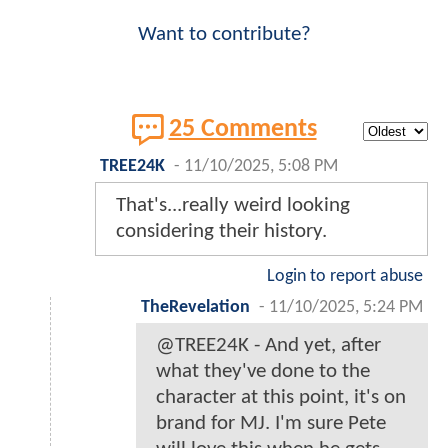
Want to contribute?
25 Comments
TREE24K
-
11/10/2025, 5:08 PM
That's...really weird looking
considering their history.
Login to report abuse
TheRevelation
-
11/10/2025, 5:24 PM
@TREE24K - And yet, after
what they've done to the
character at this point, it's on
brand for MJ. I'm sure Pete