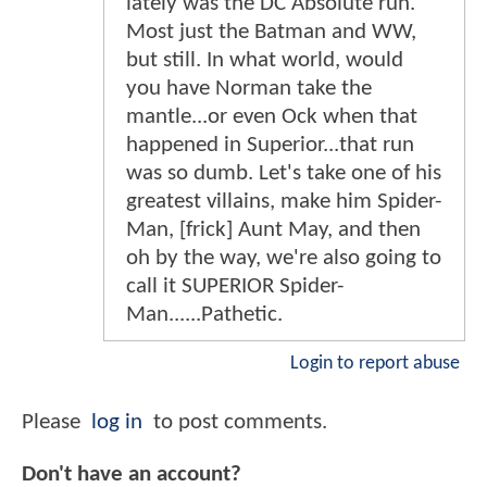
lately was the DC Absolute run.
Most just the Batman and WW,
but still. In what world, would
you have Norman take the
mantle...or even Ock when that
happened in Superior...that run
was so dumb. Let's take one of his
greatest villains, make him Spider-
Man, [frick] Aunt May, and then
oh by the way, we're also going to
call it SUPERIOR Spider-
Man......Pathetic.
Login to report abuse
Please
log in
to post comments.
Don't have an account?