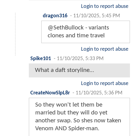
Login to report abuse
dragon316
-
11/10/2025, 5:45 PM
@SethBullock - variants
clones and time travel
Login to report abuse
Spike101
-
11/10/2025, 5:33 PM
What a daft storyline…
Login to report abuse
CreateNowSlpL8r
-
11/10/2025, 5:36 PM
So they won't let them be
married but they will do yet
another swap. So shes now taken
Venom AND Spider-man.