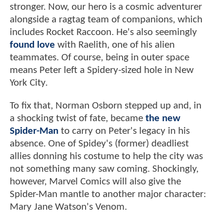
stronger. Now, our hero is a cosmic adventurer
alongside a ragtag team of companions, which
includes Rocket Raccoon. He's also seemingly
found love
with Raelith, one of his alien
teammates. Of course, being in outer space
means Peter left a Spidery-sized hole in New
York City.
To fix that, Norman Osborn stepped up and, in
a shocking twist of fate, became
the new
Spider-Man
to carry on Peter's legacy in his
absence. One of Spidey's (former) deadliest
allies donning his costume to help the city was
not something many saw coming. Shockingly,
however, Marvel Comics will also give the
Spider-Man mantle to another major character:
Mary Jane Watson's Venom.