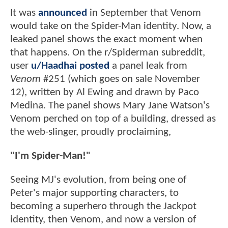
It was
announced
in September that Venom
would take on the Spider-Man identity. Now, a
leaked panel shows the exact moment when
that happens. On the r/Spiderman subreddit,
user
u/Haadhai posted
a panel leak from
Venom
#251 (which goes on sale November
12), written by Al Ewing and drawn by Paco
Medina. The panel shows Mary Jane Watson's
Venom perched on top of a building, dressed as
the web-slinger, proudly proclaiming,
"I'm Spider-Man!"
Seeing MJ's evolution, from being one of
Peter's major supporting characters, to
becoming a superhero through the Jackpot
identity, then Venom, and now a version of