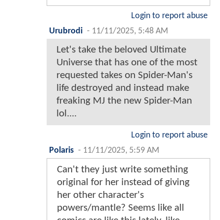
Login to report abuse
Urubrodi
-
11/11/2025, 5:48 AM
Let's take the beloved Ultimate
Universe that has one of the most
requested takes on Spider-Man's
life destroyed and instead make
freaking MJ the new Spider-Man
lol....
Login to report abuse
Polaris
-
11/11/2025, 5:59 AM
Can't they just write something
original for her instead of giving
her other character's
powers/mantle? Seems like all