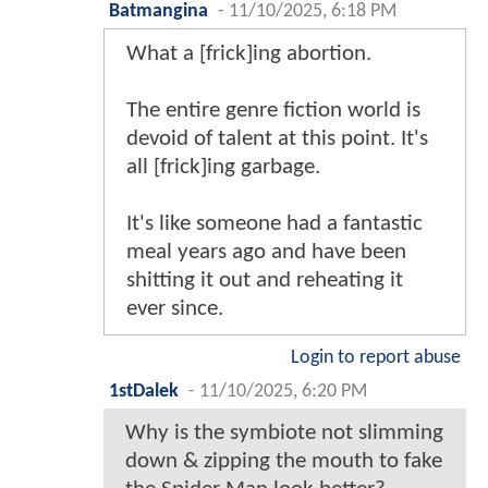
Batmangina
-
11/10/2025, 6:18 PM
What a [frick]ing abortion.
The entire genre fiction world is
devoid of talent at this point. It's
all [frick]ing garbage.
It's like someone had a fantastic
meal years ago and have been
shitting it out and reheating it
ever since.
Login to report abuse
1stDalek
-
11/10/2025, 6:20 PM
Why is the symbiote not slimming
down & zipping the mouth to fake