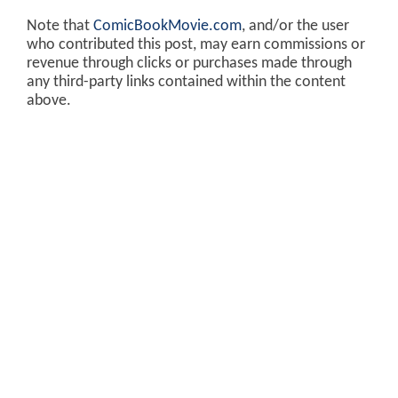
Note that
ComicBookMovie.com
, and/or the user
who contributed this post, may earn commissions or
revenue through clicks or purchases made through
any third-party links contained within the content
above.