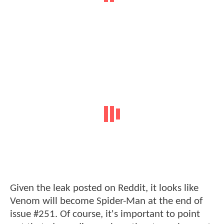
Given the leak posted on Reddit, it looks like
Venom will become Spider-Man at the end of
issue #251. Of course, it's important to point