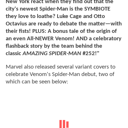
New York react when they find out that the
city's newest Spider-Man is the SYMBIOTE
they love to loathe? Luke Cage and Otto
Octavius are ready to debate the matter—with
their fists! PLUS: A bonus tale of the origin of
an even All-NEWER Venom! AND a celebratory
flashback story by the team behind the
classic
AMAZING SPIDER-MAN
#252!"
Marvel also released several variant covers to
celebrate Venom's Spider-Man debut, two of
which can be seen below: