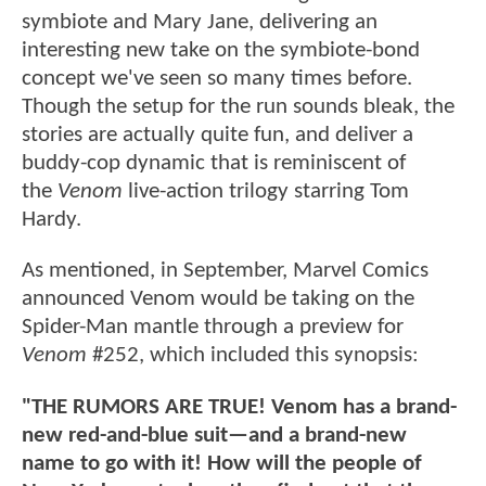
symbiote and Mary Jane, delivering an
interesting new take on the symbiote-bond
concept we've seen so many times before.
Though the setup for the run sounds bleak, the
stories are actually quite fun, and deliver a
buddy-cop dynamic that is reminiscent of
the
Venom
live-action trilogy starring Tom
Hardy.
As mentioned, in September, Marvel Comics
announced Venom would be taking on the
Spider-Man mantle through a preview for
Venom
#252, which included this synopsis:
"THE RUMORS ARE TRUE! Venom has a brand-
new red-and-blue suit—and a brand-new
name to go with it! How will the people of