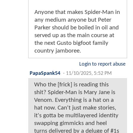
Anyone that makes Spider-Man in
any medium anyone but Peter
Parker should be boiled in oil and
served up as the main course at
the next Gusto bigfoot family
country jamboree.
Login to report abuse
PapaSpank54
-
11/10/2025, 5:52 PM
Who the [frick] is reading this
shit? Spider-Man is Mary Jane is
Venom. Everything is a hat on a
hat now. Can't just make stories,
it's gotta be multilayered identity
swapping gimmicks and heel
turns delivered by a deluge of #1s