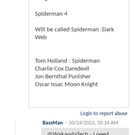
Spiderman 4
Will be called Spiderman :Dark
Web
Tom Holland : Spiderman
Charlie Cox Daredevil
Jon Bernthal Punisher
Oscar Issac Moon Knight
Login to report abuse
BassMan
-
10/24/2023, 10:14 AM
@WakandaTech - I need