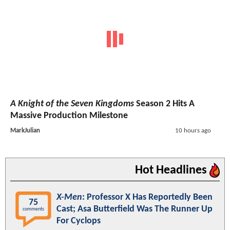
A Knight of the Seven Kingdoms
Season 2 Hits A
Massive Production Milestone
MarkJulian
10 hours ago
Hot Headlines
X-Men
: Professor X Has Reportedly Been
75
Cast; Asa Butterfield Was The Runner Up
comments
For Cyclops