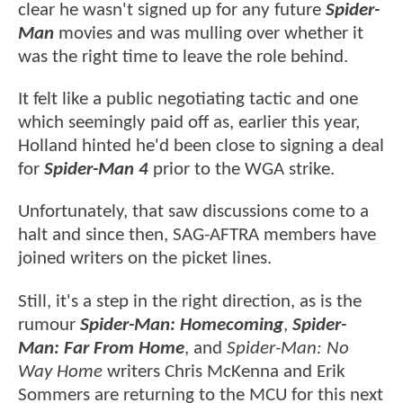
clear he wasn't signed up for any future
Spider-
Man
movies and was mulling over whether it
was the right time to leave the role behind.
It felt like a public negotiating tactic and one
which seemingly paid off as, earlier this year,
Holland hinted he'd been close to signing a deal
for
Spider-Man 4
prior to the WGA strike.
Unfortunately, that saw discussions come to a
halt and since then, SAG-AFTRA members have
joined writers on the picket lines.
Still, it's a step in the right direction, as is the
rumour
Spider-Man: Homecoming
,
Spider-
Man: Far From Home
, and
Spider-Man: No
Way Home
writers Chris McKenna and Erik
Sommers are returning to the MCU for this next