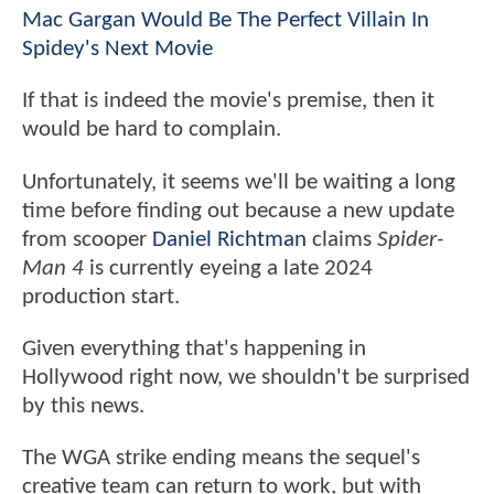
Mac Gargan Would Be The Perfect Villain In
Spidey's Next Movie
If that is indeed the movie's premise, then it
would be hard to complain.
Unfortunately, it seems we'll be waiting a long
time before finding out because a new update
from scooper
Daniel Richtman
claims
Spider-
Man 4
is currently eyeing a late 2024
production start.
Given everything that's happening in
Hollywood right now, we shouldn't be surprised
by this news.
The WGA strike ending means the sequel's
creative team can return to work, but with