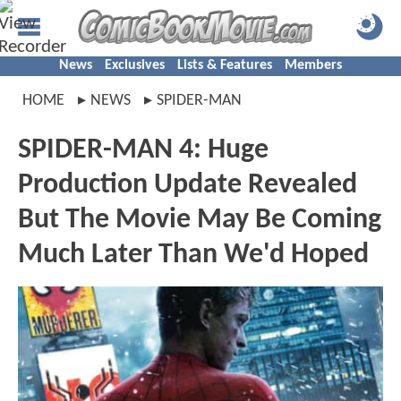
News
Exclusives
Lists & Features
Members
HOME
NEWS
SPIDER-MAN
SPIDER-MAN 4: Huge
Production Update Revealed
But The Movie May Be Coming
Much Later Than We'd Hoped