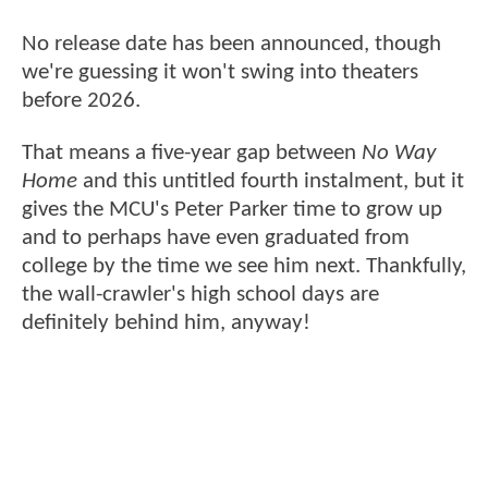
No release date has been announced, though
we're guessing it won't swing into theaters
before 2026.
That means a five-year gap between
No Way
Home
and this untitled fourth instalment, but it
gives the MCU's Peter Parker time to grow up
and to perhaps have even graduated from
college by the time we see him next. Thankfully,
the wall-crawler's high school days are
definitely behind him, anyway!