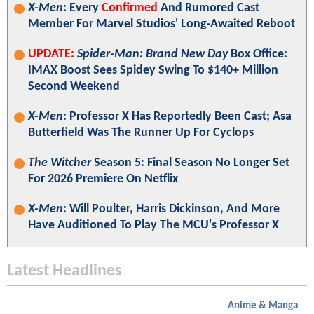
X-Men
: Every
Confirmed
And Rumored Cast
Member For Marvel Studios' Long-Awaited Reboot
UPDATE:
Spider-Man: Brand New Day
Box Office:
IMAX Boost Sees Spidey Swing To $140+ Million
Second Weekend
X-Men
: Professor X Has Reportedly Been Cast; Asa
Butterfield Was The Runner Up For Cyclops
The Witcher
Season 5: Final Season No Longer Set
For 2026 Premiere On Netflix
X-Men
: Will Poulter, Harris Dickinson, And More
Have Auditioned To Play The MCU's Professor X
Latest Headlines
Anime & Manga