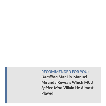
RECOMMENDED FOR YOU:
Hamilton
Star Lin-Manuel
Miranda Reveals Which MCU
Spider-Man
Villain He Almost
Played