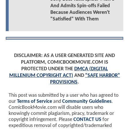
And Admits Spin-offs Failed
Because Audiences Weren't
"Satisfied" With Them
DISCLAIMER: AS A USER GENERATED SITE AND
PLATFORM, COMICBOOKMOVIE.COM IS
PROTECTED UNDER THE
DMCA (DIGITAL
MILLENIUM COPYRIGHT ACT)
AND
"SAFE HARBOR"
PROVISIONS
.
This post was submitted by a user who has agreed to
our
Terms of Service
and
Community Guidelines
.
ComicBookMovie.com will disable users who
knowingly commit plagiarism, piracy, trademark or
copyright infringement. Please
CONTACT US
for
expeditious removal of copyrighted/trademarked