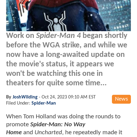
Work on
Spider-Man 4
began shortly
before the WGA strike, and while we
now have a long-awaited update on
the movie's status, it appears we
won't be watching this one in
theaters for quite some time...
By
JoshWilding
-
Oct 24, 2023 09:10 AM EST
News
Filed Under:
Spider-Man
When Tom Holland was doing the rounds to
promote
Spider-Man: No Way
Home
and
Uncharted
, he repeatedly made it