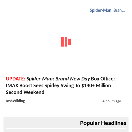
Spider-Man: Brand New Day
UPDATE:
Spider-Man: Brand New Day
Box Office:
IMAX Boost Sees Spidey Swing To $140+ Million
Second Weekend
JoshWilding
4 hours ago
Popular Headlines