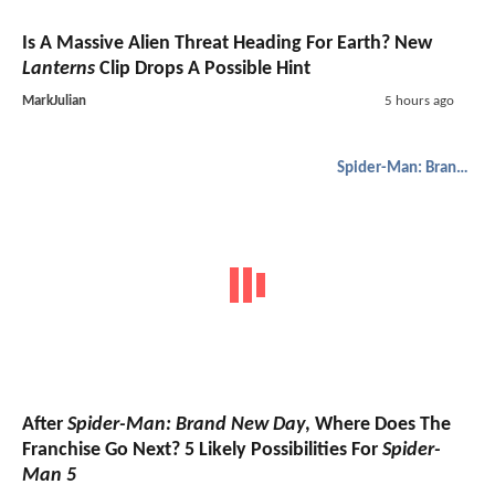
Is A Massive Alien Threat Heading For Earth? New
Lanterns
Clip Drops A Possible Hint
MarkJulian
5 hours ago
Spider-Man: Brand New Day
After
Spider-Man: Brand New Day
, Where Does The
Franchise Go Next? 5 Likely Possibilities For
Spider-
Man 5