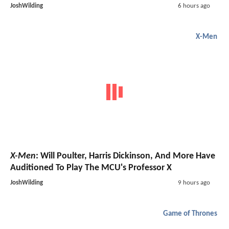
JoshWilding
6 hours ago
X-Men
X-Men
: Will Poulter, Harris Dickinson, And More Have
Auditioned To Play The MCU's Professor X
JoshWilding
9 hours ago
Game of Thrones