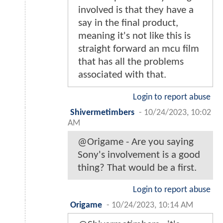
involved is that they have a
say in the final product,
meaning it's not like this is
straight forward an mcu film
that has all the problems
associated with that.
Login to report abuse
Shivermetimbers
-
10/24/2023, 10:02
AM
@Origame - Are you saying
Sony's involvement is a good
thing? That would be a first.
Login to report abuse
Origame
-
10/24/2023, 10:14 AM