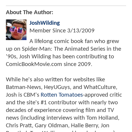
About The Author:
JoshWilding
Member Since
3/13/2009
A lifelong comic book fan who grew
up on Spider-Man: The Animated Series in the
'90s, Josh Wilding has been contributing to
ComicBookMovie.com since 2009.
While he's also written for websites like
Batman-News, HeyUGuys, and WhatCulture,
Josh is CBM's
Rotten Tomatoes
-approved critic
and the site's #1 contributor with nearly two
decades of experience covering film and TV
news (including interviews with Tom Holland,
Chris Pratt, Gary Oldman, Halle Berry, Jon