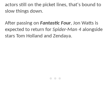
actors still on the picket lines, that's bound to
slow things down.
After passing on
Fantastic Four
, Jon Watts is
expected to return for
Spider-Man 4
alongside
stars Tom Holland and Zendaya.