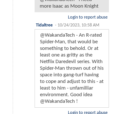
more Isaac as Moon Knight
Login to report abuse
Tidaltree
-
10/24/2023, 10:58 AM
@WakandaTech - An R-rated
Spider-Man, that would be
something to behold. Or at
least one as gritty as the
Netflix Daredevil series. With
Spider-Man thrown out of his
space into gang-turf having
to cope and adjust to this - at
least to him - unfamilliar
environment. Good idea
@WakandaTech !
Login to report abuse