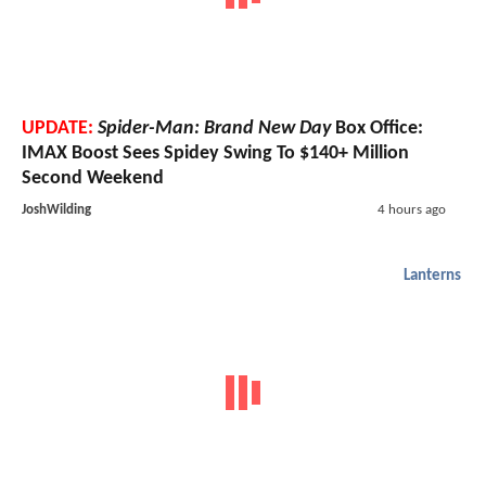
UPDATE:
Spider-Man: Brand New Day
Box Office:
IMAX Boost Sees Spidey Swing To $140+ Million
Second Weekend
JoshWilding
4 hours ago
Lanterns