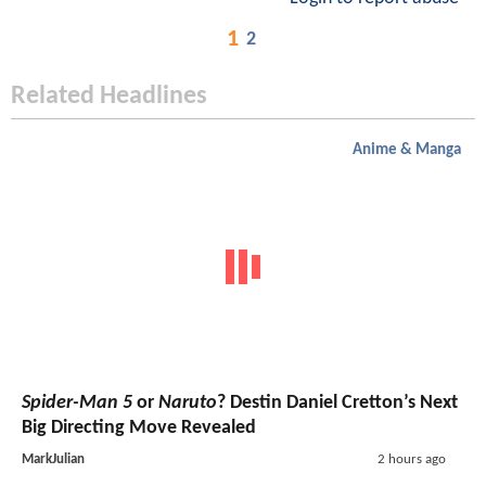
1
2
Related Headlines
Anime & Manga
Spider-Man 5
or
Naruto
? Destin Daniel Cretton’s Next
Big Directing Move Revealed
MarkJulian
2 hours ago