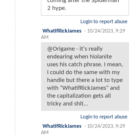
coming after the Spiderman
2 hype.
Login to report abuse
WhatIfRickJames
-
10/24/2023, 9:29
AM
@Origame - it's really
endearing when Nolanite
uses his catch phrase. I mean,
I could do the same with my
handle but there a lot to type
with "WhatifRickJames" and
the capitalization gets all
tricky and shit...
Login to report abuse
WhatIfRickJames
-
10/24/2023, 9:29
AM