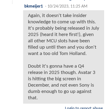
bkmeijer1
-
10/24/2023, 11:25 AM
Again, it doesn't take insider
knowledge to come up with this.
It's probably being released in July
2025 (heard it here first!), given
all other MCU slots have been
filled up until then and you don't
want a too old Tom Holland.
Doubt it's gonna have a Q4
release in 2025 though. Avatar 3
is hitting the big screen in
December, and not even Sony is
dumb enough to go up against
that.
Login to report abuse