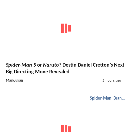
Spider-Man 5
or
Naruto
? Destin Daniel Cretton’s Next
Big Directing Move Revealed
MarkJulian
2 hours ago
Spider-Man: Brand New Day