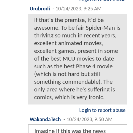
Urubrodi
-
10/24/2023, 9:25 AM
If that's the premise, it'd be
awesome. To be fair Spider-Man is
thriving so much in recent years,
excellent animated movies,
excellent games, present in some
of the best MCU movies to date
such as the best Phase 4 movie
(which is not hard but still
something commendable). The
only area where he's suffering is
comics, which is very ironic.
Login to report abuse
WakandaTech
-
10/24/2023, 9:50 AM
Imagine if this was the news