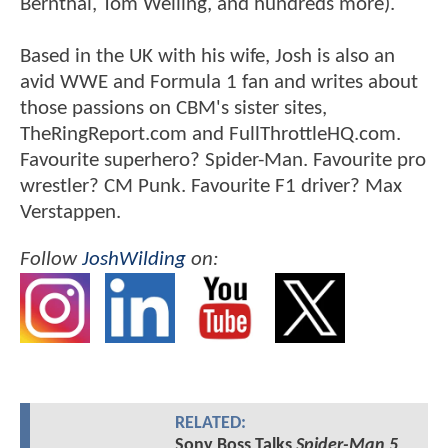
Bernthal, Tom Welling, and hundreds more).
Based in the UK with his wife, Josh is also an
avid WWE and Formula 1 fan and writes about
those passions on CBM's sister sites,
TheRingReport.com and FullThrottleHQ.com.
Favourite superhero? Spider-Man. Favourite pro
wrestler? CM Punk. Favourite F1 driver? Max
Verstappen.
Follow
JoshWilding
on:
RELATED:
Sony Boss Talks
Spider-Man 5