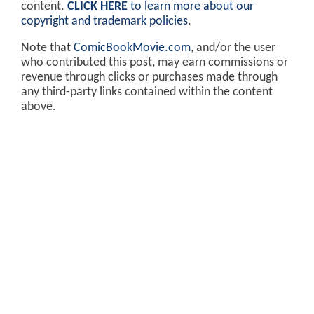
content.
CLICK HERE
to learn more about our
copyright and trademark policies
.
Note that
ComicBookMovie.com
, and/or the user
who contributed this post, may earn commissions or
revenue through clicks or purchases made through
any third-party links contained within the content
above.