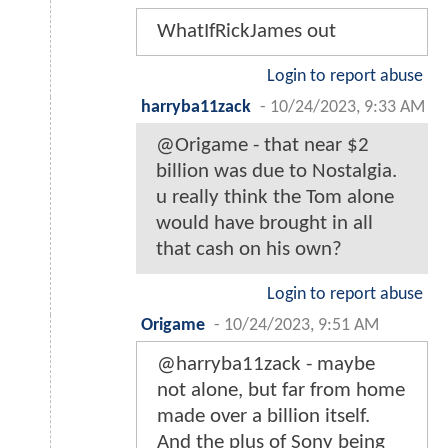
WhatIfRickJames out
Login to report abuse
harryba11zack
-
10/24/2023, 9:33 AM
@Origame - that near $2
billion was due to Nostalgia.
u really think the Tom alone
would have brought in all
that cash on his own?
Login to report abuse
Origame
-
10/24/2023, 9:51 AM
@harryba11zack - maybe
not alone, but far from home
made over a billion itself.
And the plus of Sony being