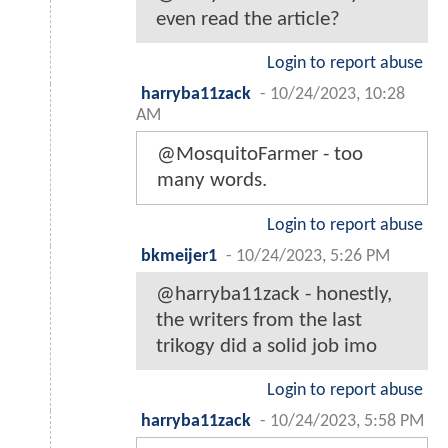
even read the article?
Login to report abuse
harryba11zack
-
10/24/2023, 10:28
AM
@MosquitoFarmer - too
many words.
Login to report abuse
bkmeijer1
-
10/24/2023, 5:26 PM
@harryba11zack - honestly,
the writers from the last
trikogy did a solid job imo
Login to report abuse
harryba11zack
-
10/24/2023, 5:58 PM