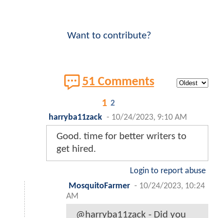
Want to contribute?
51 Comments
1
2
harryba11zack
-
10/24/2023, 9:10 AM
Good. time for better writers to
get hired.
Login to report abuse
MosquitoFarmer
-
10/24/2023, 10:24
AM
@harryba11zack - Did you