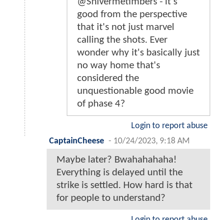
@Shivermetimbers - it's
good from the perspective
that it's not just marvel
calling the shots. Ever
wonder why it's basically just
no way home that's
considered the
unquestionable good movie
of phase 4?
Login to report abuse
CaptainCheese
-
10/24/2023, 9:18 AM
Maybe later? Bwahahahaha!
Everything is delayed until the
strike is settled. How hard is that
for people to understand?
Login to report abuse