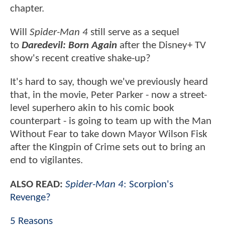
chapter.
Will
Spider-Man 4
still serve as a sequel
to
Daredevil: Born Again
after the Disney+ TV
show's recent creative shake-up?
It's hard to say, though we've previously heard
that, in the movie, Peter Parker - now a street-
level superhero akin to his comic book
counterpart - is going to team up with the Man
Without Fear to take down Mayor Wilson Fisk
after the Kingpin of Crime sets out to bring an
end to vigilantes.
ALSO READ:
Spider-Man 4
: Scorpion's
Revenge?
5 Reasons