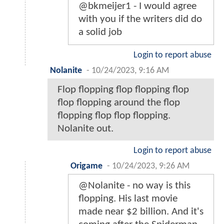
@bkmeijer1 - I would agree
with you if the writers did do
a solid job
Login to report abuse
Nolanite
-
10/24/2023, 9:16 AM
Flop flopping flop flopping flop
flop flopping around the flop
flopping flop flop flopping.
Nolanite out.
Login to report abuse
Origame
-
10/24/2023, 9:26 AM
@Nolanite - no way is this
flopping. His last movie
made near $2 billion. And it's