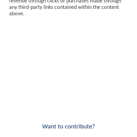
revenue through clicks or purchases made through
any third-party links contained within the content
above.
Want to contribute?