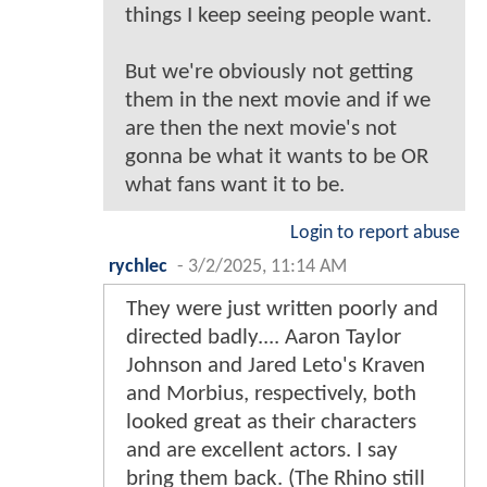
things I keep seeing people want.
But we're obviously not getting
them in the next movie and if we
are then the next movie's not
gonna be what it wants to be OR
what fans want it to be.
Login to report abuse
rychlec
-
3/2/2025, 11:14 AM
They were just written poorly and
directed badly.... Aaron Taylor
Johnson and Jared Leto's Kraven
and Morbius, respectively, both
looked great as their characters
and are excellent actors. I say
bring them back. (The Rhino still