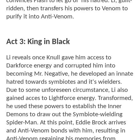
convinces Flash to let go of his hatred. Li, guilt-
ridden, then transfers his powers to Venom to
purify it into Anti-Venom.
Act 3: King in Black
Li reveals once Knull gave him access to
Darkforce energy and corrupted him into
becoming Mr. Negative, he developed an innate
hatred towards symbiotes and it's wielders.
Due to some unforeseen circumstance, Li also
gained acces to Lightforce energy. Transformed,
he used these powers to establish the Inner
Demons to draw out the Symbiote-wielding
Spider-Man. At this point, Eddie Brock arrives
and Anti-Venom bonds with him, resulting in
Anti-Venom regaining his memories from