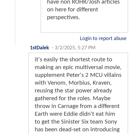
have non ROHR/Josh articles
on here for different
perspectives.
Login to report abuse
1stDalek
-
3/2/2025, 5:27 PM
it's easily the shortest route to
making an epic multiversal movie,
supplement Peter's 2 MCU villains
with Venom, Morbius, Kraven,
reusing the star power already
gathered for the roles. Maybe
throw in Carnage from a different
Earth were Eddie didn't eat him
to get the Sinister Six team Sony
has been dead-set on introducing