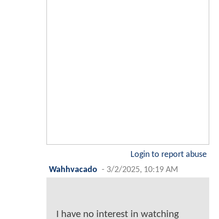
Login to report abuse
Wahhvacado
-
3/2/2025, 10:19 AM
I have no interest in watching