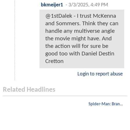
bkmeijer1
-
3/3/2025, 4:49 PM
@1stDalek - I trust McKenna
and Sommers. Think they can
handle any multiverse angle
the movie might have. And
the action will for sure be
good too with Daniel Destin
Cretton
Login to report abuse
Related Headlines
Spider-Man: Brand New Day