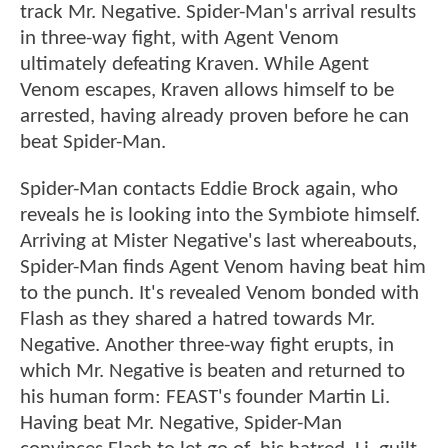
track Mr. Negative. Spider-Man's arrival results
in three-way fight, with Agent Venom
ultimately defeating Kraven. While Agent
Venom escapes, Kraven allows himself to be
arrested, having already proven before he can
beat Spider-Man.
Spider-Man contacts Eddie Brock again, who
reveals he is looking into the Symbiote himself.
Arriving at Mister Negative's last whereabouts,
Spider-Man finds Agent Venom having beat him
to the punch. It's revealed Venom bonded with
Flash as they shared a hatred towards Mr.
Negative. Another three-way fight erupts, in
which Mr. Negative is beaten and returned to
his human form: FEAST's founder Martin Li.
Having beat Mr. Negative, Spider-Man