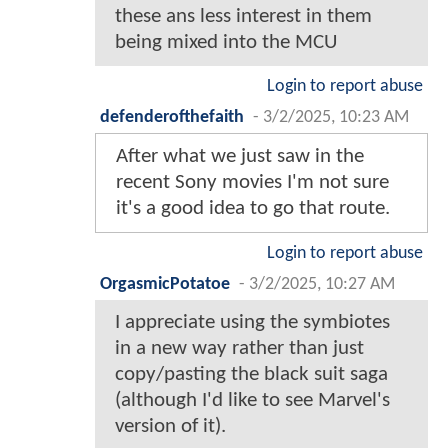
these ans less interest in them
being mixed into the MCU
Login to report abuse
defenderofthefaith
-
3/2/2025, 10:23 AM
After what we just saw in the
recent Sony movies I'm not sure
it's a good idea to go that route.
Login to report abuse
OrgasmicPotatoe
-
3/2/2025, 10:27 AM
I appreciate using the symbiotes
in a new way rather than just
copy/pasting the black suit saga
(although I'd like to see Marvel's
version of it).