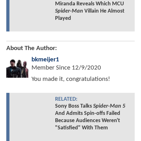
Miranda Reveals Which MCU
Spider-Man
Villain He Almost
Played
About The Author:
bkmeijer1
Member Since
12/9/2020
You made it, congratulations!
RELATED:
Sony Boss Talks
Spider-Man 5
And Admits Spin-offs Failed
Because Audiences Weren't
"Satisfied" With Them