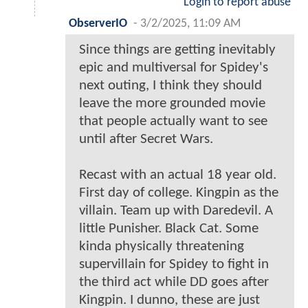
Login to report abuse
ObserverIO
-
3/2/2025, 11:09 AM
Since things are getting inevitably
epic and multiversal for Spidey's
next outing, I think they should
leave the more grounded movie
that people actually want to see
until after Secret Wars.
Recast with an actual 18 year old.
First day of college. Kingpin as the
villain. Team up with Daredevil. A
little Punisher. Black Cat. Some
kinda physically threatening
supervillain for Spidey to fight in
the third act while DD goes after
Kingpin. I dunno, these are just