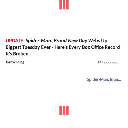
UPDATE:
Spider-Man: Brand New Day
Webs Up
Biggest Tuesday Ever - Here's Every Box Office Record
It's Broken
JoshWilding
14 hours ago
Spider-Man: Brand New Day