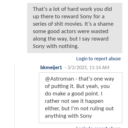
That’s a lot of hard work you did
up there to reward Sony for a
series of shit movies. It’s a shame
some good actors were wasted
along the way, but I say reward
Sony with nothing.
Login to report abuse
bkmeijer1
-
3/2/2025, 11:14 AM
@Astroman - that's one way
of putting it. But yeah, you
do make a good point. I
rather not see it happen
either, but I'm not ruling out
anything with Sony