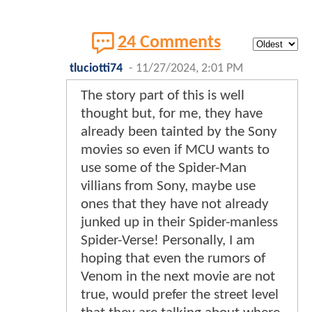
24 Comments
tluciotti74
-
11/27/2024, 2:01 PM
The story part of this is well
thought but, for me, they have
already been tainted by the Sony
movies so even if MCU wants to
use some of the Spider-Man
villians from Sony, maybe use
ones that they have not already
junked up in their Spider-manless
Spider-Verse! Personally, I am
hoping that even the rumors of
Venom in the next movie are not
true, would prefer the street level