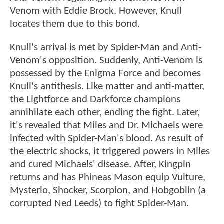
Venom with Eddie Brock. However, Knull
locates them due to this bond.
Knull's arrival is met by Spider-Man and Anti-
Venom's opposition. Suddenly, Anti-Venom is
possessed by the Enigma Force and becomes
Knull's antithesis. Like matter and anti-matter,
the Lightforce and Darkforce champions
annihilate each other, ending the fight. Later,
it's revealed that Miles and Dr. Michaels were
infected with Spider-Man's blood. As result of
the electric shocks, it triggered powers in Miles
and cured Michaels' disease. After, Kingpin
returns and has Phineas Mason equip Vulture,
Mysterio, Shocker, Scorpion, and Hobgoblin (a
corrupted Ned Leeds) to fight Spider-Man.