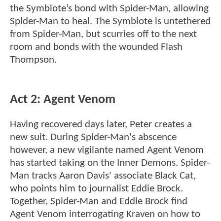
the Symbiote’s bond with Spider-Man, allowing
Spider-Man to heal. The Symbiote is untethered
from Spider-Man, but scurries off to the next
room and bonds with the wounded Flash
Thompson.
Act 2: Agent Venom
Having recovered days later, Peter creates a
new suit. During Spider-Man's abscence
however, a new vigilante named Agent Venom
has started taking on the Inner Demons. Spider-
Man tracks Aaron Davis' associate Black Cat,
who points him to journalist Eddie Brock.
Together, Spider-Man and Eddie Brock find
Agent Venom interrogating Kraven on how to