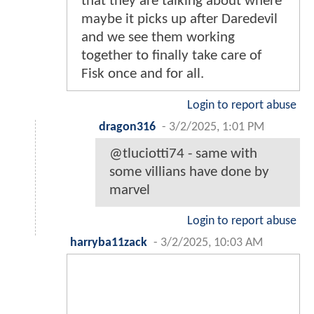
that they are talking about where
maybe it picks up after Daredevil
and we see them working
together to finally take care of
Fisk once and for all.
Login to report abuse
dragon316
-
3/2/2025, 1:01 PM
@tluciotti74 - same with
some villians have done by
marvel
Login to report abuse
harryba11zack
-
3/2/2025, 10:03 AM