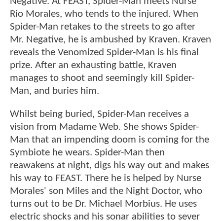
Negative. At FEAST, Spider-Man meets Nurse
Rio Morales, who tends to the injured. When
Spider-Man retakes to the streets to go after
Mr. Negative, he is ambushed by Kraven. Kraven
reveals the Venomized Spider-Man is his final
prize. After an exhausting battle, Kraven
manages to shoot and seemingly kill Spider-
Man, and buries him.
Whilst being buried, Spider-Man receives a
vision from Madame Web. She shows Spider-
Man that an impending doom is coming for the
Symbiote he wears. Spider-Man then
reawakens at night, digs his way out and makes
his way to FEAST. There he is helped by Nurse
Morales' son Miles and the Night Doctor, who
turns out to be Dr. Michael Morbius. He uses
electric shocks and his sonar abilities to sever