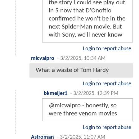
the story I could see play out
in 5 now that D'Onoftio
confirmed he won't be in the
next Spider-Man movie. But
with Sony, we'll never know
Login to report abuse
micvalpro
-
3/2/2025, 10:34 AM
What a waste of Tom Hardy
Login to report abuse
bkmeijer1
-
3/2/2025, 12:39 PM
@micvalpro - honestly, so
were three venom movies
Login to report abuse
Astroman
-
3/2/2025, 11:07 AM