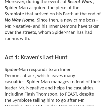
Moreover, during the events of
Secret Wars
,
Spider-Man acquired the piece of the
Symbiote that arrived on his Earth at the end of
No Way Home.
Since then, a new crime boss -
Mr. Negative- and his Inner Demons have taken
over the streets, whom Spider-Man has had
run-ins with.
Act 1: Kraven's Last Hunt
Spider-Man responds to an Inner
Demons attack, which leaves many
casualties. Spider-Man manages to fend of their
leader Mr. Negative and helps the casualties,
including Flash Thomspon, to FEAST, despite
the Symbiote telling him to go after Mr.