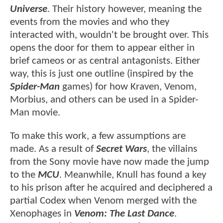
Universe
. Their history however, meaning the
events from the movies and who they
interacted with, wouldn't be brought over. This
opens the door for them to appear either in
brief cameos or as central antagonists. Either
way, this is just one outline (inspired by the
Spider-Man
games) for how Kraven, Venom,
Morbius, and others can be used in a Spider-
Man movie.
To make this work, a few assumptions are
made. As a result of
Secret
Wars
, the villains
from the Sony movie have now made the jump
to the
MCU
. Meanwhile, Knull has found a key
to his prison after he acquired and deciphered a
partial Codex when Venom merged with the
Xenophages in
Venom: The Last Dance
​​​​​​.