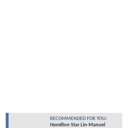
RECOMMENDED FOR YOU:
Hamilton
Star Lin-Manuel