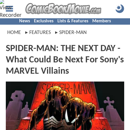
News
Exclusives
Lists & Features
Members
HOME
FEATURES
SPIDER-MAN
SPIDER-MAN: THE NEXT DAY -
What Could Be Next For Sony's
MARVEL Villains