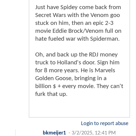
Just have Spidey come back from
Secret Wars with the Venom goo
stuck on him, then an epic 2-3
movie Eddie Brock/Venom full on
hate fueled war with Spiderman.
Oh, and back up the RDJ money
truck to Holland's door. Sign him
for 8 more years. He is Marvels
Golden Goose, bringing in a
billion $ + every movie. They can't
furk that up.
Login to report abuse
bkmeijer1
-
3/2/2025, 12:41 PM