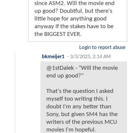
since ASM2. Will the movie end
up good? Doubtful, but there's
little hope for anything good
anyway if the stakes have to be
the BIGGEST EVER.
Login to report abuse
bkmeijer1
-
3/3/2025, 2:14 AM
@1stDalek - "Will the movie
end up good?"
That's the question I asked
myself too writing this. I
doubt I'm any better than
Sony, but given SM4 has the
writers of the previous MCU
movies I'm hopeful.