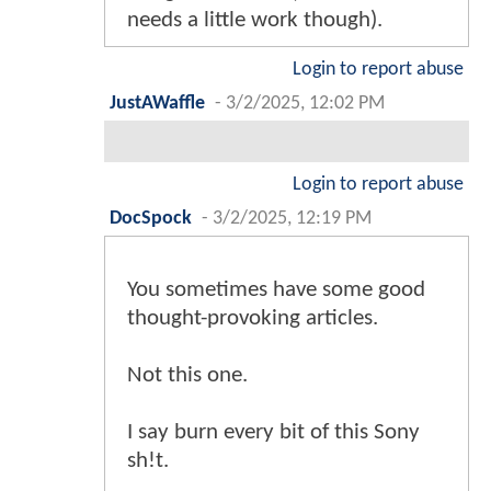
needs a little work though).
Login to report abuse
JustAWaffle
-
3/2/2025, 12:02 PM
Login to report abuse
DocSpock
-
3/2/2025, 12:19 PM
You sometimes have some good
thought-provoking articles.
Not this one.
I say burn every bit of this Sony
sh!t.