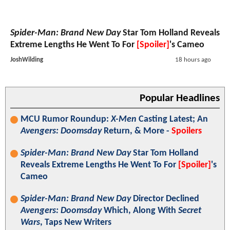
Spider-Man: Brand New Day
Star Tom Holland Reveals
Extreme Lengths He Went To For
[Spoiler]
's Cameo
JoshWilding
18 hours ago
Popular Headlines
MCU Rumor Roundup:
X-Men
Casting Latest; An
Avengers: Doomsday
Return, & More -
Spoilers
Spider-Man: Brand New Day
Star Tom Holland
Reveals Extreme Lengths He Went To For
[Spoiler]
's
Cameo
Spider-Man: Brand New Day
Director Declined
Avengers: Doomsday
Which, Along With
Secret
Wars
, Taps New Writers