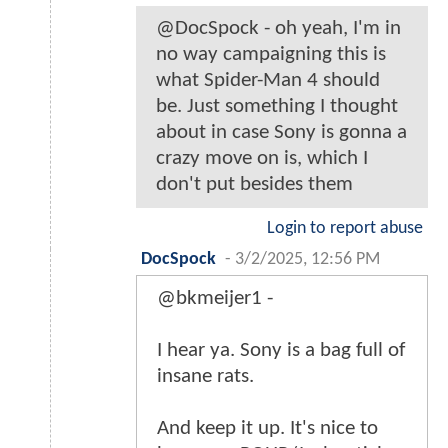
@DocSpock - oh yeah, I'm in
no way campaigning this is
what Spider-Man 4 should
be. Just something I thought
about in case Sony is gonna a
crazy move on is, which I
don't put besides them
Login to report abuse
DocSpock
-
3/2/2025, 12:56 PM
@bkmeijer1 -
I hear ya. Sony is a bag full of
insane rats.
And keep it up. It's nice to