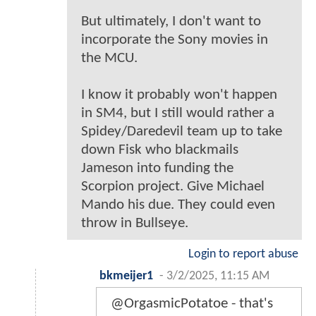
But ultimately, I don't want to
incorporate the Sony movies in
the MCU.
I know it probably won't happen
in SM4, but I still would rather a
Spidey/Daredevil team up to take
down Fisk who blackmails
Jameson into funding the
Scorpion project. Give Michael
Mando his due. They could even
throw in Bullseye.
Login to report abuse
bkmeijer1
-
3/2/2025, 11:15 AM
@OrgasmicPotatoe - that's