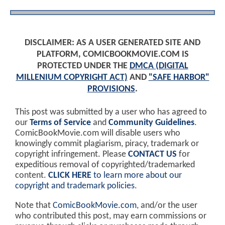
DISCLAIMER: AS A USER GENERATED SITE AND
PLATFORM, COMICBOOKMOVIE.COM IS
PROTECTED UNDER THE
DMCA (DIGITAL
MILLENIUM COPYRIGHT ACT)
AND
"SAFE HARBOR"
PROVISIONS
.
This post was submitted by a user who has agreed to
our
Terms of Service
and
Community Guidelines
.
ComicBookMovie.com will disable users who
knowingly commit plagiarism, piracy, trademark or
copyright infringement. Please
CONTACT US
for
expeditious removal of copyrighted/trademarked
content.
CLICK HERE
to learn more about our
copyright and trademark policies
.
Note that
ComicBookMovie.com
, and/or the user
who contributed this post, may earn commissions or