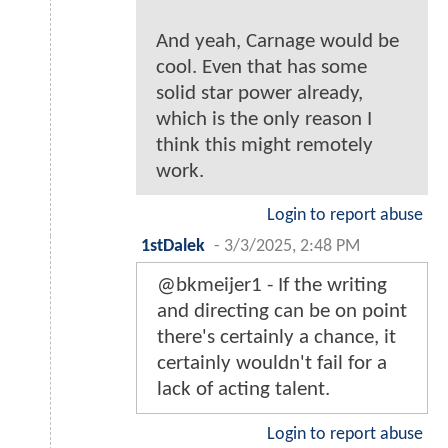
And yeah, Carnage would be
cool. Even that has some
solid star power already,
which is the only reason I
think this might remotely
work.
Login to report abuse
1stDalek
-
3/3/2025, 2:48 PM
@bkmeijer1 - If the writing
and directing can be on point
there's certainly a chance, it
certainly wouldn't fail for a
lack of acting talent.
Login to report abuse