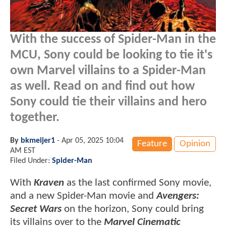
With the success of Spider-Man in the
MCU, Sony could be looking to tie it's
own Marvel villains to a Spider-Man
as well. Read on and find out how
Sony could tie their villains and hero
together.
By
bkmeijer1
-
Apr 05, 2025 10:04
Feature
Opinion
AM EST
Filed Under:
Spider-Man
With
Kraven
as the last confirmed Sony movie,
and a new Spider-Man movie and
Avengers:
Secret Wars
on the horizon, Sony could bring
its villains over to the
Marvel Cinematic