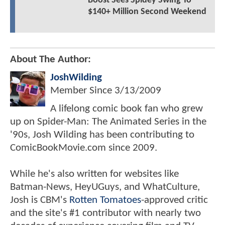
Boost Sees Spidey Swing To
$140+ Million Second Weekend
About The Author:
JoshWilding
Member Since
3/13/2009
A lifelong comic book fan who grew
up on Spider-Man: The Animated Series in the
'90s, Josh Wilding has been contributing to
ComicBookMovie.com since 2009.
While he's also written for websites like
Batman-News, HeyUGuys, and WhatCulture,
Josh is CBM's
Rotten Tomatoes
-approved critic
and the site's #1 contributor with nearly two