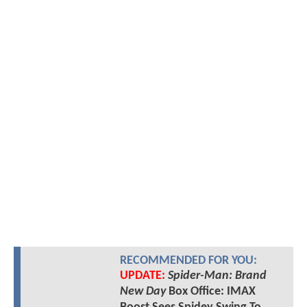
RECOMMENDED FOR YOU:
UPDATE:
Spider-Man: Brand
New Day
Box Office: IMAX