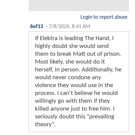
Login to report abuse
6of13
-
7/8/2026, 8:41 AM
If Elektra is leading The Hand, I
highly doubt she would send
them to break Matt out of prison.
Most likely, she would do it
herself, in person. Additionally, he
would never condone any
violence they would use in the
process. I can't believe he would
willingly go with them if they
killed anyone just to free him. I
seriously doubt this "prevailing
theory".