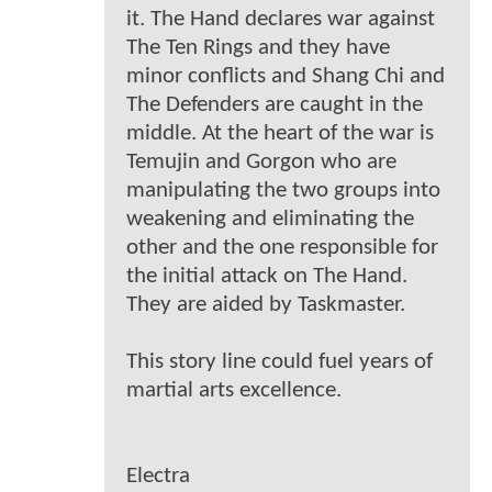
it. The Hand declares war against
The Ten Rings and they have
minor conflicts and Shang Chi and
The Defenders are caught in the
middle. At the heart of the war is
Temujin and Gorgon who are
manipulating the two groups into
weakening and eliminating the
other and the one responsible for
the initial attack on The Hand.
They are aided by Taskmaster.
This story line could fuel years of
martial arts excellence.
Electra