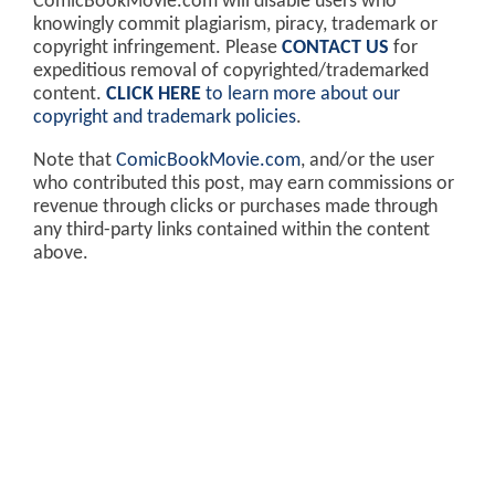
ComicBookMovie.com will disable users who
knowingly commit plagiarism, piracy, trademark or
copyright infringement. Please
CONTACT US
for
expeditious removal of copyrighted/trademarked
content.
CLICK HERE
to learn more about our
copyright and trademark policies
.
Note that
ComicBookMovie.com
, and/or the user
who contributed this post, may earn commissions or
revenue through clicks or purchases made through
any third-party links contained within the content
above.