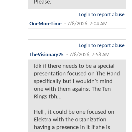
Please.
Login to report abuse
OneMoreTime
-
7/8/2026, 7:04 AM
Login to report abuse
TheVisionary25
-
7/8/2026, 7:58 AM
Idk if there needs to be a special
presentation focused on The Hand
specifically but I wouldn’t mind
one with them against The Ten
Rings tbh…
Hell , it could be one focused on
Elektra with the organization
having a presence in it if she is