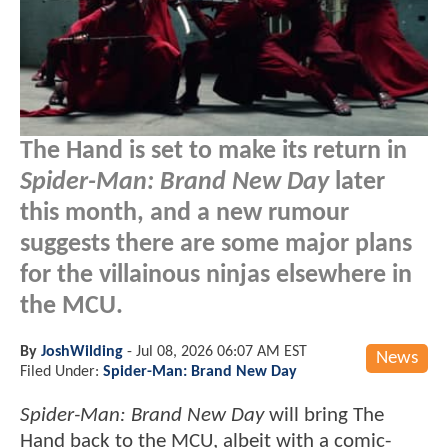
The Hand is set to make its return in
Spider-Man: Brand New Day
later
this month, and a new rumour
suggests there are some major plans
for the villainous ninjas elsewhere in
the MCU.
By
JoshWilding
-
Jul 08, 2026 06:07 AM EST
News
Filed Under:
Spider-Man: Brand New Day
Spider-Man: Brand New Day
will bring The
Hand back to the MCU, albeit with a comic-