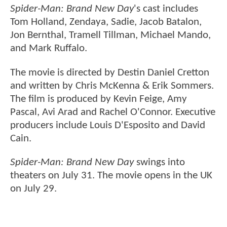
Spider-Man: Brand New Day
's cast includes
Tom Holland, Zendaya, Sadie, Jacob Batalon,
Jon Bernthal, Tramell Tillman, Michael Mando,
and Mark Ruffalo.
The movie is directed by Destin Daniel Cretton
and written by Chris McKenna & Erik Sommers.
The film is produced by Kevin Feige, Amy
Pascal, Avi Arad and Rachel O'Connor. Executive
producers include Louis D'Esposito and David
Cain.
Spider-Man: Brand New Day
swings into
theaters on July 31. The movie opens in the UK
on July 29.