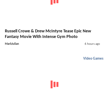
Russell Crowe & Drew McIntyre Tease Epic New
Fantasy Movie With Intense Gym Photo
MarkJulian
6 hours ago
Video Games