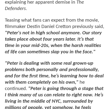
explaining her apparent demise in
The
Defenders
.
Teasing what fans can expect from the movie,
filmmaker Destin Daniel Cretton previously said,
"Peter's not in high school anymore. Our story
takes place about four years later. It’s that
time in your mid-20s, when the harsh realities
of life can sometimes slap you in the face."
"Peter is dealing with some real grown-up
problems both personally and professionally,
and for the first time, he’s learning how to deal
with them completely on his own,"
he
continued.
"Peter is going through a stage that
I think many of us can relate to right now. He’s
living in the middle of NYC, surrounded by
millions of people, yet somehow, he feels