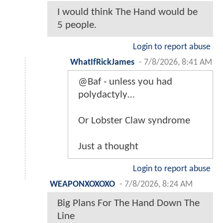
I would think The Hand would be
5 people.
Login to report abuse
WhatIfRickJames
-
7/8/2026, 8:41 AM
@Baf - unless you had
polydactyly…
Or Lobster Claw syndrome
Just a thought
Login to report abuse
WEAPONXOXOXO
-
7/8/2026, 8:24 AM
Big Plans For The Hand Down The
Line