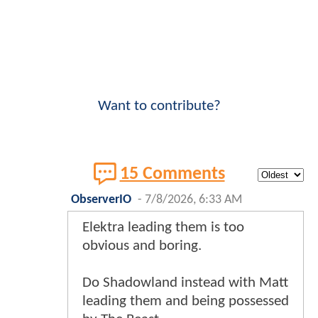
Want to contribute?
15 Comments
ObserverIO
-
7/8/2026, 6:33 AM
Elektra leading them is too
obvious and boring.
Do Shadowland instead with Matt
leading them and being possessed