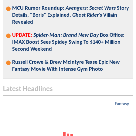
MCU Rumor Roundup:
Avengers: Secret Wars
Story
Details, "Boris" Explained,
Ghost Rider
's Villain
Revealed
UPDATE:
Spider-Man: Brand New Day
Box Office:
IMAX Boost Sees Spidey Swing To $140+ Million
Second Weekend
Russell Crowe & Drew McIntyre Tease Epic New
Fantasy Movie With Intense Gym Photo
Latest Headlines
Fantasy