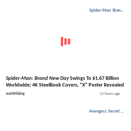
Spider-Man: Brand New Day
Spider-Man: Brand New Day
Swings To $1.67 Billion
Worldwide; 4K SteelBook Covers, "X" Poster Revealed
JoshWilding
12 hours ago
Avengers: Secret Wars