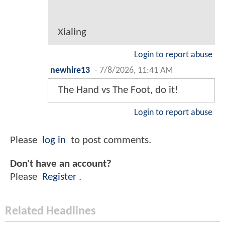
Xialing
Login to report abuse
newhire13
-
7/8/2026, 11:41 AM
The Hand vs The Foot, do it!
Login to report abuse
Please
log in
to post comments.
Don't have an account?
Please
Register
.
Related Headlines