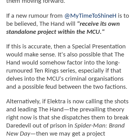
them moving forward.
If a new rumour from
@MyTimeToShineH
is to
be believed, The Hand will
"receive its own
standalone project within the MCU."
If this is accurate, then a Special Presentation
would make sense. It's also possible that The
Hand would somehow factor into the long-
rumoured Ten Rings series, especially if that
delves into the MCU's criminal organisations
and a possible feud between the two factions.
Alternatively, if Elektra is now calling the shots
and leading The Hand—the prevailing theory
right now is that she dispatches them to break
Daredevil out of prison in
Spider-Man: Brand
New Day
—then we may get a project