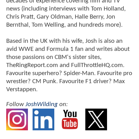
decades of experience covering film and TV
news (including interviews with Tom Holland,
Chris Pratt, Gary Oldman, Halle Berry, Jon
Bernthal, Tom Welling, and hundreds more).
Based in the UK with his wife, Josh is also an
avid WWE and Formula 1 fan and writes about
those passions on CBM's sister sites,
TheRingReport.com and FullThrottleHQ.com.
Favourite superhero? Spider-Man. Favourite pro
wrestler? CM Punk. Favourite F1 driver? Max
Verstappen.
Follow
JoshWilding
on: