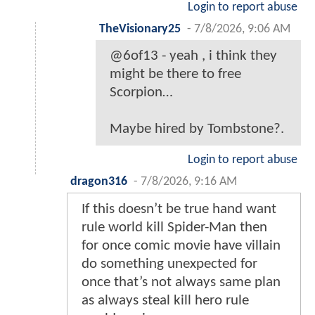
Login to report abuse
TheVisionary25
-
7/8/2026, 9:06 AM
@6of13 - yeah , i think they
might be there to free
Scorpion…
Maybe hired by Tombstone?.
Login to report abuse
dragon316
-
7/8/2026, 9:16 AM
If this doesn’t be true hand want
rule world kill Spider-Man then
for once comic movie have villain
do something unexpected for
once that’s not always same plan
as always steal kill hero rule