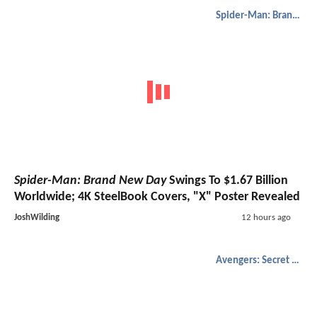
Spider-Man: Brand New Day
Spider-Man: Brand New Day
Swings To $1.67 Billion
Worldwide; 4K SteelBook Covers, "X" Poster Revealed
JoshWilding
12 hours ago
Avengers: Secret Wars