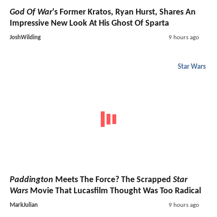
God Of War
's Former Kratos, Ryan Hurst, Shares An
Impressive New Look At His Ghost Of Sparta
JoshWilding
9 hours ago
Star Wars
Paddington
Meets The Force? The Scrapped
Star
Wars
Movie That Lucasfilm Thought Was Too Radical
MarkJulian
9 hours ago