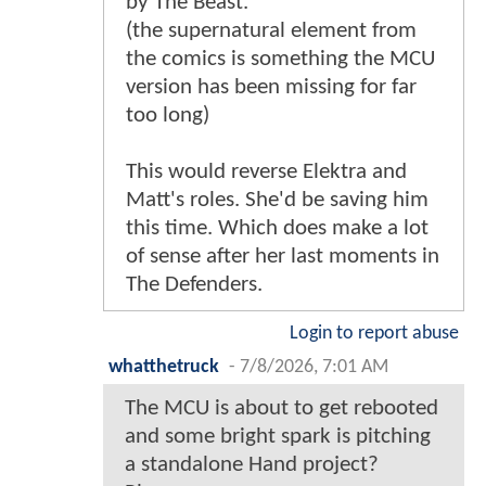
by The Beast.
(the supernatural element from
the comics is something the MCU
version has been missing for far
too long)
This would reverse Elektra and
Matt's roles. She'd be saving him
this time. Which does make a lot
of sense after her last moments in
The Defenders.
Login to report abuse
whatthetruck
-
7/8/2026, 7:01 AM
The MCU is about to get rebooted
and some bright spark is pitching
a standalone Hand project?