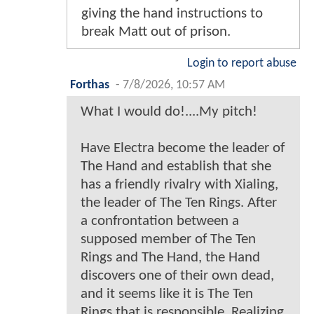
giving the hand instructions to
break Matt out of prison.
Login to report abuse
Forthas
-
7/8/2026, 10:57 AM
What I would do!....My pitch!
Have Electra become the leader of
The Hand and establish that she
has a friendly rivalry with Xialing,
the leader of The Ten Rings. After
a confrontation between a
supposed member of The Ten
Rings and The Hand, the Hand
discovers one of their own dead,
and it seems like it is The Ten
Rings that is responsible. Realizing