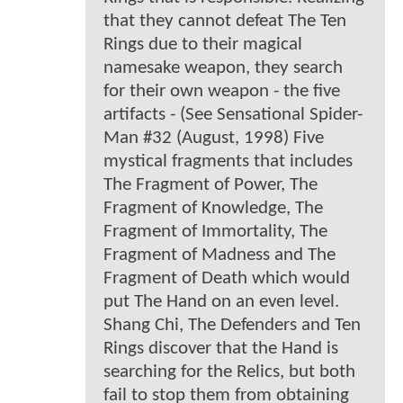
that they cannot defeat The Ten
Rings due to their magical
namesake weapon, they search
for their own weapon - the five
artifacts - (See Sensational Spider-
Man #32 (August, 1998) Five
mystical fragments that includes
The Fragment of Power, The
Fragment of Knowledge, The
Fragment of Immortality, The
Fragment of Madness and The
Fragment of Death which would
put The Hand on an even level.
Shang Chi, The Defenders and Ten
Rings discover that the Hand is
searching for the Relics, but both
fail to stop them from obtaining