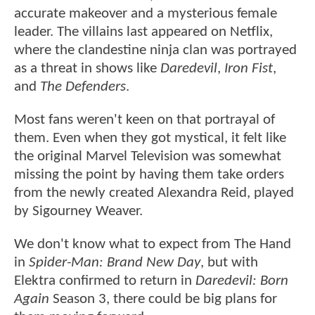
accurate makeover and a mysterious female
leader. The villains last appeared on Netflix,
where the clandestine ninja clan was portrayed
as a threat in shows like
Daredevil
,
Iron Fist
,
and
The Defenders
.
Most fans weren't keen on that portrayal of
them. Even when they got mystical, it felt like
the original Marvel Television was somewhat
missing the point by having them take orders
from the newly created Alexandra Reid, played
by Sigourney Weaver.
We don't know what to expect from The Hand
in
Spider-Man: Brand New Day
, but with
Elektra confirmed to return in
Daredevil: Born
Again
Season 3, there could be big plans for