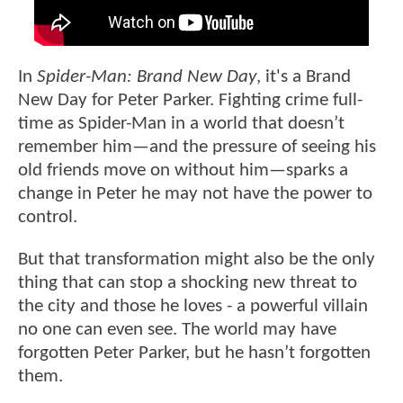
In
Spider-Man: Brand New Day
, it's a Brand
New Day for Peter Parker. Fighting crime full-
time as Spider-Man in a world that doesn’t
remember him—and the pressure of seeing his
old friends move on without him—sparks a
change in Peter he may not have the power to
control.
But that transformation might also be the only
thing that can stop a shocking new threat to
the city and those he loves - a powerful villain
no one can even see. The world may have
forgotten Peter Parker, but he hasn’t forgotten
them.