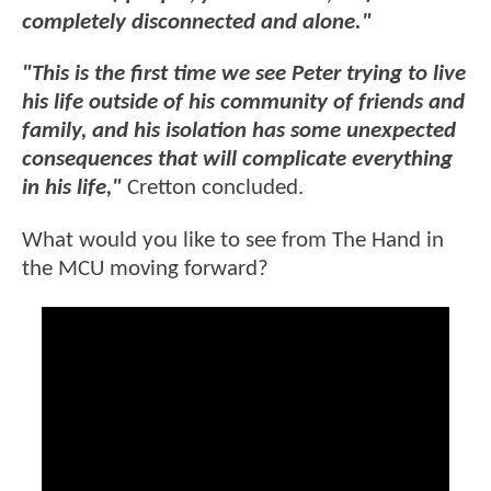
completely disconnected and alone."
"This is the first time we see Peter trying to live
his life outside of his community of friends and
family, and his isolation has some unexpected
consequences that will complicate everything
in his life,"
Cretton concluded.
What would you like to see from The Hand in
the MCU moving forward?