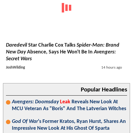
Daredevil
Star Charlie Cox Talks
Spider-Man: Brand
New Day
Absence, Says He Won't Be In
Avengers:
Secret Wars
JoshWilding
14 hours ago
Popular Headlines
Avengers: Doomsday
Leak
Reveals New Look At
MCU Veteran As "Boris" And The Latverian Witches
God Of War
's Former Kratos, Ryan Hurst, Shares An
Impressive New Look At His Ghost Of Sparta