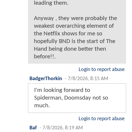
leading them.
Anyway , they were probably the
weakest overarching element of
the Netflix shows for me so
hopefully BND is the start of The
Hand being done better then
before!!.
Login to report abuse
BadgerThorkin
-
7/8/2026, 8:15 AM
I'm looking forward to
Spiderman, Doomsday not so
much.
Login to report abuse
Baf
-
7/8/2026, 8:19 AM