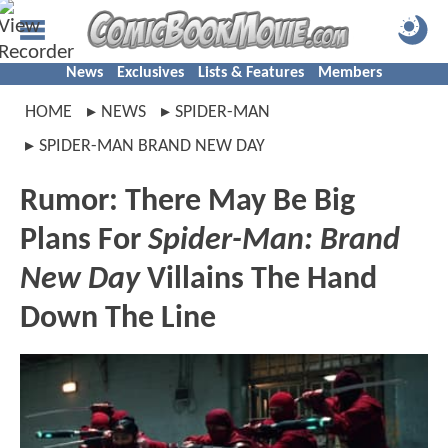
News
Exclusives
Lists & Features
Members
HOME
NEWS
SPIDER-MAN
SPIDER-MAN BRAND NEW DAY
Rumor: There May Be Big
Plans For
Spider-Man: Brand
New Day
Villains The Hand
Down The Line