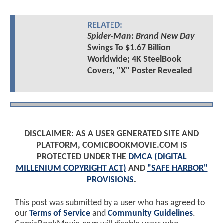
RELATED:
Spider-Man: Brand New Day
Swings To $1.67 Billion
Worldwide; 4K SteelBook
Covers, "X" Poster Revealed
DISCLAIMER: AS A USER GENERATED SITE AND
PLATFORM, COMICBOOKMOVIE.COM IS
PROTECTED UNDER THE
DMCA (DIGITAL
MILLENIUM COPYRIGHT ACT)
AND
"SAFE HARBOR"
PROVISIONS
.
This post was submitted by a user who has agreed to
our
Terms of Service
and
Community Guidelines
.