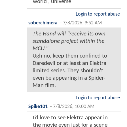
world , universe
Login to report abuse
soberchimera
-
7/8/2026, 9:52 AM
The Hand will "receive its own
standalone project within the
MCU."
Ugh no, keep them confined to
Daredevil or at least an Elektra
limited series. They shouldn’t
even be appearing in a Spider-
Man film.
Login to report abuse
Spike101
-
7/8/2026, 10:00 AM
I’d love to see Elektra appear in
the movie even just for a scene