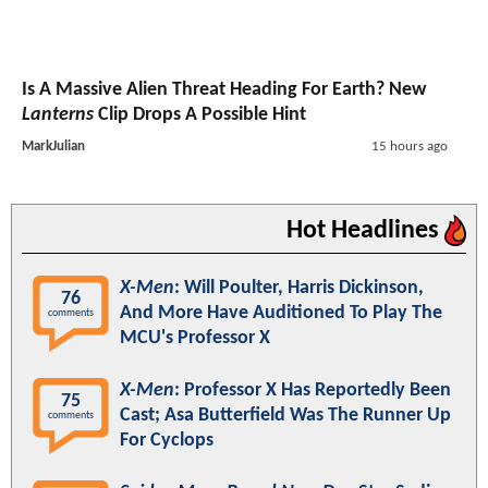
Is A Massive Alien Threat Heading For Earth? New
Lanterns
Clip Drops A Possible Hint
MarkJulian
15 hours ago
Hot Headlines
X-Men
: Will Poulter, Harris Dickinson,
76
And More Have Auditioned To Play The
comments
MCU's Professor X
X-Men
: Professor X Has Reportedly Been
75
Cast; Asa Butterfield Was The Runner Up
comments
For Cyclops