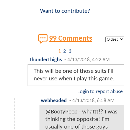
Want to contribute?
99 Comments
1
2
3
ThunderThighs
-
4/13/2018, 4:22 AM
This will be one of those suits I'll
never use when I play this game.
Login to report abuse
webheaded
-
4/13/2018, 6:58 AM
@BootyPeep - whattt!? I was
thinking the opposite! I'm
usually one of those guys