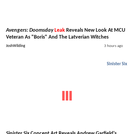
Avengers: Doomsday
Leak
Reveals New Look At MCU
Veteran As "Boris" And The Latverian Witches
JoshWilding
3 hours ago
Sinister Six
Sinister Six
Concept Art Reveals Andrew Garfield's