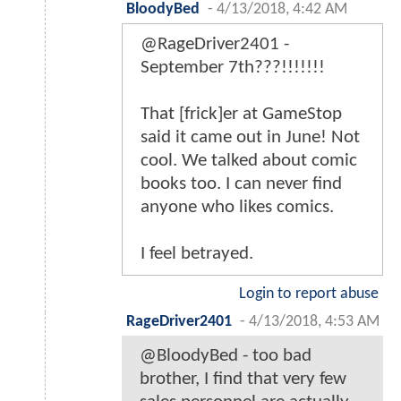
BloodyBed
-
4/13/2018, 4:42 AM
@RageDriver2401 -
September 7th???!!!!!!!
That [frick]er at GameStop
said it came out in June! Not
cool. We talked about comic
books too. I can never find
anyone who likes comics.
I feel betrayed.
Login to report abuse
RageDriver2401
-
4/13/2018, 4:53 AM
@BloodyBed - too bad
brother, I find that very few