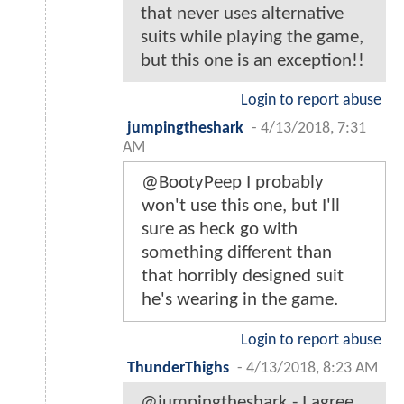
that never uses alternative
suits while playing the game,
but this one is an exception!!
Login to report abuse
jumpingtheshark
-
4/13/2018, 7:31
AM
@BootyPeep I probably
won't use this one, but I'll
sure as heck go with
something different than
that horribly designed suit
he's wearing in the game.
Login to report abuse
ThunderThighs
-
4/13/2018, 8:23 AM
@jumpingtheshark - I agree,