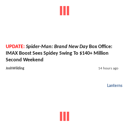
UPDATE:
Spider-Man: Brand New Day
Box Office:
IMAX Boost Sees Spidey Swing To $140+ Million
Second Weekend
JoshWilding
14 hours ago
Lanterns