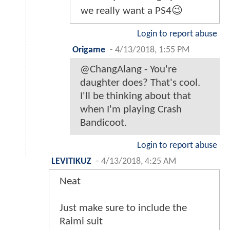
we really want a PS4😉
Login to report abuse
Origame
-
4/13/2018, 1:55 PM
@ChangAlang - You're
daughter does? That's cool.
I'll be thinking about that
when I'm playing Crash
Bandicoot.
Login to report abuse
LEVITIKUZ
-
4/13/2018, 4:25 AM
Neat
Just make sure to include the
Raimi suit