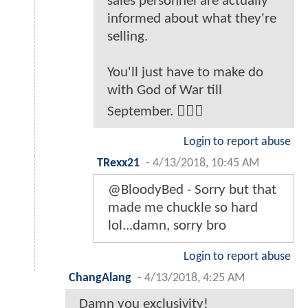
sales personnel are actually
informed about what they're
selling.
You'll just have to make do
with God of War till
September. 🤷🏻‍♂️
Login to report abuse
TRexx21
-
4/13/2018, 10:45 AM
@BloodyBed - Sorry but that
made me chuckle so hard
lol...damn, sorry bro
Login to report abuse
ChangAlang
-
4/13/2018, 4:25 AM
Damn you exclusivity!