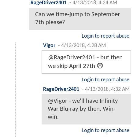
RageDriver2401
-
4/13/2018, 4:24 AM
Can we time-jump to September
7th please?
Login to report abuse
Vigor
-
4/13/2018, 4:28 AM
@RageDriver2401 - but then
we skip April 27th 😨
Login to report abuse
RageDriver2401
-
4/13/2018, 4:32 AM
@Vigor - we'll have Infinity
War Blu-ray by then. Win-
win.
Login to report abuse