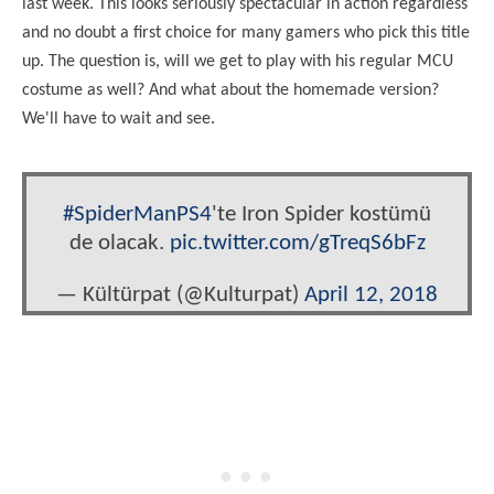
last week. This looks seriously spectacular in action regardless
and no doubt a first choice for many gamers who pick this title
up. The question is, will we get to play with his regular MCU
costume as well? And what about the homemade version?
We'll have to wait and see.
#SpiderManPS4
'te Iron Spider kostümü
de olacak.
pic.twitter.com/gTreqS6bFz
— Kültürpat (@Kulturpat)
April 12, 2018