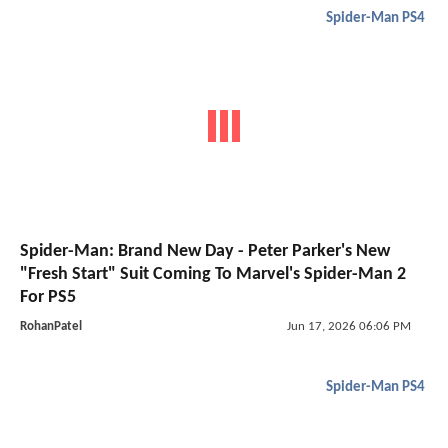
Spider-Man PS4
Spider-Man: Brand New Day - Peter Parker's New
"Fresh Start" Suit Coming To Marvel's Spider-Man 2
For PS5
RohanPatel
Jun 17, 2026 06:06 PM
Spider-Man PS4