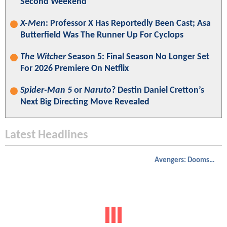
Second Weekend
X-Men
: Professor X Has Reportedly Been Cast; Asa
Butterfield Was The Runner Up For Cyclops
The Witcher
Season 5: Final Season No Longer Set
For 2026 Premiere On Netflix
Spider-Man 5
or
Naruto
? Destin Daniel Cretton’s
Next Big Directing Move Revealed
Latest Headlines
Avengers: Doomsday