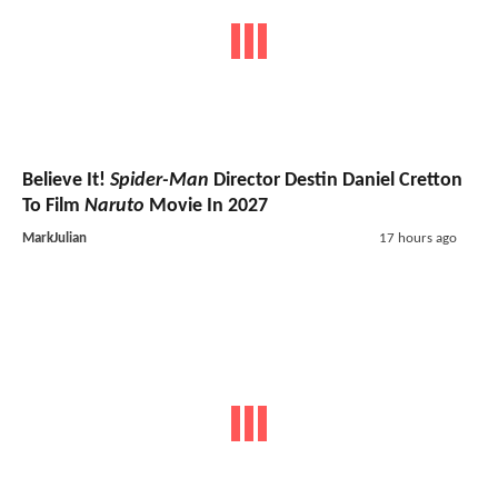
Believe It!
Spider-Man
Director Destin Daniel Cretton
To Film
Naruto
Movie In 2027
MarkJulian
17 hours ago