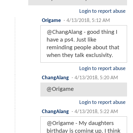
Login to report abuse
Origame
-
4/13/2018, 5:12 AM
@ChangAlang - good thing I
have a ps4. Just like
reminding people about that
when they talk exclusivity.
Login to report abuse
ChangAlang
-
4/13/2018, 5:20 AM
@Origame
Login to report abuse
ChangAlang
-
4/13/2018, 5:22 AM
@Origame - My daughters
birthday is coming up. I think