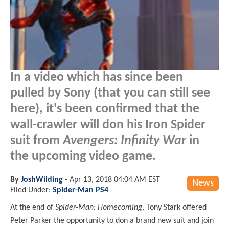
In a video which has since been
pulled by Sony (that you can still see
here), it's been confirmed that the
wall-crawler will don his Iron Spider
suit from
Avengers: Infinity War
in
the upcoming video game.
By
JoshWilding
-
Apr 13, 2018 04:04 AM EST
News
Filed Under:
Spider-Man PS4
At the end of
Spider-Man: Homecoming
, Tony Stark offered
Peter Parker the opportunity to don a brand new suit and join