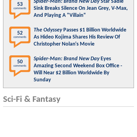
Spider-Man: Brand New Day
Star Sadie
53
Sink Breaks Silence On Jean Grey, V-Max,
comments
And Playing A "Villain"
The Odyssey
Passes $1 Billion Worldwide
52
As Hideo Kojima Shares His Review Of
comments
Christopher Nolan's Movie
Spider-Man: Brand New Day
Eyes
50
Amazing Second Weekend Box Office -
comments
Will Near $2 Billion Worldwide By
Sunday
Sci-Fi & Fantasy