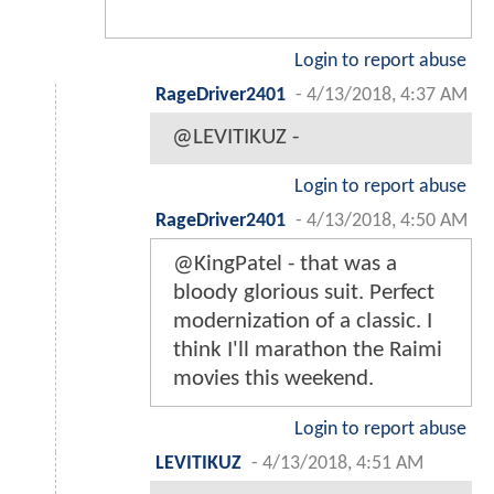
Login to report abuse
RageDriver2401
-
4/13/2018, 4:37 AM
@LEVITIKUZ -
Login to report abuse
RageDriver2401
-
4/13/2018, 4:50 AM
@KingPatel - that was a
bloody glorious suit. Perfect
modernization of a classic. I
think I'll marathon the Raimi
movies this weekend.
Login to report abuse
LEVITIKUZ
-
4/13/2018, 4:51 AM