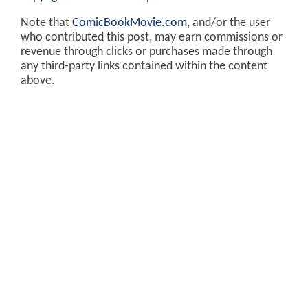
Note that
ComicBookMovie.com
, and/or the user
who contributed this post, may earn commissions or
revenue through clicks or purchases made through
any third-party links contained within the content
above.