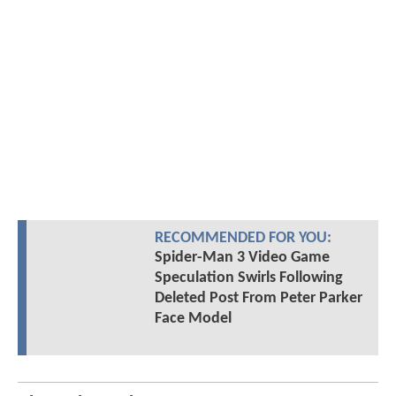
RECOMMENDED FOR YOU:
Spider-Man 3 Video Game
Speculation Swirls Following
Deleted Post From Peter Parker
Face Model