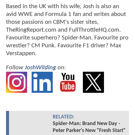
Based in the UK with his wife, Josh is also an
avid WWE and Formula 1 fan and writes about
those passions on CBM's sister sites,
TheRingReport.com and FullThrottleHQ.com.
Favourite superhero? Spider-Man. Favourite pro
wrestler? CM Punk. Favourite F1 driver? Max
Verstappen.
Follow
JoshWilding
on:
RELATED:
Spider-Man: Brand New Day -
Peter Parker's New "Fresh Start"