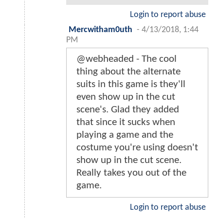
Login to report abuse
Mercwitham0uth
-
4/13/2018, 1:44
PM
@webheaded - The cool
thing about the alternate
suits in this game is they'll
even show up in the cut
scene's. Glad they added
that since it sucks when
playing a game and the
costume you're using doesn't
show up in the cut scene.
Really takes you out of the
game.
Login to report abuse