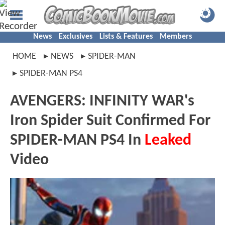
News
Exclusives
Lists & Features
Members
HOME
NEWS
SPIDER-MAN
SPIDER-MAN PS4
AVENGERS: INFINITY WAR's
Iron Spider Suit Confirmed For
SPIDER-MAN PS4 In
Leaked
Video