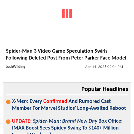
Spider-Man 3 Video Game Speculation Swirls
Following Deleted Post From Peter Parker Face Model
JoshWilding
Apr 14, 2026 02:04 PM
Popular Headlines
X-Men
: Every
Confirmed
And Rumored Cast
Member For Marvel Studios' Long-Awaited Reboot
UPDATE:
Spider-Man: Brand New Day
Box Office:
IMAX Boost Sees Spidey Swing To $140+ Million