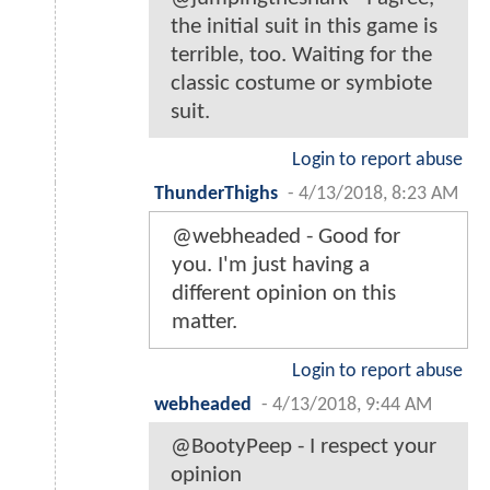
the initial suit in this game is
terrible, too. Waiting for the
classic costume or symbiote
suit.
Login to report abuse
ThunderThighs
-
4/13/2018, 8:23 AM
@webheaded - Good for
you. I'm just having a
different opinion on this
matter.
Login to report abuse
webheaded
-
4/13/2018, 9:44 AM
@BootyPeep - I respect your
opinion