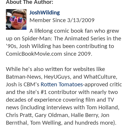
About The Author:
JoshWilding
Member Since
3/13/2009
A lifelong comic book fan who grew
up on Spider-Man: The Animated Series in the
'90s, Josh Wilding has been contributing to
ComicBookMovie.com since 2009.
While he's also written for websites like
Batman-News, HeyUGuys, and WhatCulture,
Josh is CBM's
Rotten Tomatoes
-approved critic
and the site's #1 contributor with nearly two
decades of experience covering film and TV
news (including interviews with Tom Holland,
Chris Pratt, Gary Oldman, Halle Berry, Jon
Bernthal, Tom Welling, and hundreds more).