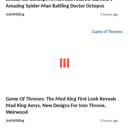
Amazing Spider-Man Battling Doctor Octopus
JoshWilding
3 hours ago
Game of Thrones
Game Of Thrones: The Mad King
First Look Reveals
Mad King Aerys, New Designs For Iron Throne,
Weirwood
JoshWilding
3 hours ago