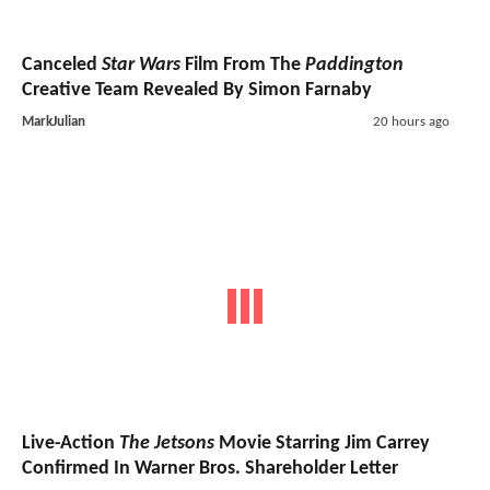
Canceled
Star Wars
Film From The
Paddington
Creative Team Revealed By Simon Farnaby
MarkJulian
20 hours ago
Live-Action
The Jetsons
Movie Starring Jim Carrey
Confirmed In Warner Bros. Shareholder Letter