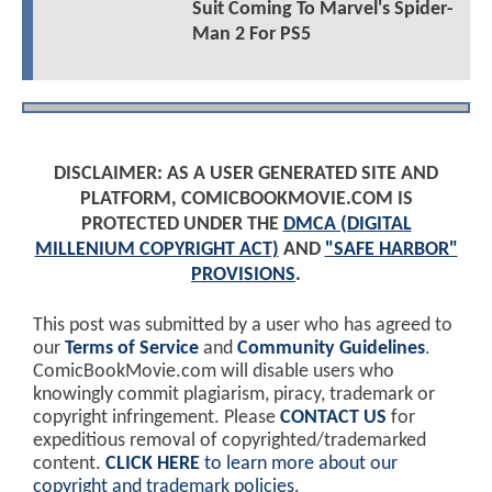
Suit Coming To Marvel's Spider-
Man 2 For PS5
DISCLAIMER: AS A USER GENERATED SITE AND
PLATFORM, COMICBOOKMOVIE.COM IS
PROTECTED UNDER THE
DMCA (DIGITAL
MILLENIUM COPYRIGHT ACT)
AND
"SAFE HARBOR"
PROVISIONS
.
This post was submitted by a user who has agreed to
our
Terms of Service
and
Community Guidelines
.
ComicBookMovie.com will disable users who
knowingly commit plagiarism, piracy, trademark or
copyright infringement. Please
CONTACT US
for
expeditious removal of copyrighted/trademarked
content.
CLICK HERE
to learn more about our
copyright and trademark policies
.