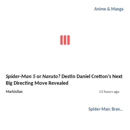
Anime & Manga
Spider-Man 5
or
Naruto
? Destin Daniel Cretton’s Next
Big Directing Move Revealed
MarkJulian
13 hours ago
Spider-Man: Brand New Day