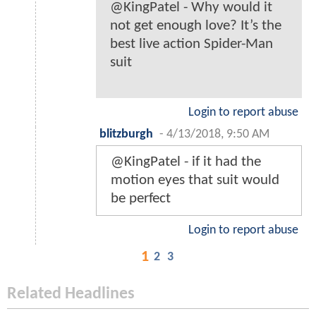
@KingPatel - Why would it
not get enough love? It’s the
best live action Spider-Man
suit
Login to report abuse
blitzburgh
-
4/13/2018, 9:50 AM
@KingPatel - if it had the
motion eyes that suit would
be perfect
Login to report abuse
1
2
3
Related Headlines