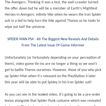
The Avengers. Thinking it was a test, the wall-crawler turned
the offer down but he will be a member of Earth's Mightiest
Heroes in
Avengers: Infinity War
when he wears the Iron Spider
suit in a bid to help turn the tide against Thanos as he looks to
wipe out half the universe.
SPIDER-MAN PS4 - All The Biggest New Reveals And Details
From The Latest Issue Of Game Informer
Unfortunately (or fortunately depending on your perception of
them), video game tie-ins are no longer a thing so we won't
get to battle Thanos ourselves. However, those of you who pick
up
Spider-Man
when it's released on the PlayStation 4 later
this year will be able to put Spidey in his Iron Spider suit!
As you can see in the leaked video, it's going to be a pre-order
bonus alongside that Spider-Punk costume which was revealed