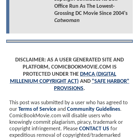
Office Run As The Lowest-
Grossing DC Movie Since 2004's
Catwoman
DISCLAIMER: AS A USER GENERATED SITE AND
PLATFORM, COMICBOOKMOVIE.COM IS
PROTECTED UNDER THE
DMCA (DIGITAL
MILLENIUM COPYRIGHT ACT)
AND
"SAFE HARBOR"
PROVISIONS
.
This post was submitted by a user who has agreed to
our
Terms of Service
and
Community Guidelines
.
ComicBookMovie.com will disable users who
knowingly commit plagiarism, piracy, trademark or
copyright infringement. Please
CONTACT US
for
expeditious removal of copyrighted/trademarked