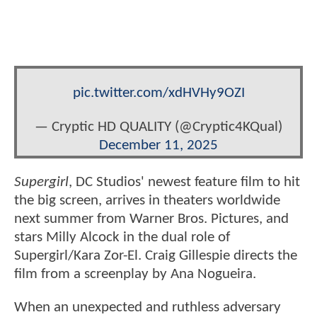
pic.twitter.com/xdHVHy9OZI
— Cryptic HD QUALITY (@Cryptic4KQual)
December 11, 2025
Supergirl
, DC Studios' newest feature film to hit
the big screen, arrives in theaters worldwide
next summer from Warner Bros. Pictures, and
stars Milly Alcock in the dual role of
Supergirl/Kara Zor-El. Craig Gillespie directs the
film from a screenplay by Ana Nogueira.
When an unexpected and ruthless adversary