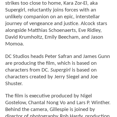
strikes too close to home, Kara Zor-El, aka
Supergirl, reluctantly joins forces with an
unlikely companion on an epic, interstellar
journey of vengeance and justice. Alcock stars
alongside Matthias Schoenaerts, Eve Ridley,
David Krumholtz, Emily Beecham, and Jason
Momoa.
DC Studios heads Peter Safran and James Gunn
are producing the film, which is based on
characters from DC.
Supergirl
is based on
characters created by Jerry Siegel and Joe
Shuster.
The film is executive produced by Nigel
Gostelow, Chantal Nong Vo and Lars P. Winther.
Behind the camera, Gillespie is joined by
director of photography Rob Hardy, production