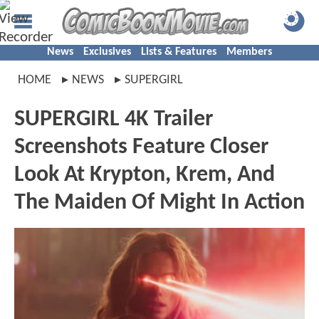
News
Exclusives
Lists & Features
Members
HOME
NEWS
SUPERGIRL
SUPERGIRL 4K Trailer
Screenshots Feature Closer
Look At Krypton, Krem, And
The Maiden Of Might In Action