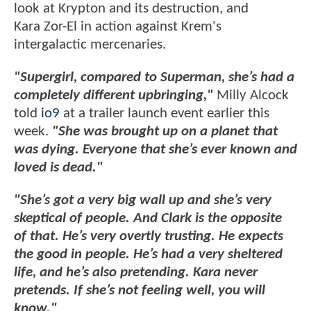
look at Krypton and its destruction, and
Kara Zor-El in action against Krem's
intergalactic mercenaries.
"Supergirl, compared to Superman, she’s had a
completely different upbringing,"
Milly Alcock
told
io9
at a trailer launch event earlier this
week.
"She was brought up on a planet that
was dying. Everyone that she’s ever known and
loved is dead."
"She’s got a very big wall up and she’s very
skeptical of people. And Clark is the opposite
of that. He’s very overtly trusting. He expects
the good in people. He’s had a very sheltered
life, and he’s also pretending. Kara never
pretends. If she’s not feeling well, you will
know."