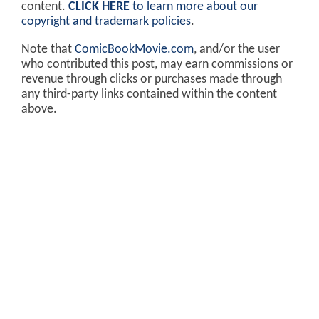
content.
CLICK HERE
to learn more about our
copyright and trademark policies
.
Note that
ComicBookMovie.com
, and/or the user
who contributed this post, may earn commissions or
revenue through clicks or purchases made through
any third-party links contained within the content
above.