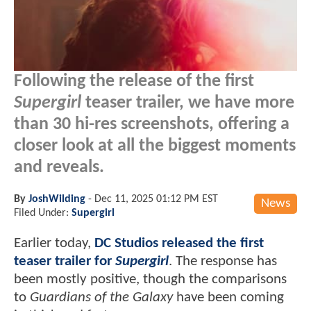
Following the release of the first
Supergirl
teaser trailer, we have more
than 30 hi-res screenshots, offering a
closer look at all the biggest moments
and reveals.
By
JoshWilding
-
Dec 11, 2025 01:12 PM EST
News
Filed Under:
Supergirl
Earlier today,
DC Studios released the first
teaser trailer for
Supergirl
. The response has
been mostly positive, though the comparisons
to
Guardians of the Galaxy
have been coming