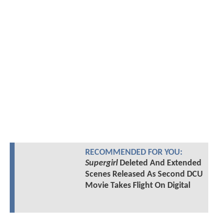
RECOMMENDED FOR YOU:
Supergirl
Deleted And Extended
Scenes Released As Second DCU
Movie Takes Flight On Digital