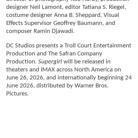
designer Neil Lamont, editor Tatiana S. Riegel,
costume designer Anna B. Sheppard, Visual
Effects Supervisor Geoffrey Baumann, and
composer Ramin Djawadi.
DC Studios presents a Troll Court Entertainment
Production and The Safran Company
Production.
Supergirl
will be released in
theaters and IMAX across North America on
June 26, 2026, and internationally beginning 24
June 2026, distributed by Warner Bros.
Pictures.