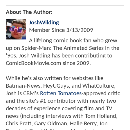
About The Author:
JoshWilding
Member Since
3/13/2009
A lifelong comic book fan who grew
up on Spider-Man: The Animated Series in the
'90s, Josh Wilding has been contributing to
ComicBookMovie.com since 2009.
While he's also written for websites like
Batman-News, HeyUGuys, and WhatCulture,
Josh is CBM's
Rotten Tomatoes
-approved critic
and the site's #1 contributor with nearly two
decades of experience covering film and TV
news (including interviews with Tom Holland,
Chris Pratt, Gary Oldman, Halle Berry, Jon