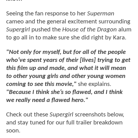
Seeing the fan response to her
Superman
cameo and the general excitement surrounding
Supergirl
pushed the
House of the Dragon
alum
to go all in to make sure she did right by Kara.
"Not only for myself, but for all of the people
who’ve spent years of their [lives] trying to get
this film up and made, and what it will mean
to other young girls and other young women
coming to see this movie,"
she explains.
"Because I think she’s so flawed, and I think
we really need a flawed hero."
Check out these
Supergirl
screenshots below,
and stay tuned for our full trailer breakdown
soon.