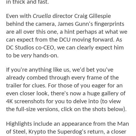
in thick and fast.
Even with
Cruella
director Craig Gillespie
behind the camera, James Gunn's fingerprints
are all over this one, a hint perhaps at what we
can expect from the DCU moving forward. As
DC Studios co-CEO, we can clearly expect him
to be
very
hands-on.
If you're anything like us, we'd bet you've
already combed through every frame of the
trailer for clues. For those of you eager for an
even closer look, there's now a huge gallery of
4K screenshots for you to delve into (to view
the full-size versions, click on the shots below).
Highlights include an appearance from the Man
of Steel, Krypto the Superdog's return, a closer