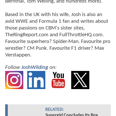
Bernthal, Tom Welling, and hundreds more).
Based in the UK with his wife, Josh is also an
avid WWE and Formula 1 fan and writes about
those passions on CBM's sister sites,
TheRingReport.com and FullThrottleHQ.com.
Favourite superhero? Spider-Man. Favourite pro
wrestler? CM Punk. Favourite F1 driver? Max
Verstappen.
Follow
JoshWilding
on:
RELATED:
Supergirl
Concludes Its Box