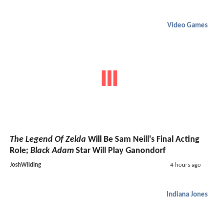
Video Games
The Legend Of Zelda
Will Be Sam Neill's Final Acting
Role;
Black Adam
Star Will Play Ganondorf
JoshWilding
4 hours ago
Indiana Jones