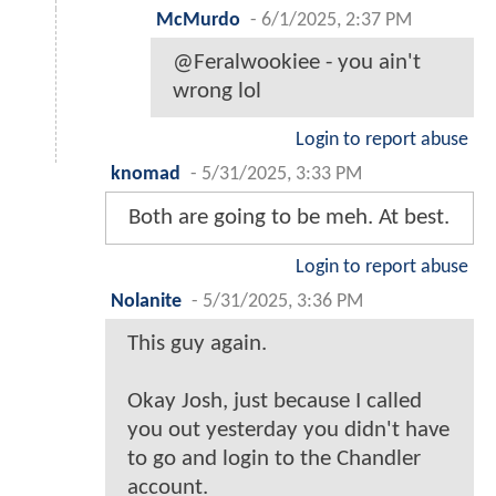
McMurdo
-
6/1/2025, 2:37 PM
@Feralwookiee - you ain't
wrong lol
Login to report abuse
knomad
-
5/31/2025, 3:33 PM
Both are going to be meh. At best.
Login to report abuse
Nolanite
-
5/31/2025, 3:36 PM
This guy again.
Okay Josh, just because I called
you out yesterday you didn't have
to go and login to the Chandler
account.