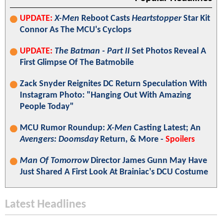
UPDATE:
X-Men
Reboot Casts
Heartstopper
Star Kit
Connor As The MCU's Cyclops
UPDATE:
The Batman - Part II
Set Photos Reveal A
First Glimpse Of The Batmobile
Zack Snyder Reignites DC Return Speculation With
Instagram Photo: "Hanging Out With Amazing
People Today"
MCU Rumor Roundup:
X-Men
Casting Latest; An
Avengers: Doomsday
Return, & More -
Spoilers
Man Of Tomorrow
Director James Gunn May Have
Just Shared A First Look At Brainiac's DCU Costume
Latest Headlines