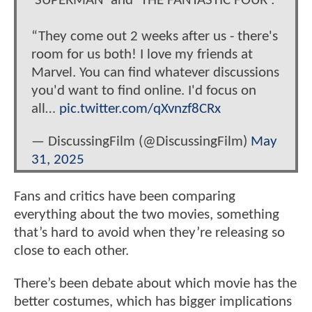
‘SUPERMAN’ and ‘THE FANTASTIC FOUR’:
“They come out 2 weeks after us - there's
room for us both! I love my friends at
Marvel. You can find whatever discussions
you'd want to find online. I'd focus on
all…
pic.twitter.com/qXvnzf8CRx
— DiscussingFilm (@DiscussingFilm)
May
31, 2025
Fans and critics have been comparing
everything about the two movies, something
that’s hard to avoid when they’re releasing so
close to each other.
There’s been debate about which movie has the
better costumes, which has bigger implications