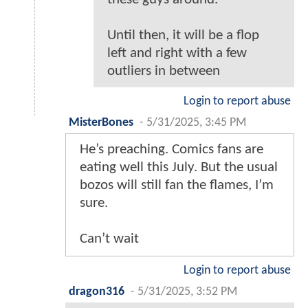
Until then, it will be a flop
left and right with a few
outliers in between
Login to report abuse
MisterBones
-
5/31/2025, 3:45 PM
He’s preaching. Comics fans are
eating well this July. But the usual
bozos will still fan the flames, I’m
sure.
Can’t wait
Login to report abuse
dragon316
-
5/31/2025, 3:52 PM