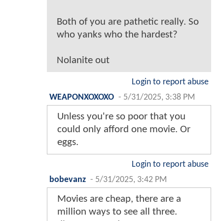
Both of you are pathetic really. So
who yanks who the hardest?
Nolanite out
Login to report abuse
WEAPONXOXOXO
-
5/31/2025, 3:38 PM
Unless you're so poor that you
could only afford one movie. Or
eggs.
Login to report abuse
bobevanz
-
5/31/2025, 3:42 PM
Movies are cheap, there are a
million ways to see all three.