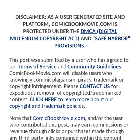
DISCLAIMER: AS A USER GENERATED SITE AND
PLATFORM, COMICBOOKMOVIE.COM IS
PROTECTED UNDER THE
DMCA (DIGITAL
MILLENIUM COPYRIGHT ACT)
AND
"SAFE HARBOR"
PROVISIONS
.
This post was submitted by a user who has agreed to
our
Terms of Service
and
Community Guidelines
.
ComicBookMovie.com will disable users who
knowingly commit plagiarism, piracy, trademark or
copyright infringement. Please
CONTACT US
for
expeditious removal of copyrighted/trademarked
content.
CLICK HERE
to learn more about our
copyright and trademark policies
.
Note that
ComicBookMovie.com
, and/or the user
who contributed this post, may earn commissions or
revenue through clicks or purchases made through
any third-party links contained within the content