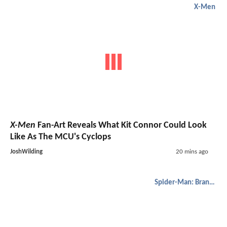
X-Men
X-Men
Fan-Art Reveals What Kit Connor Could Look
Like As The MCU's Cyclops
JoshWilding
20 mins ago
Spider-Man: Brand New Day