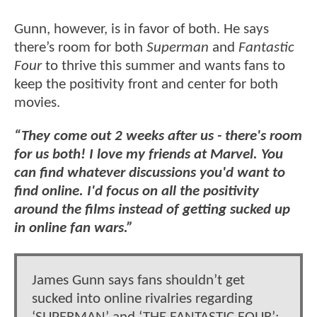
Gunn, however, is in favor of both. He says
there’s room for both
Superman
and
Fantastic
Four
to thrive this summer and wants fans to
keep the positivity front and center for both
movies.
“They come out 2 weeks after us - there's room
for us both! I love my friends at Marvel. You
can find whatever discussions you'd want to
find online. I'd focus on all the positivity
around the films instead of getting sucked up
in online fan wars.”
James Gunn says fans shouldn’t get
sucked into online rivalries regarding