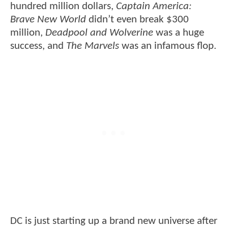
hundred million dollars,
Captain America:
Brave New World
didn’t even break $300
million,
Deadpool and Wolverine
was a huge
success, and
The Marvels
was an infamous flop.
DC is just starting up a brand new universe after