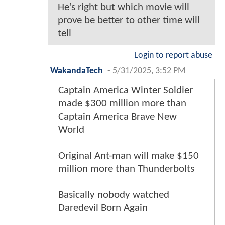
He’s right but which movie will
prove be better to other time will
tell
Login to report abuse
WakandaTech
-
5/31/2025, 3:52 PM
Captain America Winter Soldier
made $300 million more than
Captain America Brave New
World
Original Ant-man will make $150
million more than Thunderbolts
Basically nobody watched
Daredevil Born Again