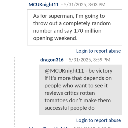
MCUKnight11
-
5/31/2025, 3:03 PM
As for superman, I'm going to
throw out a completely random
number and say 170 million
opening weekend.
Login to report abuse
dragon316
-
5/31/2025, 3:59 PM
@MCUKnight11 - be victory
if it’s more that depends on
people who want to see it
reviews critics rotten
tomatoes don’t make them
successful people do
Login to report abuse