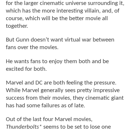
for the larger cinematic universe surrounding it,
which has the more interesting villain, and, of
course, which will be the better movie all
together.
But Gunn doesn’t want virtual war between
fans over the movies.
He wants fans to enjoy them both and be
excited for both.
Marvel and DC are both feeling the pressure.
While Marvel generally sees pretty impressive
success from their movies, they cinematic giant
has had some failures as of late.
Out of the last four Marvel movies,
Thunderbolts*
seems to be set to lose one