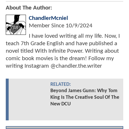
About The Author:
ChandlerMcniel
Member Since
10/9/2024
I have loved writing all my life. Now, I
teach 7th Grade English and have published a
novel titled With Infinite Power. Writing about
comic book movies is the dream! Follow my
writing Instagram @chandler.the.writer
RELATED:
Beyond James Gunn: Why Tom
King Is The Creative Soul Of The
New DCU