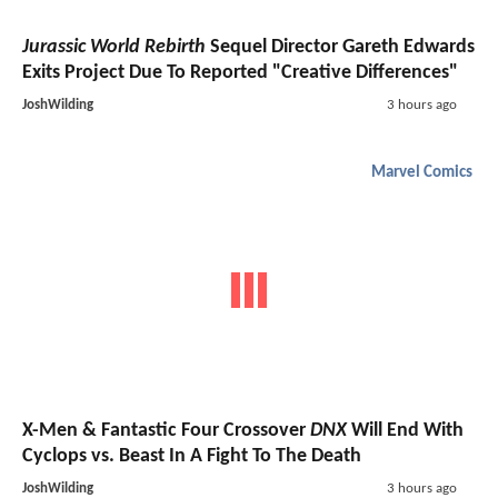
Jurassic World Rebirth
Sequel Director Gareth Edwards
Exits Project Due To Reported "Creative Differences"
JoshWilding
3 hours ago
Marvel Comics
X-Men & Fantastic Four Crossover
DNX
Will End With
Cyclops vs. Beast In A Fight To The Death
JoshWilding
3 hours ago