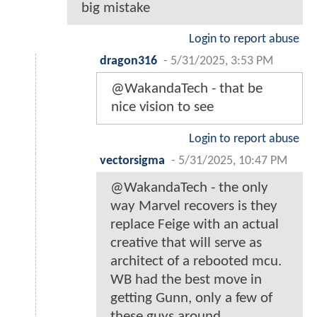
big mistake
Login to report abuse
dragon316
-
5/31/2025, 3:53 PM
@WakandaTech - that be
nice vision to see
Login to report abuse
vectorsigma
-
5/31/2025, 10:47 PM
@WakandaTech - the only
way Marvel recovers is they
replace Feige with an actual
creative that will serve as
architect of a rebooted mcu.
WB had the best move in
getting Gunn, only a few of
these guys around.