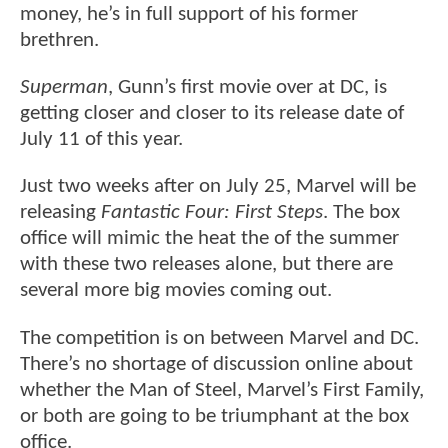
money, he’s in full support of his former
brethren.
Superman
, Gunn’s first movie over at DC, is
getting closer and closer to its release date of
July 11 of this year.
Just two weeks after on July 25, Marvel will be
releasing
Fantastic Four: First Steps
. The box
office will mimic the heat the of the summer
with these two releases alone, but there are
several more big movies coming out.
The competition is on between Marvel and DC.
There’s no shortage of discussion online about
whether the Man of Steel, Marvel’s First Family,
or both are going to be triumphant at the box
office.