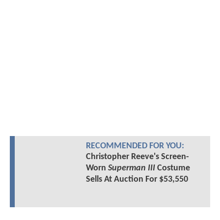
RECOMMENDED FOR YOU:
Christopher Reeve's Screen-
Worn
Superman III
Costume
Sells At Auction For $53,550