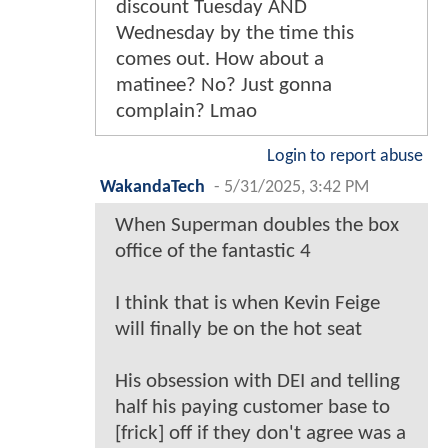
discount Tuesday AND
Wednesday by the time this
comes out. How about a
matinee? No? Just gonna
complain? Lmao
Login to report abuse
WakandaTech
-
5/31/2025, 3:42 PM
When Superman doubles the box
office of the fantastic 4
I think that is when Kevin Feige
will finally be on the hot seat
His obsession with DEI and telling
half his paying customer base to
[frick] off if they don't agree was a