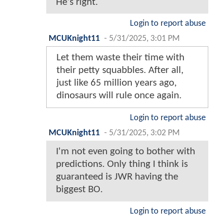
He's right.
Login to report abuse
MCUKnight11
-
5/31/2025, 3:01 PM
Let them waste their time with
their petty squabbles. After all,
just like 65 million years ago,
dinosaurs will rule once again.
Login to report abuse
MCUKnight11
-
5/31/2025, 3:02 PM
I'm not even going to bother with
predictions. Only thing I think is
guaranteed is JWR having the
biggest BO.
Login to report abuse