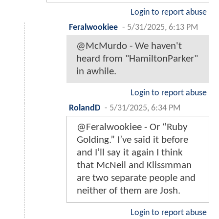
Login to report abuse
Feralwookiee
-
5/31/2025, 6:13 PM
@McMurdo - We haven't
heard from "HamiltonParker"
in awhile.
Login to report abuse
RolandD
-
5/31/2025, 6:34 PM
@Feralwookiee - Or “Ruby
Golding.” I’ve said it before
and I’ll say it again I think
that McNeil and Klissmman
are two separate people and
neither of them are Josh.
Login to report abuse