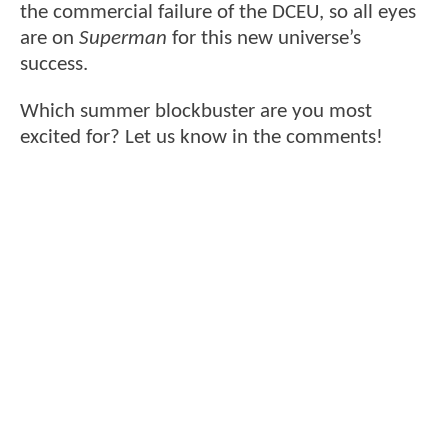
the commercial failure of the DCEU, so all eyes
are on
Superman
for this new universe’s
success.
Which summer blockbuster are you most
excited for? Let us know in the comments!