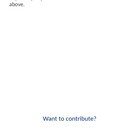
above.
Want to contribute?