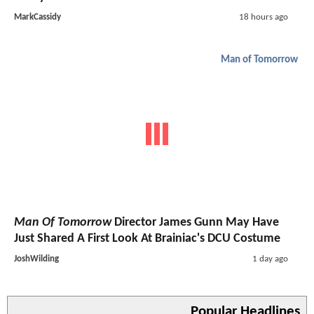
MarkCassidy
18 hours ago
Man of Tomorrow
Man Of Tomorrow
Director James Gunn May Have
Just Shared A First Look At Brainiac's DCU Costume
JoshWilding
1 day ago
Popular Headlines