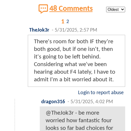
48 Comments
1
2
TheJok3r
-
5/31/2025, 2:57 PM
There's room for both IF they're
both good, but if one isn't, then
it's going to be left behind.
Considering what we've been
hearing about F4 lately, I have to
admit I'm a bit worried about it.
Login to report abuse
dragon316
-
5/31/2025, 4:02 PM
@TheJok3r - be more
worried how fantastic four
looks so far bad choices for