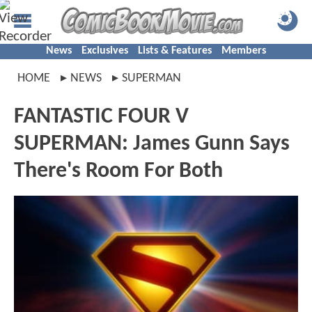
News
Exclusives
Lists & Features
Members
HOME
NEWS
SUPERMAN
FANTASTIC FOUR V
SUPERMAN: James Gunn Says
There's Room For Both