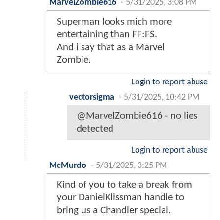
MarvelZombie616
-
5/31/2025, 3:08 PM
Superman looks mich more
entertaining than FF:FS.
And i say that as a Marvel
Zombie.
Login to report abuse
vectorsigma
-
5/31/2025, 10:42 PM
@MarvelZombie616 - no lies
detected
Login to report abuse
McMurdo
-
5/31/2025, 3:25 PM
Kind of you to take a break from
your DanielKlissman handle to
bring us a Chandler special.