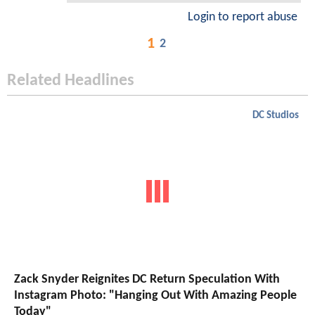
Login to report abuse
1
2
Related Headlines
DC Studios
Zack Snyder Reignites DC Return Speculation With
Instagram Photo: "Hanging Out With Amazing People
Today"