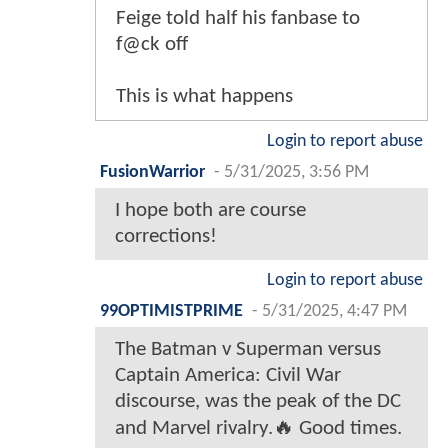
Feige told half his fanbase to
f@ck off
This is what happens
Login to report abuse
FusionWarrior
-
5/31/2025, 3:56 PM
I hope both are course
corrections!
Login to report abuse
99OPTIMISTPRIME
-
5/31/2025, 4:47 PM
The Batman v Superman versus
Captain America: Civil War
discourse, was the peak of the DC
and Marvel rivalry.🔥 Good times.