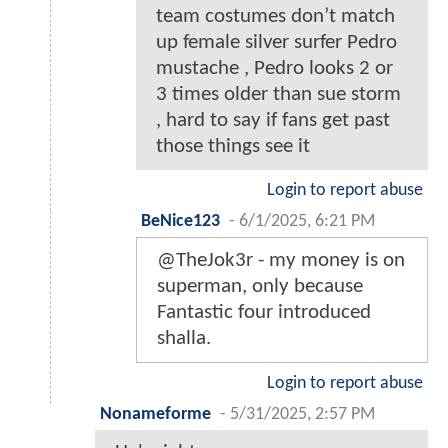
team costumes don’t match
up female silver surfer Pedro
mustache , Pedro looks 2 or
3 times older than sue storm
, hard to say if fans get past
those things see it
Login to report abuse
BeNice123
-
6/1/2025, 6:21 PM
@TheJok3r - my money is on
superman, only because
Fantastic four introduced
shalla.
Login to report abuse
Nonameforme
-
5/31/2025, 2:57 PM