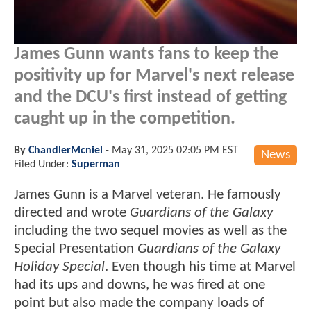
James Gunn wants fans to keep the
positivity up for Marvel's next release
and the DCU's first instead of getting
caught up in the competition.
By
ChandlerMcniel
-
May 31, 2025 02:05 PM EST
News
Filed Under:
Superman
James Gunn is a Marvel veteran. He famously
directed and wrote
Guardians of the Galaxy
including the two sequel movies as well as the
Special Presentation
Guardians of the Galaxy
Holiday Special
. Even though his time at Marvel
had its ups and downs, he was fired at one
point but also made the company loads of