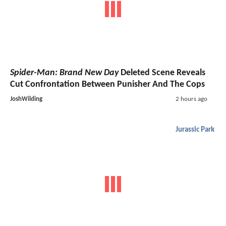
Spider-Man: Brand New Day
Deleted Scene Reveals
Cut Confrontation Between Punisher And The Cops
JoshWilding
2 hours ago
Jurassic Park