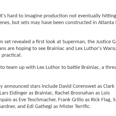
 It's hard to imagine production not eventually hittin
cenes, but sets may have been constructed in Atlanta t
m set revealed a first look at Superman, the Justice 
fans are hoping to see Brainiac and Lex Luthor's Warsu
practical.
to team up with Lex Luthor to battle Brainiac, a thre
ly announced stars include David Corenswet as Clark
ars Eidinger as Brainiac, Rachel Brosnahan as Lois
aio as Eve Teschmacher, Frank Grillo as Rick Flag, S
ardner, and Edi Gathegi as Mister Terrific.