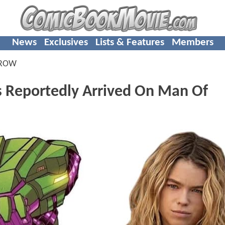
News
Exclusives
Lists & Features
Members
RROW
as Reportedly Arrived On Man Of