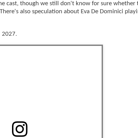
e cast, though we still don't know for sure whether 
ere's also speculation about Eva De Dominici play
, 2027.