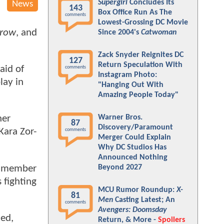
Supergirl
Concludes Its
News
143
Box Office Run As The
comments
Lowest-Grossing DC Movie
rrow
, and
Since 2004's
Catwoman
Zack Snyder Reignites DC
127
Return Speculation With
aid of
comments
Instagram Photo:
lay in
"Hanging Out With
Amazing People Today"
Warner Bros.
her
87
Discovery/Paramount
Kara Zor-
comments
Merger Could Explain
Why DC Studios Has
Announced Nothing
 a member
Beyond 2027
 fighting
MCU Rumor Roundup:
X-
81
Men
Casting Latest; An
comments
Avengers: Doomsday
ied,
Return, & More -
Spoilers