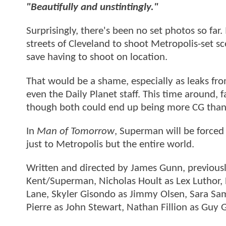
"Beautifully and unstintingly."
Surprisingly, there's been no set photos so far.
streets of Cleveland to shoot Metropolis-set s
save having to shoot on location.
That would be a shame, especially as leaks fro
even the Daily Planet staff. This time around, 
though both could end up being more CG than 
In
Man of Tomorrow
, Superman will be forced 
just to Metropolis but the entire world.
Written and directed by James Gunn, previous
Kent/Superman, Nicholas Hoult as Lex Luthor, L
Lane, Skyler Gisondo as Jimmy Olsen, Sara Samp
Pierre as John Stewart, Nathan Fillion as Guy G