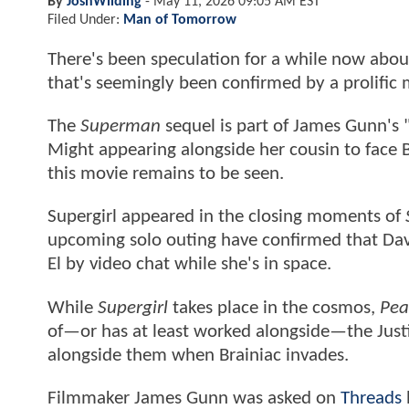
By
JoshWilding
-
May 11, 2026 09:05 AM EST
Filed Under:
Man of Tomorrow
There's been speculation for a while now about
that's seemingly been confirmed by a prolific 
The
Superman
sequel is part of James Gunn's 
Might appearing alongside her cousin to face Bra
this movie remains to be seen.
Supergirl appeared in the closing moments of
upcoming solo outing have confirmed that Dav
El by video chat while she's in space.
While
Supergirl
takes place in the cosmos,
Pea
of—or has at least worked alongside—the Justic
alongside them when Brainiac invades.
Filmmaker James Gunn was asked on
Threads