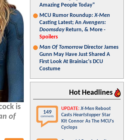
Amazing People Today"
MCU Rumor Roundup:
X-Men
Casting Latest; An
Avengers:
Doomsday
Return, & More -
Spoilers
Man Of Tomorrow
Director James
Gunn May Have Just Shared A
First Look At Brainiac's DCU
Costume
Hot Headlines
cock is
UPDATE:
X-Men
Reboot
149
Casts
Heartstopper
Star
n of
comments
Kit Connor As The MCU's
Cyclops