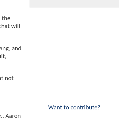
g the
hat will
Gang, and
it,
at not
Want to contribute?
r., Aaron