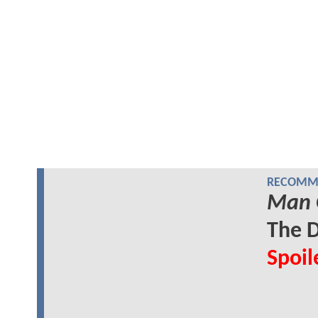
RECOMME
Man 
The D
Spoil