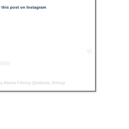
 this post on Instagram
y Atlanta Filming (@atlanta_filming)