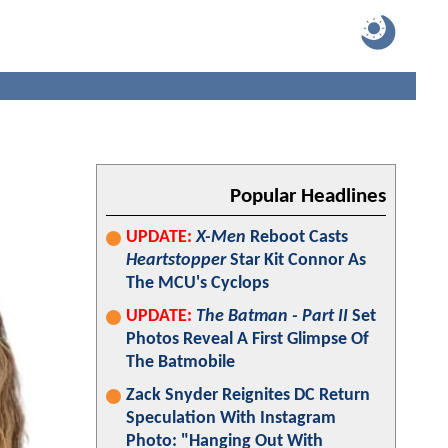
Popular Headlines
UPDATE:
X-Men
Reboot Casts
Heartstopper
Star Kit Connor As
The MCU's Cyclops
UPDATE:
The Batman - Part II
Set
Photos Reveal A First Glimpse Of
The Batmobile
Zack Snyder Reignites DC Return
Speculation With Instagram
Photo: "Hanging Out With