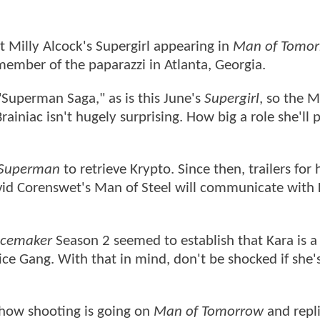
 Milly Alcock's Supergirl appearing in
Man of Tomo
member of the paparazzi in Atlanta, Georgia.
"Superman Saga," as is this June's
Supergirl
, so the M
iniac isn't hugely surprising. How big a role she'll p
Superman
to retrieve Krypto. Since then, trailers for 
id Corenswet's Man of Steel will communicate with 
cemaker
Season 2 seemed to establish that Kara is
e Gang. With that in mind, don't be shocked if she's
how shooting is going on
Man of Tomorrow
and repl