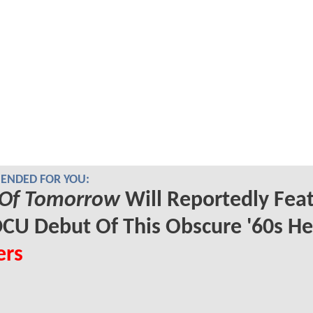
NDED FOR YOU:
Of Tomorrow
Will Reportedly Fea
CU Debut Of This Obscure '60s He
ers