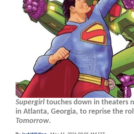
Supergirl
touches down in theaters ne
in Atlanta, Georgia, to reprise the r
Tomorrow
.