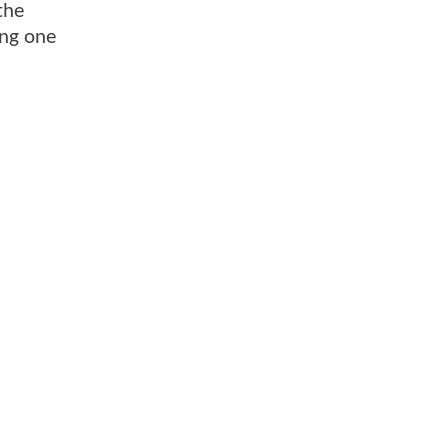
the
ing one