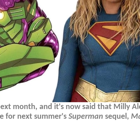
xt month, and it's now said that Milly Al
ole for next summer's
Superman
sequel,
Ma