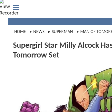
HOME
NEWS
SUPERMAN
MAN OF TOMO
Supergirl Star Milly Alcock H
Tomorrow Set