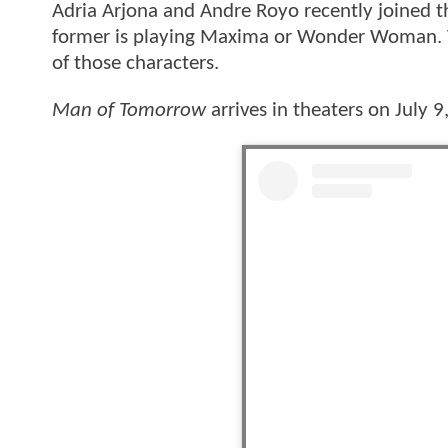
Adria Arjona and Andre Royo recently joined th
former is playing Maxima or Wonder Woman. Th
of those characters.
Man of Tomorrow
arrives in theaters on July 9