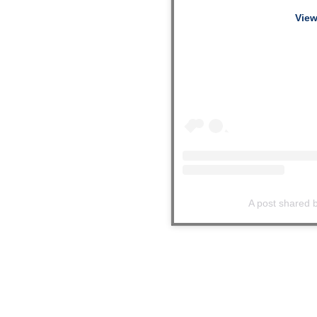
View
A post shared b