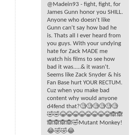
@Madein93 - fight, fight, for
James Gunn honor you SHILL.
Anyone who doesn't like
Gunn can't say how bad he
is. Thats all I ever heard from
you guys. With your undying
hate for Zack MADE me
watch his films to see how
bad it was.....& it wasn't.
Seems like Zack Snyder & his
Fan Base hurt YOUR RECTUM.
Cuz when you make bad
content why would anyone
d4fend that?🧐🧐🧐🧐🧐🧐
🤣🤣😂😂😂😂😂😂😂😂🙈🙈
🙈🙈🙈🙈🤣Mutant Monkey!
😂🤣🤣😂