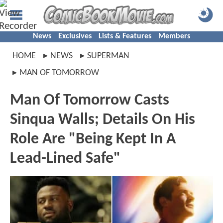
News
Exclusives
Lists & Features
Members
HOME
NEWS
SUPERMAN
MAN OF TOMORROW
Man Of Tomorrow Casts
Sinqua Walls; Details On His
Role Are "Being Kept In A
Lead-Lined Safe"