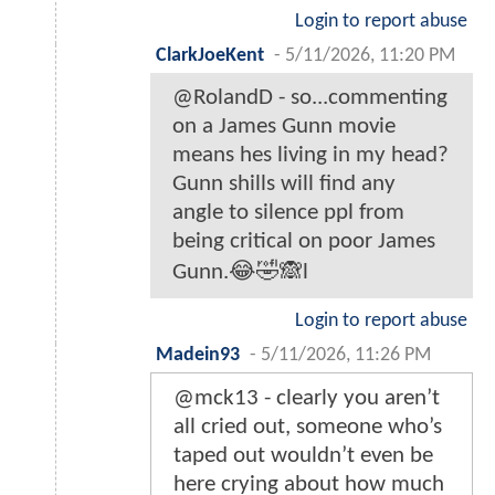
Login to report abuse
ClarkJoeKent
-
5/11/2026, 11:20 PM
@RolandD - so...commenting
on a James Gunn movie
means hes living in my head?
Gunn shills will find any
angle to silence ppl from
being critical on poor James
Gunn.😂🤣🙈l
Login to report abuse
Madein93
-
5/11/2026, 11:26 PM
@mck13 - clearly you aren’t
all cried out, someone who’s
taped out wouldn’t even be
here crying about how much