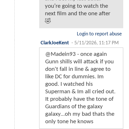
you’re going to watch the
next film and the one after
🤣
Login to report abuse
ClarkJoeKent
-
5/11/2026, 11:17 PM
@Madein93 - once again
Gunn shills will attack if you
don't fall in line & agree to
like DC for dummies. Im
good. I watched his
Superman & Im all cried out.
It probably have the tone of
Guardians of the galaxy
galaxy...oh my bad thats the
only tone he knows