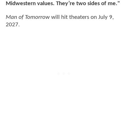
Midwestern values. They’re two sides of me."
Man of Tomorrow
will hit theaters on July 9,
2027.