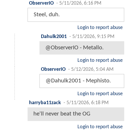
ObserverIO
-
5/11/2026, 6:16 PM
Steel, duh.
Login to report abuse
Dahulk2001
-
5/11/2026, 9:15 PM
@ObserverIO - Metallo.
Login to report abuse
ObserverIO
-
5/12/2026, 5:04 AM
@Dahulk2001 - Mephisto.
Login to report abuse
harryba11zack
-
5/11/2026, 6:18 PM
he'll never beat the OG
Login to report abuse