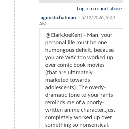
Login to report abuse
agnosticbatman
-
5/12/2026, 9:43
AM
@ClarkJoeKent - Man, your
personal life must be one
humongous deficit, because
you are WAY too worked up
over comic book movies
(that are ultimately
marketed towards
adolescents). The overly-
dramatic tone to your rants
reminds me of a poorly-
written anime character..just
completely worked up over
something so nonsensical.