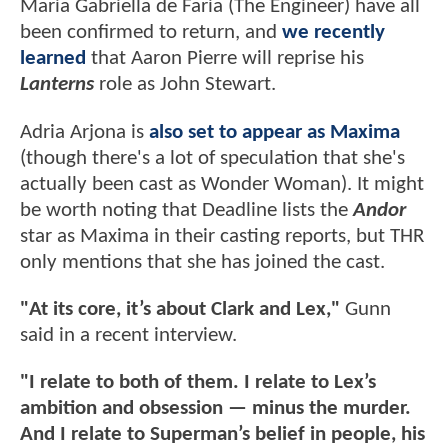
Maria Gabriella de Faria (The Engineer) have all
been confirmed to return, and
we recently
learned
that Aaron Pierre will reprise his
Lanterns
role as John Stewart.
Adria Arjona is
also set to appear as Maxima
(though there's a lot of speculation that she's
actually been cast as Wonder Woman). It might
be worth noting that Deadline lists the
Andor
star as Maxima in their casting reports, but THR
only mentions that she has joined the cast.
"At its core, it’s about Clark and Lex,"
Gunn
said in a recent interview.
"I relate to both of them. I relate to Lex’s
ambition and obsession — minus the murder.
And I relate to Superman’s belief in people, his