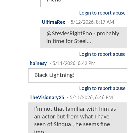
Login to report abuse
UltimaRex
-
5/12/2026, 8:17 AM
@SteviesRightFoo - probably
in time for Steel...
Login to report abuse
hainesy
-
5/11/2026, 6:42 PM
Black Lightning!
Login to report abuse
TheVisionary25
-
5/11/2026, 6:46 PM
I’m not that familiar with him as
an actor but from what I have
seen of Sinqua , he seems fine
imo…