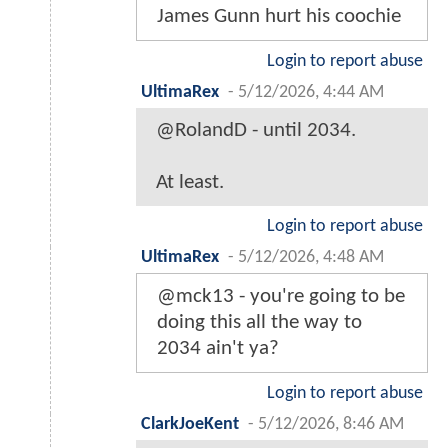
James Gunn hurt his coochie
Login to report abuse
UltimaRex
-
5/12/2026, 4:44 AM
@RolandD - until 2034.
At least.
Login to report abuse
UltimaRex
-
5/12/2026, 4:48 AM
@mck13 - you're going to be
doing this all the way to
2034 ain't ya?
Login to report abuse
ClarkJoeKent
-
5/12/2026, 8:46 AM