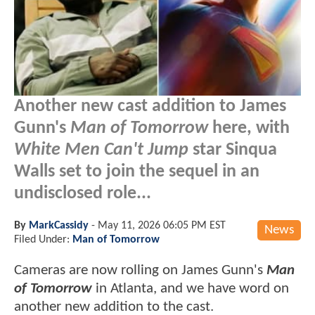
Another new cast addition to James
Gunn's
Man of Tomorrow
here, with
White Men Can't Jump
star Sinqua
Walls set to join the sequel in an
undisclosed role...
By
MarkCassidy
-
May 11, 2026 06:05 PM EST
News
Filed Under:
Man of Tomorrow
Cameras are now rolling on James Gunn's
Man
of Tomorrow
in Atlanta, and we have word on
another new addition to the cast.