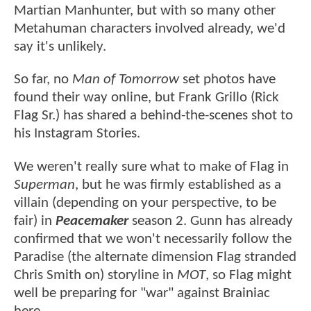
Martian Manhunter, but with so many other
Metahuman characters involved already, we'd
say it's unlikely.
So far, no
Man of Tomorrow
set photos have
found their way online, but Frank Grillo (Rick
Flag Sr.) has shared a behind-the-scenes shot to
his Instagram Stories.
We weren't really sure what to make of Flag in
Superman
, but he was firmly established as a
villain (depending on your perspective, to be
fair) in
Peacemaker
season 2. Gunn has already
confirmed that we won't necessarily follow the
Paradise (the alternate dimension Flag stranded
Chris Smith on) storyline in
MOT
, so Flag might
well be preparing for "war" against Brainiac