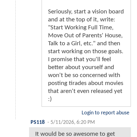
Seriously, start a vision board
and at the top of it, write:
"Start Working Full Time,
Move Out of Parents' House,
Talk to a Girl, etc." and then
start working on those goals.
I promise that you'll feel
better about yourself and
won't be so concerned with
posting tirades about movies
that aren't even released yet
:)
Login to report abuse
PS118
-
5/11/2026, 6:20 PM
It would be so awesome to get