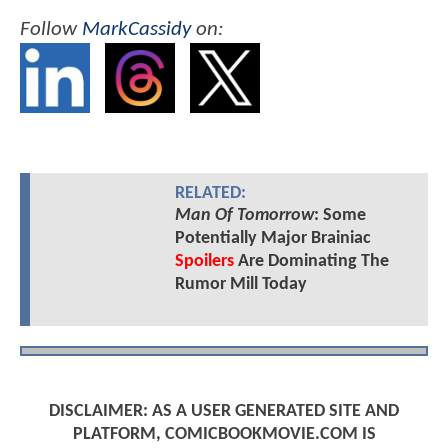
Follow
MarkCassidy
on:
RELATED:
Man Of Tomorrow
: Some
Potentially Major Brainiac
Spoilers
Are Dominating The
Rumor Mill Today
DISCLAIMER: AS A USER GENERATED SITE AND
PLATFORM, COMICBOOKMOVIE.COM IS