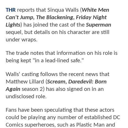
THR
reports that Sinqua Walls (
White Men
Can't Jump, The Blackening, Friday Night
Lights
) has joined the cast of the
Superman
sequel, but details on his character are still
under wraps.
The trade notes that information on his role is
being kept "in a lead-lined safe."
Walls' casting follows the recent news that
Matthew Lillard (
Scream, Daredevil: Born
Again
season 2) has also signed on in an
undisclosed role.
Fans have been speculating that these actors
could be playing any number of established DC
Comics superheroes, such as Plastic Man and