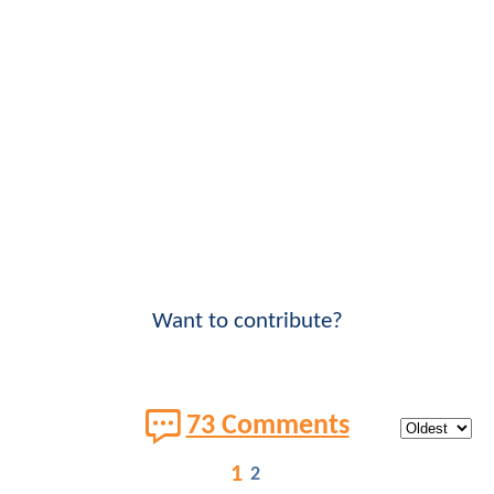
Want to contribute?
73 Comments
1
2