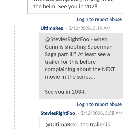
the helm. See you in 2028
Login to report abuse
UltimaRex
-
5/12/2026, 5:19 AM
@SteviesRightFoo - when
Gunn is shooting Superman
Saga part III? At least see a
trailer for this before
complaining about the NEXT
movie in the series...
See you in 2034.
Login to report abuse
SteviesRightFoo
-
5/12/2026, 5:58 AM
@UltimaRex - the trailer is