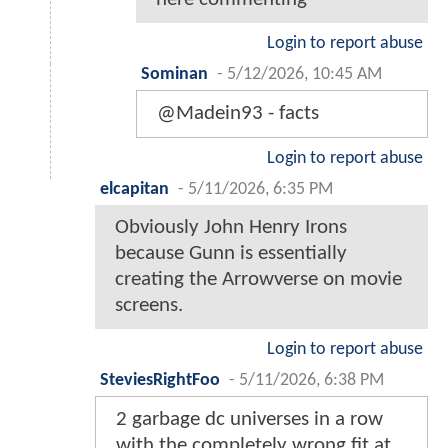
Login to report abuse
Sominan
-
5/12/2026, 10:45 AM
@Madein93 - facts
Login to report abuse
elcapitan
-
5/11/2026, 6:35 PM
Obviously John Henry Irons
because Gunn is essentially
creating the Arrowverse on movie
screens.
Login to report abuse
SteviesRightFoo
-
5/11/2026, 6:38 PM
2 garbage dc universes in a row
with the completely wrong fit at