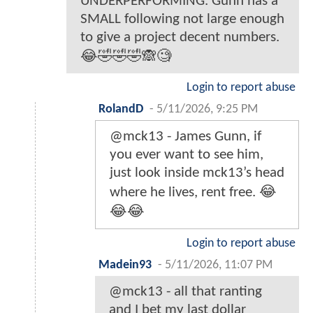
UNDERPERFORMING. Gunn has a
SMALL following not large enough
to give a project decent numbers.
😂🤣🤣🤣🙈🧐
Login to report abuse
RolandD
-
5/11/2026, 9:25 PM
@mck13 - James Gunn, if
you ever want to see him,
just look inside mck13’s head
where he lives, rent free. 😂
😂😂
Login to report abuse
Madein93
-
5/11/2026, 11:07 PM
@mck13 - all that ranting
and I bet my last dollar