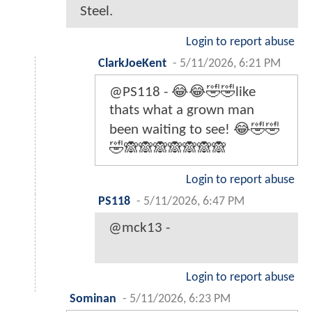
Steel.
Login to report abuse
ClarkJoeKent
-
5/11/2026, 6:21 PM
@PS118 - 😂😂🤣🤣like
thats what a grown man
been waiting to see! 😂🤣🤣
🤣🙈🙈🙈🙈🙈🙈🙈
Login to report abuse
PS118
-
5/11/2026, 6:47 PM
@mck13 -
Login to report abuse
Sominan
-
5/11/2026, 6:23 PM