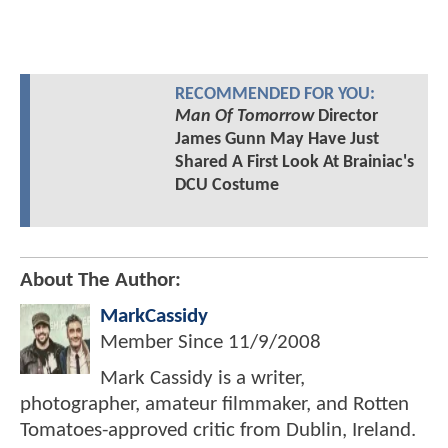
RECOMMENDED FOR YOU:
Man Of Tomorrow
Director
James Gunn May Have Just
Shared A First Look At Brainiac's
DCU Costume
About The Author:
MarkCassidy
Member Since
11/9/2008
Mark Cassidy is a writer,
photographer, amateur filmmaker, and Rotten
Tomatoes-approved critic from Dublin, Ireland.