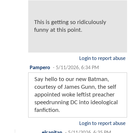
This is getting so ridiculously
funny at this point.
Login to report abuse
Pampero
-
5/11/2026, 6:34 PM
Say hello to our new Batman,
courtesy of James Gunn, the self
appointed woke leftist preacher
speedrunning DC into ideological
fanfiction.
Login to report abuse
elcapitan
-
5/11/2026, 6:35 PM