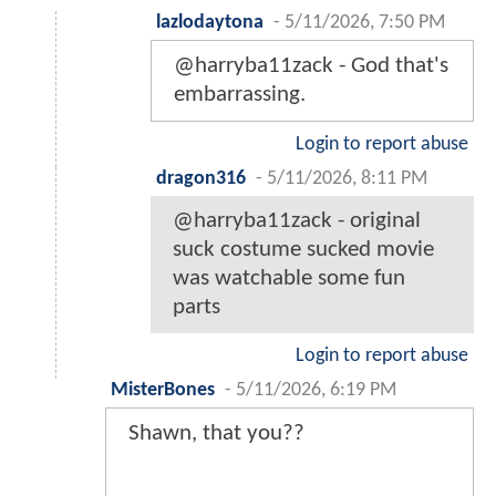
lazlodaytona
-
5/11/2026, 7:50 PM
@harryba11zack - God that's
embarrassing.
Login to report abuse
dragon316
-
5/11/2026, 8:11 PM
@harryba11zack - original
suck costume sucked movie
was watchable some fun
parts
Login to report abuse
MisterBones
-
5/11/2026, 6:19 PM
Shawn, that you??