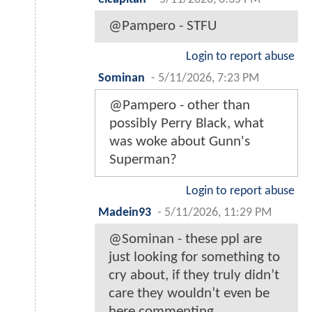
@Pampero - STFU
Login to report abuse
Sominan
-
5/11/2026, 7:23 PM
@Pampero - other than
possibly Perry Black, what
was woke about Gunn's
Superman?
Login to report abuse
Madein93
-
5/11/2026, 11:29 PM
@Sominan - these ppl are
just looking for something to
cry about, if they truly didn’t
care they wouldn’t even be
here commenting