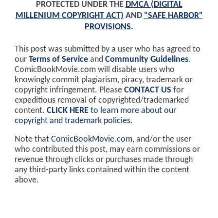
PROTECTED UNDER THE
DMCA (DIGITAL
MILLENIUM COPYRIGHT ACT)
AND
"SAFE HARBOR"
PROVISIONS
.
This post was submitted by a user who has agreed to
our
Terms of Service
and
Community Guidelines
.
ComicBookMovie.com will disable users who
knowingly commit plagiarism, piracy, trademark or
copyright infringement. Please
CONTACT US
for
expeditious removal of copyrighted/trademarked
content.
CLICK HERE
to learn more about our
copyright and trademark policies
.
Note that
ComicBookMovie.com
, and/or the user
who contributed this post, may earn commissions or
revenue through clicks or purchases made through
any third-party links contained within the content
above.