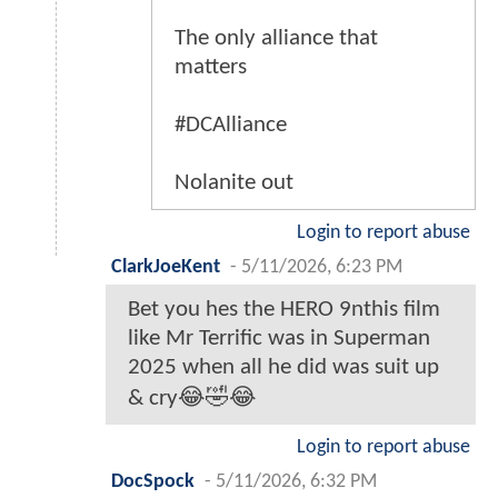
The only alliance that
matters
#DCAlliance
Nolanite out
Login to report abuse
ClarkJoeKent
-
5/11/2026, 6:23 PM
Bet you hes the HERO 9nthis film
like Mr Terrific was in Superman
2025 when all he did was suit up
& cry😂🤣😂
Login to report abuse
DocSpock
-
5/11/2026, 6:32 PM