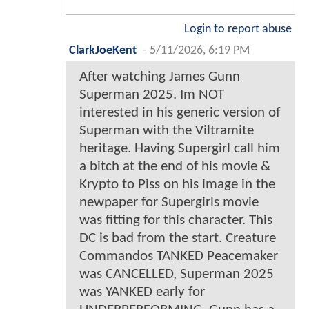
Login to report abuse
ClarkJoeKent
-
5/11/2026, 6:19 PM
After watching James Gunn
Superman 2025. Im NOT
interested in his generic version of
Superman with the Viltramite
heritage. Having Supergirl call him
a bitch at the end of his movie &
Krypto to Piss on his image in the
newpaper for Supergirls movie
was fitting for this character. This
DC is bad from the start. Creature
Commandos TANKED Peacemaker
was CANCELLED, Superman 2025
was YANKED early for