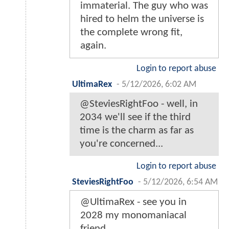
immaterial. The guy who was
hired to helm the universe is
the complete wrong fit,
again.
Login to report abuse
UltimaRex
-
5/12/2026, 6:02 AM
@SteviesRightFoo - well, in
2034 we'll see if the third
time is the charm as far as
you're concerned...
Login to report abuse
SteviesRightFoo
-
5/12/2026, 6:54 AM
@UltimaRex - see you in
2028 my monomaniacal
friend