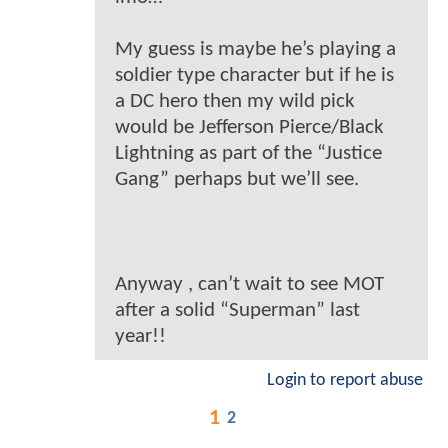
My guess is maybe he’s playing a
soldier type character but if he is
a DC hero then my wild pick
would be Jefferson Pierce/Black
Lightning as part of the “Justice
Gang” perhaps but we’ll see.
Anyway , can’t wait to see MOT
after a solid “Superman” last
year!!
Login to report abuse
1
2