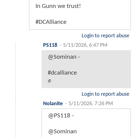
In Gunn we trust!
#DCAlliance
Login to report abuse
PS118
-
5/11/2026, 6:47 PM
@Sominan -
#dcalliance
✊
Login to report abuse
Nolanite
-
5/11/2026, 7:26 PM
@PS118 -
@Sominan