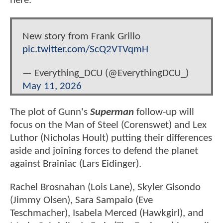
here.
New story from Frank Grillo
pic.twitter.com/ScQ2VTVqmH
— Everything_DCU (@EverythingDCU_)
May 11, 2026
The plot of Gunn's
Superman
follow-up will
focus on the Man of Steel (Corenswet) and Lex
Luthor (Nicholas Hoult) putting their differences
aside and joining forces to defend the planet
against Brainiac (Lars Eidinger).
Rachel Brosnahan (Lois Lane), Skyler Gisondo
(Jimmy Olsen), Sara Sampaio (Eve
Teschmacher), Isabela Merced (Hawkgirl), and