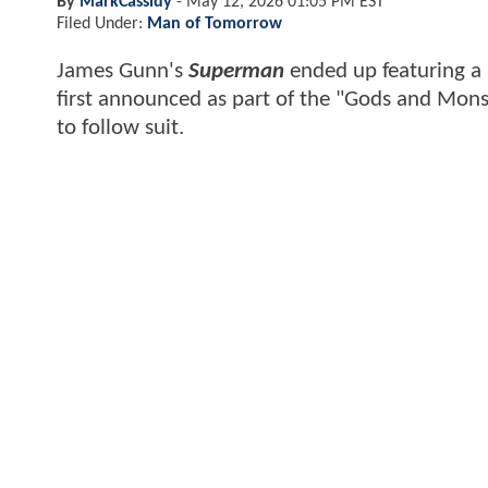
By
MarkCassidy
-
May 12, 2026 01:05 PM EST
Filed Under:
Man of Tomorrow
James Gunn's
Superman
ended up featuring a
first announced as part of the "Gods and Monst
to follow suit.