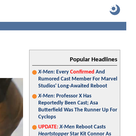
Popular Headlines
X-Men
: Every
Confirmed
And
Rumored Cast Member For Marvel
Studios' Long-Awaited Reboot
X-Men
: Professor X Has
Reportedly Been Cast; Asa
Butterfield Was The Runner Up For
Cyclops
UPDATE:
X-Men
Reboot Casts
Heartstopper
Star Kit Connor As