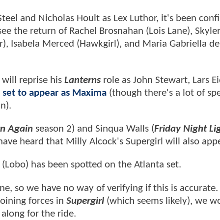
teel and Nicholas Hoult as Lex Luthor, it's been con
ee the return of Rachel Brosnahan (Lois Lane), Skyle
, Isabela Merced (Hawkgirl), and Maria Gabriella de
will reprise his
Lanterns
role as John Stewart, Lars Ei
 set to appear as Maxima
(though there's a lot of sp
an).
rn Again
season 2) and Sinqua Walls (
Friday Night Li
ve heard that Milly Alcock's Supergirl will also appe
Lobo) has been spotted on the Atlanta set.
e, so we have no way of verifying if this is accurate. 
oining forces in
Supergirl
(which seems likely), we w
 along for the ride.