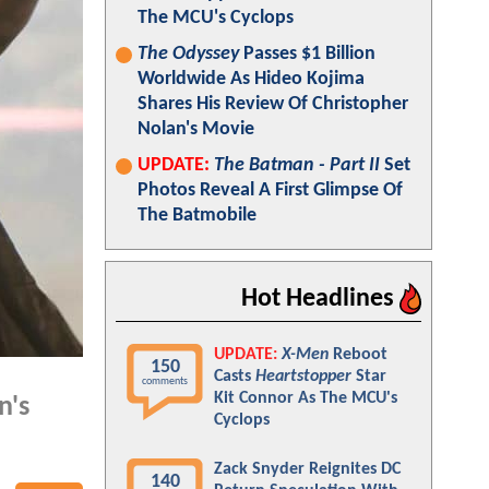
The MCU's Cyclops
The Odyssey
Passes $1 Billion
Worldwide As Hideo Kojima
Shares His Review Of Christopher
Nolan's Movie
UPDATE:
The Batman - Part II
Set
Photos Reveal A First Glimpse Of
The Batmobile
Hot Headlines
UPDATE:
X-Men
Reboot
150
Casts
Heartstopper
Star
comments
Kit Connor As The MCU's
n's
Cyclops
Zack Snyder Reignites DC
140