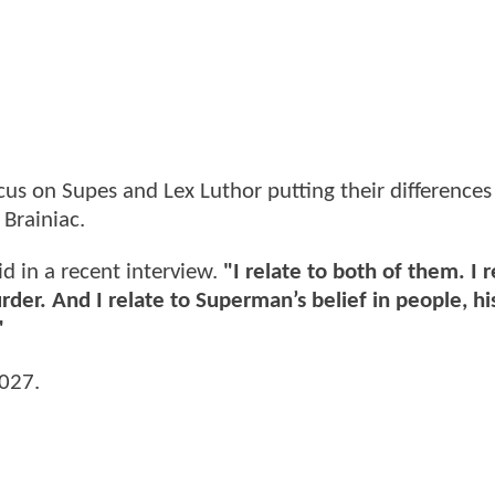
cus on Supes and Lex Luthor putting their differences
 Brainiac.
d in a recent interview.
"I relate to both of them. I r
er. And I relate to Superman’s belief in people, hi
"
2027.