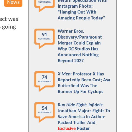
Return Speculation With
News
comments
Instagram Photo:
"Hanging Out With
Amazing People Today"
ect was
s going
Warner Bros.
91
Discovery/Paramount
comments
Merger Could Explain
Why DC Studios Has
Announced Nothing
Beyond 2027
X-Men
: Professor X Has
74
Reportedly Been Cast; Asa
comments
Butterfield Was The
Runner Up For Cyclops
Run Hide Fight: Infidels
:
54
Jonathan Majors Fights To
comments
Save America In Action-
Packed Trailer And
Exclusive
Poster