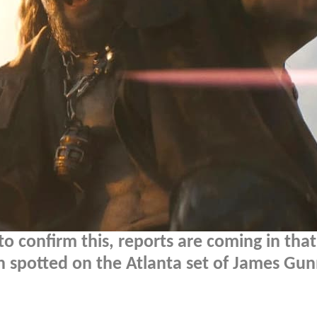
 confirm this, reports are coming in that
spotted on the Atlanta set of James Gun