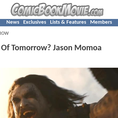
News
Exclusives
Lists & Features
Members
RROW
an Of Tomorrow? Jason Momoa