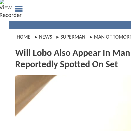
HOME
NEWS
SUPERMAN
MAN OF TOMO
Will Lobo Also Appear In M
Reportedly Spotted On Set