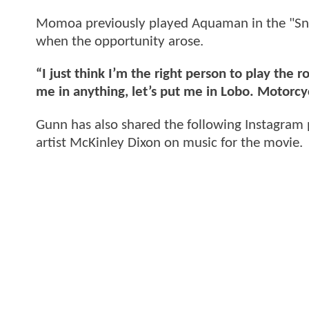
Momoa previously played Aquaman in the "Snyd
when the opportunity arose.
“I just think I’m the right person to play the ro
me in anything, let’s put me in Lobo. Motorcyc
Gunn has also shared the following Instagram 
artist McKinley Dixon on music for the movie.