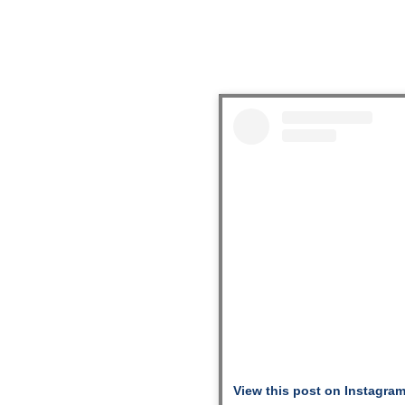
View this post on Instagra