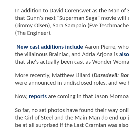
In addition to David Corenswet as the Man of S
that Gunn's next "Superman Saga" movie will s
(Jimmy Olsen), Sara Sampaio (Eve Teschmacher)
(The Engineer).
New cast additions include
Aaron Pierre, who 
the villainous Brainiac, and Adria Arjona is
also
that she's actually been cast as Wonder Wom
More recently, Matthew Lillard (
Daredevil: Bo
were announced in undisclosed roles, and we ha
Now,
reports
are coming in that Jason Momoa (
So far, no set photos have found their way onlin
the Girl of Steel and the Main Man do end up j
be at all surprised if the Last Czarnian was also