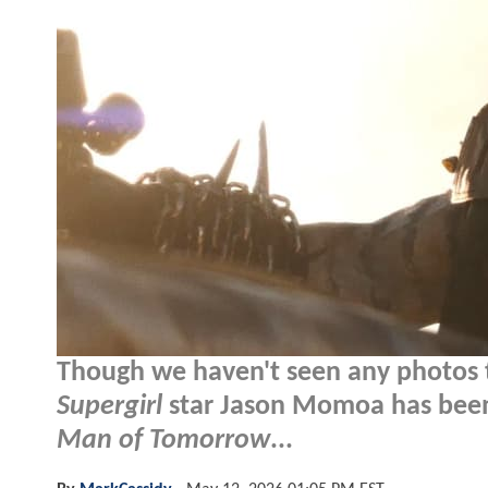
Though we haven't seen any photos to
Supergirl
star Jason Momoa has been 
Man of Tomorrow
...