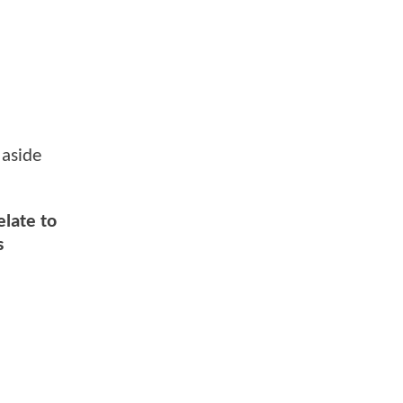
 aside
elate to
s