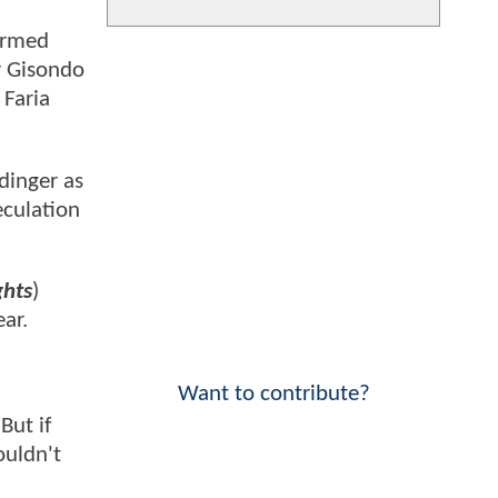
firmed
r Gisondo
 Faria
dinger as
eculation
ghts
)
ar.
Want to contribute?
But if
ouldn't