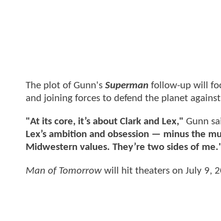
The plot of Gunn's
Superman
follow-up will fo
and joining forces to defend the planet against
"At its core, it’s about Clark and Lex,"
Gunn sai
Lex’s ambition and obsession — minus the murd
Midwestern values. They’re two sides of me.
Man of Tomorrow
will hit theaters on July 9, 