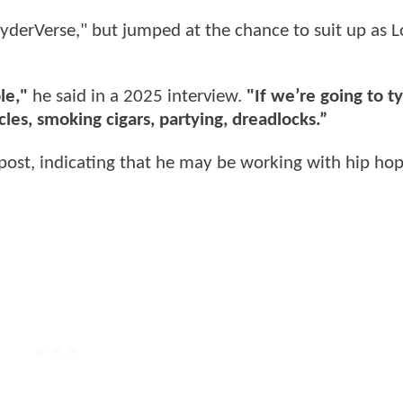
erVerse," but jumped at the chance to suit up as 
le,"
he said in a 2025 interview.
"If we’re going to t
les, smoking cigars, partying, dreadlocks.”
post, indicating that he may be working with hip ho