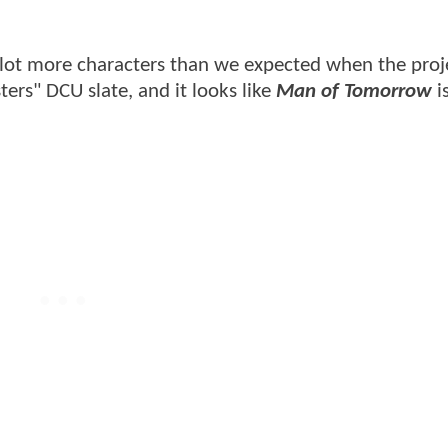
 lot more characters than we expected when the proj
ers" DCU slate, and it looks like
Man of Tomorrow
i