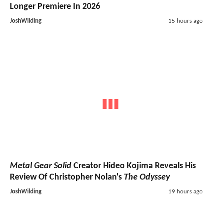
Longer Premiere In 2026
JoshWilding
15 hours ago
Metal Gear Solid
Creator Hideo Kojima Reveals His
Review Of Christopher Nolan's
The Odyssey
JoshWilding
19 hours ago