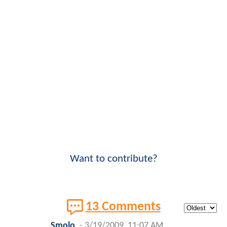
Want to contribute?
13 Comments
Smolo
-
3/19/2009, 11:07 AM