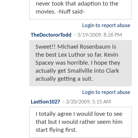
never took that adaption to the
movies. -Nuff said-
Login to report abuse
TheDoctororTodd
-
3/19/2009, 8:26 PM
Sweet!! Michael Rosenbaum is
the best Lex Luthor so far. Kevin
Spacey was horrible. I hope they
actually get Smallville into Clark
actually getting a suit.
Login to report abuse
LastSon1027
-
3/20/2009, 5:15 AM
I totally agree I would love to see
that but I would rather seem him
start flying first.