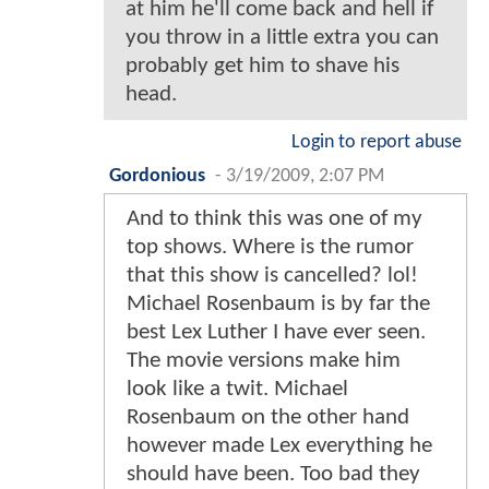
at him he'll come back and hell if
you throw in a little extra you can
probably get him to shave his
head.
Login to report abuse
Gordonious
-
3/19/2009, 2:07 PM
And to think this was one of my
top shows. Where is the rumor
that this show is cancelled? lol!
Michael Rosenbaum is by far the
best Lex Luther I have ever seen.
The movie versions make him
look like a twit. Michael
Rosenbaum on the other hand
however made Lex everything he
should have been. Too bad they