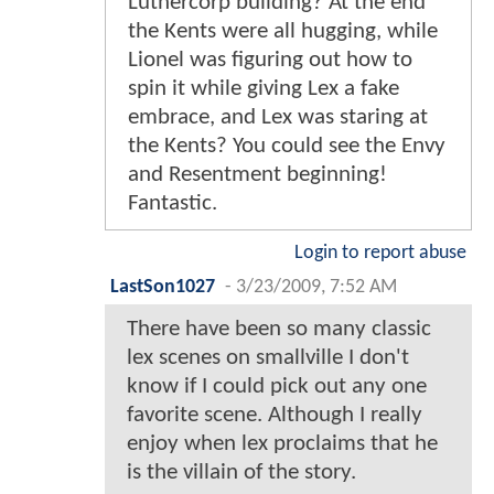
Luthercorp building? At the end
the Kents were all hugging, while
Lionel was figuring out how to
spin it while giving Lex a fake
embrace, and Lex was staring at
the Kents? You could see the Envy
and Resentment beginning!
Fantastic.
Login to report abuse
LastSon1027
-
3/23/2009, 7:52 AM
There have been so many classic
lex scenes on smallville I don't
know if I could pick out any one
favorite scene. Although I really
enjoy when lex proclaims that he
is the villain of the story.