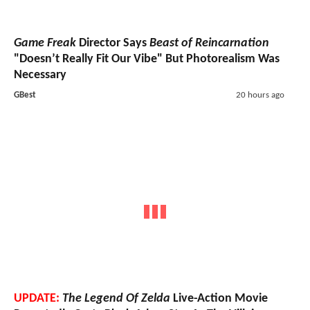
Game Freak
Director Says
Beast of Reincarnation
"Doesn’t Really Fit Our Vibe" But Photorealism Was
Necessary
GBest
20 hours ago
UPDATE:
The Legend Of Zelda
Live-Action Movie