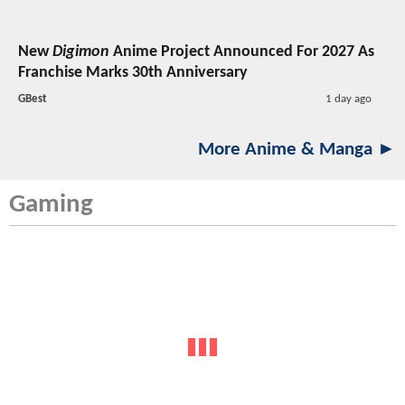
New
Digimon
Anime Project Announced For 2027 As
Franchise Marks 30th Anniversary
GBest
1 day ago
More Anime & Manga ►
Gaming