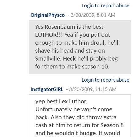
Login to report abuse
OriginalPhysco
-
3/20/2009, 8:01 AM
Yes Rosenbaum is the best
LUTHOR!!! Yea if you put out
enough to make him droul, he'll
shave his head and stay on
Smallville. Heck he'll probly beg
for them to make season 10.
Login to report abuse
InstigatorGIRL
-
3/20/2009, 11:15 AM
yep best Lex Luthor.
Unfortunately he won't come
back. Also they did throw extra
cash at him to return for Season 8
and he wouldn't budge. It would