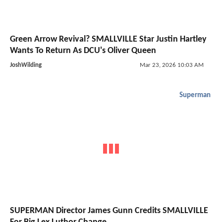
Green Arrow Revival? SMALLVILLE Star Justin Hartley
Wants To Return As DCU's Oliver Queen
JoshWilding
Mar 23, 2026 10:03 AM
Superman
SUPERMAN Director James Gunn Credits SMALLVILLE