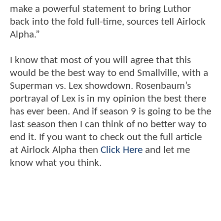
make a powerful statement to bring Luthor
back into the fold full-time, sources tell Airlock
Alpha.”
I know that most of you will agree that this
would be the best way to end Smallville, with a
Superman vs. Lex showdown. Rosenbaum’s
portrayal of Lex is in my opinion the best there
has ever been. And if season 9 is going to be the
last season then I can think of no better way to
end it. If you want to check out the full article
at Airlock Alpha then
Click Here
and let me
know what you think.