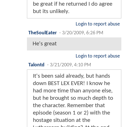
be great if he returned I do agree
but its unlikely.
Login to report abuse
TheSoulEater
-
3/20/2009, 6:26 PM
He's great
Login to report abuse
Talontd
-
3/21/2009, 4:10 PM
It's been said already, but hands
down BEST LEX EVER! I know he
had more time than anyone else,
but he brought so much depth to
the character. Remember that
episode (season 1 or 2) with the
hostage situation at the