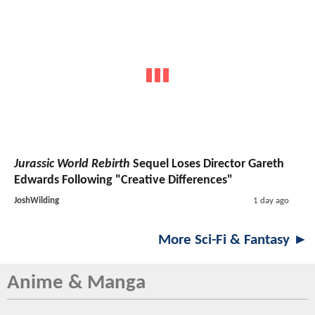
Jurassic World Rebirth
Sequel Loses Director Gareth
Edwards Following "Creative Differences"
JoshWilding
1 day ago
More Sci-Fi & Fantasy ►
Anime & Manga