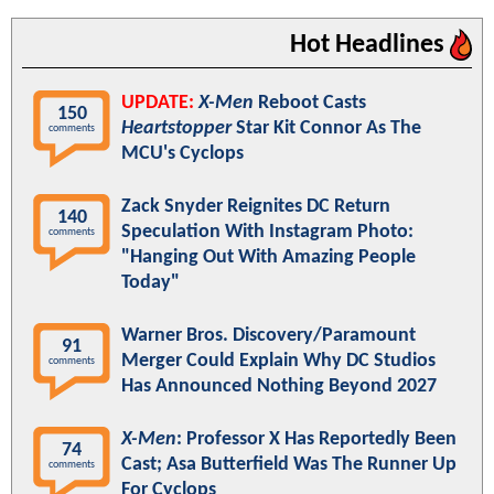
Hot Headlines
UPDATE:
X-Men
Reboot Casts
150
Heartstopper
Star Kit Connor As The
comments
MCU's Cyclops
Zack Snyder Reignites DC Return
140
Speculation With Instagram Photo:
comments
"Hanging Out With Amazing People
Today"
Warner Bros. Discovery/Paramount
91
Merger Could Explain Why DC Studios
comments
Has Announced Nothing Beyond 2027
X-Men
: Professor X Has Reportedly Been
74
Cast; Asa Butterfield Was The Runner Up
comments
For Cyclops