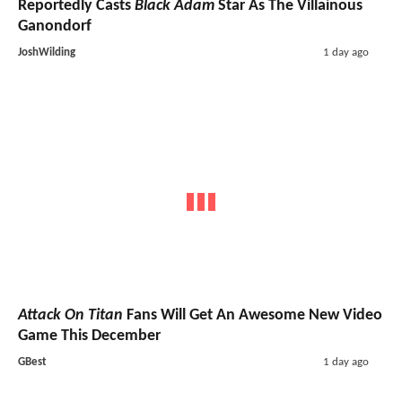
Reportedly Casts
Black Adam
Star As The Villainous
Ganondorf
JoshWilding
1 day ago
Attack On Titan
Fans Will Get An Awesome New Video
Game This December
GBest
1 day ago