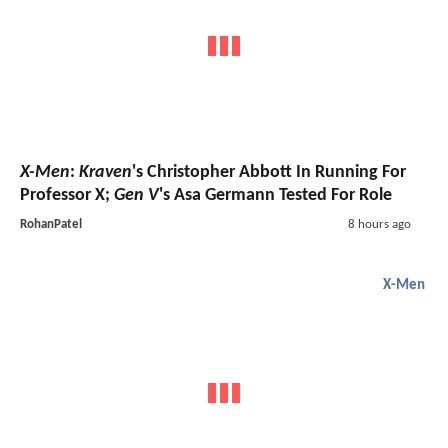
X-Men
:
Kraven
's Christopher Abbott In Running For
Professor X;
Gen V
's Asa Germann Tested For Role
RohanPatel
8 hours ago
X-Men