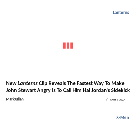
Lanterns
New
Lanterns
Clip Reveals The Fastest Way To Make
John Stewart Angry Is To Call Him Hal Jordan's Sidekick
MarkJulian
7 hours ago
X-Men