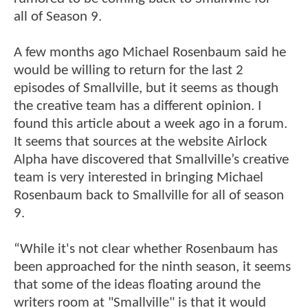
all of Season 9.
A few months ago Michael Rosenbaum said he
would be willing to return for the last 2
episodes of Smallville, but it seems as though
the creative team has a different opinion. I
found this article about a week ago in a forum.
It seems that sources at the website Airlock
Alpha have discovered that Smallville’s creative
team is very interested in bringing Michael
Rosenbaum back to Smallville for all of season
9.
“While it's not clear whether Rosenbaum has
been approached for the ninth season, it seems
that some of the ideas floating around the
writers room at "Smallville" is that it would