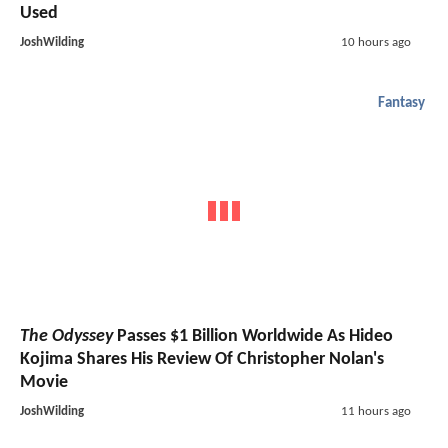
Used
JoshWilding
10 hours ago
Fantasy
The Odyssey
Passes $1 Billion Worldwide As Hideo
Kojima Shares His Review Of Christopher Nolan's
Movie
JoshWilding
11 hours ago