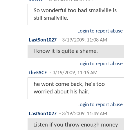
So wonderful too bad smallville is
still smallville.
Login to report abuse
LastSon1027
-
3/19/2009, 11:08 AM
I know it is quite a shame.
Login to report abuse
theFACE
-
3/19/2009, 11:16 AM
he wont come back, he's too
worried about his hair.
Login to report abuse
LastSon1027
-
3/19/2009, 11:49 AM
Listen if you throw enough money