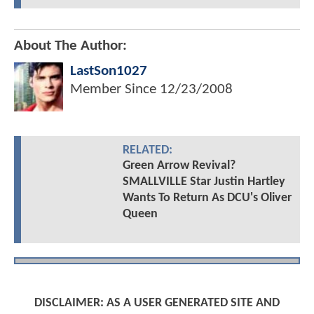
About The Author:
LastSon1027
Member Since
12/23/2008
RELATED:
Green Arrow Revival?
SMALLVILLE Star Justin Hartley
Wants To Return As DCU's Oliver
Queen
DISCLAIMER: AS A USER GENERATED SITE AND