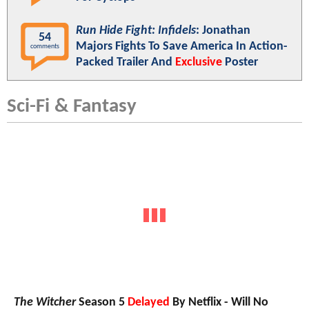
Run Hide Fight: Infidels
: Jonathan
54
Majors Fights To Save America In Action-
comments
Packed Trailer And
Exclusive
Poster
Sci-Fi & Fantasy
The Witcher
Season 5
Delayed
By Netflix - Will No