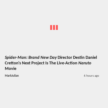
Spider-Man: Brand New Day
Director Destin Daniel
Cretton's Next Project Is The Live-Action
Naruto
Movie
MarkJulian
6 hours ago