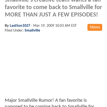
Smallville's creative team wants a fan
favorite to come back to Smallville for
MORE THAN JUST A FEW EPISODES!
By
LastSon1027
-
Mar 19, 2009 10:03 AM EST
News
Filed Under:
Smallville
Major Smallville Rumor! A fan favorite is
rumored to be coming back to Smallville for