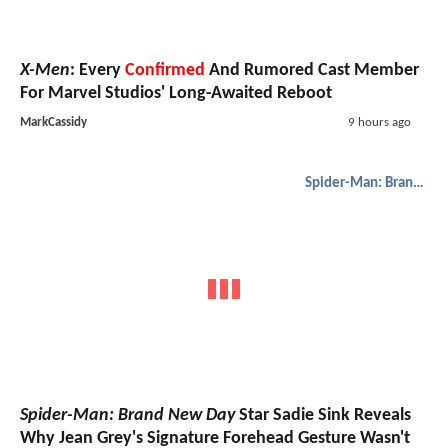
X-Men
: Every
Confirmed
And Rumored Cast Member
For Marvel Studios' Long-Awaited Reboot
MarkCassidy
9 hours ago
Spider-Man: Brand New Day
Spider-Man: Brand New Day
Star Sadie Sink Reveals
Why Jean Grey's Signature Forehead Gesture Wasn't