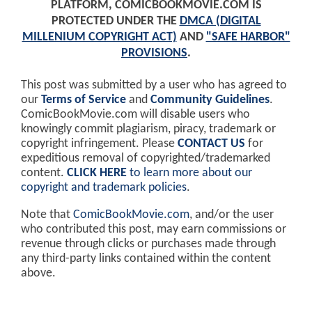
PLATFORM, COMICBOOKMOVIE.COM IS
PROTECTED UNDER THE
DMCA (DIGITAL
MILLENIUM COPYRIGHT ACT)
AND
"SAFE HARBOR"
PROVISIONS
.
This post was submitted by a user who has agreed to
our
Terms of Service
and
Community Guidelines
.
ComicBookMovie.com will disable users who
knowingly commit plagiarism, piracy, trademark or
copyright infringement. Please
CONTACT US
for
expeditious removal of copyrighted/trademarked
content.
CLICK HERE
to learn more about our
copyright and trademark policies
.
Note that
ComicBookMovie.com
, and/or the user
who contributed this post, may earn commissions or
revenue through clicks or purchases made through
any third-party links contained within the content
above.