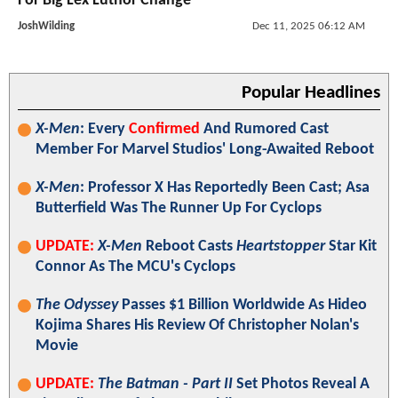
For Big Lex Luthor Change
JoshWilding
Dec 11, 2025 06:12 AM
Popular Headlines
X-Men
: Every
Confirmed
And Rumored Cast
Member For Marvel Studios' Long-Awaited Reboot
X-Men
: Professor X Has Reportedly Been Cast; Asa
Butterfield Was The Runner Up For Cyclops
UPDATE:
X-Men
Reboot Casts
Heartstopper
Star Kit
Connor As The MCU's Cyclops
The Odyssey
Passes $1 Billion Worldwide As Hideo
Kojima Shares His Review Of Christopher Nolan's
Movie
UPDATE:
The Batman - Part II
Set Photos Reveal A