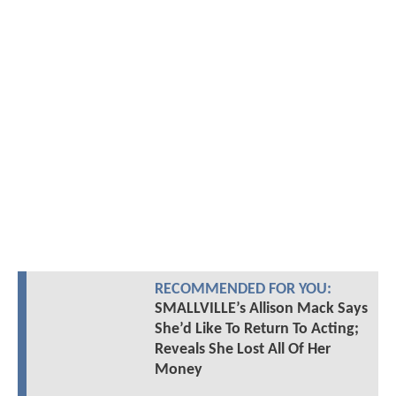
RECOMMENDED FOR YOU:
SMALLVILLE’s Allison Mack Says
She’d Like To Return To Acting;
Reveals She Lost All Of Her
Money