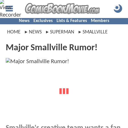
News
Exclusives
Lists & Features
Members
HOME
NEWS
SUPERMAN
SMALLVILLE
Major Smallville Rumor!