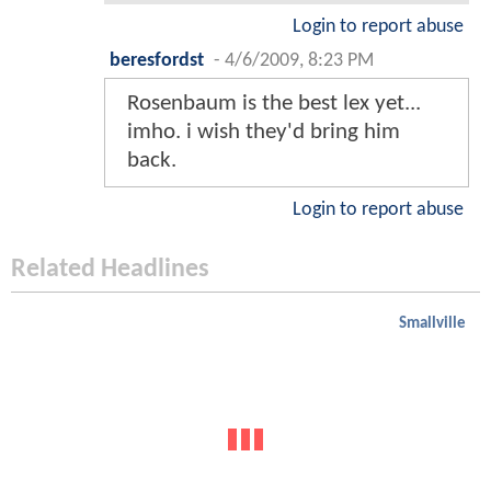
Login to report abuse
beresfordst
-
4/6/2009, 8:23 PM
Rosenbaum is the best lex yet...
imho. i wish they'd bring him
back.
Login to report abuse
Related Headlines
Smallville