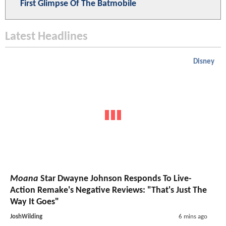
First Glimpse Of The Batmobile
Latest Headlines
Disney
Moana
Star Dwayne Johnson Responds To Live-
Action Remake's Negative Reviews: "That's Just The
Way It Goes"
JoshWilding
6 mins ago