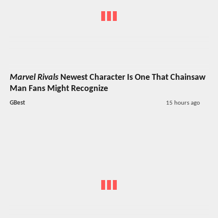
Marvel Rivals
Newest Character Is One That Chainsaw
Man Fans Might Recognize
GBest
15 hours ago