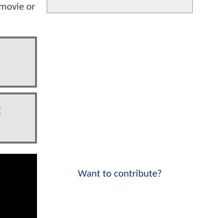
 movie or
E
Want to contribute?