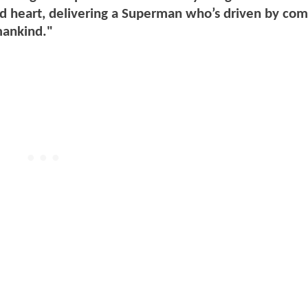
and heart, delivering a Superman who’s driven by co
mankind."