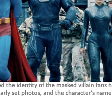
 the identity of the masked villain fans 
arly set photos, and the character's name