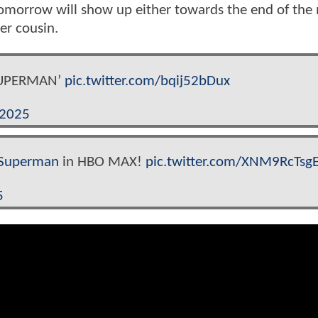
Tomorrow will show up either towards the end of the
er cousin.
‘SUPERMAN’
pic.twitter.com/bqij52bDux
 2025
Superman
in HBO MAX!
pic.twitter.com/XNM9RcTsg
5