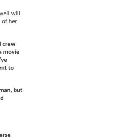
ell will
 of her
d crew
 a movie
’ve
ent to
rman, but
ed
verse