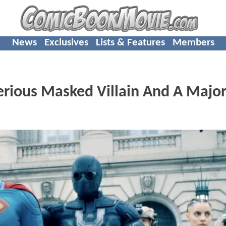
News
Exclusives
Lists & Features
Members
rious Masked Villain And A Majo