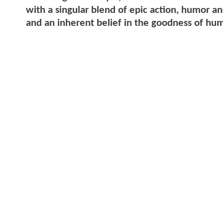
with a singular blend of epic action, humor 
and an inherent belief in the goodness of hu