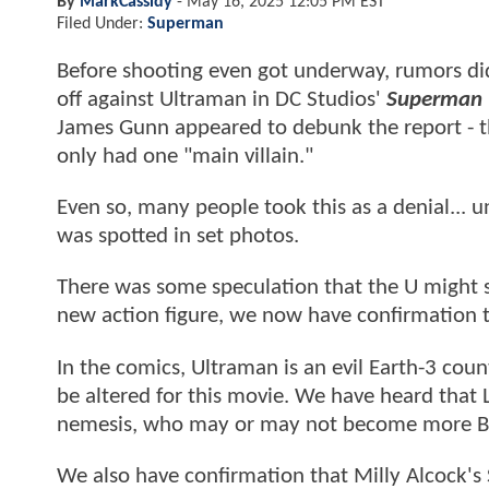
By
MarkCassidy
-
May 16, 2025 12:05 PM EST
Filed Under:
Superman
Before shooting even got underway, rumors di
off against Ultraman in DC Studios'
Superman
James Gunn appeared to debunk the report - th
only had one "main villain."
Even so, many people took this as a denial... u
was spotted in set photos.
There was some speculation that the U might st
new action figure, we now have confirmation t
In the comics, Ultraman is an evil Earth-3 coun
be altered for this movie. We have heard that L
nemesis, who may or may not become more Biza
We also have confirmation that Milly Alcock's 