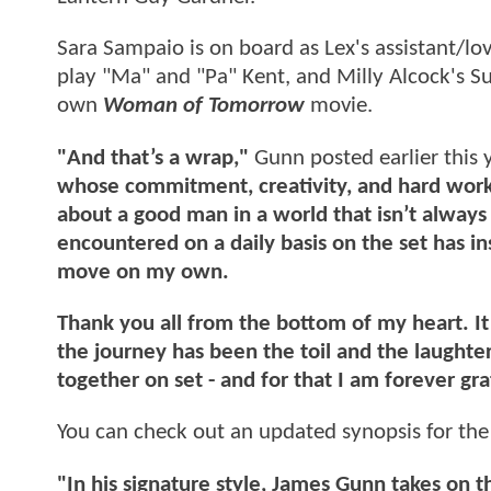
Sara Sampaio is on board as Lex's assistant/lo
play "Ma" and "Pa" Kent, and Milly Alcock's S
own
Woman of Tomorrow
movie.
"And that’s a wrap,"
Gunn posted earlier this 
whose commitment, creativity, and hard work h
about a good man in a world that isn’t alway
encountered on a daily basis on the set has i
move on my own.
Thank you all from the bottom of my heart. I
the journey has been the toil and the laught
together on set - and for that I am forever gra
You can check out an updated synopsis for th
"In his signature style, James Gunn takes on 