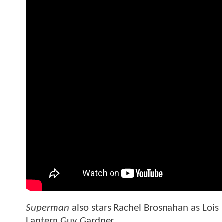
Superman
also stars Rachel Brosnahan as Lois
Lantern Guy Gardner.