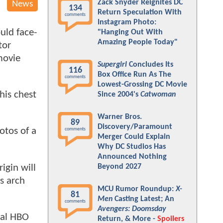
Zack Snyder Reignites DC
News
134
Return Speculation With
comments
Instagram Photo:
uld face-
"Hanging Out With
Amazing People Today"
tor
movie
Supergirl
Concludes Its
116
Box Office Run As The
comments
Lowest-Grossing DC Movie
his chest
Since 2004's
Catwoman
Warner Bros.
89
Discovery/Paramount
otos of a
comments
Merger Could Explain
Why DC Studios Has
Announced Nothing
igin will
Beyond 2027
s arch
MCU Rumor Roundup:
X-
81
Men
Casting Latest; An
comments
Avengers: Doomsday
ial HBO
Return, & More -
Spoilers