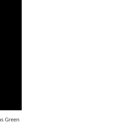
as Green