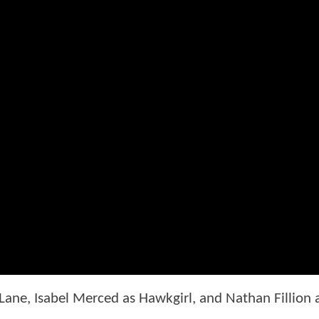
 Lane, Isabel Merced as Hawkgirl, and Nathan Fillion 