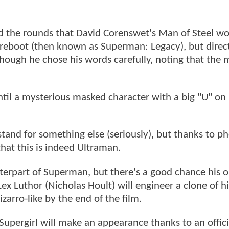
d the rounds that David Corenswet's Man of Steel wo
reboot (then known as Superman: Legacy), but direc
ough he chose his words carefully, noting that the 
ntil a mysterious masked character with a big "U" on 
and for something else (seriously), but thanks to ph
hat this is indeed Ultraman.
terpart of Superman, but there's a good chance his or
ex Luthor (Nicholas Hoult) will engineer a clone of hi
rro-like by the end of the film.
Supergirl will make an appearance thanks to an offic