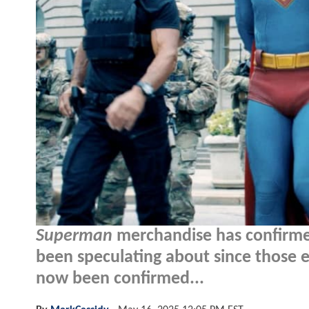
Superman
merchandise has confirmed
been speculating about since those e
now been confirmed...