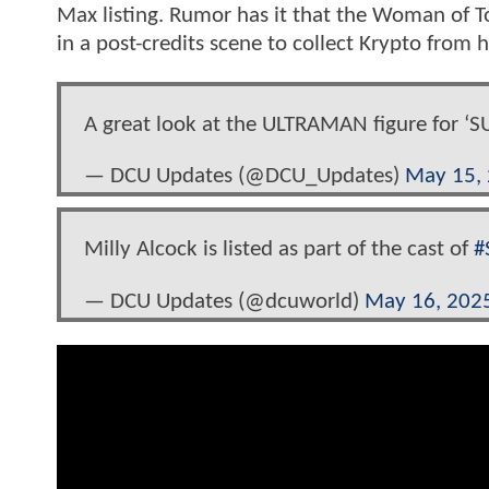
Max listing. Rumor has it that the Woman of 
in a post-credits scene to collect Krypto from h
A great look at the ULTRAMAN figure for 
— DCU Updates (@DCU_Updates)
May 15,
Milly Alcock is listed as part of the cast of
#
— DCU Updates (@dcuworld)
May 16, 202