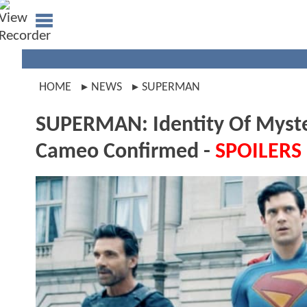
HOME
NEWS
SUPERMAN
SUPERMAN: Identity Of Myste
Cameo Confirmed -
SPOILERS