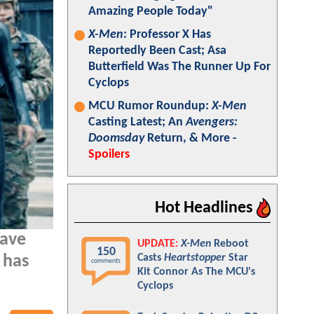
Amazing People Today"
X-Men
: Professor X Has
Reportedly Been Cast; Asa
Butterfield Was The Runner Up For
Cyclops
MCU Rumor Roundup:
X-Men
Casting Latest; An
Avengers:
Doomsday
Return, & More -
Spoilers
Hot Headlines
have
UPDATE:
X-Men
Reboot
150
Casts
Heartstopper
Star
 has
comments
Kit Connor As The MCU's
Cyclops