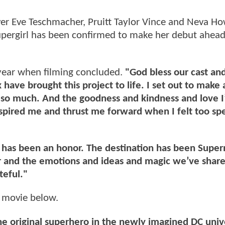
ver Eve Teschmacher, Pruitt Taylor Vince and Neva How
upergirl has been confirmed to make her debut ahead
year when filming concluded.
"God bless our cast an
ave brought this project to life. I set out to make
s so much. And the goodness and kindness and love I
nspired me and thrust me forward when I felt too sp
t has been an honor. The destination has been Supe
er and the emotions and ideas and magic we’ve shar
teful."
e movie below.
the original superhero in the newly imagined DC uni