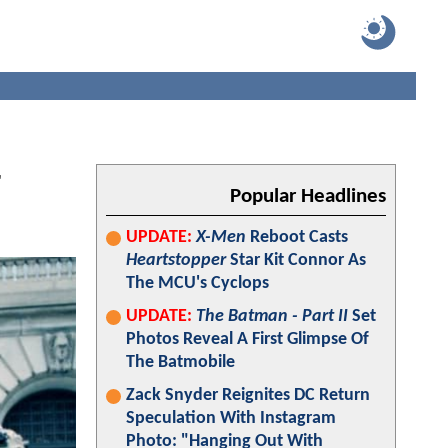
r
Popular Headlines
UPDATE:
X-Men
Reboot Casts
Heartstopper
Star Kit Connor As
The MCU's Cyclops
UPDATE:
The Batman - Part II
Set
Photos Reveal A First Glimpse Of
The Batmobile
Zack Snyder Reignites DC Return
Speculation With Instagram
Photo: "Hanging Out With