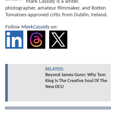
Mark Cassidy is a writer,
photographer, amateur filmmaker, and Rotten
Tomatoes-approved critic from Dublin, Ireland.
Follow
MarkCassidy
on:
RELATED:
Beyond James Gunn: Why Tom
King Is The Creative Soul Of The
New DCU