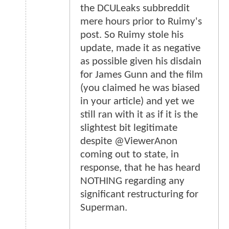
the DCULeaks subbreddit
mere hours prior to Ruimy's
post. So Ruimy stole his
update, made it as negative
as possible given his disdain
for James Gunn and the film
(you claimed he was biased
in your article) and yet we
still ran with it as if it is the
slightest bit legitimate
despite @ViewerAnon
coming out to state, in
response, that he has heard
NOTHING regarding any
significant restructuring for
Superman.