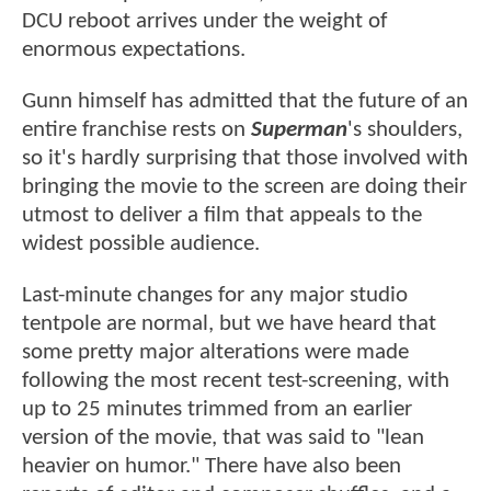
DCU reboot arrives under the weight of
enormous expectations.
Gunn himself has admitted that the future of an
entire franchise rests on
Superman
's shoulders,
so it's hardly surprising that those involved with
bringing the movie to the screen are doing their
utmost to deliver a film that appeals to the
widest possible audience.
Last-minute changes for any major studio
tentpole are normal, but we have heard that
some pretty major alterations were made
following the most recent test-screening, with
up to 25 minutes trimmed from an earlier
version of the movie, that was said to "lean
heavier on humor." There have also been