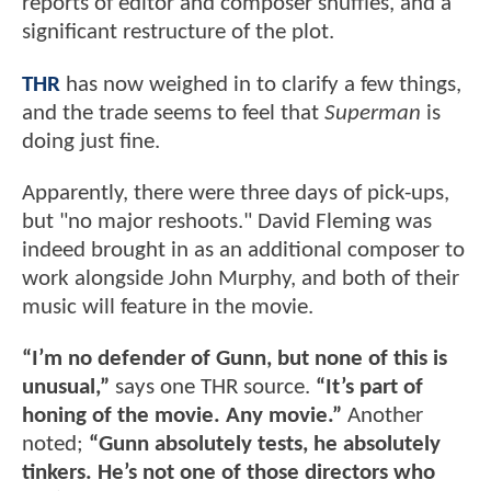
reports of editor and composer shuffles, and a
significant restructure of the plot.
THR
has now weighed in to clarify a few things,
and the trade seems to feel that
Superman
is
doing just fine.
Apparently, there were three days of pick-ups,
but "no major reshoots." David Fleming was
indeed brought in as an additional composer to
work alongside John Murphy, and both of their
music will feature in the movie.
“I’m no defender of Gunn, but none of this is
unusual,”
says one THR source.
“It’s part of
honing of the movie. Any movie.”
Another
noted;
“Gunn absolutely tests, he absolutely
tinkers. He’s not one of those directors who