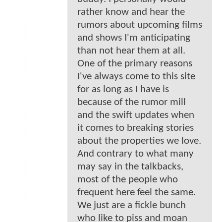
rather know and hear the
rumors about upcoming films
and shows I'm anticipating
than not hear them at all.
One of the primary reasons
I've always come to this site
for as long as I have is
because of the rumor mill
and the swift updates when
it comes to breaking stories
about the properties we love.
And contrary to what many
may say in the talkbacks,
most of the people who
frequent here feel the same.
We just are a fickle bunch
who like to piss and moan