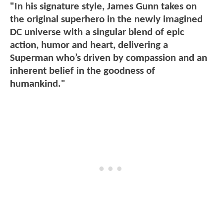
"In his signature style, James Gunn takes on
the original superhero in the newly imagined
DC universe with a singular blend of epic
action, humor and heart, delivering a
Superman who’s driven by compassion and an
inherent belief in the goodness of
humankind."