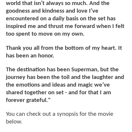
world that isn’t always so much. And the
goodness and kindness and love I’ve
encountered on a daily basis on the set has
inspired me and thrust me forward when I felt
too spent to move on my own.
Thank you all from the bottom of my heart. It
has been an honor.
The destination has been Superman, but the
journey has been the toil and the laughter and
the emotions and ideas and magic we’ve
shared together on set - and for that I am
forever grateful."
You can check out a synopsis for the movie
below.