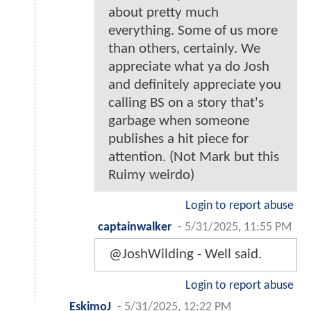
about pretty much
everything. Some of us more
than others, certainly. We
appreciate what ya do Josh
and definitely appreciate you
calling BS on a story that's
garbage when someone
publishes a hit piece for
attention. (Not Mark but this
Ruimy weirdo)
Login to report abuse
captainwalker
-
5/31/2025, 11:55 PM
@JoshWilding - Well said.
Login to report abuse
EskimoJ
-
5/31/2025, 12:22 PM