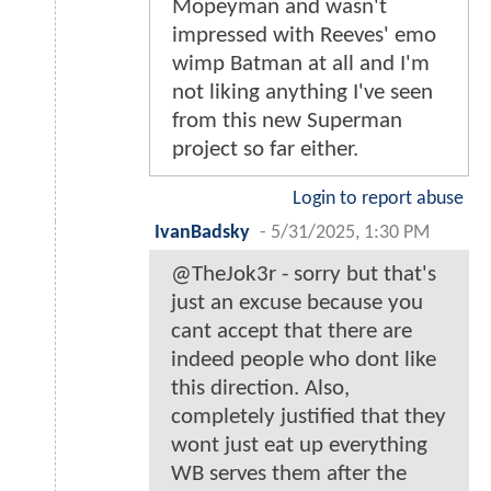
Mopeyman and wasn't
impressed with Reeves' emo
wimp Batman at all and I'm
not liking anything I've seen
from this new Superman
project so far either.
Login to report abuse
IvanBadsky
-
5/31/2025, 1:30 PM
@TheJok3r - sorry but that's
just an excuse because you
cant accept that there are
indeed people who dont like
this direction. Also,
completely justified that they
wont just eat up everything
WB serves them after the