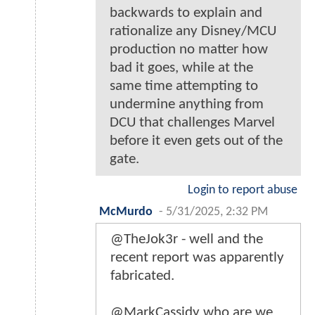
backwards to explain and
rationalize any Disney/MCU
production no matter how
bad it goes, while at the
same time attempting to
undermine anything from
DCU that challenges Marvel
before it even gets out of the
gate.
Login to report abuse
McMurdo
-
5/31/2025, 2:32 PM
@TheJok3r - well and the
recent report was apparently
fabricated.
@MarkCassidy who are we