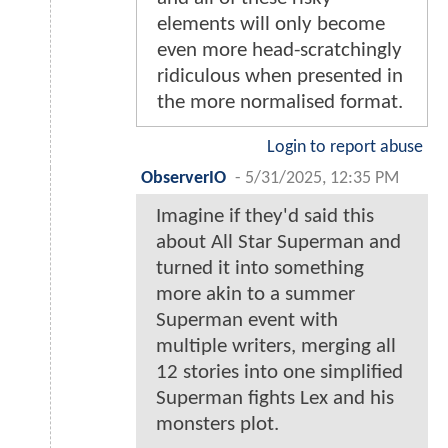
elements will only become
even more head-scratchingly
ridiculous when presented in
the more normalised format.
Login to report abuse
ObserverIO
-
5/31/2025, 12:35 PM
Imagine if they'd said this
about All Star Superman and
turned it into something
more akin to a summer
Superman event with
multiple writers, merging all
12 stories into one simplified
Superman fights Lex and his
monsters plot.