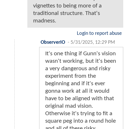
vignettes to being more of a
traditional structure. That's
madness.
Login to report abuse
ObserverIO
-
5/31/2025, 12:29 PM
It's one thing if Gunn's vision
wasn't working, but it's been
a very dangerous and risky
experiment from the
beginning and if it's ever
gonna work at all it would
have to be aligned with that
original mad vision.
Otherwise it's trying to fit a
square peg into a round hole
and all of these risky