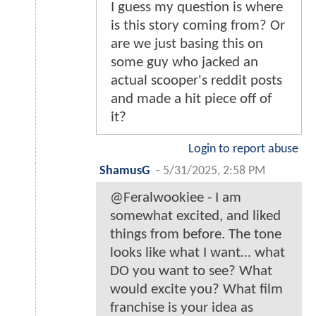
I guess my question is where
is this story coming from? Or
are we just basing this on
some guy who jacked an
actual scooper's reddit posts
and made a hit piece off of
it?
Login to report abuse
ShamusG
-
5/31/2025, 2:58 PM
@Feralwookiee - I am
somewhat excited, and liked
things from before. The tone
looks like what I want… what
DO you want to see? What
would excite you? What film
franchise is your idea as