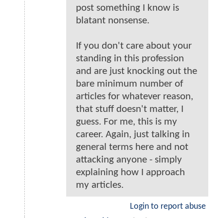
post something I know is
blatant nonsense.
If you don't care about your
standing in this profession
and are just knocking out the
bare minimum number of
articles for whatever reason,
that stuff doesn't matter, I
guess. For me, this is my
career. Again, just talking in
general terms here and not
attacking anyone - simply
explaining how I approach
my articles.
Login to report abuse