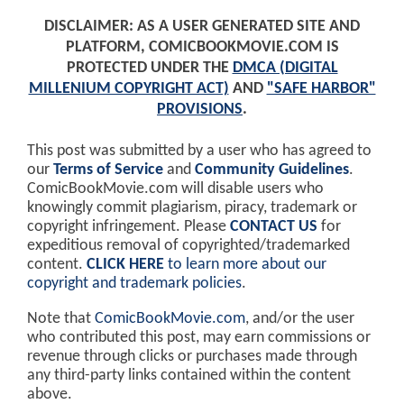
DISCLAIMER: AS A USER GENERATED SITE AND
PLATFORM, COMICBOOKMOVIE.COM IS
PROTECTED UNDER THE
DMCA (DIGITAL
MILLENIUM COPYRIGHT ACT)
AND
"SAFE HARBOR"
PROVISIONS
.
This post was submitted by a user who has agreed to
our
Terms of Service
and
Community Guidelines
.
ComicBookMovie.com will disable users who
knowingly commit plagiarism, piracy, trademark or
copyright infringement. Please
CONTACT US
for
expeditious removal of copyrighted/trademarked
content.
CLICK HERE
to learn more about our
copyright and trademark policies
.
Note that
ComicBookMovie.com
, and/or the user
who contributed this post, may earn commissions or
revenue through clicks or purchases made through
any third-party links contained within the content
above.