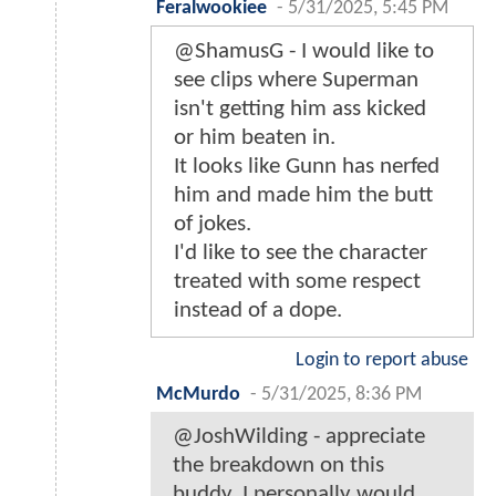
Feralwookiee
-
5/31/2025, 5:45 PM
@ShamusG - I would like to
see clips where Superman
isn't getting him ass kicked
or him beaten in.
It looks like Gunn has nerfed
him and made him the butt
of jokes.
I'd like to see the character
treated with some respect
instead of a dope.
Login to report abuse
McMurdo
-
5/31/2025, 8:36 PM
@JoshWilding - appreciate
the breakdown on this
buddy. I personally would