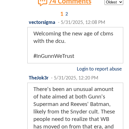
74 Comments
1
2
vectorsigma
-
5/31/2025, 12:08 PM
Welcoming the new age of cbms
with the dcu.
#InGunnWeTrust
Login to report abuse
TheJok3r
-
5/31/2025, 12:20 PM
There's been an unusual amount
of hate aimed at both Gunn's
Superman and Reeves' Batman,
likely from the Snyder cult. These
people need to realize that WB
has moved on from that era, and