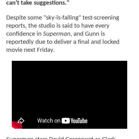
can’t take suggestions."
Despite some "sky-is-falling" test-screening
reports, the studio is said to have every
confidence in
Superman
, and Gunn is
reportedly due to deliver a final and locked
movie next Friday.