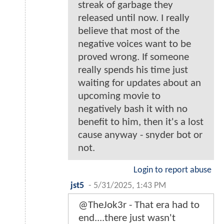
streak of garbage they
released until now. I really
believe that most of the
negative voices want to be
proved wrong. If someone
really spends his time just
waiting for updates about an
upcoming movie to
negatively bash it with no
benefit to him, then it's a lost
cause anyway - snyder bot or
not.
Login to report abuse
jst5
-
5/31/2025, 1:43 PM
@TheJok3r - That era had to
end....there just wasn't