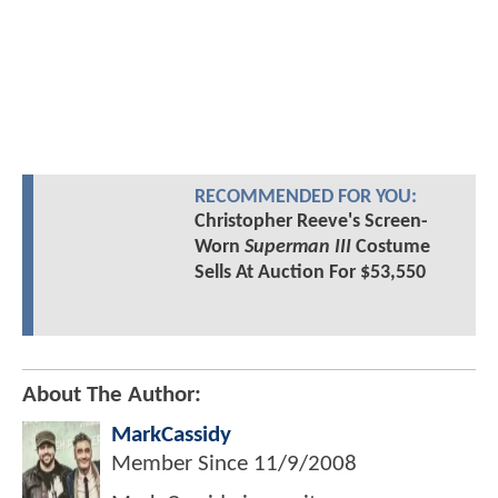
RECOMMENDED FOR YOU:
Christopher Reeve's Screen-
Worn
Superman III
Costume
Sells At Auction For $53,550
About The Author:
MarkCassidy
Member Since
11/9/2008