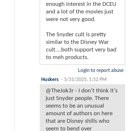
enough interest in the DCEU
and a lot of the movies just
were not very good.
The Snyder cult is pretty
similar to the Disney War
cult....both support very bad
to meh products.
Login to report abuse
Huskers
-
5/31/2025, 1:52 PM
@TheJok3r - I don’t think it’s
just Snyder people. There
seems to be an unusual
amount of authors on here
that are Disney shills who
seem to bend over