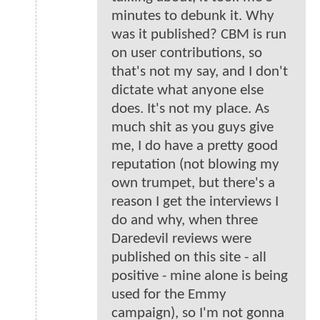
minutes to debunk it. Why
was it published? CBM is run
on user contributions, so
that's not my say, and I don't
dictate what anyone else
does. It's not my place. As
much shit as you guys give
me, I do have a pretty good
reputation (not blowing my
own trumpet, but there's a
reason I get the interviews I
do and why, when three
Daredevil reviews were
published on this site - all
positive - mine alone is being
used for the Emmy
campaign), so I'm not gonna