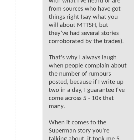
with what I've heard or are
from sources who have got
things right (say what you
will about MTTSH, but
they've had several stories
corroborated by the trades).
That's why I always laugh
when people complain about
the number of rumours
posted, because if I write up
two in a day, I guarantee I've
come across 5 - 10x that
many.
When it comes to the
Superman story you're
talking about, it took me 5