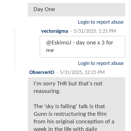
Day One
Login to report abuse
vectorsigma
-
5/31/2025, 1:21 PM
@EskimoJ - day one x 3 for
me
Login to report abuse
ObserverIO
-
5/31/2025, 12:25 PM
I'm sorry THR but that's not
reassuring.
The 'sky is falling' talk is that
Gunn is restructuring the film
from his original conception of a
week in the life with daily