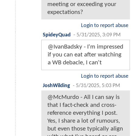
meeting or exceeding your
expectations?
Login to report abuse
SpideyQuad
-
5/31/2025, 3:09 PM
@IvanBadsky - I'm impressed
if you can eat after watching
a WB debacle, I can't
Login to report abuse
JoshWilding
-
5/31/2025, 5:03 PM
@McMurdo - All I can say is
that I fact-check and cross-
reference everything I post.
Yes, I share a lot of rumours,
but even those typically align