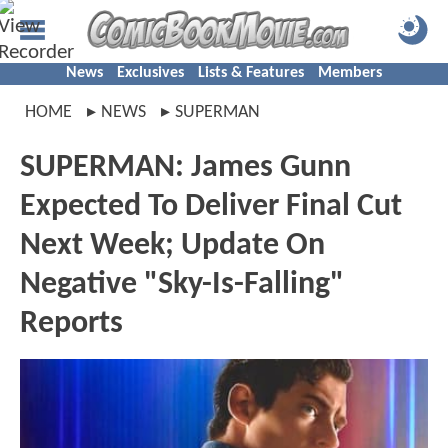
News
Exclusives
Lists & Features
Members
HOME
NEWS
SUPERMAN
SUPERMAN: James Gunn
Expected To Deliver Final Cut
Next Week; Update On
Negative "Sky-Is-Falling"
Reports