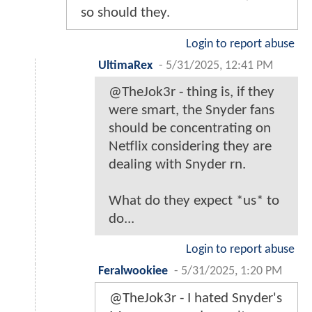
so should they.
Login to report abuse
UltimaRex
-
5/31/2025, 12:41 PM
@TheJok3r - thing is, if they
were smart, the Snyder fans
should be concentrating on
Netflix considering they are
dealing with Snyder rn.
What do they expect *us* to
do...
Login to report abuse
Feralwookiee
-
5/31/2025, 1:20 PM
@TheJok3r - I hated Snyder's