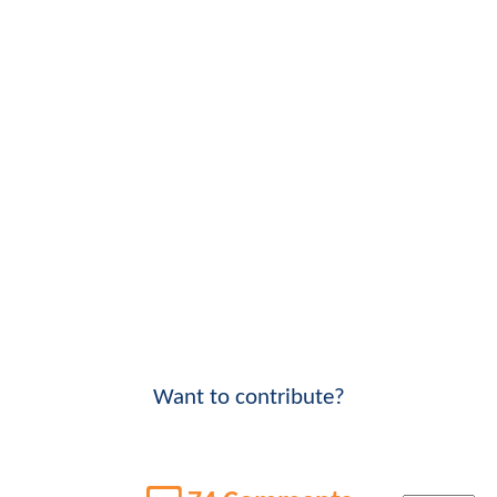
Want to contribute?