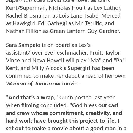
Superman
stars David Corenswet as Clark
Kent/Superman, Nicholas Hoult as Lex Luthor,
Rachel Brosnahan as Lois Lane, Isabel Merced
as Hawkgirl, Edi Gathegi as Mr. Terrific, and
Nathan Fillion as Green Lantern Guy Gardner.
Sara Sampaio is on board as Lex's
assistant/lover Eve Teschmacher, Pruitt Taylor
Vince and Neva Howell will play "Ma" and "Pa"
Kent, and Milly Alcock's Supergirl has been
confirmed to make her debut ahead of her own
Woman of Tomorrow
movie.
"And that’s a wrap,"
Gunn posted last year
when filming concluded.
"God bless our cast
and crew whose commitment, creativity, and
hard work have brought this project to life. I
set out to make a movie about a good man in a