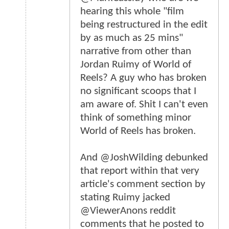
hearing this whole "film
being restructured in the edit
by as much as 25 mins"
narrative from other than
Jordan Ruimy of World of
Reels? A guy who has broken
no significant scoops that I
am aware of. Shit I can't even
think of something minor
World of Reels has broken.
And @JoshWilding debunked
that report within that very
article's comment section by
stating Ruimy jacked
@ViewerAnons reddit
comments that he posted to