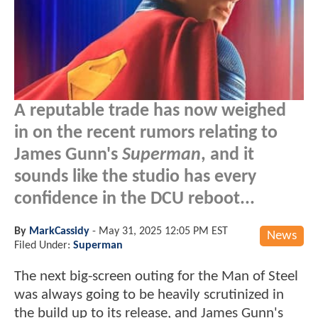
A reputable trade has now weighed
in on the recent rumors relating to
James Gunn's
Superman
, and it
sounds like the studio has every
confidence in the DCU reboot...
By
MarkCassidy
-
May 31, 2025 12:05 PM EST
News
Filed Under:
Superman
The next big-screen outing for the Man of Steel
was always going to be heavily scrutinized in
the build up to its release, and James Gunn's