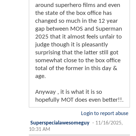
around superhero films and even
the state of the box office has
changed so much in the 12 year
gap between MOS and Superman
2025 that it almost feels unfair to
judge though it is pleasantly
surprising that the latter still got
somewhat close to the box office
total of the former in this day &
age.
Anyway , it is what it is so
hopefully MOT does even better!!.
Login to report abuse
Superspecialawesomeguy
-
11/16/2025,
10:31 AM