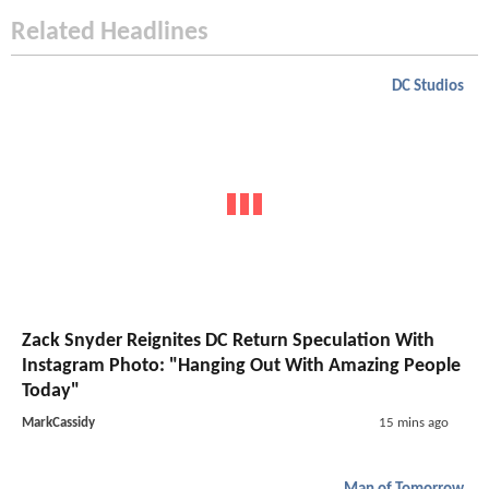
Related Headlines
DC Studios
Zack Snyder Reignites DC Return Speculation With
Instagram Photo: "Hanging Out With Amazing People
Today"
MarkCassidy
15 mins ago