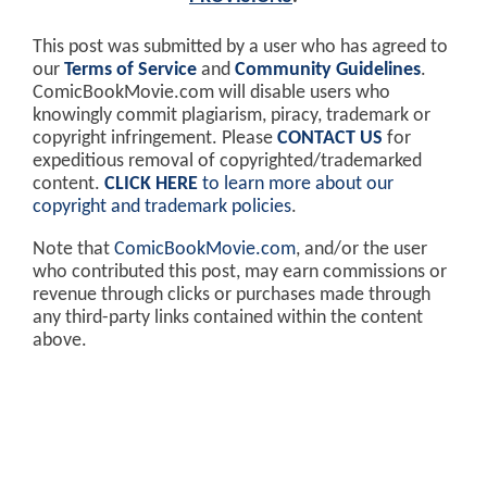
This post was submitted by a user who has agreed to
our
Terms of Service
and
Community Guidelines
.
ComicBookMovie.com will disable users who
knowingly commit plagiarism, piracy, trademark or
copyright infringement. Please
CONTACT US
for
expeditious removal of copyrighted/trademarked
content.
CLICK HERE
to learn more about our
copyright and trademark policies
.
Note that
ComicBookMovie.com
, and/or the user
who contributed this post, may earn commissions or
revenue through clicks or purchases made through
any third-party links contained within the content
above.