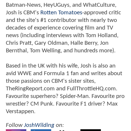
Batman-News, HeyUGuys, and WhatCulture,
Josh is CBM's
Rotten Tomatoes
-approved critic
and the site's #1 contributor with nearly two
decades of experience covering film and TV
news (including interviews with Tom Holland,
Chris Pratt, Gary Oldman, Halle Berry, Jon
Bernthal, Tom Welling, and hundreds more).
Based in the UK with his wife, Josh is also an
avid WWE and Formula 1 fan and writes about
those passions on CBM's sister sites,
TheRingReport.com and FullThrottleHQ.com.
Favourite superhero? Spider-Man. Favourite pro
wrestler? CM Punk. Favourite F1 driver? Max
Verstappen.
Follow
JoshWilding
on: