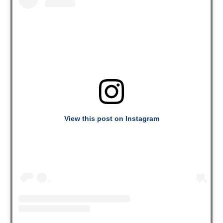
View this post on Instagram