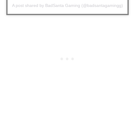
A post shared by BadSanta Gaming (@badsantagamingg)