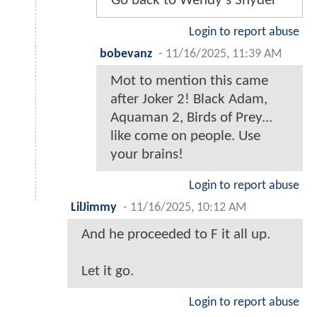
Go back to Wendy's Snyder
Login to report abuse
bobevanz
-
11/16/2025, 11:39 AM
Mot to mention this came
after Joker 2! Black Adam,
Aquaman 2, Birds of Prey...
like come on people. Use
your brains!
Login to report abuse
LilJimmy
-
11/16/2025, 10:12 AM
And he proceeded to F it all up.
Let it go.
Login to report abuse