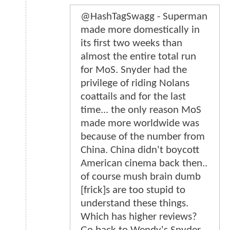
@HashTagSwagg - Superman
made more domestically in
its first two weeks than
almost the entire total run
for MoS. Snyder had the
privilege of riding Nolans
coattails and for the last
time... the only reason MoS
made more worldwide was
because of the number from
China. China didn't boycott
American cinema back then..
of course mush brain dumb
[frick]s are too stupid to
understand these things.
Which has higher reviews?