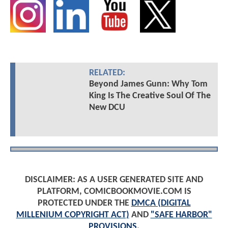
RELATED:
Beyond James Gunn: Why Tom
King Is The Creative Soul Of The
New DCU
DISCLAIMER: AS A USER GENERATED SITE AND
PLATFORM, COMICBOOKMOVIE.COM IS
PROTECTED UNDER THE
DMCA (DIGITAL
MILLENIUM COPYRIGHT ACT)
AND
"SAFE HARBOR"
PROVISIONS
.