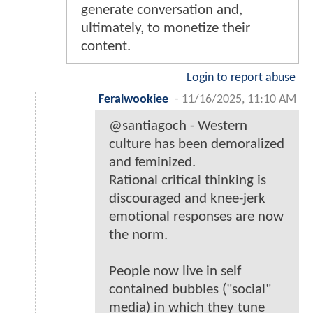
generate conversation and,
ultimately, to monetize their
content.
Login to report abuse
Feralwookiee
-
11/16/2025, 11:10 AM
@santiagoch - Western
culture has been demoralized
and feminized.
Rational critical thinking is
discouraged and knee-jerk
emotional responses are now
the norm.
People now live in self
contained bubbles ("social"
media) in which they tune