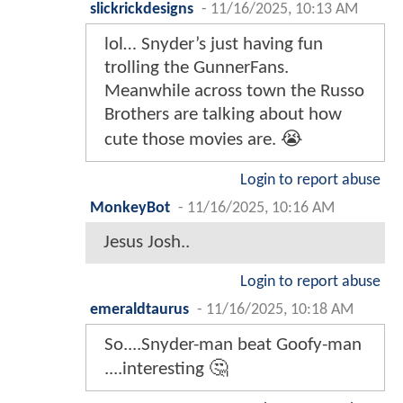
slickrickdesigns
-
11/16/2025, 10:13 AM
lol… Snyder’s just having fun
trolling the GunnerFans.
Meanwhile across town the Russo
Brothers are talking about how
cute those movies are. 😭
Login to report abuse
MonkeyBot
-
11/16/2025, 10:16 AM
Jesus Josh..
Login to report abuse
emeraldtaurus
-
11/16/2025, 10:18 AM
So....Snyder-man beat Goofy-man
....interesting 🤔