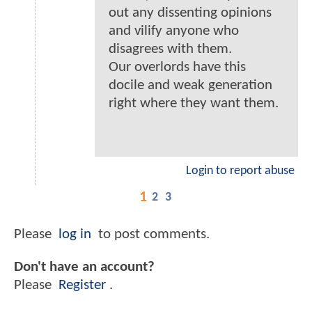
out any dissenting opinions
and vilify anyone who
disagrees with them.
Our overlords have this
docile and weak generation
right where they want them.
Login to report abuse
1
2
3
Please
log in
to post comments.
Don't have an account?
Please
Register
.