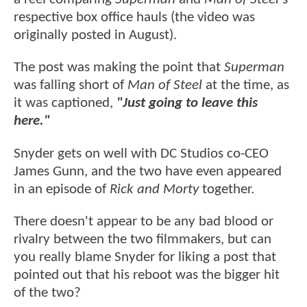
respective box office hauls (the video was
originally posted in August).
The post was making the point that
Superman
was falling short of
Man of Steel
at the time, as
it was captioned,
"Just going to leave this
here."
Snyder gets on well with DC Studios co-CEO
James Gunn, and the two have even appeared
in an episode of
Rick and Morty
together.
There doesn't appear to be any bad blood or
rivalry between the two filmmakers, but can
you really blame Snyder for liking a post that
pointed out that his reboot was the bigger hit
of the two?