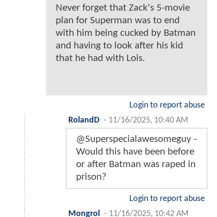
Never forget that Zack's 5-movie
plan for Superman was to end
with him being cucked by Batman
and having to look after his kid
that he had with Lois.
Login to report abuse
RolandD
-
11/16/2025, 10:40 AM
@Superspecialawesomeguy -
Would this have been before
or after Batman was raped in
prison?
Login to report abuse
Mongrol
-
11/16/2025, 10:42 AM