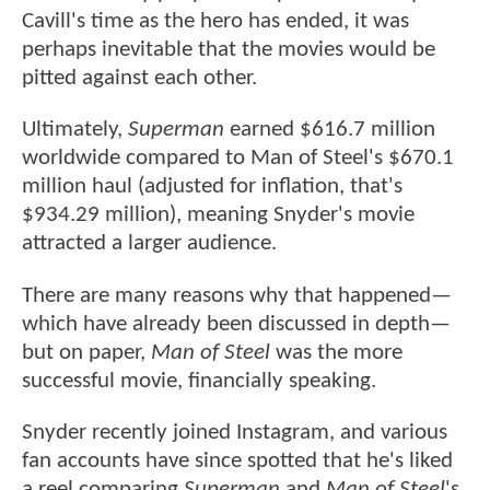
Cavill's time as the hero has ended, it was
perhaps inevitable that the movies would be
pitted against each other.
Ultimately,
Superman
earned $616.7 million
worldwide compared to Man of Steel's $670.1
million haul (adjusted for inflation, that's
$934.29 million), meaning Snyder's movie
attracted a larger audience.
There are many reasons why that happened—
which have already been discussed in depth—
but on paper,
Man of Steel
was the more
successful movie, financially speaking.
Snyder recently joined Instagram, and various
fan accounts have since spotted that he's liked
a reel comparing
Superman
and
Man of Steel
's