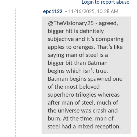
Login to report abuse
epc1122
-
11/16/2025, 10:28 AM
@TheVisionary25 - agreed,
bigger hit is definitely
subjective and it’s comparing
apples to oranges. That’s like
saying man of steel is a
bigger bit than Batman
begins which isn’t true.
Batman begins spawned one
of the most beloved
superhero trilogies whereas
after man of steel, much of
the universe was crash and
burn. At the time, man of
steel had a mixed reception.