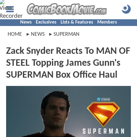
News
Exclusives
Lists & Features
Members
HOME
NEWS
SUPERMAN
Zack Snyder Reacts To MAN OF
STEEL Topping James Gunn's
SUPERMAN Box Office Haul