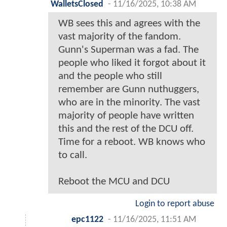
WalletsClosed
-
11/16/2025, 10:38 AM
WB sees this and agrees with the
vast majority of the fandom.
Gunn's Superman was a fad. The
people who liked it forgot about it
and the people who still
remember are Gunn nuthuggers,
who are in the minority. The vast
majority of people have written
this and the rest of the DCU off.
Time for a reboot. WB knows who
to call.
Reboot the MCU and DCU
Login to report abuse
epc1122
-
11/16/2025, 11:51 AM