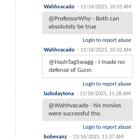
Wahhvacado
-
11/16/2025, 10:31 AM
@ProfessorWhy - Both can
absolutely be true
Login to report abuse
Wahhvacado
-
11/16/2025, 10:32 AM
@HashTagSwagg - I made no
defense of Gunn
Login to report abuse
lazlodaytona
-
11/16/2025, 11:28 AM
@Wahhvacado - his movies
were successful tho.
Login to report abuse
bobevanz
-
11/16/2025, 11:37 AM