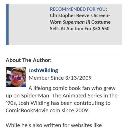
RECOMMENDED FOR YOU:
Christopher Reeve's Screen-
Worn
Superman III
Costume
Sells At Auction For $53,550
About The Author:
JoshWilding
Member Since
3/13/2009
A lifelong comic book fan who grew
up on Spider-Man: The Animated Series in the
'90s, Josh Wilding has been contributing to
ComicBookMovie.com since 2009.
While he's also written for websites like