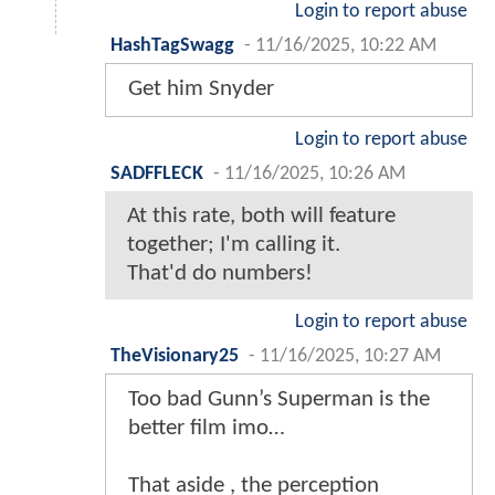
Login to report abuse
HashTagSwagg
-
11/16/2025, 10:22 AM
Get him Snyder
Login to report abuse
SADFFLECK
-
11/16/2025, 10:26 AM
At this rate, both will feature
together; I'm calling it.
That'd do numbers!
Login to report abuse
TheVisionary25
-
11/16/2025, 10:27 AM
Too bad Gunn’s Superman is the
better film imo…
That aside , the perception