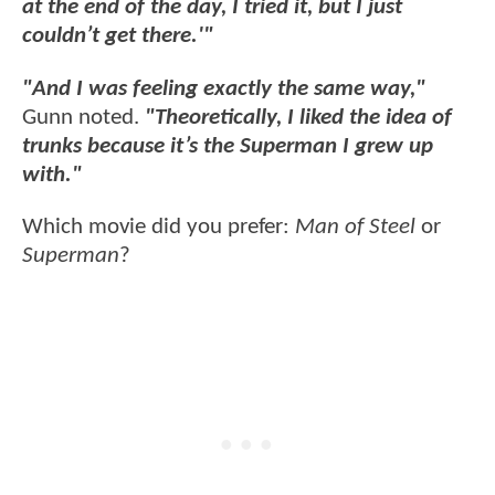
at the end of the day, I tried it, but I just
couldn’t get there.'"
"And I was feeling exactly the same way,"
Gunn noted.
"Theoretically, I liked the idea of
trunks because it’s the Superman I grew up
with."
Which movie did you prefer:
Man of Steel
or
Superman
?