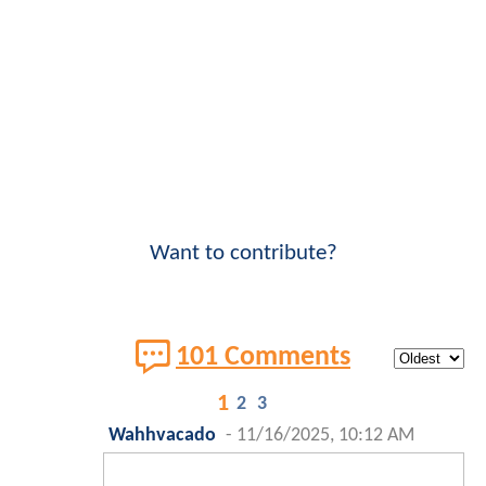
Want to contribute?
101 Comments
1
2
3
Wahhvacado
-
11/16/2025, 10:12 AM