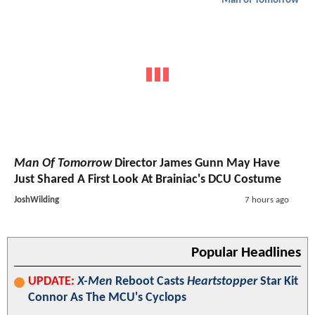
Man of Tomorrow
Man Of Tomorrow
Director James Gunn May Have
Just Shared A First Look At Brainiac's DCU Costume
JoshWilding
7 hours ago
Popular Headlines
UPDATE:
X-Men
Reboot Casts
Heartstopper
Star Kit
Connor As The MCU's Cyclops