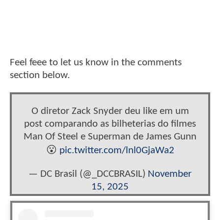
Feel feee to let us know in the comments
section below.
O diretor Zack Snyder deu like em um
post comparando as bilheterias do filmes
Man Of Steel e Superman de James Gunn
😮
pic.twitter.com/lnl0GjaWa2
— DC Brasil (@_DCCBRASIL)
November
15, 2025