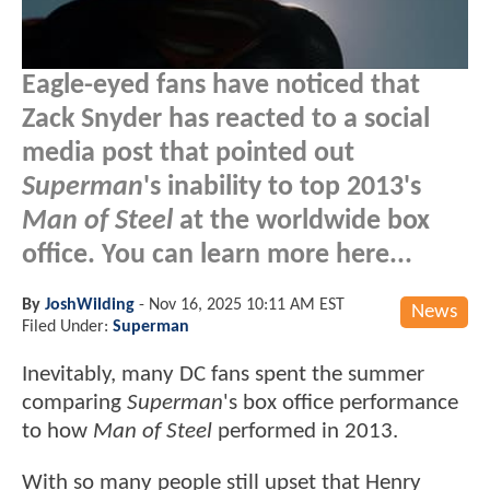
Eagle-eyed fans have noticed that
Zack Snyder has reacted to a social
media post that pointed out
Superman
's inability to top 2013's
Man of Steel
at the worldwide box
office. You can learn more here...
By
JoshWilding
-
Nov 16, 2025 10:11 AM EST
News
Filed Under:
Superman
Inevitably, many DC fans spent the summer
comparing
Superman
's box office performance
to how
Man of Steel
performed in 2013.
With so many people still upset that Henry