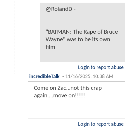
@RolandD -
"BATMAN: The Rape of Bruce
Wayne" was to be its own
film
Login to report abuse
incredibleTalk
-
11/16/2025, 10:38 AM
Come on Zac...not this crap
again....move on!!!!!
Login to report abuse