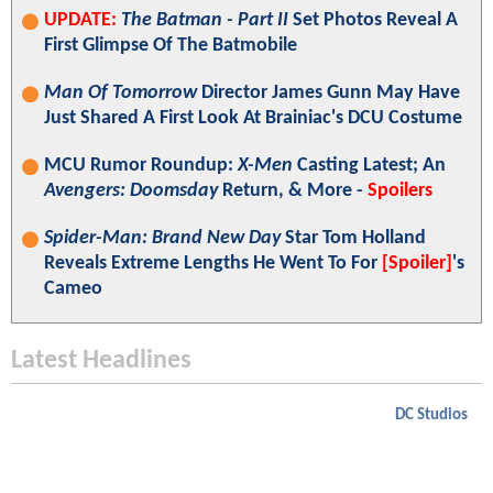
UPDATE:
The Batman - Part II
Set Photos Reveal A
First Glimpse Of The Batmobile
Man Of Tomorrow
Director James Gunn May Have
Just Shared A First Look At Brainiac's DCU Costume
MCU Rumor Roundup:
X-Men
Casting Latest; An
Avengers: Doomsday
Return, & More -
Spoilers
Spider-Man: Brand New Day
Star Tom Holland
Reveals Extreme Lengths He Went To For
[Spoiler]
's
Cameo
Latest Headlines
DC Studios