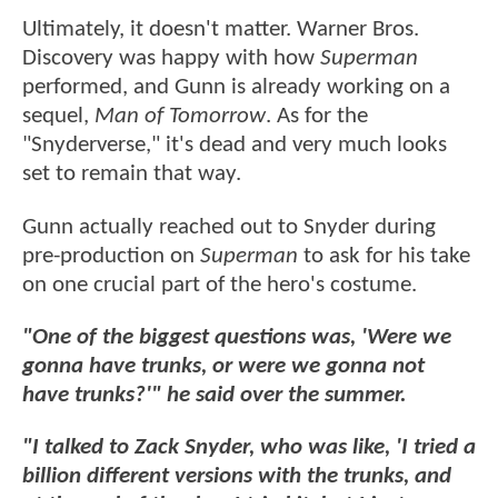
Ultimately, it doesn't matter. Warner Bros.
Discovery was happy with how
Superman
performed, and Gunn is already working on a
sequel,
Man of Tomorrow
. As for the
"Snyderverse," it's dead and very much looks
set to remain that way.
Gunn actually reached out to Snyder during
pre-production on
Superman
to ask for his take
on one crucial part of the hero's costume.
"One of the biggest questions was, 'Were we
gonna have trunks, or were we gonna not
have trunks?'" he said over the summer.
"I talked to Zack Snyder, who was like, 'I tried a
billion different versions with the trunks, and