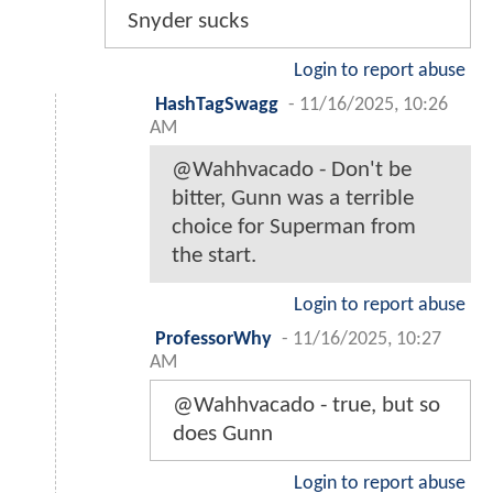
Snyder sucks
Login to report abuse
HashTagSwagg
-
11/16/2025, 10:26
AM
@Wahhvacado - Don't be
bitter, Gunn was a terrible
choice for Superman from
the start.
Login to report abuse
ProfessorWhy
-
11/16/2025, 10:27
AM
@Wahhvacado - true, but so
does Gunn
Login to report abuse