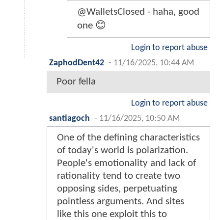
@WalletsClosed - haha, good
one 😊
Login to report abuse
ZaphodDent42
-
11/16/2025, 10:44 AM
Poor fella
Login to report abuse
santiagoch
-
11/16/2025, 10:50 AM
One of the defining characteristics
of today's world is polarization.
People's emotionality and lack of
rationality tend to create two
opposing sides, perpetuating
pointless arguments. And sites
like this one exploit this to