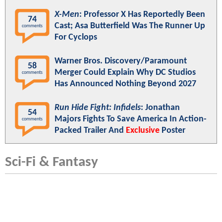
X-Men
: Professor X Has Reportedly Been
74
Cast; Asa Butterfield Was The Runner Up
comments
For Cyclops
Warner Bros. Discovery/Paramount
58
Merger Could Explain Why DC Studios
comments
Has Announced Nothing Beyond 2027
Run Hide Fight: Infidels
: Jonathan
54
Majors Fights To Save America In Action-
comments
Packed Trailer And
Exclusive
Poster
Sci-Fi & Fantasy