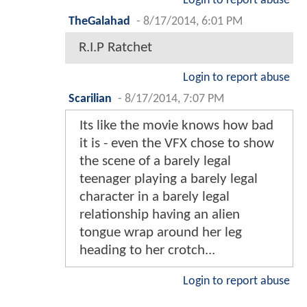
Login to report abuse
TheGalahad
-
8/17/2014, 6:01 PM
R.I.P Ratchet
Login to report abuse
Scarilian
-
8/17/2014, 7:07 PM
Its like the movie knows how bad
it is - even the VFX chose to show
the scene of a barely legal
teenager playing a barely legal
character in a barely legal
relationship having an alien
tongue wrap around her leg
heading to her crotch...
Login to report abuse