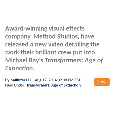
Award-winning visual effects
company, Method Studios, have
released a new video detailing the
work their brilliant crew put into
Michael Bay's
Transformers: Age of
Extinction
.
By
nailbiter111
-
Aug 17, 2014 02:08 PM EST
News
Filed Under:
Transformers: Age of Extinction