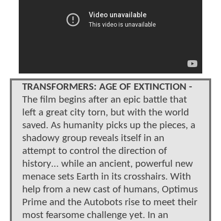
TRANSFORMERS: AGE OF EXTINCTION -
The film begins after an epic battle that
left a great city torn, but with the world
saved. As humanity picks up the pieces, a
shadowy group reveals itself in an
attempt to control the direction of
history… while an ancient, powerful new
menace sets Earth in its crosshairs. With
help from a new cast of humans, Optimus
Prime and the Autobots rise to meet their
most fearsome challenge yet. In an