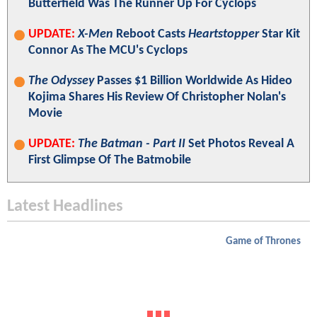
Butterfield Was The Runner Up For Cyclops
UPDATE:
X-Men
Reboot Casts
Heartstopper
Star Kit
Connor As The MCU's Cyclops
The Odyssey
Passes $1 Billion Worldwide As Hideo
Kojima Shares His Review Of Christopher Nolan's
Movie
UPDATE:
The Batman - Part II
Set Photos Reveal A
First Glimpse Of The Batmobile
Latest Headlines
Game of Thrones