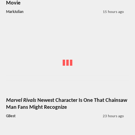
Movie
MarkJulian
15 hours ago
Marvel Rivals
Newest Character Is One That Chainsaw
Man Fans Might Recognize
GBest
23 hours ago