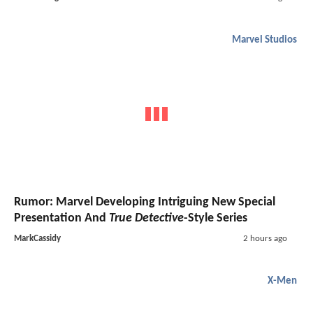
Marvel Studios
Rumor: Marvel Developing Intriguing New Special
Presentation And
True Detective
-Style Series
MarkCassidy
2 hours ago
X-Men