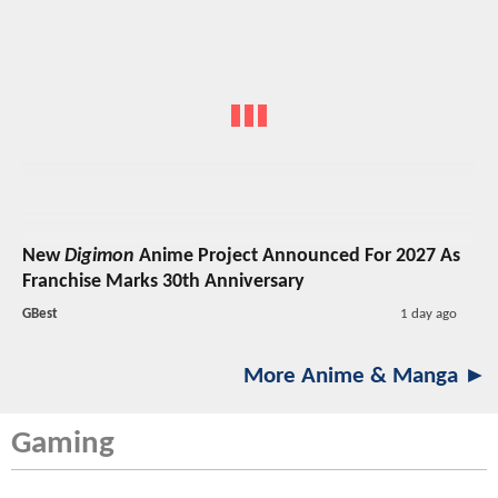
New
Digimon
Anime Project Announced For 2027 As
Franchise Marks 30th Anniversary
GBest
1 day ago
More Anime & Manga ►
Gaming