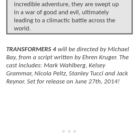
incredible adventure, they are swept up
in a war of good and evil, ultimately
leading to a climactic battle across the
world.
TRANSFORMERS 4
will be directed by Michael
Bay, from a script written by Ehren Kruger. The
cast includes: Mark Wahlberg, Kelsey
Grammar, Nicola Peltz, Stanley Tucci and Jack
Reynor. Set for release on June 27th, 2014!