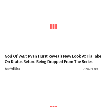
God Of War
: Ryan Hurst Reveals New Look At His Take
On Kratos Before Being Dropped From The Series
JoshWilding
7 hours ago