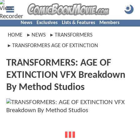
News
Exclusives
Lists & Features
Members
HOME
NEWS
TRANSFORMERS
TRANSFORMERS AGE OF EXTINCTION
TRANSFORMERS: AGE OF
EXTINCTION VFX Breakdown
By Method Studios