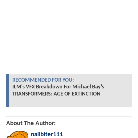
RECOMMENDED FOR YOU:
ILM's VFX Breakdown For Michael Bay's
TRANSFORMERS: AGE OF EXTINCTION
About The Author:
nailbiter111