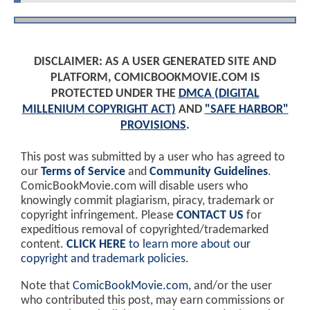
DISCLAIMER: AS A USER GENERATED SITE AND
PLATFORM, COMICBOOKMOVIE.COM IS
PROTECTED UNDER THE
DMCA (DIGITAL
MILLENIUM COPYRIGHT ACT)
AND
"SAFE HARBOR"
PROVISIONS
.
This post was submitted by a user who has agreed to
our
Terms of Service
and
Community Guidelines
.
ComicBookMovie.com will disable users who
knowingly commit plagiarism, piracy, trademark or
copyright infringement. Please
CONTACT US
for
expeditious removal of copyrighted/trademarked
content.
CLICK HERE
to learn more about our
copyright and trademark policies
.
Note that
ComicBookMovie.com
, and/or the user
who contributed this post, may earn commissions or