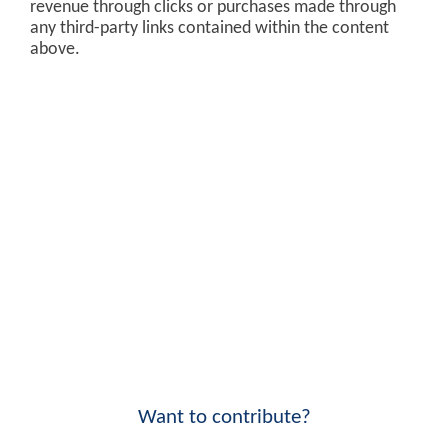
revenue through clicks or purchases made through
any third-party links contained within the content
above.
Want to contribute?