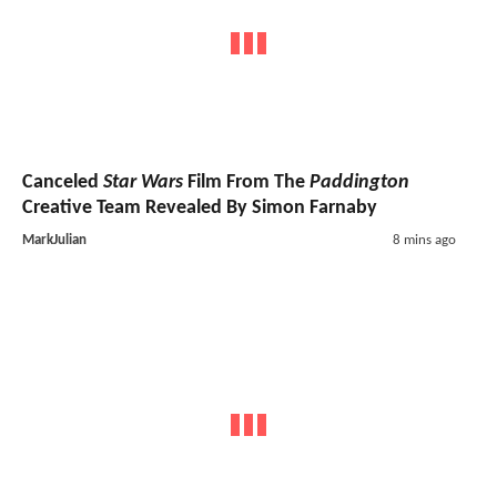
Canceled
Star Wars
Film From The
Paddington
Creative Team Revealed By Simon Farnaby
MarkJulian
8 mins ago