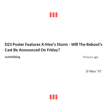
D23 Poster Features
X-Men
's Storm - Will The Reboot's
Cast Be Announced On Friday?
JoshWilding
8 hours ago
X-Men '97