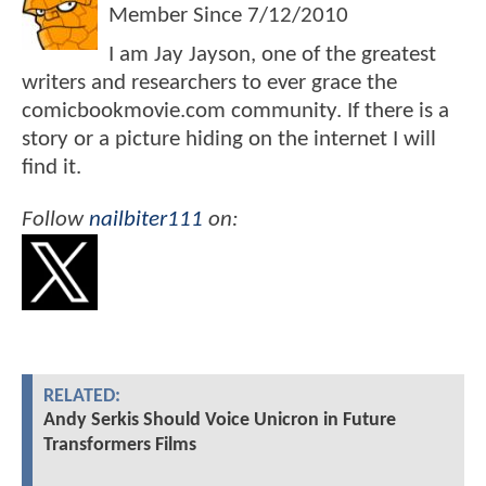
Member Since
7/12/2010
I am Jay Jayson, one of the greatest
writers and researchers to ever grace the
comicbookmovie.com community. If there is a
story or a picture hiding on the internet I will
find it.
Follow
nailbiter111
on:
RELATED:
Andy Serkis Should Voice Unicron in Future
Transformers Films