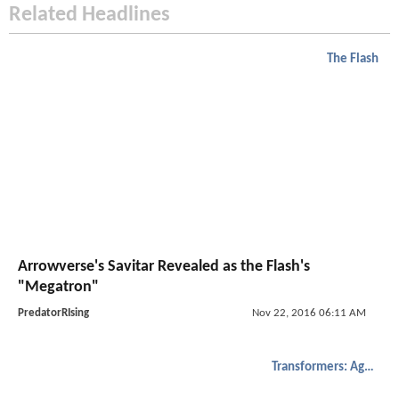
Related Headlines
The Flash
Arrowverse's Savitar Revealed as the Flash's
"Megatron"
PredatorRIsing
Nov 22, 2016 06:11 AM
Transformers: Age of Extinction