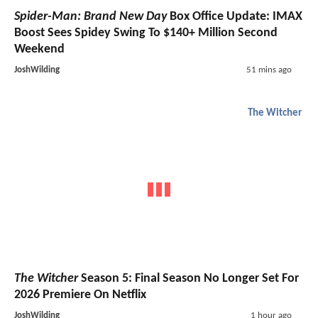
Spider-Man: Brand New Day
Box Office Update: IMAX
Boost Sees Spidey Swing To $140+ Million Second
Weekend
JoshWilding
51 mins ago
The Witcher
The Witcher
Season 5: Final Season No Longer Set For
2026 Premiere On Netflix
JoshWilding
1 hour ago