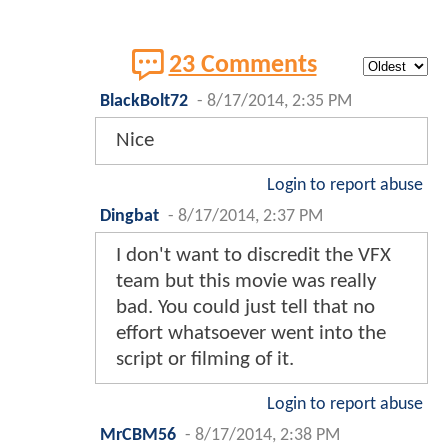
23 Comments
BlackBolt72
-
8/17/2014, 2:35 PM
Nice
Login to report abuse
Dingbat
-
8/17/2014, 2:37 PM
I don't want to discredit the VFX
team but this movie was really
bad. You could just tell that no
effort whatsoever went into the
script or filming of it.
Login to report abuse
MrCBM56
-
8/17/2014, 2:38 PM