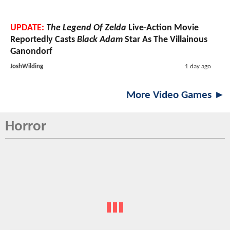
UPDATE:
The Legend Of Zelda
Live-Action Movie
Reportedly Casts
Black Adam
Star As The Villainous
Ganondorf
JoshWilding
1 day ago
More Video Games ►
Horror