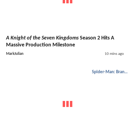
A Knight of the Seven Kingdoms
Season 2 Hits A
Massive Production Milestone
MarkJulian
10 mins ago
Spider-Man: Brand New Day