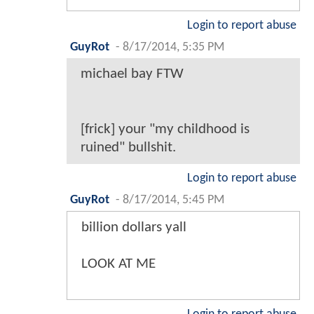
Login to report abuse
GuyRot
-
8/17/2014, 5:35 PM
michael bay FTW
[frick] your "my childhood is
ruined" bullshit.
Login to report abuse
GuyRot
-
8/17/2014, 5:45 PM
billion dollars yall
LOOK AT ME