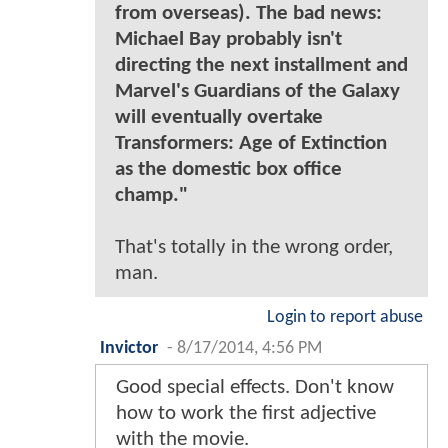
from overseas). The bad news:
Michael Bay probably isn't
directing the next installment and
Marvel's Guardians of the Galaxy
will eventually overtake
Transformers: Age of Extinction
as the domestic box office
champ."
That's totally in the wrong order,
man.
Login to report abuse
Invictor
-
8/17/2014, 4:56 PM
Good special effects. Don't know
how to work the first adjective
with the movie.