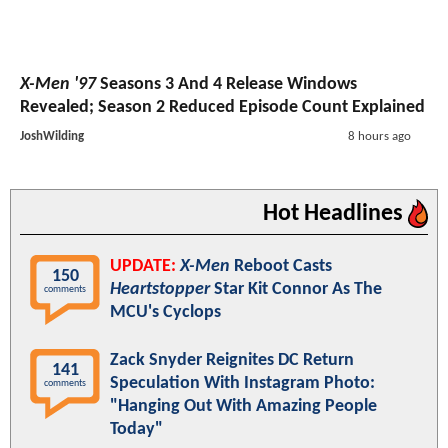
X-Men '97
Seasons 3 And 4 Release Windows
Revealed; Season 2 Reduced Episode Count Explained
JoshWilding
8 hours ago
Hot Headlines
UPDATE:
X-Men
Reboot Casts
150
Heartstopper
Star Kit Connor As The
comments
MCU's Cyclops
Zack Snyder Reignites DC Return
141
Speculation With Instagram Photo:
comments
"Hanging Out With Amazing People
Today"