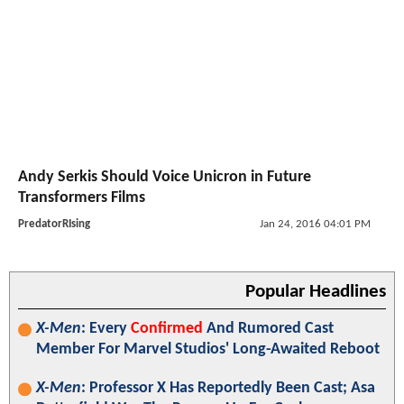
Andy Serkis Should Voice Unicron in Future
Transformers Films
PredatorRIsing
Jan 24, 2016 04:01 PM
Popular Headlines
X-Men
: Every
Confirmed
And Rumored Cast
Member For Marvel Studios' Long-Awaited Reboot
X-Men
: Professor X Has Reportedly Been Cast; Asa