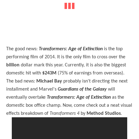
The good news:
Transformers: Age of Extinction
is the top
performing film of 2014. It is the only film to cross over the
billion
dollar mark this year. Currently, it is also the biggest
domestic hit with
$243M
(75% of earnings from overseas).
The bad news:
Michael Bay
probably isn't directing the next
installment and Marvel's
Guardians of the Galaxy
will
eventually overtake
Transformers: Age of Extinction
as the
domestic box office champ. Now, come check out a neat visual
effects breakdown of
Transformers 4
by
Method Studios
.