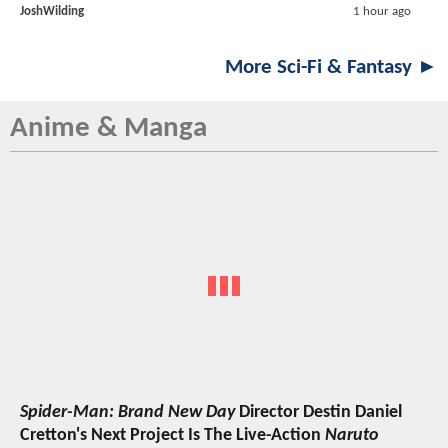
JoshWilding
1 hour ago
More Sci-Fi & Fantasy ►
Anime & Manga
Spider-Man: Brand New Day
Director Destin Daniel
Cretton's Next Project Is The Live-Action
Naruto