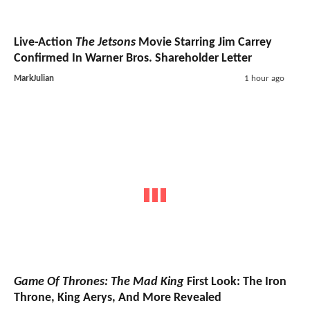
Live-Action
The Jetsons
Movie Starring Jim Carrey
Confirmed In Warner Bros. Shareholder Letter
MarkJulian
1 hour ago
Game Of Thrones: The Mad King
First Look: The Iron
Throne, King Aerys, And More Revealed