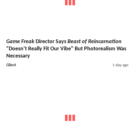
Game Freak
Director Says
Beast of Reincarnation
"Doesn’t Really Fit Our Vibe" But Photorealism Was
Necessary
GBest
1 day ago