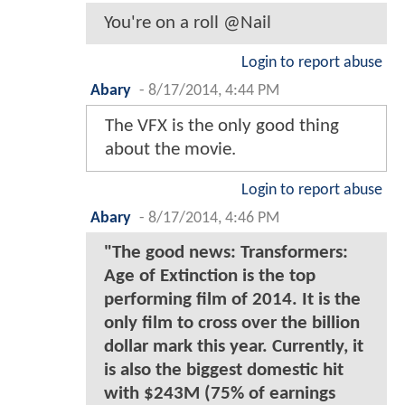
You're on a roll @Nail
Login to report abuse
Abary
-
8/17/2014, 4:44 PM
The VFX is the only good thing
about the movie.
Login to report abuse
Abary
-
8/17/2014, 4:46 PM
"The good news: Transformers:
Age of Extinction is the top
performing film of 2014. It is the
only film to cross over the billion
dollar mark this year. Currently, it
is also the biggest domestic hit
with $243M (75% of earnings