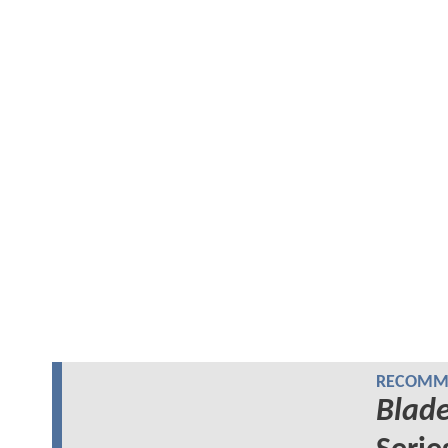
RECOMME
Blad