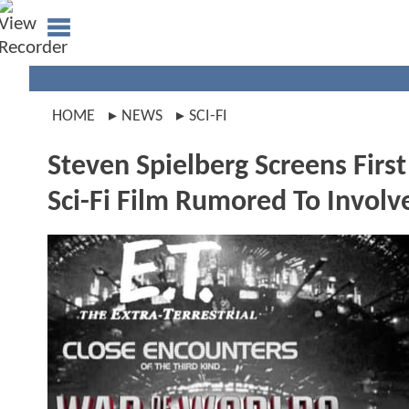
HOME
NEWS
SCI-FI
Steven Spielberg Screens Firs
Sci-Fi Film Rumored To Invol