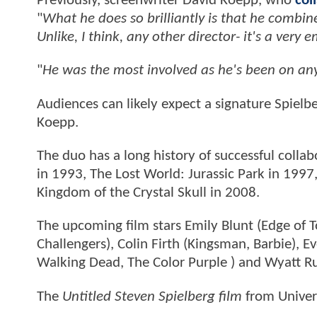
Previously, screenwriter David Koepp, who
col
"
What he does so brilliantly is that he combin
Unlike, I think, any other director- it's a very
"
He was the most involved as he's been on any 
Audiences can likely expect a signature Spielb
Koepp.
The duo has a long history of successful colla
in 1993, The Lost World: Jurassic Park in 1997
Kingdom of the Crystal Skull in 2008.
The upcoming film stars Emily Blunt (Edge of 
Challengers), Colin Firth (Kingsman, Barbie),
Walking Dead, The Color Purple ) and Wyatt Ru
The
Untitled Steven Spielberg film
from Univers