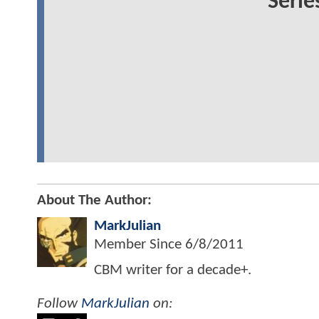
Serie
About The Author:
MarkJulian
Member Since
6/8/2011
CBM writer for a decade+.
Follow
MarkJulian
on: