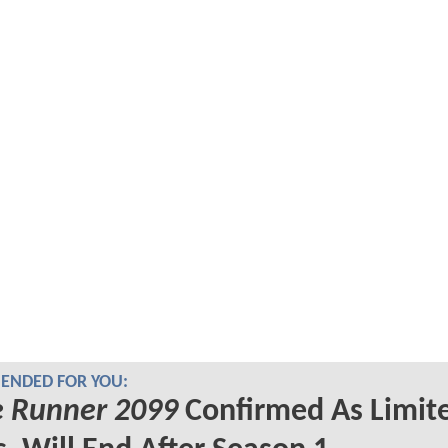
NDED FOR YOU:
e Runner 2099
Confirmed As Limit