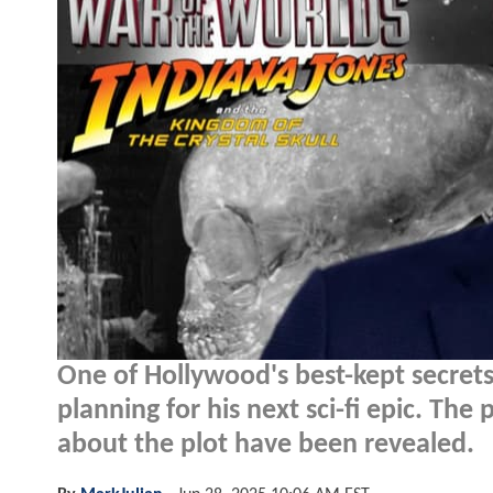
One of Hollywood's best-kept secrets 
planning for his next sci-fi epic. The 
about the plot have been revealed.