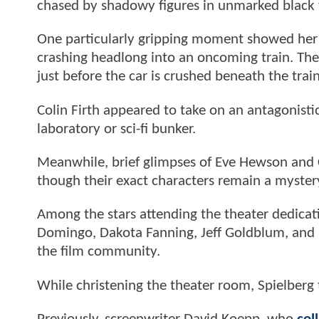
chased by shadowy figures in unmarked black 
One particularly gripping moment showed her 
crashing headlong into an oncoming train. The
just before the car is crushed beneath the trai
Colin Firth appeared to take on an antagonisti
laboratory or sci-fi bunker.
Meanwhile, brief glimpses of Eve Hewson and 
though their exact characters remain a myster
Among the stars attending the theater dedicat
Domingo, Dakota Fanning, Jeff Goldblum, and K
the film community.
While christening the theater room, Spielberg t