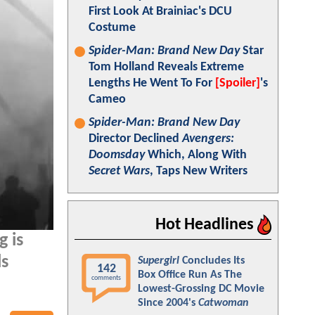
First Look At Brainiac's DCU
Costume
Spider-Man: Brand New Day
Star
Tom Holland Reveals Extreme
Lengths He Went To For
[Spoiler]
's
Cameo
Spider-Man: Brand New Day
Director Declined
Avengers:
Doomsday
Which, Along With
Secret Wars
, Taps New Writers
Hot Headlines
g is
ls
Supergirl
Concludes Its
142
Box Office Run As The
comments
Lowest-Grossing DC Movie
Since 2004's
Catwoman