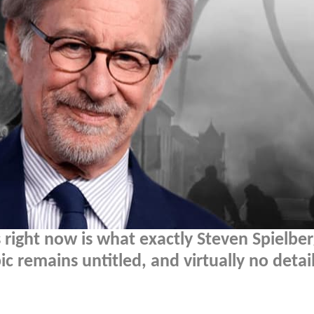
right now is what exactly Steven Spielber
pic remains untitled, and virtually no detai