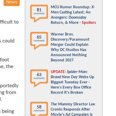
News
MCU Rumor Roundup:
X-
81
Men
Casting Latest; An
comments
Avengers: Doomsday
ficult to
Return, & More -
Spoilers
Warner Bros.
65
Discovery/Paramount
s could
comments
Merger Could Explain
Why DC Studios Has
Announced Nothing
-foot
Beyond 2027
e, the
UPDATE:
Spider-Man:
63
Brand New Day
Webs Up
comments
Biggest Tuesday Ever -
eportedly
Here's Every Box Office
ing from
Record It's Broken
d.
The Mummy
Director Lee
58
Cronin Responds After
s being
comments
Movie's Ad Campaign Is