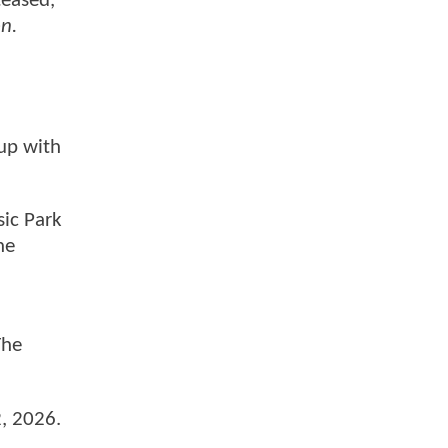
teased,
n.
 up with
sic Park
he
The
2, 2026.