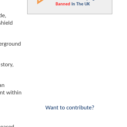
Banned
In The UK
de,
shield
derground
story,
an
nt within
Want to contribute?