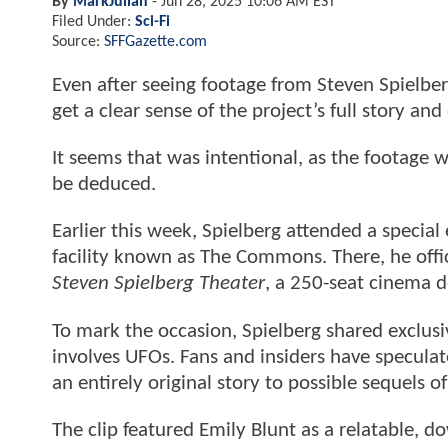
By
MarkJulian
-
Jun 28, 2025 10:06 AM EST
Filed Under:
Sci-Fi
Source:
SFFGazette.com
Even after seeing footage from Steven Spielberg’
get a clear sense of the project’s full story and
It seems that was intentional, as the footage w
be deduced.
Earlier this week, Spielberg attended a special
facility known as The Commons. There, he offi
Steven Spielberg Theater
, a 250-seat cinema d
To mark the occasion, Spielberg shared exclusi
involves UFOs. Fans and insiders have speculat
an entirely original story to possible sequels of
The clip featured Emily Blunt as a relatable, d