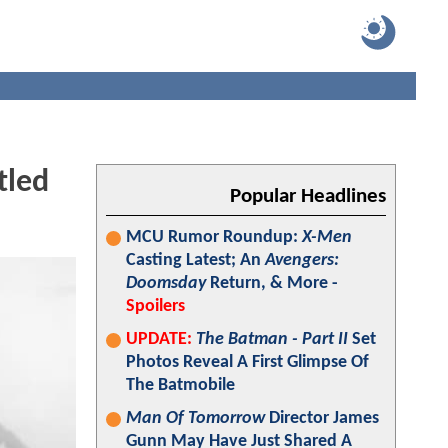
tled
Popular Headlines
MCU Rumor Roundup:
X-Men
Casting Latest; An
Avengers:
Doomsday
Return, & More -
Spoilers
UPDATE:
The Batman - Part II
Set
Photos Reveal A First Glimpse Of
The Batmobile
Man Of Tomorrow
Director James
Gunn May Have Just Shared A