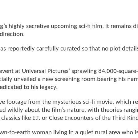
s highly secretive upcoming sci-fi film, it remains dif
 direction.
as reportedly carefully curated so that no plot detail
 event at Universal Pictures’ sprawling 84,000-square
cially unveiled a new screening room bearing his nam
edicated to his legacy.
ve footage from the mysterious sci-fi movie, which r
ed wildly about the film’s nature, with theories rang
 classics like E.T. or Close Encounters of the Third Kin
own-to-earth woman living in a quiet rural area who i