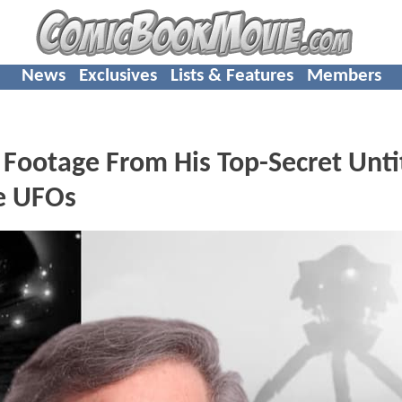
News
Exclusives
Lists & Features
Members
t Footage From His Top-Secret Unti
ve UFOs