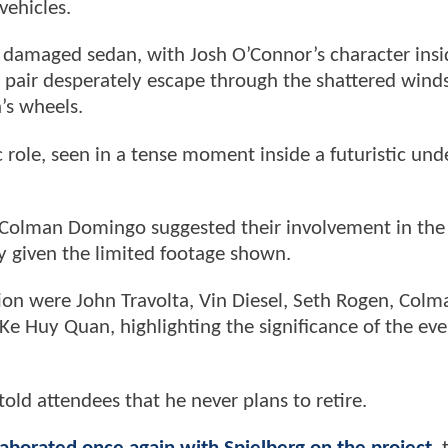
vehicles.
damaged sedan, with Josh O’Connor’s character insi
 pair desperately escape through the shattered wind
n’s wheels.
c role, seen in a tense moment inside a futuristic un
Colman Domingo suggested their involvement in the 
y given the limited footage shown.
ion were John Travolta, Vin Diesel, Seth Rogen, Colm
e Huy Quan, highlighting the significance of the eve
old attendees that he never plans to retire.