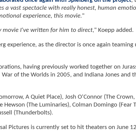
laborated once again with Spielberg on the project
, 
es a vast spectacle with really honest, human emotio
 emotional experience, this movie.
"
movie I've written for him to direct
," Koepp added.
erg experience, as the director is once again teaming
borations, having previously worked together on Juras
, War of the Worlds in 2005, and Indiana Jones and t
Tomorrow, A Quiet Place), Josh O'Connor (The Crown,
 Eve Hewson (The Luminaries), Colman Domingo (Fear 
ssell (Thunderbolts).
al Pictures is currently set to hit theaters on June 1