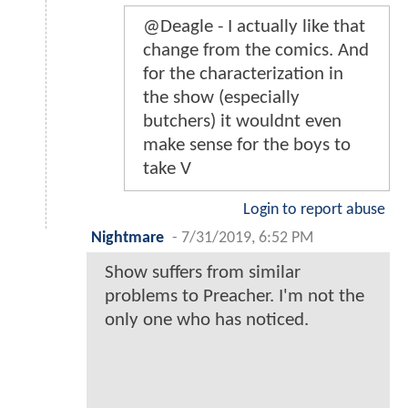
@Deagle - I actually like that
change from the comics. And
for the characterization in
the show (especially
butchers) it wouldnt even
make sense for the boys to
take V
Login to report abuse
Nightmare
-
7/31/2019, 6:52 PM
Show suffers from similar
problems to Preacher. I'm not the
only one who has noticed.