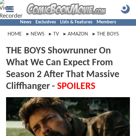
News
Exclusives
Lists & Features
Members
HOME
NEWS
TV
AMAZON
THE BOYS
THE BOYS Showrunner On
What We Can Expect From
Season 2 After That Massive
Cliffhanger -
SPOILERS