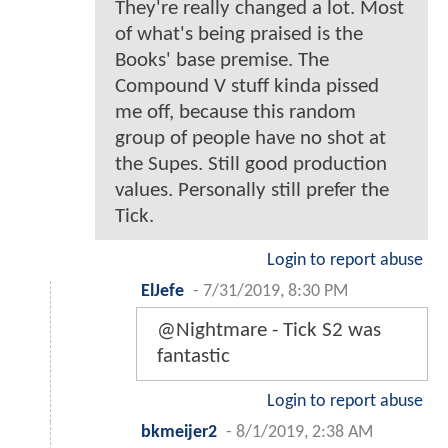
They're really changed a lot. Most
of what's being praised is the
Books' base premise. The
Compound V stuff kinda pissed
me off, because this random
group of people have no shot at
the Supes. Still good production
values. Personally still prefer the
Tick.
Login to report abuse
ElJefe
-
7/31/2019, 8:30 PM
@Nightmare - Tick S2 was
fantastic
Login to report abuse
bkmeijer2
-
8/1/2019, 2:38 AM