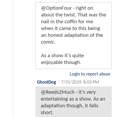
@OptionFour - right on
about the twist. That was the
nail in the coffin for me
when it came to this being
an honest adaptation of the
comic.
As a show it’s quite
enjoyable though.
Login to report abuse
GhostDog
-
7/31/2019, 8:03 PM
@Reeds2Much - it’s very
entertaining as a show. As an
adaptation though, it falls
short.