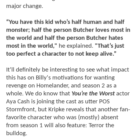
major change.
“You have this kid who’s half human and half
monster; half the person Butcher loves most in
the world and half the person Butcher hates
most in the world,"
he explained.
"That’s just
too perfect a character to not keep alive.”
It'll definitely be interesting to see what impact
this has on Billy's motivations for wanting
revenge on Homelander, and season 2 as a
whole. We do know that
You’re the Worst
actor
Aya Cash is joining the cast as utter POS
Stormfront, but Kripke reveals that another fan-
favorite character who was (mostly) absent
from season 1 will also feature: Terror the
bulldog.