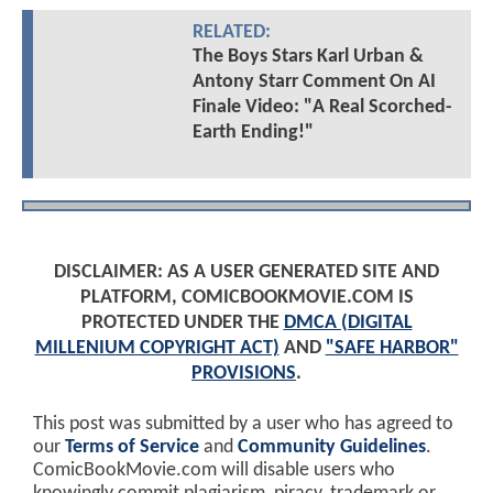
RELATED:
The Boys Stars Karl Urban &
Antony Starr Comment On AI
Finale Video: "A Real Scorched-
Earth Ending!"
DISCLAIMER: AS A USER GENERATED SITE AND
PLATFORM, COMICBOOKMOVIE.COM IS
PROTECTED UNDER THE
DMCA (DIGITAL
MILLENIUM COPYRIGHT ACT)
AND
"SAFE HARBOR"
PROVISIONS
.
This post was submitted by a user who has agreed to
our
Terms of Service
and
Community Guidelines
.
ComicBookMovie.com will disable users who