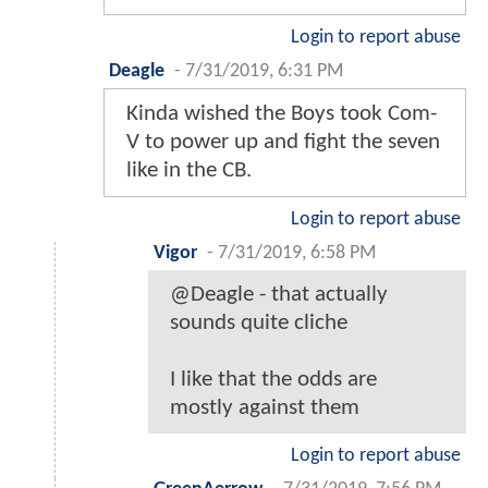
Login to report abuse
Deagle
-
7/31/2019, 6:31 PM
Kinda wished the Boys took Com-
V to power up and fight the seven
like in the CB.
Login to report abuse
Vigor
-
7/31/2019, 6:58 PM
@Deagle - that actually
sounds quite cliche
I like that the odds are
mostly against them
Login to report abuse