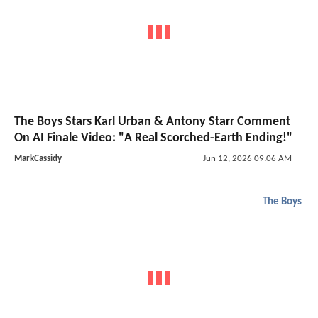
The Boys Stars Karl Urban & Antony Starr Comment
On AI Finale Video: "A Real Scorched-Earth Ending!"
MarkCassidy
Jun 12, 2026 09:06 AM
The Boys