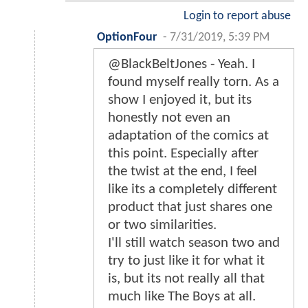
Login to report abuse
OptionFour
-
7/31/2019, 5:39 PM
@BlackBeltJones - Yeah. I
found myself really torn. As a
show I enjoyed it, but its
honestly not even an
adaptation of the comics at
this point. Especially after
the twist at the end, I feel
like its a completely different
product that just shares one
or two similarities.
I'll still watch season two and
try to just like it for what it
is, but its not really all that
much like The Boys at all.