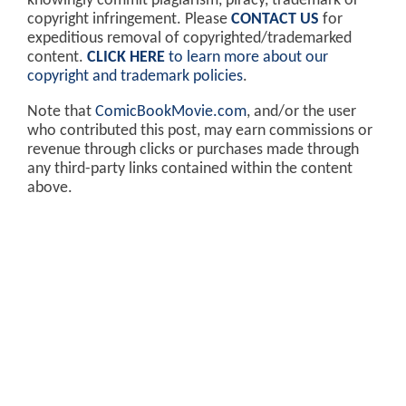
knowingly commit plagiarism, piracy, trademark or
copyright infringement. Please
CONTACT US
for
expeditious removal of copyrighted/trademarked
content.
CLICK HERE
to learn more about our
copyright and trademark policies
.
Note that
ComicBookMovie.com
, and/or the user
who contributed this post, may earn commissions or
revenue through clicks or purchases made through
any third-party links contained within the content
above.