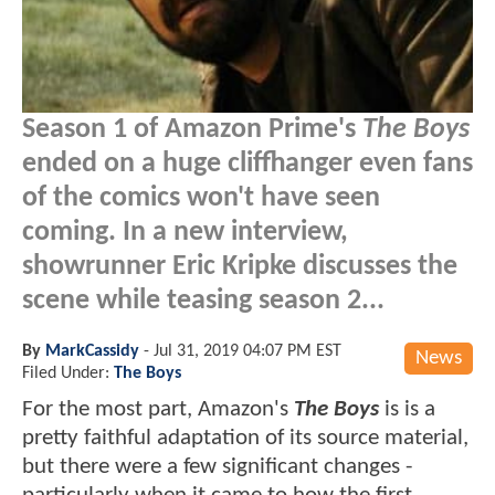
Season 1 of Amazon Prime's
The Boys
ended on a huge cliffhanger even fans
of the comics won't have seen
coming. In a new interview,
showrunner Eric Kripke discusses the
scene while teasing season 2...
By
MarkCassidy
-
Jul 31, 2019 04:07 PM EST
News
Filed Under:
The Boys
For the most part, Amazon's
The Boys
is is a
pretty faithful adaptation of its source material,
but there were a few significant changes -