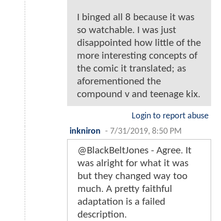
I binged all 8 because it was
so watchable. I was just
disappointed how little of the
more interesting concepts of
the comic it translated; as
aforementioned the
compound v and teenage kix.
Login to report abuse
inkniron
-
7/31/2019, 8:50 PM
@BlackBeltJones - Agree. It
was alright for what it was
but they changed way too
much. A pretty faithful
adaptation is a failed
description.