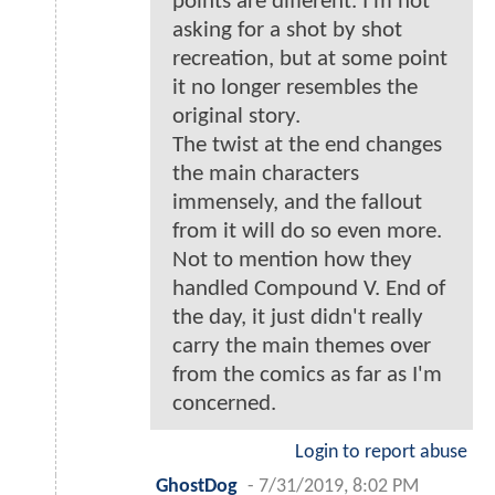
points are different. I'm not
asking for a shot by shot
recreation, but at some point
it no longer resembles the
original story.
The twist at the end changes
the main characters
immensely, and the fallout
from it will do so even more.
Not to mention how they
handled Compound V. End of
the day, it just didn't really
carry the main themes over
from the comics as far as I'm
concerned.
Login to report abuse
GhostDog
-
7/31/2019, 8:02 PM