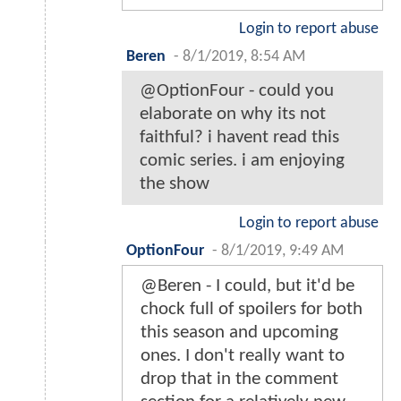
Login to report abuse
Beren
-
8/1/2019, 8:54 AM
@OptionFour - could you
elaborate on why its not
faithful? i havent read this
comic series. i am enjoying
the show
Login to report abuse
OptionFour
-
8/1/2019, 9:49 AM
@Beren - I could, but it'd be
chock full of spoilers for both
this season and upcoming
ones. I don't really want to
drop that in the comment