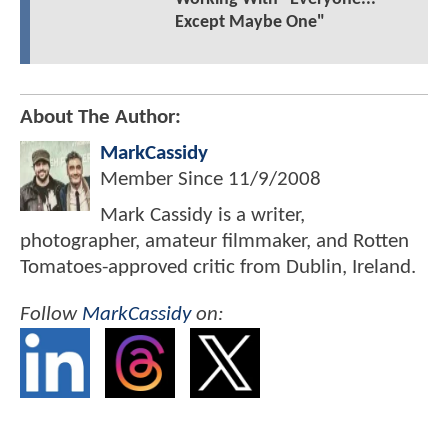
Except Maybe One"
About The Author:
MarkCassidy
Member Since
11/9/2008
Mark Cassidy is a writer,
photographer, amateur filmmaker, and Rotten
Tomatoes-approved critic from Dublin, Ireland.
Follow
MarkCassidy
on: