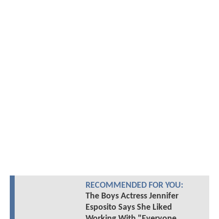
RECOMMENDED FOR YOU:
The Boys Actress Jennifer
Esposito Says She Liked
Working With "Everyone...