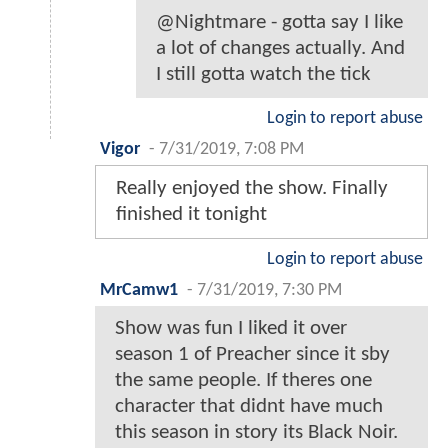
@Nightmare - gotta say I like
a lot of changes actually. And
I still gotta watch the tick
Login to report abuse
Vigor
-
7/31/2019, 7:08 PM
Really enjoyed the show. Finally
finished it tonight
Login to report abuse
MrCamw1
-
7/31/2019, 7:30 PM
Show was fun I liked it over
season 1 of Preacher since it sby
the same people. If theres one
character that didnt have much
this season in story its Black Noir.