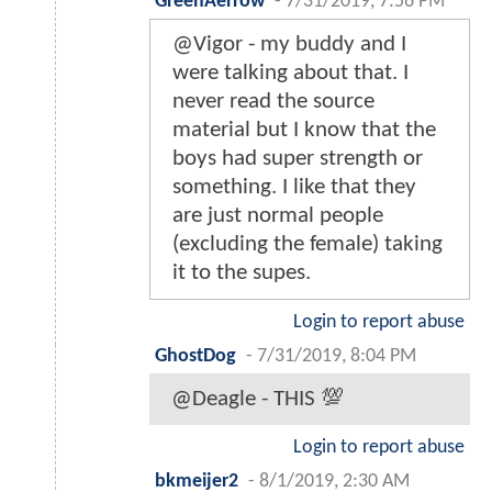
GreenAerrow
-
7/31/2019, 7:56 PM
@Vigor - my buddy and I
were talking about that. I
never read the source
material but I know that the
boys had super strength or
something. I like that they
are just normal people
(excluding the female) taking
it to the supes.
Login to report abuse
GhostDog
-
7/31/2019, 8:04 PM
@Deagle - THIS 💯
Login to report abuse
bkmeijer2
-
8/1/2019, 2:30 AM