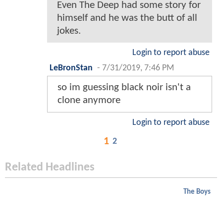
Even The Deep had some story for
himself and he was the butt of all
jokes.
Login to report abuse
LeBronStan
-
7/31/2019, 7:46 PM
so im guessing black noir isn't a
clone anymore
Login to report abuse
1
2
Related Headlines
The Boys