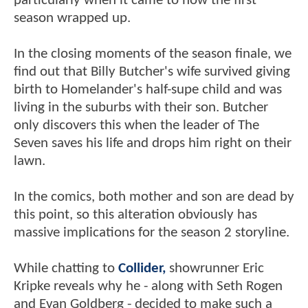
particularly when it came to how the first
season wrapped up.
In the closing moments of the season finale, we
find out that Billy Butcher's wife survived giving
birth to Homelander's half-supe child and was
living in the suburbs with their son. Butcher
only discovers this when the leader of The
Seven saves his life and drops him right on their
lawn.
In the comics, both mother and son are dead by
this point, so this alteration obviously has
massive implications for the season 2 storyline.
While chatting to
Collider,
showrunner Eric
Kripke reveals why he - along with Seth Rogen
and Evan Goldberg - decided to make such a