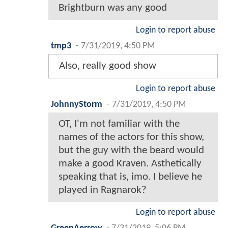
Brightburn was any good
Login to report abuse
tmp3
-
7/31/2019, 4:50 PM
Also, really good show
Login to report abuse
JohnnyStorm
-
7/31/2019, 4:50 PM
OT, I'm not familiar with the
names of the actors for this show,
but the guy with the beard would
make a good Kraven. Asthetically
speaking that is, imo. I believe he
played in Ragnarok?
Login to report abuse