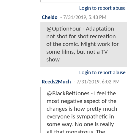
Login to report abuse
Cheldo
-
7/31/2019, 5:43 PM
@OptionFour - Adaptation
not shot for shot recreation
of the comic. Might work for
some films, but not a TV
show
Login to report abuse
Reeds2Much
-
7/31/2019, 6:02 PM
@BlackBeltJones - I feel the
most negative aspect of the
changes is how pretty much
everyone is sympathetic in
some way. No one is really
all that monstrous. The