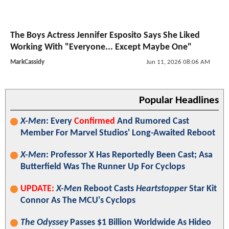
The Boys Actress Jennifer Esposito Says She Liked
Working With "Everyone... Except Maybe One"
MarkCassidy
Jun 11, 2026 08:06 AM
Popular Headlines
X-Men
: Every
Confirmed
And Rumored Cast
Member For Marvel Studios' Long-Awaited Reboot
X-Men
: Professor X Has Reportedly Been Cast; Asa
Butterfield Was The Runner Up For Cyclops
UPDATE:
X-Men
Reboot Casts
Heartstopper
Star Kit
Connor As The MCU's Cyclops
The Odyssey
Passes $1 Billion Worldwide As Hideo