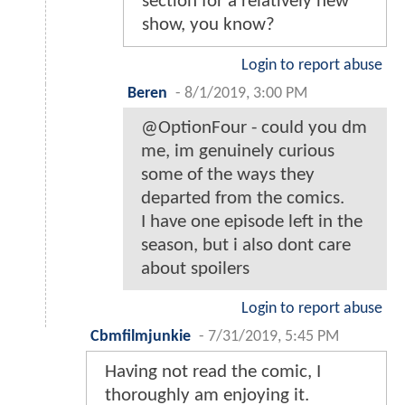
section for a relatively new
show, you know?
Login to report abuse
Beren
-
8/1/2019, 3:00 PM
@OptionFour - could you dm
me, im genuinely curious
some of the ways they
departed from the comics.
I have one episode left in the
season, but i also dont care
about spoilers
Login to report abuse
Cbmfilmjunkie
-
7/31/2019, 5:45 PM
Having not read the comic, I
thoroughly am enjoying it.