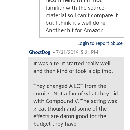
recommend it! I’m not
familiar with the source
material so I can’t compare it
but I think it’s well done.
Another hit for Amazon.
Login to report abuse
GhostDog
-
7/31/2019, 5:21 PM
It was aite. It started really well
and then kind of took a dip imo.
They changed A LOT from the
comics. Not a fan of what they did
with Compound V. The acting was
great though and some of the
effects are damn good for the
budget they have.