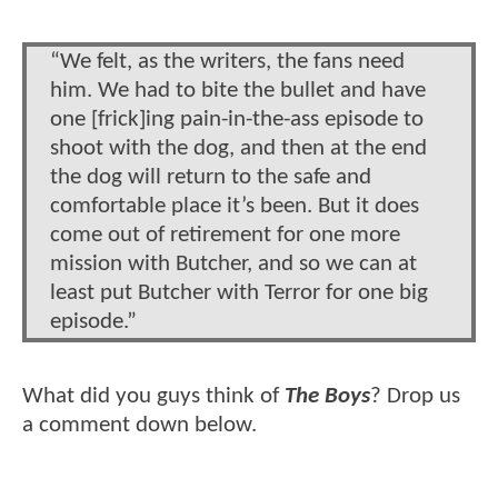
“We felt, as the writers, the fans need
him. We had to bite the bullet and have
one [frick]ing pain-in-the-ass episode to
shoot with the dog, and then at the end
the dog will return to the safe and
comfortable place it’s been. But it does
come out of retirement for one more
mission with Butcher, and so we can at
least put Butcher with Terror for one big
episode.”
What did you guys think of
The Boys
? Drop us
a comment down below.