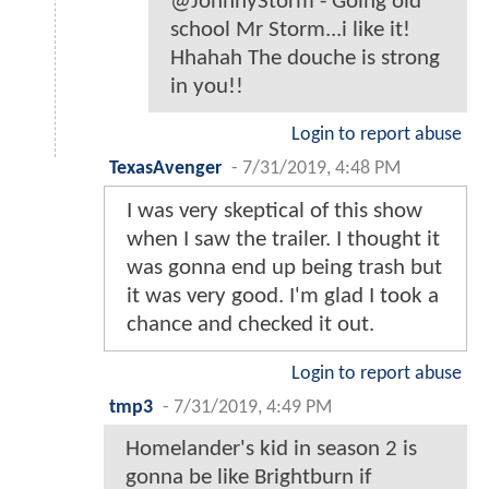
@JohnnyStorm - Going old
school Mr Storm...i like it!
Hhahah The douche is strong
in you!!
Login to report abuse
TexasAvenger
-
7/31/2019, 4:48 PM
I was very skeptical of this show
when I saw the trailer. I thought it
was gonna end up being trash but
it was very good. I'm glad I took a
chance and checked it out.
Login to report abuse
tmp3
-
7/31/2019, 4:49 PM
Homelander's kid in season 2 is
gonna be like Brightburn if