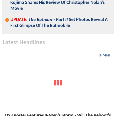
Kojima Shares His Review Of Christopher Nolan's
Movie
UPDATE:
The Batman - Part II
Set Photos Reveal A
First Glimpse Of The Batmobile
Latest Headlines
X-Men
D23 Poster Features
X-Men
's Storm - Will The Reboot's