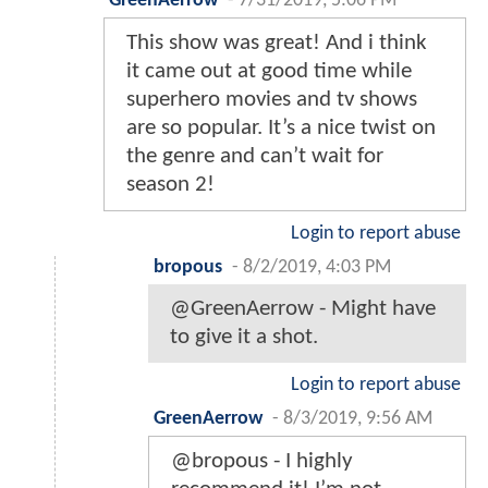
GreenAerrow
-
7/31/2019, 5:06 PM
This show was great! And i think
it came out at good time while
superhero movies and tv shows
are so popular. It’s a nice twist on
the genre and can’t wait for
season 2!
Login to report abuse
bropous
-
8/2/2019, 4:03 PM
@GreenAerrow - Might have
to give it a shot.
Login to report abuse
GreenAerrow
-
8/3/2019, 9:56 AM
@bropous - I highly