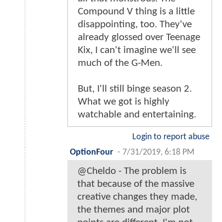
Compound V thing is a little
disappointing, too. They've
already glossed over Teenage
Kix, I can't imagine we'll see
much of the G-Men.
But, I'll still binge season 2.
What we got is highly
watchable and entertaining.
Login to report abuse
OptionFour
-
7/31/2019, 6:18 PM
@Cheldo - The problem is
that because of the massive
creative changes they made,
the themes and major plot