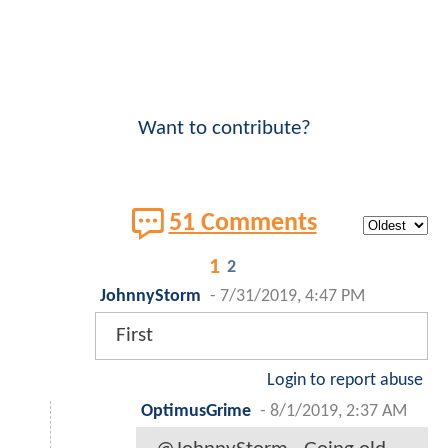
Want to contribute?
51 Comments
1
2
JohnnyStorm
-
7/31/2019, 4:47 PM
First
Login to report abuse
OptimusGrime
-
8/1/2019, 2:37 AM