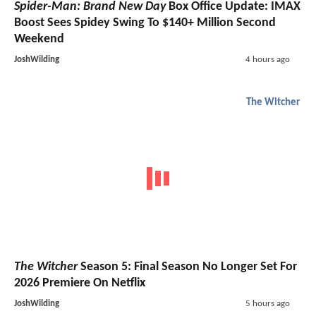
Spider-Man: Brand New Day
Box Office Update: IMAX
Boost Sees Spidey Swing To $140+ Million Second
Weekend
JoshWilding
4 hours ago
The Witcher
The Witcher
Season 5: Final Season No Longer Set For
2026 Premiere On Netflix
JoshWilding
5 hours ago