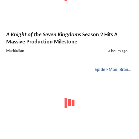
A Knight of the Seven Kingdoms
Season 2 Hits A
Massive Production Milestone
MarkJulian
3 hours ago
Spider-Man: Brand New Day