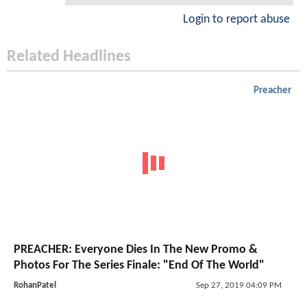
Login to report abuse
Related Headlines
Preacher
PREACHER: Everyone Dies In The New Promo &
Photos For The Series Finale: "End Of The World"
RohanPatel
Sep 27, 2019 04:09 PM