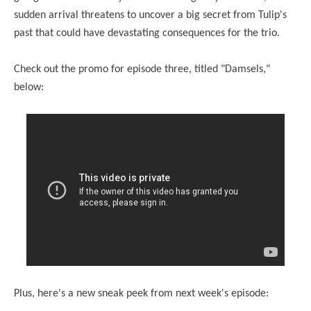
sudden arrival threatens to uncover a big secret from Tulip's
past that could have devastating consequences for the trio.
Check out the promo for episode three, titled "Damsels,"
below:
Plus, here's a new
sneak
peek
from next week's episode: