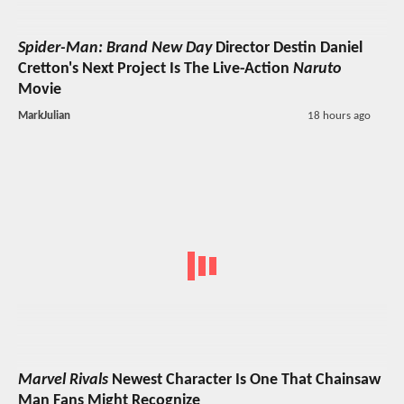
Spider-Man: Brand New Day
Director Destin Daniel
Cretton's Next Project Is The Live-Action
Naruto
Movie
MarkJulian
18 hours ago
Marvel Rivals
Newest Character Is One That Chainsaw
Man Fans Might Recognize