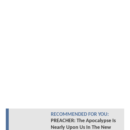
RECOMMENDED FOR YOU:
PREACHER: The Apocalypse Is
Nearly Upon Us In The New