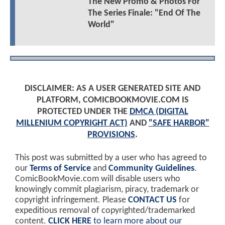
The New Promo & Photos For
The Series Finale: "End Of The
World"
DISCLAIMER: AS A USER GENERATED SITE AND
PLATFORM, COMICBOOKMOVIE.COM IS
PROTECTED UNDER THE
DMCA (DIGITAL
MILLENIUM COPYRIGHT ACT)
AND
"SAFE HARBOR"
PROVISIONS
.
This post was submitted by a user who has agreed to
our
Terms of Service
and
Community Guidelines
.
ComicBookMovie.com will disable users who
knowingly commit plagiarism, piracy, trademark or
copyright infringement. Please
CONTACT US
for
expeditious removal of copyrighted/trademarked
content.
CLICK HERE
to learn more about our