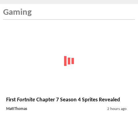
Gaming
First
Fortnite
Chapter 7 Season 4 Sprites Revealed
MattThomas
2 hours ago