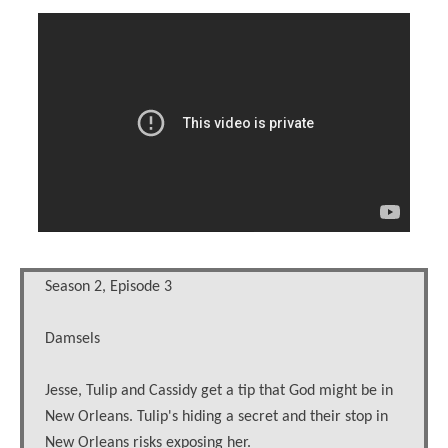
Season 2, Episode 3
Damsels
Jesse, Tulip and Cassidy get a tip that God might be in
New Orleans. Tulip's hiding a secret and their stop in
New Orleans risks exposing her.