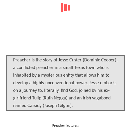
Preacher is the story of Jesse Custer (Dominic Cooper),
a conflicted preacher in a small Texas town who is
inhabited by a mysterious entity that allows him to
develop a highly unconventional power. Jesse embarks
on a journey to, literally, find God, joined by his ex-
girlfriend Tulip (Ruth Negga) and an Irish vagabond
named Cassidy (Joseph Gilgun).
Preacher
features: