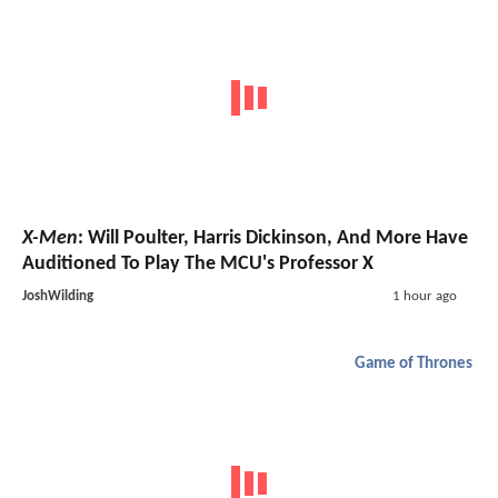
X-Men
: Will Poulter, Harris Dickinson, And More Have
Auditioned To Play The MCU's Professor X
JoshWilding
1 hour ago
Game of Thrones