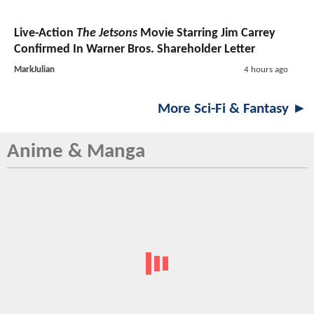
Live-Action
The Jetsons
Movie Starring Jim Carrey
Confirmed In Warner Bros. Shareholder Letter
MarkJulian
4 hours ago
More Sci-Fi & Fantasy ►
Anime & Manga