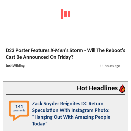
D23 Poster Features
X-Men
's Storm - Will The Reboot's
Cast Be Announced On Friday?
JoshWilding
11 hours ago
Hot Headlines
Zack Snyder Reignites DC Return
141
Speculation With Instagram Photo:
comments
"Hanging Out With Amazing People
Today"