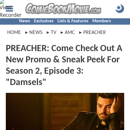
News
Exclusives
Lists & Features
Members
HOME
NEWS
TV
AMC
PREACHER
PREACHER: Come Check Out A
New Promo & Sneak Peek For
Season 2, Episode 3:
"Damsels"