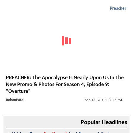
Preacher
PREACHER: The Apocalypse Is Nearly Upon Us In The
New Promo & Photos For Season 4, Episode 9:
"Overture"
RohanPatel
Sep 16, 2019 08:09 PM
Popular Headlines