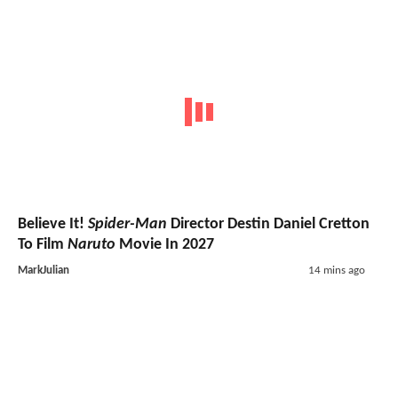
Believe It!
Spider-Man
Director Destin Daniel Cretton
To Film
Naruto
Movie In 2027
MarkJulian
14 mins ago