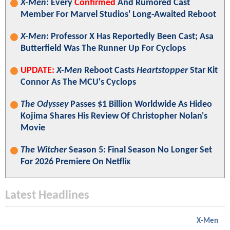
X-Men
: Every
Confirmed
And Rumored Cast
Member For Marvel Studios' Long-Awaited Reboot
X-Men
: Professor X Has Reportedly Been Cast; Asa
Butterfield Was The Runner Up For Cyclops
UPDATE:
X-Men
Reboot Casts
Heartstopper
Star Kit
Connor As The MCU's Cyclops
The Odyssey
Passes $1 Billion Worldwide As Hideo
Kojima Shares His Review Of Christopher Nolan's
Movie
The Witcher
Season 5: Final Season No Longer Set
For 2026 Premiere On Netflix
Latest Headlines
X-Men