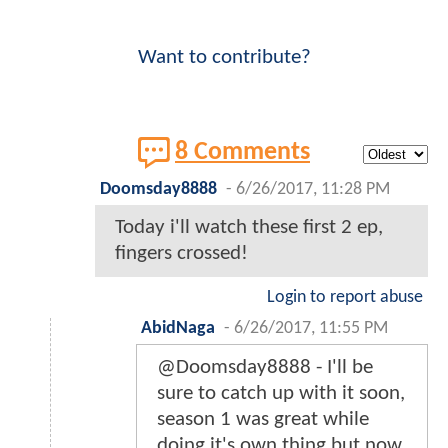
Want to contribute?
8 Comments
Doomsday8888
-
6/26/2017, 11:28 PM
Today i'll watch these first 2 ep,
fingers crossed!
Login to report abuse
AbidNaga
-
6/26/2017, 11:55 PM
@Doomsday8888 - I'll be
sure to catch up with it soon,
season 1 was great while
doing it's own thing but now