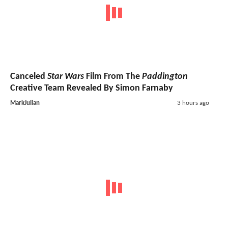
Canceled
Star Wars
Film From The
Paddington
Creative Team Revealed By Simon Farnaby
MarkJulian
3 hours ago