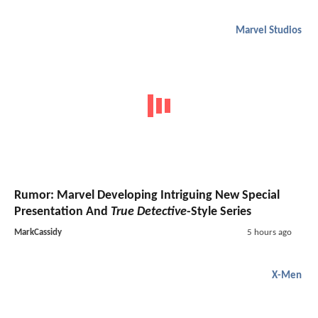
Marvel Studios
Rumor: Marvel Developing Intriguing New Special
Presentation And
True Detective
-Style Series
MarkCassidy
5 hours ago
X-Men