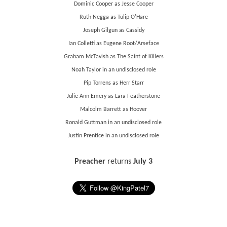
Dominic Cooper as Jesse Cooper
Ruth Negga as Tulip O'Hare
Joseph Gilgun as Cassidy
Ian Colletti as Eugene Root/Arseface
Graham McTavish as The Saint of Killers
Noah Taylor in an undisclosed role
Pip Torrens as Herr Starr
Julie Ann Emery as Lara Featherstone
Malcolm Barrett as Hoover
Ronald Guttman in an undisclosed role
Justin Prentice in an undisclosed role
Preacher
returns
July 3