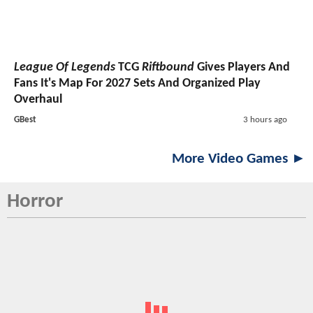
League Of Legends
TCG
Riftbound
Gives Players And
Fans It's Map For 2027 Sets And Organized Play
Overhaul
GBest
3 hours ago
More Video Games ►
Horror