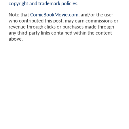
copyright and trademark policies
.
Note that
ComicBookMovie.com
, and/or the user
who contributed this post, may earn commissions or
revenue through clicks or purchases made through
any third-party links contained within the content
above.