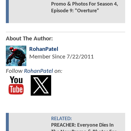
Promo & Photos For Season 4,
Episode 9: "Overture"
About The Author:
RohanPatel
Member Since
7/22/2011
Follow
RohanPatel
on:
RELATED:
PREACHER: Everyone Dies In