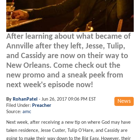
After learning about what became of
Annville after they left, Jesse, Tulip,
and Cassidy are now on their way to
New Orleans. Come check out the
new promo and a sneak peek from
next week's episode now!
By
RohanPatel
-
Jun 26, 2017 09:06 PM EST
News
Filed Under:
Preacher
Source:
amc
Next week, after receiving a new tip on where God may have
taken residence, Jesse Custer, Tulip O'Hare, and Cassidy are
going to make their way down to the Big Easy. However, their