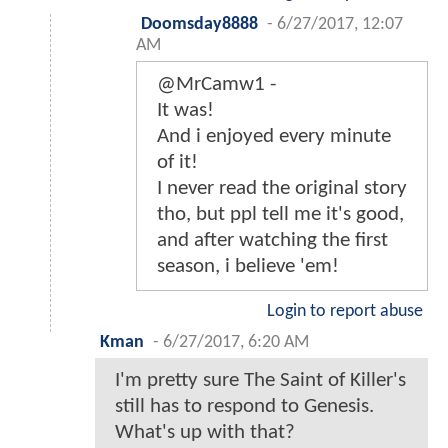
Doomsday8888
-
6/27/2017, 12:07
AM
@MrCamw1 -
It was!
And i enjoyed every minute
of it!
I never read the original story
tho, but ppl tell me it's good,
and after watching the first
season, i believe 'em!
Login to report abuse
Kman
-
6/27/2017, 6:20 AM
I'm pretty sure The Saint of Killer's
still has to respond to Genesis.
What's up with that?