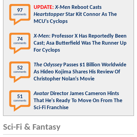
UPDATE:
X-Men
Reboot Casts
97
Heartstopper
Star Kit Connor As The
comments
MCU's Cyclops
X-Men
: Professor X Has Reportedly Been
74
Cast; Asa Butterfield Was The Runner Up
comments
For Cyclops
The Odyssey
Passes $1 Billion Worldwide
52
As Hideo Kojima Shares His Review Of
comments
Christopher Nolan's Movie
Avatar
Director James Cameron Hints
51
That He's Ready To Move On From The
comments
Sci-Fi Franchise
Sci-Fi & Fantasy