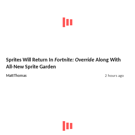
Sprites Will Return In
Fortnite: Override
Along With
All-New Sprite Garden
MattThomas
2 hours ago