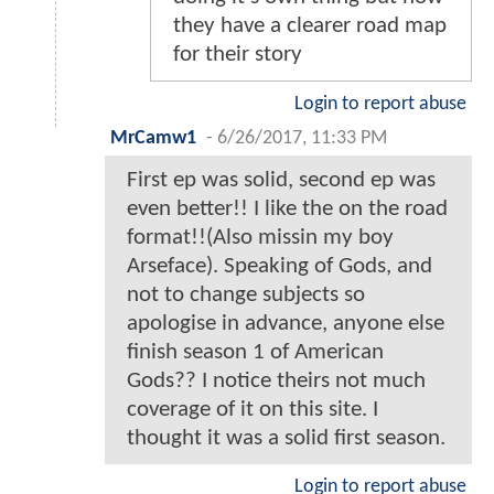
they have a clearer road map
for their story
Login to report abuse
MrCamw1
-
6/26/2017, 11:33 PM
First ep was solid, second ep was
even better!! I like the on the road
format!!(Also missin my boy
Arseface). Speaking of Gods, and
not to change subjects so
apologise in advance, anyone else
finish season 1 of American
Gods?? I notice theirs not much
coverage of it on this site. I
thought it was a solid first season.
Login to report abuse