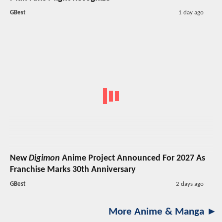
GBest
1 day ago
New
Digimon
Anime Project Announced For 2027 As
Franchise Marks 30th Anniversary
GBest
2 days ago
More Anime & Manga ►