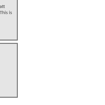
att
This is