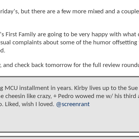
 Friday's, but there are a few more mixed and a couple
l's First Family are going to be very happy with what 
sual complaints about some of the humor offsetting
ed.
w, and check back tomorrow for the full review round
g MCU installment in years. Kirby lives up to the Sue
 cheesin like crazy, + Pedro wowed me w/ his third 
 Liked, wish I loved.
@screenrant