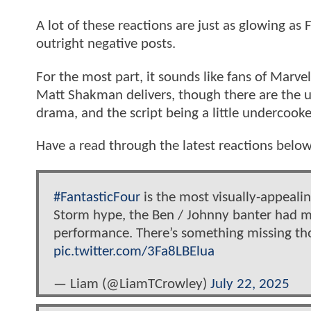
A lot of these reactions are just as glowing as
outright negative posts.
For the most part, it sounds like fans of Marve
Matt Shakman delivers, though there are the u
drama, and the script being a little undercook
Have a read through the latest reactions belo
#FantasticFour
is the most visually-appealin
Storm hype, the Ben / Johnny banter had me
performance. There’s something missing tho.
pic.twitter.com/3Fa8LBElua
— Liam (@LiamTCrowley)
July 22, 2025