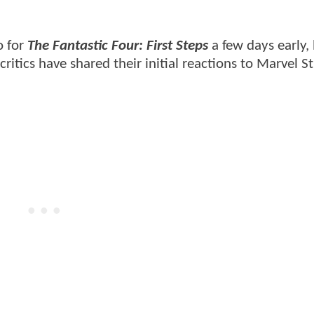
 for
The Fantastic Four: First Steps
a few days early,
tics have shared their initial reactions to Marvel St