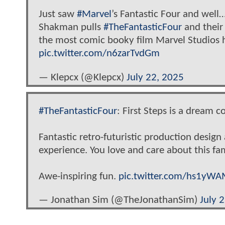
Just saw
#Marvel
’s Fantastic Four and well…
Shakman pulls
#TheFantasticFour
and their 
the most comic booky film Marvel Studios 
pic.twitter.com/n6zarTvdGm
— Klepcx (@Klepcx)
July 22, 2025
#TheFantasticFour
: First Steps is a dream 
Fantastic retro-futuristic production design
experience. You love and care about this fa
Awe-inspiring fun.
pic.twitter.com/hs1yW
— Jonathan Sim (@TheJonathanSim)
July 