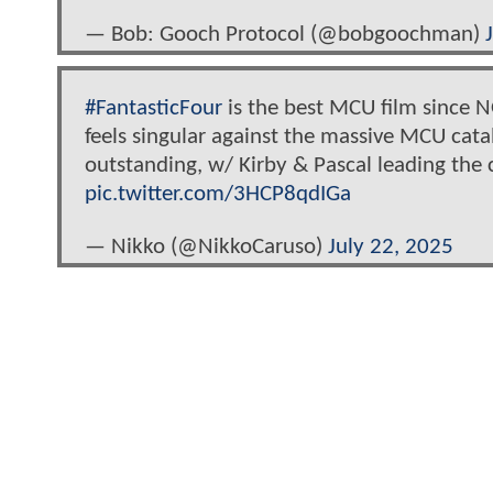
— Bob: Gooch Protocol (@bobgoochman)
#FantasticFour
is the best MCU film since 
feels singular against the massive MCU cat
outstanding, w/ Kirby & Pascal leading the 
pic.twitter.com/3HCP8qdIGa
— Nikko (@NikkoCaruso)
July 22, 2025