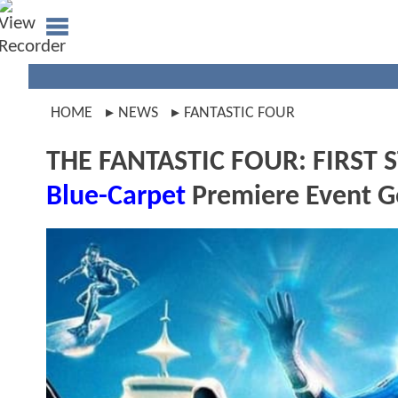
HOME
NEWS
FANTASTIC FOUR
THE FANTASTIC FOUR: FIRST ST
Blue-Carpet
Premiere Event 