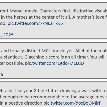
erent Marvel movie. Characters first, distinctive visual
in the heroes at the center of it all. A mother’s love 
too.
pic.twitter.com/7xNLaiT6J5
2, 2025
 and tonally distinct MCU movie yet. All 4 of the mai
 standout. Giacchino's score is an all timer. You will
ter possible.
pic.twitter.com/1gdoH71LuD
25
elt a bit like your 3-hole hitter drawing a walk with r
just enough to be recommendable to the average movi
in a postive direction
pic.twitter.com/doxBoOMlrF