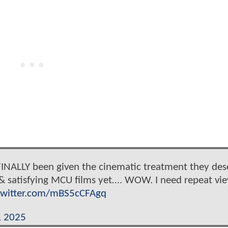
INALLY been given the cinematic treatment they des
 & satisfying MCU films yet…. WOW. I need repeat vi
.twitter.com/mBS5cCFAgq
, 2025