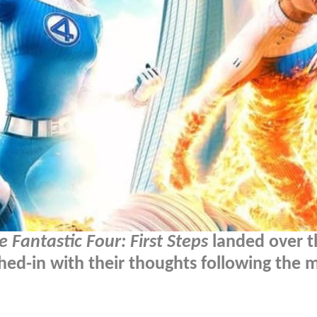
e Fantastic Four: First Steps
landed over t
ed-in with their thoughts following the m