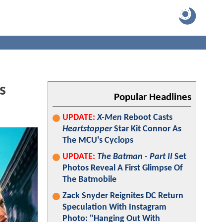
s
Popular Headlines
UPDATE:
X-Men
Reboot Casts
Heartstopper
Star Kit Connor As
The MCU's Cyclops
UPDATE:
The Batman - Part II
Set
Photos Reveal A First Glimpse Of
The Batmobile
Zack Snyder Reignites DC Return
Speculation With Instagram
Photo: "Hanging Out With