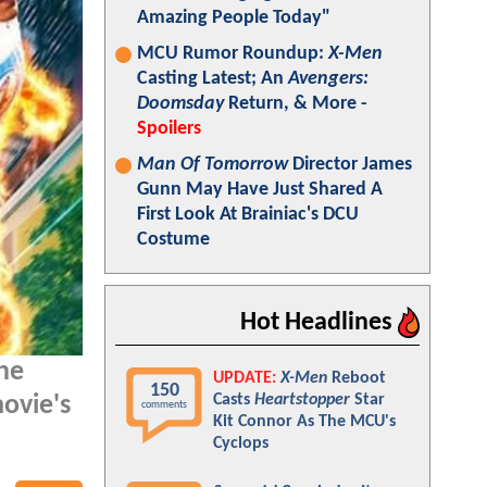
Amazing People Today"
MCU Rumor Roundup:
X-Men
Casting Latest; An
Avengers:
Doomsday
Return, & More -
Spoilers
Man Of Tomorrow
Director James
Gunn May Have Just Shared A
First Look At Brainiac's DCU
Costume
Hot Headlines
he
UPDATE:
X-Men
Reboot
150
Casts
Heartstopper
Star
ovie's
comments
Kit Connor As The MCU's
Cyclops