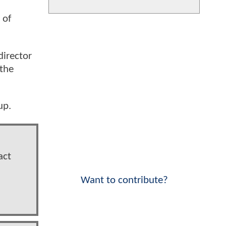
 of
director
 the
up.
act
Want to contribute?