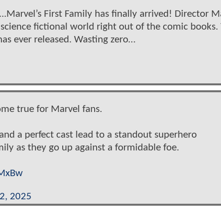
..Marvel’s First Family has finally arrived! Director M
science fictional world right out of the comic books. 
has ever released. Wasting zero…
come true for Marvel fans.
 and a perfect cast lead to a standout superhero
mily as they go up against a formidable foe.
AMxBw
22, 2025