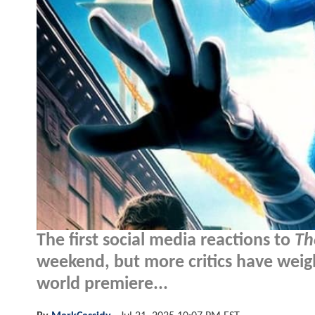
The first social media reactions to
Th
weekend, but more critics have weigh
world premiere...