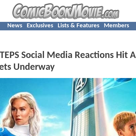
News
Exclusives
Lists & Features
Members
EPS Social Media Reactions Hit A
Gets Underway