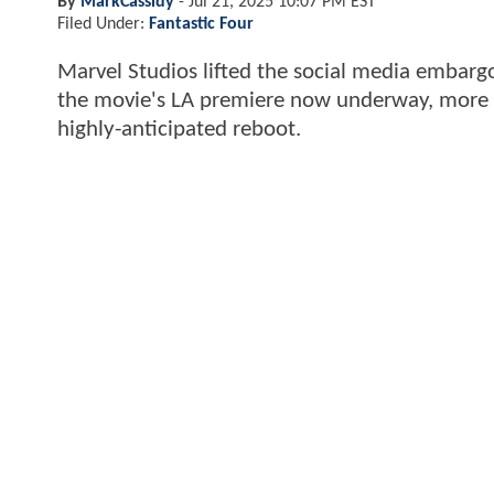
By
MarkCassidy
-
Jul 21, 2025 10:07 PM EST
Filed Under:
Fantastic Four
Marvel Studios lifted the social media embargo
the movie's LA premiere now underway, more cri
highly-anticipated reboot.