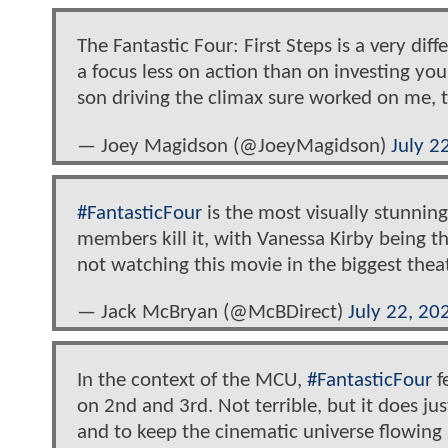
The Fantastic Four: First Steps is a very diff
a focus less on action than on investing you 
son driving the climax sure worked on me, 
— Joey Magidson (@JoeyMagidson)
July 2
#FantasticFour
is the most visually stunning
members kill it, with Vanessa Kirby being the
not watching this movie in the biggest thea
— Jack McBryan (@McBDirect)
July 22, 20
In the context of the MCU,
#FantasticFour
f
on 2nd and 3rd. Not terrible, but it does 
and to keep the cinematic universe flowing 