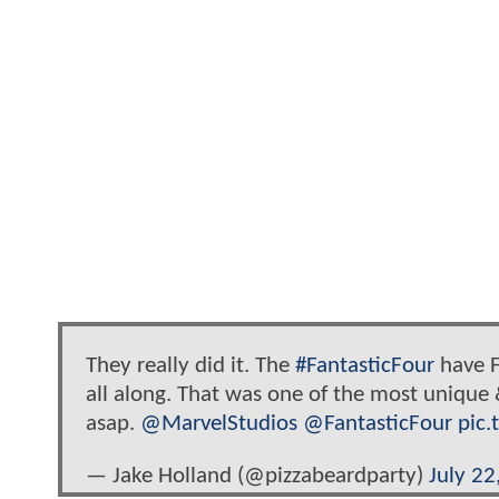
They really did it. The
#FantasticFour
have F
all along. That was one of the most unique
asap.
@MarvelStudios
@FantasticFour
pic
— Jake Holland (@pizzabeardparty)
July 22