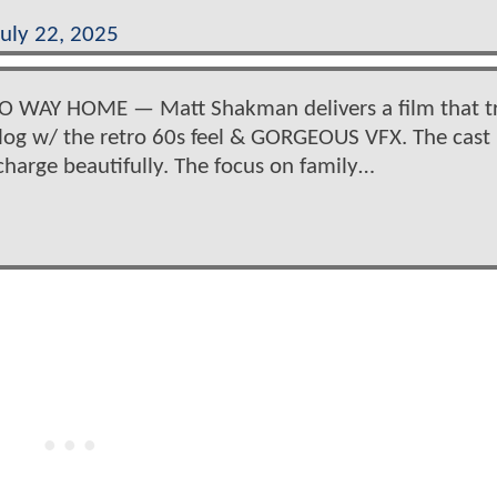
July 22, 2025
NO WAY HOME — Matt Shakman delivers a film that t
alog w/ the retro 60s feel & GORGEOUS VFX. The cast 
charge beautifully. The focus on family…