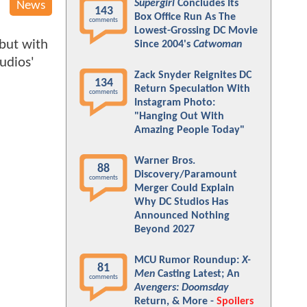
Supergirl
Concludes Its
News
143
Box Office Run As The
comments
Lowest-Grossing DC Movie
 but with
Since 2004's
Catwoman
udios'
Zack Snyder Reignites DC
134
Return Speculation With
comments
Instagram Photo:
"Hanging Out With
Amazing People Today"
Warner Bros.
88
Discovery/Paramount
comments
Merger Could Explain
Why DC Studios Has
Announced Nothing
Beyond 2027
MCU Rumor Roundup:
X-
81
Men
Casting Latest; An
comments
Avengers: Doomsday
Return, & More -
Spoilers