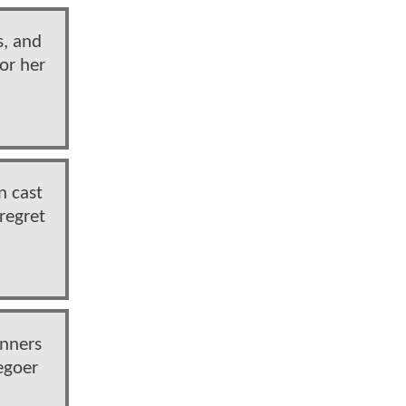
s, and
for her
n cast
 regret
unners
egoer