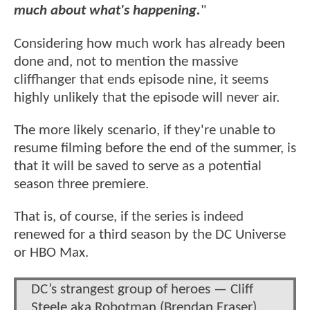
much about what's happening.
"
Considering how much work has already been
done and, not to mention the massive
cliffhanger that ends episode nine, it seems
highly unlikely that the episode will never air.
The more likely scenario, if they're unable to
resume filming before the end of the summer, is
that it will be saved to serve as a potential
season three premiere.
That is, of course, if the series is indeed
renewed for a third season by the DC Universe
or HBO Max.
DC’s strangest group of heroes — Cliff
Steele aka Robotman (Brendan Fraser),