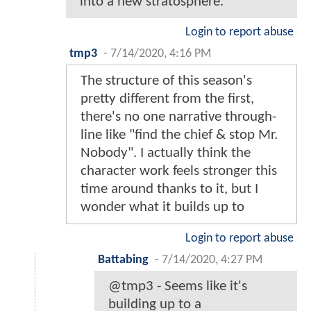
into a new stratosphere.
Login to report abuse
tmp3
-
7/14/2020, 4:16 PM
The structure of this season's
pretty different from the first,
there's no one narrative through-
line like "find the chief & stop Mr.
Nobody". I actually think the
character work feels stronger this
time around thanks to it, but I
wonder what it builds up to
Login to report abuse
Battabing
-
7/14/2020, 4:27 PM
@tmp3 - Seems like it's
building up to a