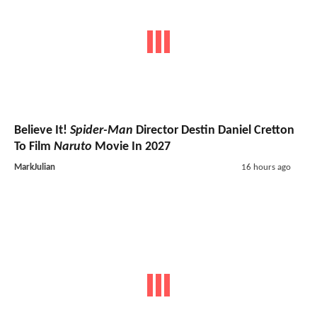
Believe It!
Spider-Man
Director Destin Daniel Cretton
To Film
Naruto
Movie In 2027
MarkJulian
16 hours ago