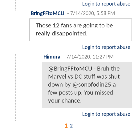
Login to report abuse
BringFFtoMCU
-
7/14/2020, 5:58 PM
Those 12 fans are going to be
really disappointed.
Login to report abuse
Himura
-
7/14/2020, 11:27 PM
@BringFFtoMCU - Bruh the
Marvel vs DC stuff was shut
down by @sonofodin25 a
few posts up. You missed
your chance.
Login to report abuse
1
2