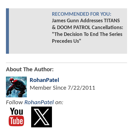
RECOMMENDED FOR YOU:
James Gunn Addresses TITANS
& DOOM PATROL Cancellations:
"The Decision To End The Series
Precedes Us"
About The Author:
RohanPatel
Member Since
7/22/2011
Follow
RohanPatel
on: