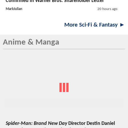
Confirmed In Warner Bros. Shareholder Letter
MarkJulian
20 hours ago
More Sci-Fi & Fantasy ►
Anime & Manga
Spider-Man: Brand New Day
Director Destin Daniel