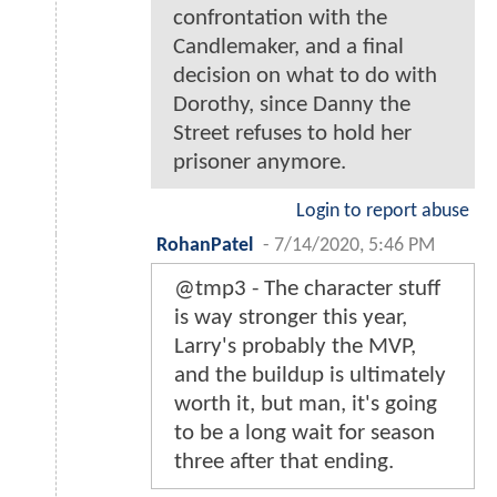
confrontation with the
Candlemaker, and a final
decision on what to do with
Dorothy, since Danny the
Street refuses to hold her
prisoner anymore.
Login to report abuse
RohanPatel
-
7/14/2020, 5:46 PM
@tmp3 - The character stuff
is way stronger this year,
Larry's probably the MVP,
and the buildup is ultimately
worth it, but man, it's going
to be a long wait for season
three after that ending.