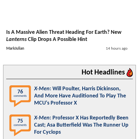
Is A Massive Alien Threat Heading For Earth? New
Lanterns
Clip Drops A Possible Hint
MarkJulian
14 hours ago
Hot Headlines
X-Men
: Will Poulter, Harris Dickinson,
76
And More Have Auditioned To Play The
comments
MCU's Professor X
X-Men
: Professor X Has Reportedly Been
75
Cast; Asa Butterfield Was The Runner Up
comments
For Cyclops