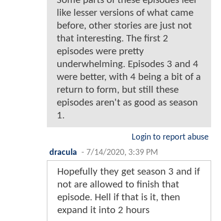
Some parts of these episodes feel
like lesser versions of what came
before, other stories are just not
that interesting. The first 2
episodes were pretty
underwhelming. Episodes 3 and 4
were better, with 4 being a bit of a
return to form, but still these
episodes aren't as good as season
1.
Login to report abuse
dracula
-
7/14/2020, 3:39 PM
Hopefully they get season 3 and if
not are allowed to finish that
episode. Hell if that is it, then
expand it into 2 hours