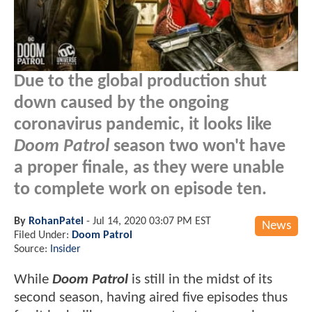
Due to the global production shut
down caused by the ongoing
coronavirus pandemic, it looks like
Doom Patrol
season two won't have
a proper finale, as they were unable
to complete work on episode ten.
By
RohanPatel
-
Jul 14, 2020 03:07 PM EST
News
Filed Under:
Doom Patrol
Source:
Insider
While
Doom Patrol
is still in the midst of its
second season, having aired five episodes thus