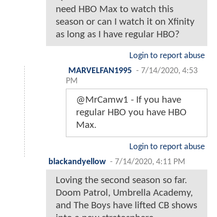
need HBO Max to watch this
season or can I watch it on Xfinity
as long as I have regular HBO?
Login to report abuse
MARVELFAN1995
-
7/14/2020, 4:53
PM
@MrCamw1 - If you have
regular HBO you have HBO
Max.
Login to report abuse
blackandyellow
-
7/14/2020, 4:11 PM
Loving the second season so far.
Doom Patrol, Umbrella Academy,
and The Boys have lifted CB shows