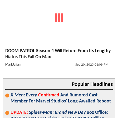
DOOM PATROL Season 4 Will Return From Its Lengthy
Hiatus This Fall On Max
MarkJulian
Sep 20, 2023 01:09 PM
Popular Headlines
X-Men
: Every
Confirmed
And Rumored Cast
Member For Marvel Studios' Long-Awaited Reboot
UPDATE:
Spider-Man: Brand New Day
Box Office: