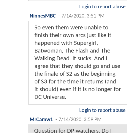
Login to report abuse
NinnesMBC
-
7/14/2020, 3:51 PM
So even them were unable to
finish their own arcs just like it
happened with Supergirl,
Batwoman, The Flash and The
Walking Dead. It sucks. And I
agree that they should go and use
the finale of S2 as the beginning
of S3 for the time it returns (and
it should) even if it is no longer for
DC Universe.
Login to report abuse
MrCamw1
-
7/14/2020, 3:59 PM
Question for DP watchers. Do I