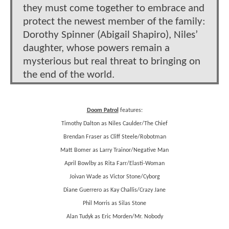
they must come together to embrace and
protect the newest member of the family:
Dorothy Spinner (Abigail Shapiro), Niles’
daughter, whose powers remain a
mysterious but real threat to bringing on
the end of the world.
Doom Patrol
features:
Timothy Dalton as Niles Caulder/The Chief
Brendan Fraser as Cliff Steele/Robotman
Matt Bomer as Larry Trainor/Negative Man
April Bowlby as Rita Farr/Elasti-Woman
Joivan Wade as Victor Stone/Cyborg
Diane Guerrero as Kay Challis/Crazy Jane
Phil Morris as Silas Stone
Alan Tudyk as Eric Morden/Mr. Nobody