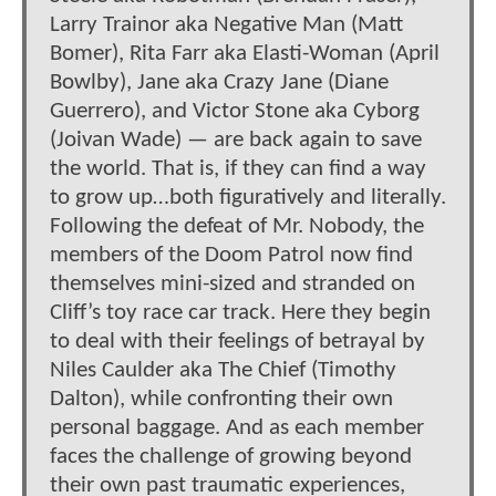
Larry Trainor aka Negative Man (Matt
Bomer), Rita Farr aka Elasti-Woman (April
Bowlby), Jane aka Crazy Jane (Diane
Guerrero), and Victor Stone aka Cyborg
(Joivan Wade) — are back again to save
the world. That is, if they can find a way
to grow up…both figuratively and literally.
Following the defeat of Mr. Nobody, the
members of the Doom Patrol now find
themselves mini-sized and stranded on
Cliff’s toy race car track. Here they begin
to deal with their feelings of betrayal by
Niles Caulder aka The Chief (Timothy
Dalton), while confronting their own
personal baggage. And as each member
faces the challenge of growing beyond
their own past traumatic experiences,