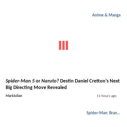
Anime & Manga
Spider-Man 5
or
Naruto
? Destin Daniel Cretton’s Next
Big Directing Move Revealed
MarkJulian
11 hours ago
Spider-Man: Brand New Day