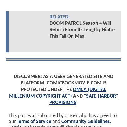
RELATED:
DOOM PATROL Season 4 Will
Return From Its Lengthy Hiatus
This Fall On Max
DISCLAIMER: AS A USER GENERATED SITE AND
PLATFORM, COMICBOOKMOVIE.COM IS
PROTECTED UNDER THE
DMCA (DIGITAL
MILLENIUM COPYRIGHT ACT)
AND
"SAFE HARBOR"
PROVISIONS
.
This post was submitted by a user who has agreed to
our
Terms of Service
and
Community Guidelines
.