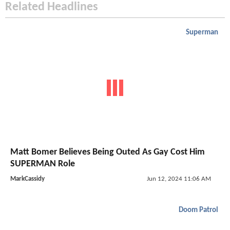
Related Headlines
Superman
Matt Bomer Believes Being Outed As Gay Cost Him
SUPERMAN Role
MarkCassidy
Jun 12, 2024 11:06 AM
Doom Patrol