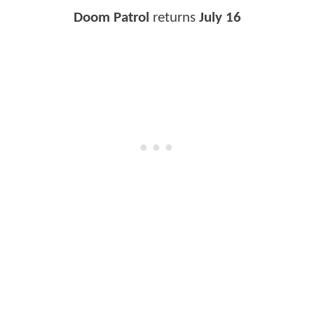
Doom Patrol
returns
July 16