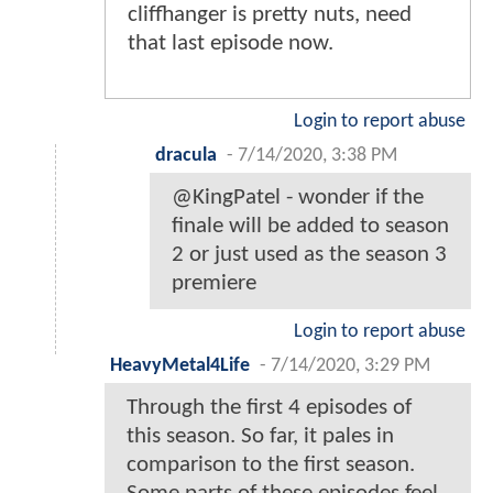
cliffhanger is pretty nuts, need
that last episode now.
Login to report abuse
dracula
-
7/14/2020, 3:38 PM
@KingPatel - wonder if the
finale will be added to season
2 or just used as the season 3
premiere
Login to report abuse
HeavyMetal4Life
-
7/14/2020, 3:29 PM
Through the first 4 episodes of
this season. So far, it pales in
comparison to the first season.