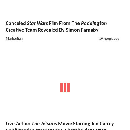
Canceled
Star Wars
Film From The
Paddington
Creative Team Revealed By Simon Farnaby
MarkJulian
19 hours ago
Live-Action
The Jetsons
Movie Starring Jim Carrey