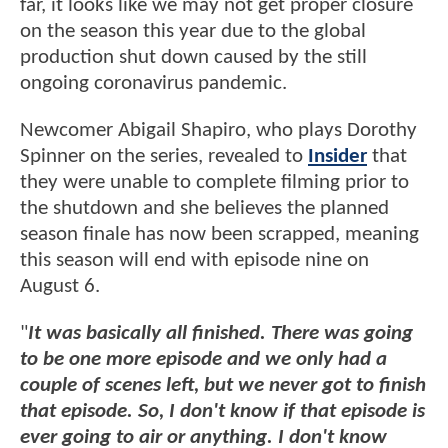
far, it looks like we may not get proper closure
on the season this year due to the global
production shut down caused by the still
ongoing coronavirus pandemic.
Newcomer Abigail Shapiro, who plays Dorothy
Spinner on the series, revealed to
Insider
that
they were unable to complete filming prior to
the shutdown and she believes the planned
season finale has now been scrapped, meaning
this season will end with episode nine on
August 6.
"
It was basically all finished. There was going
to be one more episode and we only had a
couple of scenes left, but we never got to finish
that episode. So, I don't know if that episode is
ever going to air or anything. I don't know