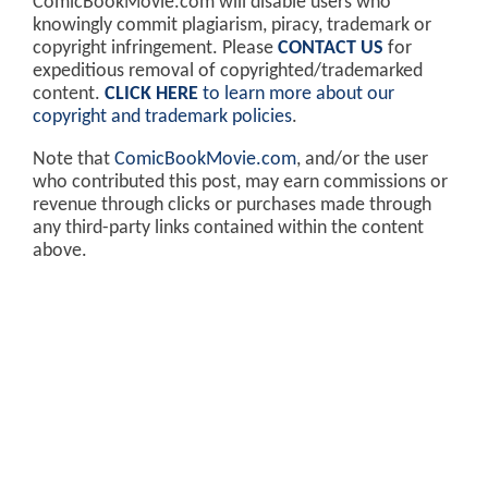
ComicBookMovie.com will disable users who
knowingly commit plagiarism, piracy, trademark or
copyright infringement. Please
CONTACT US
for
expeditious removal of copyrighted/trademarked
content.
CLICK HERE
to learn more about our
copyright and trademark policies
.
Note that
ComicBookMovie.com
, and/or the user
who contributed this post, may earn commissions or
revenue through clicks or purchases made through
any third-party links contained within the content
above.