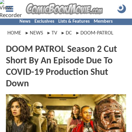
News
Exclusives
Lists & Features
Members
HOME
NEWS
TV
DC
DOOM-PATROL
DOOM PATROL Season 2 Cut
Short By An Episode Due To
COVID-19 Production Shut
Down