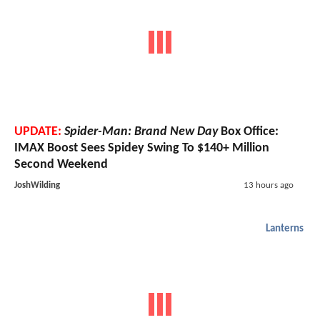
UPDATE:
Spider-Man: Brand New Day
Box Office:
IMAX Boost Sees Spidey Swing To $140+ Million
Second Weekend
JoshWilding
13 hours ago
Lanterns