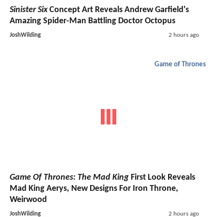
Sinister Six
Concept Art Reveals Andrew Garfield's
Amazing Spider-Man Battling Doctor Octopus
JoshWilding
2 hours ago
Game of Thrones
Game Of Thrones: The Mad King
First Look Reveals
Mad King Aerys, New Designs For Iron Throne,
Weirwood
JoshWilding
2 hours ago