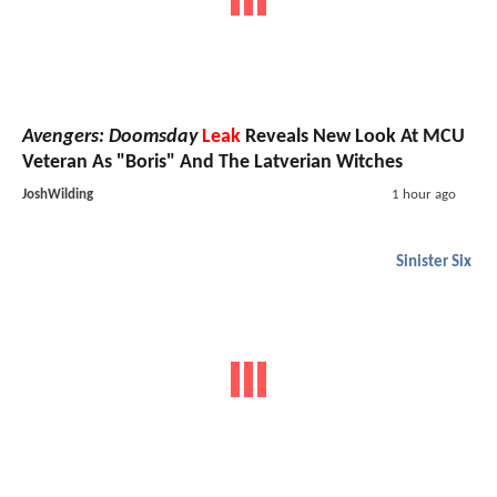
Avengers: Doomsday
Leak
Reveals New Look At MCU
Veteran As "Boris" And The Latverian Witches
JoshWilding
1 hour ago
Sinister Six