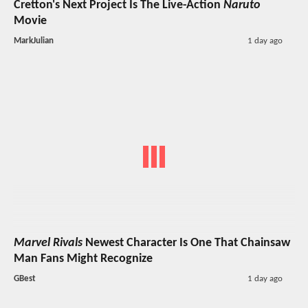
Cretton's Next Project Is The Live-Action
Naruto
Movie
MarkJulian
1 day ago
Marvel Rivals
Newest Character Is One That Chainsaw
Man Fans Might Recognize
GBest
1 day ago