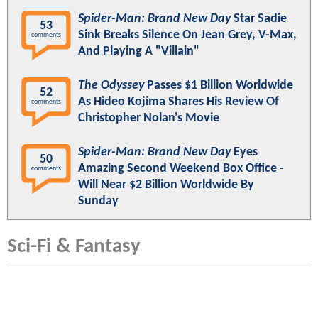
Spider-Man: Brand New Day
Star Sadie
53
Sink Breaks Silence On Jean Grey, V-Max,
comments
And Playing A "Villain"
The Odyssey
Passes $1 Billion Worldwide
52
As Hideo Kojima Shares His Review Of
comments
Christopher Nolan's Movie
Spider-Man: Brand New Day
Eyes
50
Amazing Second Weekend Box Office -
comments
Will Near $2 Billion Worldwide By
Sunday
Sci-Fi & Fantasy