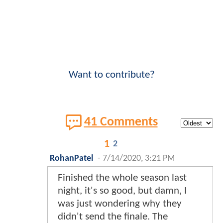
Want to contribute?
41 Comments
1
2
RohanPatel
-
7/14/2020, 3:21 PM
Finished the whole season last
night, it's so good, but damn, I
was just wondering why they
didn't send the finale. The