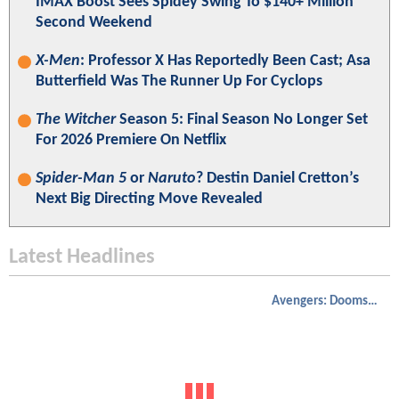
IMAX Boost Sees Spidey Swing To $140+ Million
Second Weekend
X-Men
: Professor X Has Reportedly Been Cast; Asa
Butterfield Was The Runner Up For Cyclops
The Witcher
Season 5: Final Season No Longer Set
For 2026 Premiere On Netflix
Spider-Man 5
or
Naruto
? Destin Daniel Cretton’s
Next Big Directing Move Revealed
Latest Headlines
Avengers: Doomsday