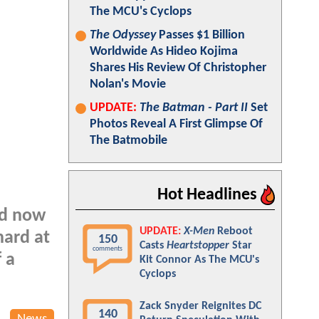
The MCU's Cyclops
The Odyssey
Passes $1 Billion
Worldwide As Hideo Kojima
Shares His Review Of Christopher
Nolan's Movie
UPDATE:
The Batman - Part II
Set
Photos Reveal A First Glimpse Of
The Batmobile
Hot Headlines
nd now
UPDATE:
X-Men
Reboot
hard at
150
Casts
Heartstopper
Star
comments
 a
Kit Connor As The MCU's
Cyclops
Zack Snyder Reignites DC
140