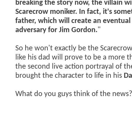
breaking the story now,
the villain w
Scarecrow moniker. In fact, it's some
father, which will create an eventua
adversary for Jim Gordon.
"
So he won't exactly be the Scarecrow w
like his dad will prove to be a more t
the second live action portrayal of t
brought the character to life in his
Da
What do you guys think of the news?