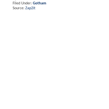
Filed Under:
Gotham
Source:
Zap2it