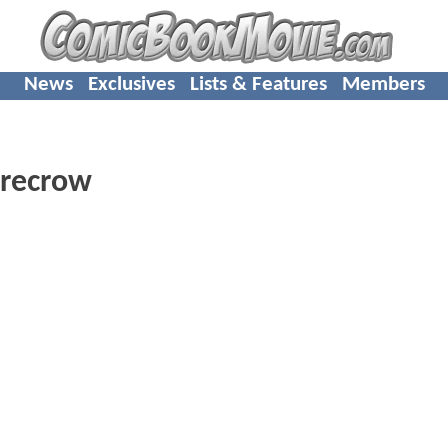
News
Exclusives
Lists & Features
Members
arecrow