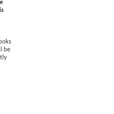
he
is
looks
l be
tly