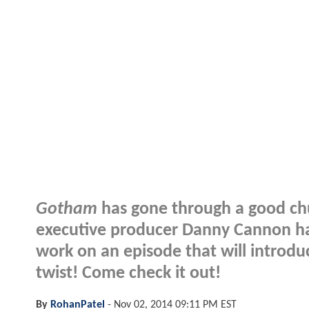
Gotham
has gone through a good ch
executive producer Danny Cannon has
work on an episode that will introduc
twist! Come check it out!
By
RohanPatel
-
Nov 02, 2014 09:11 PM EST