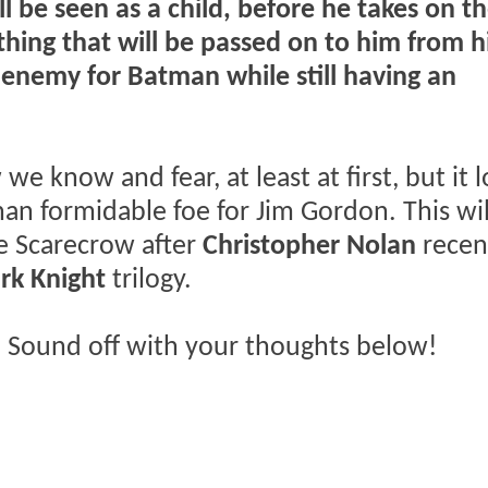
ill be seen as a child, before he takes on t
thing that will be passed on to him from h
l enemy for Batman while still having an
e know and fear, at least at first, but it 
han formidable foe for Jim Gordon. This wil
he Scarecrow after
Christopher Nolan
recen
rk Knight
trilogy.
 Sound off with your thoughts below!