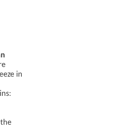
an
re
eeze in
ins:
 the