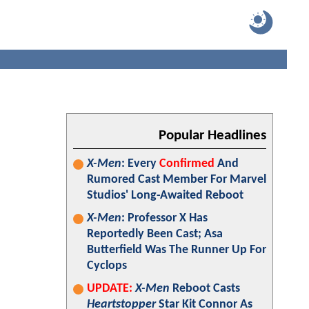
Popular Headlines
X-Men
: Every
Confirmed
And
Rumored Cast Member For Marvel
Studios' Long-Awaited Reboot
X-Men
: Professor X Has
Reportedly Been Cast; Asa
Butterfield Was The Runner Up For
Cyclops
UPDATE:
X-Men
Reboot Casts
Heartstopper
Star Kit Connor As