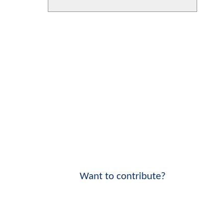
Want to contribute?