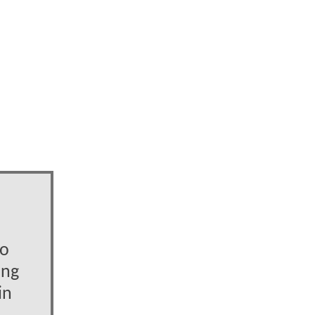
to
ing
in