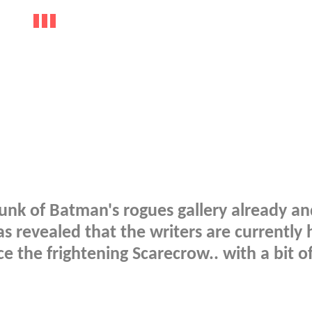
unk of Batman's rogues gallery already a
 revealed that the writers are currently 
e the frightening Scarecrow.. with a bit of