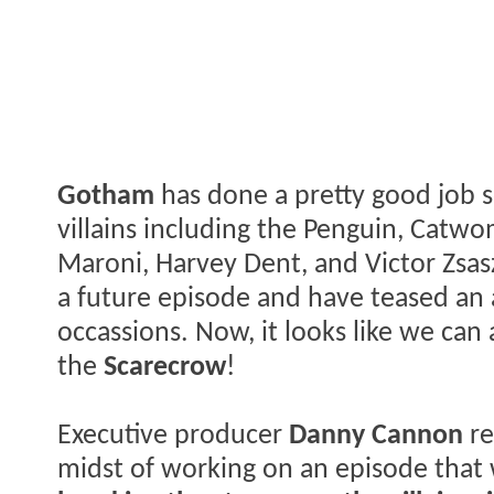
Gotham
has done a pretty good job so
villains including the Penguin, Catwo
Maroni, Harvey Dent, and Victor Zsasz
a future episode and have teased an
occassions. Now, it looks like we can 
the
Scarecrow
!
Executive producer
Danny Cannon
re
midst of working on an episode that 