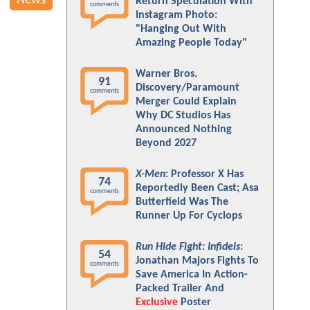
News
Return Speculation With
comments
Instagram Photo:
"Hanging Out With
Amazing People Today"
Warner Bros.
91
Discovery/Paramount
comments
Merger Could Explain
Why DC Studios Has
Announced Nothing
Beyond 2027
X-Men
: Professor X Has
74
Reportedly Been Cast; Asa
comments
Butterfield Was The
Runner Up For Cyclops
Run Hide Fight: Infidels
:
54
Jonathan Majors Fights To
comments
Save America In Action-
Packed Trailer And
Exclusive
Poster