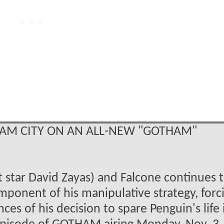
HAM CITY ON AN ALL-NEW "GOTHAM"
 star David Zayas) and Falcone continues 
mponent of his manipulative strategy, forc
s of his decision to spare Penguin's life 