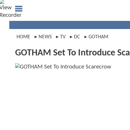
HOME
NEWS
TV
DC
GOTHAM
GOTHAM Set To Introduce Sc