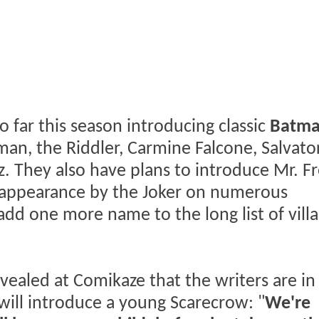
 far this season introducing classic
Batm
man, the Riddler, Carmine Falcone, Salvato
. They also have plans to introduce Mr. Fr
 appearance by the Joker on numerous
add one more name to the long list of villa
vealed at Comikaze that the writers are in
will introduce a young Scarecrow: "
We're