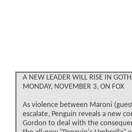
A NEW LEADER WILL RISE IN GOT
MONDAY, NOVEMBER 3, ON FOX
As violence between Maroni (guest
escalate, Penguin reveals a new co
Gordon to deal with the consequence