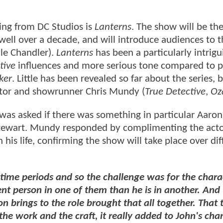
ing from DC Studios is
Lanterns
. The show will be the 
well over a decade, and will introduce audiences to 
yle Chandler).
Lanterns
has been a particularly intrigu
tive
influences and more serious tone compared to p
ker
. Little has been revealed so far about the series,
ator and showrunner Chris Mundy (
True Detective
,
Oz
as asked if there was something in particular Aaron
 Stewart. Mundy responded by complimenting the acto
n his life, confirming the show will take place over dif
t time periods and so the challenge was for the chara
erent person in one of them than he is in another. And 
 brings to the role brought that all together. That 
the work and the craft, it really added to John's cha