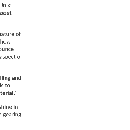
 in a
about
nature of
 show
ounce
aspect of
lling and
s to
terial."
shine in
 gearing