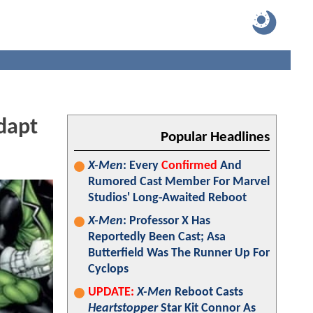
dapt
Popular Headlines
X-Men
: Every
Confirmed
And
Rumored Cast Member For Marvel
Studios' Long-Awaited Reboot
X-Men
: Professor X Has
Reportedly Been Cast; Asa
Butterfield Was The Runner Up For
Cyclops
UPDATE:
X-Men
Reboot Casts
Heartstopper
Star Kit Connor As