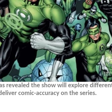
 revealed the show will explore differen
 deliver comic-accuracy on the series.