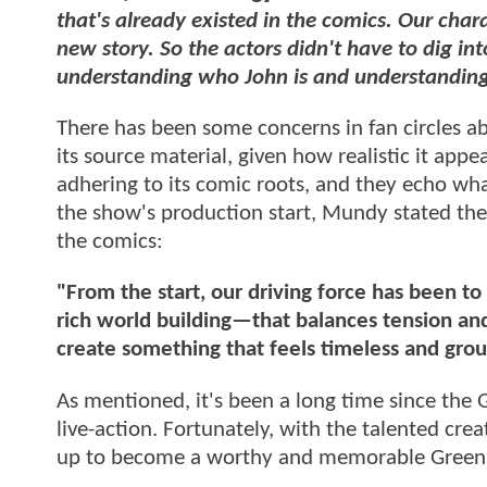
that's already existed in the comics. Our char
new story. So the actors didn't have to dig in
understanding who John is and understanding
There has been some concerns in fan circles
its source material, given how realistic it ap
adhering to its comic roots, and they echo wha
the show's production start, Mundy stated the 
the comics:
"From the start, our driving force has been t
rich world building—that balances tension and
create something that feels timeless and grou
As mentioned, it's been a long time since the 
live-action. Fortunately, with the talented crea
up to become a worthy and memorable Green 