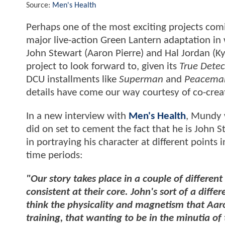
Source:
Men's Health
Perhaps one of the most exciting projects com
major live-action Green Lantern adaptation in 
John Stewart (Aaron Pierre) and Hal Jordan (K
project to look forward to, given its
True Detec
DCU installments like
Superman
and
Peacema
details have come our way courtesy of co-cre
In a new interview with
Men's Health
, Mundy w
did on set to cement the fact that he is John
in portraying his character at different points i
time periods:
"Our story takes place in a couple of differen
consistent at their core. John's sort of a diff
think the physicality and magnetism that Aaron
training, that wanting to be in the minutia of 