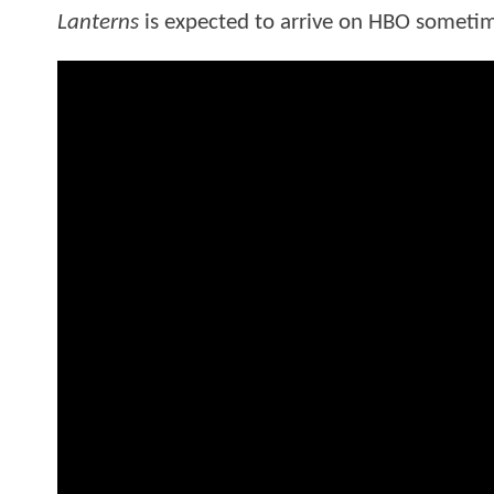
Lanterns
is expected to arrive on HBO sometim