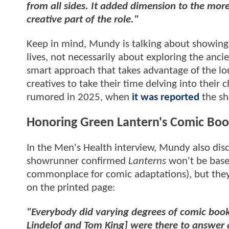
from all sides. It added dimension to the more
creative part of the role."
Keep in mind, Mundy is talking about showing
lives, not necessarily about exploring the ancie
smart approach that takes advantage of the lon
creatives to take their time delving into their
rumored in 2025, when
it was reported
the sh
Honoring Green Lantern's Comic Boo
In the Men's Health interview, Mundy also dis
showrunner confirmed
Lanterns
won't be based
commonplace for comic adaptations), but they
on the printed page:
"Everybody did varying degrees of comic boo
Lindelof and Tom King] were there to answer a