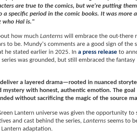
acters are true to the comics, but we're putting them
to a specific period in the comic books. It was more 
 who Hal is."
 about how much
Lanterns
will embrace the out-there 
pears to be. Mundy's comments are a good sign of the
t he stated earlier in 2025. In
a press release
to ann
series was grounded, but still embraced the fantasy 
o deliver a layered drama—rooted in nuanced storyte
 mystery with honest, authentic emotion. The goal i
nded without sacrificing the magic of the source ma
Green Lantern universe was given the opportunity to 
tives and cast behind the series,
Lanterns
seems to be
Lantern adaptation.