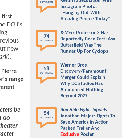
Return Speculation With
comments
Instagram Photo:
"Hanging Out With
first
Amazing People Today"
the DCU's
ing
X-Men
: Professor X Has
74
Reportedly Been Cast; Asa
revious
comments
Butterfield Was The
 but new
Runner Up For Cyclops
ark
).
Warner Bros.
58
 Pierre
Discovery/Paramount
comments
Merger Could Explain
r's range
Why DC Studios Has
ferent
Announced Nothing
Beyond 2027
cters be
Run Hide Fight: Infidels
:
54
Jonathan Majors Fights To
I do
comments
Save America In Action-
theater
Packed Trailer And
racter
Exclusive
Poster