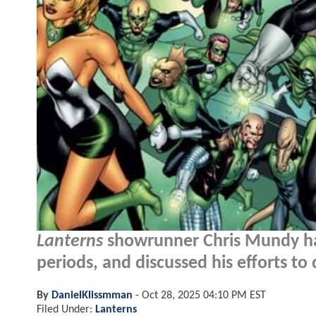
Lanterns
showrunner Chris Mundy has
periods, and discussed his efforts to
By
DanielKlissmman
-
Oct 28, 2025 04:10 PM EST
Filed Under:
Lanterns