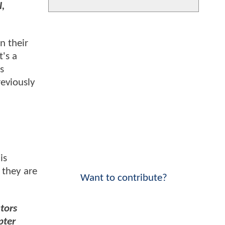
l,
in their
t's a
s
reviously
is
 they are
Want to contribute?
tors
pter