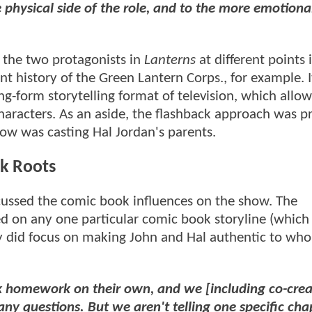
 physical side of the role, and to the more emotiona
 the two protagonists in
Lanterns
at different points 
nt history of the Green Lantern Corps., for example. I
g-form storytelling format of television, which allow
 characters. As an aside, the flashback approach was p
ow was casting Hal Jordan's parents.
k Roots
cussed the comic book influences on the show. The
 on any one particular comic book storyline (which 
 did focus on making John and Hal authentic to who
k homework on their own, and we [including co-crea
ny questions. But we aren't telling one specific cha