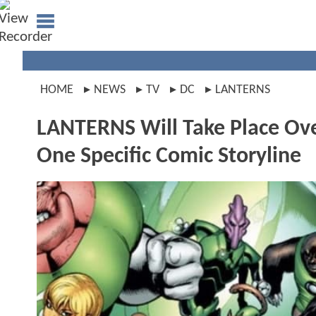
HOME
NEWS
TV
DC
LANTERNS
LANTERNS Will Take Place Ove
One Specific Comic Storyline