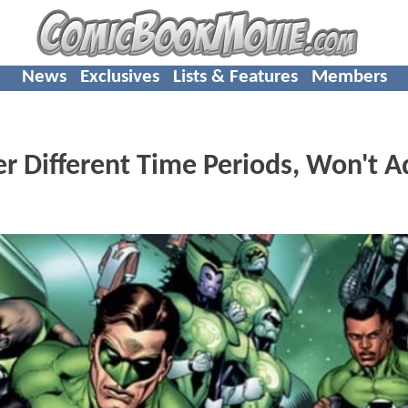
News
Exclusives
Lists & Features
Members
r Different Time Periods, Won't A