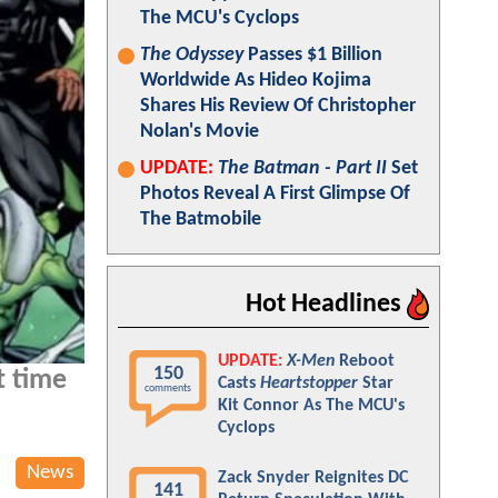
The MCU's Cyclops
The Odyssey
Passes $1 Billion
Worldwide As Hideo Kojima
Shares His Review Of Christopher
Nolan's Movie
UPDATE:
The Batman - Part II
Set
Photos Reveal A First Glimpse Of
The Batmobile
Hot Headlines
UPDATE:
X-Men
Reboot
150
t time
Casts
Heartstopper
Star
comments
Kit Connor As The MCU's
Cyclops
News
Zack Snyder Reignites DC
141