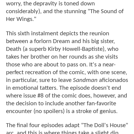
worry, the depravity is toned down
considerably), and the stunning "The Sound of
Her Wings."
This sixth instalment depicts the reunion
between a forlorn Dream and his big sister,
Death (a superb Kirby Howell-Baptiste), who
takes her brother on her rounds as she visits
those who are about to pass on. It's a near-
perfect recreation of the comic, with one scene,
in particular, sure to leave
Sandman
aficionados
in emotional tatters. The episode doesn't end
where issue #8 of the comic does, however, and
the decision to include another fan-favorite
encounter (no spoilers) is a stroke of genius.
The final four episodes adapt "The Doll's House"
arc, and this is where things take a slight dip.