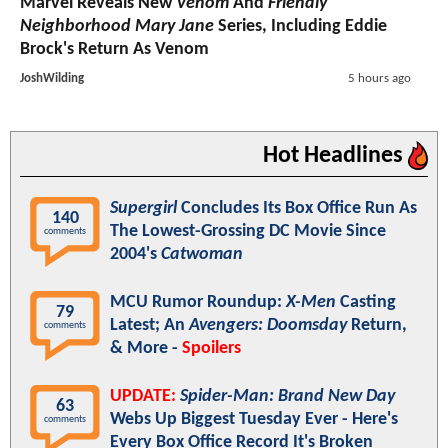
Marvel Reveals New
Venom
And
Friendly
Neighborhood Mary Jane
Series, Including Eddie
Brock's Return As Venom
JoshWilding
5 hours ago
Hot Headlines
Supergirl
Concludes Its Box Office Run As
140
The Lowest-Grossing DC Movie Since
comments
2004's
Catwoman
MCU Rumor Roundup:
X-Men
Casting
79
Latest; An
Avengers: Doomsday
Return,
comments
& More -
Spoilers
UPDATE:
Spider-Man: Brand New Day
63
Webs Up Biggest Tuesday Ever - Here's
comments
Every Box Office Record It's Broken