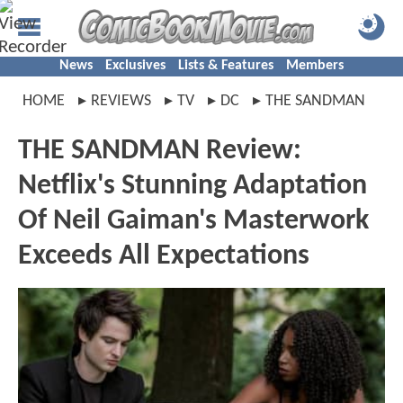
News
Exclusives
Lists & Features
Members
HOME
REVIEWS
TV
DC
THE SANDMAN
THE SANDMAN Review:
Netflix's Stunning Adaptation
Of Neil Gaiman's Masterwork
Exceeds All Expectations