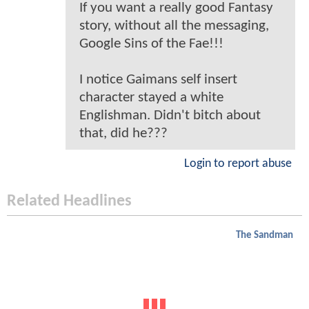
If you want a really good Fantasy
story, without all the messaging,
Google Sins of the Fae!!!
I notice Gaimans self insert
character stayed a white
Englishman. Didn't bitch about
that, did he???
Login to report abuse
Related Headlines
The Sandman