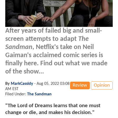
After years of failed big and small-
screen attempts to adapt
The
Sandman
, Netflix's take on Neil
Gaiman's acclaimed comic series is
finally here. Find out what we made
of the show...
By
MarkCassidy
-
Aug 05, 2022 03:08
Review
Opinion
AM EST
Filed Under:
The Sandman
"The Lord of Dreams learns that one must
change or die, and makes his decision."