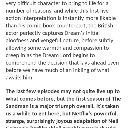
very difficult character to bring to life for a
number of reasons, and while this first live-
action interpretation is instantly more likable
than his comic-book counterpart, the British
actor perfectly captures Dream's initial
aloofness and vengeful nature, before subtly
allowing some warmth and compassion to
creep in as the Dream Lord begins to
comprehend the decision that lays ahead even
before we have much of an inkling of what
awaits him.
The last few episodes may not quite live up to
what comes before, but the first season of The
Sandman is a major triumph overall. It's taken
us a while to get here, but Netflix's powerful,
strange, surprisingly joyous adaptation of Neil