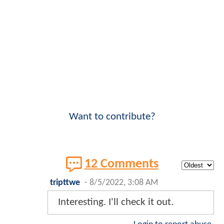
Want to contribute?
12 Comments
tripttwe
-
8/5/2022, 3:08 AM
Interesting. I'll check it out.