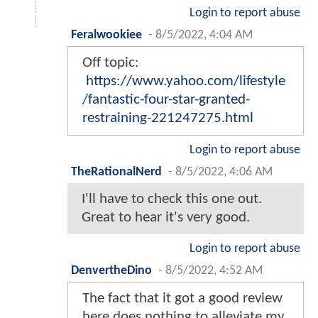
Login to report abuse
Feralwookiee
-
8/5/2022, 4:04 AM
Off topic:
https://www.yahoo.com/lifestyle
/fantastic-four-star-granted-
restraining-221247275.html
Login to report abuse
TheRationalNerd
-
8/5/2022, 4:06 AM
I'll have to check this one out.
Great to hear it's very good.
Login to report abuse
DenvertheDino
-
8/5/2022, 4:52 AM
The fact that it got a good review
here does nothing to alleviate my