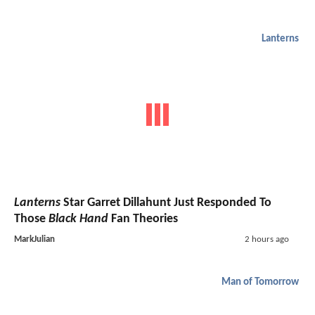
Lanterns
Lanterns
Star Garret Dillahunt Just Responded To
Those
Black Hand
Fan Theories
MarkJulian
2 hours ago
Man of Tomorrow