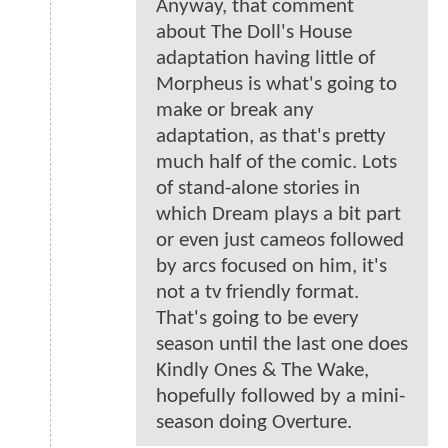
Anyway, that comment
about The Doll's House
adaptation having little of
Morpheus is what's going to
make or break any
adaptation, as that's pretty
much half of the comic. Lots
of stand-alone stories in
which Dream plays a bit part
or even just cameos followed
by arcs focused on him, it's
not a tv friendly format.
That's going to be every
season until the last one does
Kindly Ones & The Wake,
hopefully followed by a mini-
season doing Overture.