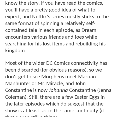
know the story. If you have read the comics,
you'll have a pretty good idea of what to
expect, and Netflix's series mostly sticks to the
same format of spinning a relatively self-
contained tale in each episode, as Dream
encounters various friends and foes while
searching for his lost items and rebuilding his
kingdom.
Most of the wider DC Comics connectivity has
been discarded (for obvious reasons), so we
don't get to see Morpheus meet Martian
Manhunter or Mr. Miracle, and John
Constantine is now
Johanna
Constantine (Jenna
Coleman). Still, there are a few Easter Eggs in
the later episodes which do suggest that the
show is at least set in the same continuity (if