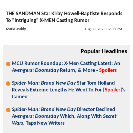
THE SANDMAN Star Kirby Howell-Baptiste Responds
To "Intriguing" X-MEN Casting Rumor
MarkCassidy
Aug 30, 2025 02:08 PM
Popular Headlines
MCU Rumor Roundup:
X-Men
Casting Latest; An
Avengers: Doomsday
Return, & More -
Spoilers
Spider-Man: Brand New Day
Star Tom Holland
Reveals Extreme Lengths He Went To For
[Spoiler]
's
Cameo
Spider-Man: Brand New Day
Director Declined
Avengers: Doomsday
Which, Along With
Secret
Wars
, Taps New Writers