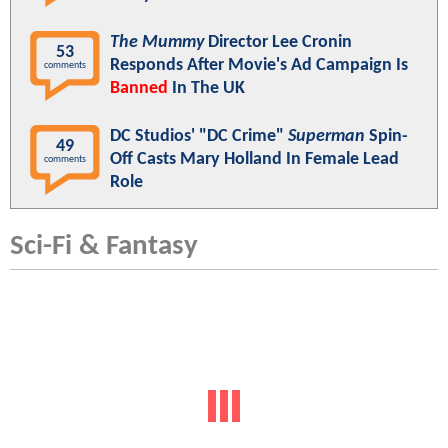
The Mummy
Director Lee Cronin
53
Responds After Movie's Ad Campaign Is
comments
Banned
In The UK
DC Studios' "DC Crime"
Superman
Spin-
49
Off Casts Mary Holland In Female Lead
comments
Role
Sci-Fi & Fantasy