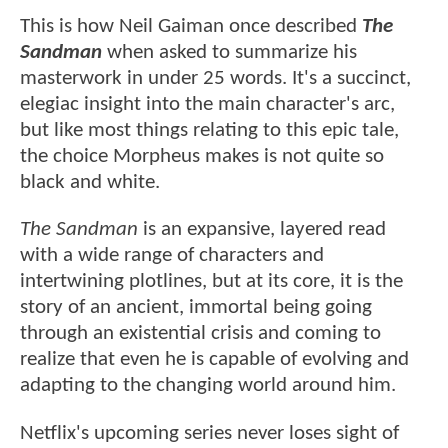
This is how Neil Gaiman once described
The
Sandman
when asked to summarize his
masterwork in under 25 words. It's a succinct,
elegiac insight into the main character's arc,
but like most things relating to this epic tale,
the choice Morpheus makes is not quite so
black and white.
The Sandman
is an expansive, layered read
with a wide range of characters and
intertwining plotlines, but at its core, it is the
story of an ancient, immortal being going
through an existential crisis and coming to
realize that even he is capable of evolving and
adapting to the changing world around him.
Netflix's upcoming series never loses sight of