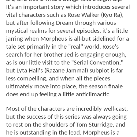
It's an important story which introduces several
vital characters such as Rose Walker (Kyo Ra),
but after following Dream through various
mystical realms for several episodes, it's a little
jarring when Morpheus is all-but sidelined for a
tale set primarily in the "real" world. Rose's
search for her brother Jed is engaging enough,
as is our little visit to the "Serial Convention,"
but Lyta Hall's (Razane Jammal) subplot is far
less compelling, and when all the pieces
ultimately move into place, the season finale
does end up feeling a little anticlimactic.
Most of the characters are incredibly well-cast,
but the success of this series was always going
to rest on the shoulders of Tom Sturridge, and
he is outstanding in the lead. Morpheus is a