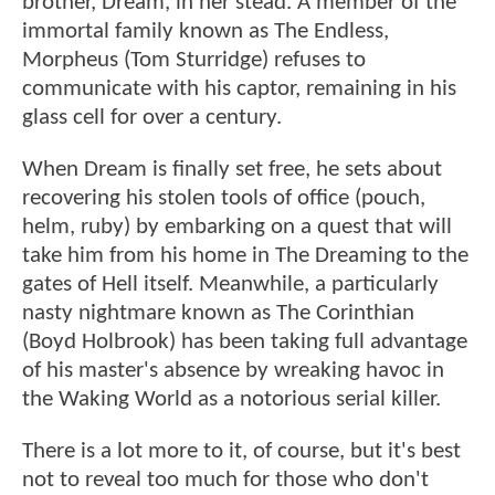
brother, Dream, in her stead. A member of the
immortal family known as The Endless,
Morpheus (Tom Sturridge) refuses to
communicate with his captor, remaining in his
glass cell for over a century.
When Dream is finally set free, he sets about
recovering his stolen tools of office (pouch,
helm, ruby) by embarking on a quest that will
take him from his home in The Dreaming to the
gates of Hell itself. Meanwhile, a particularly
nasty nightmare known as The Corinthian
(Boyd Holbrook) has been taking full advantage
of his master's absence by wreaking havoc in
the Waking World as a notorious serial killer.
There is a lot more to it, of course, but it's best
not to reveal too much for those who don't