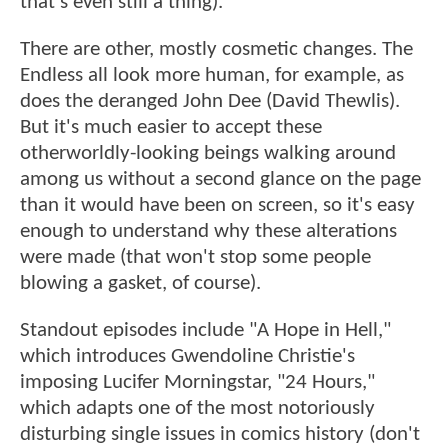
that's even still a thing).
There are other, mostly cosmetic changes. The
Endless all look more human, for example, as
does the deranged John Dee (David Thewlis).
But it's much easier to accept these
otherworldly-looking beings walking around
among us without a second glance on the page
than it would have been on screen, so it's easy
enough to understand why these alterations
were made (that won't stop some people
blowing a gasket, of course).
Standout episodes include "A Hope in Hell,"
which introduces Gwendoline Christie's
imposing Lucifer Morningstar, "24 Hours,"
which adapts one of the most notoriously
disturbing single issues in comics history (don't