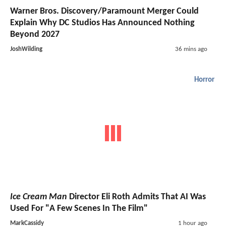
Warner Bros. Discovery/Paramount Merger Could
Explain Why DC Studios Has Announced Nothing
Beyond 2027
JoshWilding
36 mins ago
Horror
Ice Cream Man
Director Eli Roth Admits That AI Was
Used For "A Few Scenes In The Film"
MarkCassidy
1 hour ago