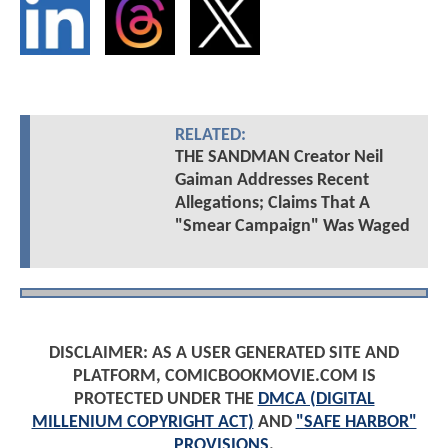
RELATED:
THE SANDMAN Creator Neil
Gaiman Addresses Recent
Allegations; Claims That A
"Smear Campaign" Was Waged
DISCLAIMER: AS A USER GENERATED SITE AND
PLATFORM, COMICBOOKMOVIE.COM IS
PROTECTED UNDER THE
DMCA (DIGITAL
MILLENIUM COPYRIGHT ACT)
AND
"SAFE HARBOR"
PROVISIONS
.