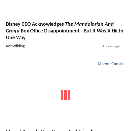
Disney CEO Acknowledges
The Mandalorian And
Grogu
Box Office Disappointment - But It
Was
A Hit In
One Way
JoshWilding
3 hours ago
Marvel Comics