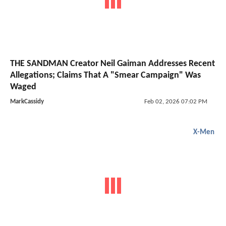
THE SANDMAN Creator Neil Gaiman Addresses Recent
Allegations; Claims That A "Smear Campaign" Was
Waged
MarkCassidy
Feb 02, 2026 07:02 PM
X-Men