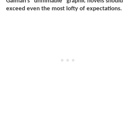
Gaiman's "unfilmable" graphic novels should
exceed even the most lofty of expectations.