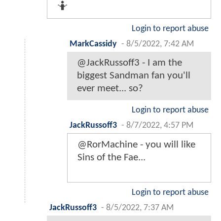
🤷
Login to report abuse
MarkCassidy
-
8/5/2022, 7:42 AM
@JackRussoff3 - I am the
biggest Sandman fan you'll
ever meet... so?
Login to report abuse
JackRussoff3
-
8/7/2022, 4:57 PM
@RorMachine - you will like
Sins of the Fae...
Login to report abuse
JackRussoff3
-
8/5/2022, 7:37 AM