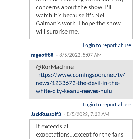
concerns about the show. I'll
watch it's because it's Neil
Gaiman's work. I hope the show
will surprise me.
Login to report abuse
mgeoff88
-
8/5/2022, 5:07 AM
@RorMachine
https://www.comingsoon.net/tv/
news/1233672-the-devil-in-the-
white-city-keanu-reeves-hulu
Login to report abuse
JackRussoff3
-
8/5/2022, 7:32 AM
It exceeds all
expectations...except for the fans