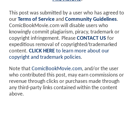
This post was submitted by a user who has agreed to
our
Terms of Service
and
Community Guidelines
.
ComicBookMovie.com will disable users who
knowingly commit plagiarism, piracy, trademark or
copyright infringement. Please
CONTACT US
for
expeditious removal of copyrighted/trademarked
content.
CLICK HERE
to learn more about our
copyright and trademark policies
.
Note that
ComicBookMovie.com
, and/or the user
who contributed this post, may earn commissions or
revenue through clicks or purchases made through
any third-party links contained within the content
above.