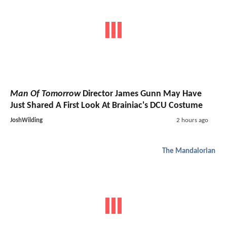
Man Of Tomorrow
Director James Gunn May Have
Just Shared A First Look At Brainiac's DCU Costume
JoshWilding
2 hours ago
The Mandalorian