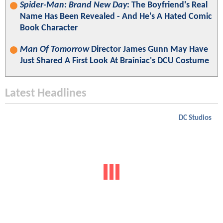
Spider-Man: Brand New Day
: The Boyfriend's Real
Name Has Been Revealed - And He's A Hated Comic
Book Character
Man Of Tomorrow
Director James Gunn May Have
Just Shared A First Look At Brainiac's DCU Costume
Latest Headlines
DC Studios