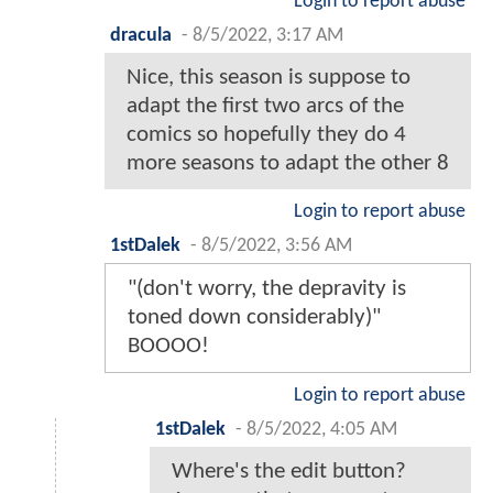
Login to report abuse
dracula
-
8/5/2022, 3:17 AM
Nice, this season is suppose to
adapt the first two arcs of the
comics so hopefully they do 4
more seasons to adapt the other 8
Login to report abuse
1stDalek
-
8/5/2022, 3:56 AM
"(don't worry, the depravity is
toned down considerably)"
BOOOO!
Login to report abuse
1stDalek
-
8/5/2022, 4:05 AM
Where's the edit button?