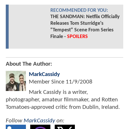
RECOMMENDED FOR YOU:
THE SANDMAN: Netflix Officially
Releases Tom Sturridge's
"Tempest" Scene From Series
Finale -
SPOILERS
About The Author:
MarkCassidy
Member Since
11/9/2008
Mark Cassidy is a writer,
photographer, amateur filmmaker, and Rotten
Tomatoes-approved critic from Dublin, Ireland.
Follow
MarkCassidy
on: