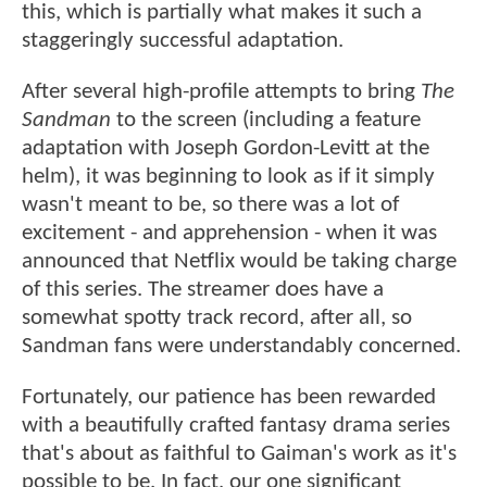
this, which is partially what makes it such a
staggeringly successful adaptation.
After several high-profile attempts to bring
The
Sandman
to the screen (including a feature
adaptation with Joseph Gordon-Levitt at the
helm), it was beginning to look as if it simply
wasn't meant to be, so there was a lot of
excitement - and apprehension - when it was
announced that Netflix would be taking charge
of this series. The streamer does have a
somewhat spotty track record, after all, so
Sandman fans were understandably concerned.
Fortunately, our patience has been rewarded
with a beautifully crafted fantasy drama series
that's about as faithful to Gaiman's work as it's
possible to be. In fact, our one significant