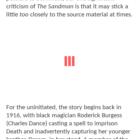
criticism of
The Sandman
is that it may stick a
little
too
closely to the source material at times.
For the uninitiated, the story begins back in
1916, with black magician Roderick Burgess
(Charles Dance) casting a spell to imprison
Death and inadvertently capturing her younger