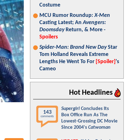
Costume
MCU Rumor Roundup:
X-Men
Casting Latest; An
Avengers:
Doomsday
Return, & More -
Spoilers
Spider-Man: Brand New Day
Star
Tom Holland Reveals Extreme
Lengths He Went To For
[Spoiler]
's
Cameo
Hot Headlines
Supergirl
Concludes Its
143
Box Office Run As The
comments
Lowest-Grossing DC Movie
Since 2004's
Catwoman