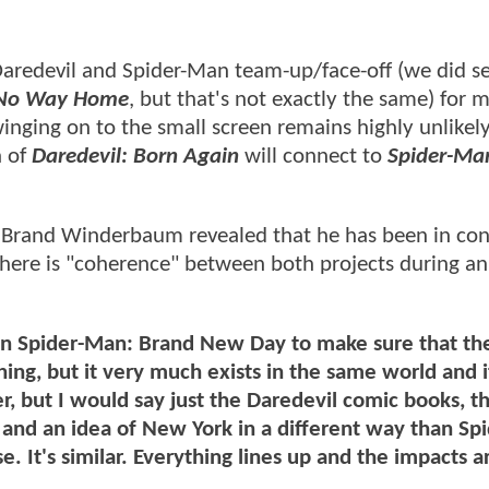
aredevil and Spider-Man team-up/face-off (we did s
o Way Home
, but that's not exactly the same) for 
inging on to the small screen remains highly unlikel
n of
Daredevil: Born Again
will connect to
Spider-Ma
s Brand Winderbaum revealed that he has been in con
there is "coherence" between both projects during an
n Spider-Man: Brand New Day to make sure that the
ng, but it very much exists in the same world and it
r, but I would say just the Daredevil comic books, t
and an idea of New York in a different way than Spi
. It's similar. Everything lines up and the impacts ar