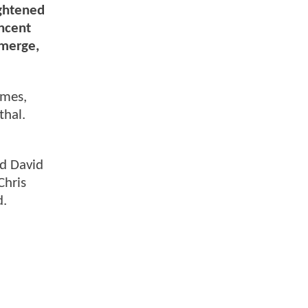
ightened
incent
emerge,
ames,
thal.
nd David
Chris
d.