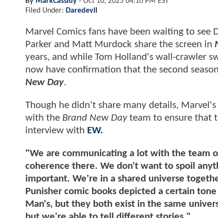
By
MarkCassidy
-
Oct 10, 2025 04:10 PM EST
Filed Under:
Daredevil
Marvel Comics fans have been waiting to see D
Parker and Matt Murdock share the screen in
N
years, and while Tom Holland's wall-crawler sw
now have confirmation that the second seaso
New Day
.
Though he didn't share many details, Marvel'
with the
Brand New Day
team to ensure that 
interview with
EW.
"We are communicating a lot with the team o
coherence there. We don't want to spoil anythi
important. We're in a shared universe togethe
Punisher comic books depicted a certain tone 
Man's, but they both exist in the same universe
but we're able to tell different stories."