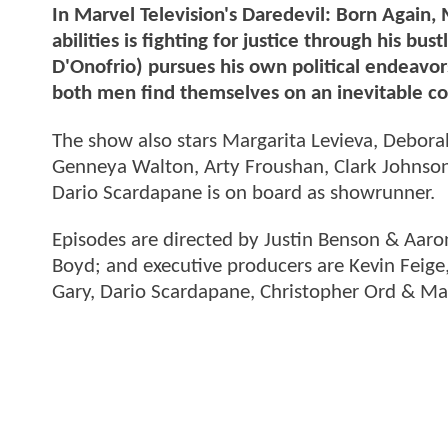
In Marvel Television's Daredevil: Born Again,
abilities is fighting for justice through his b
D'Onofrio) pursues his own political endeavor
both men find themselves on an inevitable col
The show also stars Margarita Levieva, Debor
Genneya Walton, Arty Froushan, Clark Johnson,
Dario Scardapane is on board as showrunner.
Episodes are directed by Justin Benson & Aar
Boyd; and executive producers are Kevin Feig
Gary, Dario Scardapane, Christopher Ord & M