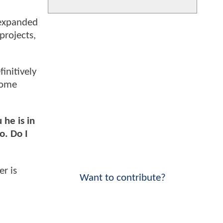
 expanded
projects,
initively
some
 he is in
o. Do I
er is
Want to contribute?