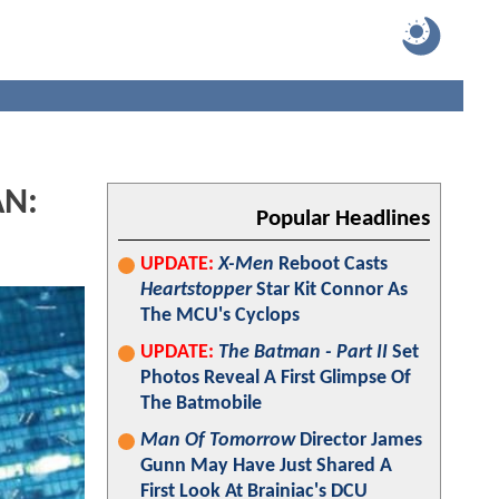
AN:
Popular Headlines
UPDATE:
X-Men
Reboot Casts
Heartstopper
Star Kit Connor As
The MCU's Cyclops
UPDATE:
The Batman - Part II
Set
Photos Reveal A First Glimpse Of
The Batmobile
Man Of Tomorrow
Director James
Gunn May Have Just Shared A
First Look At Brainiac's DCU