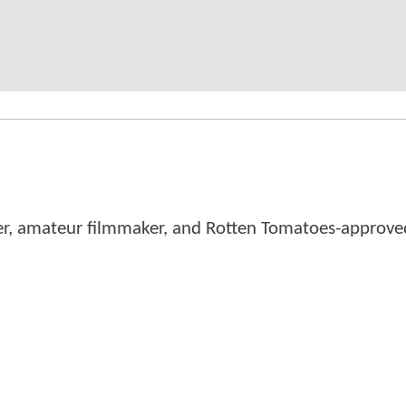
er, amateur filmmaker, and Rotten Tomatoes-approved