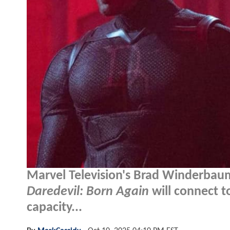
Marvel Television's Brad Winderbaum
Daredevil: Born Again
will connect 
capacity...