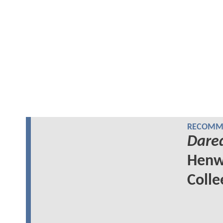
RECOMME
Dared
Henw
Colle