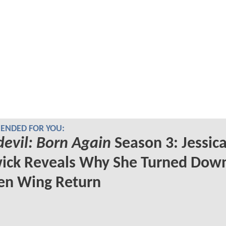
NDED FOR YOU:
evil: Born Again
Season 3: Jessic
ick Reveals Why She Turned Dow
en Wing Return