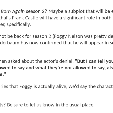
n
Born Again
season 2? Maybe a subplot that will be
l's Frank Castle will have a significant role in both 
r, specifically.
ot be back for season 2 (Foggy Nelson was pretty def
 Winderbaum has now confirmed that he will appear in 
en asked about the actor's denial.
"But I can tell you
wed to say and what they're not allowed to say, als
e."
ies that Foggy is actually alive, we'd say the charact
Be sure to let us know in the usual place.