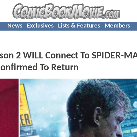
News
Exclusives
Lists & Features
Members
on 2 WILL Connect To SPIDER-M
onfirmed To Return