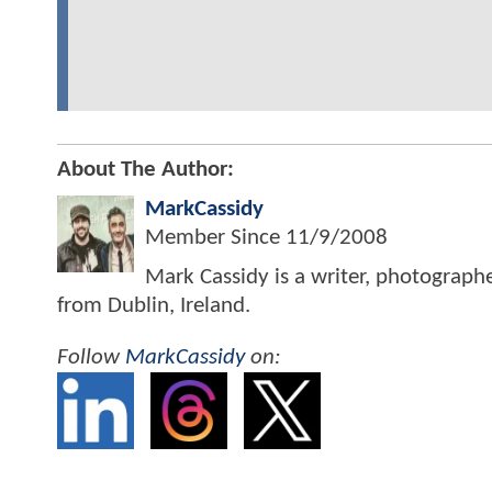
About The Author:
MarkCassidy
Member Since
11/9/2008
Mark Cassidy is a writer, photograph
from Dublin, Ireland.
Follow
MarkCassidy
on: