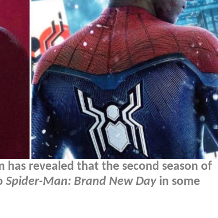
 has revealed that the second season of
to
Spider-Man: Brand New Day
in some