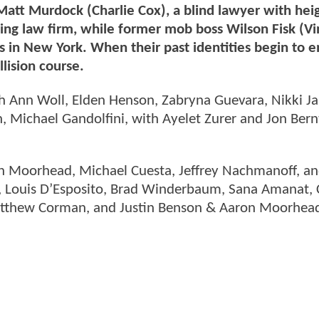
 Matt Murdock (Charlie Cox), a blind lawyer with he
ustling law firm, while former mob boss Wilson Fisk (V
s in New York. When their past identities begin to 
lision course.
ah Ann Woll, Elden Henson, Zabryna Guevara, Nikki J
 Michael Gandolfini, with Ayelet Zurer and Jon Bern
on Moorhead, Michael Cuesta, Jeffrey Nachmanoff, a
e, Louis D’Esposito, Brad Winderbaum, Sana Amanat, 
atthew Corman, and Justin Benson & Aaron Moorhea