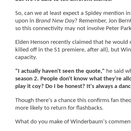
So, can we at least expect a Spidey mention i
upon in
Brand New Day
? Remember, Jon Berntha
so this connectivity may not involve Peter Parke
Elden Henson recently claimed that he would n
killed off in the S1 premiere, after all), but
capacity.
"I actually haven't seen the quote,"
he said wh
season 2. People don't know what they're allo
play it coy? Do I be honest? It's always a danc
Though there's a chance this confirms fan theor
more likely to return for flashbacks.
What do you make of Winderbaum's comments? 