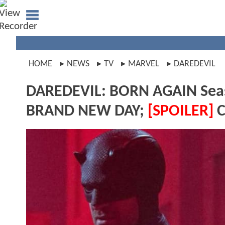
HOME
NEWS
TV
MARVEL
DAREDEVIL
DAREDEVIL: BORN AGAIN Seas
BRAND NEW DAY;
[SPOILER]
C