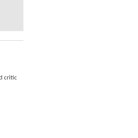
 critic