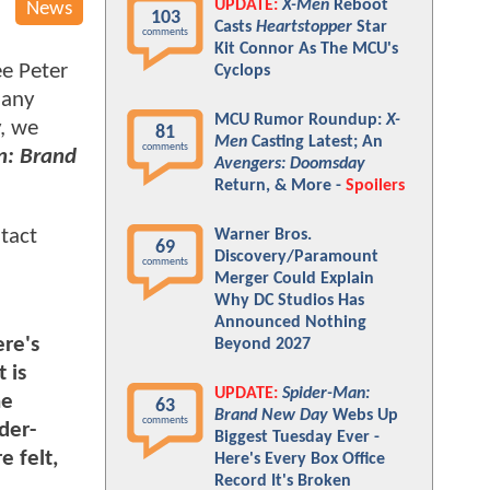
UPDATE:
X-Men
Reboot
News
103
Casts
Heartstopper
Star
comments
Kit Connor As The MCU's
ee Peter
Cyclops
many
MCU Rumor Roundup:
X-
y, we
81
Men
Casting Latest; An
comments
n: Brand
Avengers: Doomsday
Return, & More -
Spoilers
tact
Warner Bros.
69
Discovery/Paramount
comments
Merger Could Explain
Why DC Studios Has
Announced Nothing
re's
Beyond 2027
 is
UPDATE:
Spider-Man:
he
63
Brand New Day
Webs Up
comments
der-
Biggest Tuesday Ever -
e felt,
Here's Every Box Office
Record It's Broken