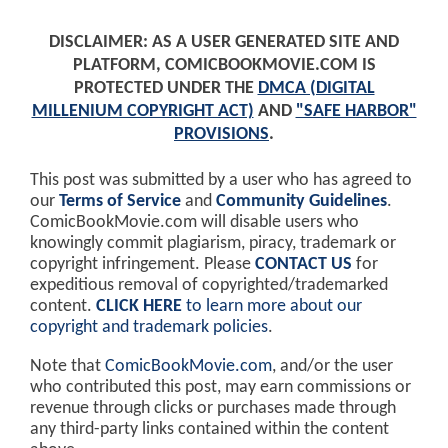
DISCLAIMER: AS A USER GENERATED SITE AND
PLATFORM, COMICBOOKMOVIE.COM IS
PROTECTED UNDER THE
DMCA (DIGITAL
MILLENIUM COPYRIGHT ACT)
AND
"SAFE HARBOR"
PROVISIONS
.
This post was submitted by a user who has agreed to
our
Terms of Service
and
Community Guidelines
.
ComicBookMovie.com will disable users who
knowingly commit plagiarism, piracy, trademark or
copyright infringement. Please
CONTACT US
for
expeditious removal of copyrighted/trademarked
content.
CLICK HERE
to learn more about our
copyright and trademark policies
.
Note that
ComicBookMovie.com
, and/or the user
who contributed this post, may earn commissions or
revenue through clicks or purchases made through
any third-party links contained within the content