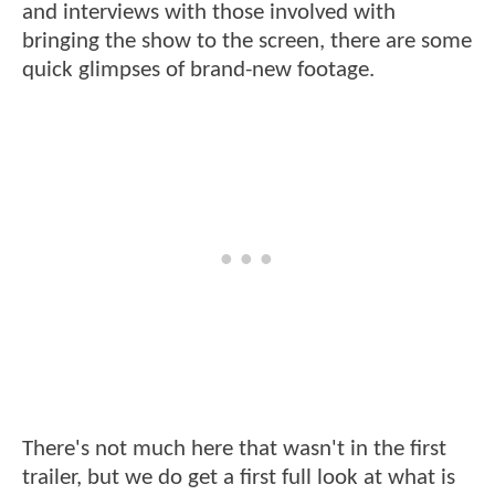
and interviews with those involved with
bringing the show to the screen, there are some
quick glimpses of brand-new footage.
There's not much here that wasn't in the first
trailer, but we do get a first full look at what is