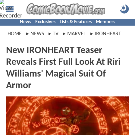
News
Exclusives
Lists & Features
Members
HOME
NEWS
TV
MARVEL
IRONHEART
New IRONHEART Teaser
Reveals First Full Look At Riri
Williams' Magical Suit Of
Armor