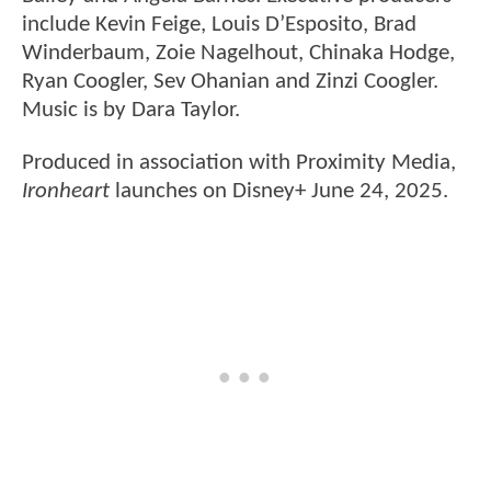
include Kevin Feige, Louis D’Esposito, Brad
Winderbaum, Zoie Nagelhout, Chinaka Hodge,
Ryan Coogler, Sev Ohanian and Zinzi Coogler.
Music is by Dara Taylor.
Produced in association with Proximity Media,
Ironheart
launches on Disney+ June 24, 2025.