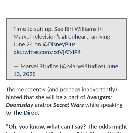
Time to suit up. See Riri Williams in
Marvel Television’s
#Ironheart
, arriving
June 24 on
@DisneyPlus
.
pic.twitter.com/cdVjATxIP4
— Marvel Studios (@MarvelStudios)
June
13, 2025
Thorne recently (and perhaps inadvertently)
hinted that she will be a part of
Avengers:
Doomsday
and/or
Secret Wars
while speaking
to
The Direct
.
"Oh, you know, what can I say? The odds might