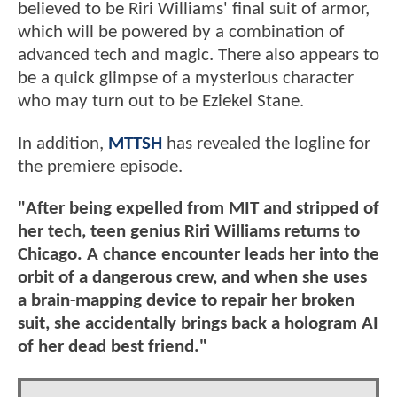
believed to be Riri Williams' final suit of armor,
which will be powered by a combination of
advanced tech and magic. There also appears to
be a quick glimpse of a mysterious character
who may turn out to be Eziekel Stane.
In addition,
MTTSH
has revealed the logline for
the premiere episode.
"After being expelled from MIT and stripped of
her tech, teen genius Riri Williams returns to
Chicago. A chance encounter leads her into the
orbit of a dangerous crew, and when she uses
a brain-mapping device to repair her broken
suit, she accidentally brings back a hologram AI
of her dead best friend."