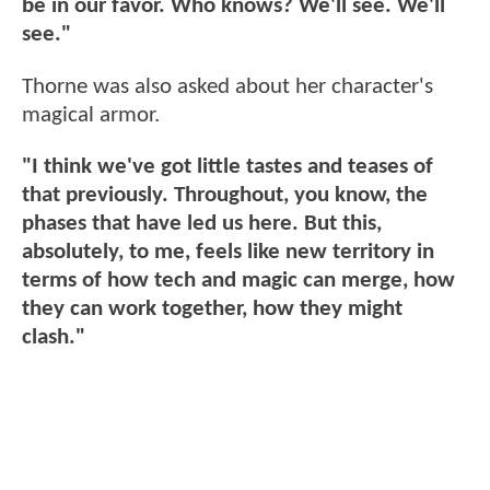
be in our favor. Who knows? We'll see. We'll
see."
Thorne was also asked about her character's
magical armor.
"I think we've got little tastes and teases of
that previously. Throughout, you know, the
phases that have led us here. But this,
absolutely, to me, feels like new territory in
terms of how tech and magic can merge, how
they can work together, how they might
clash."