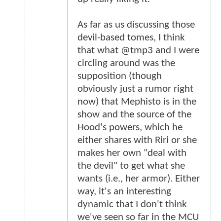
As far as us discussing those
devil-based tomes, I think
that what @tmp3 and I were
circling around was the
supposition (though
obviously just a rumor right
now) that Mephisto is in the
show and the source of the
Hood's powers, which he
either shares with Riri or she
makes her own "deal with
the devil" to get what she
wants (i.e., her armor). Either
way, it's an interesting
dynamic that I don't think
we've seen so far in the MCU