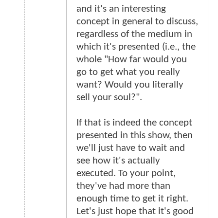
and it's an interesting
concept in general to discuss,
regardless of the medium in
which it's presented (i.e., the
whole "How far would you
go to get what you really
want? Would you literally
sell your soul?".
If that is indeed the concept
presented in this show, then
we'll just have to wait and
see how it's actually
executed. To your point,
they've had more than
enough time to get it right.
Let's just hope that it's good