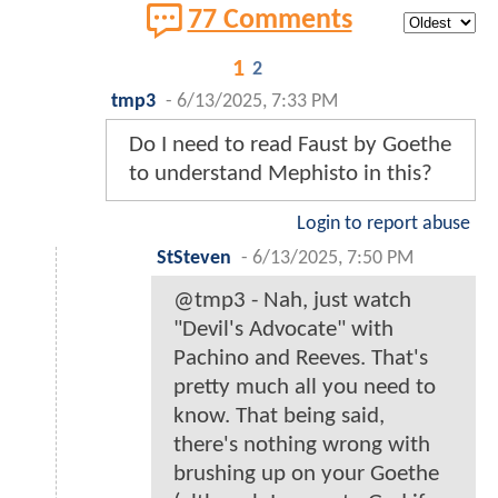
77 Comments
1
2
tmp3
-
6/13/2025, 7:33 PM
Do I need to read Faust by Goethe
to understand Mephisto in this?
Login to report abuse
StSteven
-
6/13/2025, 7:50 PM
@tmp3 - Nah, just watch
"Devil's Advocate" with
Pachino and Reeves. That's
pretty much all you need to
know. That being said,
there's nothing wrong with
brushing up on your Goethe