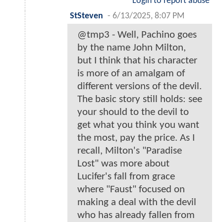
Login to report abuse
StSteven
-
6/13/2025, 8:07 PM
@tmp3 - Well, Pachino goes
by the name John Milton,
but I think that his character
is more of an amalgam of
different versions of the devil.
The basic story still holds: see
your should to the devil to
get what you think you want
the most, pay the price. As I
recall, Milton's "Paradise
Lost" was more about
Lucifer's fall from grace
where "Faust" focused on
making a deal with the devil
who has already fallen from