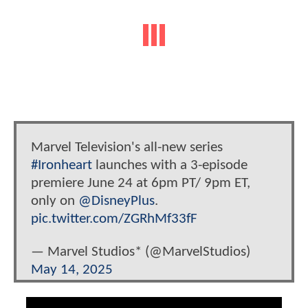
Marvel Television's all-new series
#Ironheart
launches with a 3-episode
premiere June 24 at 6pm PT/ 9pm ET,
only on
@DisneyPlus
.
pic.twitter.com/ZGRhMf33fF
— Marvel Studios* (@MarvelStudios)
May 14, 2025