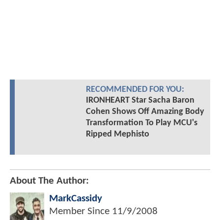
RECOMMENDED FOR YOU:
IRONHEART Star Sacha Baron
Cohen Shows Off Amazing Body
Transformation To Play MCU's
Ripped Mephisto
About The Author:
MarkCassidy
Member Since
11/9/2008