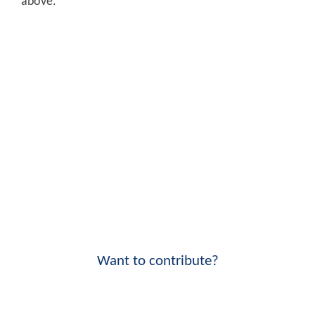
above.
Want to contribute?