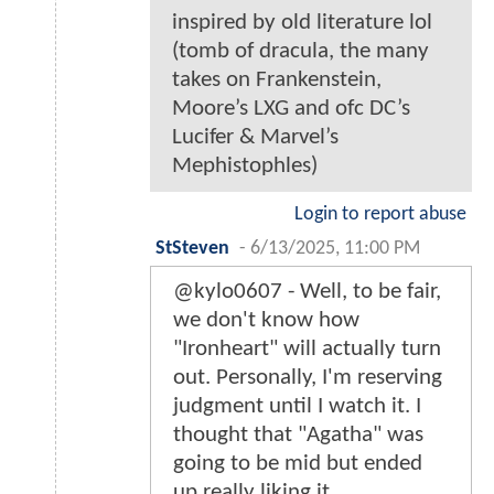
inspired by old literature lol
(tomb of dracula, the many
takes on Frankenstein,
Moore’s LXG and ofc DC’s
Lucifer & Marvel’s
Mephistophles)
Login to report abuse
StSteven
-
6/13/2025, 11:00 PM
@kylo0607 - Well, to be fair,
we don't know how
"Ironheart" will actually turn
out. Personally, I'm reserving
judgment until I watch it. I
thought that "Agatha" was
going to be mid but ended
up really liking it.