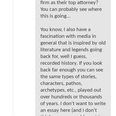
firm as their top attorney?
You can probably see where
this is going...
You know, I also have a
fascination with media in
general that is inspired by old
literature and legends going
back for, well I guess,
recorded history. If you look
back far enough you can see
the same types of stories,
characters, pathos,
archetypes, etc., played out
over hundreds or thousands
of years. I don't want to write
an essay here (and I don't