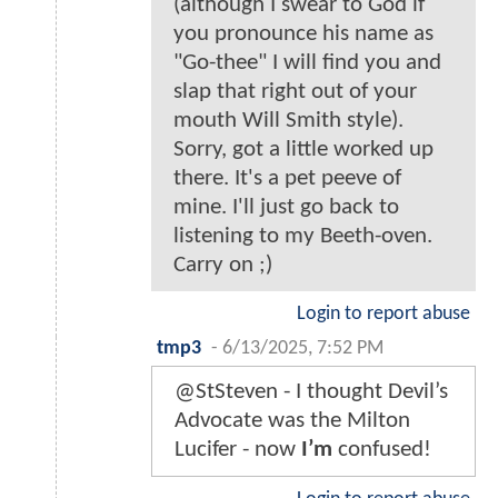
(although I swear to God if
you pronounce his name as
"Go-thee" I will find you and
slap that right out of your
mouth Will Smith style).
Sorry, got a little worked up
there. It's a pet peeve of
mine. I'll just go back to
listening to my Beeth-oven.
Carry on ;)
Login to report abuse
tmp3
-
6/13/2025, 7:52 PM
@StSteven - I thought Devil’s
Advocate was the Milton
Lucifer - now
I’m
confused!