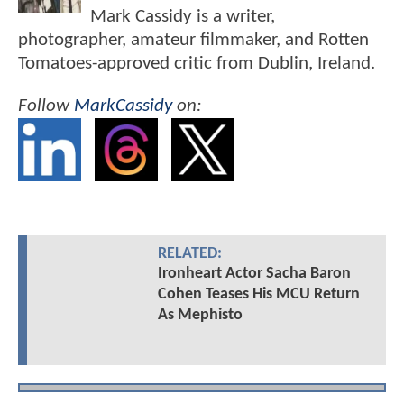
Mark Cassidy is a writer,
photographer, amateur filmmaker, and Rotten
Tomatoes-approved critic from Dublin, Ireland.
Follow
MarkCassidy
on:
RELATED:
Ironheart Actor Sacha Baron
Cohen Teases His MCU Return
As Mephisto