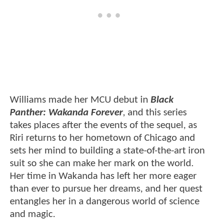
Williams made her MCU debut in
Black
Panther: Wakanda Forever
, and this series
takes places after the events of the sequel, as
Riri returns to her hometown of Chicago and
sets her mind to building a state-of-the-art iron
suit so she can make her mark on the world.
Her time in Wakanda has left her more eager
than ever to pursue her dreams, and her quest
entangles her in a dangerous world of science
and magic.