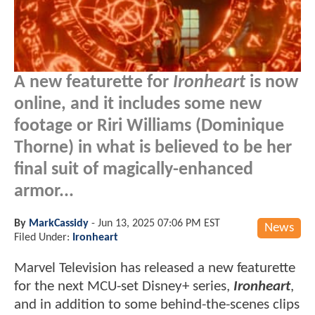
A new featurette for
Ironheart
is now
online, and it includes some new
footage or Riri Williams (Dominique
Thorne) in what is believed to be her
final suit of magically-enhanced
armor...
By
MarkCassidy
-
Jun 13, 2025 07:06 PM EST
News
Filed Under:
Ironheart
Marvel Television has released a new featurette
for the next MCU-set Disney+ series,
Ironheart
,
and in addition to some behind-the-scenes clips