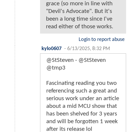
grace (so more in line with
"Devil's Advocate". But it's
been a long time since I've
read either of those works.
Login to report abuse
kylo0607
-
6/13/2025, 8:32 PM
@StSteven - @StSteven
@tmp3
Fascinating reading you two
referencing such a great and
serious work under an article
about a mid MCU show that
has been shelved for 3 years
and will be forgotten 1 week
after its release lol