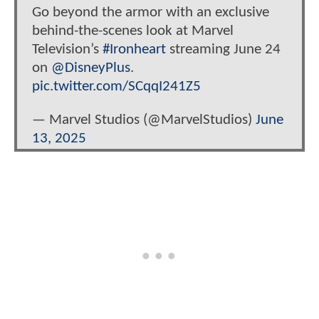
Go beyond the armor with an exclusive
behind-the-scenes look at Marvel
Television’s
#Ironheart
streaming June 24
on
@DisneyPlus
.
pic.twitter.com/SCqqI241Z5
— Marvel Studios (@MarvelStudios)
June
13, 2025