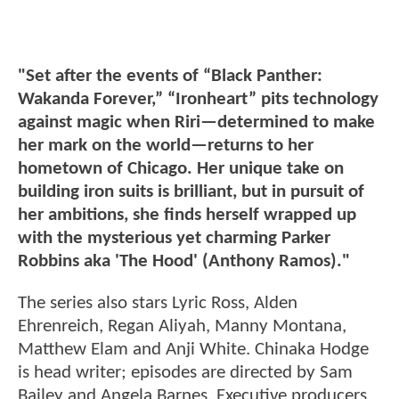
"Set after the events of “Black Panther:
Wakanda Forever,” “Ironheart” pits technology
against magic when Riri—determined to make
her mark on the world—returns to her
hometown of Chicago. Her unique take on
building iron suits is brilliant, but in pursuit of
her ambitions, she finds herself wrapped up
with the mysterious yet charming Parker
Robbins aka 'The Hood' (Anthony Ramos)."
The series also stars Lyric Ross, Alden
Ehrenreich, Regan Aliyah, Manny Montana,
Matthew Elam and Anji White. Chinaka Hodge
is head writer; episodes are directed by Sam
Bailey and Angela Barnes. Executive producers