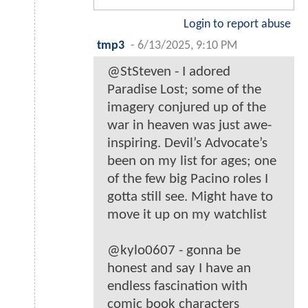
Login to report abuse
tmp3
-
6/13/2025, 9:10 PM
@StSteven - I adored
Paradise Lost; some of the
imagery conjured up of the
war in heaven was just awe-
inspiring. Devil’s Advocate’s
been on my list for ages; one
of the few big Pacino roles I
gotta still see. Might have to
move it up on my watchlist
@kylo0607 - gonna be
honest and say I have an
endless fascination with
comic book characters