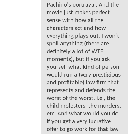
Pachino's portrayal. And the
movie just makes perfect
sense with how all the
characters act and how
everything plays out. I won't
spoil anything (there are
definitely a lot of WTF
moments), but if you ask
yourself what kind of person
would run a (very prestigious
and profitable) law firm that
represents and defends the
worst of the worst, i.e., the
child molesters, the murders,
etc. And what would you do
if you get a very lucrative
offer to go work for that law