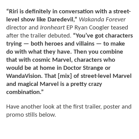
“Riri is definitely in conversation with a street-
level show like Daredevil,”
Wakanda Forever
director and
Ironheart
EP Ryan Coogler teased
after the trailer debuted.
“You’ve got characters
trying — both heroes and villains — to make
do with what they have. Then you combine
that with cosmic Marvel, characters who
would be at home in Doctor Strange or
WandaVision. That [mix] of street-level Marvel
and magical Marvel is a pretty crazy
combination.”
Have another look at the first trailer, poster and
promo stills below.