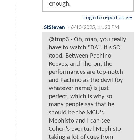
enough.
Login to report abuse
StSteven
-
6/13/2025, 11:23 PM
@tmp3 - Oh, man, you really
have to watch "DA". It's SO
good. Between Pachino,
Reeves, and Theron, the
performances are top-notch
and Pachino as the devil (by
whatever name) is just
perfect, which is why so
many people say that he
should be the MCU's
Mephisto and I can see
Cohen's eventual Mephisto
taking a lot of cues from