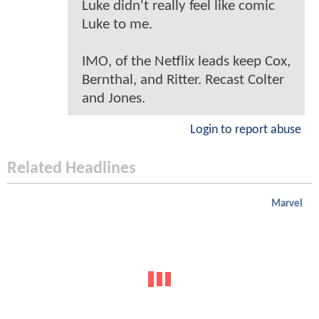
Luke didn't really feel like comic
Luke to me.
IMO, of the Netflix leads keep Cox,
Bernthal, and Ritter. Recast Colter
and Jones.
Login to report abuse
Related Headlines
Marvel