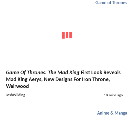
Game of Thrones
Game Of Thrones: The Mad King
First Look Reveals
Mad King Aerys, New Designs For Iron Throne,
Weirwood
JoshWilding
18 mins ago
Anime & Manga