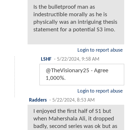
Is the bulletproof man as
indestructible morally as he is
physically was an intriguing thesis
statement for a potential S3 imo.
Login to report abuse
LSHF
-
5/22/2024, 9:58 AM
@TheVisionary25 - Agree
1,000%.
Login to report abuse
Radders
-
5/22/2024, 8:53 AM
I enjoyed the first half of S1 but
when Mahershala Ali, it dropped
badly, second series was ok but as