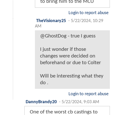
to bring him to the MCU
Login to report abuse
TheVisionary25
-
5/22/2024, 10:29
AM
@GhostDog - true I guess
I just wonder if those
changes were decided on
beforehand or due to Colter
Will be interesting what they
do .
Login to report abuse
DannyBrandy20
-
5/22/2024, 9:03 AM
One of the worst cb castings to