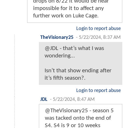
drops on 8/22 it would be near
impossible for it to affect any
further work on Luke Cage.
Login to report abuse
TheVisionary25
-
5/22/2024, 8:37 AM
@JDL - that’s what I was
wondering…
Isn’t that show ending after
it’s fifth season?.
Login to report abuse
JDL
-
5/22/2024, 8:47 AM
@TheVisionary25 - season 5
was tacked onto the end of
S4. S4 is 9 or 10 weeks