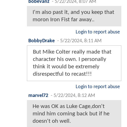
bobevanz
-
5/22/2024, 8:07 AM
I'm also past it, and you keep that
moron Iron Fist far away..
Login to report abuse
BobbyDrake
-
5/22/2024, 8:11 AM
But Mike Colter really made that
character his own. I personally
think it would be extremely
disrespectful to recast!!!
Login to report abuse
marvel72
-
5/22/2024, 8:12 AM
He was OK as Luke Cage,don't
mind him coming back but if he
doesn't oh well.