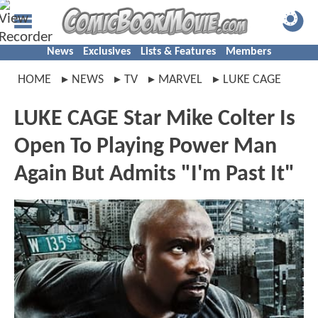
News
Exclusives
Lists & Features
Members
HOME
NEWS
TV
MARVEL
LUKE CAGE
LUKE CAGE Star Mike Colter Is
Open To Playing Power Man
Again But Admits "I'm Past It"