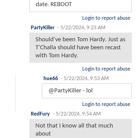
date. REBOOT
Login to report abuse
PartyKiller
-
5/22/2024, 9:23 AM
Should've been Tom Hardy. Just as
T'Challa should have been recast
with Tom Hardy.
Login to report abuse
hue66
-
5/22/2024, 9:53 AM
@PartyKiller - lol
Login to report abuse
RedFury
-
5/22/2024, 9:54 AM
Not that I know all that much
about