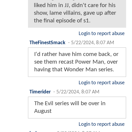
liked him in JJ, didn't care for his
show, lame villains, gave up after
the final episode of s1.
Login to report abuse
TheFinestSmack
-
5/22/2024, 8:07 AM
I'd rather have him come back, or
see them recast Power Man, over
having that Wonder Man series.
Login to report abuse
Timerider
-
5/22/2024, 8:07 AM
The Evil series will be over in
August
Login to report abuse