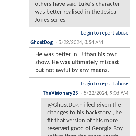
others have said Luke's character
was better realised in the Jesica
Jones series
Login to report abuse
GhostDog
-
5/22/2024, 8:54 AM
He was better in JJ than his own
show. He was ultimately miscast
but not awful by any means.
Login to report abuse
TheVisionary25
-
5/22/2024, 9:08 AM
@GhostDog - i feel given the
changes to his backstory , he
fit that version of this more
reserved good ol Georgia Boy