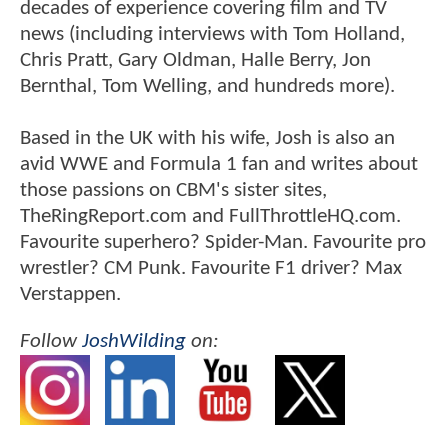
decades of experience covering film and TV
news (including interviews with Tom Holland,
Chris Pratt, Gary Oldman, Halle Berry, Jon
Bernthal, Tom Welling, and hundreds more).
Based in the UK with his wife, Josh is also an
avid WWE and Formula 1 fan and writes about
those passions on CBM's sister sites,
TheRingReport.com and FullThrottleHQ.com.
Favourite superhero? Spider-Man. Favourite pro
wrestler? CM Punk. Favourite F1 driver? Max
Verstappen.
Follow
JoshWilding
on: