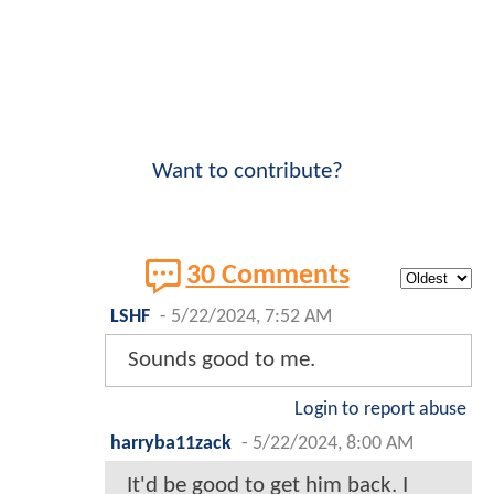
Want to contribute?
30 Comments
LSHF
-
5/22/2024, 7:52 AM
Sounds good to me.
Login to report abuse
harryba11zack
-
5/22/2024, 8:00 AM
It'd be good to get him back. I