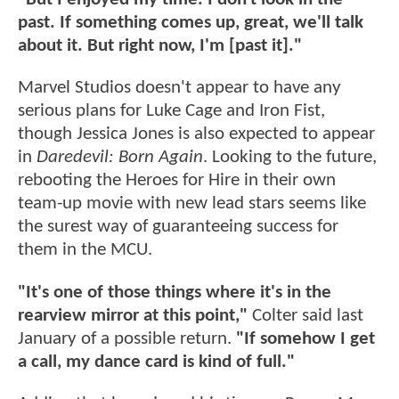
past. If something comes up, great, we'll talk
about it. But right now, I'm [past it]."
Marvel Studios doesn't appear to have any
serious plans for Luke Cage and Iron Fist,
though Jessica Jones is also expected to appear
in
Daredevil: Born Again
. Looking to the future,
rebooting the Heroes for Hire in their own
team-up movie with new lead stars seems like
the surest way of guaranteeing success for
them in the MCU.
"It's one of those things where it's in the
rearview mirror at this point,"
Colter said last
January of a possible return.
"If somehow I get
a call, my dance card is kind of full."