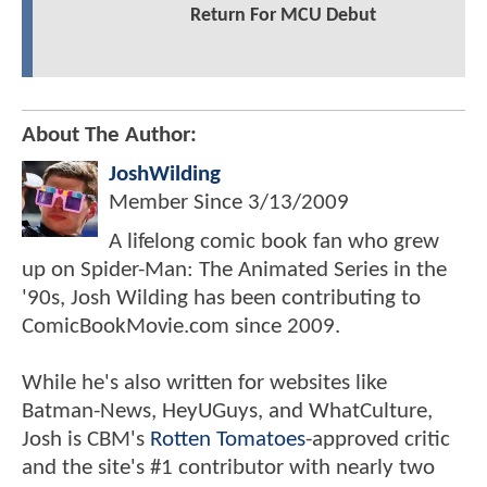
Return For MCU Debut
About The Author:
JoshWilding
Member Since
3/13/2009
A lifelong comic book fan who grew
up on Spider-Man: The Animated Series in the
'90s, Josh Wilding has been contributing to
ComicBookMovie.com since 2009.
While he's also written for websites like
Batman-News, HeyUGuys, and WhatCulture,
Josh is CBM's
Rotten Tomatoes
-approved critic
and the site's #1 contributor with nearly two