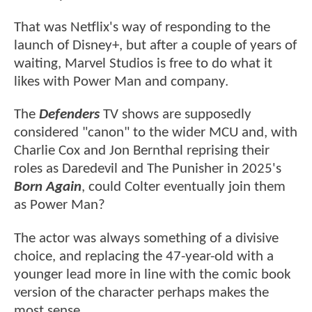
That was Netflix's way of responding to the
launch of Disney+, but after a couple of years of
waiting, Marvel Studios is free to do what it
likes with Power Man and company.
The
Defenders
TV shows are supposedly
considered "canon" to the wider MCU and, with
Charlie Cox and Jon Bernthal reprising their
roles as Daredevil and The Punisher in 2025's
Born Again
, could Colter eventually join them
as Power Man?
The actor was always something of a divisive
choice, and replacing the 47-year-old with a
younger lead more in line with the comic book
version of the character perhaps makes the
most sense.