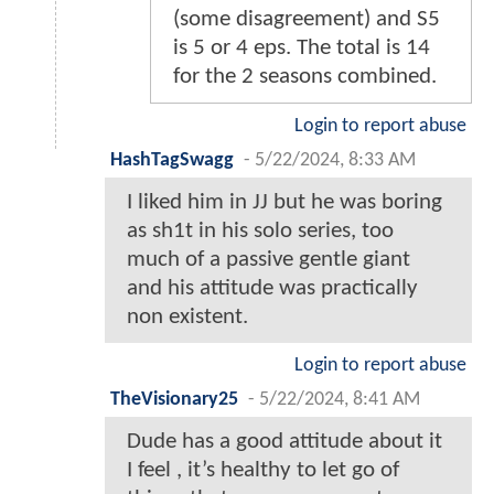
(some disagreement) and S5
is 5 or 4 eps. The total is 14
for the 2 seasons combined.
Login to report abuse
HashTagSwagg
-
5/22/2024, 8:33 AM
I liked him in JJ but he was boring
as sh1t in his solo series, too
much of a passive gentle giant
and his attitude was practically
non existent.
Login to report abuse
TheVisionary25
-
5/22/2024, 8:41 AM
Dude has a good attitude about it
I feel , it’s healthy to let go of