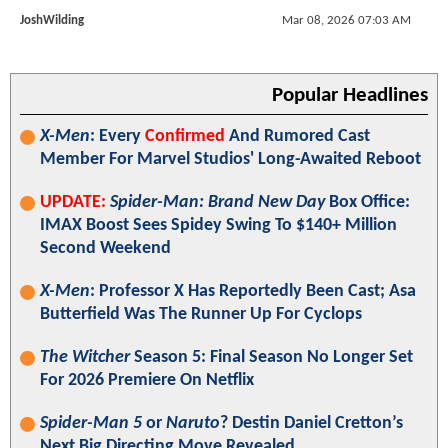
JoshWilding
Mar 08, 2026 07:03 AM
Popular Headlines
X-Men
: Every
Confirmed
And Rumored Cast
Member For Marvel Studios' Long-Awaited Reboot
UPDATE:
Spider-Man: Brand New Day
Box Office:
IMAX Boost Sees Spidey Swing To $140+ Million
Second Weekend
X-Men
: Professor X Has Reportedly Been Cast; Asa
Butterfield Was The Runner Up For Cyclops
The Witcher
Season 5: Final Season No Longer Set
For 2026 Premiere On Netflix
Spider-Man 5
or
Naruto
? Destin Daniel Cretton’s
Next Big Directing Move Revealed