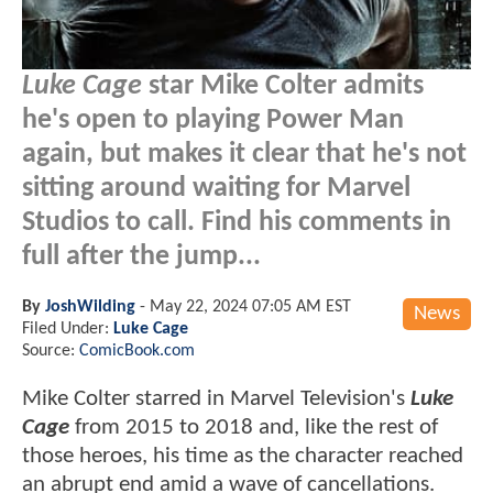
Luke Cage
star Mike Colter admits
he's open to playing Power Man
again, but makes it clear that he's not
sitting around waiting for Marvel
Studios to call. Find his comments in
full after the jump...
By
JoshWilding
-
May 22, 2024 07:05 AM EST
News
Filed Under:
Luke Cage
Source:
ComicBook.com
Mike Colter starred in Marvel Television's
Luke
Cage
from 2015 to 2018 and, like the rest of
those heroes, his time as the character reached
an abrupt end amid a wave of cancellations.