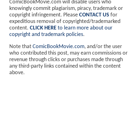
ComicBookMovie.com will disable users who
knowingly commit plagiarism, piracy, trademark or
copyright infringement. Please
CONTACT US
for
expeditious removal of copyrighted/trademarked
content.
CLICK HERE
to learn more about our
copyright and trademark policies
.
Note that
ComicBookMovie.com
, and/or the user
who contributed this post, may earn commissions or
revenue through clicks or purchases made through
any third-party links contained within the content
above.