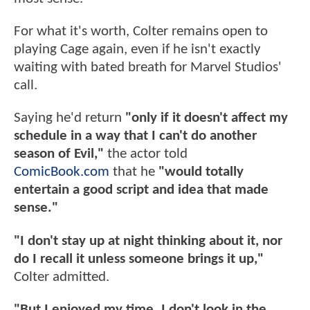
For what it's worth, Colter remains open to
playing Cage again, even if he isn't exactly
waiting with bated breath for Marvel Studios'
call.
Saying he'd return
"only if it doesn't affect my
schedule in a way that I can't do another
season of Evil,"
the actor told
ComicBook.com
that he
"would totally
entertain a good script and idea that made
sense."
"I don't stay up at night thinking about it, nor
do I recall it unless someone brings it up,"
Colter admitted.
"But I enjoyed my time. I don't look in the