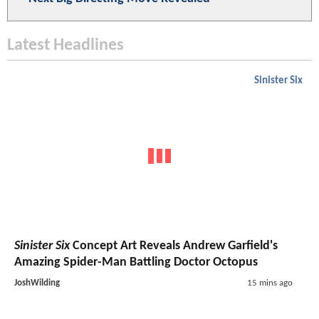
Latest Headlines
Sinister Six
Sinister Six
Concept Art Reveals Andrew Garfield's
Amazing Spider-Man Battling Doctor Octopus
JoshWilding
15 mins ago