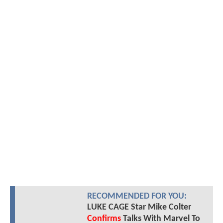
RECOMMENDED FOR YOU:
LUKE CAGE Star Mike Colter
Confirms
Talks With Marvel To