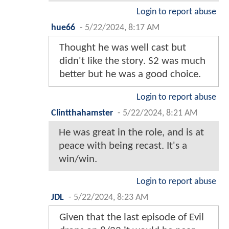
Login to report abuse
hue66
-
5/22/2024, 8:17 AM
Thought he was well cast but
didn't like the story. S2 was much
better but he was a good choice.
Login to report abuse
Clintthahamster
-
5/22/2024, 8:21 AM
He was great in the role, and is at
peace with being recast. It's a
win/win.
Login to report abuse
JDL
-
5/22/2024, 8:23 AM
Given that the last episode of Evil