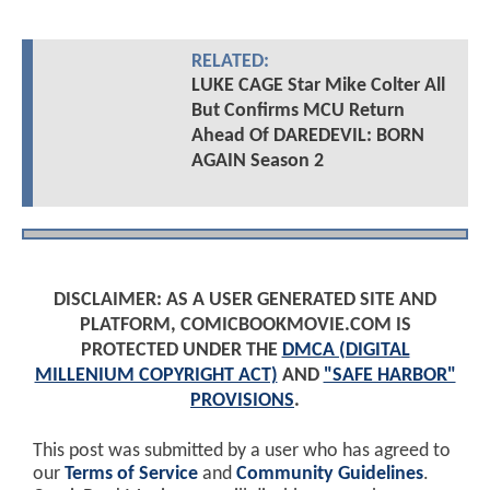
RELATED:
LUKE CAGE Star Mike Colter All
But Confirms MCU Return
Ahead Of DAREDEVIL: BORN
AGAIN Season 2
DISCLAIMER: AS A USER GENERATED SITE AND
PLATFORM, COMICBOOKMOVIE.COM IS
PROTECTED UNDER THE
DMCA (DIGITAL
MILLENIUM COPYRIGHT ACT)
AND
"SAFE HARBOR"
PROVISIONS
.
This post was submitted by a user who has agreed to
our
Terms of Service
and
Community Guidelines
.