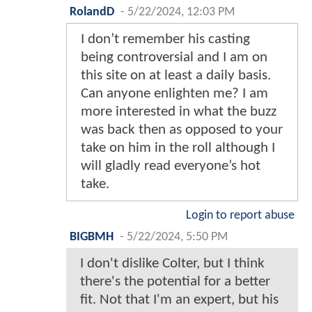
RolandD
-
5/22/2024, 12:03 PM
I don’t remember his casting
being controversial and I am on
this site on at least a daily basis.
Can anyone enlighten me? I am
more interested in what the buzz
was back then as opposed to your
take on him in the roll although I
will gladly read everyone’s hot
take.
Login to report abuse
BIGBMH
-
5/22/2024, 5:50 PM
I don't dislike Colter, but I think
there's the potential for a better
fit. Not that I'm an expert, but his