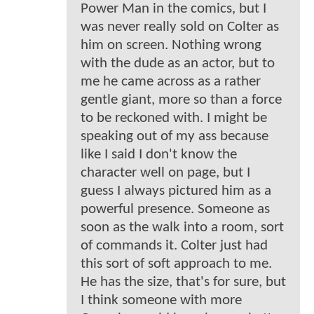
Power Man in the comics, but I
was never really sold on Colter as
him on screen. Nothing wrong
with the dude as an actor, but to
me he came across as a rather
gentle giant, more so than a force
to be reckoned with. I might be
speaking out of my ass because
like I said I don't know the
character well on page, but I
guess I always pictured him as a
powerful presence. Someone as
soon as the walk into a room, sort
of commands it. Colter just had
this sort of soft approach to me.
He has the size, that's for sure, but
I think someone with more