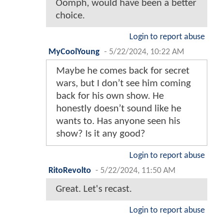
Oomph, would have been a better
choice.
Login to report abuse
MyCoolYoung
-
5/22/2024, 10:22 AM
Maybe he comes back for secret
wars, but I don’t see him coming
back for his own show. He
honestly doesn’t sound like he
wants to. Has anyone seen his
show? Is it any good?
Login to report abuse
RitoRevolto
-
5/22/2024, 11:50 AM
Great. Let's recast.
Login to report abuse