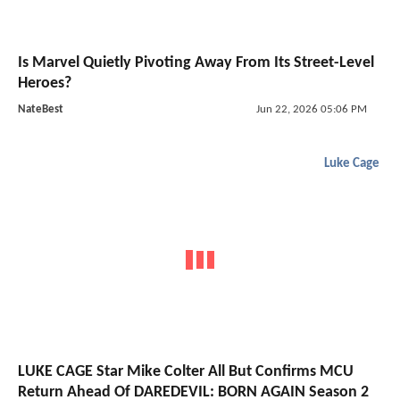
Is Marvel Quietly Pivoting Away From Its Street-Level
Heroes?
NateBest
Jun 22, 2026 05:06 PM
Luke Cage
LUKE CAGE Star Mike Colter All But Confirms MCU
Return Ahead Of DAREDEVIL: BORN AGAIN Season 2