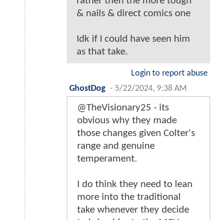
rather then the more tough
& nails & direct comics one
Idk if I could have seen him
as that take.
Login to report abuse
GhostDog
-
5/22/2024, 9:38 AM
@TheVisionary25 - its
obvious why they made
those changes given Colter's
range and genuine
temperament.
I do think they need to lean
more into the traditional
take whenever they decide