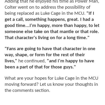
Adding that he enjoyed his time as Power Man,
Colter went on to address the possibility of
being replaced as Luke Cage in the MCU.
"If I
get a call, something happens, great. I had a
good time...I'm happy, more than happy, to let
someone else take on that mantle or that role.
That character's living on for a long time."
"Fans are going to have that character in one
way, shape, or form for the rest of their
lives,"
he continued,
"and I'm happy to have
been a part of that for those guys."
What are your hopes for Luke Cage in the MCU
moving forward? Let us know your thoughts in
the comments section.