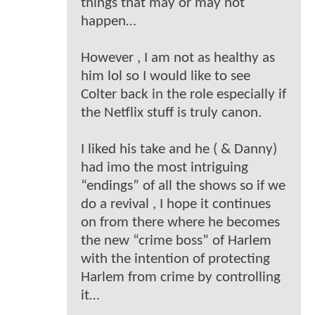
things that may or may not
happen…
However , I am not as healthy as
him lol so I would like to see
Colter back in the role especially if
the Netflix stuff is truly canon.
I liked his take and he ( & Danny)
had imo the most intriguing
“endings” of all the shows so if we
do a revival , I hope it continues
on from there where he becomes
the new “crime boss” of Harlem
with the intention of protecting
Harlem from crime by controlling
it…