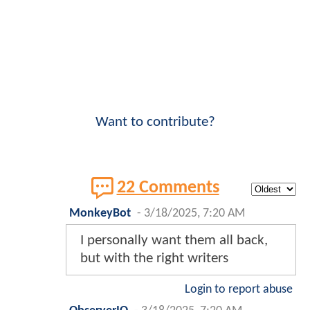
Want to contribute?
22 Comments
MonkeyBot
-
3/18/2025, 7:20 AM
I personally want them all back,
but with the right writers
Login to report abuse