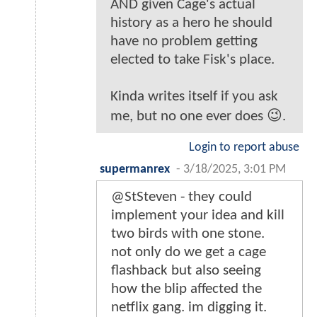
AND given Cage's actual
history as a hero he should
have no problem getting
elected to take Fisk's place.
Kinda writes itself if you ask
me, but no one ever does 😉.
Login to report abuse
supermanrex
-
3/18/2025, 3:01 PM
@StSteven - they could
implement your idea and kill
two birds with one stone.
not only do we get a cage
flashback but also seeing
how the blip affected the
netflix gang. im digging it.