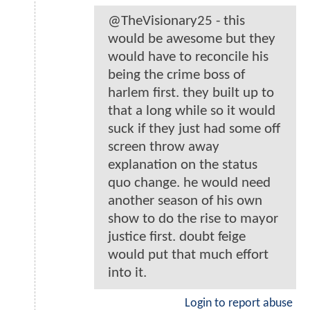
@TheVisionary25 - this
would be awesome but they
would have to reconcile his
being the crime boss of
harlem first. they built up to
that a long while so it would
suck if they just had some off
screen throw away
explanation on the status
quo change. he would need
another season of his own
show to do the rise to mayor
justice first. doubt feige
would put that much effort
into it.
Login to report abuse