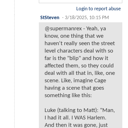
Login to report abuse
StSteven
-
3/18/2025, 10:15 PM
@supermanrex - Yeah, ya
know, one thing that we
haven't really seen the street
level characters deal with so
far is the "blip" and how it
affected them, so they could
deal with all that in, like, one
scene. Like, imagine Cage
having a scene that goes
something like this:
Luke (talking to Matt): "Man,
I had it all. I WAS Harlem.
And then it was gone, just