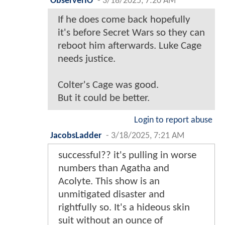
ObserverIO
-
3/18/2025, 7:20 AM
If he does come back hopefully
it's before Secret Wars so they can
reboot him afterwards. Luke Cage
needs justice.
Colter's Cage was good.
But it could be better.
Login to report abuse
JacobsLadder
-
3/18/2025, 7:21 AM
successful?? it's pulling in worse
numbers than Agatha and
Acolyte. This show is an
unmitigated disaster and
rightfully so. It's a hideous skin
suit without an ounce of