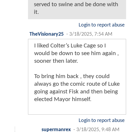
served to swine and be done with
it.
Login to report abuse
TheVisionary25
-
3/18/2025, 7:54 AM
I liked Colter’s Luke Cage so I
would be down to see him again ,
sooner then later.
To bring him back , they could
always go the comic route of Luke
going against Fisk and then being
elected Mayor himself.
Login to report abuse
supermanrex
-
3/18/2025, 9:48 AM