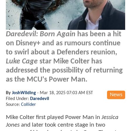
Daredevil: Born Again
has been a hit
on Disney+ and as rumours continue
to swirl about a Defenders reunion,
Luke Cage
star Mike Colter has
addressed the possibility of returning
as the MCU's Power Man.
By
JoshWilding
-
Mar 18, 2025 07:03 AM EST
News
Filed Under:
Daredevil
Source:
Collider
Mike Colter first played Power Man in
Jessica
Jones
and later took centre stage in two