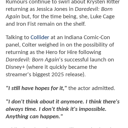
Rumours continue to swirl about Krysten Ritter
returning as Jessica Jones in
Daredevil: Born
Again
but, for the time being, she, Luke Cage
and Iron Fist remain on the shelf.
Talking to
Collider
at an Indiana Comic-Con
panel, Colter weighed in on the possibility of
returning as the Hero for Hire following
Daredevil: Born Again
's successful launch on
Disney+ (where it quickly became the
streamer's biggest 2025 release).
"I still have hopes for it,"
the actor admitted.
"I don't think about it anymore. I think there's
always time. I don't think it's impossible.
Anything can happen."