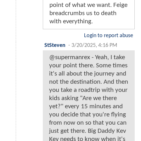
point of what we want. Feige
breadcrumbs us to death
with everything.
Login to report abuse
StSteven
-
3/20/2025, 4:16 PM
@supermanrex - Yeah, I take
your point there. Some times
it's all about the journey and
not the destination. And then
you take a roadtrip with your
kids asking "Are we there
yet?" every 15 minutes and
you decide that you're flying
from now on so that you can
just get there. Big Daddy Kev
Kev needs to know when it's