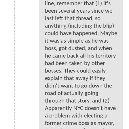
line, remember that (1) it's
been several years since we
last left that thread, so
anything (including the blip)
could have happened. Maybe
it was as simple as he was
boss, got dusted, and when
he came back all his territory
had been taken by other
bosses. They could easily
explain that away if they
didn't want to go down the
road of actually going
through that story, and (2)
Apparently NYC doesn't have
a problem with electing a
former crime boss as mayor,