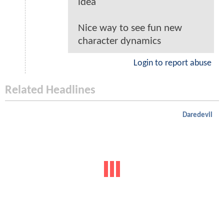
idea
Nice way to see fun new
character dynamics
Login to report abuse
Related Headlines
Daredevil