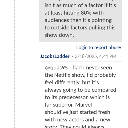
isn't as much of a factor if it's
at least hitting 80% with
audiences then it's pointing
to outside factors pulling this
show down.
Login to report abuse
JacobsLadder
-
3/18/2025, 4:41 PM
@quas95 - had I never seen
the Netflix show, I'd probably
feel differently, but it's
always going to be compared
to its predecessor, which is
far superior. Marvel
should've just started fresh
with new actors and a new
story. They could always