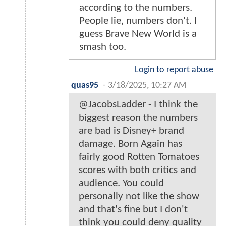
according to the numbers.
People lie, numbers don't. I
guess Brave New World is a
smash too.
Login to report abuse
quas95
-
3/18/2025, 10:27 AM
@JacobsLadder - I think the
biggest reason the numbers
are bad is Disney+ brand
damage. Born Again has
fairly good Rotten Tomatoes
scores with both critics and
audience. You could
personally not like the show
and that's fine but I don't
think you could deny quality