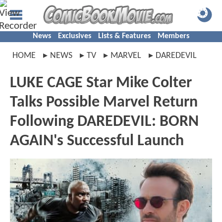
News
Exclusives
Lists & Features
Members
HOME
NEWS
TV
MARVEL
DAREDEVIL
LUKE CAGE Star Mike Colter
Talks Possible Marvel Return
Following DAREDEVIL: BORN
AGAIN's Successful Launch