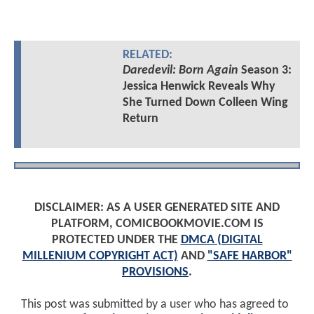
RELATED:
Daredevil: Born Again
Season 3:
Jessica Henwick Reveals Why
She Turned Down Colleen Wing
Return
DISCLAIMER: AS A USER GENERATED SITE AND
PLATFORM, COMICBOOKMOVIE.COM IS
PROTECTED UNDER THE
DMCA (DIGITAL
MILLENIUM COPYRIGHT ACT)
AND
"SAFE HARBOR"
PROVISIONS
.
This post was submitted by a user who has agreed to