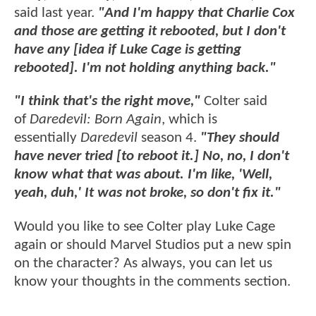
said last year.
"And I'm happy that Charlie Cox
and those are getting it rebooted, but I don't
have any [idea if Luke Cage is getting
rebooted]. I'm not holding anything back."
"I think that's the right move,"
Colter said
of
Daredevil: Born Again
, which is
essentially
Daredevil
season 4.
"They should
have never tried [to reboot it.] No, no, I don't
know what that was about. I'm like, 'Well,
yeah, duh,' It was not broke, so don't fix it."
Would you like to see Colter play Luke Cage
again or should Marvel Studios put a new spin
on the character? As always, you can let us
know your thoughts in the comments section.