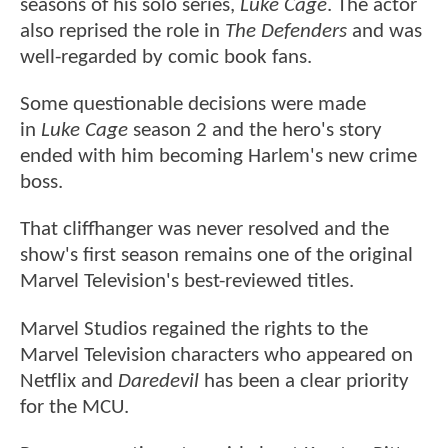
seasons of his solo series,
Luke Cage
. The actor
also reprised the role in
The Defenders
and was
well-regarded by comic book fans.
Some questionable decisions were made
in
Luke Cage
season 2 and the hero's story
ended with him becoming Harlem's new crime
boss.
That cliffhanger was never resolved and the
show's first season remains one of the original
Marvel Television's best-reviewed titles.
Marvel Studios regained the rights to the
Marvel Television characters who appeared on
Netflix and
Daredevil
has been a clear priority
for the MCU.