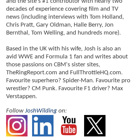
and the site's #1 contributor with nearly two
decades of experience covering film and TV
news (including interviews with Tom Holland,
Chris Pratt, Gary Oldman, Halle Berry, Jon
Bernthal, Tom Welling, and hundreds more).
Based in the UK with his wife, Josh is also an
avid WWE and Formula 1 fan and writes about
those passions on CBM's sister sites,
TheRingReport.com and FullThrottleHQ.com.
Favourite superhero? Spider-Man. Favourite pro
wrestler? CM Punk. Favourite F1 driver? Max
Verstappen.
Follow
JoshWilding
on: