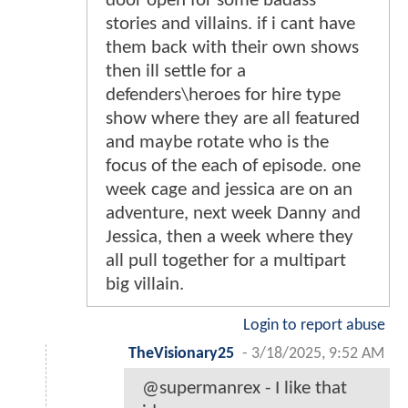
door open for some badass
stories and villains. if i cant have
them back with their own shows
then ill settle for a
defenders\heroes for hire type
show where they are all featured
and maybe rotate who is the
focus of the each of episode. one
week cage and jessica are on an
adventure, next week Danny and
Jessica, then a week where they
all pull together for a multipart
big villain.
Login to report abuse
TheVisionary25
-
3/18/2025, 9:52 AM
@supermanrex - I like that