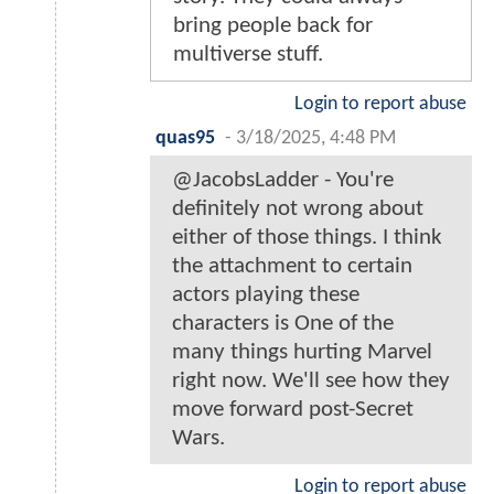
bring people back for
multiverse stuff.
Login to report abuse
quas95
-
3/18/2025, 4:48 PM
@JacobsLadder - You're
definitely not wrong about
either of those things. I think
the attachment to certain
actors playing these
characters is One of the
many things hurting Marvel
right now. We'll see how they
move forward post-Secret
Wars.
Login to report abuse