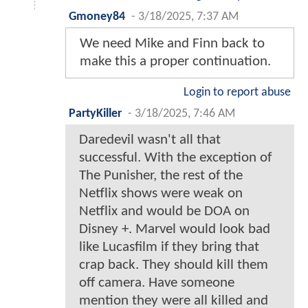
Gmoney84
-
3/18/2025, 7:37 AM
We need Mike and Finn back to
make this a proper continuation.
Login to report abuse
PartyKiller
-
3/18/2025, 7:46 AM
Daredevil wasn't all that
successful. With the exception of
The Punisher, the rest of the
Netflix shows were weak on
Netflix and would be DOA on
Disney +. Marvel would look bad
like Lucasfilm if they bring that
crap back. They should kill them
off camera. Have someone
mention they were all killed and