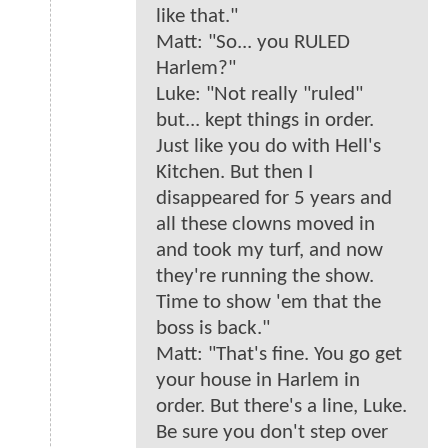
like that."
Matt: "So... you RULED
Harlem?"
Luke: "Not really "ruled"
but... kept things in order.
Just like you do with Hell's
Kitchen. But then I
disappeared for 5 years and
all these clowns moved in
and took my turf, and now
they're running the show.
Time to show 'em that the
boss is back."
Matt: "That's fine. You go get
your house in Harlem in
order. But there's a line, Luke.
Be sure you don't step over