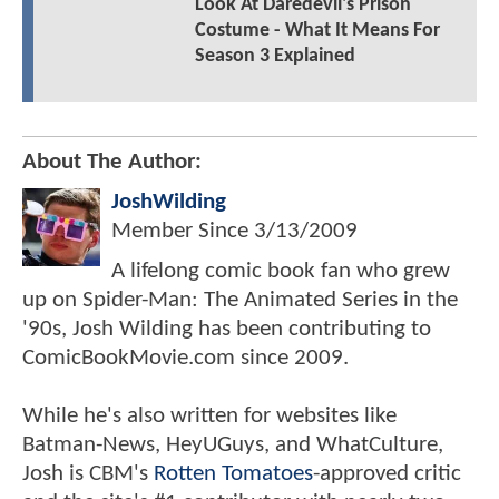
Look At Daredevil's Prison
Costume - What It Means For
Season 3 Explained
About The Author:
JoshWilding
Member Since
3/13/2009
A lifelong comic book fan who grew
up on Spider-Man: The Animated Series in the
'90s, Josh Wilding has been contributing to
ComicBookMovie.com since 2009.
While he's also written for websites like
Batman-News, HeyUGuys, and WhatCulture,
Josh is CBM's
Rotten Tomatoes
-approved critic