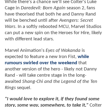
While there's a chance we'll see Colter's Luke
Cage in
Daredevil: Born Again
season 2, fans
have theorised that both he and Danny Rand
will be benched until after
Avengers: Secret
Wars
. In a softly rebooted MCU, Marvel Studios
can put a new spin on the Heroes for Hire, likely
with different lead stars.
Marvel Animation's
Eyes of Wakanda
is
expected to feature a new Iron Fist,
while
rumours swirled over the weekend
that
another version of the hero - likely not Danny
Rand - will take centre stage in the long-
awaited
Shang-Chi and the Legend of the Ten
Rings
sequel.
"I would love to explore it, if they found some
story, some way, somewhere, to take it,"
Colter