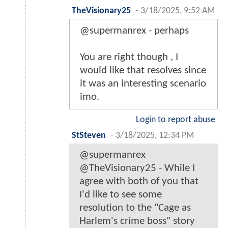
TheVisionary25
-
3/18/2025, 9:52 AM
@supermanrex - perhaps
You are right though , I
would like that resolves since
it was an interesting scenario
imo.
Login to report abuse
StSteven
-
3/18/2025, 12:34 PM
@supermanrex
@TheVisionary25 - While I
agree with both of you that
I'd like to see some
resolution to the "Cage as
Harlem's crime boss" story