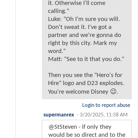
it. Otherwise I'll come
calling."
Luke: "Oh I'm sure you will.
Don't sweat it. I've got a
partner and we're gonna do
right by this city. Mark my
word."
Matt: "See to it that you do."
Then you see the "Hero's for
Hire" logo and D23 explodes.
You're welcome Disney 😉.
Login to report abuse
supermanrex
-
3/20/2025, 11:58 AM
@StSteven - if only they
would be so direct and to the