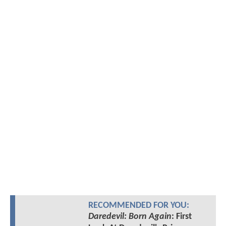
RECOMMENDED FOR YOU:
Daredevil: Born Again
: First