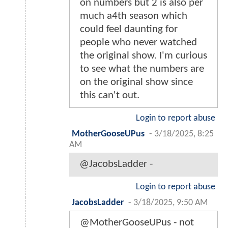
on numbers but 2 is also per
much a4th season which
could feel daunting for
people who never watched
the original show. I'm curious
to see what the numbers are
on the original show since
this can't out.
Login to report abuse
MotherGooseUPus
-
3/18/2025, 8:25
AM
@JacobsLadder -
Login to report abuse
JacobsLadder
-
3/18/2025, 9:50 AM
@MotherGooseUPus - not