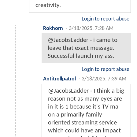
creativity.
Login to report abuse
Rokhorn
-
3/18/2025, 7:28 AM
@JacobsLadder - i came to
leave that exact message.
Successful launch my ass.
Login to report abuse
Antitrollpatrol
-
3/18/2025, 7:39 AM
@JacobsLadder - I think a big
reason not as many eyes are
in it is 1 because it's TV ma
on a primarily family
oriented streaming service
which could have an impact