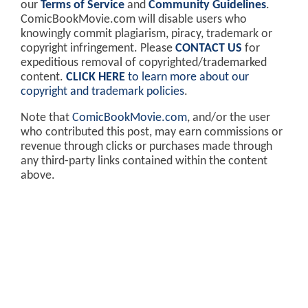
our
Terms of Service
and
Community Guidelines
.
ComicBookMovie.com will disable users who
knowingly commit plagiarism, piracy, trademark or
copyright infringement. Please
CONTACT US
for
expeditious removal of copyrighted/trademarked
content.
CLICK HERE
to learn more about our
copyright and trademark policies
.
Note that
ComicBookMovie.com
, and/or the user
who contributed this post, may earn commissions or
revenue through clicks or purchases made through
any third-party links contained within the content
above.