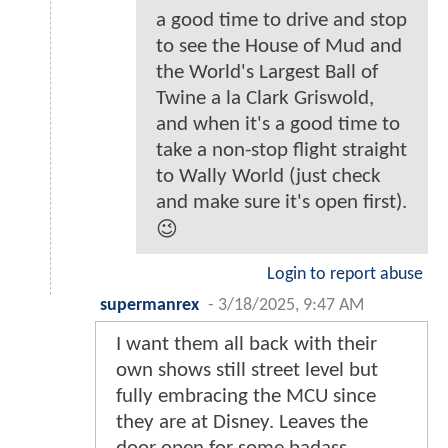
a good time to drive and stop
to see the House of Mud and
the World's Largest Ball of
Twine a la Clark Griswold,
and when it's a good time to
take a non-stop flight straight
to Wally World (just check
and make sure it's open first).
😉
Login to report abuse
supermanrex
-
3/18/2025, 9:47 AM
I want them all back with their
own shows still street level but
fully embracing the MCU since
they are at Disney. Leaves the