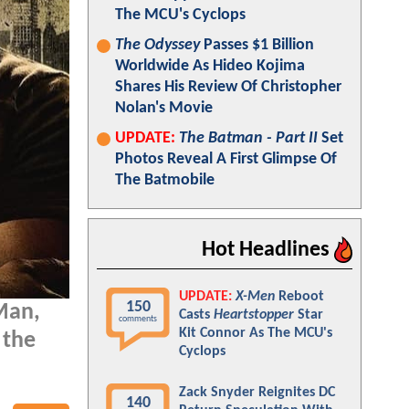
The MCU's Cyclops
The Odyssey
Passes $1 Billion
Worldwide As Hideo Kojima
Shares His Review Of Christopher
Nolan's Movie
UPDATE:
The Batman - Part II
Set
Photos Reveal A First Glimpse Of
The Batmobile
Hot Headlines
UPDATE:
X-Men
Reboot
150
 Man,
Casts
Heartstopper
Star
comments
Kit Connor As The MCU's
 the
Cyclops
Zack Snyder Reignites DC
140