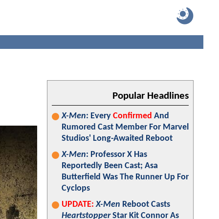
Popular Headlines
X-Men
: Every
Confirmed
And
Rumored Cast Member For Marvel
Studios' Long-Awaited Reboot
X-Men
: Professor X Has
Reportedly Been Cast; Asa
Butterfield Was The Runner Up For
Cyclops
UPDATE:
X-Men
Reboot Casts
Heartstopper
Star Kit Connor As