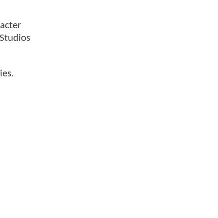
acter
Studios
ies.