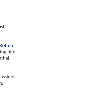
osh
Rotten
ing film
nthal,
passions
n.