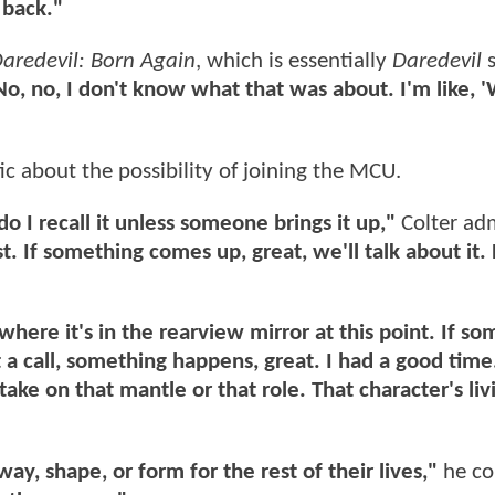
 back."
aredevil: Born Again
, which is essentially
Daredevil
s
No, no, I don't know what that was about. I'm like, '
tic about the possibility of joining the MCU.
 do I recall it unless someone brings it up,"
Colter adm
t. If something comes up, great, we'll talk about it. 
 where it's in the rearview mirror at this point. If s
get a call, something happens, great. I had a good time
ke on that mantle or that role. That character's liv
ay, shape, or form for the rest of their lives,"
he co