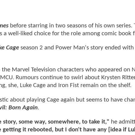
ones
before starring in two seasons of his own series.
 a well-liked choice for the role among comic book 
ke Cage
season 2 and Power Man's story ended with
o the Marvel Television characters who appeared on N
e MCU. Rumours continue to swirl about Krysten Ritte
ing, she, Luke Cage and Iron Fist remain on the shelf.
astic about playing Cage again but seems to have cha
il: Born Again
.
me story, some way, somewhere, to take it,"
he admitt
getting it rebooted, but I don't have any [idea if L