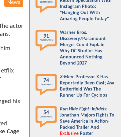
Return Speculation With
News
comments
Instagram Photo:
"Hanging Out With
Amazing People Today"
 The actor
Warner Bros.
fans.
91
Discovery/Paramount
comments
Merger Could Explain
 him
Why DC Studios Has
Announced Nothing
Beyond 2027
etflix
X-Men
: Professor X Has
r
74
Reportedly Been Cast; Asa
comments
Butterfield Was The
Runner Up For Cyclops
nged his
Run Hide Fight: Infidels
:
54
Jonathan Majors Fights To
comments
Save America In Action-
ed.
Packed Trailer And
uke Cage
Exclusive
Poster