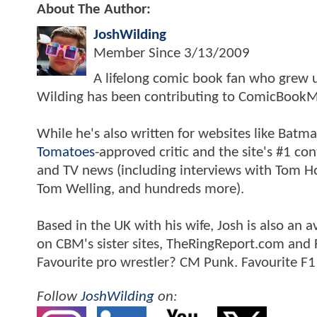
About The Author:
JoshWilding
Member Since
3/13/2009
A lifelong comic book fan who grew u
Wilding has been contributing to ComicBookM
While he's also written for websites like Ba
Tomatoes
-approved critic and the site's #1 co
and TV news (including interviews with Tom Hol
Tom Welling, and hundreds more).
Based in the UK with his wife, Josh is also a
on CBM's sister sites, TheRingReport.com and
Favourite pro wrestler? CM Punk. Favourite F1
Follow
JoshWilding
on: