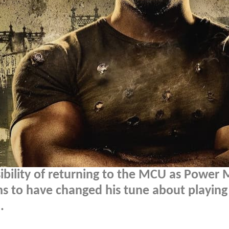
sibility of returning to the MCU as Power
s to have changed his tune about playing
.