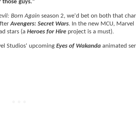
r those guys."
vil: Born Again
season 2, we'd bet on both that char
fter
Avengers: Secret Wars
. In the new MCU, Marvel 
ad stars (a
Heroes for Hire
project is a must).
rvel Studios' upcoming
Eyes of Wakanda
animated ser