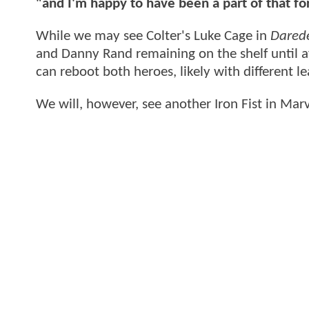
"and I'm happy to have been a part of that fo
While we may see Colter's Luke Cage in
Darede
and Danny Rand remaining on the shelf until a
can reboot both heroes, likely with different le
We will, however, see another Iron Fist in Ma