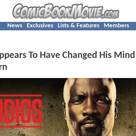
News
Exclusives
Lists & Features
Members
Appears To Have Changed His Mind
rn