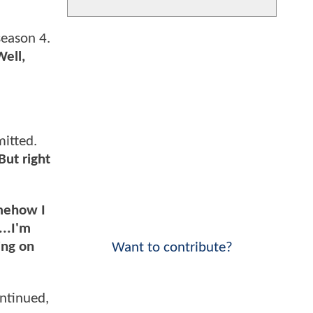
eason 4.
Well,
itted.
But right
omehow I
...I'm
ing on
Want to contribute?
ntinued,