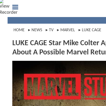
HOME
NEWS
TV
MARVEL
LUKE CAGE
LUKE CAGE Star Mike Colter 
About A Possible Marvel Retu