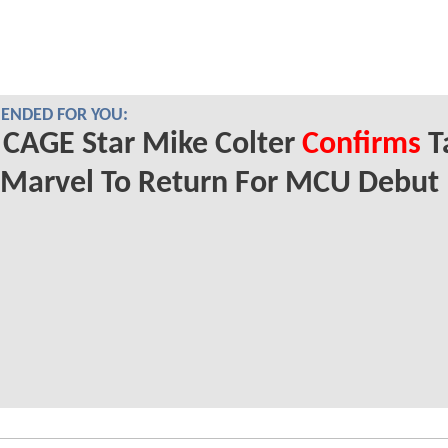
NDED FOR YOU:
CAGE Star Mike Colter
Confirms
T
 Marvel To Return For MCU Debut