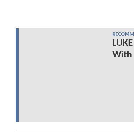
RECOMME
LUKE 
With