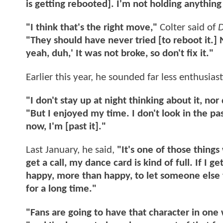
is getting rebooted]. I'm not holding anything
"I think that's the right move,"
Colter said of
D
"They should have never tried [to reboot it.] 
yeah, duh,' It was not broke, so don't fix it."
Earlier this year, he sounded far less enthusias
"I don't stay up at night thinking about it, nor
"But I enjoyed my time. I don't look in the pas
now, I'm [past it]."
Last January, he said,
"It's one of those things
get a call, my dance card is kind of full. If I 
happy, more than happy, to let someone else ta
for a long time."
"Fans are going to have that character in one w