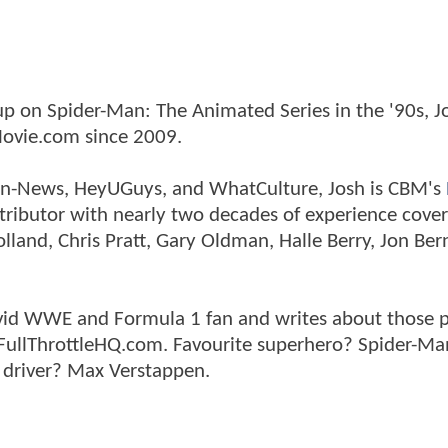
p on Spider-Man: The Animated Series in the '90s, J
ovie.com since 2009.
tman-News, HeyUGuys, and WhatCulture, Josh is CBM's
ntributor with nearly two decades of experience cover
land, Chris Pratt, Gary Oldman, Halle Berry, Jon Ber
n avid WWE and Formula 1 fan and writes about those 
 FullThrottleHQ.com. Favourite superhero? Spider-Ma
 driver? Max Verstappen.