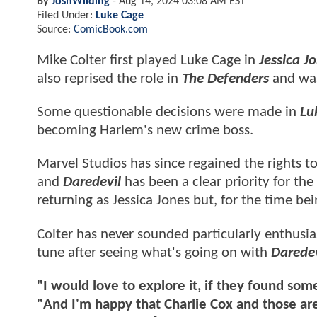
By
JoshWilding
-
Aug 14, 2024 03:08 AM EST
Filed Under:
Luke Cage
Source:
ComicBook.com
Mike Colter first played Luke Cage in
Jessica J
also reprised the role in
The Defenders
and was
Some questionable decisions were made in
Lu
becoming Harlem's new crime boss.
Marvel Studios has since regained the rights t
and
Daredevil
has been a clear priority for th
returning as Jessica Jones but, for the time be
Colter has never sounded particularly enthusi
tune after seeing what's going on with
Daredev
"I would love to explore it, if they found so
"And I'm happy that Charlie Cox and those are 