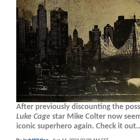
After previously discounting the pos
Luke Cage
star Mike Colter now seem
iconic superhero again. Check it out..