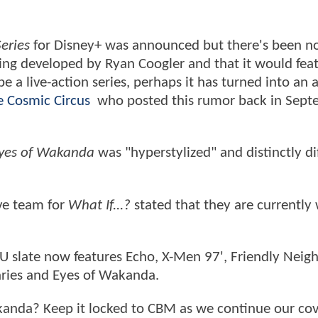
eries
for Disney+ was announced but there's been no
eing developed by Ryan Coogler and that it would fea
e a live-action series, perhaps it has turned into an
he Cosmic Circus
who posted this rumor back in Sept
yes of Wakanda
was "hyperstylized" and distinctly di
ive team for
What If...?
stated that they are currently
 slate now features Echo, X-Men 97', Friendly Nei
aries and Eyes of Wakanda.
akanda? Keep it locked to CBM as we continue our co