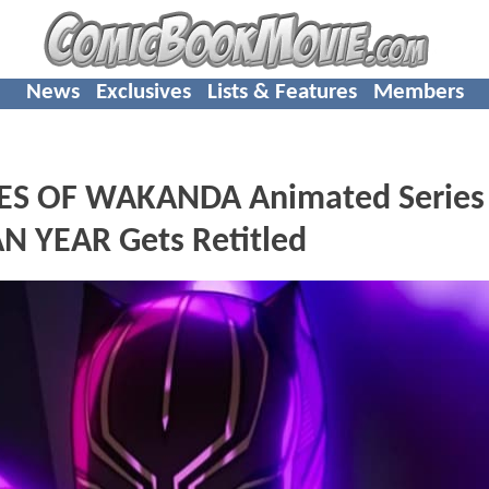
News
Exclusives
Lists & Features
Members
YES OF WAKANDA Animated Series
 YEAR Gets Retitled