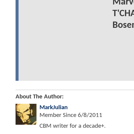
Marve
T'CHA
Bose
About The Author:
MarkJulian
Member Since
6/8/2011
CBM writer for a decade+.