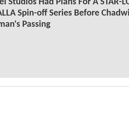
l Studios Had Plans For A STAR-
LLA Spin-off Series Before Chadw
man's Passing