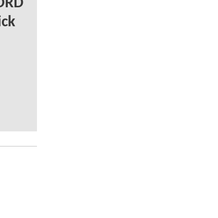
LORD
ick