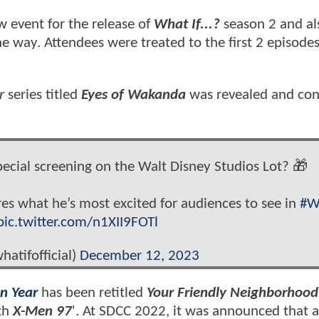
w event for the release of
What If...?
season 2 and al
e way. Attendees were treated to the first 2 episodes
r
series titled
Eyes of Wakanda
was revealed and co
ecial screening on the Walt Disney Studios Lot? 🎁
s what he’s most excited for audiences to see in
#W
pic.twitter.com/n1XII9FOTl
hatifofficial)
December 12, 2023
n Year
has been retitled
Your Friendly Neighborhood
ith
X-Men 97
'. At SDCC 2022, it was announced that 