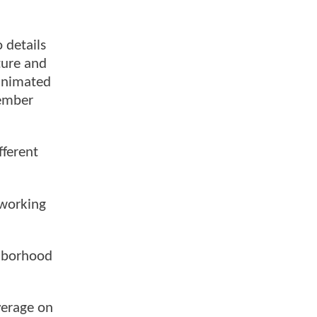
 details
ture and
 animated
ember
fferent
 working
ghborhood
verage on