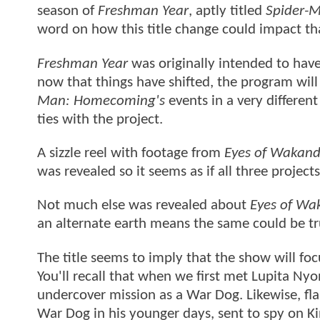
season of
Freshman Year
, aptly titled
Spider-
word on how this title change could impact t
Freshman Year
was originally intended to hav
now that things have shifted, the program will
Man: Homecoming's
events in a very differen
ties with the project.
A sizzle reel with footage from
Eyes of Wakan
was revealed so it seems as if all three project
Not much else was revealed about
Eyes of Wa
an alternate earth means the same could be tru
The title seems to imply that the show will f
You'll recall that when we first met Lupita Nyo
undercover mission as a War Dog. Likewise, fla
War Dog in his younger days, sent to spy on Ki