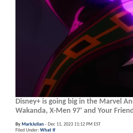
Disney+ is going big in the Marvel A
Wakanda, X-Men 97' and Your Frien
By
MarkJulian
-
Dec 11, 2023 11:12 PM EST
Filed Under:
What If