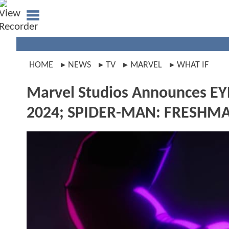
HOME
NEWS
TV
MARVEL
WHAT IF
Marvel Studios Announces E
2024; SPIDER-MAN: FRESHMAN