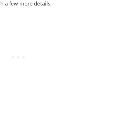
h a few more details.