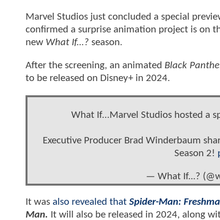
Marvel Studios just concluded a special previe
confirmed a surprise animation project is on th
new
What If...?
season.
After the screening, an animated
Black Panthe
to be released on Disney+ in 2024.
What If…Marvel Studios hosted a sp
Executive Producer Brad Winderbaum share
Season 2!
— What If...? (@w
It was
also revealed that
Spider-Man: Freshma
Man.
It will also be released in 2024, along w