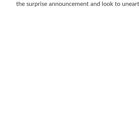
the surprise announcement and look to uneart