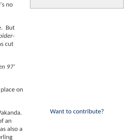
's no
e. But
pider-
as cut
n 97'
 place on
Want to contribute?
 Wakanda.
of an
as also a
rling