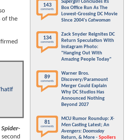
Supergirl
Concludes Its
143
Box Office Run As The
so
comments
Lowest-Grossing DC Movie
 of the
Since 2004's
Catwoman
Zack Snyder Reignites DC
134
Return Speculation With
nfirmed
comments
Instagram Photo:
"Hanging Out With
Amazing People Today"
Warner Bros.
89
Discovery/Paramount
comments
Merger Could Explain
hatIf
Why DC Studios Has
Announced Nothing
Beyond 2027
MCU Rumor Roundup:
X-
81
Men
Casting Latest; An
comments
 Spider-
Avengers: Doomsday
a second
Return, & More -
Spoilers