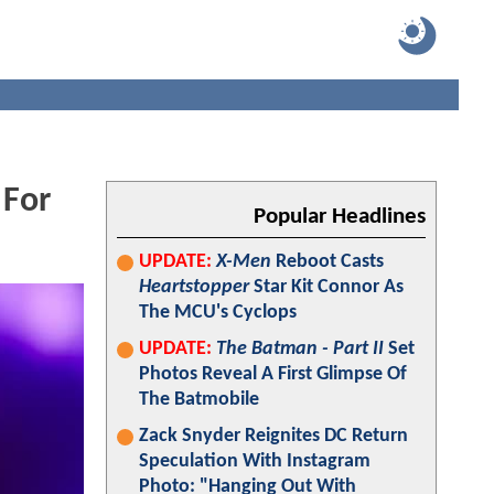
 For
Popular Headlines
UPDATE:
X-Men
Reboot Casts
Heartstopper
Star Kit Connor As
The MCU's Cyclops
UPDATE:
The Batman - Part II
Set
Photos Reveal A First Glimpse Of
The Batmobile
Zack Snyder Reignites DC Return
Speculation With Instagram
Photo: "Hanging Out With