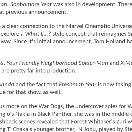
Man: Sophomore Year
was also in development. There
hat previous announcement.
e a clear connection to the Marvel Cinematic Univers
 explore a
What If...?
style concept that reimagines
S
t way. Since it's initial announcement, Tom Holland h
da
,
Your Friendly Neighborhood Spider-Man
and
X-Me
s are pretty far into production.
kanda
and the fact that
Freshman Year
is now taking
e for that show, as well.
ocus more on the War Dogs, the undercover spies for
ng'o's Nakia in Black Panther, she was in the middle 
shback scenes revealed that Forest Whitaker's Zuri w
ng T' Chaka's younger brother, N'Jobu, played by Ste