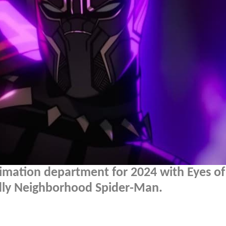
nimation department for 2024 with Eyes of
dly Neighborhood Spider-Man.