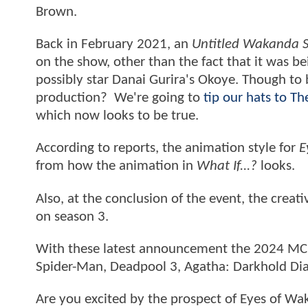
Brown.
Back in February 2021, an
Untitled Wakanda S
on the show, other than the fact that it was b
possibly star Danai Gurira's Okoye. Though to b
production? We're going to
tip our hats to T
which now looks to be true.
According to reports, the animation style for
E
from how the animation in
What If...?
looks.
Also, at the conclusion of the event, the creat
on season 3.
With these latest announcement the 2024 MCU
Spider-Man, Deadpool 3, Agatha: Darkhold Di
Are you excited by the prospect of Eyes of W