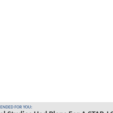
NDED FOR YOU: