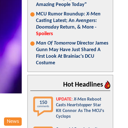
Amazing People Today"
MCU Rumor Roundup:
X-Men
Casting Latest; An
Avengers:
Doomsday
Return, & More -
Spoilers
Man Of Tomorrow
Director James
Gunn May Have Just Shared A
First Look At Brainiac's DCU
Costume
Hot Headlines
UPDATE:
X-Men
Reboot
150
Casts
Heartstopper
Star
comments
Kit Connor As The MCU's
Cyclops
News