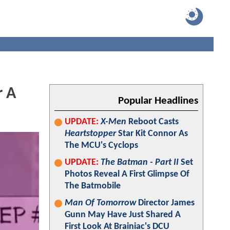
r A
Popular Headlines
UPDATE:
X-Men
Reboot Casts
Heartstopper
Star Kit Connor As
The MCU's Cyclops
UPDATE:
The Batman - Part II
Set
Photos Reveal A First Glimpse Of
The Batmobile
Man Of Tomorrow
Director James
Gunn May Have Just Shared A
First Look At Brainiac's DCU