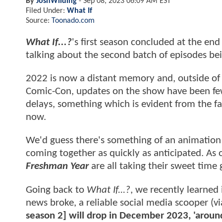
By
JoshWilding
-
Sep 08, 2023 06:09 AM EST
Filed Under:
What If
Source:
Toonado.com
What If...?
's first season concluded at the en
talking about the second batch of episodes bei
2022 is now a distant memory and, outside of a
Comic-Con, updates on the show have been few
delays, something which is evident from the f
now.
We'd guess there's something of an animation 
coming together as quickly as anticipated. As
Freshman Year
are all taking their sweet time 
Going back to
What If...?
, we recently learned 
news broke, a reliable social media scooper (v
season 2] will drop in December 2023, 'around