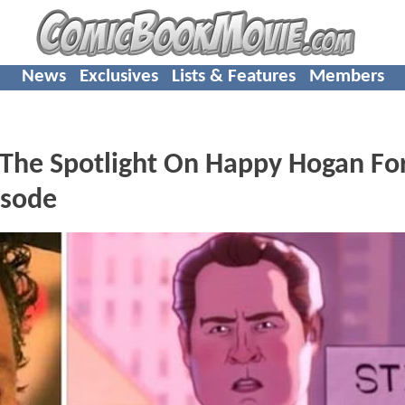
News
Exclusives
Lists & Features
Members
t The Spotlight On Happy Hogan Fo
isode