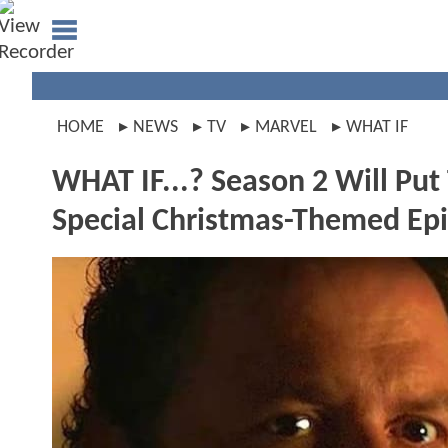
HOME
NEWS
TV
MARVEL
WHAT IF
WHAT IF...? Season 2 Will Pu
Special Christmas-Themed Ep