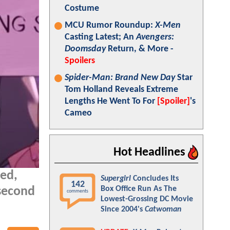
Costume
MCU Rumor Roundup:
X-Men
Casting Latest; An
Avengers:
Doomsday
Return, & More -
Spoilers
Spider-Man: Brand New Day
Star
Tom Holland Reveals Extreme
Lengths He Went To For
[Spoiler]
's
Cameo
Hot Headlines
ed,
Supergirl
Concludes Its
142
Box Office Run As The
second
comments
Lowest-Grossing DC Movie
Since 2004's
Catwoman