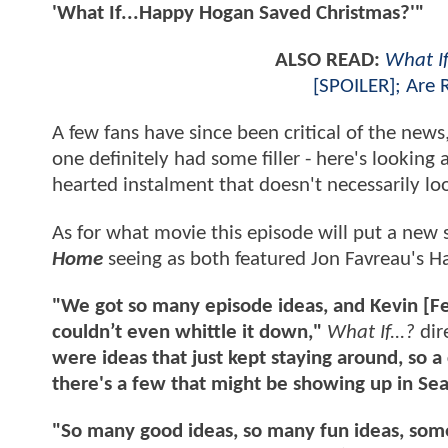
'What If...Happy Hogan Saved Christmas?'"
ALSO READ:
What If
[SPOILER]; Are 
A few fans have since been critical of the news
one definitely had some filler - here's looking 
hearted instalment that doesn't necessarily l
As for what movie this episode will put a new 
Home
seeing as both featured Jon Favreau's H
"We got so many episode ideas, and Kevin [Feig
couldn’t even whittle it down,"
What If...?
dir
were ideas that just kept staying around, so a
there's a few that might be showing up in Se
"So many good ideas, so many fun ideas, some 