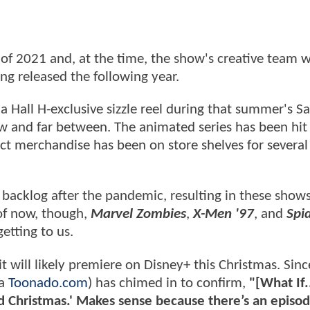
d of 2021 and, at the time, the show's creative team 
ng released the following year.
 Hall H-exclusive sizzle reel during that summer's S
 and far between. The animated series has been hit
act merchandise has been on store shelves for severa
backlog after the pandemic, resulting in these show
 of now, though,
Marvel Zombies
,
X-Men '97
, and
Spi
getting to us.
it will likely premiere on Disney+ this Christmas. Sinc
ia
Toonado.com
) has chimed in to confirm,
"[What If.
 Christmas.' Makes sense because there’s an episod