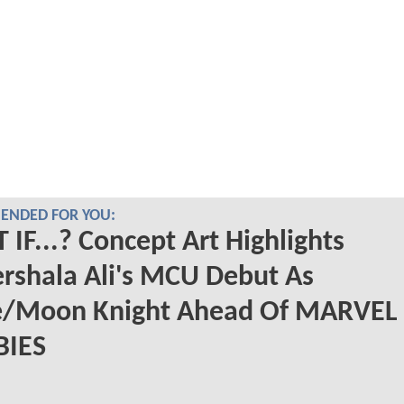
NDED FOR YOU:
IF...? Concept Art Highlights
rshala Ali's MCU Debut As
e/Moon Knight Ahead Of MARVEL
IES