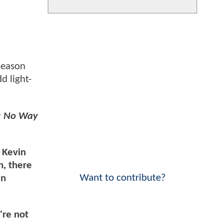
 season
d light-
: No Way
n Kevin
, there
Want to contribute?
en
're not