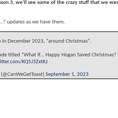
eason 3, we'll see some of the crazy stuff that we we
...?
updates as we have them.
p in December 2023, “around Christmas”.
sode titled “What If… Happy Hogan Saved Christmas?
witter.com/KQ5J3ZxtKz
 (@CanWeGetToast)
September 1, 2023