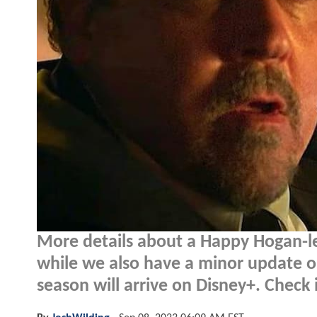
More details about a Happy Hogan-l
while we also have a minor update 
season will arrive on Disney+. Check i