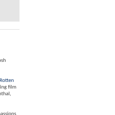
osh
Rotten
ing film
nthal,
passions