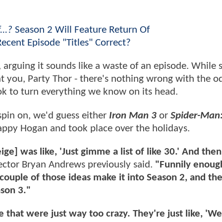
...?
Season 2 Will Feature Return Of
Recent Episode "Titles" Correct?
, arguing it sounds like a waste of an episode. While
at you, Party Thor - there's nothing wrong with the od
ook to turn everything we know on its head.
spin on, we'd guess either
Iron Man 3
or
Spider-Man
appy Hogan and took place over the holidays.
e] was like, 'Just gimme a list of like 30.' And the
ector Bryan Andrews previously said.
"Funnily enough
 couple of those ideas make it into Season 2, and th
ason 3."
that were just way too crazy. They're just like, 'We