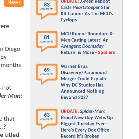
UPDATE:
X-Men
Reboot
News
83
Casts
Heartstopper
Star
comments
Kit Connor As The MCU's
Cyclops
were
MCU Rumor Roundup:
X-
81
Men
Casting Latest; An
comments
Avengers: Doomsday
an Diego
Return, & More -
Spoilers
 by
l months
Warner Bros.
69
Discovery/Paramount
comments
Merger Could Explain
Why DC Studios Has
s not
Announced Nothing
der-Man:
Beyond 2027
UPDATE:
Spider-Man:
63
Brand New Day
Webs Up
e that
comments
Biggest Tuesday Ever -
..?
Here's Every Box Office
e titled
Record It's Broken