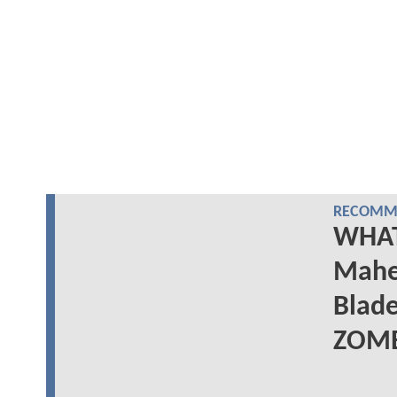
RECOMME
WHAT 
Mahe
Blad
ZOMB