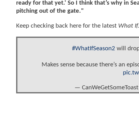
ready for that yet.' So I think that’s why in S
pitching out of the gate."
Keep checking back here for the latest
What If
#WhatIfSeason2
will dro
Makes sense because there’s an epi
pic.t
— CanWeGetSomeToast