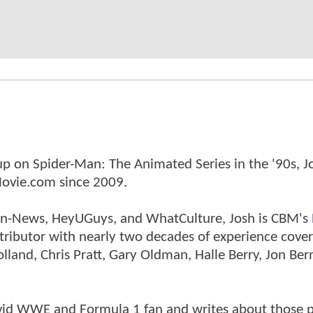
p on Spider-Man: The Animated Series in the '90s, J
ovie.com since 2009.
tman-News, HeyUGuys, and WhatCulture, Josh is CBM's
ntributor with nearly two decades of experience cover
land, Chris Pratt, Gary Oldman, Halle Berry, Jon Ber
n avid WWE and Formula 1 fan and writes about those 