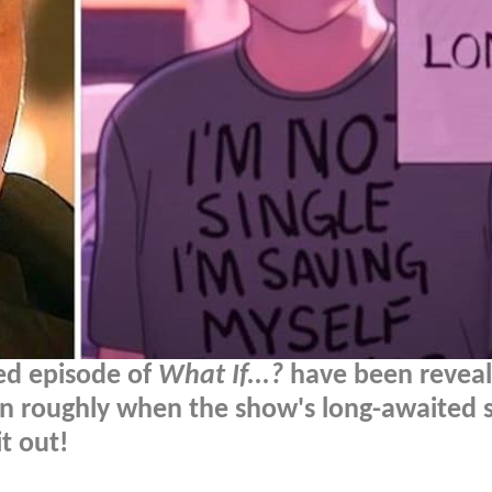
ed episode of
What If...?
have been reveal
on roughly when the show's long-awaited 
t out!