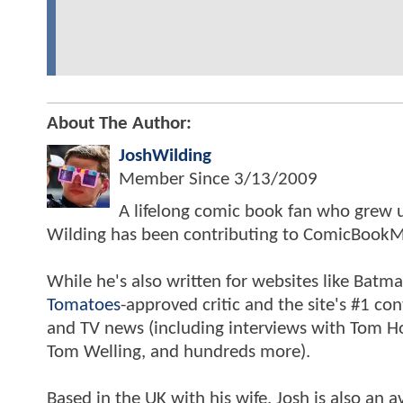
About The Author:
JoshWilding
Member Since
3/13/2009
A lifelong comic book fan who grew u
Wilding has been contributing to ComicBookM
While he's also written for websites like Ba
Tomatoes
-approved critic and the site's #1 co
and TV news (including interviews with Tom Hol
Tom Welling, and hundreds more).
Based in the UK with his wife, Josh is also a