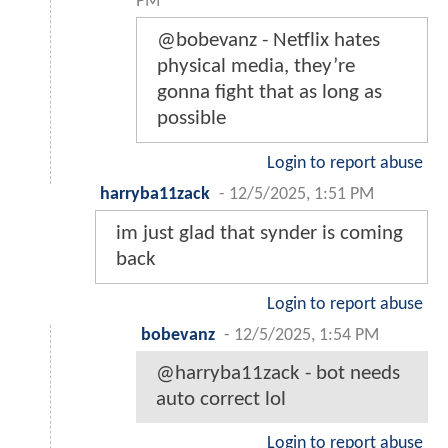
PM
@bobevanz - Netflix hates
physical media, they’re
gonna fight that as long as
possible
Login to report abuse
harryba11zack
-
12/5/2025, 1:51 PM
im just glad that synder is coming
back
Login to report abuse
bobevanz
-
12/5/2025, 1:54 PM
@harryba11zack - bot needs
auto correct lol
Login to report abuse