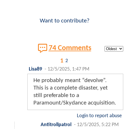
Want to contribute?
74 Comments
1
2
Lisa89
-
12/5/2025, 1:47 PM
He probably meant “devolve”.
This is a complete disaster, yet
still preferable to a
Paramount/Skydance acquisition.
Login to report abuse
Antitrollpatrol
-
12/5/2025, 5:22 PM