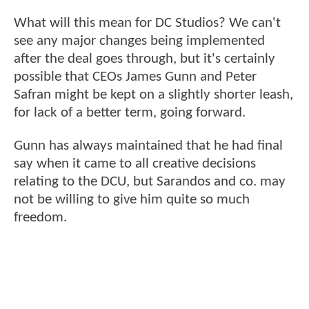
What will this mean for DC Studios? We can't
see any major changes being implemented
after the deal goes through, but it's certainly
possible that CEOs James Gunn and Peter
Safran might be kept on a slightly shorter leash,
for lack of a better term, going forward.
Gunn has always maintained that he had final
say when it came to all creative decisions
relating to the DCU, but Sarandos and co. may
not be willing to give him quite so much
freedom.