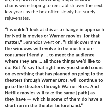
chains were hoping to reestablish over the next
few years as the box office slowly but surely
rejuvenates.
“I wouldn’t look at this as a change in approach
for Netflix movies or Warner movies, for that
matter,"
Sarandos went on.
"I think over time
the windows will evolve to be much more
consumer friendly … to meet the audience
where they are … all those things we’d like to
do. But I’d say that right now you should count
on everything that has planned on going to the
theaters through Warner Bros. will continue to
go to the theaters through Warner Bros. And
Netflix movies will take the same [path] as
they have — which is some of them do have a
short run in the theater beforehand.”