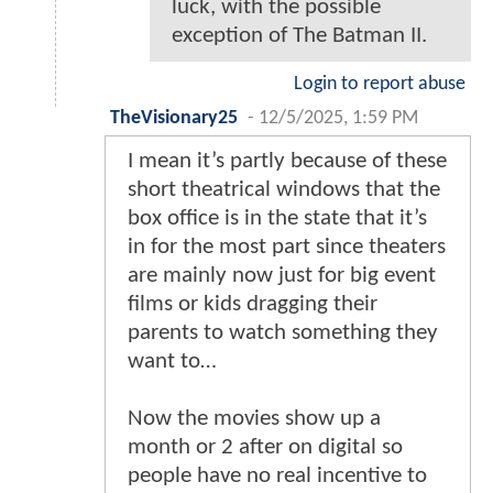
luck, with the possible
exception of The Batman II.
Login to report abuse
TheVisionary25
-
12/5/2025, 1:59 PM
I mean it’s partly because of these
short theatrical windows that the
box office is in the state that it’s
in for the most part since theaters
are mainly now just for big event
films or kids dragging their
parents to watch something they
want to…
Now the movies show up a
month or 2 after on digital so
people have no real incentive to