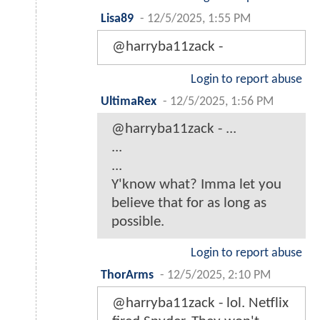
Lisa89
-
12/5/2025, 1:55 PM
@harryba11zack -
Login to report abuse
UltimaRex
-
12/5/2025, 1:56 PM
@harryba11zack - ...
...
...
Y'know what? Imma let you
believe that for as long as
possible.
Login to report abuse
ThorArms
-
12/5/2025, 2:10 PM
@harryba11zack - lol. Netflix