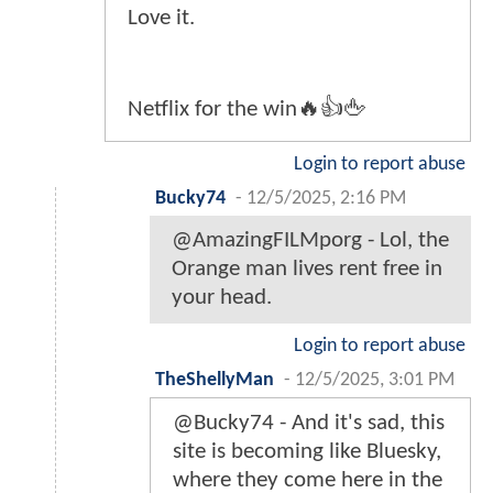
Love it.
Netflix for the win🔥👍🖕
Login to report abuse
Bucky74
-
12/5/2025, 2:16 PM
@AmazingFILMporg - Lol, the
Orange man lives rent free in
your head.
Login to report abuse
TheShellyMan
-
12/5/2025, 3:01 PM
@Bucky74 - And it's sad, this
site is becoming like Bluesky,
where they come here in the