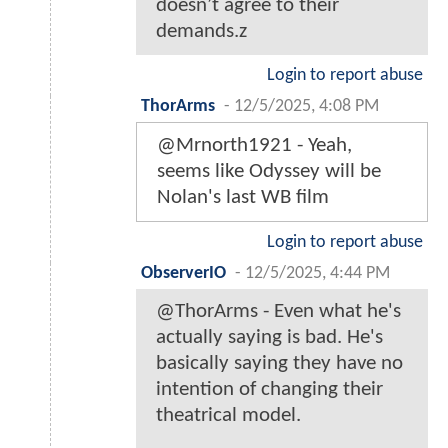
doesn’t agree to their
demands.z
Login to report abuse
ThorArms
-
12/5/2025, 4:08 PM
@Mrnorth1921 - Yeah,
seems like Odyssey will be
Nolan's last WB film
Login to report abuse
ObserverIO
-
12/5/2025, 4:44 PM
@ThorArms - Even what he's
actually saying is bad. He's
basically saying they have no
intention of changing their
theatrical model.