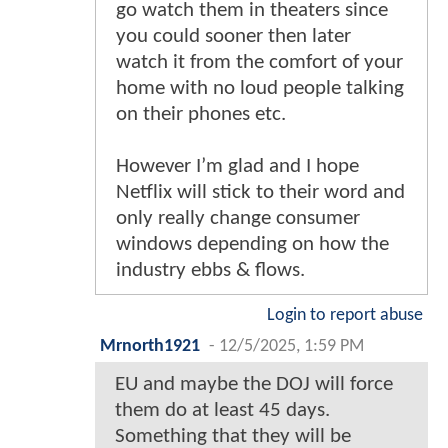
go watch them in theaters since
you could sooner then later
watch it from the comfort of your
home with no loud people talking
on their phones etc.
However I’m glad and I hope
Netflix will stick to their word and
only really change consumer
windows depending on how the
industry ebbs & flows.
Login to report abuse
Mrnorth1921
-
12/5/2025, 1:59 PM
EU and maybe the DOJ will force
them do at least 45 days.
Something that they will be