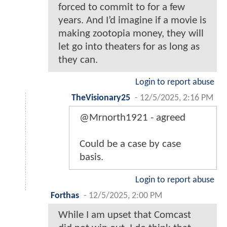
forced to commit to for a few
years. And I’d imagine if a movie is
making zootopia money, they will
let go into theaters for as long as
they can.
Login to report abuse
TheVisionary25
-
12/5/2025, 2:16 PM
@Mrnorth1921 - agreed
Could be a case by case
basis.
Login to report abuse
Forthas
-
12/5/2025, 2:00 PM
While I am upset that Comcast