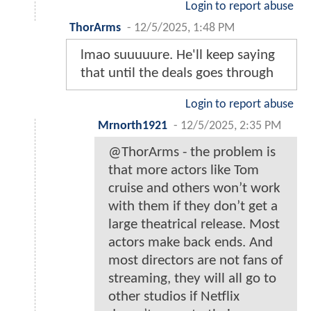
Login to report abuse
ThorArms
-
12/5/2025, 1:48 PM
lmao suuuuure. He'll keep saying
that until the deals goes through
Login to report abuse
Mrnorth1921
-
12/5/2025, 2:35 PM
@ThorArms - the problem is
that more actors like Tom
cruise and others won’t work
with them if they don’t get a
large theatrical release. Most
actors make back ends. And
most directors are not fans of
streaming, they will all go to
other studios if Netflix