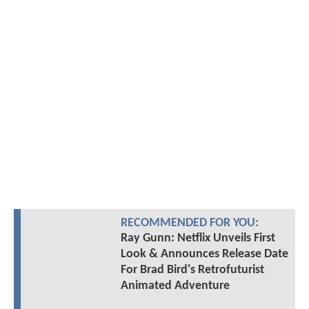
RECOMMENDED FOR YOU:
Ray Gunn: Netflix Unveils First
Look & Announces Release Date
For Brad Bird's Retrofuturist
Animated Adventure