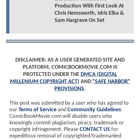
Production With First Look At
Chris Hemsworth, Idris Elba &
Sam Hargrave On Set
DISCLAIMER: AS A USER GENERATED SITE AND
PLATFORM, COMICBOOKMOVIE.COM IS
PROTECTED UNDER THE
DMCA (DIGITAL
MILLENIUM COPYRIGHT ACT)
AND
"SAFE HARBOR"
PROVISIONS
.
This post was submitted by a user who has agreed to
our
Terms of Service
and
Community Guidelines
.
ComicBookMovie.com will disable users who
knowingly commit plagiarism, piracy, trademark or
copyright infringement. Please
CONTACT US
for
expeditious removal of copyrighted/trademarked