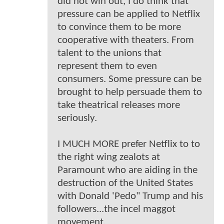
did not win out, I do think that
pressure can be applied to Netflix
to convince them to be more
cooperative with theaters. From
talent to the unions that
represent them to even
consumers. Some pressure can be
brought to help persuade them to
take theatrical releases more
seriously.
I MUCH MORE prefer Netflix to to
the right wing zealots at
Paramount who are aiding in the
destruction of the United States
with Donald 'Pedo" Trump and his
followers...the incel maggot
movement.