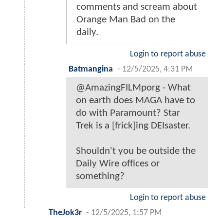
comments and scream about
Orange Man Bad on the
daily.
Login to report abuse
Batmangina
-
12/5/2025, 4:31 PM
@AmazingFILMporg - What
on earth does MAGA have to
do with Paramount? Star
Trek is a [frick]ing DEIsaster.
Shouldn't you be outside the
Daily Wire offices or
something?
Login to report abuse
TheJok3r
-
12/5/2025, 1:57 PM