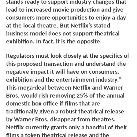
stands ready to support industry changes that
lead to increased movie production and give
consumers more opportunities to enjoy a day
at the local theatre. But Netflix’s stated
business model does not support theatrical
exhibition. In fact, it is the opposite.
Regulators must look closely at the specifics of
this proposed transaction and understand the
negative impact it will have on consumers,
exhibition and the entertainment industry.”
This mega-deal between Netflix and Warner
Bros. would risk removing 25% of the annual
domestic box office if films that are
traditionally given a robust theatrical release
by Warner Bros. disappear from theatres.
Netflix currently grants only a handful of their
films a token theatrical release and the