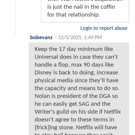
is just the nail in the coffin
for that relationship.
Login to report abuse
bobevanz
-
12/5/2025, 1:49 PM
Keep the 17 day minimum like
Universal does in case they can't
handle a flop, max 90 days like
Disney is back to doing, increase
physical media since they'll have
the capacity and means to do so.
Nolan is president of the DGA so
he can easily get SAG and the
Writer's guild on his side if Netflix
doesn't agree to these terms in
[frick]ing stone. Netflix will have