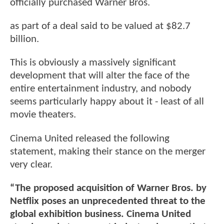
officially purchased Warner Bros.
as part of a deal said to be valued at $82.7
billion.
This is obviously a massively significant
development that will alter the face of the
entire entertainment industry, and nobody
seems particularly happy about it - least of all
movie theaters.
Cinema United released the following
statement, making their stance on the merger
very clear.
“The proposed acquisition of Warner Bros. by
Netflix poses an unprecedented threat to the
global exhibition business. Cinema United