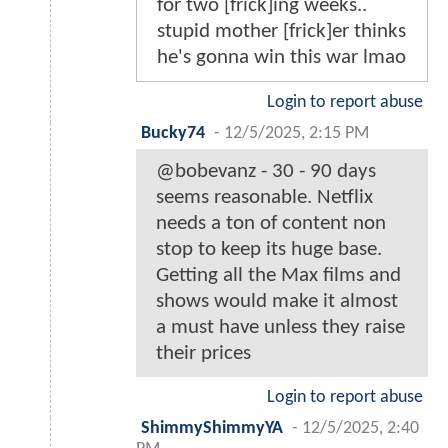
for two [frick]ing weeks..
stupid mother [frick]er thinks
he's gonna win this war lmao
Login to report abuse
Bucky74
-
12/5/2025, 2:15 PM
@bobevanz - 30 - 90 days
seems reasonable. Netflix
needs a ton of content non
stop to keep its huge base.
Getting all the Max films and
shows would make it almost
a must have unless they raise
their prices
Login to report abuse
ShimmyShimmyYA
-
12/5/2025, 2:40