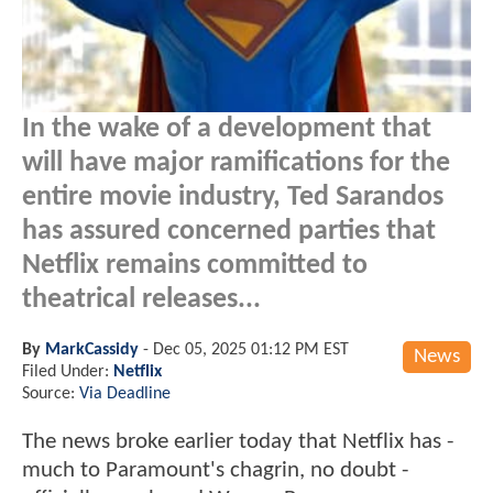
In the wake of a development that
will have major ramifications for the
entire movie industry, Ted Sarandos
has assured concerned parties that
Netflix remains committed to
theatrical releases...
By
MarkCassidy
-
Dec 05, 2025 01:12 PM EST
News
Filed Under:
Netflix
Source:
Via Deadline
The news broke earlier today that Netflix has -
much to Paramount's chagrin, no doubt -