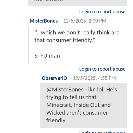
Login to report abuse
MisterBones
-
12/5/2025, 2:00 PM
"...which we don’t really think are
that consumer friendly.”
STFU man
Login to report abuse
ObserverIO
-
12/5/2025, 4:55 PM
@MisterBones - ikr, lol. He's
trying to tell us that
Minecraft, Inside Out and
Wicked aren't consumer
friendly.