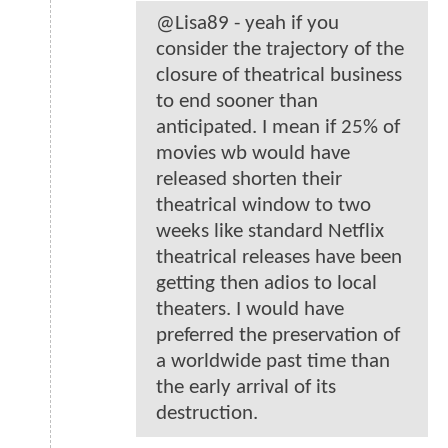
@Lisa89 - yeah if you
consider the trajectory of the
closure of theatrical business
to end sooner than
anticipated. I mean if 25% of
movies wb would have
released shorten their
theatrical window to two
weeks like standard Netflix
theatrical releases have been
getting then adios to local
theaters. I would have
preferred the preservation of
a worldwide past time than
the early arrival of its
destruction.