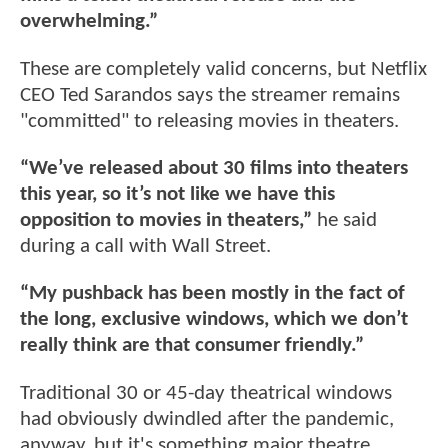
overwhelming.”
These are completely valid concerns, but Netflix
CEO Ted Sarandos says the streamer remains
"committed" to releasing movies in theaters.
“We’ve released about 30 films into theaters
this year, so it’s not like we have this
opposition to movies in theaters,”
he said
during a call with Wall Street.
“My pushback has been mostly in the fact of
the long, exclusive windows, which we don’t
really think are that consumer friendly.”
Traditional 30 or 45-day theatrical windows
had obviously dwindled after the pandemic,
anyway, but it's something major theatre