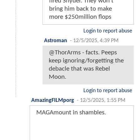
fired Snyder. They won't
bring him back to make
more $250million flops
Login to report abuse
Astroman
-
12/5/2025, 4:39 PM
@ThorArms - facts. Peeps
keep ignoring/forgetting the
debacle that was Rebel
Moon.
Login to report abuse
AmazingFILMporg
-
12/5/2025, 1:55 PM
MAGAmount in shambles.