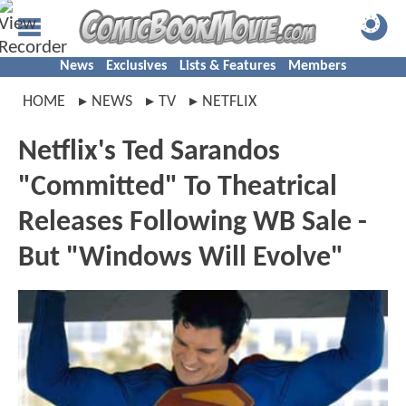
News
Exclusives
Lists & Features
Members
HOME
NEWS
TV
NETFLIX
Netflix's Ted Sarandos
"Committed" To Theatrical
Releases Following WB Sale -
But "Windows Will Evolve"