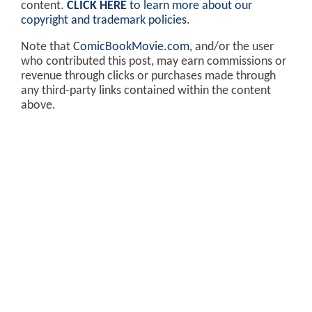
content.
CLICK HERE
to learn more about our
copyright and trademark policies
.
Note that
ComicBookMovie.com
, and/or the user
who contributed this post, may earn commissions or
revenue through clicks or purchases made through
any third-party links contained within the content
above.