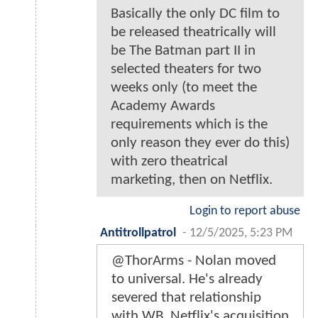
Basically the only DC film to
be released theatrically will
be The Batman part II in
selected theaters for two
weeks only (to meet the
Academy Awards
requirements which is the
only reason they ever do this)
with zero theatrical
marketing, then on Netflix.
Login to report abuse
Antitrollpatrol
-
12/5/2025, 5:23 PM
@ThorArms - Nolan moved
to universal. He's already
severed that relationship
with WB. Netflix's acquisition