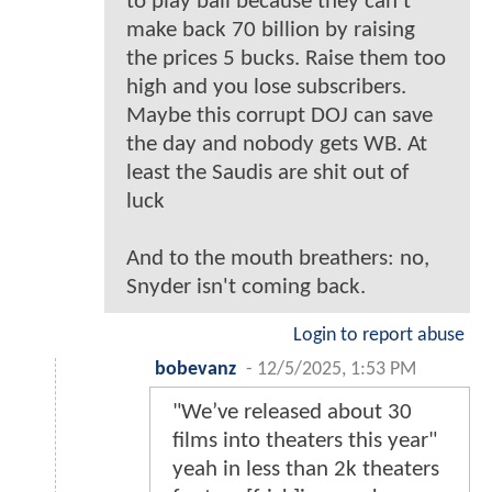
to play ball because they can't
make back 70 billion by raising
the prices 5 bucks. Raise them too
high and you lose subscribers.
Maybe this corrupt DOJ can save
the day and nobody gets WB. At
least the Saudis are shit out of
luck
And to the mouth breathers: no,
Snyder isn't coming back.
Login to report abuse
bobevanz
-
12/5/2025, 1:53 PM
"We’ve released about 30
films into theaters this year"
yeah in less than 2k theaters