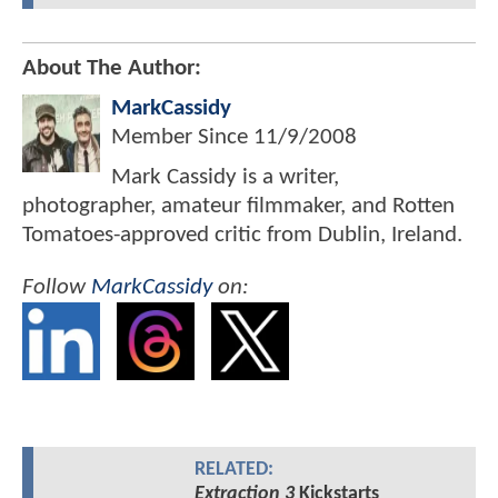
About The Author:
MarkCassidy
Member Since
11/9/2008
Mark Cassidy is a writer,
photographer, amateur filmmaker, and Rotten
Tomatoes-approved critic from Dublin, Ireland.
Follow
MarkCassidy
on:
RELATED:
Extraction 3
Kickstarts