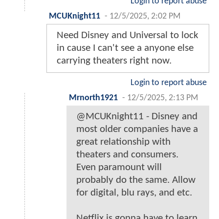
Login to report abuse
MCUKnight11
-
12/5/2025, 2:02 PM
Need Disney and Universal to lock
in cause I can't see a anyone else
carrying theaters right now.
Login to report abuse
Mrnorth1921
-
12/5/2025, 2:13 PM
@MCUKnight11 - Disney and
most older companies have a
great relationship with
theaters and consumers.
Even paramount will
probably do the same. Allow
for digital, blu rays, and etc.
Netflix is gonna have to learn