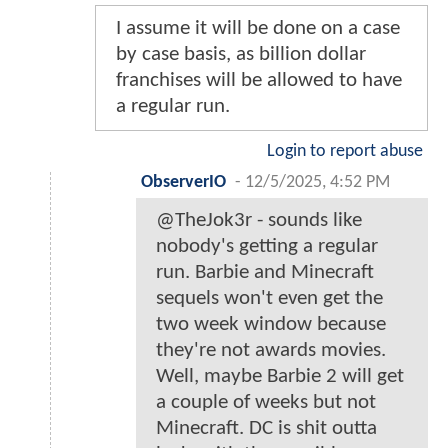
I assume it will be done on a case
by case basis, as billion dollar
franchises will be allowed to have
a regular run.
Login to report abuse
ObserverIO
-
12/5/2025, 4:52 PM
@TheJok3r - sounds like
nobody's getting a regular
run. Barbie and Minecraft
sequels won't even get the
two week window because
they're not awards movies.
Well, maybe Barbie 2 will get
a couple of weeks but not
Minecraft. DC is shit outta