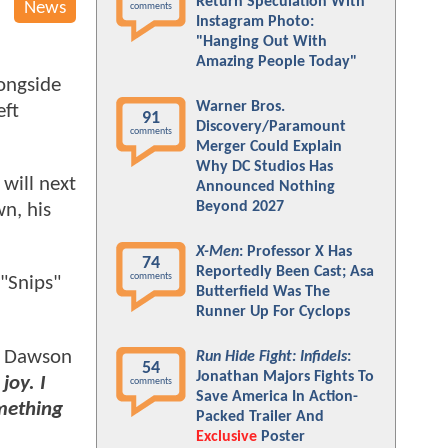
Return Speculation With
News
comments
Instagram Photo:
"Hanging Out With
Amazing People Today"
ongside
Warner Bros.
eft
91
Discovery/Paramount
comments
Merger Could Explain
Why DC Studios Has
will next
Announced Nothing
Beyond 2027
n, his
X-Men
: Professor X Has
74
Reportedly Been Cast; Asa
comments
"Snips"
Butterfield Was The
Runner Up For Cyclops
Dawson
Run Hide Fight: Infidels
:
54
Jonathan Majors Fights To
joy. I
comments
Save America In Action-
mething
Packed Trailer And
Exclusive
Poster