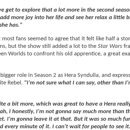
we get to explore that a lot more in the second seaso
add more joy into her life and see her relax a little 
she has."
most fans seemed to agree that it felt like half a sto
s, but the show still added a lot to the
Star Wars
fra
en Worlds to confront his old apprentice, a great ex
bigger role in Season 2 as Hera Syndulla, and expres
ite Rebel.
"I'm not sure what I can say, other than I'
uite a bit more, which was great to have a Hera really
eah, I honestly, I'm not gonna say much more than th
t. I'm gonna leave it at that. But it was so much fun.
d every minute of it. I can't wait for people to see it