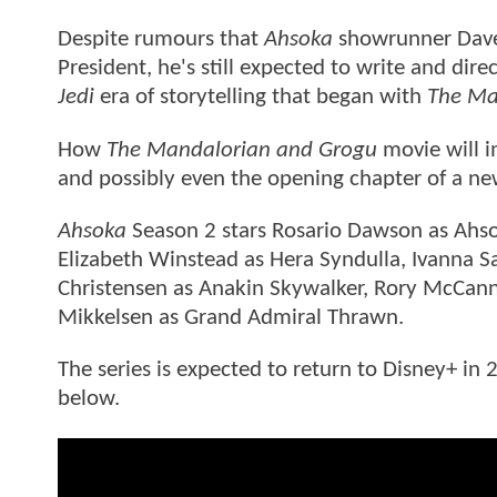
Despite rumours that
Ahsoka
showrunner Dave 
President, he's still expected to write and dire
Jedi
era of storytelling that began with
The Ma
How
The Mandalorian and Grogu
movie will im
and possibly even the opening chapter of a ne
Ahsoka
Season 2 stars Rosario Dawson as Ahso
Elizabeth Winstead as Hera Syndulla, Ivanna S
Christensen as Anakin Skywalker, Rory McCann
Mikkelsen as Grand Admiral Thrawn.
The series is expected to return to Disney+ i
below.