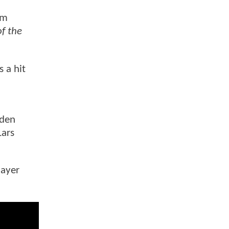
lm
f the
s a hit
yden
Lars
layer