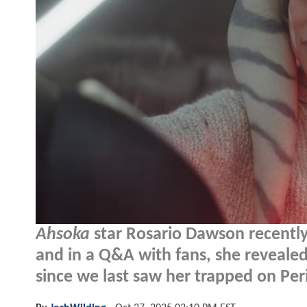
Ahsoka
star Rosario Dawson recentl
and in a Q&A with fans, she reveale
since we last saw her trapped on Peri