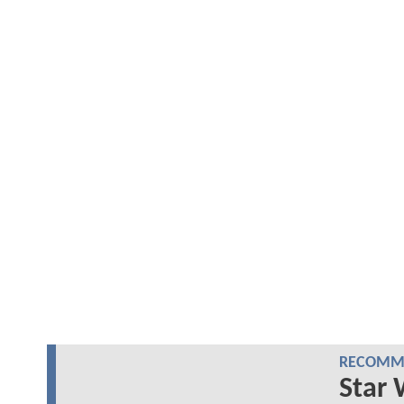
RECOMME
Star 