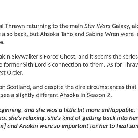
l Thrawn returning to the main
Star Wars
Galaxy, al
s also back, but Ahsoka Tano and Sabine Wren were l
me.
kin Skywalker's Force Ghost, and it seems the series 
 former Sith Lord's connection to them. As for Thraw
rst Order.
 Scotland, and despite the dire circumstances that 
o see a slightly different Ahsoka in Season 2.
ginning, and she was a little bit more unflappable,"
at she's relaxing, she's kind of getting back into her 
n] and Anakin were so important for her to heal so