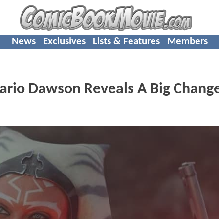
News
Exclusives
Lists & Features
Members
rio Dawson Reveals A Big Change