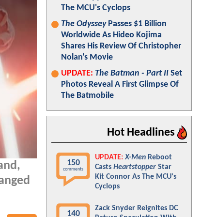
The MCU's Cyclops
The Odyssey
Passes $1 Billion
Worldwide As Hideo Kojima
Shares His Review Of Christopher
Nolan's Movie
UPDATE:
The Batman - Part II
Set
Photos Reveal A First Glimpse Of
The Batmobile
Hot Headlines
UPDATE:
X-Men
Reboot
150
and,
Casts
Heartstopper
Star
comments
Kit Connor As The MCU's
hanged
Cyclops
Zack Snyder Reignites DC
140