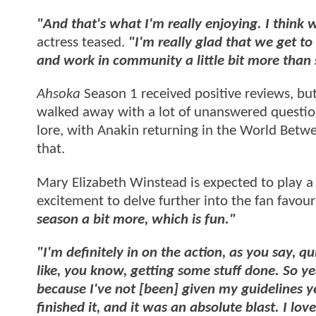
"And that's what I'm really enjoying. I think 
actress teased.
"I'm really glad that we get to 
and work in community a little bit more than 
Ahsoka
Season 1 received positive reviews, but 
walked away with a lot of unanswered question
lore, with Anakin returning in the World Betwe
that.
Mary Elizabeth Winstead is expected to play a 
excitement to delve further into the fan favour
season a bit more, which is fun."
"I'm definitely in on the action, as you say, q
like, you know, getting some stuff done. So y
because I've not [been] given my guidelines ye
finished it, and it was an absolute blast. I love