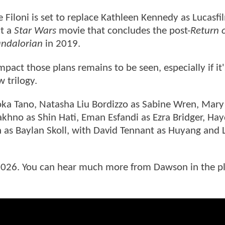
Filoni is set to replace Kathleen Kennedy as Lucasfi
ct a
Star Wars
movie that concludes the post-
Return o
ndalorian
in 2019.
pact those plans remains to be seen, especially if it'
w trilogy.
ka Tano, Natasha Liu Bordizzo as Sabine Wren, Mary
akhno as Shin Hati, Eman Esfandi as Ezra Bridger, Ha
 as Baylan Skoll, with David Tennant as Huyang and 
n 2026. You can hear much more from Dawson in the p