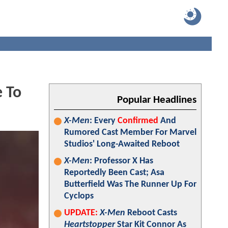
 To
Popular Headlines
X-Men
: Every
Confirmed
And
Rumored Cast Member For Marvel
Studios' Long-Awaited Reboot
X-Men
: Professor X Has
Reportedly Been Cast; Asa
Butterfield Was The Runner Up For
Cyclops
UPDATE:
X-Men
Reboot Casts
Heartstopper
Star Kit Connor As