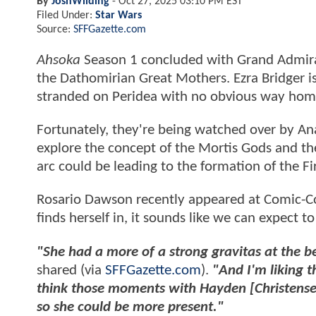
By
JoshWilding
-
Oct 27, 2025 03:10 PM EST
Filed Under:
Star Wars
Source:
SFFGazette.com
Ahsoka
Season 1 concluded with Grand Admira
the Dathomirian Great Mothers. Ezra Bridger i
stranded on Peridea with no obvious way ho
Fortunately, they're being watched over by Ana
explore the concept of the Mortis Gods and the
arc could be leading to the formation of the Fi
Rosario Dawson recently appeared at Comic-Con
finds herself in, it sounds like we can expect t
"She had a more of a strong gravitas at the be
shared (via
SFFGazette.com
).
"And I'm liking th
think those moments with Hayden [Christense
so she could be more present."