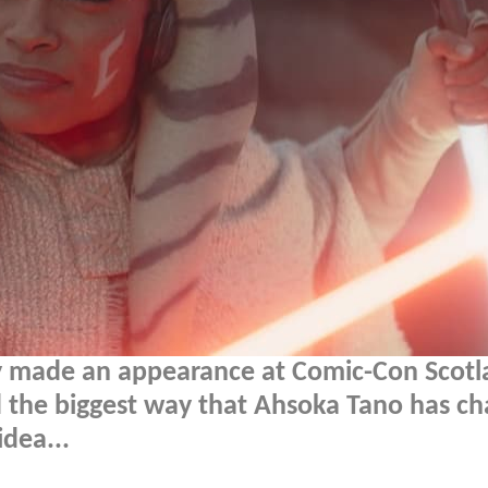
y made an appearance at Comic-Con Scotl
d the biggest way that Ahsoka Tano has c
dea...