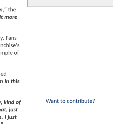
n,"
the
bit more
ry. Fans
nchise's
ample of
sed
m in this
Want to contribute?
, kind of
at, just
 I just
."