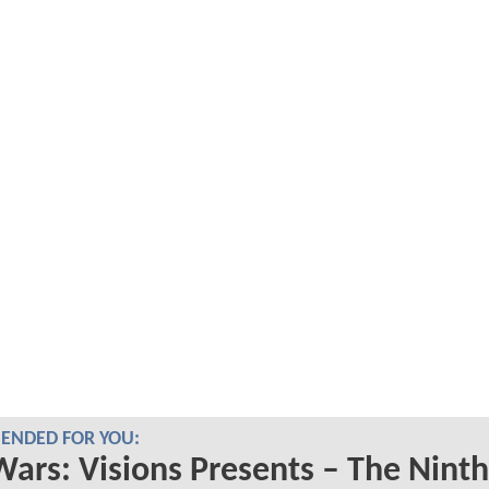
NDED FOR YOU:
Wars: Visions Presents – The Ninth