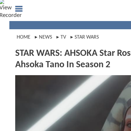
HOME
NEWS
TV
STAR WARS
STAR WARS: AHSOKA Star Rosa
Ahsoka Tano In Season 2