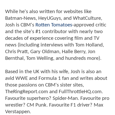
While he's also written for websites like
Batman-News, HeyUGuys, and WhatCulture,
Josh is CBM's
Rotten Tomatoes
-approved critic
and the site's #1 contributor with nearly two
decades of experience covering film and TV
news (including interviews with Tom Holland,
Chris Pratt, Gary Oldman, Halle Berry, Jon
Bernthal, Tom Welling, and hundreds more).
Based in the UK with his wife, Josh is also an
avid WWE and Formula 1 fan and writes about
those passions on CBM's sister sites,
TheRingReport.com and FullThrottleHQ.com.
Favourite superhero? Spider-Man. Favourite pro
wrestler? CM Punk. Favourite F1 driver? Max
Verstappen.