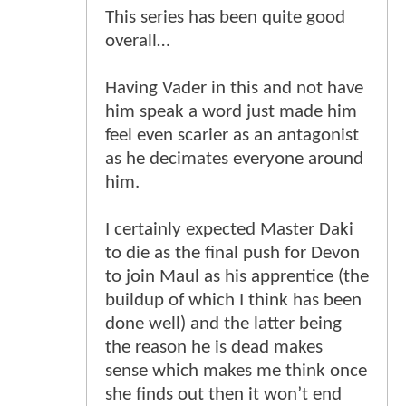
This series has been quite good
overall…
Having Vader in this and not have
him speak a word just made him
feel even scarier as an antagonist
as he decimates everyone around
him.
I certainly expected Master Daki
to die as the final push for Devon
to join Maul as his apprentice (the
buildup of which I think has been
done well) and the latter being
the reason he is dead makes
sense which makes me think once
she finds out then it won’t end