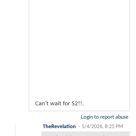
Can’t wait for S2!!.
Login to report abuse
TheRevelation
-
5/4/2026, 8:25 PM