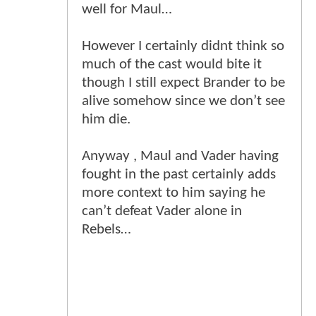
well for Maul…
However I certainly didnt think so
much of the cast would bite it
though I still expect Brander to be
alive somehow since we don’t see
him die.
Anyway , Maul and Vader having
fought in the past certainly adds
more context to him saying he
can’t defeat Vader alone in
Rebels…