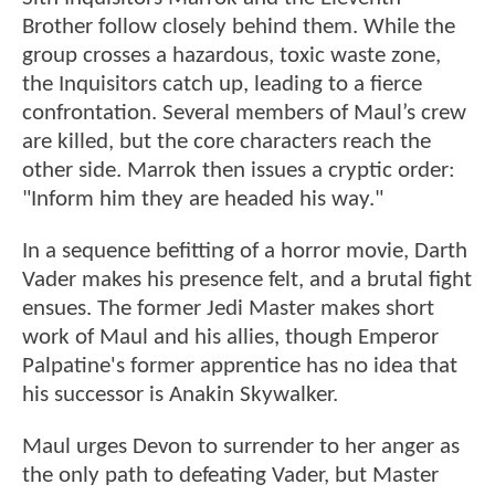
Brother follow closely behind them. While the
group crosses a hazardous, toxic waste zone,
the Inquisitors catch up, leading to a fierce
confrontation. Several members of Maul’s crew
are killed, but the core characters reach the
other side. Marrok then issues a cryptic order:
"Inform him they are headed his way."
In a sequence befitting of a horror movie, Darth
Vader makes his presence felt, and a brutal fight
ensues. The former Jedi Master makes short
work of Maul and his allies, though Emperor
Palpatine's former apprentice has no idea that
his successor is Anakin Skywalker.
Maul urges Devon to surrender to her anger as
the only path to defeating Vader, but Master