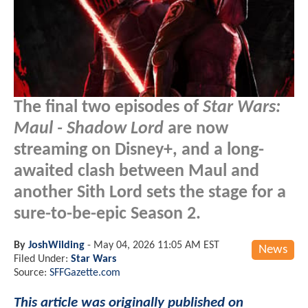
The final two episodes of
Star Wars:
Maul - Shadow Lord
are now
streaming on Disney+, and a long-
awaited clash between Maul and
another Sith Lord sets the stage for a
sure-to-be-epic Season 2.
By
JoshWilding
-
May 04, 2026 11:05 AM EST
News
Filed Under:
Star Wars
Source:
SFFGazette.com
This article was originally published on