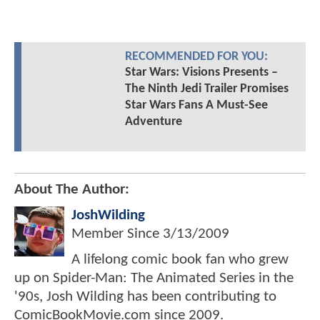
RECOMMENDED FOR YOU:
Star Wars: Visions Presents –
The Ninth Jedi Trailer Promises
Star Wars Fans A Must-See
Adventure
About The Author:
JoshWilding
Member Since
3/13/2009
A lifelong comic book fan who grew
up on Spider-Man: The Animated Series in the
'90s, Josh Wilding has been contributing to
ComicBookMovie.com since 2009.