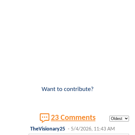
Want to contribute?
23 Comments
TheVisionary25
-
5/4/2026, 11:43 AM