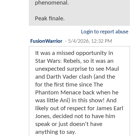
phenomenal.
Peak finale.
Login to report abuse
FusionWarrior
-
5/4/2026, 12:32 PM
It was a missed opportunity in
Star Wars: Rebels, so it was an
unexpected surprise to see Maul
and Darth Vader clash (and the
for the first time since The
Phantom Menace back when he
was little Ani) in this show! And
likely out of respect for James Earl
Jones, decided not to have him
speak or just doesn't have
anything to say.