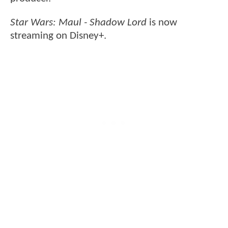
Star Wars: Maul - Shadow
Lord
is now
streaming on Disney+.