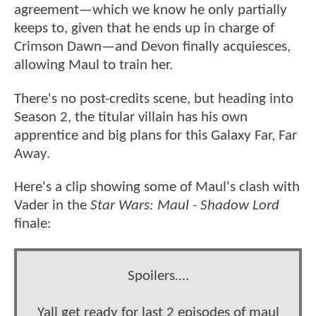
agreement—which we know he only partially
keeps to, given that he ends up in charge of
Crimson Dawn—and Devon finally acquiesces,
allowing Maul to train her.
There's no post-credits scene, but heading into
Season 2, the titular villain has his own
apprentice and big plans for this Galaxy Far, Far
Away.
Here's a clip showing some of Maul's clash with
Vader in the
Star Wars: Maul - Shadow Lord
finale:
Spoilers….
Yall get ready for last 2 episodes of maul