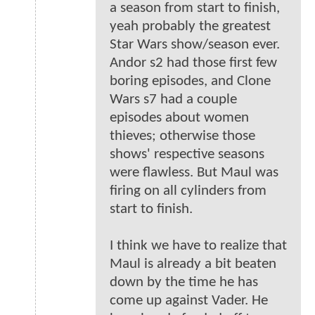
a season from start to finish,
yeah probably the greatest
Star Wars show/season ever.
Andor s2 had those first few
boring episodes, and Clone
Wars s7 had a couple
episodes about women
thieves; otherwise those
shows' respective seasons
were flawless. But Maul was
firing on all cylinders from
start to finish.
I think we have to realize that
Maul is already a bit beaten
down by the time he has
come up against Vader. He