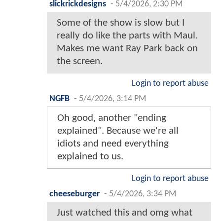
slickrickdesigns
-
5/4/2026, 2:30 PM
Some of the show is slow but I
really do like the parts with Maul.
Makes me want Ray Park back on
the screen.
Login to report abuse
NGFB
-
5/4/2026, 3:14 PM
Oh good, another "ending
explained". Because we're all
idiots and need everything
explained to us.
Login to report abuse
cheeseburger
-
5/4/2026, 3:34 PM
Just watched this and omg what