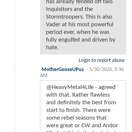
has already fended off two
Inquisitors and the
Stormtroopers. This is also
Vader at his most powerful
period ever, when he was
fully engulfed and driven by
hate.
Login to report abuse
MotherGooseUPus
-
5/30/2026, 9:36
AM
@HeavyMetal4Life - agreed
with that. Rather flawless
and definitely the best from
start to finish. There were
some rebel seasons that
were great or CW and Andor