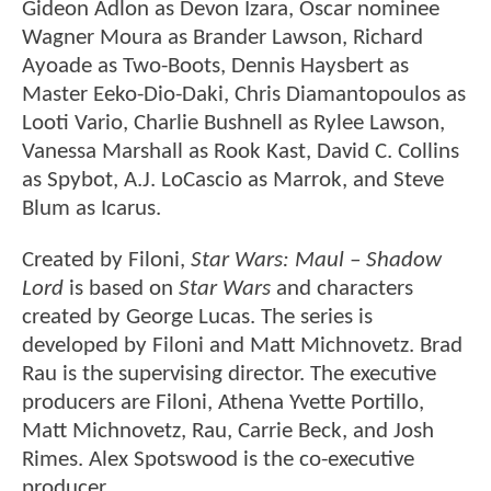
Gideon Adlon as Devon Izara, Oscar nominee
Wagner Moura as Brander Lawson, Richard
Ayoade as Two-Boots, Dennis Haysbert as
Master Eeko-Dio-Daki, Chris Diamantopoulos as
Looti Vario, Charlie Bushnell as Rylee Lawson,
Vanessa Marshall as Rook Kast, David C. Collins
as Spybot, A.J. LoCascio as Marrok, and Steve
Blum as Icarus.
Created by Filoni,
Star Wars: Maul – Shadow
Lord
is based on
Star Wars
and characters
created by George Lucas. The series is
developed by Filoni and Matt Michnovetz. Brad
Rau is the supervising director. The executive
producers are Filoni, Athena Yvette Portillo,
Matt Michnovetz, Rau, Carrie Beck, and Josh
Rimes. Alex Spotswood is the co-executive
producer.