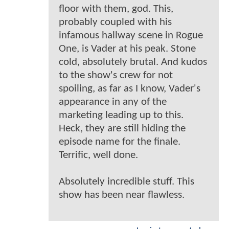
floor with them, god. This,
probably coupled with his
infamous hallway scene in Rogue
One, is Vader at his peak. Stone
cold, absolutely brutal. And kudos
to the show's crew for not
spoiling, as far as I know, Vader's
appearance in any of the
marketing leading up to this.
Heck, they are still hiding the
episode name for the finale.
Terrific, well done.
Absolutely incredible stuff. This
show has been near flawless.