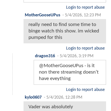
Login to report abuse
MotherGooseUPus
-
5/4/2026, 12:23 PM
really need to find some time to
binge watch this show. im wicked
pumped for this
Login to report abuse
dragon316
-
5/4/2026, 3:19 PM
@MotherGooseUPus - is it
non there streaming doesn’t
have eveything
Login to report abuse
kylo0607
-
5/4/2026, 12:28 PM
Vader was absolutely