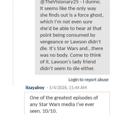
@TheVisionary25 - I dunno.
It seems like the only way
she finds out is a force ghost,
which I'm not even sure
she'd be able to hear at that
point being consumed by
vengeance or Lawson didn't
die. It's Star Wars and...there
was no body. Come to think
of it, Lawson's lady friend
didn't seem to die either.
Login to report abuse
itzayaboy
-
5/4/2026, 11:44 AM
One of the greatest episodes of
any Star Wars media I’ve ever
seen. 10/10.