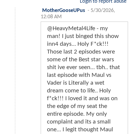
Login to report abuse
MotherGooseUPus
-
5/30/2026,
12:08 AM
@HeavyMetal4Life - my
man! I just binged this show
inn4 days... Holy F*ck!!!
Those last 2 episodes were
some of the Best star wars
shit ive ever seen... tbh.. that
last episode with Maul vs
Vader is Literally a wet
dream come to life.. Holy
f*ck!!! I loved it and was on
the edge of my seat the
entire episode. My only
complaint and its a small
one... I legit thought Maul