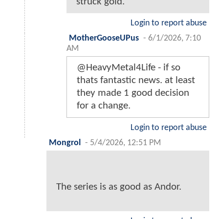
struck gold.
Login to report abuse
MotherGooseUPus
-
6/1/2026, 7:10
AM
@HeavyMetal4Life - if so
thats fantastic news. at least
they made 1 good decision
for a change.
Login to report abuse
Mongrol
-
5/4/2026, 12:51 PM
The series is as good as Andor.