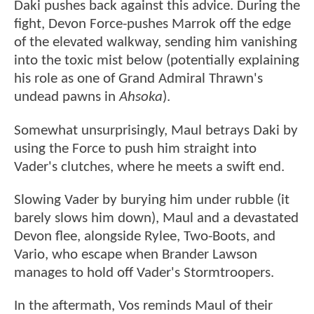
Daki pushes back against this advice. During the
fight, Devon Force-pushes Marrok off the edge
of the elevated walkway, sending him vanishing
into the toxic mist below (potentially explaining
his role as one of Grand Admiral Thrawn's
undead pawns in
Ahsoka
).
Somewhat unsurprisingly, Maul betrays Daki by
using the Force to push him straight into
Vader's clutches, where he meets a swift end.
Slowing Vader by burying him under rubble (it
barely slows him down), Maul and a devastated
Devon flee, alongside Rylee, Two-Boots, and
Vario, who escape when Brander Lawson
manages to hold off Vader's Stormtroopers.
In the aftermath, Vos reminds Maul of their