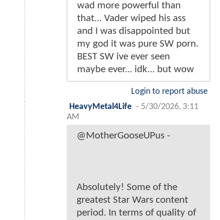
wad more powerful than
that... Vader wiped his ass
and I was disappointed but
my god it was pure SW porn.
BEST SW ive ever seen
maybe ever... idk... but wow
Login to report abuse
HeavyMetal4Life
-
5/30/2026, 3:11
AM
@MotherGooseUPus -
Absolutely! Some of the
greatest Star Wars content
period. In terms of quality of