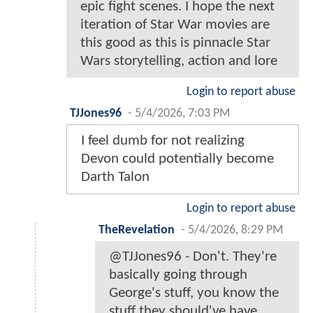
epic fight scenes. I hope the next
iteration of Star War movies are
this good as this is pinnacle Star
Wars storytelling, action and lore
Login to report abuse
TJJones96
-
5/4/2026, 7:03 PM
I feel dumb for not realizing
Devon could potentially become
Darth Talon
Login to report abuse
TheRevelation
-
5/4/2026, 8:29 PM
@TJJones96 - Don't. They're
basically going through
George's stuff, you know the
stuff they should've have