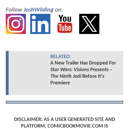
Follow
JoshWilding
on:
RELATED:
A New Trailer Has Dropped For
Star Wars: Visions Presents –
The Ninth Jedi
Before It's
Premiere
DISCLAIMER: AS A USER GENERATED SITE AND
PLATFORM, COMICBOOKMOVIE.COM IS