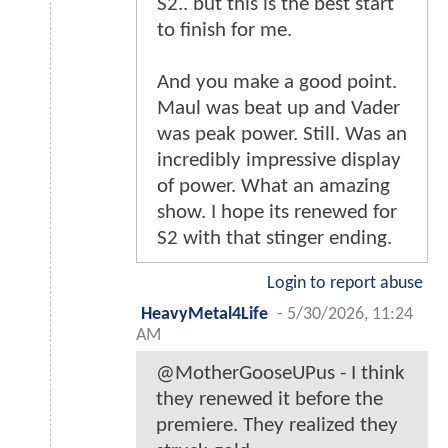
S2.. but this is the best start
to finish for me.
And you make a good point.
Maul was beat up and Vader
was peak power. Still. Was an
incredibly impressive display
of power. What an amazing
show. I hope its renewed for
S2 with that stinger ending.
Login to report abuse
HeavyMetal4Life
-
5/30/2026, 11:24
AM
@MotherGooseUPus - I think
they renewed it before the
premiere. They realized they