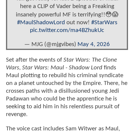
here a CLIP of Vader being a Freaking
insanely powerful MF is terrifying!!😳😱
#MaulShadowLord
out now!
#StarWars
pic.twitter.com/ma4BZhukUc
— MJG (@mjgvibes)
May 4, 2026
Set after the events of
Star Wars: The Clone
Wars
,
Star Wars: Maul - Shadow
Lord
finds
Maul plotting to rebuild his criminal syndicate
on a planet untouched by the Empire. There, he
crosses paths with a disillusioned young Jedi
Padawan who could be the apprentice he is
seeking to aid him in his relentless pursuit of
revenge.
The voice cast includes Sam Witwer as Maul,