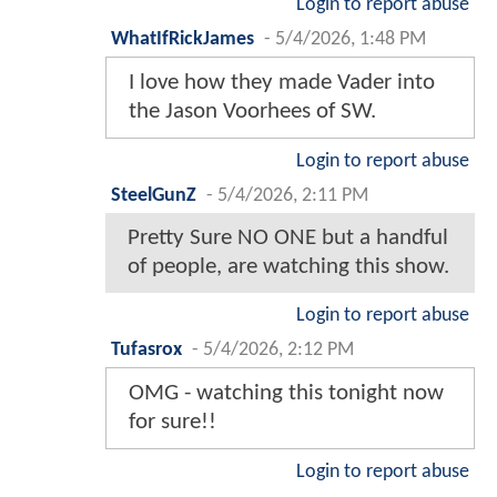
Login to report abuse
WhatIfRickJames
-
5/4/2026, 1:48 PM
I love how they made Vader into
the Jason Voorhees of SW.
Login to report abuse
SteelGunZ
-
5/4/2026, 2:11 PM
Pretty Sure NO ONE but a handful
of people, are watching this show.
Login to report abuse
Tufasrox
-
5/4/2026, 2:12 PM
OMG - watching this tonight now
for sure!!
Login to report abuse