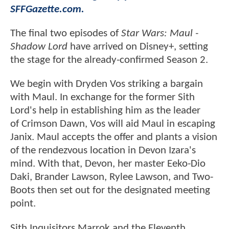
SFFGazette.com.
The final two episodes of
Star Wars: Maul -
Shadow Lord
have arrived on Disney+, setting
the stage for the already-confirmed Season 2.
We begin with Dryden Vos striking a bargain
with Maul. In exchange for the former Sith
Lord's help in establishing him as the leader
of Crimson Dawn, Vos will aid Maul in escaping
Janix. Maul accepts the offer and plants a vision
of the rendezvous location in Devon Izara's
mind. With that, Devon, her master Eeko-Dio
Daki, Brander Lawson, Rylee Lawson, and Two-
Boots then set out for the designated meeting
point.
Sith Inquisitors Marrok and the Eleventh