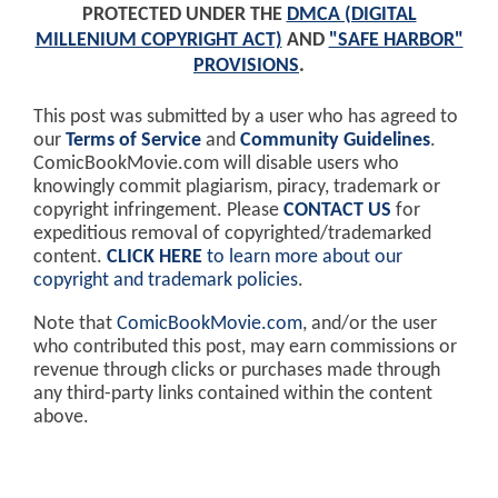
PROTECTED UNDER THE
DMCA (DIGITAL
MILLENIUM COPYRIGHT ACT)
AND
"SAFE HARBOR"
PROVISIONS
.
This post was submitted by a user who has agreed to
our
Terms of Service
and
Community Guidelines
.
ComicBookMovie.com will disable users who
knowingly commit plagiarism, piracy, trademark or
copyright infringement. Please
CONTACT US
for
expeditious removal of copyrighted/trademarked
content.
CLICK HERE
to learn more about our
copyright and trademark policies
.
Note that
ComicBookMovie.com
, and/or the user
who contributed this post, may earn commissions or
revenue through clicks or purchases made through
any third-party links contained within the content
above.