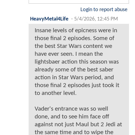
Login to report abuse
HeavyMetal4Life
-
5/4/2026, 12:45 PM
Insane levels of epicness were in
those final 2 episodes. Some of
the best Star Wars content we
have ever seen. I mean the
lightsbaer action this season was
already some of the best saber
action in Star Wars period, and
those final 2 episodes just took it
to another level.
Vader's entrance was so well
done, and to see him face off
against not just Maul but 2 Jedi at
the same time and to wipe the