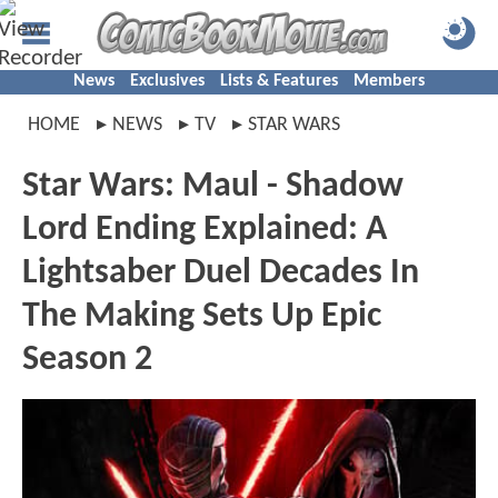
News
Exclusives
Lists & Features
Members
HOME
NEWS
TV
STAR WARS
Star Wars: Maul - Shadow
Lord Ending Explained: A
Lightsaber Duel Decades In
The Making Sets Up Epic
Season 2