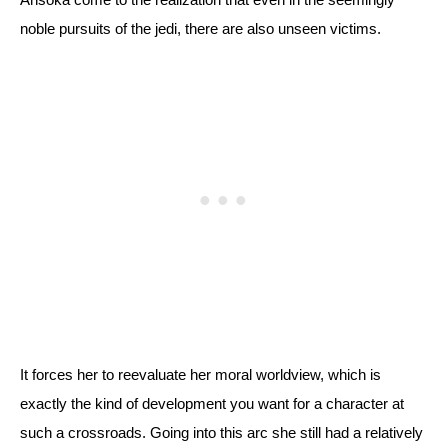
noble pursuits of the jedi, there are also unseen victims. 
It forces her to reevaluate her moral worldview, which is 
exactly the kind of development you want for a character at 
such a crossroads. Going into this arc she still had a relatively 