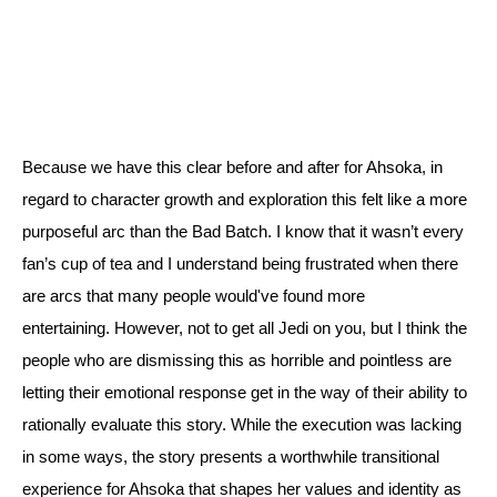
Because we have this clear before and after for Ahsoka, in 
regard to character growth and exploration this felt like a more 
purposeful arc than the Bad Batch. I know that it wasn’t every 
fan’s cup of tea and I understand being frustrated when there 
are arcs that many people would've found more 
entertaining. 
However, not to get all Jedi on you, but I think the 
people who are dismissing this as horrible and pointless are 
letting their emotional response get in the way of their ability to 
rationally evaluate this story. 
While the execution was lacking 
in some ways, the story presents a worthwhile transitional 
experience for Ahsoka that shapes her values and identity as 