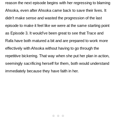
reason the next episode begins with her regressing to blaming 
Ahsoka, even after Ahsoka came back to save their lives. 
It 
didn’t make sense and wasted the progression of the last 
episode to make it feel like we were at the same starting point 
as Episode 3. It would’ve been great to see that Trace and 
Rafa have both matured a bit and are prepared to work more 
effectively with Ahsoka without having to go through the 
repetitive bickering. That way when she put her plan in action, 
seemingly sacrificing herself for them, both would understand 
immediately because they have faith in her.