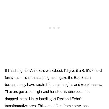
If I had to grade Ahsoka’s walkabout, I’d give it a B. It’s kind of 
funny that this is the same grade I gave the Bad Batch 
because they have such different strengths and weaknesses. 
That arc got action right and handled its tone better, but 
dropped the ball in its handling of Rex and Echo’s 
transformative arcs. 
This arc suffers from some tonal 