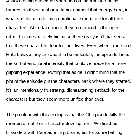
Ahsoka being hunted for sport and on the run after being 
framed, so it was a shame to not channel that energy here, in 
what should be a defining emotional experience for all three 
characters. At certain points, they run around in the open 
rather than desperately hiding so there really isn’t that sense 
that these characters fear for their lives. Even when Trace and 
Rafa believe they are about to be executed, the episode lacks 
the sort of emotional intensity that could’ve made for a more 
gripping experience. 
Putting that aside, I didn’t mind that the 
plot of the episode put the characters back where they started. 
It’s an intentionally frustrating, disheartening setback for the 
characters but they seem more unified than ever.
The problem with this ending is that the 4th episode kills the 
momentum of their character development. We finished 
Episode 3 with Rafa admitting blame, but for some baffling 