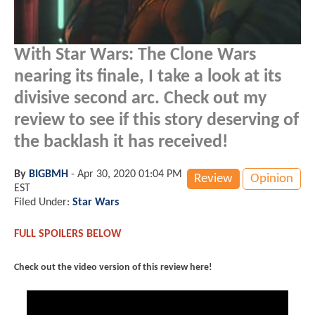
With Star Wars: The Clone Wars
nearing its finale, I take a look at its
divisive second arc. Check out my
review to see if this story deserving of
the backlash it has received!
By
BIGBMH
-
Apr 30, 2020 01:04 PM
Review
Opinion
EST
Filed Under:
Star Wars
FULL SPOILERS BELOW
Check out the video version of this review here!