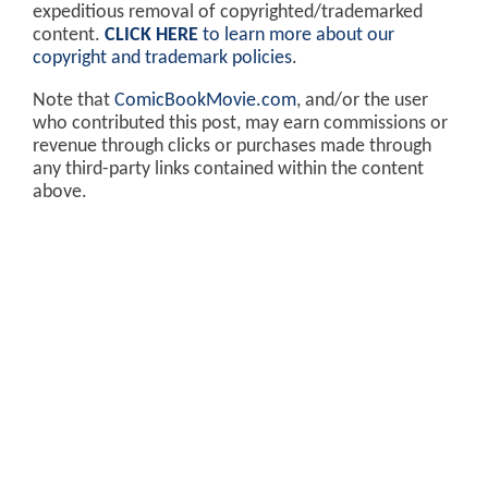
expeditious removal of copyrighted/trademarked
content.
CLICK HERE
to learn more about our
copyright and trademark policies
.
Note that
ComicBookMovie.com
, and/or the user
who contributed this post, may earn commissions or
revenue through clicks or purchases made through
any third-party links contained within the content
above.