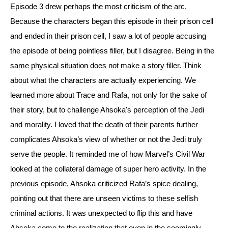
Episode 3 drew perhaps the most criticism of the arc. 
Because the characters began this episode in their prison cell 
and ended in their prison cell, I saw a lot of people accusing 
the episode of being pointless filler, but I disagree. Being in the 
same physical situation does not make a story filler. 
Think 
about what the characters are actually experiencing. We 
learned more about Trace and Rafa, not only for the sake of 
their story, but to challenge Ahsoka's perception of the Jedi 
and morality. 
I loved that the death of their parents further 
complicates Ahsoka’s view of whether or not the Jedi truly 
serve the people. It reminded me of how Marvel’s Civil War 
looked at the collateral damage of super hero activity. 
In the 
previous episode, Ahsoka criticized Rafa’s spice dealing, 
pointing out that there are unseen victims to these selfish 
criminal actions. It was unexpected to flip this and have 
Ahsoka come to the realization that even in the seemingly 