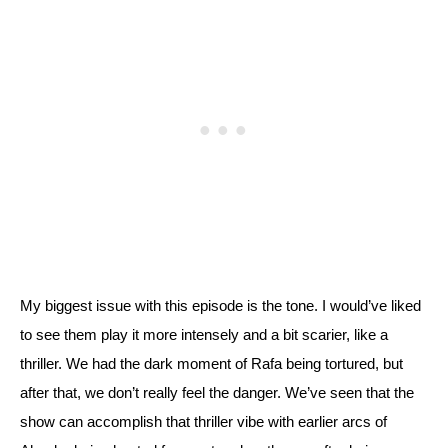
My biggest issue with this episode is the tone. I would’ve liked 
to see them play it more intensely and a bit scarier, like a 
thriller. We had the dark moment of Rafa being tortured, but 
after that, we don’t really feel the danger. 
We’ve seen that the 
show can accomplish that thriller vibe with earlier arcs of 