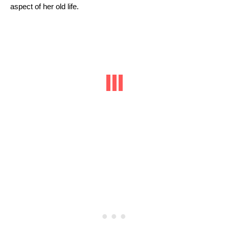
aspect of her old life.