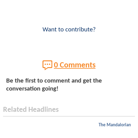
Want to contribute?
0 Comments
Be the first to comment and get the
conversation going!
Related Headlines
The Mandalorian