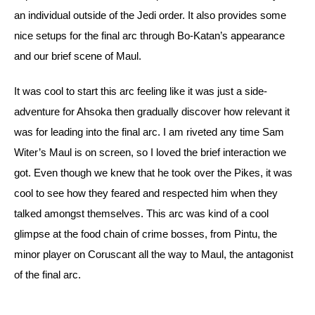
an individual outside of the Jedi order. It also provides some 
nice setups for the final arc through Bo-Katan’s appearance 
and our brief scene of Maul.
It was cool to start this arc feeling like it was just a side-
adventure for Ahsoka then gradually discover how relevant it 
was for leading into the final arc. I am riveted any time Sam 
Witer’s Maul is on screen, so I loved the brief interaction we 
got. 
Even though we knew that he took over the Pikes, it was 
cool to see how they feared and respected him when they 
talked amongst themselves. This arc was kind of a cool 
glimpse at the food chain of crime bosses, from Pintu, the 
minor player on Coruscant all the way to Maul, the antagonist 
of the final arc. 