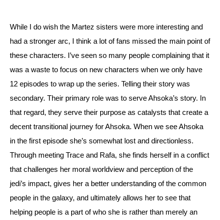
While I do wish the Martez sisters were more interesting and 
had a stronger arc, I think a lot of fans missed the main point of 
these characters. I’ve seen so many people complaining that it 
was a waste to focus on new characters when we only have 
12 episodes to wrap up the series. 
Telling their story was 
secondary. Their primary role was to serve Ahsoka’s story. In 
that regard, they serve their purpose as catalysts that create a 
decent transitional journey for Ahsoka. 
When we see Ahsoka 
in the first episode she’s somewhat lost and directionless. 
Through meeting Trace and Rafa, she finds herself in a conflict 
that challenges her moral worldview and perception of the 
jedi’s impact, gives her a better understanding of the common 
people in the galaxy, and ultimately allows her to see that 
helping people is a part of who she is rather than merely an 