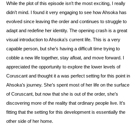
While the plot of this episode isn’t the most exciting, I really 
didn’t mind. I found it very engaging to see how Ahsoka has 
evolved since leaving the order and continues to struggle to 
adapt and redefine her identity. 
The opening crash is a great 
visual introduction to Ahsoka’s current life. This is a very 
capable person, but she’s having a difficult time trying to 
cobble a new life together, stay afloat, and move forward. 
I 
appreciated the opportunity to explore the lower levels of 
Coruscant and thought it a was perfect setting for this point in 
Ahsoka’s journey. She’s spent most of her life on the surface 
of Coruscant, but now that she is out of the order, she’s 
discovering more of the reality that ordinary people live. It’s 
fitting that the setting for this development is essentially the 
other side of her home.