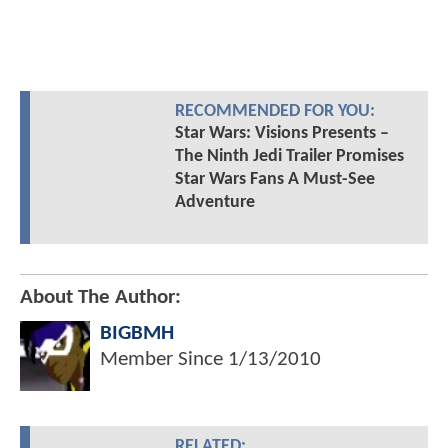
RECOMMENDED FOR YOU:
Star Wars: Visions Presents –
The Ninth Jedi Trailer Promises
Star Wars Fans A Must-See
Adventure
About The Author:
BIGBMH
Member Since
1/13/2010
RELATED: