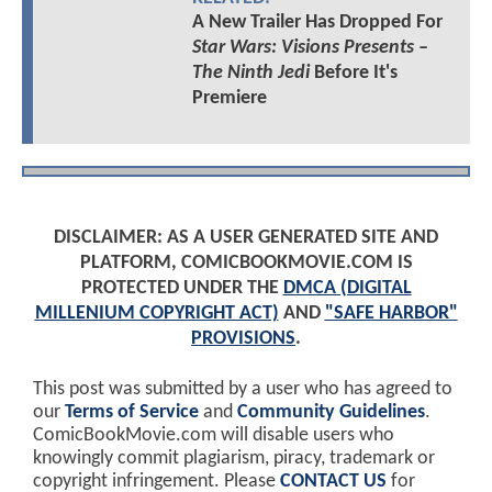
A New Trailer Has Dropped For
Star Wars: Visions Presents –
The Ninth Jedi
Before It's
Premiere
DISCLAIMER: AS A USER GENERATED SITE AND
PLATFORM, COMICBOOKMOVIE.COM IS
PROTECTED UNDER THE
DMCA (DIGITAL
MILLENIUM COPYRIGHT ACT)
AND
"SAFE HARBOR"
PROVISIONS
.
This post was submitted by a user who has agreed to
our
Terms of Service
and
Community Guidelines
.
ComicBookMovie.com will disable users who
knowingly commit plagiarism, piracy, trademark or
copyright infringement. Please
CONTACT US
for