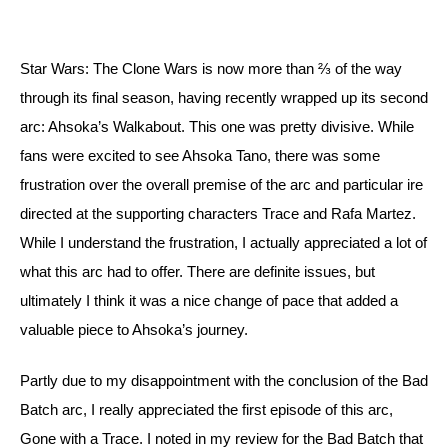
Star Wars: The Clone Wars is now more than ⅔ of the way 
through its final season, having recently wrapped up its second 
arc: Ahsoka’s Walkabout. This one was pretty divisive. While 
fans were excited to see Ahsoka Tano, there was some 
frustration over the overall premise of the arc and particular ire 
directed at the supporting characters Trace and Rafa Martez. 
While I understand the frustration, I actually appreciated a lot of 
what this arc had to offer. There are definite issues, but 
ultimately I think it was a nice change of pace that added a 
valuable piece to Ahsoka’s journey. 
Partly due to my disappointment with the conclusion of the Bad 
Batch arc, I really appreciated the first episode of this arc, 
Gone with a Trace. I noted in my review for the Bad Batch that 