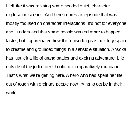
I felt like it was missing some needed quiet, character 
exploration scenes. And here comes an episode that was 
mostly focused on character interactions! 
It’s not for everyone 
and I understand that some people wanted more to happen 
faster, but I appreciated how this episode gave the story space 
to breathe and grounded things in a sensible situation. 
Ahsoka 
has just left a life of grand battles and exciting adventure. Life 
outside of the jedi order should be comparatively mundane. 
That’s what we’re getting here. A hero who has spent her life 
out of touch with ordinary people now trying to get by in their 
world.