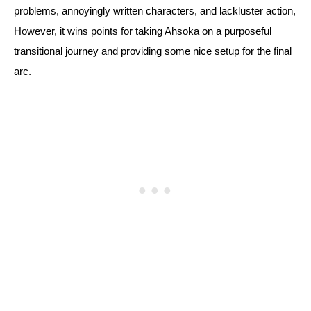
problems, annoyingly written characters, and lackluster action, 
However, it wins points for taking Ahsoka on a purposeful 
transitional journey and providing some nice setup for the final 
arc.