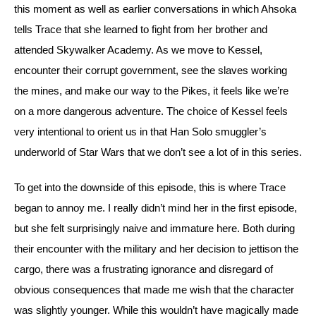
this moment as well as earlier conversations in which Ahsoka 
tells Trace that she learned to fight from her brother and 
attended Skywalker Academy. 
As we move to Kessel, 
encounter their corrupt government, see the slaves working 
the mines, and make our way to the Pikes, it feels like we’re 
on a more dangerous adventure. The choice of Kessel feels 
very intentional to orient us in that Han Solo smuggler’s 
underworld of Star Wars that we don’t see a lot of in this series.
To get into the downside of this episode, this is where Trace 
began to annoy me. I really didn’t mind her in the first episode, 
but she felt surprisingly naive and immature here. 
Both during 
their encounter with the military and her decision to jettison the 
cargo, there was a frustrating ignorance and disregard of 
obvious consequences that made me wish that the character 
was slightly younger. 
While this wouldn’t have magically made 