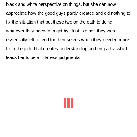
black and white perspective on things, but she can now 
appreciate how the good guys partly created and did nothing to 
fix the situation that put these two on the path to doing 
whatever they needed to get by. 
Just like her, they were 
essentially left to fend for themselves when they needed more 
from the jedi. That creates understanding and empathy, which 
leads her to be a little less judgmental. 