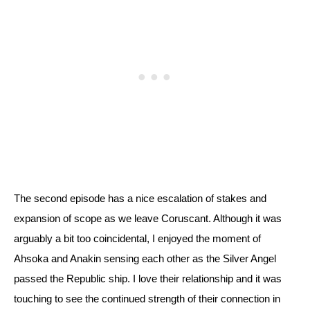
The second episode has a nice escalation of stakes and 
expansion of scope as we leave Coruscant. Although it was 
arguably a bit too coincidental, I enjoyed the moment of 
Ahsoka and Anakin sensing each other as the Silver Angel 
passed the Republic ship. 
I love their relationship and it was 
touching to see the continued strength of their connection in 