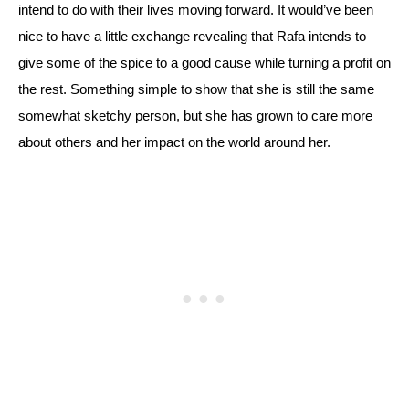
intend to do with their lives moving forward. 
It would’ve been 
nice to have a little exchange revealing that Rafa intends to 
give some of the spice to a good cause while turning a profit on 
the rest. Something simple to show that she is still the same 
somewhat sketchy person, but she has grown to care more 
about others and her impact on the world around her.