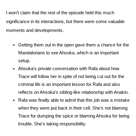
I won’t claim that the rest of the episode held this much 
significance in its interactions, but there were some valuable 
moments and developments. 
Getting them out in the open gave them a chance for the 
Mandalorians to see Ahsoka, which is an important 
setup.
Ahsoka's private conversation with Rafa about how 
Trace will follow her in spite of not being cut out for the 
criminal life is an important lesson for Rafa and also 
reflects on Ahsoka’s sibling-like relationship with Anakin.
Rafa was finally able to admit that this job was a mistake 
when they were put back in their cell. She's not blaming 
Trace for dumping the spice or blaming Ahsoka for being 
trouble. She's taking responsibility.