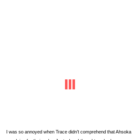
I was so annoyed when Trace didn’t comprehend that Ahsoka 