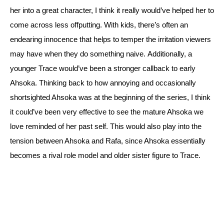
her into a great character, I think it really would’ve helped her to 
come across less offputting. With kids, there’s often an 
endearing innocence that helps to temper the irritation viewers 
may have when they do something naive. 
Additionally, a 
younger Trace would’ve been a stronger callback to early 
Ahsoka. Thinking back to how annoying and occasionally 
shortsighted Ahsoka was at the beginning of the series, I think 
it could’ve been very effective to see the mature Ahsoka we 
love reminded of her past self. 
This would also play into the 
tension between Ahsoka and Rafa, since Ahsoka essentially 
becomes a rival role model and older sister figure to Trace.