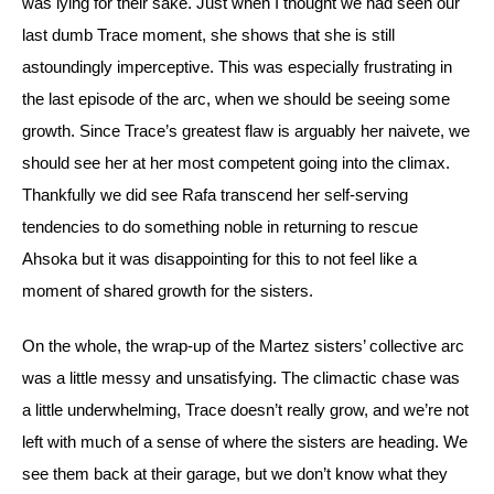
was lying for their sake. Just when I thought we had seen our 
last dumb Trace moment, she shows that she is still 
astoundingly imperceptive. This was especially frustrating in 
the last episode of the arc, when we should be seeing some 
growth. 
Since Trace’s greatest flaw is arguably her naivete, we 
should see her at her most competent going into the climax. 
Thankfully we did see Rafa transcend her self-serving 
tendencies to do something noble in returning to rescue 
Ahsoka but it was disappointing for this to not feel like a 
moment of shared growth for the sisters.
On the whole, the wrap-up of the Martez sisters’ collective arc 
was a little messy and unsatisfying. The climactic chase was 
a little underwhelming, Trace doesn’t really grow, and we’re not 
left with much of a sense of where the sisters are heading. We 
see them back at their garage, but we don’t know what they 