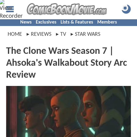
News
Exclusives
Lists & Features
Members
HOME
REVIEWS
TV
STAR WARS
The Clone Wars Season 7 |
Ahsoka's Walkabout Story Arc
Review