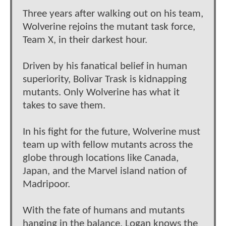
Three years after walking out on his team,
Wolverine rejoins the mutant task force,
Team X, in their darkest hour.
Driven by his fanatical belief in human
superiority, Bolivar Trask is kidnapping
mutants. Only Wolverine has what it
takes to save them.
In his fight for the future, Wolverine must
team up with fellow mutants across the
globe through locations like Canada,
Japan, and the Marvel island nation of
Madripoor.
With the fate of humans and mutants
hanging in the balance, Logan knows the