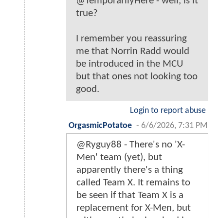
@TemporarilyHere - well, is it
true?
I remember you reassuring
me that Norrin Radd would
be introduced in the MCU
but that ones not looking too
good.
Login to report abuse
OrgasmicPotatoe
-
6/6/2026, 7:31 PM
@Ryguy88 - There's no 'X-
Men' team (yet), but
apparently there's a thing
called Team X. It remains to
be seen if that Team X is a
replacement for X-Men, but