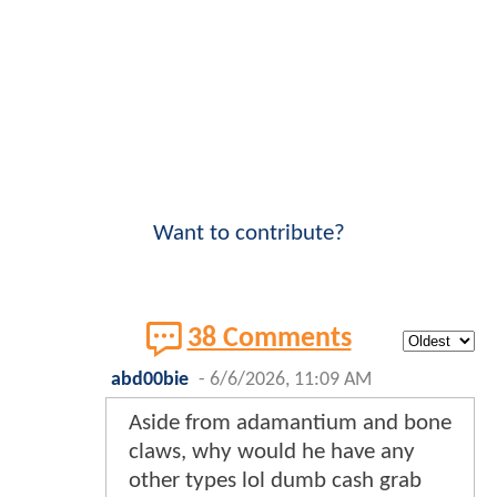
Want to contribute?
38 Comments
abd00bie
-
6/6/2026, 11:09 AM
Aside from adamantium and bone
claws, why would he have any
other types lol dumb cash grab