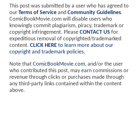
This post was submitted by a user who has agreed to
our
Terms of Service
and
Community Guidelines
.
ComicBookMovie.com will disable users who
knowingly commit plagiarism, piracy, trademark or
copyright infringement. Please
CONTACT US
for
expeditious removal of copyrighted/trademarked
content.
CLICK HERE
to learn more about our
copyright and trademark policies
.
Note that
ComicBookMovie.com
, and/or the user
who contributed this post, may earn commissions or
revenue through clicks or purchases made through
any third-party links contained within the content
above.