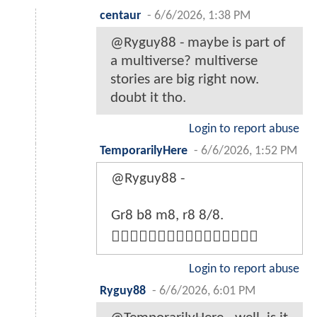
centaur
-
6/6/2026, 1:38 PM
@Ryguy88 - maybe is part of
a multiverse? multiverse
stories are big right now.
doubt it tho.
Login to report abuse
TemporarilyHere
-
6/6/2026, 1:52 PM
@Ryguy88 -
Gr8 b8 m8, r8 8/8.
👍🏼👍🏼👍🏼👍🏼👍🏼👍🏼👍🏼👍🏼
Login to report abuse
Ryguy88
-
6/6/2026, 6:01 PM