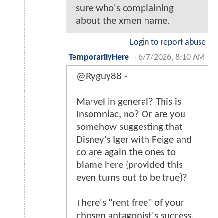
sure who's complaining
about the xmen name.
Login to report abuse
TemporarilyHere
-
6/7/2026, 8:10 AM
@Ryguy88 -
Marvel in general? This is
Insomniac, no? Or are you
somehow suggesting that
Disney's Iger with Feige and
co are again the ones to
blame here (provided this
even turns out to be true)?
There's "rent free" of your
chosen antagonist's success,