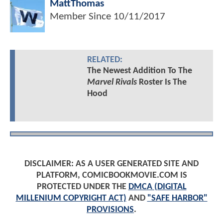
MattThomas
Member Since
10/11/2017
RELATED:
The Newest Addition To The
Marvel Rivals
Roster Is The
Hood
DISCLAIMER: AS A USER GENERATED SITE AND
PLATFORM, COMICBOOKMOVIE.COM IS
PROTECTED UNDER THE
DMCA (DIGITAL
MILLENIUM COPYRIGHT ACT)
AND
"SAFE HARBOR"
PROVISIONS
.