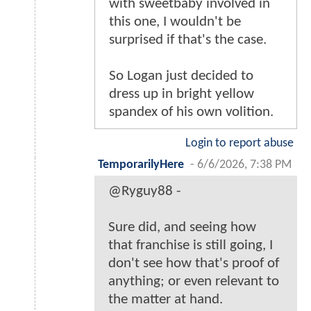
with sweetbaby involved in
this one, I wouldn't be
surprised if that's the case.
So Logan just decided to
dress up in bright yellow
spandex of his own volition.
Login to report abuse
TemporarilyHere
-
6/6/2026, 7:38 PM
@Ryguy88 -
Sure did, and seeing how
that franchise is still going, I
don't see how that's proof of
anything; or even relevant to
the matter at hand.