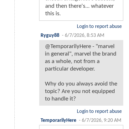
and then there's... whatever
this is.
Login to report abuse
Ryguy88
-
6/7/2026, 8:53 AM
@TemporarilyHere - "marvel
in general", marvel the brand
as a whole, not from a
particular developer.
Why do you always avoid the
topic? Are you not equipped
to handle it?
Login to report abuse
TemporarilyHere
-
6/7/2026, 9:20 AM