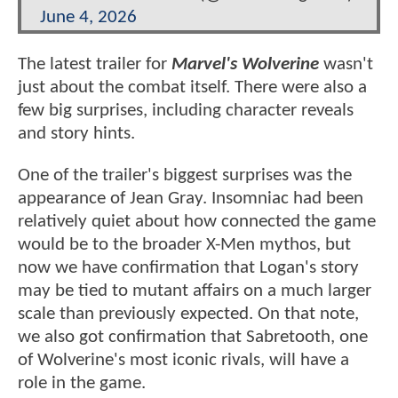
June 4, 2026
The latest trailer for
Marvel's Wolverine
wasn't
just about the combat itself. There were also a
few big surprises, including character reveals
and story hints.
One of the trailer's biggest surprises was the
appearance of Jean Gray. Insomniac had been
relatively quiet about how connected the game
would be to the broader X-Men mythos, but
now we have confirmation that Logan's story
may be tied to mutant affairs on a much larger
scale than previously expected. On that note,
we also got confirmation that Sabretooth, one
of Wolverine's most iconic rivals, will have a
role in the game.