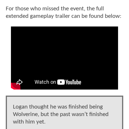
For those who missed the event, the full
extended gameplay trailer can be found below:
Logan thought he was finished being
Wolverine, but the past wasn’t finished
with him yet.