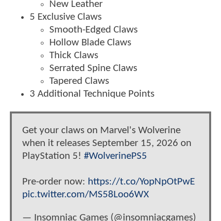
New Leather
5 Exclusive Claws
Smooth-Edged Claws
Hollow Blade Claws
Thick Claws
Serrated Spine Claws
Tapered Claws
3 Additional Technique Points
Get your claws on Marvel's Wolverine
when it releases September 15, 2026 on
PlayStation 5!
#WolverinePS5
Pre-order now:
https://t.co/YopNpOtPwE
pic.twitter.com/MS58Loo6WX
— Insomniac Games (@insomniacgames)