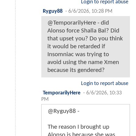
Login to report abuse
Ryguy88
-
6/6/2026, 10:28 PM
@TemporarilyHere - did
Alonso force Shalla Bal? Did
that upset you? Do you think
it would be retarded if
Insomniac was trying to
avoid using the name Xmen
because its gendered?
Login to report abuse
TemporarilyHere
-
6/6/2026, 10:33
PM
@Ryguy88 -
The reason I brought up
Alonso is because she was