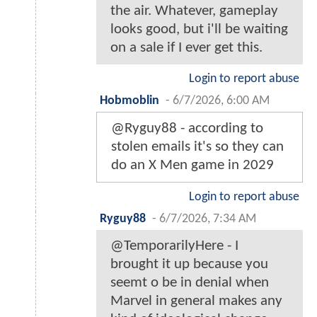
the air. Whatever, gameplay
looks good, but i'll be waiting
on a sale if I ever get this.
Login to report abuse
Hobmoblin
-
6/7/2026, 6:00 AM
@Ryguy88 - according to
stolen emails it's so they can
do an X Men game in 2029
Login to report abuse
Ryguy88
-
6/7/2026, 7:34 AM
@TemporarilyHere - I
brought it up because you
seemt o be in denial when
Marvel in general makes any