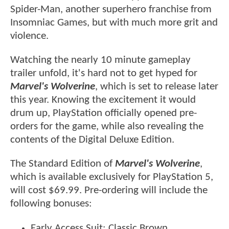
Spider-Man, another superhero franchise from
Insomniac Games, but with much more grit and
violence.
Watching the nearly 10 minute gameplay
trailer unfold, it's hard not to get hyped for
Marvel's Wolverine
, which is set to release later
this year. Knowing the excitement it would
drum up, PlayStation officially opened pre-
orders for the game, while also revealing the
contents of the Digital Deluxe Edition.
The Standard Edition of
Marvel's Wolverine
,
which is available exclusively for PlayStation 5,
will cost $69.99. Pre-ordering will include the
following bonuses:
Early Access Suit: Classic Brown