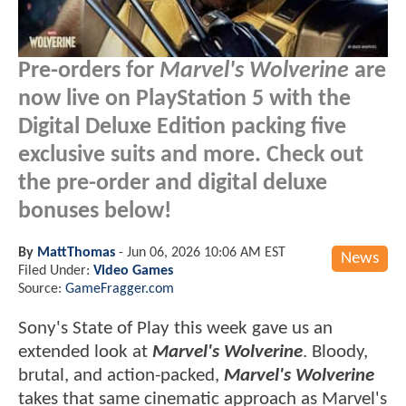
Pre-orders for
Marvel's Wolverine
are
now live on PlayStation 5 with the
Digital Deluxe Edition packing five
exclusive suits and more. Check out
the pre-order and digital deluxe
bonuses below!
By
MattThomas
-
Jun 06, 2026 10:06 AM EST
News
Filed Under:
Video Games
Source:
GameFragger.com
Sony's State of Play this week gave us an
extended look at
Marvel's Wolverine
. Bloody,
brutal, and action-packed,
Marvel's Wolverine
takes that same cinematic approach as Marvel's