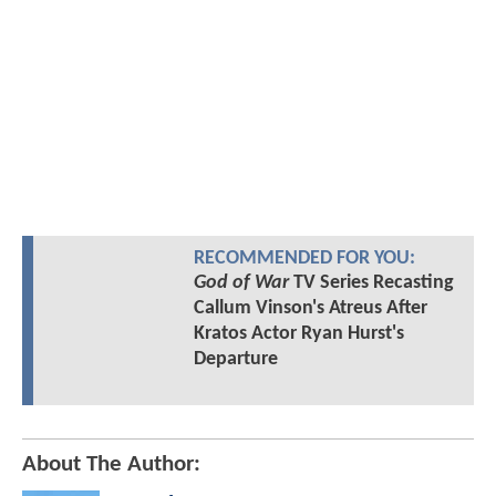
RECOMMENDED FOR YOU:
God of War
TV Series Recasting
Callum Vinson's Atreus After
Kratos Actor Ryan Hurst's
Departure
About The Author: