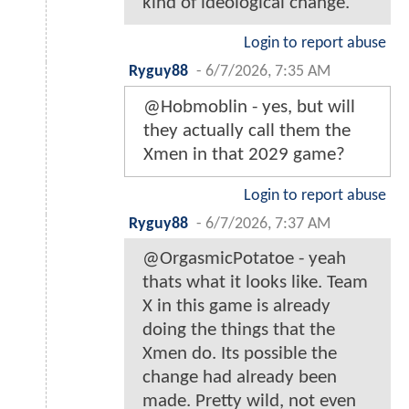
kind of ideological change.
Login to report abuse
Ryguy88
-
6/7/2026, 7:35 AM
@Hobmoblin - yes, but will
they actually call them the
Xmen in that 2029 game?
Login to report abuse
Ryguy88
-
6/7/2026, 7:37 AM
@OrgasmicPotatoe - yeah
thats what it looks like. Team
X in this game is already
doing the things that the
Xmen do. Its possible the
change had already been
made. Pretty wild, not even