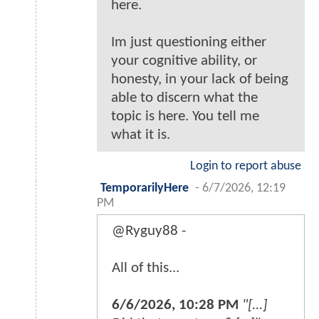
here.
Im just questioning either
your cognitive ability, or
honesty, in your lack of being
able to discern what the
topic is here. You tell me
what it is.
Login to report abuse
TemporarilyHere
-
6/7/2026, 12:19
PM
@Ryguy88 -
All of this...
6/6/2026, 10:28 PM
"[...]