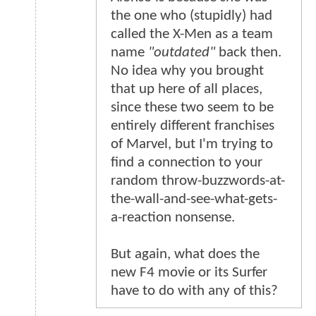
the one who (stupidly) had
called the X-Men as a team
name
"outdated"
back then.
No idea why you brought
that up here of all places,
since these two seem to be
entirely different franchises
of Marvel, but I'm trying to
find a connection to your
random throw-buzzwords-at-
the-wall-and-see-what-gets-
a-reaction nonsense.
But again, what does the
new F4 movie or its Surfer
have to do with any of this?