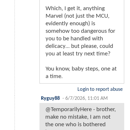
Which, I get it, anything
Marvel (not just the MCU,
evidently enough) is
somehow too dangerous for
you to be handled with
delicacy... but please, could
you at least try next time?
You know, baby steps, one at
a time.
Login to report abuse
Ryguy88
-
6/7/2026, 11:01 AM
@TemporarilyHere - brother,
make no mistake, I am not
the one who is bothered