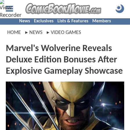
News
Exclusives
Lists & Features
Members
HOME
NEWS
VIDEO GAMES
Marvel's Wolverine Reveals
Deluxe Edition Bonuses After
Explosive Gameplay Showcase