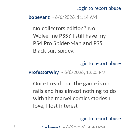
Login to report abuse
bobevanz
-
6/6/2026, 11:14 AM
No collectors edition? No
Wolverine PS5? I still have my
PS4 Pro Spider-Man and PS5
Black suit spidey.
Login to report abuse
ProfessorWhy
-
6/6/2026, 12:05 PM
Once I read that the game is on
rails and has almost nothing to do
with the marvel comics stories I
love, I lost interest
Login to report abuse
DarkeyeZ
-
6/6/2026, 4:40 PM