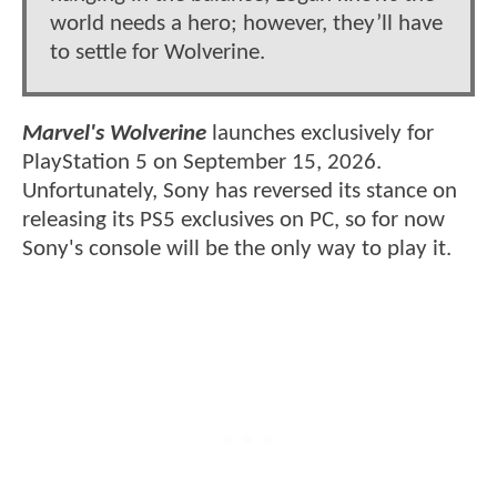
world needs a hero; however, they’ll have
to settle for Wolverine.
Marvel's Wolverine
launches exclusively for
PlayStation 5 on September 15, 2026.
Unfortunately, Sony has reversed its stance on
releasing its PS5 exclusives on PC, so for now
Sony's console will be the only way to play it.