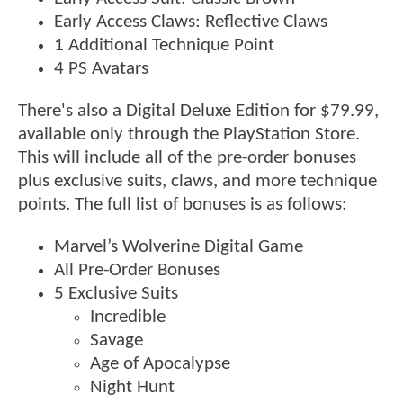
Early Access Claws: Reflective Claws
1 Additional Technique Point
4 PS Avatars
There's also a Digital Deluxe Edition for $79.99,
available only through the PlayStation Store.
This will include all of the pre-order bonuses
plus exclusive suits, claws, and more technique
points. The full list of bonuses is as follows:
Marvel’s Wolverine Digital Game
All Pre-Order Bonuses
5 Exclusive Suits
Incredible
Savage
Age of Apocalypse
Night Hunt