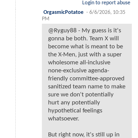
Login to report abuse
OrgasmicPotatoe
-
6/6/2026, 10:35
PM
@Ryguy88 - My guess is it's
gonna be both. Team X will
become what is meant to be
the X-Men, just with a super
wholesome all-inclusive
none-exclusive agenda-
friendly committee-approved
sanitized team name to make
sure we don't potentially
hurt any potentially
hypothetical feelings
whatsoever.
But right now, it's still up in