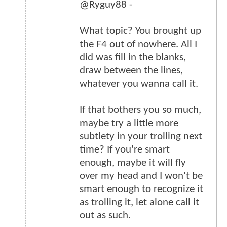
@Ryguy88 -
What topic? You brought up
the F4 out of nowhere. All I
did was fill in the blanks,
draw between the lines,
whatever you wanna call it.
If that bothers you so much,
maybe try a little more
subtlety in your trolling next
time? If you're smart
enough, maybe it will fly
over my head and I won't be
smart enough to recognize it
as trolling it, let alone call it
out as such.