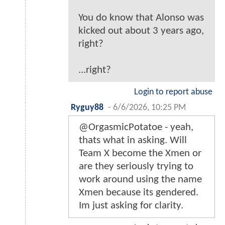
You do know that Alonso was
kicked out about 3 years ago,
right?
...right?
Login to report abuse
Ryguy88
-
6/6/2026, 10:25 PM
@OrgasmicPotatoe - yeah,
thats what in asking. Will
Team X become the Xmen or
are they seriously trying to
work around using the name
Xmen because its gendered.
Im just asking for clarity.