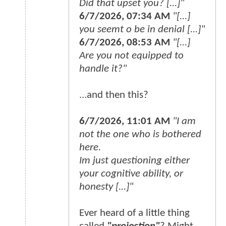
Did that upset you? [...]"
6/7/2026, 07:34 AM
"[...]
you seemt o be in denial [...]"
6/7/2026, 08:53 AM
"[...]
Are you not equipped to
handle it?"
...and then this?
6/7/2026, 11:01 AM
"I am
not the one who is bothered
here.
Im just questioning either
your cognitive ability, or
honesty [...]"
Ever heard of a little thing