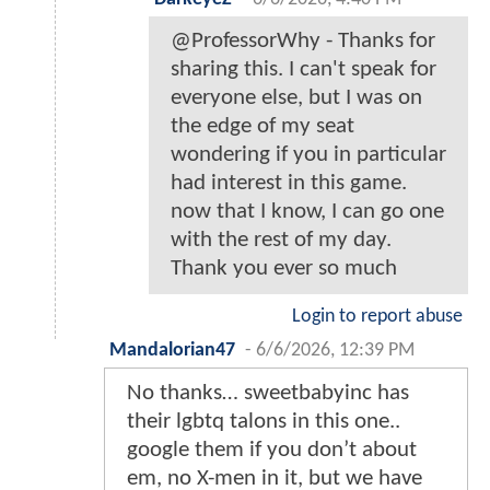
@ProfessorWhy - Thanks for
sharing this. I can't speak for
everyone else, but I was on
the edge of my seat
wondering if you in particular
had interest in this game.
now that I know, I can go one
with the rest of my day.
Thank you ever so much
Login to report abuse
Mandalorian47
-
6/6/2026, 12:39 PM
No thanks… sweetbabyinc has
their lgbtq talons in this one..
google them if you don’t about
em, no X-men in it, but we have