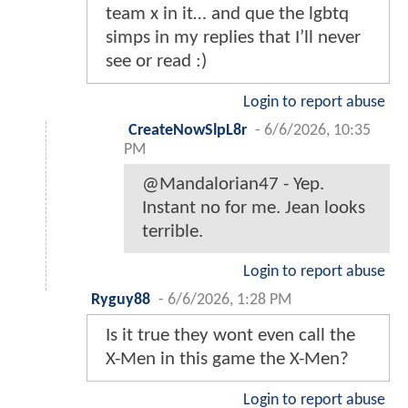
team x in it… and que the lgbtq
simps in my replies that I’ll never
see or read :)
Login to report abuse
CreateNowSlpL8r
-
6/6/2026, 10:35
PM
@Mandalorian47 - Yep.
Instant no for me. Jean looks
terrible.
Login to report abuse
Ryguy88
-
6/6/2026, 1:28 PM
Is it true they wont even call the
X-Men in this game the X-Men?
Login to report abuse