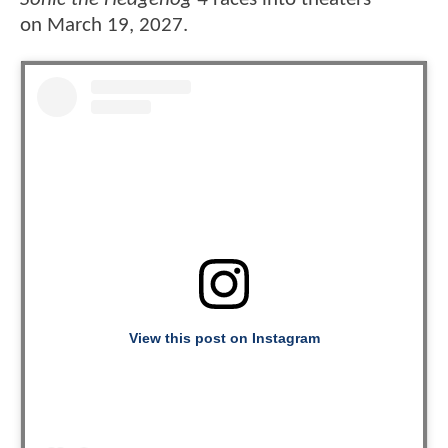
on March 19, 2027.
View this post on Instagram