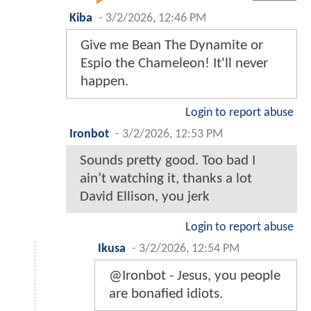
Kiba
-
3/2/2026, 12:46 PM
Give me Bean The Dynamite or
Espio the Chameleon! It'll never
happen.
Login to report abuse
Ironbot
-
3/2/2026, 12:53 PM
Sounds pretty good. Too bad I
ain’t watching it, thanks a lot
David Ellison, you jerk
Login to report abuse
Ikusa
-
3/2/2026, 12:54 PM
@Ironbot - Jesus, you people
are bonafied idiots.