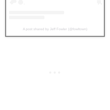
A post shared by Jeff Fowler (@fowltown)