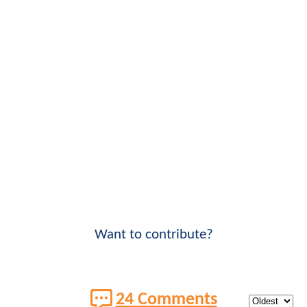
Want to contribute?
24 Comments