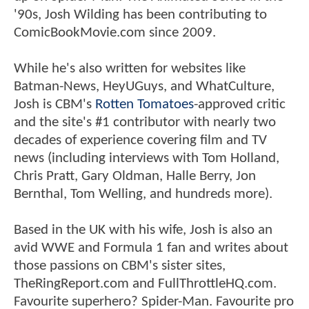
'90s, Josh Wilding has been contributing to
ComicBookMovie.com since 2009.
While he's also written for websites like
Batman-News, HeyUGuys, and WhatCulture,
Josh is CBM's
Rotten Tomatoes
-approved critic
and the site's #1 contributor with nearly two
decades of experience covering film and TV
news (including interviews with Tom Holland,
Chris Pratt, Gary Oldman, Halle Berry, Jon
Bernthal, Tom Welling, and hundreds more).
Based in the UK with his wife, Josh is also an
avid WWE and Formula 1 fan and writes about
those passions on CBM's sister sites,
TheRingReport.com and FullThrottleHQ.com.
Favourite superhero? Spider-Man. Favourite pro