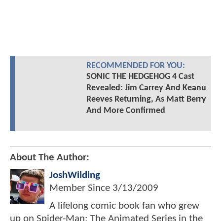
RECOMMENDED FOR YOU:
SONIC THE HEDGEHOG 4 Cast
Revealed: Jim Carrey And Keanu
Reeves Returning, As Matt Berry
And More Confirmed
About The Author:
JoshWilding
Member Since
3/13/2009
A lifelong comic book fan who grew
up on Spider-Man: The Animated Series in the