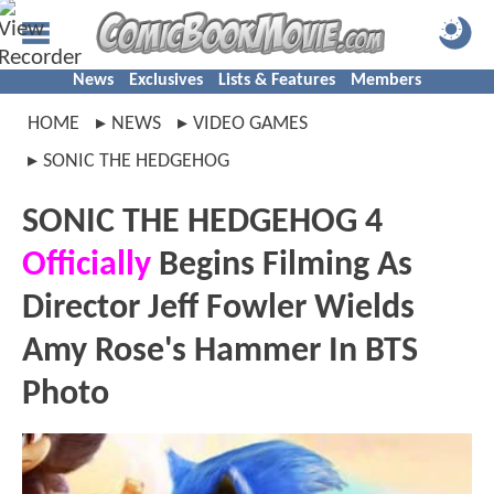
News
Exclusives
Lists & Features
Members
HOME
NEWS
VIDEO GAMES
SONIC THE HEDGEHOG
SONIC THE HEDGEHOG 4
Officially
Begins Filming As
Director Jeff Fowler Wields
Amy Rose's Hammer In BTS
Photo