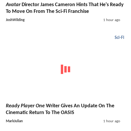
Avatar
Director James Cameron Hints That He's Ready
To Move On From The Sci-Fi Franchise
JoshWilding
1 hour ago
Sci-Fi
Ready Player One
Writer Gives An Update On The
Cinematic Return To The OASIS
MarkJulian
1 hour ago