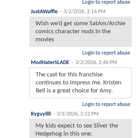
Login to report abuse
JustAWaffle
-
3/2/2026, 2:14 PM
Wish we’d get some SatAm/Archie
comics character nods in the
movies
Login to report abuse
ModHaterSLADE
-
3/2/2026, 2:46 PM
The cast for this franchise
continues to impress me. Kristen
Bell is a great choice for Amy.
Login to report abuse
Ryguy88
-
3/2/2026, 3:12 PM
My kids expect to see Silver the
Hedgehog in this one.