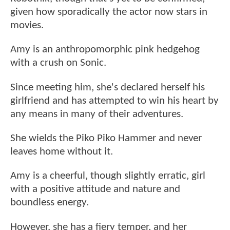
given how sporadically the actor now stars in
movies.
Amy is an anthropomorphic pink hedgehog
with a crush on Sonic.
Since meeting him, she's declared herself his
girlfriend and has attempted to win his heart by
any means in many of their adventures.
She wields the Piko Piko Hammer and never
leaves home without it.
Amy is a cheerful, though slightly erratic, girl
with a positive attitude and nature and
boundless energy.
However, she has a fiery temper, and her