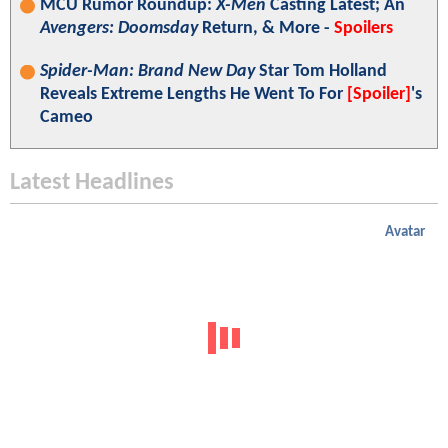
MCU Rumor Roundup:
X-Men
Casting Latest; An
Avengers: Doomsday
Return, & More -
Spoilers
Spider-Man: Brand New Day
Star Tom Holland
Reveals Extreme Lengths He Went To For
[Spoiler]
's
Cameo
Latest Headlines
Avatar