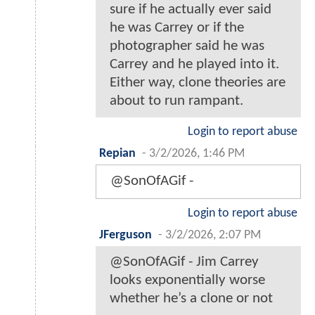
sure if he actually ever said
he was Carrey or if the
photographer said he was
Carrey and he played into it.
Either way, clone theories are
about to run rampant.
Login to report abuse
Repian
-
3/2/2026, 1:46 PM
@SonOfAGif -
Login to report abuse
JFerguson
-
3/2/2026, 2:07 PM
@SonOfAGif - Jim Carrey
looks exponentially worse
whether he’s a clone or not