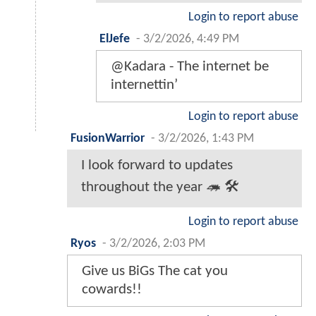
Login to report abuse
ElJefe
-
3/2/2026, 4:49 PM
@Kadara - The internet be
internettin’
Login to report abuse
FusionWarrior
-
3/2/2026, 1:43 PM
I look forward to updates
throughout the year 🦔 🛠
Login to report abuse
Ryos
-
3/2/2026, 2:03 PM
Give us BiGs The cat you
cowards!!