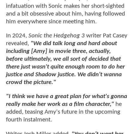
infatuation with Sonic makes her short-sighted
and a bit obsessive about him, having followed
him everywhere since meeting him.
In 2024,
Sonic the Hedgehog 3
writer Pat Casey
revealed,
"We did talk long and hard about
including [Amy] in movie three, actually,
before ultimately, we all sort of decided that
there just wasn't quite enough room to do her
justice and Shadow justice. We didn’t wanna
crowd the picture."
"I think we have a great plan for what's gonna
really make her work as a film character,"
he
added, teasing Amy's future in the upcoming
fourth instalment.