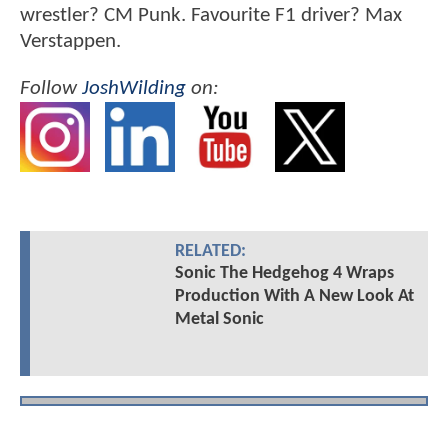
wrestler? CM Punk. Favourite F1 driver? Max
Verstappen.
Follow
JoshWilding
on:
RELATED:
Sonic The Hedgehog 4 Wraps
Production With A New Look At
Metal Sonic