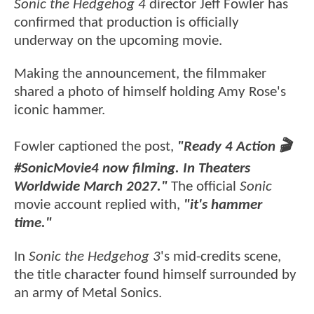
Sonic the Hedgehog 4
director Jeff Fowler has
confirmed that production is officially
underway on the upcoming movie.
Making the announcement, the filmmaker
shared a photo of himself holding Amy Rose's
iconic hammer.
Fowler captioned the post,
"Ready 4 Action 🎬
#SonicMovie4 now filming. In Theaters
Worldwide March 2027."
The official
Sonic
movie account replied with,
"it's hammer
time."
In
Sonic the Hedgehog 3
's mid-credits scene,
the title character found himself surrounded by
an army of Metal Sonics.