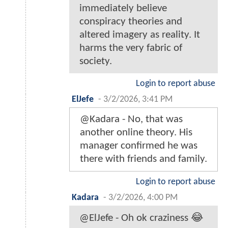
immediately believe
conspiracy theories and
altered imagery as reality. It
harms the very fabric of
society.
Login to report abuse
ElJefe
-
3/2/2026, 3:41 PM
@Kadara - No, that was
another online theory. His
manager confirmed he was
there with friends and family.
Login to report abuse
Kadara
-
3/2/2026, 4:00 PM
@ElJefe - Oh ok craziness 😂