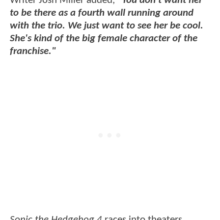
Writer Josh Miller added,
"You don’t want her
to be there as a fourth wall running around
with the trio. We just want to see her be cool.
She's kind of the big female character of the
franchise."
Sonic the Hedgehog 4
races into theaters