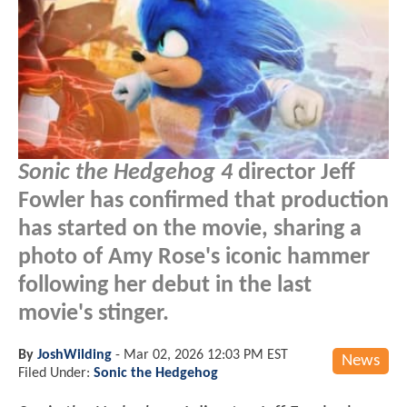
Sonic the Hedgehog 4
director Jeff
Fowler has confirmed that production
has started on the movie, sharing a
photo of Amy Rose's iconic hammer
following her debut in the last
movie's stinger.
By
JoshWilding
-
Mar 02, 2026 12:03 PM EST
News
Filed Under:
Sonic the Hedgehog