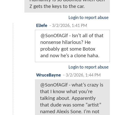
Z gets the keys to the car.
Login to report abuse
ElJefe
-
3/2/2026, 1:41 PM
@SonOfAGif - Isn’t all of that
nonsense hilarious? He
probably got some Botox
and now he’s a clone haha.
Login to report abuse
WruceBayne
-
3/2/2026, 1:44 PM
@SonOfAGif - what’s crazy is
that I know what you’re
talking about. Apparently
that dude was some “artist”
named Alexis Sone. I’m not