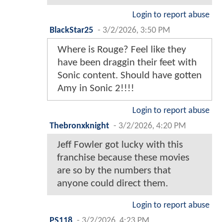
Login to report abuse
BlackStar25
-
3/2/2026, 3:50 PM
Where is Rouge? Feel like they
have been draggin their feet with
Sonic content. Should have gotten
Amy in Sonic 2!!!!
Login to report abuse
Thebronxknight
-
3/2/2026, 4:20 PM
Jeff Fowler got lucky with this
franchise because these movies
are so by the numbers that
anyone could direct them.
Login to report abuse
PS118
-
3/2/2026, 4:23 PM