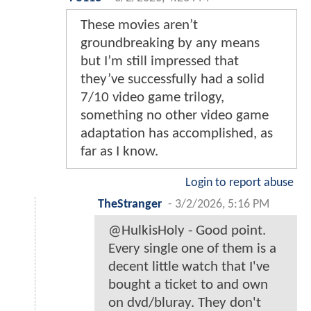
These movies aren’t
groundbreaking by any means
but I’m still impressed that
they’ve successfully had a solid
7/10 video game trilogy,
something no other video game
adaptation has accomplished, as
far as I know.
Login to report abuse
TheStranger
-
3/2/2026, 5:16 PM
@HulkisHoly - Good point.
Every single one of them is a
decent little watch that I've
bought a ticket to and own
on dvd/bluray. They don't