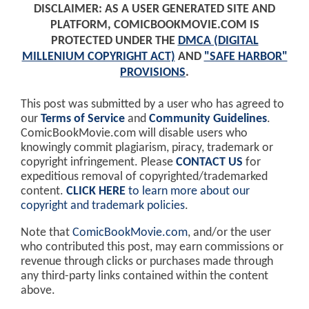
DISCLAIMER: AS A USER GENERATED SITE AND
PLATFORM, COMICBOOKMOVIE.COM IS
PROTECTED UNDER THE
DMCA (DIGITAL
MILLENIUM COPYRIGHT ACT)
AND
"SAFE HARBOR"
PROVISIONS
.
This post was submitted by a user who has agreed to
our
Terms of Service
and
Community Guidelines
.
ComicBookMovie.com will disable users who
knowingly commit plagiarism, piracy, trademark or
copyright infringement. Please
CONTACT US
for
expeditious removal of copyrighted/trademarked
content.
CLICK HERE
to learn more about our
copyright and trademark policies
.
Note that
ComicBookMovie.com
, and/or the user
who contributed this post, may earn commissions or
revenue through clicks or purchases made through
any third-party links contained within the content
above.