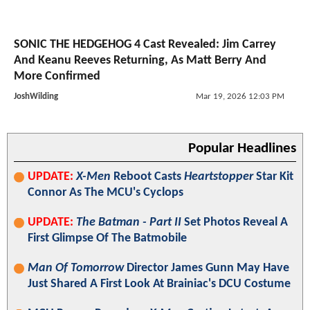
SONIC THE HEDGEHOG 4 Cast Revealed: Jim Carrey
And Keanu Reeves Returning, As Matt Berry And
More Confirmed
JoshWilding
Mar 19, 2026 12:03 PM
Popular Headlines
UPDATE:
X-Men
Reboot Casts
Heartstopper
Star Kit
Connor As The MCU's Cyclops
UPDATE:
The Batman - Part II
Set Photos Reveal A
First Glimpse Of The Batmobile
Man Of Tomorrow
Director James Gunn May Have
Just Shared A First Look At Brainiac's DCU Costume