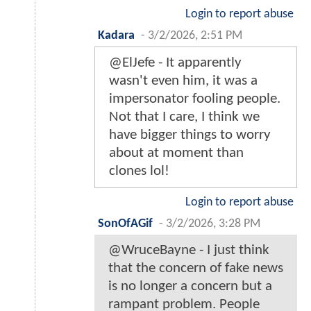
Login to report abuse
Kadara
-
3/2/2026, 2:51 PM
@ElJefe - It apparently
wasn't even him, it was a
impersonator fooling people.
Not that I care, I think we
have bigger things to worry
about at moment than
clones lol!
Login to report abuse
SonOfAGif
-
3/2/2026, 3:28 PM
@WruceBayne - I just think
that the concern of fake news
is no longer a concern but a
rampant problem. People