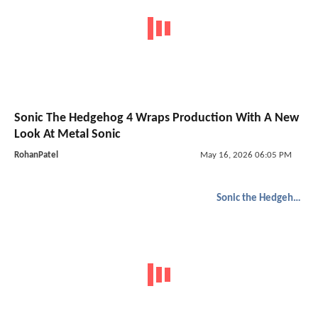
Sonic The Hedgehog 4 Wraps Production With A New
Look At Metal Sonic
RohanPatel
May 16, 2026 06:05 PM
Sonic the Hedgehog