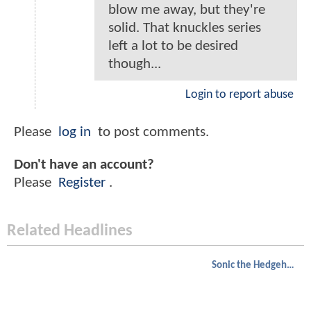
blow me away, but they're
solid. That knuckles series
left a lot to be desired
though...
Login to report abuse
Please
log in
to post comments.
Don't have an account?
Please
Register
.
Related Headlines
Sonic the Hedgehog