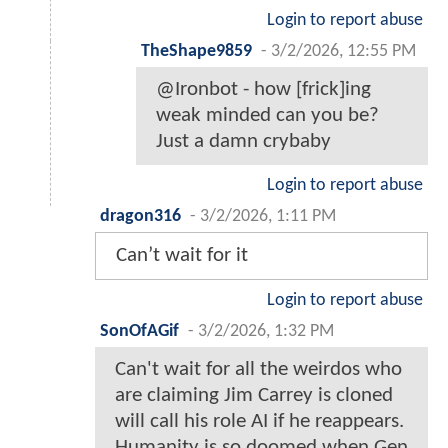
Login to report abuse
TheShape9859
-
3/2/2026, 12:55 PM
@Ironbot - how [frick]ing
weak minded can you be?
Just a damn crybaby
Login to report abuse
dragon316
-
3/2/2026, 1:11 PM
Can’t wait for it
Login to report abuse
SonOfAGif
-
3/2/2026, 1:32 PM
Can't wait for all the weirdos who
are claiming Jim Carrey is cloned
will call his role AI if he reappears.
Humanity is so doomed when Gen