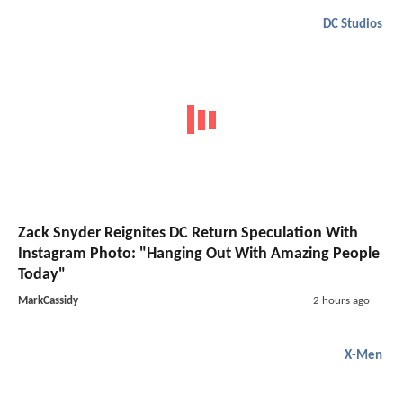
DC Studios
Zack Snyder Reignites DC Return Speculation With
Instagram Photo: "Hanging Out With Amazing People
Today"
MarkCassidy
2 hours ago
X-Men