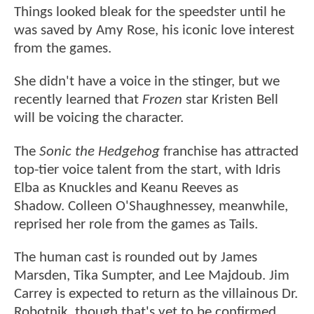
Things looked bleak for the speedster until he
was saved by Amy Rose, his iconic love interest
from the games.
She didn't have a voice in the stinger, but we
recently learned that
Frozen
star Kristen Bell
will be voicing the character.
The
Sonic the Hedgehog
franchise has attracted
top-tier voice talent from the start, with Idris
Elba as Knuckles and Keanu Reeves as
Shadow. Colleen O'Shaughnessey, meanwhile,
reprised her role from the games as Tails.
The human cast is rounded out by James
Marsden, Tika Sumpter, and Lee Majdoub. Jim
Carrey is expected to return as the villainous Dr.
Robotnik, though that's yet to be confirmed,