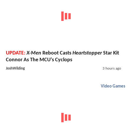
UPDATE:
X-Men
Reboot Casts
Heartstopper
Star Kit
Connor As The MCU's Cyclops
JoshWilding
3 hours ago
Video Games